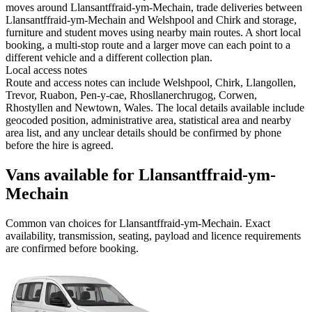
moves around Llansantffraid-ym-Mechain, trade deliveries between
Llansantffraid-ym-Mechain and Welshpool and Chirk and storage,
furniture and student moves using nearby main routes. A short local
booking, a multi-stop route and a larger move can each point to a
different vehicle and a different collection plan.
Local access notes
Route and access notes can include Welshpool, Chirk, Llangollen,
Trevor, Ruabon, Pen-y-cae, Rhosllanerchrugog, Corwen,
Rhostyllen and Newtown, Wales. The local details available include
geocoded position, administrative area, statistical area and nearby
area list, and any unclear details should be confirmed by phone
before the hire is agreed.
Vans available for Llansantffraid-ym-
Mechain
Common
van
choices for
Llansantffraid-ym-Mechain
. Exact
availability, transmission, seating, payload and licence requirements
are confirmed before booking.