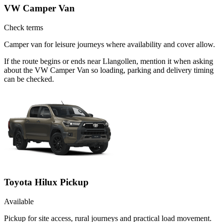
VW Camper Van
Check terms
Camper van for leisure journeys where availability and cover allow.
If the route begins or ends near Llangollen, mention it when asking
about the VW Camper Van so loading, parking and delivery timing
can be checked.
Toyota Hilux Pickup
Available
Pickup for site access, rural journeys and practical load movement.