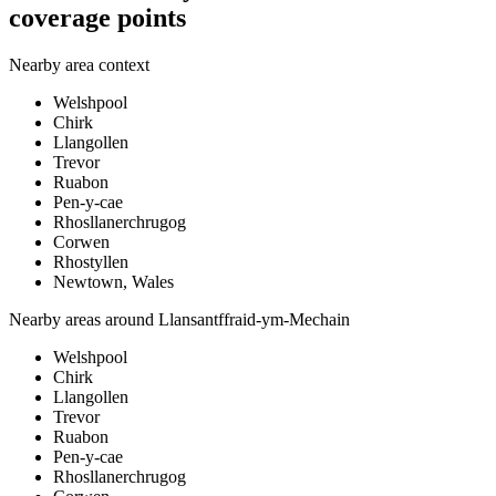
coverage points
Nearby area context
Welshpool
Chirk
Llangollen
Trevor
Ruabon
Pen-y-cae
Rhosllanerchrugog
Corwen
Rhostyllen
Newtown, Wales
Nearby areas around
Llansantffraid-ym-Mechain
Welshpool
Chirk
Llangollen
Trevor
Ruabon
Pen-y-cae
Rhosllanerchrugog