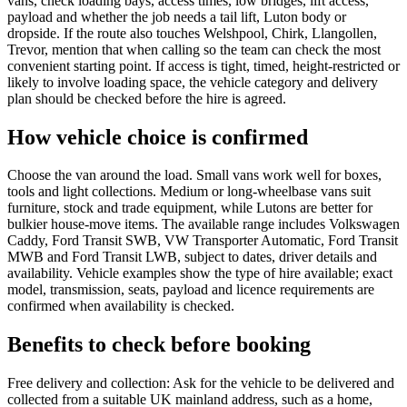
vans, check loading bays, access times, low bridges, lift access,
payload and whether the job needs a tail lift, Luton body or
dropside. If the route also touches Welshpool, Chirk, Llangollen,
Trevor, mention that when calling so the team can check the most
convenient starting point. If access is tight, timed, height-restricted or
likely to involve loading space, the vehicle category and delivery
plan should be checked before the hire is agreed.
How vehicle choice is confirmed
Choose the van around the load. Small vans work well for boxes,
tools and light collections. Medium or long-wheelbase vans suit
furniture, stock and trade equipment, while Lutons are better for
bulkier house-move items. The available range includes Volkswagen
Caddy, Ford Transit SWB, VW Transporter Automatic, Ford Transit
MWB and Ford Transit LWB, subject to dates, driver details and
availability. Vehicle examples show the type of hire available; exact
model, transmission, seats, payload and licence requirements are
confirmed when availability is checked.
Benefits to check before booking
Free delivery and collection: Ask for the vehicle to be delivered and
collected from a suitable UK mainland address, such as a home,