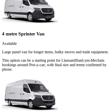
4 metre Sprinter Van
Available
Large panel van for longer items, bulky moves and trade equipment.
This option can be a starting point for Llansantffraid-ym-Mechain
bookings around Pen-y-cae, with final size and terms confirmed by
phone.