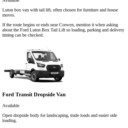
Available
Luton box van with tail lift, often chosen for furniture and house
moves.
If the route begins or ends near Corwen, mention it when asking
about the Ford Luton Box Tail Lift so loading, parking and delivery
timing can be checked.
Ford Transit Dropside Van
Available
Open dropside body for landscaping, trade loads and easier side
loading.