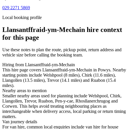
029 2271 5869
Local booking profile
Llansantffraid-ym-Mechain
hire context
for this page
Use these notes to plan the route, pickup point, return address and
vehicle size before calling the booking team.
Hiring from Llansantffraid-ym-Mechain
This hire page covers Llansantffraid-ym-Mechain in Powys. Nearby
starting points include Welshpool (8 miles), Chirk (11.6 miles),
Llangollen (13.5 miles), Trevor (14.1 miles) and Ruabon (15.4
miles).
Nearby areas to mention
Smaller nearby areas used for planning include Welshpool, Chirk,
Llangollen, Trevor, Ruabon, Pen-y-cae, Rhosllanerchrugog and
Corwen. This helps avoid treating neighbouring places as
interchangeable when delivery access, local parking or return timing
matters.
Van journey details
For van hire, common local enquiries include van hire for house