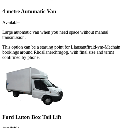
4 metre Automatic Van
Available
Large automatic van when you need space without manual
transmission.
This option can be a starting point for Llansantffraid-ym-Mechain
bookings around Rhosllanerchrugog, with final size and terms
confirmed by phone.
Ford Luton Box Tail Lift