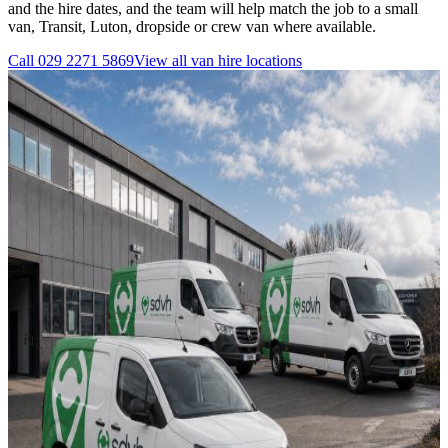
and the hire dates, and the team will help match the job to a small
van, Transit, Luton, dropside or crew van where available.
Call
029 2271 5869
View all
van hire
locations