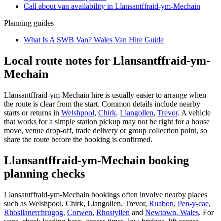
Call about
van
availability in
Llansantffraid-ym-Mechain
Planning guides
What Is A SWB Van? Wales Van Hire Guide
Local route notes for Llansantffraid-ym-
Mechain
Llansantffraid-ym-Mechain hire is usually easier to arrange when
the route is clear from the start. Common details include nearby
starts or returns in
Welshpool
,
Chirk
,
Llangollen
,
Trevor
. A vehicle
that works for a simple station pickup may not be right for a house
move, venue drop-off, trade delivery or group collection point, so
share the route before the booking is confirmed.
Llansantffraid-ym-Mechain booking
planning checks
Llansantffraid-ym-Mechain bookings often involve nearby places
such as Welshpool, Chirk, Llangollen, Trevor,
Ruabon
,
Pen-y-cae
,
Rhosllanerchrugog
,
Corwen
,
Rhostyllen
and
Newtown, Wales
. For