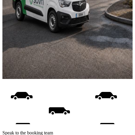
Speak to the booking team