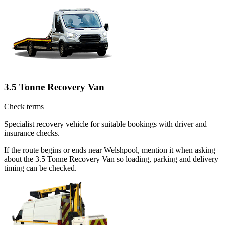
3.5 Tonne Recovery Van
Check terms
Specialist recovery vehicle for suitable bookings with driver and
insurance checks.
If the route begins or ends near Welshpool, mention it when asking
about the 3.5 Tonne Recovery Van so loading, parking and delivery
timing can be checked.