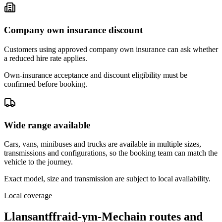
Company own insurance discount
Customers using approved company own insurance can ask whether
a reduced hire rate applies.
Own-insurance acceptance and discount eligibility must be
confirmed before booking.
Wide range available
Cars, vans, minibuses and trucks are available in multiple sizes,
transmissions and configurations, so the booking team can match the
vehicle to the journey.
Exact model, size and transmission are subject to local availability.
Local coverage
Llansantffraid-ym-Mechain routes and