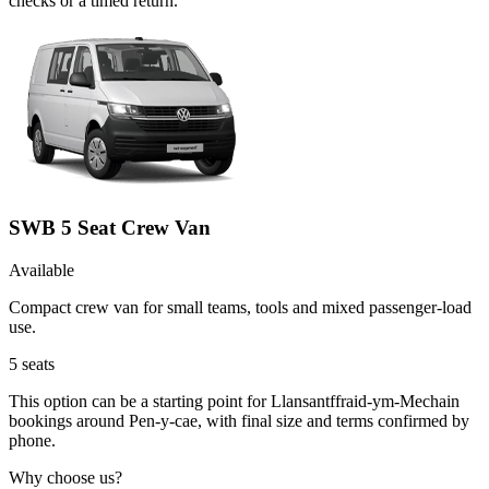
checks or a timed return.
SWB 5 Seat Crew Van
Available
Compact crew van for small teams, tools and mixed passenger-load
use.
5
seats
This option can be a starting point for Llansantffraid-ym-Mechain
bookings around Pen-y-cae, with final size and terms confirmed by
phone.
Why choose us?