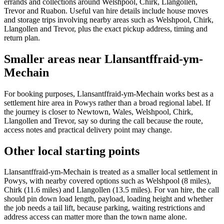
errands and collections around Welshpool, Chirk, Llangollen,
Trevor and Ruabon. Useful van hire details include house moves
and storage trips involving nearby areas such as Welshpool, Chirk,
Llangollen and Trevor, plus the exact pickup address, timing and
return plan.
Smaller areas near Llansantffraid-ym-
Mechain
For booking purposes, Llansantffraid-ym-Mechain works best as a
settlement hire area in Powys rather than a broad regional label. If
the journey is closer to Newtown, Wales, Welshpool, Chirk,
Llangollen and Trevor, say so during the call because the route,
access notes and practical delivery point may change.
Other local starting points
Llansantffraid-ym-Mechain is treated as a smaller local settlement in
Powys, with nearby covered options such as Welshpool (8 miles),
Chirk (11.6 miles) and Llangollen (13.5 miles). For van hire, the call
should pin down load length, payload, loading height and whether
the job needs a tail lift, because parking, waiting restrictions and
address access can matter more than the town name alone.