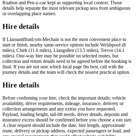
Ruabon and Pen-y-cae kept as supporting local context. Those
details help separate the most relevant pickup area from ambiguous
or overlapping place names.
Hire details
If Llansantffraid-ym-Mechain is not the most convenient place to
start or finish, nearby same-service options include Welshpool (8
miles), Chirk (11.6 miles), Llangollen (13.5 miles), Trevor (14.1
miles). One-way hire may be possible on selected routes, but
collection and return details need to be agreed before the booking is
final. If you are not sure which local page fits best, call with the
journey details and the team will check the nearest practical option.
Hire details
Before confirming your hire, check the important details: vehicle
availability, driver requirements, mileage, insurance, delivery or
collection arrangements and any extras you have requested.
Payload, loading height, tail-lift needs, driver details, deposits and
insurance excess should be confirmed before you choose a van size.
A clear request should include the date, hire length, approximate
route, delivery or pickup address, expected passengers or load, and