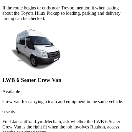
If the route begins or ends near Trevor, mention it when asking
about the Toyota Hilux Pickup so loading, parking and delivery
timing can be checked.
LWB 6 Seater Crew Van
Available
Crew van for carrying a team and equipment in the same vehicle.
6
seats
For Llansantffraid-ym-Mechain, ask whether the LWB 6 Seater
Crew Van is the right fit when the job involves Ruabon, access