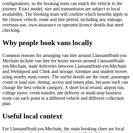
configurations, so the booking team can match the vehicle to the
journey. Exact model, size and transmission are subject to local
availability. The booking team will confirm which benefits apply to
the chosen vehicle, route and hire period, including any mileage,
overseas-use, own-insurance or operator-licence details that need
checking.
Why people book vans locally
Common reasons for arranging van hire around Llansantffraid-ym-
Mechain include van hire for house moves around Llansantffraid-
ym-Mechain, trade deliveries between Llansantffraid-ym-Mechain
and Welshpool and Chirk and storage, furniture and student moves
using nearby main routes. The useful details are the route, passenger
count or load size, timing, access and return plan, because each can
change the best vehicle category. A short local errand, airport run,
college move, event transfer, site delivery or multi-stop business
route can each point to a different vehicle and different collection
plan.
Useful local context
For Llansantffraid-ym-Mechain, the main booking clues are local