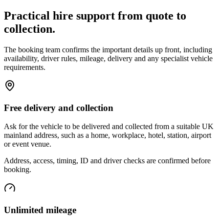
Practical hire support from quote to
collection.
The booking team confirms the important details up front, including
availability, driver rules, mileage, delivery and any specialist vehicle
requirements.
Free delivery and collection
Ask for the vehicle to be delivered and collected from a suitable UK
mainland address, such as a home, workplace, hotel, station, airport
or event venue.
Address, access, timing, ID and driver checks are confirmed before
booking.
Unlimited mileage