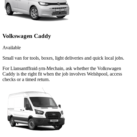
Volkswagen Caddy
Available
Small van for tools, boxes, light deliveries and quick local jobs.
For Llansantffraid-ym-Mechain, ask whether the Volkswagen
Caddy is the right fit when the job involves Welshpool, access
checks or a timed return.