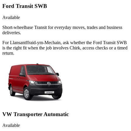
Ford Transit SWB
Available
Short-wheelbase Transit for everyday moves, trades and business
deliveries.
For Llansantffraid-ym-Mechain, ask whether the Ford Transit SWB
is the right fit when the job involves Chirk, access checks or a timed
return.
VW Transporter Automatic
Available