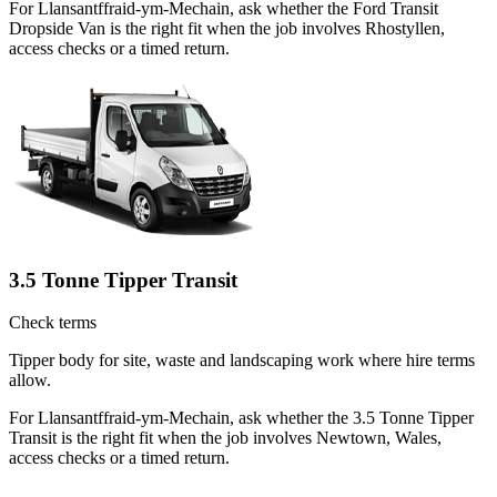
For Llansantffraid-ym-Mechain, ask whether the Ford Transit
Dropside Van is the right fit when the job involves Rhostyllen,
access checks or a timed return.
3.5 Tonne Tipper Transit
Check terms
Tipper body for site, waste and landscaping work where hire terms
allow.
For Llansantffraid-ym-Mechain, ask whether the 3.5 Tonne Tipper
Transit is the right fit when the job involves Newtown, Wales,
access checks or a timed return.