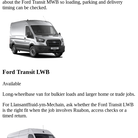
about the Ford Transit MWB so loading, parking and delivery
timing can be checked.
Ford Transit LWB
Available
Long-wheelbase van for bulkier loads and larger home or trade jobs.
For Llansantffraid-ym-Mechain, ask whether the Ford Transit LWB
is the right fit when the job involves Ruabon, access checks or a
timed return.