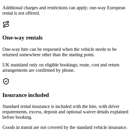
Additional charges and restrictions can apply; one-way European
rental is not offered.
One-way rentals
One-way hire can be requested when the vehicle needs to be
returned somewhere other than the starting point.
UK mainland only on eligible bookings; route, cost and return
arrangements are confirmed by phone.
Insurance included
Standard rental insurance is included with the hire, with driver
requirements, excess, deposit and optional waiver details explained
before booking.
Goods in transit are not covered by the standard vehicle insurance.