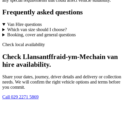
any special requirements that could affect vehicle suitability.
Frequently asked questions
Van Hire questions
Which van size should I choose?
Booking, cover and general questions
Check local availability
Check Llansantffraid-ym-Mechain van
hire availability.
Share your dates, journey, driver details and delivery or collection
needs. We will confirm the right vehicle options and terms before
you commit.
Call
029 2271 5869