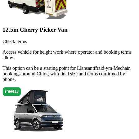
12.5m Cherry Picker Van
Check terms
Access vehicle for height work where operator and booking terms
allow.
This option can be a starting point for Llansantffraid-ym-Mechain
bookings around Chirk, with final size and terms confirmed by
phone.