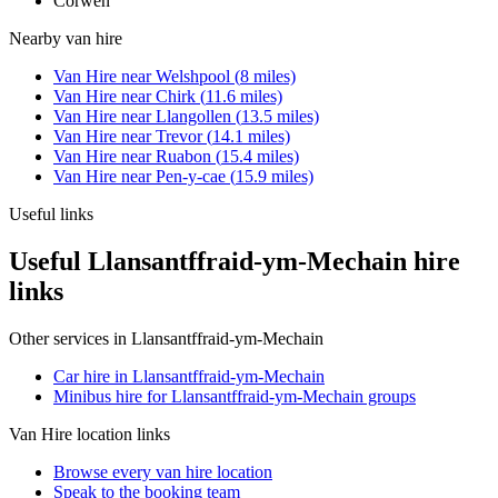
Corwen
Nearby
van hire
Van Hire
near
Welshpool
(
8
miles)
Van Hire
near
Chirk
(
11.6
miles)
Van Hire
near
Llangollen
(
13.5
miles)
Van Hire
near
Trevor
(
14.1
miles)
Van Hire
near
Ruabon
(
15.4
miles)
Van Hire
near
Pen-y-cae
(
15.9
miles)
Useful links
Useful Llansantffraid-ym-Mechain hire
links
Other services in
Llansantffraid-ym-Mechain
Car hire in Llansantffraid-ym-Mechain
Minibus hire for Llansantffraid-ym-Mechain groups
Van Hire
location links
Browse every
van hire
location
Speak to the booking team