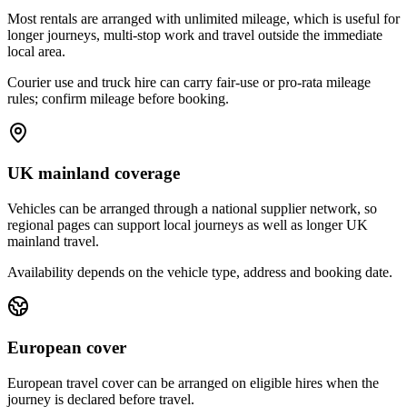
Most rentals are arranged with unlimited mileage, which is useful for
longer journeys, multi-stop work and travel outside the immediate
local area.
Courier use and truck hire can carry fair-use or pro-rata mileage
rules; confirm mileage before booking.
UK mainland coverage
Vehicles can be arranged through a national supplier network, so
regional pages can support local journeys as well as longer UK
mainland travel.
Availability depends on the vehicle type, address and booking date.
European cover
European travel cover can be arranged on eligible hires when the
journey is declared before travel.