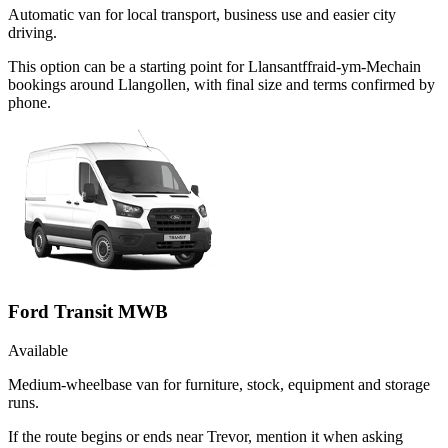
Automatic van for local transport, business use and easier city
driving.
This option can be a starting point for Llansantffraid-ym-Mechain
bookings around Llangollen, with final size and terms confirmed by
phone.
Ford Transit MWB
Available
Medium-wheelbase van for furniture, stock, equipment and storage
runs.
If the route begins or ends near Trevor, mention it when asking