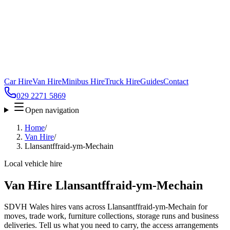
Car Hire
Van Hire
Minibus Hire
Truck Hire
Guides
Contact
029 2271 5869
Open navigation
Home
/
Van Hire
/
Llansantffraid-ym-Mechain
Local vehicle hire
Van Hire Llansantffraid-ym-Mechain
SDVH Wales hires vans across Llansantffraid-ym-Mechain for
moves, trade work, furniture collections, storage runs and business
deliveries. Tell us what you need to carry, the access arrangements