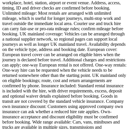
workplace, hotel, station, airport or event venue. Address, access,
timing, ID and driver checks are confirmed before booking.
Unlimited mileage: Most rentals are arranged with unlimited
mileage, which is useful for longer journeys, multi-stop work and
travel outside the immediate local area. Courier use and truck hire
can carry fair-use or pro-rata mileage rules; confirm mileage before
booking. UK mainland coverage: Vehicles can be arranged through
a national supplier network, so regional pages can support local
journeys as well as longer UK mainland travel. Availability depends
on the vehicle type, address and booking date. European cover:
European travel cover can be arranged on eligible hires when the
journey is declared before travel. Additional charges and restrictions
can apply; one-way European rental is not offered. One-way rentals:
One-way hire can be requested when the vehicle needs to be
returned somewhere other than the starting point. UK mainland only
on eligible bookings; route, cost and return arrangements are
confirmed by phone. Insurance included: Standard rental insurance
is included with the hire, with driver requirements, excess, deposit
and optional waiver details explained before booking. Goods in
transit are not covered by the standard vehicle insurance. Company
own insurance discount: Customers using approved company own
insurance can ask whether a reduced hire rate applies. Own-
insurance acceptance and discount eligibility must be confirmed
before booking. Wide range available: Cars, vans, minibuses and
trucks are available in multiple sizes, transmissions and