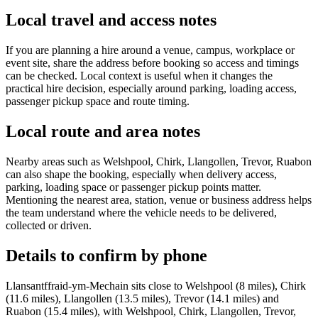
Local travel and access notes
If you are planning a hire around a venue, campus, workplace or
event site, share the address before booking so access and timings
can be checked. Local context is useful when it changes the
practical hire decision, especially around parking, loading access,
passenger pickup space and route timing.
Local route and area notes
Nearby areas such as Welshpool, Chirk, Llangollen, Trevor, Ruabon
can also shape the booking, especially when delivery access,
parking, loading space or passenger pickup points matter.
Mentioning the nearest area, station, venue or business address helps
the team understand where the vehicle needs to be delivered,
collected or driven.
Details to confirm by phone
Llansantffraid-ym-Mechain sits close to Welshpool (8 miles), Chirk
(11.6 miles), Llangollen (13.5 miles), Trevor (14.1 miles) and
Ruabon (15.4 miles), with Welshpool, Chirk, Llangollen, Trevor,