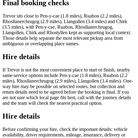
Final booking checks
Trevor sits close to Pen-y-cae (1.8 miles), Ruabon (2.2 miles),
Rhosllanerchrugog (2.9 miles), Llangollen (3.4 miles) and Chirk
(3.5 miles), with Pen-y-cae, Ruabon, Rhosllanerchrugog,
Llangollen, Chirk and Rhostyllen kept as supporting local context.
Those details help separate the most relevant pickup area from
ambiguous or overlapping place names.
Hire details
If Trevor is not the most convenient place to start or finish, nearby
same-service options include Pen-y-cae (1.8 miles), Ruabon (2.2
miles), Rhosllanerchrugog (2.9 miles), Llangollen (3.4 miles). One-
way hire may be possible on selected routes, but collection and
return details need to be agreed before the booking is final. If you
are not sure which local page fits best, call with the journey details
and the team will check the nearest practical option.
Hire details
Before confirming your hire, check the important details: vehicle
availability, driver requirements, mileage, insurance, delivery or