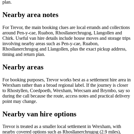
plan.
Nearby area notes
For Trevor, the main booking clues are local errands and collections
around Pen-y-cae, Ruabon, Rhosllanerchrugog, Llangollen and
Chirk. Useful van hire details include house moves and storage trips
involving nearby areas such as Pen-y-cae, Ruabon,
Rhosllanerchrugog and Llangollen, plus the exact pickup address,
timing and return plan.
Nearby areas
For booking purposes, Trevor works best as a settlement hire area in
Wrexham rather than a broad regional label. If the journey is closer
to Rhostyllen, Coedpoeth, Wrexham, Wrecsam and Brymbo, say so
during the call because the route, access notes and practical delivery
point may change.
Nearby van hire options
Trevor is treated as a smaller local settlement in Wrexham, with
nearby covered options such as Rhosllanerchrugog (2.9 miles),