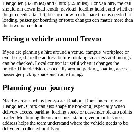
Llangollen (3.4 miles) and Chirk (3.5 miles). For van hire, the call
should pin down load length, payload, loading height and whether
the job needs a tail lift, because how much spare time is needed for
loading, passenger boarding or route changes can matter more than
the town name alone.
Hiring a vehicle around Trevor
If you are planning a hire around a venue, campus, workplace or
event site, share the address before booking so access and timings
can be checked. Local context is useful when it changes the
practical hire decision, especially around parking, loading access,
passenger pickup space and route timing.
Planning your journey
Nearby areas such as Pen-y-cae, Ruabon, Rhosllanerchrugog,
Llangollen, Chirk can also shape the booking, especially when
delivery access, parking, loading space or passenger pickup points
matter. Mentioning the nearest area, station, venue or business
address helps the team understand where the vehicle needs to be
delivered, collected or driven.