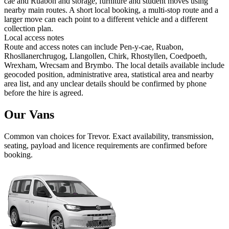
cae and Ruabon and storage, furniture and student moves using
nearby main routes. A short local booking, a multi-stop route and a
larger move can each point to a different vehicle and a different
collection plan.
Local access notes
Route and access notes can include Pen-y-cae, Ruabon,
Rhosllanerchrugog, Llangollen, Chirk, Rhostyllen, Coedpoeth,
Wrexham, Wrecsam and Brymbo. The local details available include
geocoded position, administrative area, statistical area and nearby
area list, and any unclear details should be confirmed by phone
before the hire is agreed.
Our Vans
Common
van
choices for
Trevor
. Exact availability, transmission,
seating, payload and licence requirements are confirmed before
booking.