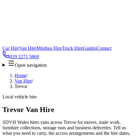
Car Hire
Van Hire
Minibus Hire
Truck Hire
Guides
Contact
029 2271 5869
Open navigation
Home
/
Van Hire
/
Trevor
Local vehicle hire
Trevor Van Hire
SDVH Wales hires vans across Trevor for moves, trade work,
furniture collections, storage runs and business deliveries. Tell us
what you need to carry, the access arrangements and the hire dates,