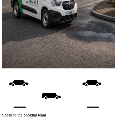
Speak to the booking team