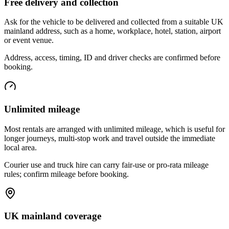
Free delivery and collection
Ask for the vehicle to be delivered and collected from a suitable UK
mainland address, such as a home, workplace, hotel, station, airport
or event venue.
Address, access, timing, ID and driver checks are confirmed before
booking.
Unlimited mileage
Most rentals are arranged with unlimited mileage, which is useful for
longer journeys, multi-stop work and travel outside the immediate
local area.
Courier use and truck hire can carry fair-use or pro-rata mileage
rules; confirm mileage before booking.
UK mainland coverage