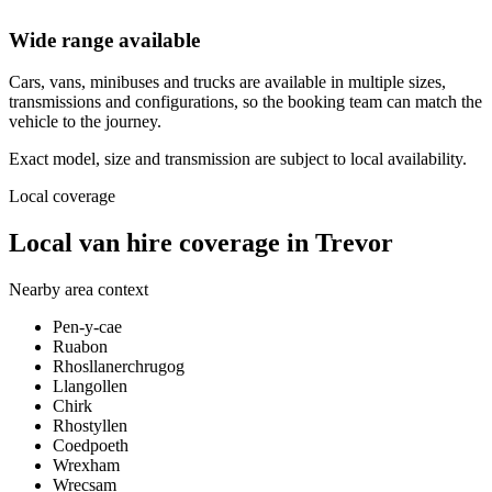
Wide range available
Cars, vans, minibuses and trucks are available in multiple sizes,
transmissions and configurations, so the booking team can match the
vehicle to the journey.
Exact model, size and transmission are subject to local availability.
Local coverage
Local van hire coverage in Trevor
Nearby area context
Pen-y-cae
Ruabon
Rhosllanerchrugog
Llangollen
Chirk
Rhostyllen
Coedpoeth
Wrexham
Wrecsam