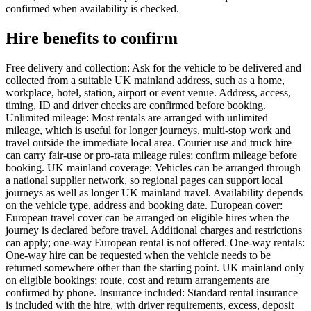
confirmed when availability is checked.
Hire benefits to confirm
Free delivery and collection: Ask for the vehicle to be delivered and
collected from a suitable UK mainland address, such as a home,
workplace, hotel, station, airport or event venue. Address, access,
timing, ID and driver checks are confirmed before booking.
Unlimited mileage: Most rentals are arranged with unlimited
mileage, which is useful for longer journeys, multi-stop work and
travel outside the immediate local area. Courier use and truck hire
can carry fair-use or pro-rata mileage rules; confirm mileage before
booking. UK mainland coverage: Vehicles can be arranged through
a national supplier network, so regional pages can support local
journeys as well as longer UK mainland travel. Availability depends
on the vehicle type, address and booking date. European cover:
European travel cover can be arranged on eligible hires when the
journey is declared before travel. Additional charges and restrictions
can apply; one-way European rental is not offered. One-way rentals:
One-way hire can be requested when the vehicle needs to be
returned somewhere other than the starting point. UK mainland only
on eligible bookings; route, cost and return arrangements are
confirmed by phone. Insurance included: Standard rental insurance
is included with the hire, with driver requirements, excess, deposit