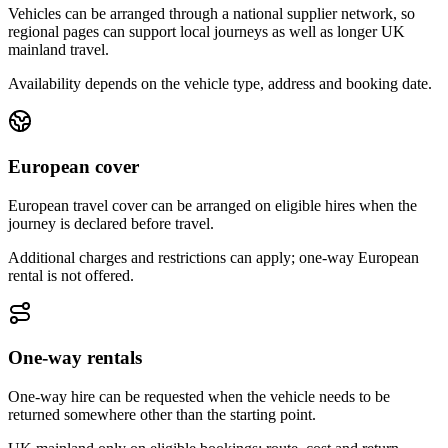
Vehicles can be arranged through a national supplier network, so
regional pages can support local journeys as well as longer UK
mainland travel.
Availability depends on the vehicle type, address and booking date.
European cover
European travel cover can be arranged on eligible hires when the
journey is declared before travel.
Additional charges and restrictions can apply; one-way European
rental is not offered.
One-way rentals
One-way hire can be requested when the vehicle needs to be
returned somewhere other than the starting point.