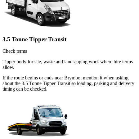
3.5 Tonne Tipper Transit
Check terms
Tipper body for site, waste and landscaping work where hire terms
allow.
If the route begins or ends near Brymbo, mention it when asking
about the 3.5 Tonne Tipper Transit so loading, parking and delivery
timing can be checked.