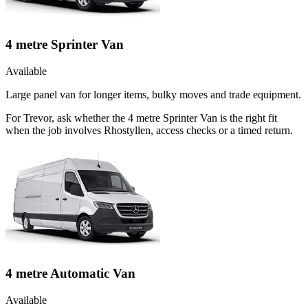
4 metre Sprinter Van
Available
Large panel van for longer items, bulky moves and trade equipment.
For Trevor, ask whether the 4 metre Sprinter Van is the right fit
when the job involves Rhostyllen, access checks or a timed return.
4 metre Automatic Van
Available