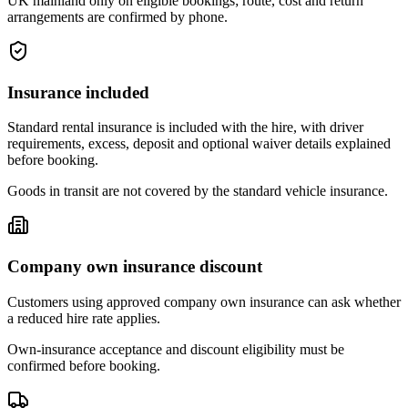
UK mainland only on eligible bookings; route, cost and return
arrangements are confirmed by phone.
Insurance included
Standard rental insurance is included with the hire, with driver
requirements, excess, deposit and optional waiver details explained
before booking.
Goods in transit are not covered by the standard vehicle insurance.
Company own insurance discount
Customers using approved company own insurance can ask whether
a reduced hire rate applies.
Own-insurance acceptance and discount eligibility must be
confirmed before booking.