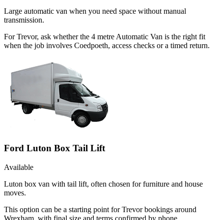
Large automatic van when you need space without manual
transmission.
For Trevor, ask whether the 4 metre Automatic Van is the right fit
when the job involves Coedpoeth, access checks or a timed return.
Ford Luton Box Tail Lift
Available
Luton box van with tail lift, often chosen for furniture and house
moves.
This option can be a starting point for Trevor bookings around
Wrexham, with final size and terms confirmed by phone.