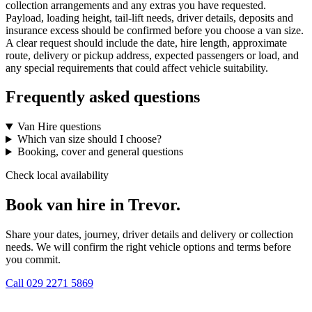
collection arrangements and any extras you have requested.
Payload, loading height, tail-lift needs, driver details, deposits and
insurance excess should be confirmed before you choose a van size.
A clear request should include the date, hire length, approximate
route, delivery or pickup address, expected passengers or load, and
any special requirements that could affect vehicle suitability.
Frequently asked questions
Van Hire questions
Which van size should I choose?
Booking, cover and general questions
Check local availability
Book van hire in Trevor.
Share your dates, journey, driver details and delivery or collection
needs. We will confirm the right vehicle options and terms before
you commit.
Call
029 2271 5869