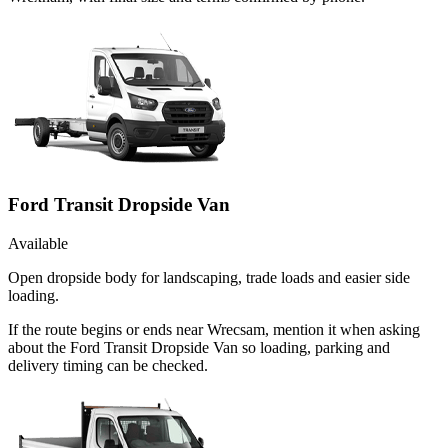
Ford Transit Dropside Van
Available
Open dropside body for landscaping, trade loads and easier side
loading.
If the route begins or ends near Wrecsam, mention it when asking
about the Ford Transit Dropside Van so loading, parking and
delivery timing can be checked.