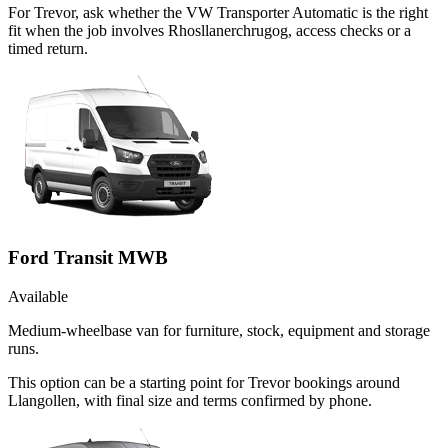
For Trevor, ask whether the VW Transporter Automatic is the right
fit when the job involves Rhosllanerchrugog, access checks or a
timed return.
Ford Transit MWB
Available
Medium-wheelbase van for furniture, stock, equipment and storage
runs.
This option can be a starting point for Trevor bookings around
Llangollen, with final size and terms confirmed by phone.