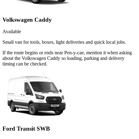
Volkswagen Caddy
Available
Small van for tools, boxes, light deliveries and quick local jobs.
If the route begins or ends near Pen-y-cae, mention it when asking
about the Volkswagen Caddy so loading, parking and delivery
timing can be checked.
Ford Transit SWB