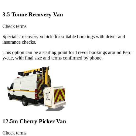
3.5 Tonne Recovery Van
Check terms
Specialist recovery vehicle for suitable bookings with driver and
insurance checks.
This option can be a starting point for Trevor bookings around Pen-
y-cae, with final size and terms confirmed by phone.
12.5m Cherry Picker Van
Check terms