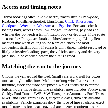
Access and timing notes
Trevor bookings often involve nearby places such as Pen-y-cae,
Ruabon, Rhosllanerchrugog, Llangollen,
Chirk
,
Rhostyllen
,
Coedpoeth
,
Wrexham
,
Wrecsam
and
Brymbo
. For vans, check
loading bays, access times, low bridges, lift access, payload and
whether the job needs a tail lift, Luton body or dropside. If the route
also touches Pen-y-cae, Ruabon, Rhosllanerchrugog, Llangollen,
mention that when calling so the team can check the most
convenient starting point. If access is tight, timed, height-restricted or
likely to involve loading space, the vehicle category and delivery
plan should be checked before the hire is agreed.
Matching the van to the journey
Choose the van around the load. Small vans work well for boxes,
tools and light collections. Medium or long-wheelbase vans suit
furniture, stock and trade equipment, while Lutons are better for
bulkier house-move items. The available range includes Volkswagen
Caddy, Ford Transit SWB, VW Transporter Automatic, Ford Transit
MWB and Ford Transit LWB, subject to dates, driver details and
availability. Vehicle examples show the type of hire available; exact
model, transmission, seats, payload and licence requirements are