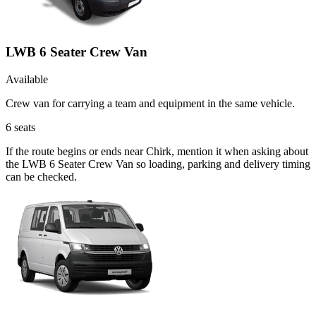
LWB 6 Seater Crew Van
Available
Crew van for carrying a team and equipment in the same vehicle.
6
seats
If the route begins or ends near Chirk, mention it when asking about
the LWB 6 Seater Crew Van so loading, parking and delivery timing
can be checked.