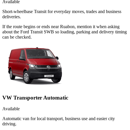
Available
Short-wheelbase Transit for everyday moves, trades and business
deliveries.
If the route begins or ends near Ruabon, mention it when asking
about the Ford Transit SWB so loading, parking and delivery timing
can be checked.
VW Transporter Automatic
Available
Automatic van for local transport, business use and easier city
driving.