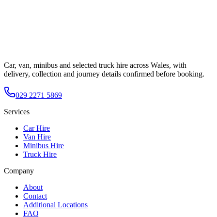
Car, van, minibus and selected truck hire across Wales, with
delivery, collection and journey details confirmed before booking.
029 2271 5869
Services
Car Hire
Van Hire
Minibus Hire
Truck Hire
Company
About
Contact
Additional Locations
FAQ