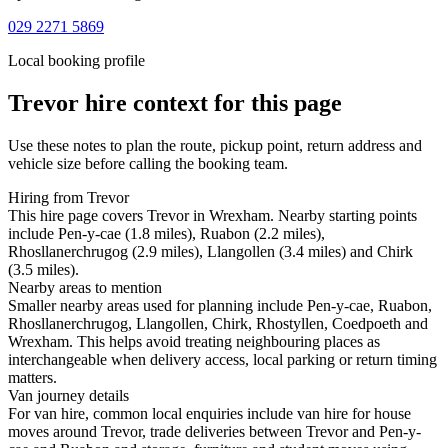
029 2271 5869
Local booking profile
Trevor
hire context for this page
Use these notes to plan the route, pickup point, return address and
vehicle size before calling the booking team.
Hiring from Trevor
This hire page covers Trevor in Wrexham. Nearby starting points
include Pen-y-cae (1.8 miles), Ruabon (2.2 miles),
Rhosllanerchrugog (2.9 miles), Llangollen (3.4 miles) and Chirk
(3.5 miles).
Nearby areas to mention
Smaller nearby areas used for planning include Pen-y-cae, Ruabon,
Rhosllanerchrugog, Llangollen, Chirk, Rhostyllen, Coedpoeth and
Wrexham. This helps avoid treating neighbouring places as
interchangeable when delivery access, local parking or return timing
matters.
Van journey details
For van hire, common local enquiries include van hire for house
moves around Trevor, trade deliveries between Trevor and Pen-y-