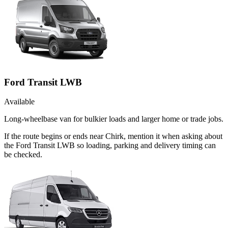
Ford Transit LWB
Available
Long-wheelbase van for bulkier loads and larger home or trade jobs.
If the route begins or ends near Chirk, mention it when asking about
the Ford Transit LWB so loading, parking and delivery timing can
be checked.