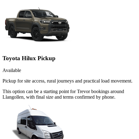
Toyota Hilux Pickup
Available
Pickup for site access, rural journeys and practical load movement.
This option can be a starting point for Trevor bookings around
Llangollen, with final size and terms confirmed by phone.