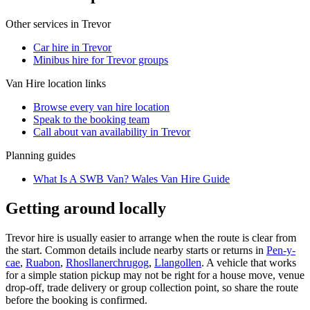
Other services in
Trevor
Car hire in Trevor
Minibus hire for Trevor groups
Van Hire
location links
Browse every
van hire
location
Speak to the booking team
Call about
van
availability in
Trevor
Planning guides
What Is A SWB Van? Wales Van Hire Guide
Getting around locally
Trevor hire is usually easier to arrange when the route is clear from
the start. Common details include nearby starts or returns in
Pen-y-
cae
,
Ruabon
,
Rhosllanerchrugog
,
Llangollen
. A vehicle that works
for a simple station pickup may not be right for a house move, venue
drop-off, trade delivery or group collection point, so share the route
before the booking is confirmed.