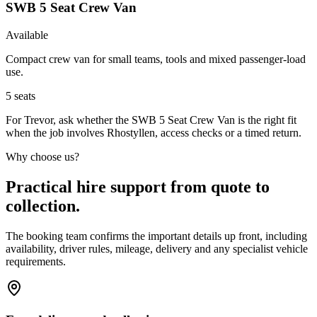
SWB 5 Seat Crew Van
Available
Compact crew van for small teams, tools and mixed passenger-load
use.
5
seats
For Trevor, ask whether the SWB 5 Seat Crew Van is the right fit
when the job involves Rhostyllen, access checks or a timed return.
Why choose us?
Practical hire support from quote to
collection.
The booking team confirms the important details up front, including
availability, driver rules, mileage, delivery and any specialist vehicle
requirements.