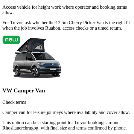
Access vehicle for height work where operator and booking terms
allow.
For Trevor, ask whether the 12.5m Cherry Picker Van is the right fit
when the job involves Ruabon, access checks or a timed return.
VW Camper Van
Check terms
Camper van for leisure journeys where availability and cover allow.
This option can be a starting point for Trevor bookings around
Rhosllanerchrugog, with final size and terms confirmed by phone.