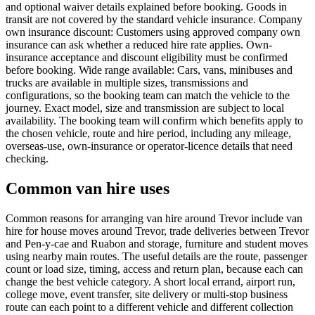
and optional waiver details explained before booking. Goods in
transit are not covered by the standard vehicle insurance. Company
own insurance discount: Customers using approved company own
insurance can ask whether a reduced hire rate applies. Own-
insurance acceptance and discount eligibility must be confirmed
before booking. Wide range available: Cars, vans, minibuses and
trucks are available in multiple sizes, transmissions and
configurations, so the booking team can match the vehicle to the
journey. Exact model, size and transmission are subject to local
availability. The booking team will confirm which benefits apply to
the chosen vehicle, route and hire period, including any mileage,
overseas-use, own-insurance or operator-licence details that need
checking.
Common van hire uses
Common reasons for arranging van hire around Trevor include van
hire for house moves around Trevor, trade deliveries between Trevor
and Pen-y-cae and Ruabon and storage, furniture and student moves
using nearby main routes. The useful details are the route, passenger
count or load size, timing, access and return plan, because each can
change the best vehicle category. A short local errand, airport run,
college move, event transfer, site delivery or multi-stop business
route can each point to a different vehicle and different collection