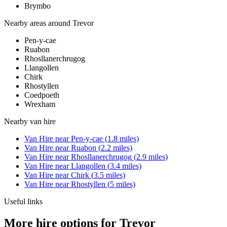
Brymbo
Nearby areas around
Trevor
Pen-y-cae
Ruabon
Rhosllanerchrugog
Llangollen
Chirk
Rhostyllen
Coedpoeth
Wrexham
Nearby
van hire
Van Hire
near
Pen-y-cae
(
1.8
miles)
Van Hire
near
Ruabon
(
2.2
miles)
Van Hire
near
Rhosllanerchrugog
(
2.9
miles)
Van Hire
near
Llangollen
(
3.4
miles)
Van Hire
near
Chirk
(
3.5
miles)
Van Hire
near
Rhostyllen
(
5
miles)
Useful links
More hire options for Trevor