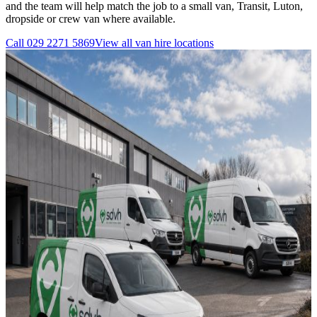
and the team will help match the job to a small van, Transit, Luton,
dropside or crew van where available.
Call
029 2271 5869
View all
van hire
locations