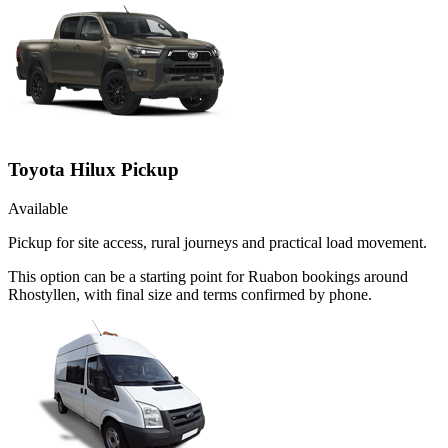
Toyota Hilux Pickup
Available
Pickup for site access, rural journeys and practical load movement.
This option can be a starting point for Ruabon bookings around
Rhostyllen, with final size and terms confirmed by phone.