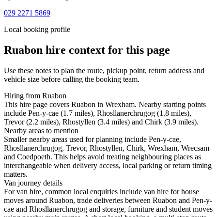
029 2271 5869
Local booking profile
Ruabon
hire context for this page
Use these notes to plan the route, pickup point, return address and
vehicle size before calling the booking team.
Hiring from Ruabon
This hire page covers Ruabon in Wrexham. Nearby starting points
include Pen-y-cae (1.7 miles), Rhosllanerchrugog (1.8 miles),
Trevor (2.2 miles), Rhostyllen (3.4 miles) and Chirk (3.9 miles).
Nearby areas to mention
Smaller nearby areas used for planning include Pen-y-cae,
Rhosllanerchrugog, Trevor, Rhostyllen, Chirk, Wrexham, Wrecsam
and Coedpoeth. This helps avoid treating neighbouring places as
interchangeable when delivery access, local parking or return timing
matters.
Van journey details
For van hire, common local enquiries include van hire for house
moves around Ruabon, trade deliveries between Ruabon and Pen-y-
cae and Rhosllanerchrugog and storage, furniture and student moves