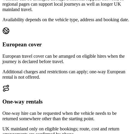
regional pages can support local journeys as well as longer UK
mainland travel.
Availability depends on the vehicle type, address and booking date.
European cover
European travel cover can be arranged on eligible hires when the
journey is declared before travel.
Additional charges and restrictions can apply; one-way European
rental is not offered.
One-way rentals
One-way hire can be requested when the vehicle needs to be
returned somewhere other than the starting point.
UK mainland only on eligible bookings; route, cost and return