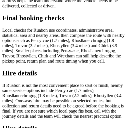
address helps the team understand where the vehicle needs to be
delivered, collected or driven.
Final booking checks
Local checks for Ruabon use coordinates, administrative area,
statistical area and nearby areas, then compare the route with nearby
options such as Pen-y-cae (1.7 miles), Rhosllanerchrugog (1.8
miles), Trevor (2.2 miles), Rhostyllen (3.4 miles) and Chirk (3.9
miles). Smaller places including Pen-y-cae, Rhosllanerchrugog,
Trevor, Rhostyllen, Chirk and Wrexham can still help describe the
pickup point, return plan and route timing when you call.
Hire details
If Ruabon is not the most convenient place to start or finish, nearby
same-service options include Pen-y-cae (1.7 miles),
Rhosllanerchrugog (1.8 miles), Trevor (2.2 miles), Rhostyllen (3.4
miles). One-way hire may be possible on selected routes, but
collection and return details need to be agreed before the booking is
final. If you are not sure which local page fits best, call with the
journey details and the team will check the nearest practical option.