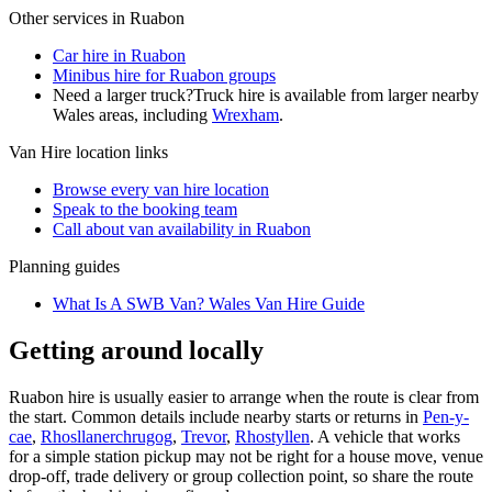
Other services in
Ruabon
Car hire in Ruabon
Minibus hire for Ruabon groups
Need a larger truck?
Truck hire is available from larger nearby
Wales
areas, including
Wrexham
.
Van Hire
location links
Browse every
van hire
location
Speak to the booking team
Call about
van
availability in
Ruabon
Planning guides
What Is A SWB Van? Wales Van Hire Guide
Getting around locally
Ruabon hire is usually easier to arrange when the route is clear from
the start. Common details include nearby starts or returns in
Pen-y-
cae
,
Rhosllanerchrugog
,
Trevor
,
Rhostyllen
. A vehicle that works
for a simple station pickup may not be right for a house move, venue
drop-off, trade delivery or group collection point, so share the route