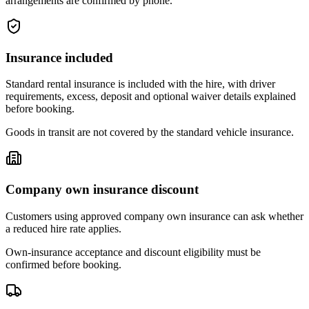
arrangements are confirmed by phone.
Insurance included
Standard rental insurance is included with the hire, with driver
requirements, excess, deposit and optional waiver details explained
before booking.
Goods in transit are not covered by the standard vehicle insurance.
Company own insurance discount
Customers using approved company own insurance can ask whether
a reduced hire rate applies.
Own-insurance acceptance and discount eligibility must be
confirmed before booking.