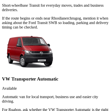
Short-wheelbase Transit for everyday moves, trades and business
deliveries.
If the route begins or ends near Rhosllanerchrugog, mention it when
asking about the Ford Transit SWB so loading, parking and delivery
timing can be checked.
VW Transporter Automatic
Available
Automatic van for local transport, business use and easier city
driving.
For Ruabon, ask whether the VW Transporter Automatic is the right