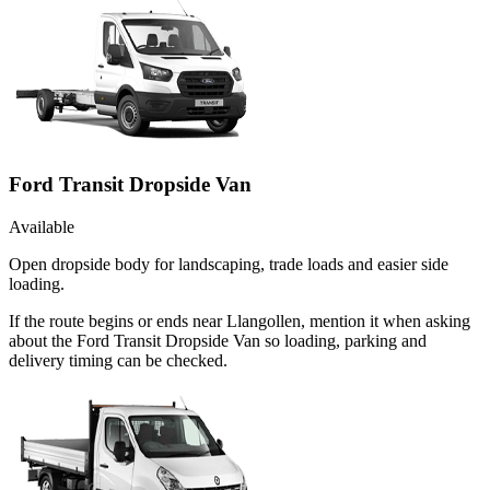
Ford Transit Dropside Van
Available
Open dropside body for landscaping, trade loads and easier side
loading.
If the route begins or ends near Llangollen, mention it when asking
about the Ford Transit Dropside Van so loading, parking and
delivery timing can be checked.