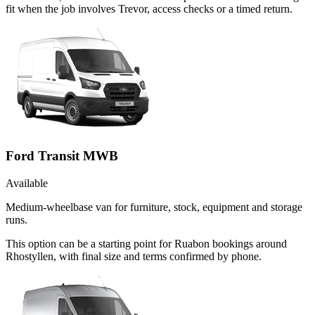
fit when the job involves Trevor, access checks or a timed return.
Ford Transit MWB
Available
Medium-wheelbase van for furniture, stock, equipment and storage
runs.
This option can be a starting point for Ruabon bookings around
Rhostyllen, with final size and terms confirmed by phone.