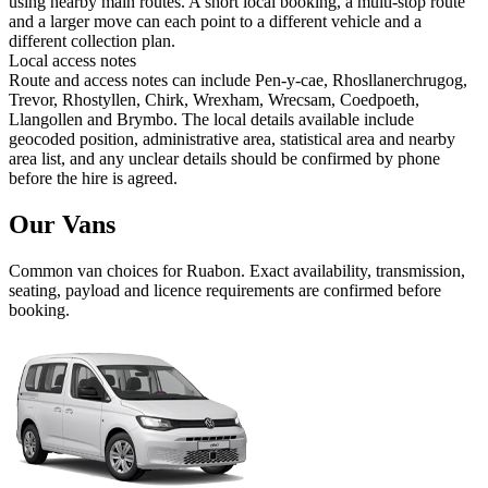
using nearby main routes. A short local booking, a multi-stop route
and a larger move can each point to a different vehicle and a
different collection plan.
Local access notes
Route and access notes can include Pen-y-cae, Rhosllanerchrugog,
Trevor, Rhostyllen, Chirk, Wrexham, Wrecsam, Coedpoeth,
Llangollen and Brymbo. The local details available include
geocoded position, administrative area, statistical area and nearby
area list, and any unclear details should be confirmed by phone
before the hire is agreed.
Our Vans
Common
van
choices for
Ruabon
. Exact availability, transmission,
seating, payload and licence requirements are confirmed before
booking.