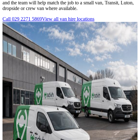
and the team will help match the job to a small van, Transit, Luton,
dropside or crew van where available.
Call
029 2271 5869
View all
van hire
locations