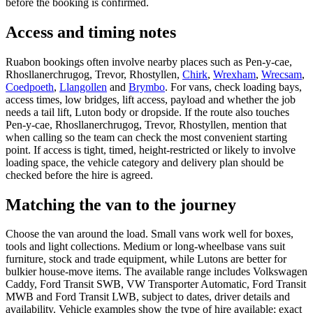
before the booking is confirmed.
Access and timing notes
Ruabon bookings often involve nearby places such as Pen-y-cae,
Rhosllanerchrugog, Trevor, Rhostyllen,
Chirk
,
Wrexham
,
Wrecsam
,
Coedpoeth
,
Llangollen
and
Brymbo
. For vans, check loading bays,
access times, low bridges, lift access, payload and whether the job
needs a tail lift, Luton body or dropside. If the route also touches
Pen-y-cae, Rhosllanerchrugog, Trevor, Rhostyllen, mention that
when calling so the team can check the most convenient starting
point. If access is tight, timed, height-restricted or likely to involve
loading space, the vehicle category and delivery plan should be
checked before the hire is agreed.
Matching the van to the journey
Choose the van around the load. Small vans work well for boxes,
tools and light collections. Medium or long-wheelbase vans suit
furniture, stock and trade equipment, while Lutons are better for
bulkier house-move items. The available range includes Volkswagen
Caddy, Ford Transit SWB, VW Transporter Automatic, Ford Transit
MWB and Ford Transit LWB, subject to dates, driver details and
availability. Vehicle examples show the type of hire available; exact