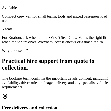
Available
Compact crew van for small teams, tools and mixed passenger-load
use.
5
seats
For Ruabon, ask whether the SWB 5 Seat Crew Van is the right fit
when the job involves Wrexham, access checks or a timed return.
Why choose us?
Practical hire support from quote to
collection.
The booking team confirms the important details up front, including
availability, driver rules, mileage, delivery and any specialist vehicle
requirements.
Free delivery and collection