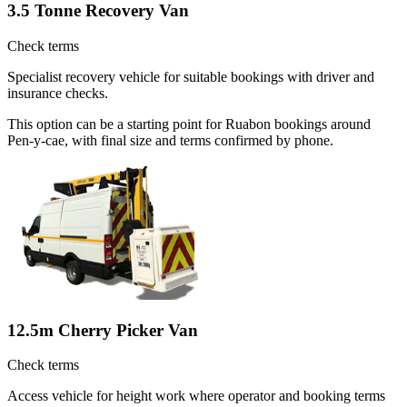
3.5 Tonne Recovery Van
Check terms
Specialist recovery vehicle for suitable bookings with driver and
insurance checks.
This option can be a starting point for Ruabon bookings around
Pen-y-cae, with final size and terms confirmed by phone.
12.5m Cherry Picker Van
Check terms
Access vehicle for height work where operator and booking terms