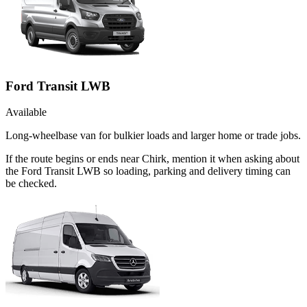
Ford Transit LWB
Available
Long-wheelbase van for bulkier loads and larger home or trade jobs.
If the route begins or ends near Chirk, mention it when asking about
the Ford Transit LWB so loading, parking and delivery timing can
be checked.