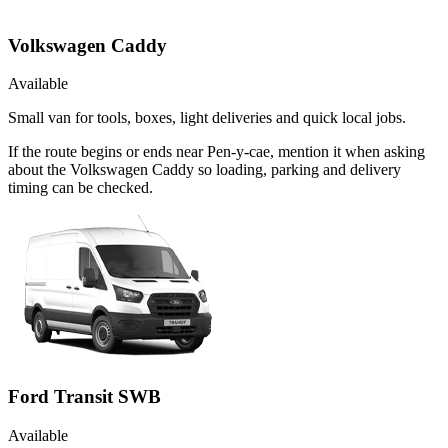
Volkswagen Caddy
Available
Small van for tools, boxes, light deliveries and quick local jobs.
If the route begins or ends near Pen-y-cae, mention it when asking
about the Volkswagen Caddy so loading, parking and delivery
timing can be checked.
Ford Transit SWB
Available