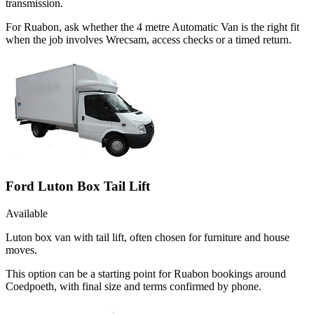
transmission.
For Ruabon, ask whether the 4 metre Automatic Van is the right fit
when the job involves Wrecsam, access checks or a timed return.
Ford Luton Box Tail Lift
Available
Luton box van with tail lift, often chosen for furniture and house
moves.
This option can be a starting point for Ruabon bookings around
Coedpoeth, with final size and terms confirmed by phone.