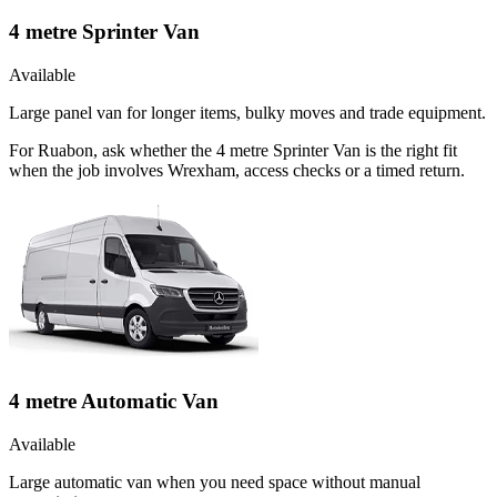
4 metre Sprinter Van
Available
Large panel van for longer items, bulky moves and trade equipment.
For Ruabon, ask whether the 4 metre Sprinter Van is the right fit
when the job involves Wrexham, access checks or a timed return.
4 metre Automatic Van
Available
Large automatic van when you need space without manual