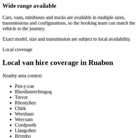
Wide range available
Cars, vans, minibuses and trucks are available in multiple sizes,
transmissions and configurations, so the booking team can match the
vehicle to the journey.
Exact model, size and transmission are subject to local availability.
Local coverage
Local van hire coverage in Ruabon
Nearby area context
Pen-y-cae
Rhosllanerchrugog
Trevor
Rhostyllen
Chirk
Wrexham
Wrecsam
Coedpoeth
Llangollen
Brymbo