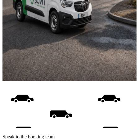
Speak to the booking team