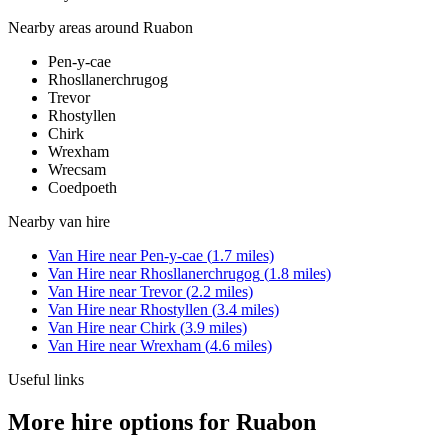
Nearby areas around
Ruabon
Pen-y-cae
Rhosllanerchrugog
Trevor
Rhostyllen
Chirk
Wrexham
Wrecsam
Coedpoeth
Nearby
van hire
Van Hire
near
Pen-y-cae
(
1.7
miles)
Van Hire
near
Rhosllanerchrugog
(
1.8
miles)
Van Hire
near
Trevor
(
2.2
miles)
Van Hire
near
Rhostyllen
(
3.4
miles)
Van Hire
near
Chirk
(
3.9
miles)
Van Hire
near
Wrexham
(
4.6
miles)
Useful links
More hire options for Ruabon