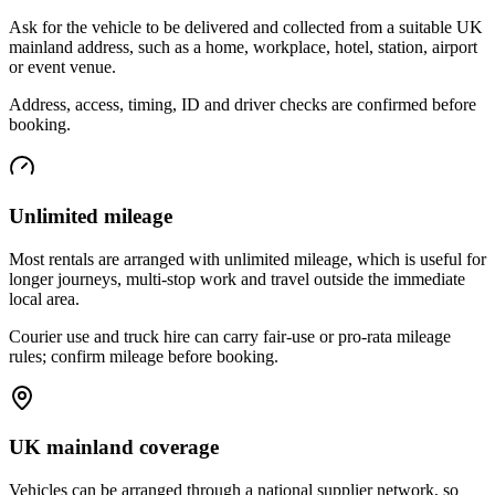
Ask for the vehicle to be delivered and collected from a suitable UK
mainland address, such as a home, workplace, hotel, station, airport
or event venue.
Address, access, timing, ID and driver checks are confirmed before
booking.
Unlimited mileage
Most rentals are arranged with unlimited mileage, which is useful for
longer journeys, multi-stop work and travel outside the immediate
local area.
Courier use and truck hire can carry fair-use or pro-rata mileage
rules; confirm mileage before booking.
UK mainland coverage
Vehicles can be arranged through a national supplier network, so