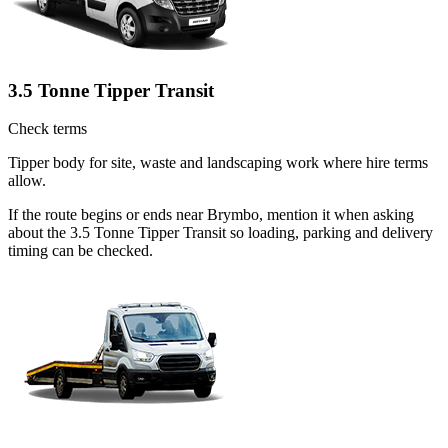
3.5 Tonne Tipper Transit
Check terms
Tipper body for site, waste and landscaping work where hire terms
allow.
If the route begins or ends near Brymbo, mention it when asking
about the 3.5 Tonne Tipper Transit so loading, parking and delivery
timing can be checked.