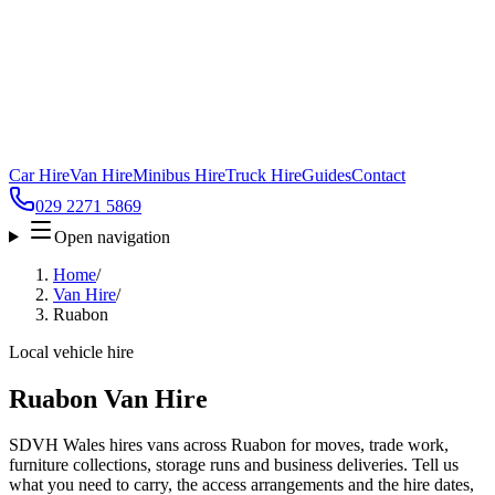
Car Hire
Van Hire
Minibus Hire
Truck Hire
Guides
Contact
029 2271 5869
Open navigation
Home
/
Van Hire
/
Ruabon
Local vehicle hire
Ruabon Van Hire
SDVH Wales hires vans across Ruabon for moves, trade work,
furniture collections, storage runs and business deliveries. Tell us
what you need to carry, the access arrangements and the hire dates,