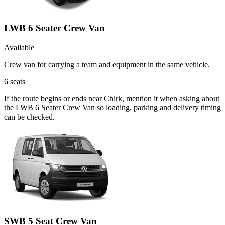
LWB 6 Seater Crew Van
Available
Crew van for carrying a team and equipment in the same vehicle.
6
seats
If the route begins or ends near Chirk, mention it when asking about
the LWB 6 Seater Crew Van so loading, parking and delivery timing
can be checked.
SWB 5 Seat Crew Van