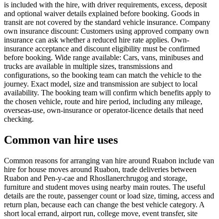
is included with the hire, with driver requirements, excess, deposit
and optional waiver details explained before booking. Goods in
transit are not covered by the standard vehicle insurance. Company
own insurance discount: Customers using approved company own
insurance can ask whether a reduced hire rate applies. Own-
insurance acceptance and discount eligibility must be confirmed
before booking. Wide range available: Cars, vans, minibuses and
trucks are available in multiple sizes, transmissions and
configurations, so the booking team can match the vehicle to the
journey. Exact model, size and transmission are subject to local
availability. The booking team will confirm which benefits apply to
the chosen vehicle, route and hire period, including any mileage,
overseas-use, own-insurance or operator-licence details that need
checking.
Common van hire uses
Common reasons for arranging van hire around Ruabon include van
hire for house moves around Ruabon, trade deliveries between
Ruabon and Pen-y-cae and Rhosllanerchrugog and storage,
furniture and student moves using nearby main routes. The useful
details are the route, passenger count or load size, timing, access and
return plan, because each can change the best vehicle category. A
short local errand, airport run, college move, event transfer, site