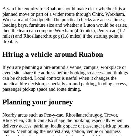
A van hire enquiry for Ruabon should make clear whether it is a
planned move or part of a wider route through Chirk, Wrexham,
Wrecsam and Coedpoeth. The practical checks are access times,
loading bays, furniture size and whether a Luton would be easier,
then the team can compare Wrexham (4.6 miles), Pen-y-cae (1.7
miles) and Rhosllanerchrugog (1.8 miles) if the starting point is
flexible.
Hiring a vehicle around Ruabon
If you are planning a hire around a venue, campus, workplace or
event site, share the address before booking so access and timings
can be checked. Local context is useful when it changes the
practical hire decision, especially around parking, loading access,
passenger pickup space and route timing.
Planning your journey
Nearby areas such as Pen-y-cae, Rhosllanerchrugog, Trevor,
Rhostyllen, Chirk can also shape the booking, especially when
delivery access, parking, loading space or passenger pickup points
matter. Mentioning the nearest area, station, venue or business