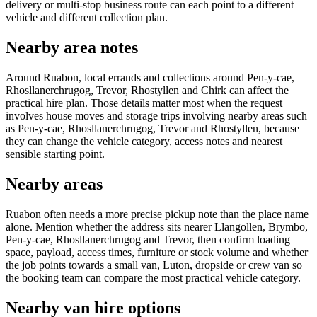
delivery or multi-stop business route can each point to a different
vehicle and different collection plan.
Nearby area notes
Around Ruabon, local errands and collections around Pen-y-cae,
Rhosllanerchrugog, Trevor, Rhostyllen and Chirk can affect the
practical hire plan. Those details matter most when the request
involves house moves and storage trips involving nearby areas such
as Pen-y-cae, Rhosllanerchrugog, Trevor and Rhostyllen, because
they can change the vehicle category, access notes and nearest
sensible starting point.
Nearby areas
Ruabon often needs a more precise pickup note than the place name
alone. Mention whether the address sits nearer Llangollen, Brymbo,
Pen-y-cae, Rhosllanerchrugog and Trevor, then confirm loading
space, payload, access times, furniture or stock volume and whether
the job points towards a small van, Luton, dropside or crew van so
the booking team can compare the most practical vehicle category.
Nearby van hire options