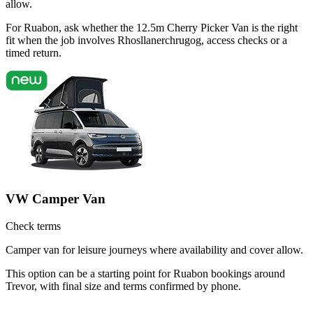
allow.
For Ruabon, ask whether the 12.5m Cherry Picker Van is the right
fit when the job involves Rhosllanerchrugog, access checks or a
timed return.
VW Camper Van
Check terms
Camper van for leisure journeys where availability and cover allow.
This option can be a starting point for Ruabon bookings around
Trevor, with final size and terms confirmed by phone.