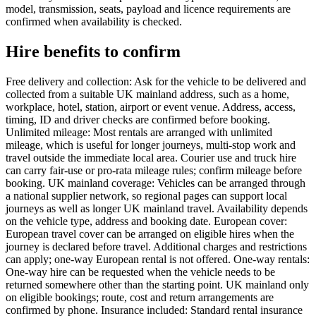
model, transmission, seats, payload and licence requirements are
confirmed when availability is checked.
Hire benefits to confirm
Free delivery and collection: Ask for the vehicle to be delivered and
collected from a suitable UK mainland address, such as a home,
workplace, hotel, station, airport or event venue. Address, access,
timing, ID and driver checks are confirmed before booking.
Unlimited mileage: Most rentals are arranged with unlimited
mileage, which is useful for longer journeys, multi-stop work and
travel outside the immediate local area. Courier use and truck hire
can carry fair-use or pro-rata mileage rules; confirm mileage before
booking. UK mainland coverage: Vehicles can be arranged through
a national supplier network, so regional pages can support local
journeys as well as longer UK mainland travel. Availability depends
on the vehicle type, address and booking date. European cover:
European travel cover can be arranged on eligible hires when the
journey is declared before travel. Additional charges and restrictions
can apply; one-way European rental is not offered. One-way rentals:
One-way hire can be requested when the vehicle needs to be
returned somewhere other than the starting point. UK mainland only
on eligible bookings; route, cost and return arrangements are
confirmed by phone. Insurance included: Standard rental insurance