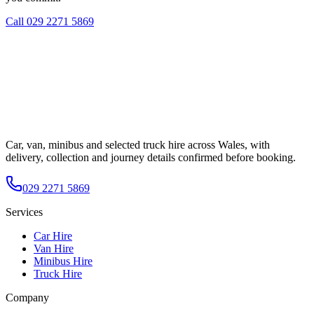
Call
029 2271 5869
Car, van, minibus and selected truck hire across Wales, with
delivery, collection and journey details confirmed before booking.
029 2271 5869
Services
Car Hire
Van Hire
Minibus Hire
Truck Hire
Company