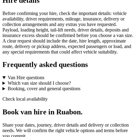
Hire details
Before confirming your hire, check the important details: vehicle
availability, driver requirements, mileage, insurance, delivery or
collection arrangements and any extras you have requested.
Payload, loading height, tail-lift needs, driver details, deposits and
insurance excess should be confirmed before you choose a van size.
A clear request should include the date, hire length, approximate
route, delivery or pickup address, expected passengers or load, and
any special requirements that could affect vehicle suitability.
Frequently asked questions
Van Hire questions
Which van size should I choose?
Booking, cover and general questions
Check local availability
Book van hire in Ruabon.
Share your dates, journey, driver details and delivery or collection
needs. We will confirm the right vehicle options and terms before
you commit.