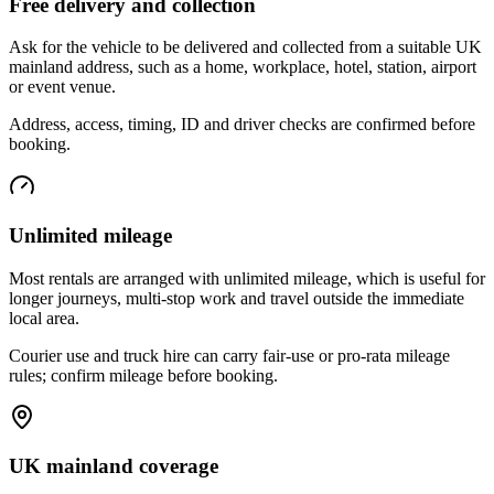
Free delivery and collection
Ask for the vehicle to be delivered and collected from a suitable UK
mainland address, such as a home, workplace, hotel, station, airport
or event venue.
Address, access, timing, ID and driver checks are confirmed before
booking.
Unlimited mileage
Most rentals are arranged with unlimited mileage, which is useful for
longer journeys, multi-stop work and travel outside the immediate
local area.
Courier use and truck hire can carry fair-use or pro-rata mileage
rules; confirm mileage before booking.
UK mainland coverage