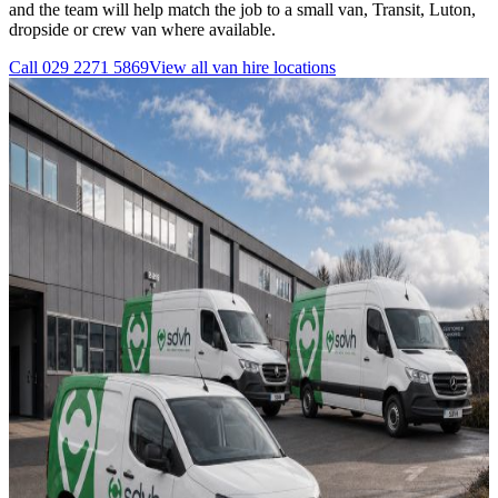
and the team will help match the job to a small van, Transit, Luton,
dropside or crew van where available.
Call
029 2271 5869
View all
van hire
locations