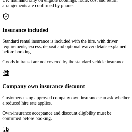
UK mainland only on eligible bookings; route, cost and return
arrangements are confirmed by phone.
Insurance included
Standard rental insurance is included with the hire, with driver
requirements, excess, deposit and optional waiver details explained
before booking.
Goods in transit are not covered by the standard vehicle insurance.
Company own insurance discount
Customers using approved company own insurance can ask whether
a reduced hire rate applies.
Own-insurance acceptance and discount eligibility must be
confirmed before booking.