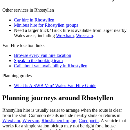
Other services in
Rhostyllen
Car hire in Rhostyllen
Minibus hire for Rhostyllen groups
Need a larger truck?
Truck hire is available from larger nearby
Wales
areas, including
Wrexham
,
Wrecsam
.
Van Hire
location links
Browse every
van hire
location
Speak to the booking team
Call about
van
availability in
Rhostyllen
Planning guides
What Is A SWB Van? Wales Van Hire Guide
Planning journeys around Rhostyllen
Rhostyllen hire is usually easier to arrange when the route is clear
from the start. Common details include nearby starts or returns in
Wrexham
,
Wrecsam
,
Rhosllanerchrugog
,
Coedpoeth
. A vehicle that
works for a simple station pickup may not be right for a house