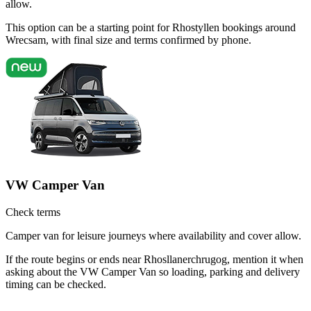
allow.
This option can be a starting point for Rhostyllen bookings around
Wrecsam, with final size and terms confirmed by phone.
VW Camper Van
Check terms
Camper van for leisure journeys where availability and cover allow.
If the route begins or ends near Rhosllanerchrugog, mention it when
asking about the VW Camper Van so loading, parking and delivery
timing can be checked.