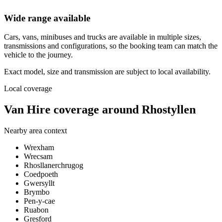
Wide range available
Cars, vans, minibuses and trucks are available in multiple sizes,
transmissions and configurations, so the booking team can match the
vehicle to the journey.
Exact model, size and transmission are subject to local availability.
Local coverage
Van Hire coverage around Rhostyllen
Nearby area context
Wrexham
Wrecsam
Rhosllanerchrugog
Coedpoeth
Gwersyllt
Brymbo
Pen-y-cae
Ruabon
Gresford