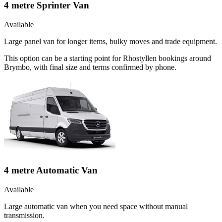
4 metre Sprinter Van
Available
Large panel van for longer items, bulky moves and trade equipment.
This option can be a starting point for Rhostyllen bookings around
Brymbo, with final size and terms confirmed by phone.
4 metre Automatic Van
Available
Large automatic van when you need space without manual
transmission.