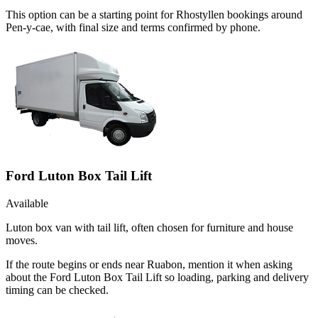
This option can be a starting point for Rhostyllen bookings around
Pen-y-cae, with final size and terms confirmed by phone.
Ford Luton Box Tail Lift
Available
Luton box van with tail lift, often chosen for furniture and house
moves.
If the route begins or ends near Ruabon, mention it when asking
about the Ford Luton Box Tail Lift so loading, parking and delivery
timing can be checked.