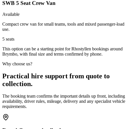
SWB 5 Seat Crew Van
Available
Compact crew van for small teams, tools and mixed passenger-load
use.
5
seats
This option can be a starting point for Rhostyllen bookings around
Brymbo, with final size and terms confirmed by phone.
Why choose us?
Practical hire support from quote to
collection.
The booking team confirms the important details up front, including
availability, driver rules, mileage, delivery and any specialist vehicle
requirements.