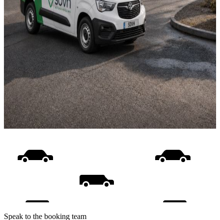
Speak to the booking team