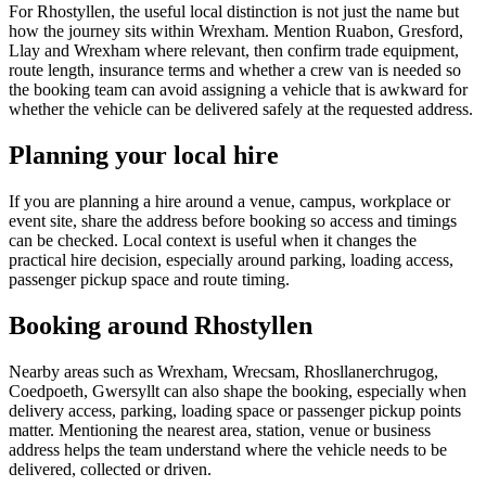
For Rhostyllen, the useful local distinction is not just the name but
how the journey sits within Wrexham. Mention Ruabon, Gresford,
Llay and Wrexham where relevant, then confirm trade equipment,
route length, insurance terms and whether a crew van is needed so
the booking team can avoid assigning a vehicle that is awkward for
whether the vehicle can be delivered safely at the requested address.
Planning your local hire
If you are planning a hire around a venue, campus, workplace or
event site, share the address before booking so access and timings
can be checked. Local context is useful when it changes the
practical hire decision, especially around parking, loading access,
passenger pickup space and route timing.
Booking around Rhostyllen
Nearby areas such as Wrexham, Wrecsam, Rhosllanerchrugog,
Coedpoeth, Gwersyllt can also shape the booking, especially when
delivery access, parking, loading space or passenger pickup points
matter. Mentioning the nearest area, station, venue or business
address helps the team understand where the vehicle needs to be
delivered, collected or driven.