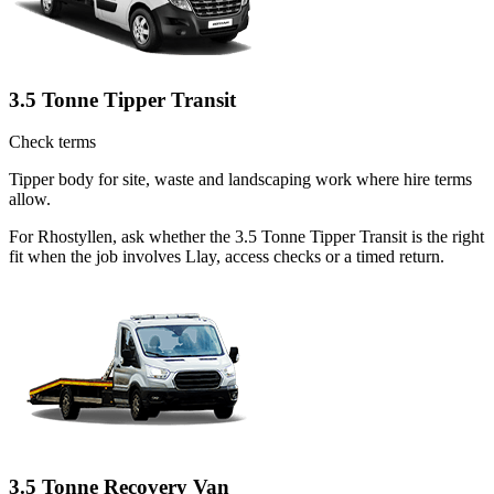
3.5 Tonne Tipper Transit
Check terms
Tipper body for site, waste and landscaping work where hire terms
allow.
For Rhostyllen, ask whether the 3.5 Tonne Tipper Transit is the right
fit when the job involves Llay, access checks or a timed return.
3.5 Tonne Recovery Van