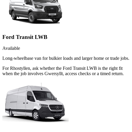
Ford Transit LWB
Available
Long-wheelbase van for bulkier loads and larger home or trade jobs.
For Rhostyllen, ask whether the Ford Transit LWB is the right fit
when the job involves Gwersyllt, access checks or a timed return.