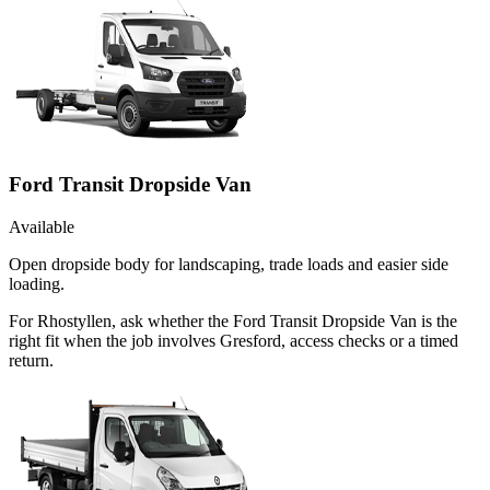
Ford Transit Dropside Van
Available
Open dropside body for landscaping, trade loads and easier side
loading.
For Rhostyllen, ask whether the Ford Transit Dropside Van is the
right fit when the job involves Gresford, access checks or a timed
return.