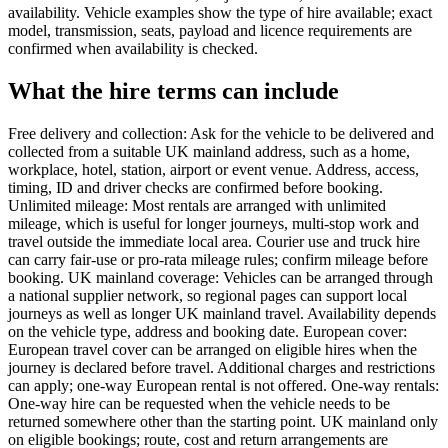
availability. Vehicle examples show the type of hire available; exact
model, transmission, seats, payload and licence requirements are
confirmed when availability is checked.
What the hire terms can include
Free delivery and collection: Ask for the vehicle to be delivered and
collected from a suitable UK mainland address, such as a home,
workplace, hotel, station, airport or event venue. Address, access,
timing, ID and driver checks are confirmed before booking.
Unlimited mileage: Most rentals are arranged with unlimited
mileage, which is useful for longer journeys, multi-stop work and
travel outside the immediate local area. Courier use and truck hire
can carry fair-use or pro-rata mileage rules; confirm mileage before
booking. UK mainland coverage: Vehicles can be arranged through
a national supplier network, so regional pages can support local
journeys as well as longer UK mainland travel. Availability depends
on the vehicle type, address and booking date. European cover:
European travel cover can be arranged on eligible hires when the
journey is declared before travel. Additional charges and restrictions
can apply; one-way European rental is not offered. One-way rentals:
One-way hire can be requested when the vehicle needs to be
returned somewhere other than the starting point. UK mainland only
on eligible bookings; route, cost and return arrangements are