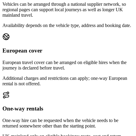
Vehicles can be arranged through a national supplier network, so
regional pages can support local journeys as well as longer UK
mainland travel.
Availability depends on the vehicle type, address and booking date.
European cover
European travel cover can be arranged on eligible hires when the
journey is declared before travel.
Additional charges and restrictions can apply; one-way European
rental is not offered.
One-way rentals
One-way hire can be requested when the vehicle needs to be
returned somewhere other than the starting point.