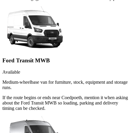
Ford Transit MWB
Available
Medium-wheelbase van for furniture, stock, equipment and storage
runs.
If the route begins or ends near Coedpoeth, mention it when asking
about the Ford Transit MWB so loading, parking and delivery
timing can be checked.