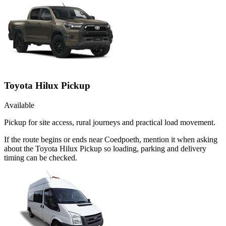
Toyota Hilux Pickup
Available
Pickup for site access, rural journeys and practical load movement.
If the route begins or ends near Coedpoeth, mention it when asking
about the Toyota Hilux Pickup so loading, parking and delivery
timing can be checked.