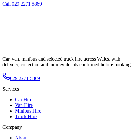
Call
029 2271 5869
Car, van, minibus and selected truck hire across Wales, with
delivery, collection and journey details confirmed before booking.
029 2271 5869
Services
Car Hire
Van Hire
Minibus Hire
Truck Hire
Company
About