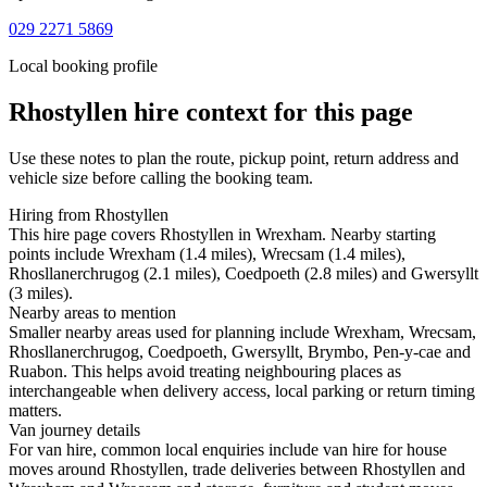
029 2271 5869
Local booking profile
Rhostyllen
hire context for this page
Use these notes to plan the route, pickup point, return address and
vehicle size before calling the booking team.
Hiring from Rhostyllen
This hire page covers Rhostyllen in Wrexham. Nearby starting
points include Wrexham (1.4 miles), Wrecsam (1.4 miles),
Rhosllanerchrugog (2.1 miles), Coedpoeth (2.8 miles) and Gwersyllt
(3 miles).
Nearby areas to mention
Smaller nearby areas used for planning include Wrexham, Wrecsam,
Rhosllanerchrugog, Coedpoeth, Gwersyllt, Brymbo, Pen-y-cae and
Ruabon. This helps avoid treating neighbouring places as
interchangeable when delivery access, local parking or return timing
matters.
Van journey details
For van hire, common local enquiries include van hire for house
moves around Rhostyllen, trade deliveries between Rhostyllen and