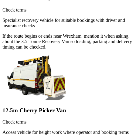
Check terms
Specialist recovery vehicle for suitable bookings with driver and
insurance checks.
If the route begins or ends near Wrexham, mention it when asking
about the 3.5 Tonne Recovery Van so loading, parking and delivery
timing can be checked.
12.5m Cherry Picker Van
Check terms
Access vehicle for height work where operator and booking terms