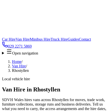
Car Hire
Van Hire
Minibus Hire
Truck Hire
Guides
Contact
029 2271 5869
Open navigation
Home
/
Van Hire
/
Rhostyllen
Local vehicle hire
Van Hire in Rhostyllen
SDVH Wales hires vans across Rhostyllen for moves, trade work,
furniture collections, storage runs and business deliveries. Tell us
what you need to carry, the access arrangements and the hire dates,