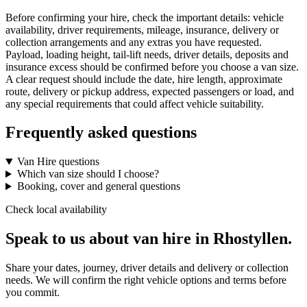
Before confirming your hire, check the important details: vehicle
availability, driver requirements, mileage, insurance, delivery or
collection arrangements and any extras you have requested.
Payload, loading height, tail-lift needs, driver details, deposits and
insurance excess should be confirmed before you choose a van size.
A clear request should include the date, hire length, approximate
route, delivery or pickup address, expected passengers or load, and
any special requirements that could affect vehicle suitability.
Frequently asked questions
Van Hire questions
Which van size should I choose?
Booking, cover and general questions
Check local availability
Speak to us about van hire in Rhostyllen.
Share your dates, journey, driver details and delivery or collection
needs. We will confirm the right vehicle options and terms before
you commit.