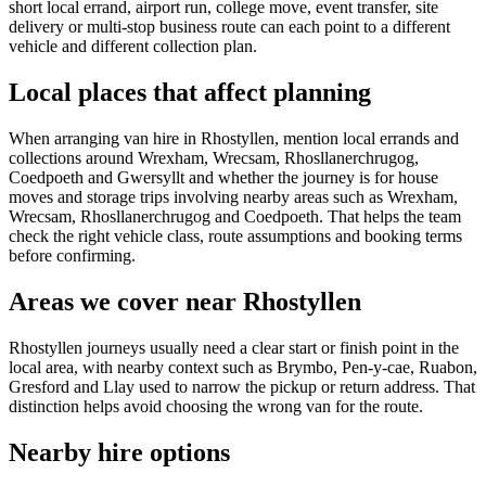
short local errand, airport run, college move, event transfer, site
delivery or multi-stop business route can each point to a different
vehicle and different collection plan.
Local places that affect planning
When arranging van hire in Rhostyllen, mention local errands and
collections around Wrexham, Wrecsam, Rhosllanerchrugog,
Coedpoeth and Gwersyllt and whether the journey is for house
moves and storage trips involving nearby areas such as Wrexham,
Wrecsam, Rhosllanerchrugog and Coedpoeth. That helps the team
check the right vehicle class, route assumptions and booking terms
before confirming.
Areas we cover near Rhostyllen
Rhostyllen journeys usually need a clear start or finish point in the
local area, with nearby context such as Brymbo, Pen-y-cae, Ruabon,
Gresford and Llay used to narrow the pickup or return address. That
distinction helps avoid choosing the wrong van for the route.
Nearby hire options