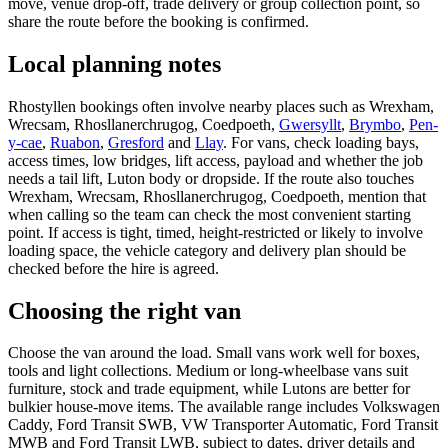
move, venue drop-off, trade delivery or group collection point, so
share the route before the booking is confirmed.
Local planning notes
Rhostyllen bookings often involve nearby places such as Wrexham,
Wrecsam, Rhosllanerchrugog, Coedpoeth,
Gwersyllt
,
Brymbo
,
Pen-
y-cae
,
Ruabon
,
Gresford
and
Llay
. For vans, check loading bays,
access times, low bridges, lift access, payload and whether the job
needs a tail lift, Luton body or dropside. If the route also touches
Wrexham, Wrecsam, Rhosllanerchrugog, Coedpoeth, mention that
when calling so the team can check the most convenient starting
point. If access is tight, timed, height-restricted or likely to involve
loading space, the vehicle category and delivery plan should be
checked before the hire is agreed.
Choosing the right van
Choose the van around the load. Small vans work well for boxes,
tools and light collections. Medium or long-wheelbase vans suit
furniture, stock and trade equipment, while Lutons are better for
bulkier house-move items. The available range includes Volkswagen
Caddy, Ford Transit SWB, VW Transporter Automatic, Ford Transit
MWB and Ford Transit LWB, subject to dates, driver details and