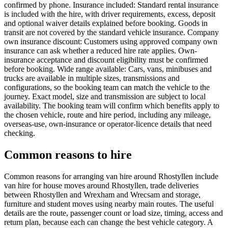
confirmed by phone. Insurance included: Standard rental insurance
is included with the hire, with driver requirements, excess, deposit
and optional waiver details explained before booking. Goods in
transit are not covered by the standard vehicle insurance. Company
own insurance discount: Customers using approved company own
insurance can ask whether a reduced hire rate applies. Own-
insurance acceptance and discount eligibility must be confirmed
before booking. Wide range available: Cars, vans, minibuses and
trucks are available in multiple sizes, transmissions and
configurations, so the booking team can match the vehicle to the
journey. Exact model, size and transmission are subject to local
availability. The booking team will confirm which benefits apply to
the chosen vehicle, route and hire period, including any mileage,
overseas-use, own-insurance or operator-licence details that need
checking.
Common reasons to hire
Common reasons for arranging van hire around Rhostyllen include
van hire for house moves around Rhostyllen, trade deliveries
between Rhostyllen and Wrexham and Wrecsam and storage,
furniture and student moves using nearby main routes. The useful
details are the route, passenger count or load size, timing, access and
return plan, because each can change the best vehicle category. A