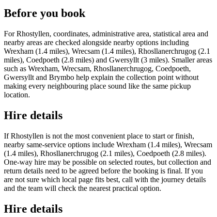
Before you book
For Rhostyllen, coordinates, administrative area, statistical area and
nearby areas are checked alongside nearby options including
Wrexham (1.4 miles), Wrecsam (1.4 miles), Rhosllanerchrugog (2.1
miles), Coedpoeth (2.8 miles) and Gwersyllt (3 miles). Smaller areas
such as Wrexham, Wrecsam, Rhosllanerchrugog, Coedpoeth,
Gwersyllt and Brymbo help explain the collection point without
making every neighbouring place sound like the same pickup
location.
Hire details
If Rhostyllen is not the most convenient place to start or finish,
nearby same-service options include Wrexham (1.4 miles), Wrecsam
(1.4 miles), Rhosllanerchrugog (2.1 miles), Coedpoeth (2.8 miles).
One-way hire may be possible on selected routes, but collection and
return details need to be agreed before the booking is final. If you
are not sure which local page fits best, call with the journey details
and the team will check the nearest practical option.
Hire details