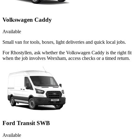
Volkswagen Caddy
Available
Small van for tools, boxes, light deliveries and quick local jobs.
For Rhostyllen, ask whether the Volkswagen Caddy is the right fit
when the job involves Wrexham, access checks or a timed return.
Ford Transit SWB
Available