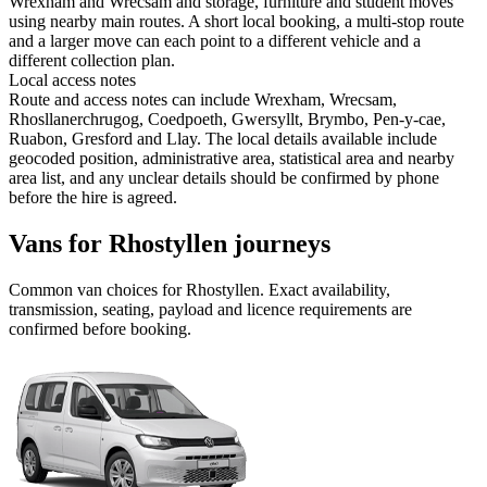
Wrexham and Wrecsam and storage, furniture and student moves
using nearby main routes. A short local booking, a multi-stop route
and a larger move can each point to a different vehicle and a
different collection plan.
Local access notes
Route and access notes can include Wrexham, Wrecsam,
Rhosllanerchrugog, Coedpoeth, Gwersyllt, Brymbo, Pen-y-cae,
Ruabon, Gresford and Llay. The local details available include
geocoded position, administrative area, statistical area and nearby
area list, and any unclear details should be confirmed by phone
before the hire is agreed.
Vans for Rhostyllen journeys
Common
van
choices for
Rhostyllen
. Exact availability,
transmission, seating, payload and licence requirements are
confirmed before booking.