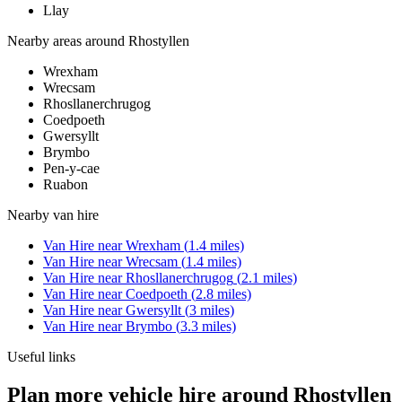
Llay
Nearby areas around
Rhostyllen
Wrexham
Wrecsam
Rhosllanerchrugog
Coedpoeth
Gwersyllt
Brymbo
Pen-y-cae
Ruabon
Nearby
van hire
Van Hire
near
Wrexham
(
1.4
miles)
Van Hire
near
Wrecsam
(
1.4
miles)
Van Hire
near
Rhosllanerchrugog
(
2.1
miles)
Van Hire
near
Coedpoeth
(
2.8
miles)
Van Hire
near
Gwersyllt
(
3
miles)
Van Hire
near
Brymbo
(
3.3
miles)
Useful links
Plan more vehicle hire around Rhostyllen