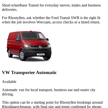
Short-wheelbase Transit for everyday moves, trades and business
deliveries.
For Rhostyllen, ask whether the Ford Transit SWB is the right fit
when the job involves Wrecsam, access checks or a timed return.
VW Transporter Automatic
Available
Automatic van for local transport, business use and easier city
driving.
This option can be a starting point for Rhostyllen bookings around
Rhosllanerchrugog, with final size and terms confirmed by phone.