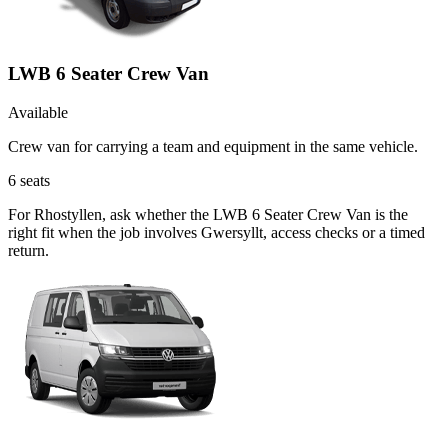
LWB 6 Seater Crew Van
Available
Crew van for carrying a team and equipment in the same vehicle.
6
seats
For Rhostyllen, ask whether the LWB 6 Seater Crew Van is the
right fit when the job involves Gwersyllt, access checks or a timed
return.