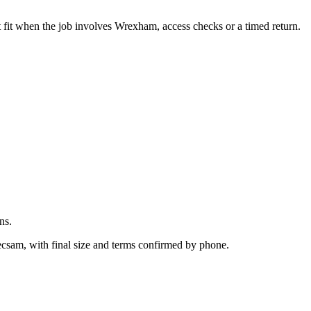
.
 fit when the job involves Wrexham, access checks or a timed return.
ns.
ecsam, with final size and terms confirmed by phone.