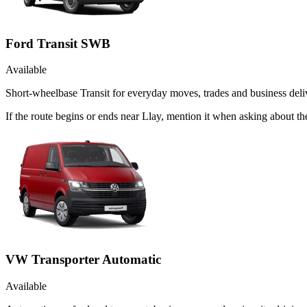
Ford Transit SWB
Available
Short-wheelbase Transit for everyday moves, trades and business deliv
If the route begins or ends near Llay, mention it when asking about 
VW Transporter Automatic
Available