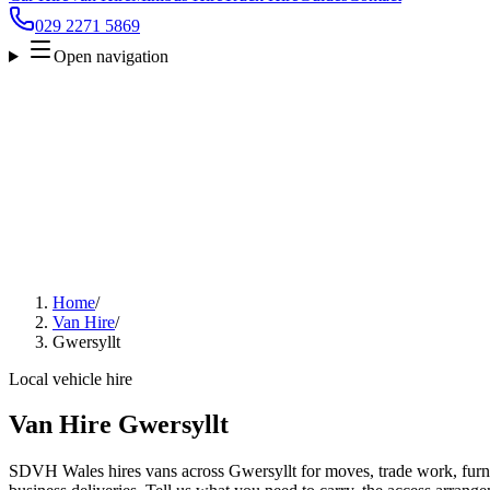
029 2271 5869
Open navigation
Home
/
Van Hire
/
Gwersyllt
Local vehicle hire
Van Hire Gwersyllt
SDVH Wales hires vans across Gwersyllt for moves, trade work, furnit