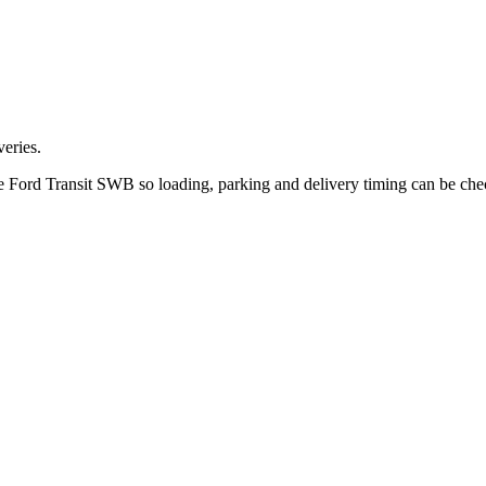
eries.
the Ford Transit SWB so loading, parking and delivery timing can be ch