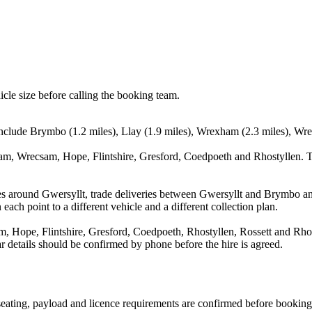
icle size before calling the booking team.
nclude Brymbo (1.2 miles), Llay (1.9 miles), Wrexham (2.3 miles), Wrec
m, Wrecsam, Hope, Flintshire, Gresford, Coedpoeth and Rhostyllen. Th
es around Gwersyllt, trade deliveries between Gwersyllt and Brymbo an
each point to a different vehicle and a different collection plan.
Hope, Flintshire, Gresford, Coedpoeth, Rhostyllen, Rossett and Rhosll
ear details should be confirmed by phone before the hire is agreed.
, seating, payload and licence requirements are confirmed before booking