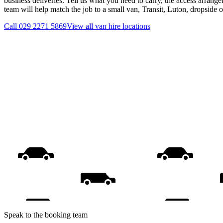
business deliveries. Tell us what you need to carry, the access arrange
team will help match the job to a small van, Transit, Luton, dropside 
Call
029 2271 5869
View all
van hire
locations
Speak to the booking team