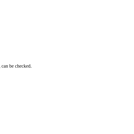
g can be checked.