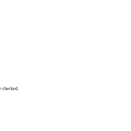
e checked.