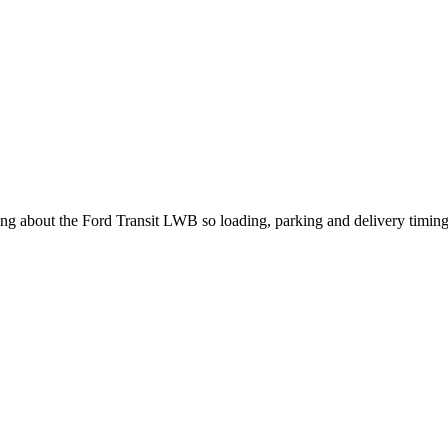
king about the Ford Transit LWB so loading, parking and delivery timin