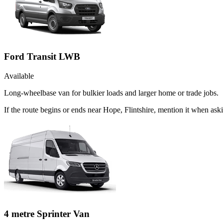
Ford Transit LWB
Available
Long-wheelbase van for bulkier loads and larger home or trade jobs.
If the route begins or ends near Hope, Flintshire, mention it when as
4 metre Sprinter Van