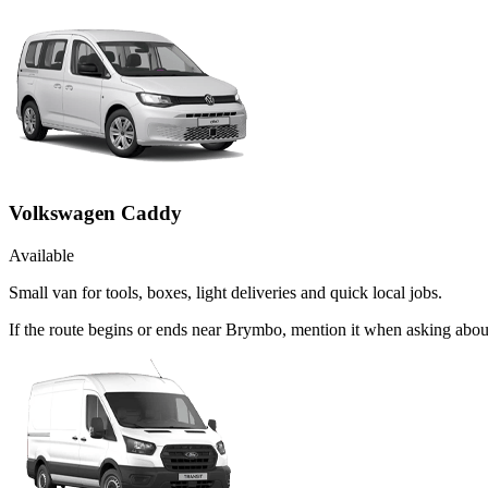
Volkswagen Caddy
Available
Small van for tools, boxes, light deliveries and quick local jobs.
If the route begins or ends near Brymbo, mention it when asking abo