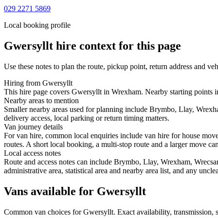
029 2271 5869
Local booking profile
Gwersyllt
hire context for this page
Use these notes to plan the route, pickup point, return address and veh
Hiring from Gwersyllt
This hire page covers Gwersyllt in Wrexham. Nearby starting points i
Nearby areas to mention
Smaller nearby areas used for planning include Brymbo, Llay, Wrexha
delivery access, local parking or return timing matters.
Van journey details
For van hire, common local enquiries include van hire for house mov
routes. A short local booking, a multi-stop route and a larger move can 
Local access notes
Route and access notes can include Brymbo, Llay, Wrexham, Wrecsam, 
administrative area, statistical area and nearby area list, and any uncl
Vans available for Gwersyllt
Common
van
choices for
Gwersyllt
. Exact availability, transmission