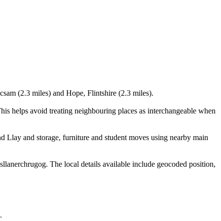
sam (2.3 miles) and Hope, Flintshire (2.3 miles).
is helps avoid treating neighbouring places as interchangeable when
d Llay and storage, furniture and student moves using nearby main
anerchrugog. The local details available include geocoded position,
.