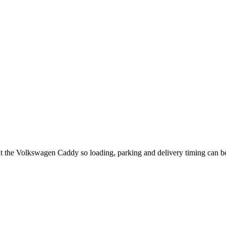
ut the Volkswagen Caddy so loading, parking and delivery timing can b