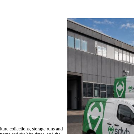
ure collections, storage runs and