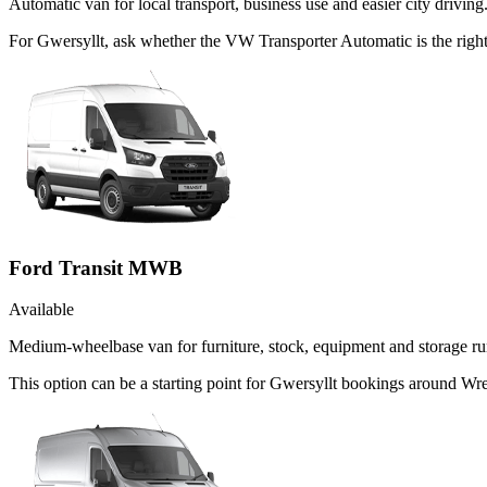
Automatic van for local transport, business use and easier city driving
For Gwersyllt, ask whether the VW Transporter Automatic is the right
Ford Transit MWB
Available
Medium-wheelbase van for furniture, stock, equipment and storage ru
This option can be a starting point for Gwersyllt bookings around Wr