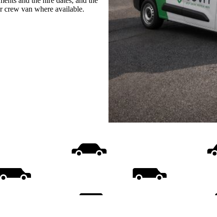
ments and the hire dates, and the
or crew van where available.