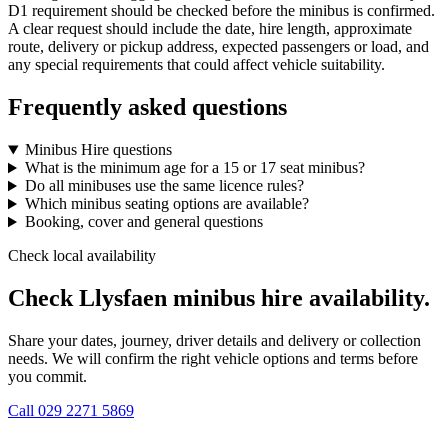
D1 requirement should be checked before the minibus is confirmed.
A clear request should include the date, hire length, approximate
route, delivery or pickup address, expected passengers or load, and
any special requirements that could affect vehicle suitability.
Frequently asked questions
Minibus Hire questions
What is the minimum age for a 15 or 17 seat minibus?
Do all minibuses use the same licence rules?
Which minibus seating options are available?
Booking, cover and general questions
Check local availability
Check Llysfaen minibus hire availability.
Share your dates, journey, driver details and delivery or collection
needs. We will confirm the right vehicle options and terms before
you commit.
Call
029 2271 5869