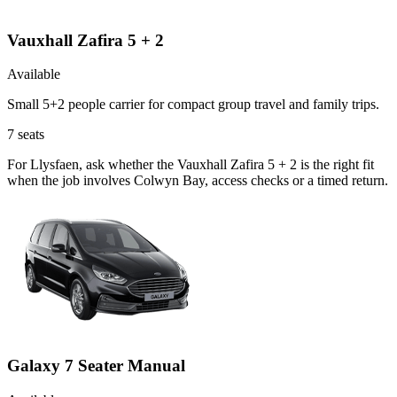
Vauxhall Zafira 5 + 2
Available
Small 5+2 people carrier for compact group travel and family trips.
7
seats
For Llysfaen, ask whether the Vauxhall Zafira 5 + 2 is the right fit
when the job involves Colwyn Bay, access checks or a timed return.
Galaxy 7 Seater Manual