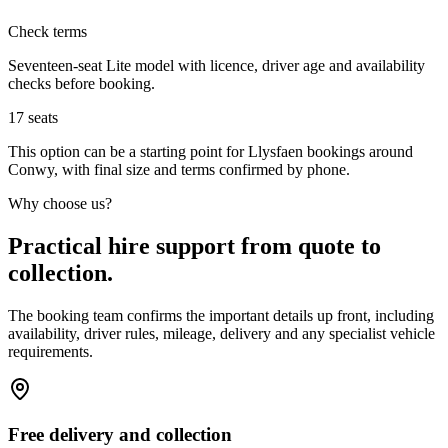
Check terms
Seventeen-seat Lite model with licence, driver age and availability
checks before booking.
17
seats
This option can be a starting point for Llysfaen bookings around
Conwy, with final size and terms confirmed by phone.
Why choose us?
Practical hire support from quote to
collection.
The booking team confirms the important details up front, including
availability, driver rules, mileage, delivery and any specialist vehicle
requirements.
Free delivery and collection