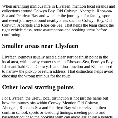
When arranging minibus hire in Llysfaen, mention local errands and
collections around Colwyn Bay, Old Colwyn, Abergele, Rhos-on-
Sea and Penrhyn Bay and whether the journey is for family, sports
and event journeys around nearby areas such as Colwyn Bay, Old
Colwyn, Abergele and Rhos-on-Sea. That helps the team check the
right vehicle class, route assumptions and booking terms before
confirming.
Smaller areas near Llysfaen
Llysfaen journeys usually need a clear start or finish point in the
local area, with nearby context such as Rhos-on-Sea, Penrhyn Bay,
Llansantffraid Glan Conwy, Llandudno Junction and Kinmel used
to narrow the pickup or return address. That distinction helps avoid
choosing the wrong minibus for the route.
Other local starting points
For Llysfaen, the useful local distinction is not just the name but
how the journey sits within Conwy. Mention Old Colwyn,
Abergele, Rhos-on-Sea and Penrhyn Bay where relevant, then
confirm school, sports or wedding timings, meeting points and
passenger count so the booking team can avoid assigning a vehicle