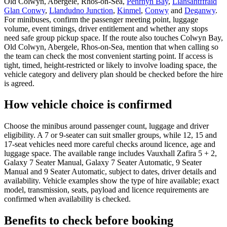
Old Colwyn, Abergele, Rhos-on-Sea,
Penrhyn Bay
,
Llansantffraid
Glan Conwy
,
Llandudno Junction
,
Kinmel
,
Conwy
and
Deganwy
.
For minibuses, confirm the passenger meeting point, luggage
volume, event timings, driver entitlement and whether any stops
need safe group pickup space. If the route also touches Colwyn Bay,
Old Colwyn, Abergele, Rhos-on-Sea, mention that when calling so
the team can check the most convenient starting point. If access is
tight, timed, height-restricted or likely to involve loading space, the
vehicle category and delivery plan should be checked before the hire
is agreed.
How vehicle choice is confirmed
Choose the minibus around passenger count, luggage and driver
eligibility. A 7 or 9-seater can suit smaller groups, while 12, 15 and
17-seat vehicles need more careful checks around licence, age and
luggage space. The available range includes Vauxhall Zafira 5 + 2,
Galaxy 7 Seater Manual, Galaxy 7 Seater Automatic, 9 Seater
Manual and 9 Seater Automatic, subject to dates, driver details and
availability. Vehicle examples show the type of hire available; exact
model, transmission, seats, payload and licence requirements are
confirmed when availability is checked.
Benefits to check before booking