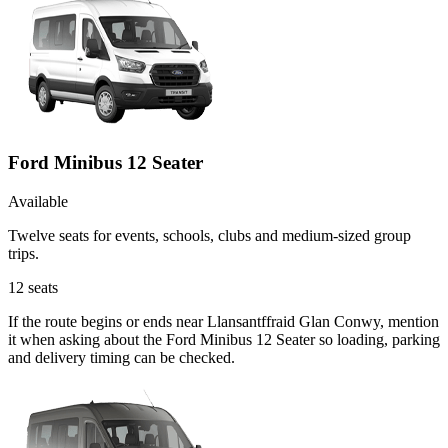
Ford Minibus 12 Seater
Available
Twelve seats for events, schools, clubs and medium-sized group
trips.
12
seats
If the route begins or ends near Llansantffraid Glan Conwy, mention
it when asking about the Ford Minibus 12 Seater so loading, parking
and delivery timing can be checked.