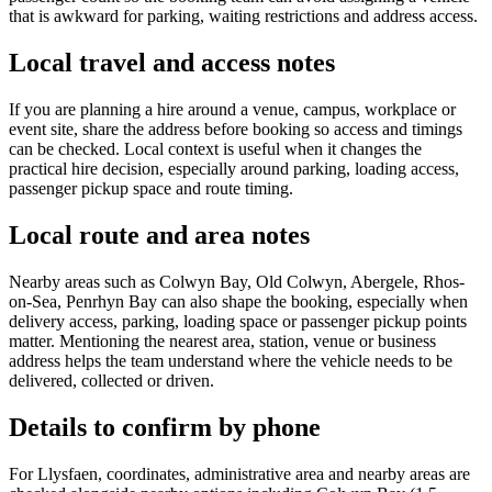
that is awkward for parking, waiting restrictions and address access.
Local travel and access notes
If you are planning a hire around a venue, campus, workplace or
event site, share the address before booking so access and timings
can be checked. Local context is useful when it changes the
practical hire decision, especially around parking, loading access,
passenger pickup space and route timing.
Local route and area notes
Nearby areas such as Colwyn Bay, Old Colwyn, Abergele, Rhos-
on-Sea, Penrhyn Bay can also shape the booking, especially when
delivery access, parking, loading space or passenger pickup points
matter. Mentioning the nearest area, station, venue or business
address helps the team understand where the vehicle needs to be
delivered, collected or driven.
Details to confirm by phone
For Llysfaen, coordinates, administrative area and nearby areas are