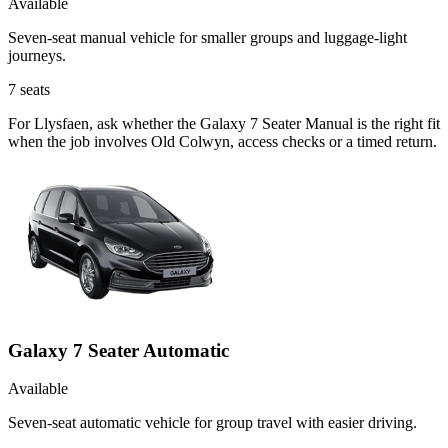
Available
Seven-seat manual vehicle for smaller groups and luggage-light
journeys.
7
seats
For Llysfaen, ask whether the Galaxy 7 Seater Manual is the right fit
when the job involves Old Colwyn, access checks or a timed return.
Galaxy 7 Seater Automatic
Available
Seven-seat automatic vehicle for group travel with easier driving.