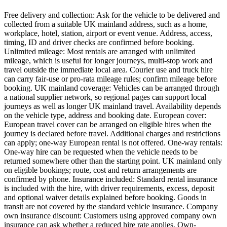
Free delivery and collection: Ask for the vehicle to be delivered and
collected from a suitable UK mainland address, such as a home,
workplace, hotel, station, airport or event venue. Address, access,
timing, ID and driver checks are confirmed before booking.
Unlimited mileage: Most rentals are arranged with unlimited
mileage, which is useful for longer journeys, multi-stop work and
travel outside the immediate local area. Courier use and truck hire
can carry fair-use or pro-rata mileage rules; confirm mileage before
booking. UK mainland coverage: Vehicles can be arranged through
a national supplier network, so regional pages can support local
journeys as well as longer UK mainland travel. Availability depends
on the vehicle type, address and booking date. European cover:
European travel cover can be arranged on eligible hires when the
journey is declared before travel. Additional charges and restrictions
can apply; one-way European rental is not offered. One-way rentals:
One-way hire can be requested when the vehicle needs to be
returned somewhere other than the starting point. UK mainland only
on eligible bookings; route, cost and return arrangements are
confirmed by phone. Insurance included: Standard rental insurance
is included with the hire, with driver requirements, excess, deposit
and optional waiver details explained before booking. Goods in
transit are not covered by the standard vehicle insurance. Company
own insurance discount: Customers using approved company own
insurance can ask whether a reduced hire rate applies. Own-