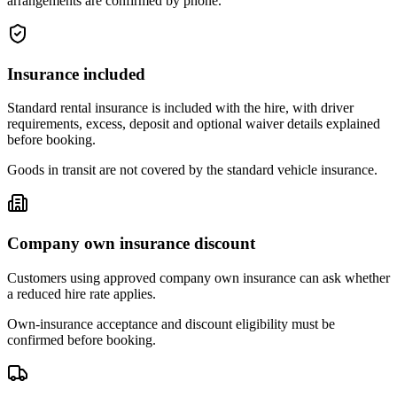
arrangements are confirmed by phone.
Insurance included
Standard rental insurance is included with the hire, with driver
requirements, excess, deposit and optional waiver details explained
before booking.
Goods in transit are not covered by the standard vehicle insurance.
Company own insurance discount
Customers using approved company own insurance can ask whether
a reduced hire rate applies.
Own-insurance acceptance and discount eligibility must be
confirmed before booking.