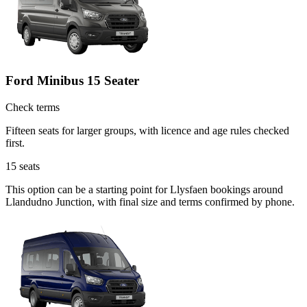
Ford Minibus 15 Seater
Check terms
Fifteen seats for larger groups, with licence and age rules checked
first.
15
seats
This option can be a starting point for Llysfaen bookings around
Llandudno Junction, with final size and terms confirmed by phone.