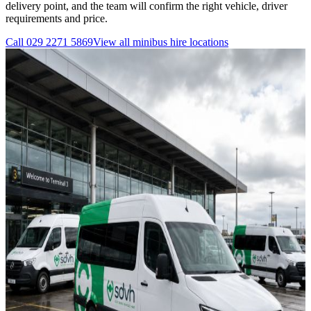
delivery point, and the team will confirm the right vehicle, driver
requirements and price.
Call
029 2271 5869
View all
minibus hire
locations