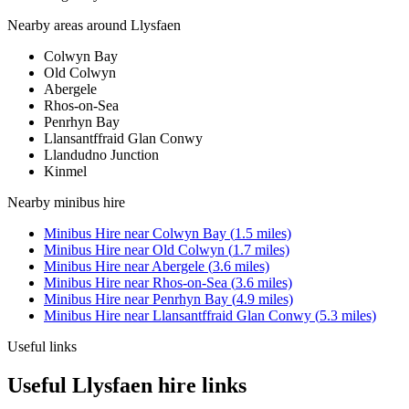
Nearby areas around
Llysfaen
Colwyn Bay
Old Colwyn
Abergele
Rhos-on-Sea
Penrhyn Bay
Llansantffraid Glan Conwy
Llandudno Junction
Kinmel
Nearby
minibus hire
Minibus Hire
near
Colwyn Bay
(
1.5
miles)
Minibus Hire
near
Old Colwyn
(
1.7
miles)
Minibus Hire
near
Abergele
(
3.6
miles)
Minibus Hire
near
Rhos-on-Sea
(
3.6
miles)
Minibus Hire
near
Penrhyn Bay
(
4.9
miles)
Minibus Hire
near
Llansantffraid Glan Conwy
(
5.3
miles)
Useful links
Useful Llysfaen hire links