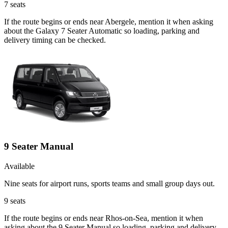
7
seats
If the route begins or ends near Abergele, mention it when asking
about the Galaxy 7 Seater Automatic so loading, parking and
delivery timing can be checked.
9 Seater Manual
Available
Nine seats for airport runs, sports teams and small group days out.
9
seats
If the route begins or ends near Rhos-on-Sea, mention it when
asking about the 9 Seater Manual so loading, parking and delivery