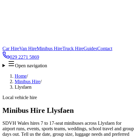
Car Hire
Van Hire
Minibus Hire
Truck Hire
Guides
Contact
029 2271 5869
Open navigation
Home
/
Minibus Hire
/
Llysfaen
Local vehicle hire
Minibus Hire Llysfaen
SDVH Wales hires 7 to 17-seat minibuses across Llysfaen for
airport runs, events, sports teams, weddings, school travel and group
days out. Tell us the date, group size, luggage needs and preferred