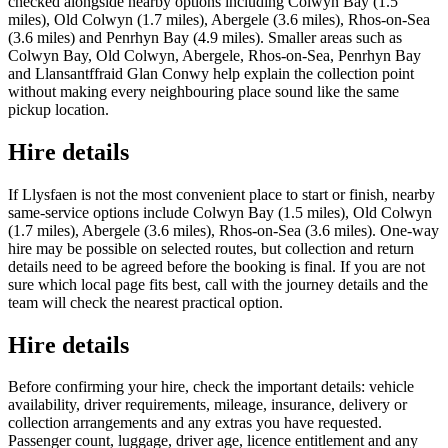
checked alongside nearby options including Colwyn Bay (1.5
miles), Old Colwyn (1.7 miles), Abergele (3.6 miles), Rhos-on-Sea
(3.6 miles) and Penrhyn Bay (4.9 miles). Smaller areas such as
Colwyn Bay, Old Colwyn, Abergele, Rhos-on-Sea, Penrhyn Bay
and Llansantffraid Glan Conwy help explain the collection point
without making every neighbouring place sound like the same
pickup location.
Hire details
If Llysfaen is not the most convenient place to start or finish, nearby
same-service options include Colwyn Bay (1.5 miles), Old Colwyn
(1.7 miles), Abergele (3.6 miles), Rhos-on-Sea (3.6 miles). One-way
hire may be possible on selected routes, but collection and return
details need to be agreed before the booking is final. If you are not
sure which local page fits best, call with the journey details and the
team will check the nearest practical option.
Hire details
Before confirming your hire, check the important details: vehicle
availability, driver requirements, mileage, insurance, delivery or
collection arrangements and any extras you have requested.
Passenger count, luggage, driver age, licence entitlement and any