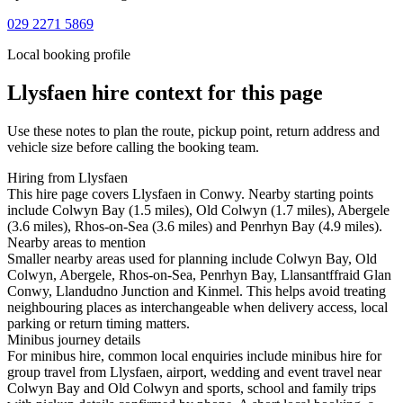
029 2271 5869
Local booking profile
Llysfaen
hire context for this page
Use these notes to plan the route, pickup point, return address and
vehicle size before calling the booking team.
Hiring from Llysfaen
This hire page covers Llysfaen in Conwy. Nearby starting points
include Colwyn Bay (1.5 miles), Old Colwyn (1.7 miles), Abergele
(3.6 miles), Rhos-on-Sea (3.6 miles) and Penrhyn Bay (4.9 miles).
Nearby areas to mention
Smaller nearby areas used for planning include Colwyn Bay, Old
Colwyn, Abergele, Rhos-on-Sea, Penrhyn Bay, Llansantffraid Glan
Conwy, Llandudno Junction and Kinmel. This helps avoid treating
neighbouring places as interchangeable when delivery access, local
parking or return timing matters.
Minibus journey details
For minibus hire, common local enquiries include minibus hire for
group travel from Llysfaen, airport, wedding and event travel near
Colwyn Bay and Old Colwyn and sports, school and family trips