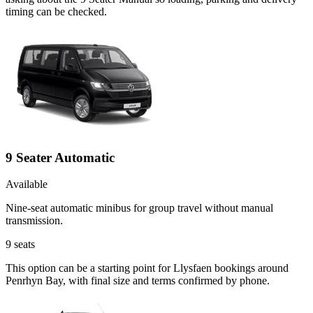
timing can be checked.
9 Seater Automatic
Available
Nine-seat automatic minibus for group travel without manual
transmission.
9
seats
This option can be a starting point for Llysfaen bookings around
Penrhyn Bay, with final size and terms confirmed by phone.