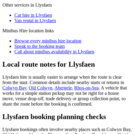
Other services in
Llysfaen
Car hire in Llysfaen
Van rental in Llysfaen
Minibus Hire
location links
Browse every
minibus hire
location
Speak to the booking team
Call about
minibus
availability in
Llysfaen
Local route notes for Llysfaen
Llysfaen hire is usually easier to arrange when the route is clear
from the start. Common details include nearby starts or returns in
Colwyn Bay
,
Old Colwyn
,
Abergele
,
Rhos-on-Sea
. A vehicle that
works for a simple station pickup may not be right for a house
move, venue drop-off, trade delivery or group collection point, so
share the route before the booking is confirmed.
Llysfaen booking planning checks
Llysfaen bookings often involve nearby places such as Colwyn Bay,