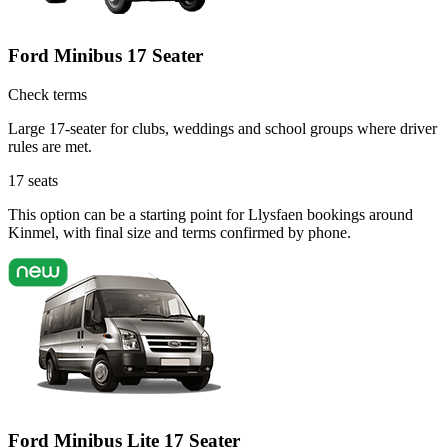
Ford Minibus 17 Seater
Check terms
Large 17-seater for clubs, weddings and school groups where driver
rules are met.
17
seats
This option can be a starting point for Llysfaen bookings around
Kinmel, with final size and terms confirmed by phone.
Ford Minibus Lite 17 Seater