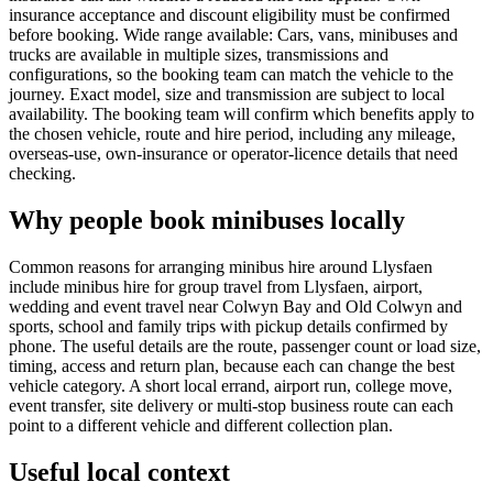
insurance acceptance and discount eligibility must be confirmed
before booking. Wide range available: Cars, vans, minibuses and
trucks are available in multiple sizes, transmissions and
configurations, so the booking team can match the vehicle to the
journey. Exact model, size and transmission are subject to local
availability. The booking team will confirm which benefits apply to
the chosen vehicle, route and hire period, including any mileage,
overseas-use, own-insurance or operator-licence details that need
checking.
Why people book minibuses locally
Common reasons for arranging minibus hire around Llysfaen
include minibus hire for group travel from Llysfaen, airport,
wedding and event travel near Colwyn Bay and Old Colwyn and
sports, school and family trips with pickup details confirmed by
phone. The useful details are the route, passenger count or load size,
timing, access and return plan, because each can change the best
vehicle category. A short local errand, airport run, college move,
event transfer, site delivery or multi-stop business route can each
point to a different vehicle and different collection plan.
Useful local context