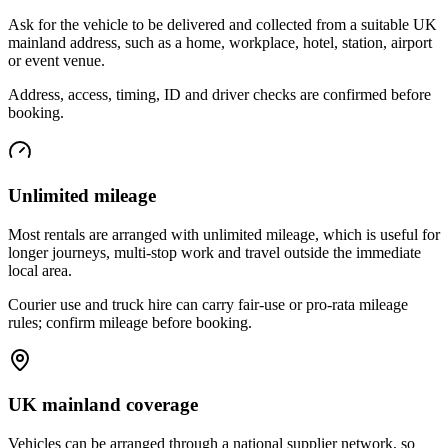
Ask for the vehicle to be delivered and collected from a suitable UK
mainland address, such as a home, workplace, hotel, station, airport
or event venue.
Address, access, timing, ID and driver checks are confirmed before
booking.
Unlimited mileage
Most rentals are arranged with unlimited mileage, which is useful for
longer journeys, multi-stop work and travel outside the immediate
local area.
Courier use and truck hire can carry fair-use or pro-rata mileage
rules; confirm mileage before booking.
UK mainland coverage
Vehicles can be arranged through a national supplier network, so