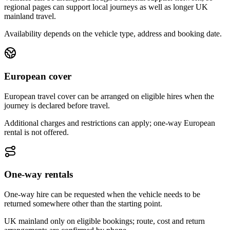
regional pages can support local journeys as well as longer UK
mainland travel.
Availability depends on the vehicle type, address and booking date.
European cover
European travel cover can be arranged on eligible hires when the
journey is declared before travel.
Additional charges and restrictions can apply; one-way European
rental is not offered.
One-way rentals
One-way hire can be requested when the vehicle needs to be
returned somewhere other than the starting point.
UK mainland only on eligible bookings; route, cost and return