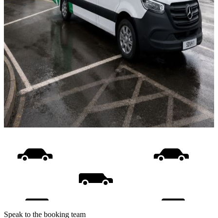
Speak to the booking team