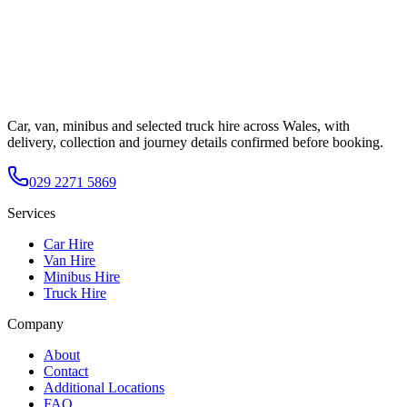
Car, van, minibus and selected truck hire across Wales, with
delivery, collection and journey details confirmed before booking.
029 2271 5869
Services
Car Hire
Van Hire
Minibus Hire
Truck Hire
Company
About
Contact
Additional Locations
FAQ