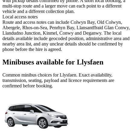
with pickup details confirmed by phone. A short local booking, a
multi-stop route and a larger move can each point to a different
vehicle and a different collection plan.
Local access notes
Route and access notes can include Colwyn Bay, Old Colwyn,
Abergele, Rhos-on-Sea, Penrhyn Bay, Llansantffraid Glan Conwy,
Llandudno Junction, Kinmel, Conwy and Deganwy. The local
details available include geocoded position, administrative area and
nearby area list, and any unclear details should be confirmed by
phone before the hire is agreed.
Minibuses available for Llysfaen
Common
minibus
choices for
Llysfaen
. Exact availability,
transmission, seating, payload and licence requirements are
confirmed before booking.