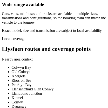
Wide range available
Cars, vans, minibuses and trucks are available in multiple sizes,
transmissions and configurations, so the booking team can match the
vehicle to the journey.
Exact model, size and transmission are subject to local availability.
Local coverage
Llysfaen routes and coverage points
Nearby area context
Colwyn Bay
Old Colwyn
Abergele
Rhos-on-Sea
Penrhyn Bay
Llansantffraid Glan Conwy
Llandudno Junction
Kinmel
Conwy
Deganwy