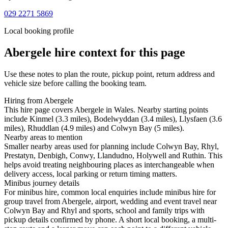
029 2271 5869
Local booking profile
Abergele
hire context for this page
Use these notes to plan the route, pickup point, return address and
vehicle size before calling the booking team.
Hiring from Abergele
This hire page covers Abergele in Wales. Nearby starting points
include Kinmel (3.3 miles), Bodelwyddan (3.4 miles), Llysfaen (3.6
miles), Rhuddlan (4.9 miles) and Colwyn Bay (5 miles).
Nearby areas to mention
Smaller nearby areas used for planning include Colwyn Bay, Rhyl,
Prestatyn, Denbigh, Conwy, Llandudno, Holywell and Ruthin. This
helps avoid treating neighbouring places as interchangeable when
delivery access, local parking or return timing matters.
Minibus journey details
For minibus hire, common local enquiries include minibus hire for
group travel from Abergele, airport, wedding and event travel near
Colwyn Bay and Rhyl and sports, school and family trips with
pickup details confirmed by phone. A short local booking, a multi-