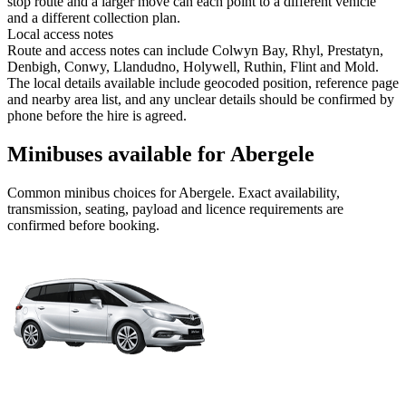
stop route and a larger move can each point to a different vehicle
and a different collection plan.
Local access notes
Route and access notes can include Colwyn Bay, Rhyl, Prestatyn,
Denbigh, Conwy, Llandudno, Holywell, Ruthin, Flint and Mold.
The local details available include geocoded position, reference page
and nearby area list, and any unclear details should be confirmed by
phone before the hire is agreed.
Minibuses available for Abergele
Common
minibus
choices for
Abergele
. Exact availability,
transmission, seating, payload and licence requirements are
confirmed before booking.