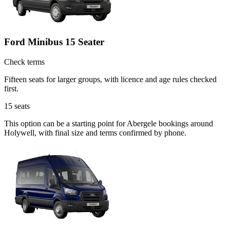
Ford Minibus 15 Seater
Check terms
Fifteen seats for larger groups, with licence and age rules checked
first.
15
seats
This option can be a starting point for Abergele bookings around
Holywell, with final size and terms confirmed by phone.