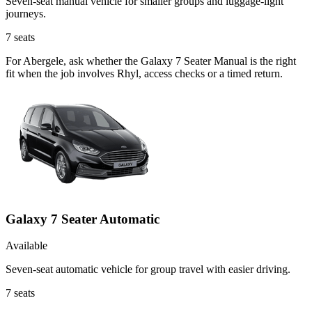
Seven-seat manual vehicle for smaller groups and luggage-light
journeys.
7
seats
For Abergele, ask whether the Galaxy 7 Seater Manual is the right
fit when the job involves Rhyl, access checks or a timed return.
Galaxy 7 Seater Automatic
Available
Seven-seat automatic vehicle for group travel with easier driving.
7
seats