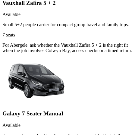
Vauxhall Zafira 5 + 2
Available
Small 5+2 people carrier for compact group travel and family trips.
7
seats
For Abergele, ask whether the Vauxhall Zafira 5 + 2 is the right fit
when the job involves Colwyn Bay, access checks or a timed return.
Galaxy 7 Seater Manual
Available