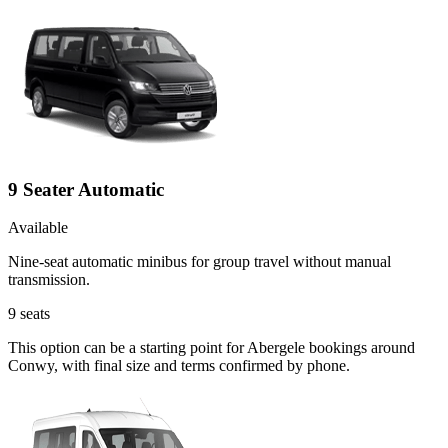
9 Seater Automatic
Available
Nine-seat automatic minibus for group travel without manual
transmission.
9
seats
This option can be a starting point for Abergele bookings around
Conwy, with final size and terms confirmed by phone.