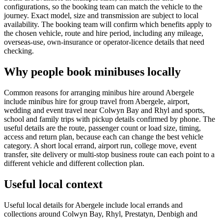
configurations, so the booking team can match the vehicle to the
journey. Exact model, size and transmission are subject to local
availability. The booking team will confirm which benefits apply to
the chosen vehicle, route and hire period, including any mileage,
overseas-use, own-insurance or operator-licence details that need
checking.
Why people book minibuses locally
Common reasons for arranging minibus hire around Abergele
include minibus hire for group travel from Abergele, airport,
wedding and event travel near Colwyn Bay and Rhyl and sports,
school and family trips with pickup details confirmed by phone. The
useful details are the route, passenger count or load size, timing,
access and return plan, because each can change the best vehicle
category. A short local errand, airport run, college move, event
transfer, site delivery or multi-stop business route can each point to a
different vehicle and different collection plan.
Useful local context
Useful local details for Abergele include local errands and
collections around Colwyn Bay, Rhyl, Prestatyn, Denbigh and