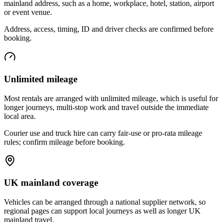
mainland address, such as a home, workplace, hotel, station, airport
or event venue.
Address, access, timing, ID and driver checks are confirmed before
booking.
Unlimited mileage
Most rentals are arranged with unlimited mileage, which is useful for
longer journeys, multi-stop work and travel outside the immediate
local area.
Courier use and truck hire can carry fair-use or pro-rata mileage
rules; confirm mileage before booking.
UK mainland coverage
Vehicles can be arranged through a national supplier network, so
regional pages can support local journeys as well as longer UK
mainland travel.