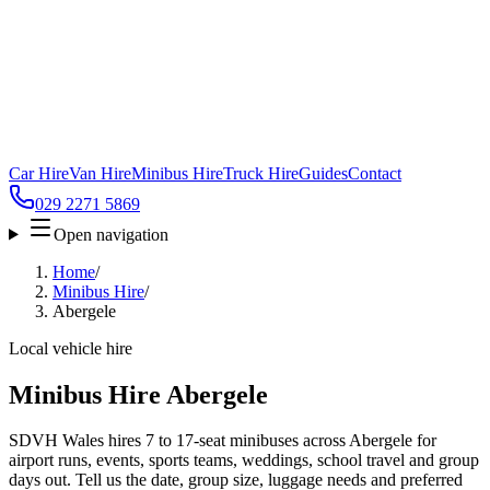
Car Hire
Van Hire
Minibus Hire
Truck Hire
Guides
Contact
029 2271 5869
Open navigation
Home
/
Minibus Hire
/
Abergele
Local vehicle hire
Minibus Hire Abergele
SDVH Wales hires 7 to 17-seat minibuses across Abergele for
airport runs, events, sports teams, weddings, school travel and group
days out. Tell us the date, group size, luggage needs and preferred