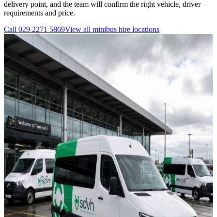
delivery point, and the team will confirm the right vehicle, driver
requirements and price.
Call
029 2271 5869
View all
minibus hire
locations