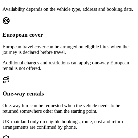
Availability depends on the vehicle type, address and booking date.
European cover
European travel cover can be arranged on eligible hires when the
journey is declared before travel.
Additional charges and restrictions can apply; one-way European
rental is not offered.
One-way rentals
One-way hire can be requested when the vehicle needs to be
returned somewhere other than the starting point.
UK mainland only on eligible bookings; route, cost and return
arrangements are confirmed by phone.