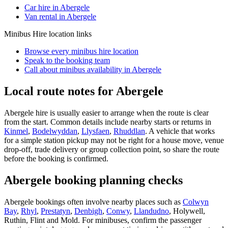
Car hire in Abergele
Van rental in Abergele
Minibus Hire
location links
Browse every
minibus hire
location
Speak to the booking team
Call about
minibus
availability in
Abergele
Local route notes for Abergele
Abergele hire is usually easier to arrange when the route is clear
from the start. Common details include nearby starts or returns in
Kinmel
,
Bodelwyddan
,
Llysfaen
,
Rhuddlan
. A vehicle that works
for a simple station pickup may not be right for a house move, venue
drop-off, trade delivery or group collection point, so share the route
before the booking is confirmed.
Abergele booking planning checks
Abergele bookings often involve nearby places such as
Colwyn
Bay
,
Rhyl
,
Prestatyn
,
Denbigh
,
Conwy
,
Llandudno
, Holywell,
Ruthin, Flint and Mold. For minibuses, confirm the passenger