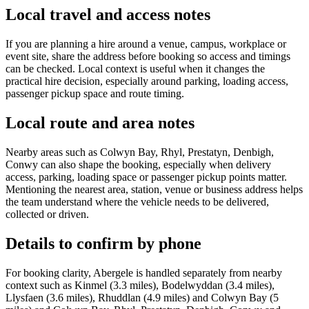
Local travel and access notes
If you are planning a hire around a venue, campus, workplace or
event site, share the address before booking so access and timings
can be checked. Local context is useful when it changes the
practical hire decision, especially around parking, loading access,
passenger pickup space and route timing.
Local route and area notes
Nearby areas such as Colwyn Bay, Rhyl, Prestatyn, Denbigh,
Conwy can also shape the booking, especially when delivery
access, parking, loading space or passenger pickup points matter.
Mentioning the nearest area, station, venue or business address helps
the team understand where the vehicle needs to be delivered,
collected or driven.
Details to confirm by phone
For booking clarity, Abergele is handled separately from nearby
context such as Kinmel (3.3 miles), Bodelwyddan (3.4 miles),
Llysfaen (3.6 miles), Rhuddlan (4.9 miles) and Colwyn Bay (5