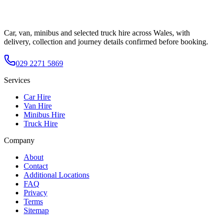
Car, van, minibus and selected truck hire across Wales, with
delivery, collection and journey details confirmed before booking.
029 2271 5869
Services
Car Hire
Van Hire
Minibus Hire
Truck Hire
Company
About
Contact
Additional Locations
FAQ
Privacy
Terms
Sitemap