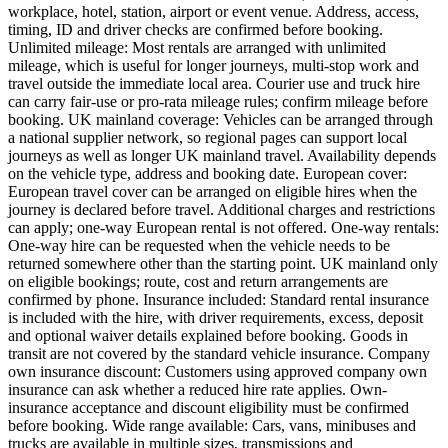
workplace, hotel, station, airport or event venue. Address, access,
timing, ID and driver checks are confirmed before booking.
Unlimited mileage: Most rentals are arranged with unlimited
mileage, which is useful for longer journeys, multi-stop work and
travel outside the immediate local area. Courier use and truck hire
can carry fair-use or pro-rata mileage rules; confirm mileage before
booking. UK mainland coverage: Vehicles can be arranged through
a national supplier network, so regional pages can support local
journeys as well as longer UK mainland travel. Availability depends
on the vehicle type, address and booking date. European cover:
European travel cover can be arranged on eligible hires when the
journey is declared before travel. Additional charges and restrictions
can apply; one-way European rental is not offered. One-way rentals:
One-way hire can be requested when the vehicle needs to be
returned somewhere other than the starting point. UK mainland only
on eligible bookings; route, cost and return arrangements are
confirmed by phone. Insurance included: Standard rental insurance
is included with the hire, with driver requirements, excess, deposit
and optional waiver details explained before booking. Goods in
transit are not covered by the standard vehicle insurance. Company
own insurance discount: Customers using approved company own
insurance can ask whether a reduced hire rate applies. Own-
insurance acceptance and discount eligibility must be confirmed
before booking. Wide range available: Cars, vans, minibuses and
trucks are available in multiple sizes, transmissions and