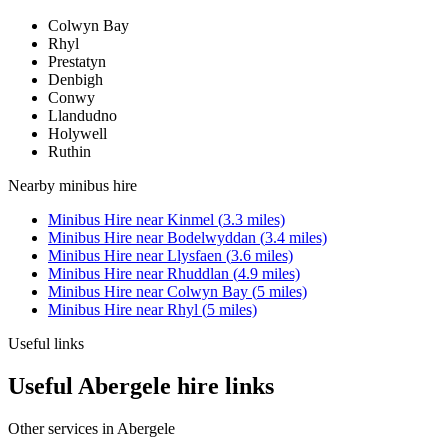
Colwyn Bay
Rhyl
Prestatyn
Denbigh
Conwy
Llandudno
Holywell
Ruthin
Nearby
minibus hire
Minibus Hire
near
Kinmel
(
3.3
miles)
Minibus Hire
near
Bodelwyddan
(
3.4
miles)
Minibus Hire
near
Llysfaen
(
3.6
miles)
Minibus Hire
near
Rhuddlan
(
4.9
miles)
Minibus Hire
near
Colwyn Bay
(
5
miles)
Minibus Hire
near
Rhyl
(
5
miles)
Useful links
Useful Abergele hire links
Other services in
Abergele