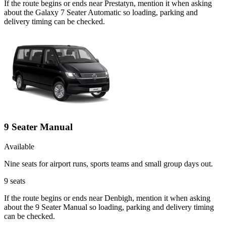
If the route begins or ends near Prestatyn, mention it when asking
about the Galaxy 7 Seater Automatic so loading, parking and
delivery timing can be checked.
9 Seater Manual
Available
Nine seats for airport runs, sports teams and small group days out.
9
seats
If the route begins or ends near Denbigh, mention it when asking
about the 9 Seater Manual so loading, parking and delivery timing
can be checked.