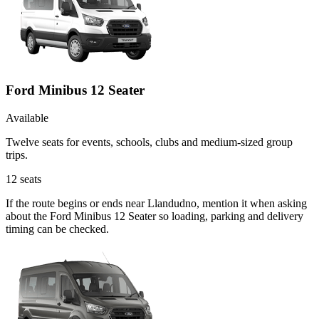
Ford Minibus 12 Seater
Available
Twelve seats for events, schools, clubs and medium-sized group
trips.
12
seats
If the route begins or ends near Llandudno, mention it when asking
about the Ford Minibus 12 Seater so loading, parking and delivery
timing can be checked.