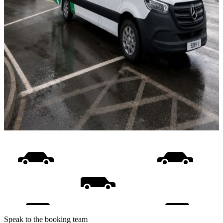
Speak to the booking team