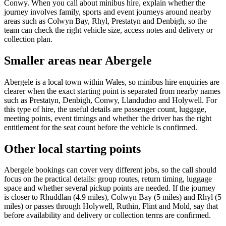
Conwy. When you call about minibus hire, explain whether the
journey involves family, sports and event journeys around nearby
areas such as Colwyn Bay, Rhyl, Prestatyn and Denbigh, so the
team can check the right vehicle size, access notes and delivery or
collection plan.
Smaller areas near Abergele
Abergele is a local town within Wales, so minibus hire enquiries are
clearer when the exact starting point is separated from nearby names
such as Prestatyn, Denbigh, Conwy, Llandudno and Holywell. For
this type of hire, the useful details are passenger count, luggage,
meeting points, event timings and whether the driver has the right
entitlement for the seat count before the vehicle is confirmed.
Other local starting points
Abergele bookings can cover very different jobs, so the call should
focus on the practical details: group routes, return timing, luggage
space and whether several pickup points are needed. If the journey
is closer to Rhuddlan (4.9 miles), Colwyn Bay (5 miles) and Rhyl (5
miles) or passes through Holywell, Ruthin, Flint and Mold, say that
before availability and delivery or collection terms are confirmed.