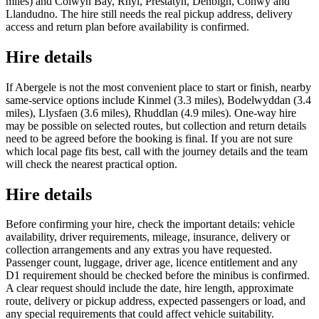
miles) and Colwyn Bay, Rhyl, Prestatyn, Denbigh, Conwy and
Llandudno. The hire still needs the real pickup address, delivery
access and return plan before availability is confirmed.
Hire details
If Abergele is not the most convenient place to start or finish, nearby
same-service options include Kinmel (3.3 miles), Bodelwyddan (3.4
miles), Llysfaen (3.6 miles), Rhuddlan (4.9 miles). One-way hire
may be possible on selected routes, but collection and return details
need to be agreed before the booking is final. If you are not sure
which local page fits best, call with the journey details and the team
will check the nearest practical option.
Hire details
Before confirming your hire, check the important details: vehicle
availability, driver requirements, mileage, insurance, delivery or
collection arrangements and any extras you have requested.
Passenger count, luggage, driver age, licence entitlement and any
D1 requirement should be checked before the minibus is confirmed.
A clear request should include the date, hire length, approximate
route, delivery or pickup address, expected passengers or load, and
any special requirements that could affect vehicle suitability.