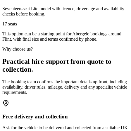
Seventeen-seat Lite model with licence, driver age and availability
checks before booking.
17
seats
This option can be a starting point for Abergele bookings around
Flint, with final size and terms confirmed by phone.
Why choose us?
Practical hire support from quote to
collection.
The booking team confirms the important details up front, including
availability, driver rules, mileage, delivery and any specialist vehicle
requirements.
Free delivery and collection
Ask for the vehicle to be delivered and collected from a suitable UK