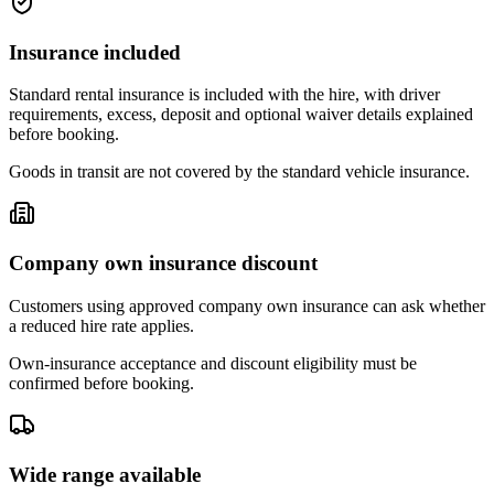
Insurance included
Standard rental insurance is included with the hire, with driver
requirements, excess, deposit and optional waiver details explained
before booking.
Goods in transit are not covered by the standard vehicle insurance.
Company own insurance discount
Customers using approved company own insurance can ask whether
a reduced hire rate applies.
Own-insurance acceptance and discount eligibility must be
confirmed before booking.
Wide range available