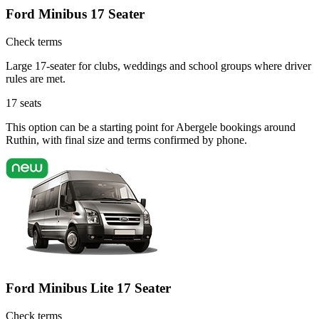
Ford Minibus 17 Seater
Check terms
Large 17-seater for clubs, weddings and school groups where driver
rules are met.
17
seats
This option can be a starting point for Abergele bookings around
Ruthin, with final size and terms confirmed by phone.
Ford Minibus Lite 17 Seater
Check terms