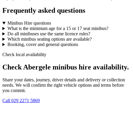
Frequently asked questions
Minibus Hire questions
What is the minimum age for a 15 or 17 seat minibus?
Do all minibuses use the same licence rules?
Which minibus seating options are available?
Booking, cover and general questions
Check local availability
Check Abergele minibus hire availability.
Share your dates, journey, driver details and delivery or collection
needs. We will confirm the right vehicle options and terms before
you commit.
Call
029 2271 5869