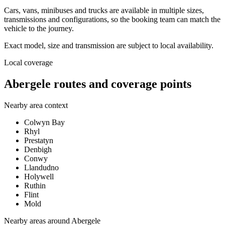
Cars, vans, minibuses and trucks are available in multiple sizes,
transmissions and configurations, so the booking team can match the
vehicle to the journey.
Exact model, size and transmission are subject to local availability.
Local coverage
Abergele routes and coverage points
Nearby area context
Colwyn Bay
Rhyl
Prestatyn
Denbigh
Conwy
Llandudno
Holywell
Ruthin
Flint
Mold
Nearby areas around
Abergele