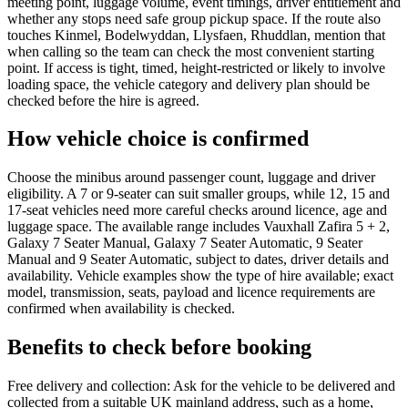
meeting point, luggage volume, event timings, driver entitlement and
whether any stops need safe group pickup space. If the route also
touches Kinmel, Bodelwyddan, Llysfaen, Rhuddlan, mention that
when calling so the team can check the most convenient starting
point. If access is tight, timed, height-restricted or likely to involve
loading space, the vehicle category and delivery plan should be
checked before the hire is agreed.
How vehicle choice is confirmed
Choose the minibus around passenger count, luggage and driver
eligibility. A 7 or 9-seater can suit smaller groups, while 12, 15 and
17-seat vehicles need more careful checks around licence, age and
luggage space. The available range includes Vauxhall Zafira 5 + 2,
Galaxy 7 Seater Manual, Galaxy 7 Seater Automatic, 9 Seater
Manual and 9 Seater Automatic, subject to dates, driver details and
availability. Vehicle examples show the type of hire available; exact
model, transmission, seats, payload and licence requirements are
confirmed when availability is checked.
Benefits to check before booking
Free delivery and collection: Ask for the vehicle to be delivered and
collected from a suitable UK mainland address, such as a home,