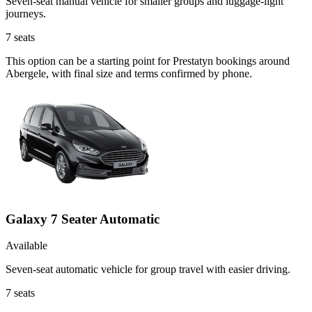
Seven-seat manual vehicle for smaller groups and luggage-light
journeys.
7
seats
This option can be a starting point for Prestatyn bookings around
Abergele, with final size and terms confirmed by phone.
Galaxy 7 Seater Automatic
Available
Seven-seat automatic vehicle for group travel with easier driving.
7
seats