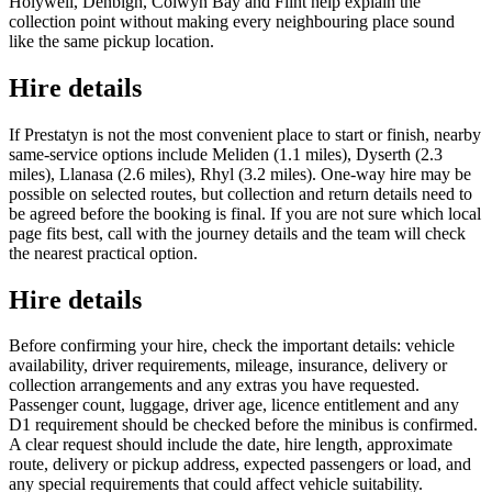
Holywell, Denbigh, Colwyn Bay and Flint help explain the
collection point without making every neighbouring place sound
like the same pickup location.
Hire details
If Prestatyn is not the most convenient place to start or finish, nearby
same-service options include Meliden (1.1 miles), Dyserth (2.3
miles), Llanasa (2.6 miles), Rhyl (3.2 miles). One-way hire may be
possible on selected routes, but collection and return details need to
be agreed before the booking is final. If you are not sure which local
page fits best, call with the journey details and the team will check
the nearest practical option.
Hire details
Before confirming your hire, check the important details: vehicle
availability, driver requirements, mileage, insurance, delivery or
collection arrangements and any extras you have requested.
Passenger count, luggage, driver age, licence entitlement and any
D1 requirement should be checked before the minibus is confirmed.
A clear request should include the date, hire length, approximate
route, delivery or pickup address, expected passengers or load, and
any special requirements that could affect vehicle suitability.