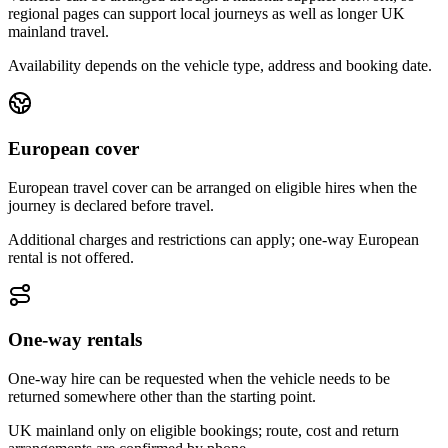
regional pages can support local journeys as well as longer UK
mainland travel.
Availability depends on the vehicle type, address and booking date.
European cover
European travel cover can be arranged on eligible hires when the
journey is declared before travel.
Additional charges and restrictions can apply; one-way European
rental is not offered.
One-way rentals
One-way hire can be requested when the vehicle needs to be
returned somewhere other than the starting point.
UK mainland only on eligible bookings; route, cost and return