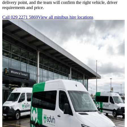
delivery point, and the team will confirm the right vehicle, driver
requirements and price.
Call
029 2271 5869
View all
minibus hire
locations