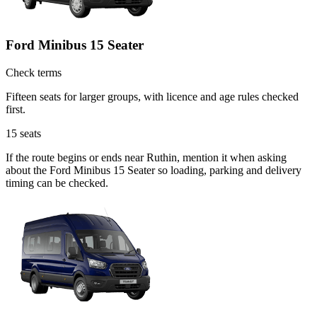
Ford Minibus 15 Seater
Check terms
Fifteen seats for larger groups, with licence and age rules checked
first.
15
seats
If the route begins or ends near Ruthin, mention it when asking
about the Ford Minibus 15 Seater so loading, parking and delivery
timing can be checked.