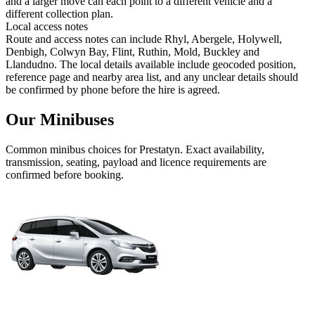
and a larger move can each point to a different vehicle and a
different collection plan.
Local access notes
Route and access notes can include Rhyl, Abergele, Holywell,
Denbigh, Colwyn Bay, Flint, Ruthin, Mold, Buckley and
Llandudno. The local details available include geocoded position,
reference page and nearby area list, and any unclear details should
be confirmed by phone before the hire is agreed.
Our Minibuses
Common
minibus
choices for
Prestatyn
. Exact availability,
transmission, seating, payload and licence requirements are
confirmed before booking.