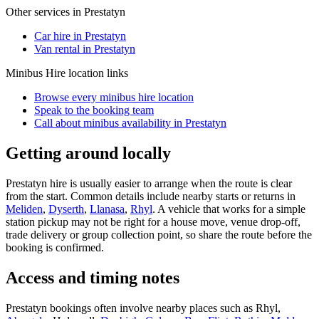
Other services in
Prestatyn
Car hire in Prestatyn
Van rental in Prestatyn
Minibus Hire
location links
Browse every
minibus hire
location
Speak to the booking team
Call about
minibus
availability in
Prestatyn
Getting around locally
Prestatyn hire is usually easier to arrange when the route is clear
from the start. Common details include nearby starts or returns in
Meliden
,
Dyserth
,
Llanasa
,
Rhyl
. A vehicle that works for a simple
station pickup may not be right for a house move, venue drop-off,
trade delivery or group collection point, so share the route before the
booking is confirmed.
Access and timing notes
Prestatyn bookings often involve nearby places such as Rhyl,