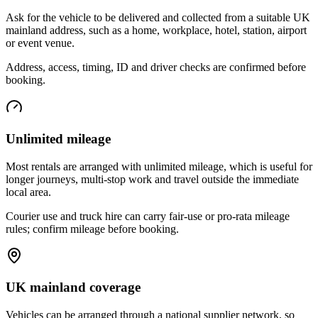
Ask for the vehicle to be delivered and collected from a suitable UK
mainland address, such as a home, workplace, hotel, station, airport
or event venue.
Address, access, timing, ID and driver checks are confirmed before
booking.
Unlimited mileage
Most rentals are arranged with unlimited mileage, which is useful for
longer journeys, multi-stop work and travel outside the immediate
local area.
Courier use and truck hire can carry fair-use or pro-rata mileage
rules; confirm mileage before booking.
UK mainland coverage
Vehicles can be arranged through a national supplier network, so