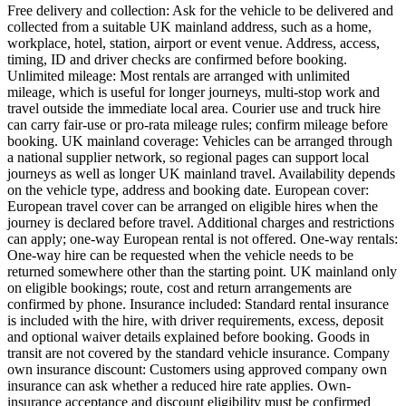
Free delivery and collection: Ask for the vehicle to be delivered and
collected from a suitable UK mainland address, such as a home,
workplace, hotel, station, airport or event venue. Address, access,
timing, ID and driver checks are confirmed before booking.
Unlimited mileage: Most rentals are arranged with unlimited
mileage, which is useful for longer journeys, multi-stop work and
travel outside the immediate local area. Courier use and truck hire
can carry fair-use or pro-rata mileage rules; confirm mileage before
booking. UK mainland coverage: Vehicles can be arranged through
a national supplier network, so regional pages can support local
journeys as well as longer UK mainland travel. Availability depends
on the vehicle type, address and booking date. European cover:
European travel cover can be arranged on eligible hires when the
journey is declared before travel. Additional charges and restrictions
can apply; one-way European rental is not offered. One-way rentals:
One-way hire can be requested when the vehicle needs to be
returned somewhere other than the starting point. UK mainland only
on eligible bookings; route, cost and return arrangements are
confirmed by phone. Insurance included: Standard rental insurance
is included with the hire, with driver requirements, excess, deposit
and optional waiver details explained before booking. Goods in
transit are not covered by the standard vehicle insurance. Company
own insurance discount: Customers using approved company own
insurance can ask whether a reduced hire rate applies. Own-
insurance acceptance and discount eligibility must be confirmed