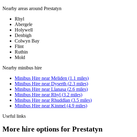
Nearby areas around
Prestatyn
Rhyl
Abergele
Holywell
Denbigh
Colwyn Bay
Flint
Ruthin
Mold
Nearby
minibus hire
Minibus Hire
near
Meliden
(
1.1
miles)
Minibus Hire
near
Dyserth
(
2.3
miles)
Minibus Hire
near
Llanasa
(
2.6
miles)
Minibus Hire
near
Rhyl
(
3.2
miles)
Minibus Hire
near
Rhuddlan
(
3.5
miles)
Minibus Hire
near
Kinmel
(
4.9
miles)
Useful links
More hire options for Prestatyn