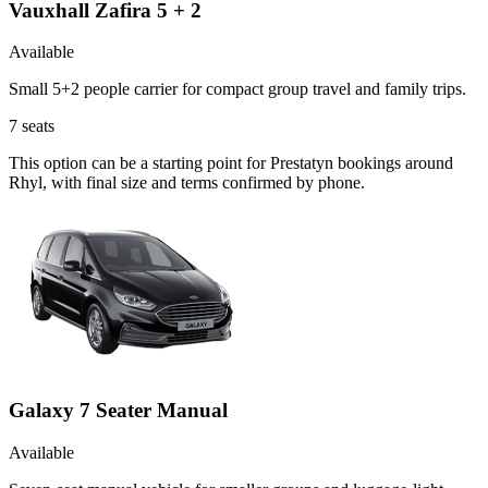
Vauxhall Zafira 5 + 2
Available
Small 5+2 people carrier for compact group travel and family trips.
7
seats
This option can be a starting point for Prestatyn bookings around
Rhyl, with final size and terms confirmed by phone.
Galaxy 7 Seater Manual
Available