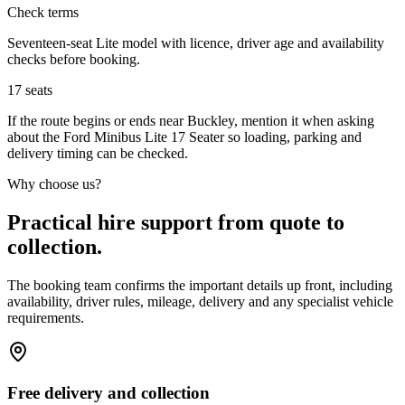
Check terms
Seventeen-seat Lite model with licence, driver age and availability
checks before booking.
17
seats
If the route begins or ends near Buckley, mention it when asking
about the Ford Minibus Lite 17 Seater so loading, parking and
delivery timing can be checked.
Why choose us?
Practical hire support from quote to
collection.
The booking team confirms the important details up front, including
availability, driver rules, mileage, delivery and any specialist vehicle
requirements.
Free delivery and collection