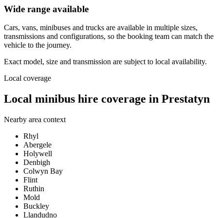
Wide range available
Cars, vans, minibuses and trucks are available in multiple sizes,
transmissions and configurations, so the booking team can match the
vehicle to the journey.
Exact model, size and transmission are subject to local availability.
Local coverage
Local minibus hire coverage in Prestatyn
Nearby area context
Rhyl
Abergele
Holywell
Denbigh
Colwyn Bay
Flint
Ruthin
Mold
Buckley
Llandudno