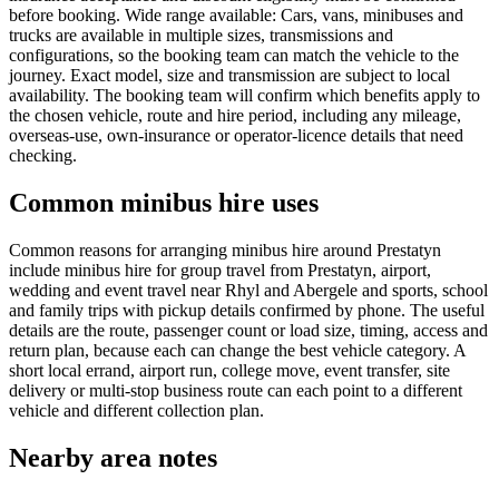
before booking. Wide range available: Cars, vans, minibuses and
trucks are available in multiple sizes, transmissions and
configurations, so the booking team can match the vehicle to the
journey. Exact model, size and transmission are subject to local
availability. The booking team will confirm which benefits apply to
the chosen vehicle, route and hire period, including any mileage,
overseas-use, own-insurance or operator-licence details that need
checking.
Common minibus hire uses
Common reasons for arranging minibus hire around Prestatyn
include minibus hire for group travel from Prestatyn, airport,
wedding and event travel near Rhyl and Abergele and sports, school
and family trips with pickup details confirmed by phone. The useful
details are the route, passenger count or load size, timing, access and
return plan, because each can change the best vehicle category. A
short local errand, airport run, college move, event transfer, site
delivery or multi-stop business route can each point to a different
vehicle and different collection plan.
Nearby area notes