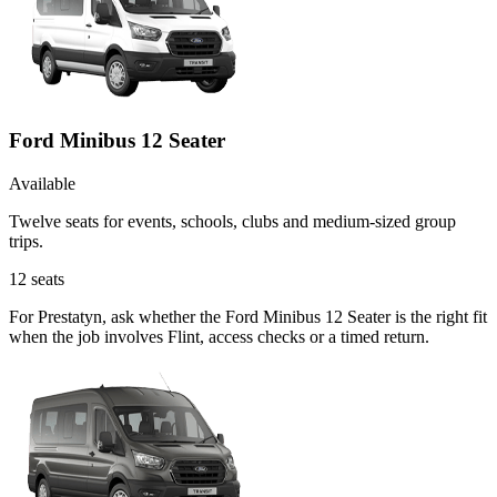
Ford Minibus 12 Seater
Available
Twelve seats for events, schools, clubs and medium-sized group
trips.
12
seats
For Prestatyn, ask whether the Ford Minibus 12 Seater is the right fit
when the job involves Flint, access checks or a timed return.