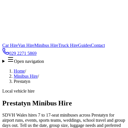
Car Hire
Van Hire
Minibus Hire
Truck Hire
Guides
Contact
029 2271 5869
Open navigation
Home
/
Minibus Hire
/
Prestatyn
Local vehicle hire
Prestatyn Minibus Hire
SDVH Wales hires 7 to 17-seat minibuses across Prestatyn for
airport runs, events, sports teams, weddings, school travel and group
days out. Tell us the date, group size, luggage needs and preferred