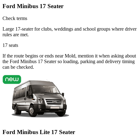
Ford Minibus 17 Seater
Check terms
Large 17-seater for clubs, weddings and school groups where driver
rules are met.
17
seats
If the route begins or ends near Mold, mention it when asking about
the Ford Minibus 17 Seater so loading, parking and delivery timing
can be checked.
Ford Minibus Lite 17 Seater