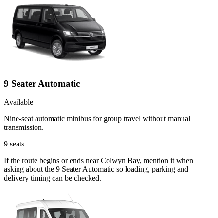
9 Seater Automatic
Available
Nine-seat automatic minibus for group travel without manual
transmission.
9
seats
If the route begins or ends near Colwyn Bay, mention it when
asking about the 9 Seater Automatic so loading, parking and
delivery timing can be checked.