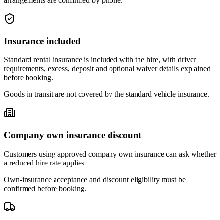
arrangements are confirmed by phone.
Insurance included
Standard rental insurance is included with the hire, with driver
requirements, excess, deposit and optional waiver details explained
before booking.
Goods in transit are not covered by the standard vehicle insurance.
Company own insurance discount
Customers using approved company own insurance can ask whether
a reduced hire rate applies.
Own-insurance acceptance and discount eligibility must be
confirmed before booking.