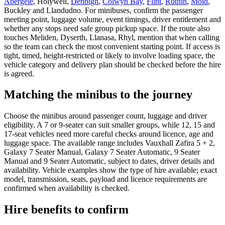
Abergele
, Holywell,
Denbigh
,
Colwyn Bay
,
Flint
,
Ruthin
,
Mold
,
Buckley and Llandudno. For minibuses, confirm the passenger
meeting point, luggage volume, event timings, driver entitlement and
whether any stops need safe group pickup space. If the route also
touches Meliden, Dyserth, Llanasa, Rhyl, mention that when calling
so the team can check the most convenient starting point. If access is
tight, timed, height-restricted or likely to involve loading space, the
vehicle category and delivery plan should be checked before the hire
is agreed.
Matching the minibus to the journey
Choose the minibus around passenger count, luggage and driver
eligibility. A 7 or 9-seater can suit smaller groups, while 12, 15 and
17-seat vehicles need more careful checks around licence, age and
luggage space. The available range includes Vauxhall Zafira 5 + 2,
Galaxy 7 Seater Manual, Galaxy 7 Seater Automatic, 9 Seater
Manual and 9 Seater Automatic, subject to dates, driver details and
availability. Vehicle examples show the type of hire available; exact
model, transmission, seats, payload and licence requirements are
confirmed when availability is checked.
Hire benefits to confirm