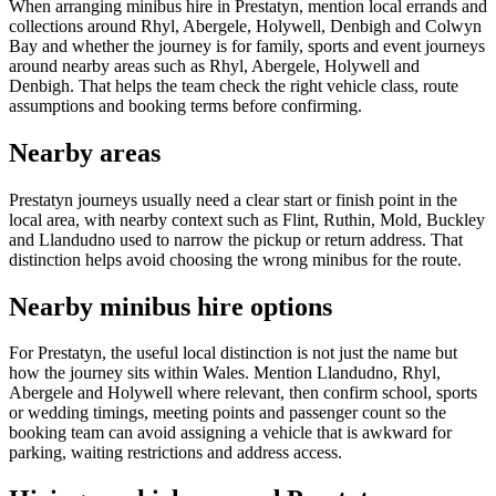
When arranging minibus hire in Prestatyn, mention local errands and
collections around Rhyl, Abergele, Holywell, Denbigh and Colwyn
Bay and whether the journey is for family, sports and event journeys
around nearby areas such as Rhyl, Abergele, Holywell and
Denbigh. That helps the team check the right vehicle class, route
assumptions and booking terms before confirming.
Nearby areas
Prestatyn journeys usually need a clear start or finish point in the
local area, with nearby context such as Flint, Ruthin, Mold, Buckley
and Llandudno used to narrow the pickup or return address. That
distinction helps avoid choosing the wrong minibus for the route.
Nearby minibus hire options
For Prestatyn, the useful local distinction is not just the name but
how the journey sits within Wales. Mention Llandudno, Rhyl,
Abergele and Holywell where relevant, then confirm school, sports
or wedding timings, meeting points and passenger count so the
booking team can avoid assigning a vehicle that is awkward for
parking, waiting restrictions and address access.