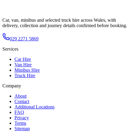
Car, van, minibus and selected truck hire across Wales, with
delivery, collection and journey details confirmed before booking.
029 2271 5869
Services
Car Hire
Van Hire
Minibus Hire
Truck Hire
Company
About
Contact
Additional Locations
FAQ
Privacy
Terms
Sitemap