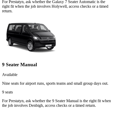
For Prestatyn, ask whether the Galaxy 7 Seater Automatic is the
right fit when the job involves Holywell, access checks or a timed
return.
9 Seater Manual
Available
Nine seats for airport runs, sports teams and small group days out.
9
seats
For Prestatyn, ask whether the 9 Seater Manual is the right fit when
the job involves Denbigh, access checks or a timed return.