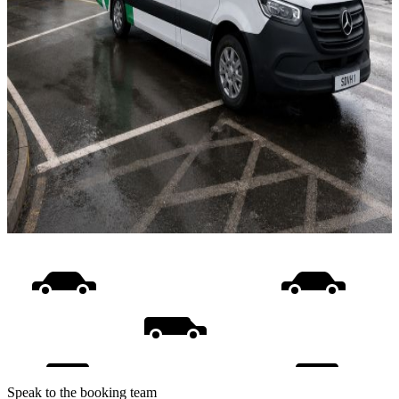
Speak to the booking team