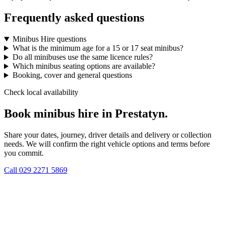
Frequently asked questions
Minibus Hire questions
What is the minimum age for a 15 or 17 seat minibus?
Do all minibuses use the same licence rules?
Which minibus seating options are available?
Booking, cover and general questions
Check local availability
Book minibus hire in Prestatyn.
Share your dates, journey, driver details and delivery or collection
needs. We will confirm the right vehicle options and terms before
you commit.
Call
029 2271 5869