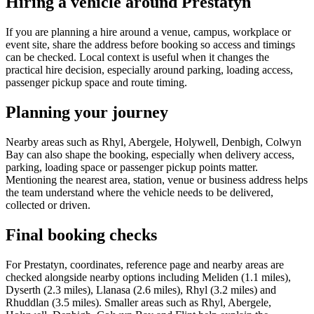
Hiring a vehicle around Prestatyn
If you are planning a hire around a venue, campus, workplace or
event site, share the address before booking so access and timings
can be checked. Local context is useful when it changes the
practical hire decision, especially around parking, loading access,
passenger pickup space and route timing.
Planning your journey
Nearby areas such as Rhyl, Abergele, Holywell, Denbigh, Colwyn
Bay can also shape the booking, especially when delivery access,
parking, loading space or passenger pickup points matter.
Mentioning the nearest area, station, venue or business address helps
the team understand where the vehicle needs to be delivered,
collected or driven.
Final booking checks
For Prestatyn, coordinates, reference page and nearby areas are
checked alongside nearby options including Meliden (1.1 miles),
Dyserth (2.3 miles), Llanasa (2.6 miles), Rhyl (3.2 miles) and
Rhuddlan (3.5 miles). Smaller areas such as Rhyl, Abergele,