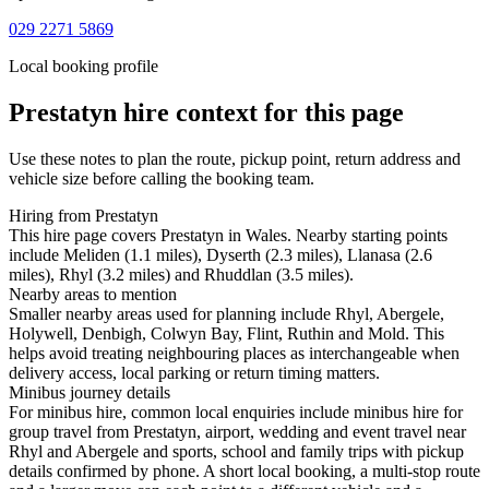
029 2271 5869
Local booking profile
Prestatyn
hire context for this page
Use these notes to plan the route, pickup point, return address and
vehicle size before calling the booking team.
Hiring from Prestatyn
This hire page covers Prestatyn in Wales. Nearby starting points
include Meliden (1.1 miles), Dyserth (2.3 miles), Llanasa (2.6
miles), Rhyl (3.2 miles) and Rhuddlan (3.5 miles).
Nearby areas to mention
Smaller nearby areas used for planning include Rhyl, Abergele,
Holywell, Denbigh, Colwyn Bay, Flint, Ruthin and Mold. This
helps avoid treating neighbouring places as interchangeable when
delivery access, local parking or return timing matters.
Minibus journey details
For minibus hire, common local enquiries include minibus hire for
group travel from Prestatyn, airport, wedding and event travel near
Rhyl and Abergele and sports, school and family trips with pickup
details confirmed by phone. A short local booking, a multi-stop route