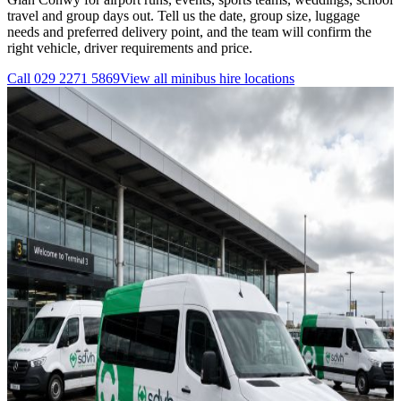
travel and group days out. Tell us the date, group size, luggage
needs and preferred delivery point, and the team will confirm the
right vehicle, driver requirements and price.
Call
029 2271 5869
View all
minibus hire
locations