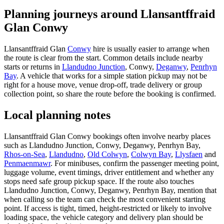
Planning journeys around Llansantffraid
Glan Conwy
Llansantffraid Glan
Conwy
hire is usually easier to arrange when
the route is clear from the start. Common details include nearby
starts or returns in
Llandudno Junction
, Conwy,
Deganwy
,
Penrhyn
Bay
. A vehicle that works for a simple station pickup may not be
right for a house move, venue drop-off, trade delivery or group
collection point, so share the route before the booking is confirmed.
Local planning notes
Llansantffraid Glan Conwy bookings often involve nearby places
such as Llandudno Junction, Conwy, Deganwy, Penrhyn Bay,
Rhos-on-Sea
,
Llandudno
,
Old Colwyn
,
Colwyn Bay
,
Llysfaen
and
Penmaenmawr
. For minibuses, confirm the passenger meeting point,
luggage volume, event timings, driver entitlement and whether any
stops need safe group pickup space. If the route also touches
Llandudno Junction, Conwy, Deganwy, Penrhyn Bay, mention that
when calling so the team can check the most convenient starting
point. If access is tight, timed, height-restricted or likely to involve
loading space, the vehicle category and delivery plan should be