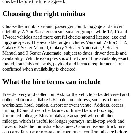
checked before the hire is agreed.
Choosing the right minibus
Choose the minibus around passenger count, luggage and driver
eligibility. A 7 or 9-seater can suit smaller groups, while 12, 15 and
17-seat vehicles need more careful checks around licence, age and
luggage space. The available range includes Vauxhall Zafira 5 + 2,
Galaxy 7 Seater Manual, Galaxy 7 Seater Automatic, 9 Seater
Manual and 9 Seater Automatic, subject to dates, driver details and
availability. Vehicle examples show the type of hire available; exact
model, transmission, seats, payload and licence requirements are
confirmed when availability is checked.
What the hire terms can include
Free delivery and collection: Ask for the vehicle to be delivered and
collected from a suitable UK mainland address, such as a home,
workplace, hotel, station, airport or event venue. Address, access,
timing, ID and driver checks are confirmed before booking.
Unlimited mileage: Most rentals are arranged with unlimited
mileage, which is useful for longer journeys, multi-stop work and
travel outside the immediate local area. Courier use and truck hire
can carry fair-use or pro-rata mileage rules; confirm mileage before