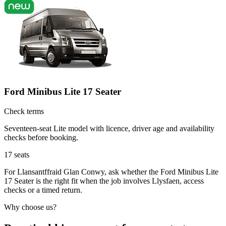
Ford Minibus Lite 17 Seater
Check terms
Seventeen-seat Lite model with licence, driver age and availability
checks before booking.
17
seats
For Llansantffraid Glan Conwy, ask whether the Ford Minibus Lite
17 Seater is the right fit when the job involves Llysfaen, access
checks or a timed return.
Why choose us?