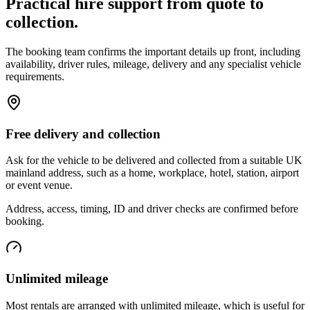
Practical hire support from quote to
collection.
The booking team confirms the important details up front, including
availability, driver rules, mileage, delivery and any specialist vehicle
requirements.
Free delivery and collection
Ask for the vehicle to be delivered and collected from a suitable UK
mainland address, such as a home, workplace, hotel, station, airport
or event venue.
Address, access, timing, ID and driver checks are confirmed before
booking.
Unlimited mileage
Most rentals are arranged with unlimited mileage, which is useful for