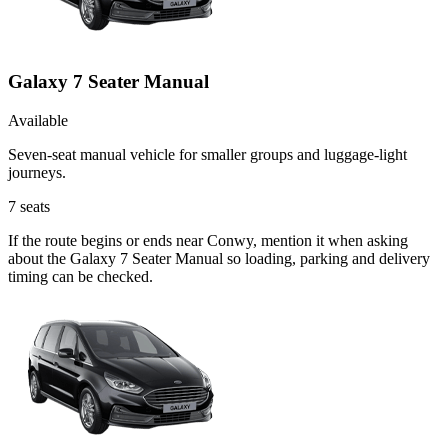
Galaxy 7 Seater Manual
Available
Seven-seat manual vehicle for smaller groups and luggage-light
journeys.
7
seats
If the route begins or ends near Conwy, mention it when asking
about the Galaxy 7 Seater Manual so loading, parking and delivery
timing can be checked.