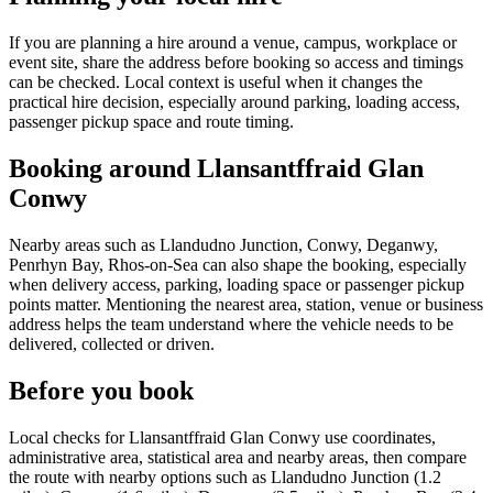
If you are planning a hire around a venue, campus, workplace or
event site, share the address before booking so access and timings
can be checked. Local context is useful when it changes the
practical hire decision, especially around parking, loading access,
passenger pickup space and route timing.
Booking around Llansantffraid Glan
Conwy
Nearby areas such as Llandudno Junction, Conwy, Deganwy,
Penrhyn Bay, Rhos-on-Sea can also shape the booking, especially
when delivery access, parking, loading space or passenger pickup
points matter. Mentioning the nearest area, station, venue or business
address helps the team understand where the vehicle needs to be
delivered, collected or driven.
Before you book
Local checks for Llansantffraid Glan Conwy use coordinates,
administrative area, statistical area and nearby areas, then compare
the route with nearby options such as Llandudno Junction (1.2