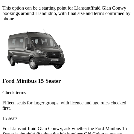
This option can be a starting point for Llansantffraid Glan Conwy
bookings around Llandudno, with final size and terms confirmed by
phone.
Ford Minibus 15 Seater
Check terms
Fifteen seats for larger groups, with licence and age rules checked
first.
15
seats
For Llansantffraid Glan Conwy, ask whether the Ford Minibus 15
Seater is the right fit when the job involves Old Colwyn, access