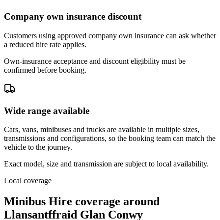
Company own insurance discount
Customers using approved company own insurance can ask whether
a reduced hire rate applies.
Own-insurance acceptance and discount eligibility must be
confirmed before booking.
Wide range available
Cars, vans, minibuses and trucks are available in multiple sizes,
transmissions and configurations, so the booking team can match the
vehicle to the journey.
Exact model, size and transmission are subject to local availability.
Local coverage
Minibus Hire coverage around
Llansantffraid Glan Conwy