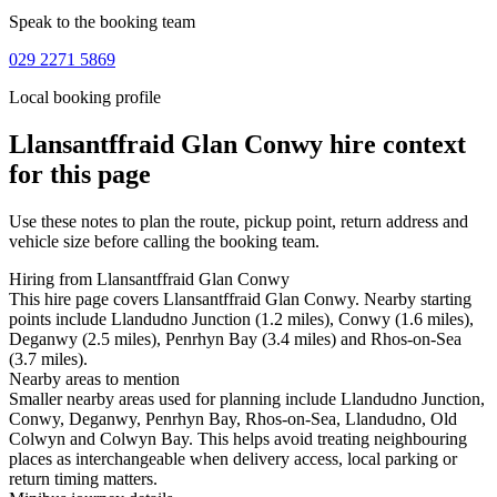
Speak to the booking team
029 2271 5869
Local booking profile
Llansantffraid Glan Conwy
hire context
for this page
Use these notes to plan the route, pickup point, return address and
vehicle size before calling the booking team.
Hiring from Llansantffraid Glan Conwy
This hire page covers Llansantffraid Glan Conwy. Nearby starting
points include Llandudno Junction (1.2 miles), Conwy (1.6 miles),
Deganwy (2.5 miles), Penrhyn Bay (3.4 miles) and Rhos-on-Sea
(3.7 miles).
Nearby areas to mention
Smaller nearby areas used for planning include Llandudno Junction,
Conwy, Deganwy, Penrhyn Bay, Rhos-on-Sea, Llandudno, Old
Colwyn and Colwyn Bay. This helps avoid treating neighbouring
places as interchangeable when delivery access, local parking or
return timing matters.