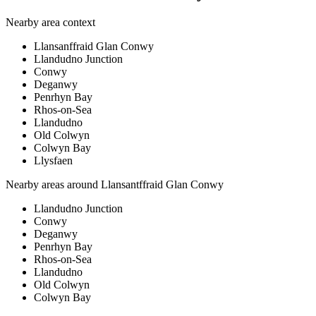
Nearby area context
Llansanffraid Glan Conwy
Llandudno Junction
Conwy
Deganwy
Penrhyn Bay
Rhos-on-Sea
Llandudno
Old Colwyn
Colwyn Bay
Llysfaen
Nearby areas around
Llansantffraid Glan Conwy
Llandudno Junction
Conwy
Deganwy
Penrhyn Bay
Rhos-on-Sea
Llandudno
Old Colwyn
Colwyn Bay