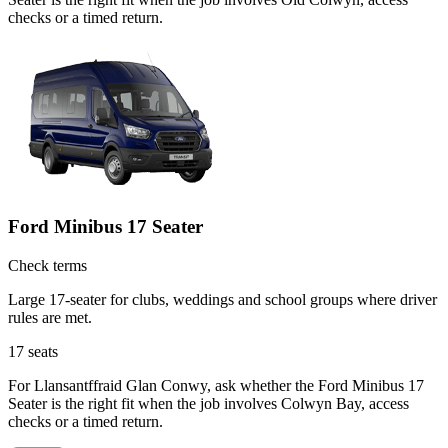
checks or a timed return.
Ford Minibus 17 Seater
Check terms
Large 17-seater for clubs, weddings and school groups where driver
rules are met.
17
seats
For Llansantffraid Glan Conwy, ask whether the Ford Minibus 17
Seater is the right fit when the job involves Colwyn Bay, access
checks or a timed return.