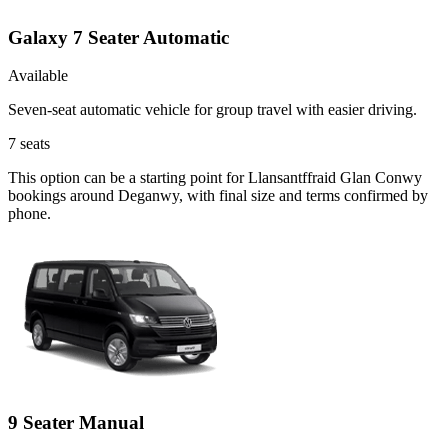
Galaxy 7 Seater Automatic
Available
Seven-seat automatic vehicle for group travel with easier driving.
7
seats
This option can be a starting point for Llansantffraid Glan Conwy
bookings around Deganwy, with final size and terms confirmed by
phone.
9 Seater Manual