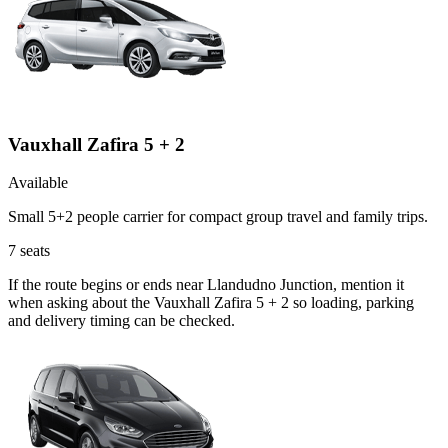
Vauxhall Zafira 5 + 2
Available
Small 5+2 people carrier for compact group travel and family trips.
7
seats
If the route begins or ends near Llandudno Junction, mention it
when asking about the Vauxhall Zafira 5 + 2 so loading, parking
and delivery timing can be checked.