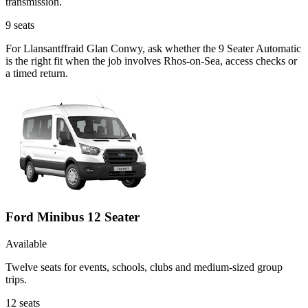
transmission.
9
seats
For Llansantffraid Glan Conwy, ask whether the 9 Seater Automatic
is the right fit when the job involves Rhos-on-Sea, access checks or
a timed return.
Ford Minibus 12 Seater
Available
Twelve seats for events, schools, clubs and medium-sized group
trips.
12
seats