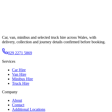
Car, van, minibus and selected truck hire across Wales, with
delivery, collection and journey details confirmed before booking.
029 2271 5869
Services
Car Hire
Van Hire
Minibus Hire
Truck Hire
Company
About
Contact
Additional Locations