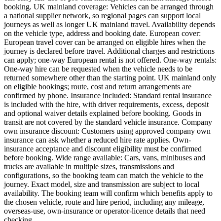
booking. UK mainland coverage: Vehicles can be arranged through
a national supplier network, so regional pages can support local
journeys as well as longer UK mainland travel. Availability depends
on the vehicle type, address and booking date. European cover:
European travel cover can be arranged on eligible hires when the
journey is declared before travel. Additional charges and restrictions
can apply; one-way European rental is not offered. One-way rentals:
One-way hire can be requested when the vehicle needs to be
returned somewhere other than the starting point. UK mainland only
on eligible bookings; route, cost and return arrangements are
confirmed by phone. Insurance included: Standard rental insurance
is included with the hire, with driver requirements, excess, deposit
and optional waiver details explained before booking. Goods in
transit are not covered by the standard vehicle insurance. Company
own insurance discount: Customers using approved company own
insurance can ask whether a reduced hire rate applies. Own-
insurance acceptance and discount eligibility must be confirmed
before booking. Wide range available: Cars, vans, minibuses and
trucks are available in multiple sizes, transmissions and
configurations, so the booking team can match the vehicle to the
journey. Exact model, size and transmission are subject to local
availability. The booking team will confirm which benefits apply to
the chosen vehicle, route and hire period, including any mileage,
overseas-use, own-insurance or operator-licence details that need
checking.