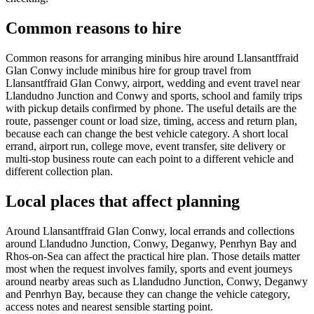
Common reasons to hire
Common reasons for arranging minibus hire around Llansantffraid
Glan Conwy include minibus hire for group travel from
Llansantffraid Glan Conwy, airport, wedding and event travel near
Llandudno Junction and Conwy and sports, school and family trips
with pickup details confirmed by phone. The useful details are the
route, passenger count or load size, timing, access and return plan,
because each can change the best vehicle category. A short local
errand, airport run, college move, event transfer, site delivery or
multi-stop business route can each point to a different vehicle and
different collection plan.
Local places that affect planning
Around Llansantffraid Glan Conwy, local errands and collections
around Llandudno Junction, Conwy, Deganwy, Penrhyn Bay and
Rhos-on-Sea can affect the practical hire plan. Those details matter
most when the request involves family, sports and event journeys
around nearby areas such as Llandudno Junction, Conwy, Deganwy
and Penrhyn Bay, because they can change the vehicle category,
access notes and nearest sensible starting point.