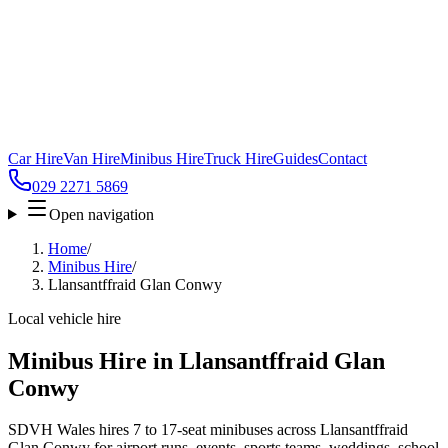
Car Hire
Van Hire
Minibus Hire
Truck Hire
Guides
Contact
029 2271 5869
Open navigation
Home
/
Minibus Hire
/
Llansantffraid Glan Conwy
Local vehicle hire
Minibus Hire in Llansantffraid Glan
Conwy
SDVH Wales hires 7 to 17-seat minibuses across Llansantffraid
Glan Conwy for airport runs, events, sports teams, weddings, school