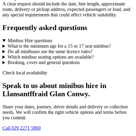
A clear request should include the date, hire length, approximate
route, delivery or pickup address, expected passengers or load, and
any special requirements that could affect vehicle suitability.
Frequently asked questions
Minibus Hire questions
What is the minimum age for a 15 or 17 seat minibus?
Do all minibuses use the same licence rules?
Which minibus seating options are available?
Booking, cover and general questions
Check local availability
Speak to us about minibus hire in
Llansantffraid Glan Conwy.
Share your dates, journey, driver details and delivery or collection
needs. We will confirm the right vehicle options and terms before
you commit.
Call
029 2271 5869