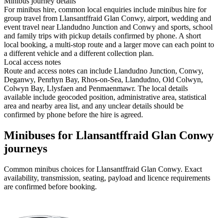
Minibus journey details
For minibus hire, common local enquiries include minibus hire for
group travel from Llansantffraid Glan Conwy, airport, wedding and
event travel near Llandudno Junction and Conwy and sports, school
and family trips with pickup details confirmed by phone. A short
local booking, a multi-stop route and a larger move can each point to
a different vehicle and a different collection plan.
Local access notes
Route and access notes can include Llandudno Junction, Conwy,
Deganwy, Penrhyn Bay, Rhos-on-Sea, Llandudno, Old Colwyn,
Colwyn Bay, Llysfaen and Penmaenmawr. The local details
available include geocoded position, administrative area, statistical
area and nearby area list, and any unclear details should be
confirmed by phone before the hire is agreed.
Minibuses for Llansantffraid Glan Conwy
journeys
Common
minibus
choices for
Llansantffraid Glan Conwy
. Exact
availability, transmission, seating, payload and licence requirements
are confirmed before booking.