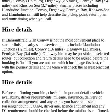
miles), Conwy (1.6 miles), Deganwy (2.5 miles), Penrhyn Bay (3.4
miles) and Rhos-on-Sea (3.7 miles). Smaller places including
Llandudno Junction, Conwy, Deganwy, Penrhyn Bay, Rhos-on-Sea
and Llandudno can still help describe the pickup point, return plan
and route timing when you call.
Hire details
If Llansantffraid Glan Conwy is not the most convenient place to
start or finish, nearby same-service options include Llandudno
Junction (1.2 miles), Conwy (1.6 miles), Deganwy (2.5 miles),
Penrhyn Bay (3.4 miles). One-way hire may be possible on selected
routes, but collection and return details need to be agreed before the
booking is final. If you are not sure which local page fits best, call
with the journey details and the team will check the nearest practical
option.
Hire details
Before confirming your hire, check the important details: vehicle
availability, driver requirements, mileage, insurance, delivery or
collection arrangements and any extras you have requested.
Passenger count, luggage, driver age, licence entitlement and any
D1 requirement should be checked before the minibus is confirmed.