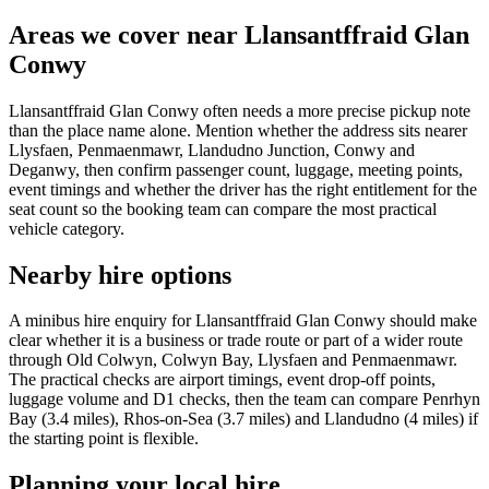
Areas we cover near Llansantffraid Glan
Conwy
Llansantffraid Glan Conwy often needs a more precise pickup note
than the place name alone. Mention whether the address sits nearer
Llysfaen, Penmaenmawr, Llandudno Junction, Conwy and
Deganwy, then confirm passenger count, luggage, meeting points,
event timings and whether the driver has the right entitlement for the
seat count so the booking team can compare the most practical
vehicle category.
Nearby hire options
A minibus hire enquiry for Llansantffraid Glan Conwy should make
clear whether it is a business or trade route or part of a wider route
through Old Colwyn, Colwyn Bay, Llysfaen and Penmaenmawr.
The practical checks are airport timings, event drop-off points,
luggage volume and D1 checks, then the team can compare Penrhyn
Bay (3.4 miles), Rhos-on-Sea (3.7 miles) and Llandudno (4 miles) if
the starting point is flexible.
Planning your local hire