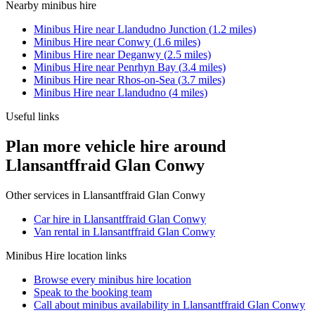
Nearby
minibus hire
Minibus Hire
near
Llandudno Junction
(
1.2
miles)
Minibus Hire
near
Conwy
(
1.6
miles)
Minibus Hire
near
Deganwy
(
2.5
miles)
Minibus Hire
near
Penrhyn Bay
(
3.4
miles)
Minibus Hire
near
Rhos-on-Sea
(
3.7
miles)
Minibus Hire
near
Llandudno
(
4
miles)
Useful links
Plan more vehicle hire around
Llansantffraid Glan Conwy
Other services in
Llansantffraid Glan Conwy
Car hire in Llansantffraid Glan Conwy
Van rental in Llansantffraid Glan Conwy
Minibus Hire
location links
Browse every
minibus hire
location
Speak to the booking team
Call about
minibus
availability in
Llansantffraid Glan Conwy