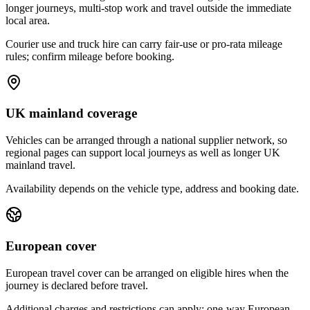
longer journeys, multi-stop work and travel outside the immediate
local area.
Courier use and truck hire can carry fair-use or pro-rata mileage
rules; confirm mileage before booking.
UK mainland coverage
Vehicles can be arranged through a national supplier network, so
regional pages can support local journeys as well as longer UK
mainland travel.
Availability depends on the vehicle type, address and booking date.
European cover
European travel cover can be arranged on eligible hires when the
journey is declared before travel.
Additional charges and restrictions can apply; one-way European