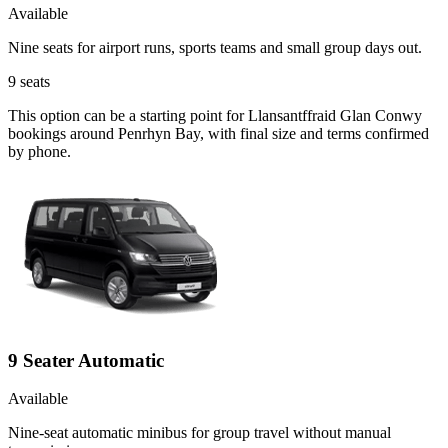
Available
Nine seats for airport runs, sports teams and small group days out.
9
seats
This option can be a starting point for Llansantffraid Glan Conwy
bookings around Penrhyn Bay, with final size and terms confirmed
by phone.
9 Seater Automatic
Available
Nine-seat automatic minibus for group travel without manual