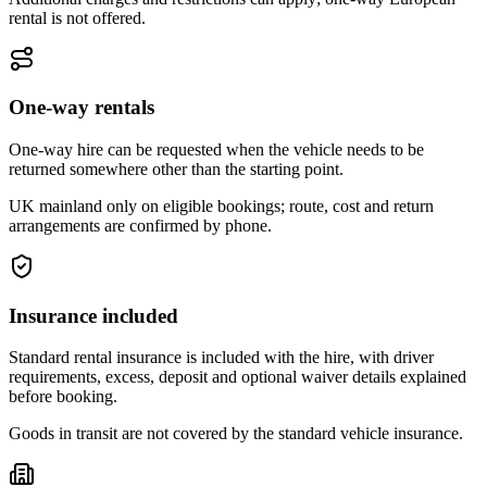
rental is not offered.
One-way rentals
One-way hire can be requested when the vehicle needs to be
returned somewhere other than the starting point.
UK mainland only on eligible bookings; route, cost and return
arrangements are confirmed by phone.
Insurance included
Standard rental insurance is included with the hire, with driver
requirements, excess, deposit and optional waiver details explained
before booking.
Goods in transit are not covered by the standard vehicle insurance.