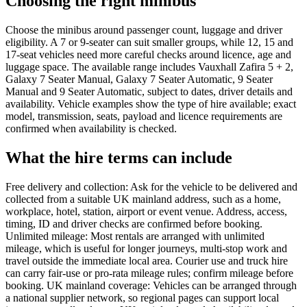
Choosing the right minibus
Choose the minibus around passenger count, luggage and driver
eligibility. A 7 or 9-seater can suit smaller groups, while 12, 15 and
17-seat vehicles need more careful checks around licence, age and
luggage space. The available range includes Vauxhall Zafira 5 + 2,
Galaxy 7 Seater Manual, Galaxy 7 Seater Automatic, 9 Seater
Manual and 9 Seater Automatic, subject to dates, driver details and
availability. Vehicle examples show the type of hire available; exact
model, transmission, seats, payload and licence requirements are
confirmed when availability is checked.
What the hire terms can include
Free delivery and collection: Ask for the vehicle to be delivered and
collected from a suitable UK mainland address, such as a home,
workplace, hotel, station, airport or event venue. Address, access,
timing, ID and driver checks are confirmed before booking.
Unlimited mileage: Most rentals are arranged with unlimited
mileage, which is useful for longer journeys, multi-stop work and
travel outside the immediate local area. Courier use and truck hire
can carry fair-use or pro-rata mileage rules; confirm mileage before
booking. UK mainland coverage: Vehicles can be arranged through
a national supplier network, so regional pages can support local