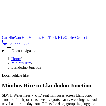
Car Hire
Van Hire
Minibus Hire
Truck Hire
Guides
Contact
029 2271 5869
Open navigation
Home
/
Minibus Hire
/
Llandudno Junction
Local vehicle hire
Minibus Hire in Llandudno Junction
SDVH Wales hires 7 to 17-seat minibuses across Llandudno
Junction for airport runs, events, sports teams, weddings, school
travel and group days out. Tell us the date, group size, luggage