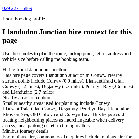
029 2271 5869
Local booking profile
Llandudno Junction
hire context for this
page
Use these notes to plan the route, pickup point, return address and
vehicle size before calling the booking team.
Hiring from Llandudno Junction
This hire page covers Llandudno Junction in Conwy. Nearby
starting points include Conwy (0.9 miles), Llansantffraid Glan
Conwy (1.2 miles), Deganwy (1.3 miles), Penrhyn Bay (2.6 miles)
and Llandudno (2.7 miles).
Nearby areas to mention
Smaller nearby areas used for planning include Conwy,
Llansantffraid Glan Conwy, Deganwy, Penrhyn Bay, Llandudno,
Rhos-on-Sea, Old Colwyn and Colwyn Bay. This helps avoid
treating neighbouring places as interchangeable when delivery
access, local parking or return timing matters.
Minibus journey details
For minibus hire, common local enquiries include minibus hire for