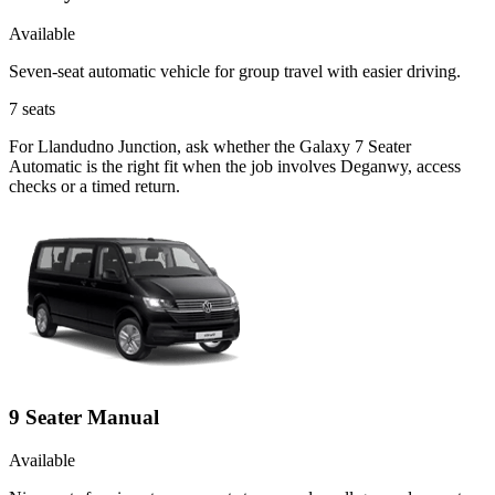
Available
Seven-seat automatic vehicle for group travel with easier driving.
7
seats
For Llandudno Junction, ask whether the Galaxy 7 Seater
Automatic is the right fit when the job involves Deganwy, access
checks or a timed return.
9 Seater Manual
Available