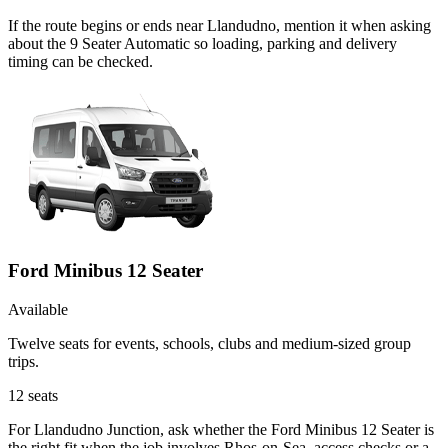
If the route begins or ends near Llandudno, mention it when asking
about the 9 Seater Automatic so loading, parking and delivery
timing can be checked.
Ford Minibus 12 Seater
Available
Twelve seats for events, schools, clubs and medium-sized group
trips.
12
seats
For Llandudno Junction, ask whether the Ford Minibus 12 Seater is
the right fit when the job involves Rhos-on-Sea, access checks or a