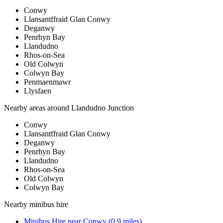
Conwy
Llansantffraid Glan Conwy
Deganwy
Penrhyn Bay
Llandudno
Rhos-on-Sea
Old Colwyn
Colwyn Bay
Penmaenmawr
Llysfaen
Nearby areas around
Llandudno Junction
Conwy
Llansantffraid Glan Conwy
Deganwy
Penrhyn Bay
Llandudno
Rhos-on-Sea
Old Colwyn
Colwyn Bay
Nearby
minibus hire
Minibus Hire
near
Conwy
(
0.9
miles)