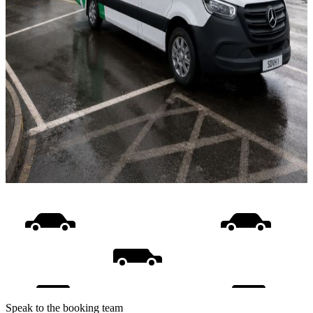
Speak to the booking team