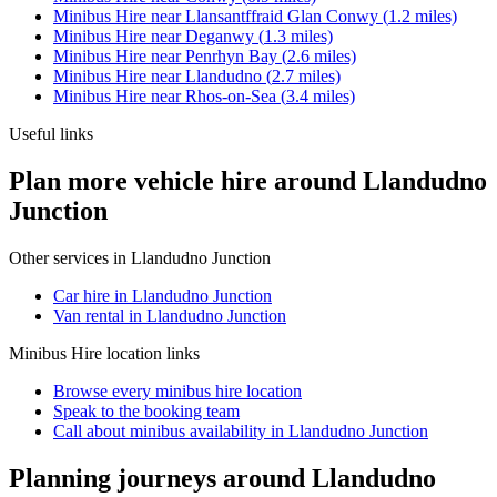
Minibus Hire
near
Llansantffraid Glan Conwy
(
1.2
miles)
Minibus Hire
near
Deganwy
(
1.3
miles)
Minibus Hire
near
Penrhyn Bay
(
2.6
miles)
Minibus Hire
near
Llandudno
(
2.7
miles)
Minibus Hire
near
Rhos-on-Sea
(
3.4
miles)
Useful links
Plan more vehicle hire around Llandudno
Junction
Other services in
Llandudno Junction
Car hire in Llandudno Junction
Van rental in Llandudno Junction
Minibus Hire
location links
Browse every
minibus hire
location
Speak to the booking team
Call about
minibus
availability in
Llandudno Junction
Planning journeys around Llandudno