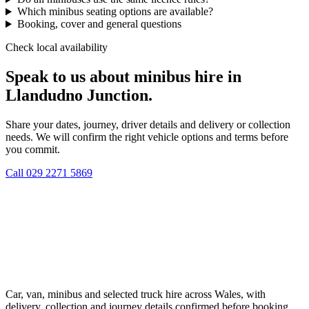
Which minibus seating options are available?
Booking, cover and general questions
Check local availability
Speak to us about minibus hire in
Llandudno Junction.
Share your dates, journey, driver details and delivery or collection
needs. We will confirm the right vehicle options and terms before
you commit.
Call
029 2271 5869
Car, van, minibus and selected truck hire across Wales, with
delivery, collection and journey details confirmed before booking.