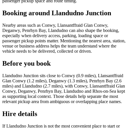
passenger pickup space and route timing.
Booking around Llandudno Junction
Nearby areas such as Conwy, Llansantffraid Glan Conwy,
Deganwy, Penrhyn Bay, Llandudno can also shape the booking,
especially when delivery access, parking, loading space or
passenger pickup points matter. Mentioning the nearest area, station,
venue or business address helps the team understand where the
vehicle needs to be delivered, collected or driven.
Before you book
Llandudno Junction sits close to Conwy (0.9 miles), Llansantffraid
Glan Conwy (1.2 miles), Deganwy (1.3 miles), Penrhyn Bay (2.6
miles) and Llandudno (2.7 miles), with Conwy, Llansantffraid Glan
Conwy, Deganwy, Penrhyn Bay, Llandudno and Rhos-on-Sea kept
as supporting local context. Those details help separate the most
relevant pickup area from ambiguous or overlapping place names.
Hire details
If Llandudno Junction is not the most convenient place to start or