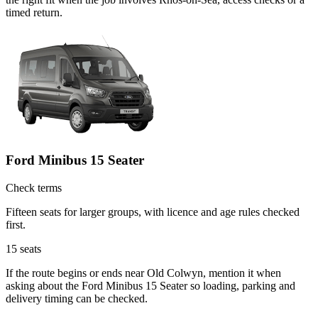
timed return.
Ford Minibus 15 Seater
Check terms
Fifteen seats for larger groups, with licence and age rules checked
first.
15
seats
If the route begins or ends near Old Colwyn, mention it when
asking about the Ford Minibus 15 Seater so loading, parking and
delivery timing can be checked.