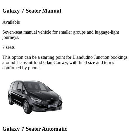
Galaxy 7 Seater Manual
Available
Seven-seat manual vehicle for smaller groups and luggage-light
journeys.
7
seats
This option can be a starting point for Llandudno Junction bookings
around Llansantffraid Glan Conwy, with final size and terms
confirmed by phone.
Galaxy 7 Seater Automatic