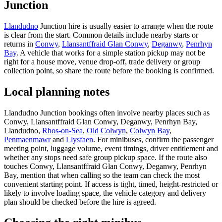
Junction
Llandudno
Junction hire is usually easier to arrange when the route
is clear from the start. Common details include nearby starts or
returns in
Conwy
,
Llansantffraid Glan Conwy
,
Deganwy
,
Penrhyn
Bay
. A vehicle that works for a simple station pickup may not be
right for a house move, venue drop-off, trade delivery or group
collection point, so share the route before the booking is confirmed.
Local planning notes
Llandudno Junction bookings often involve nearby places such as
Conwy, Llansantffraid Glan Conwy, Deganwy, Penrhyn Bay,
Llandudno,
Rhos-on-Sea
,
Old Colwyn
,
Colwyn Bay
,
Penmaenmawr
and
Llysfaen
. For minibuses, confirm the passenger
meeting point, luggage volume, event timings, driver entitlement and
whether any stops need safe group pickup space. If the route also
touches Conwy, Llansantffraid Glan Conwy, Deganwy, Penrhyn
Bay, mention that when calling so the team can check the most
convenient starting point. If access is tight, timed, height-restricted or
likely to involve loading space, the vehicle category and delivery
plan should be checked before the hire is agreed.