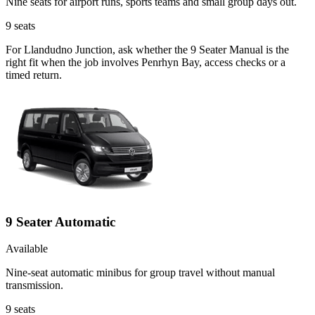
Nine seats for airport runs, sports teams and small group days out.
9
seats
For Llandudno Junction, ask whether the 9 Seater Manual is the
right fit when the job involves Penrhyn Bay, access checks or a
timed return.
9 Seater Automatic
Available
Nine-seat automatic minibus for group travel without manual
transmission.
9
seats