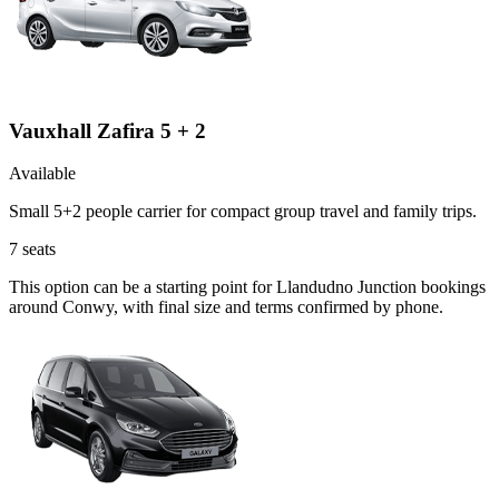
Vauxhall Zafira 5 + 2
Available
Small 5+2 people carrier for compact group travel and family trips.
7
seats
This option can be a starting point for Llandudno Junction bookings
around Conwy, with final size and terms confirmed by phone.