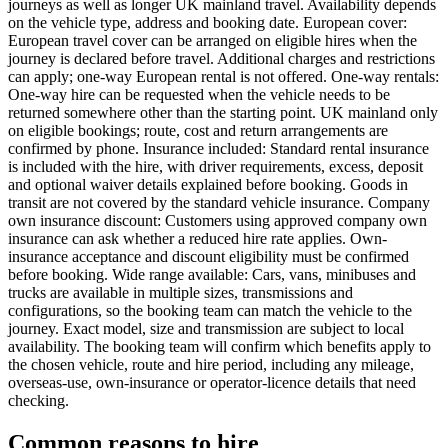
journeys as well as longer UK mainland travel. Availability depends
on the vehicle type, address and booking date. European cover:
European travel cover can be arranged on eligible hires when the
journey is declared before travel. Additional charges and restrictions
can apply; one-way European rental is not offered. One-way rentals:
One-way hire can be requested when the vehicle needs to be
returned somewhere other than the starting point. UK mainland only
on eligible bookings; route, cost and return arrangements are
confirmed by phone. Insurance included: Standard rental insurance
is included with the hire, with driver requirements, excess, deposit
and optional waiver details explained before booking. Goods in
transit are not covered by the standard vehicle insurance. Company
own insurance discount: Customers using approved company own
insurance can ask whether a reduced hire rate applies. Own-
insurance acceptance and discount eligibility must be confirmed
before booking. Wide range available: Cars, vans, minibuses and
trucks are available in multiple sizes, transmissions and
configurations, so the booking team can match the vehicle to the
journey. Exact model, size and transmission are subject to local
availability. The booking team will confirm which benefits apply to
the chosen vehicle, route and hire period, including any mileage,
overseas-use, own-insurance or operator-licence details that need
checking.
Common reasons to hire