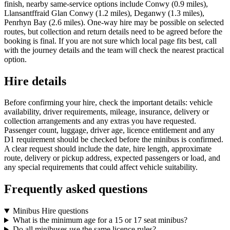
finish, nearby same-service options include Conwy (0.9 miles),
Llansantffraid Glan Conwy (1.2 miles), Deganwy (1.3 miles),
Penrhyn Bay (2.6 miles). One-way hire may be possible on selected
routes, but collection and return details need to be agreed before the
booking is final. If you are not sure which local page fits best, call
with the journey details and the team will check the nearest practical
option.
Hire details
Before confirming your hire, check the important details: vehicle
availability, driver requirements, mileage, insurance, delivery or
collection arrangements and any extras you have requested.
Passenger count, luggage, driver age, licence entitlement and any
D1 requirement should be checked before the minibus is confirmed.
A clear request should include the date, hire length, approximate
route, delivery or pickup address, expected passengers or load, and
any special requirements that could affect vehicle suitability.
Frequently asked questions
Minibus Hire questions
What is the minimum age for a 15 or 17 seat minibus?
Do all minibuses use the same licence rules?