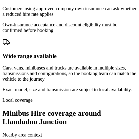
Customers using approved company own insurance can ask whether
a reduced hire rate applies.
Own-insurance acceptance and discount eligibility must be
confirmed before booking.
Wide range available
Cars, vans, minibuses and trucks are available in multiple sizes,
transmissions and configurations, so the booking team can match the
vehicle to the journey.
Exact model, size and transmission are subject to local availability.
Local coverage
Minibus Hire coverage around
Llandudno Junction
Nearby area context