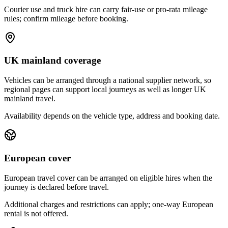
Courier use and truck hire can carry fair-use or pro-rata mileage
rules; confirm mileage before booking.
UK mainland coverage
Vehicles can be arranged through a national supplier network, so
regional pages can support local journeys as well as longer UK
mainland travel.
Availability depends on the vehicle type, address and booking date.
European cover
European travel cover can be arranged on eligible hires when the
journey is declared before travel.
Additional charges and restrictions can apply; one-way European
rental is not offered.