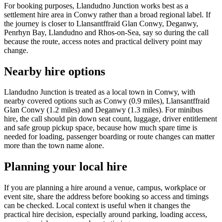
For booking purposes, Llandudno Junction works best as a
settlement hire area in Conwy rather than a broad regional label. If
the journey is closer to Llansantffraid Glan Conwy, Deganwy,
Penrhyn Bay, Llandudno and Rhos-on-Sea, say so during the call
because the route, access notes and practical delivery point may
change.
Nearby hire options
Llandudno Junction is treated as a local town in Conwy, with
nearby covered options such as Conwy (0.9 miles), Llansantffraid
Glan Conwy (1.2 miles) and Deganwy (1.3 miles). For minibus
hire, the call should pin down seat count, luggage, driver entitlement
and safe group pickup space, because how much spare time is
needed for loading, passenger boarding or route changes can matter
more than the town name alone.
Planning your local hire
If you are planning a hire around a venue, campus, workplace or
event site, share the address before booking so access and timings
can be checked. Local context is useful when it changes the
practical hire decision, especially around parking, loading access,