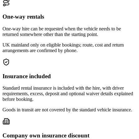
One-way rentals
One-way hire can be requested when the vehicle needs to be
returned somewhere other than the starting point.
UK mainland only on eligible bookings; route, cost and return
arrangements are confirmed by phone.
Insurance included
Standard rental insurance is included with the hire, with driver
requirements, excess, deposit and optional waiver details explained
before booking.
Goods in transit are not covered by the standard vehicle insurance.
Company own insurance discount