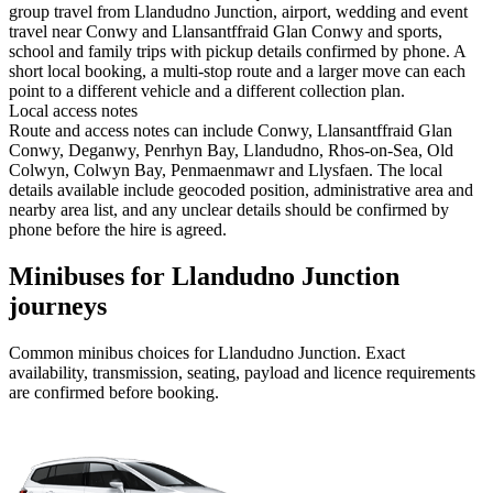
group travel from Llandudno Junction, airport, wedding and event
travel near Conwy and Llansantffraid Glan Conwy and sports,
school and family trips with pickup details confirmed by phone. A
short local booking, a multi-stop route and a larger move can each
point to a different vehicle and a different collection plan.
Local access notes
Route and access notes can include Conwy, Llansantffraid Glan
Conwy, Deganwy, Penrhyn Bay, Llandudno, Rhos-on-Sea, Old
Colwyn, Colwyn Bay, Penmaenmawr and Llysfaen. The local
details available include geocoded position, administrative area and
nearby area list, and any unclear details should be confirmed by
phone before the hire is agreed.
Minibuses for Llandudno Junction
journeys
Common
minibus
choices for
Llandudno Junction
. Exact
availability, transmission, seating, payload and licence requirements
are confirmed before booking.