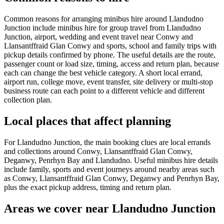
Common reasons for arranging minibus hire around Llandudno
Junction include minibus hire for group travel from Llandudno
Junction, airport, wedding and event travel near Conwy and
Llansantffraid Glan Conwy and sports, school and family trips with
pickup details confirmed by phone. The useful details are the route,
passenger count or load size, timing, access and return plan, because
each can change the best vehicle category. A short local errand,
airport run, college move, event transfer, site delivery or multi-stop
business route can each point to a different vehicle and different
collection plan.
Local places that affect planning
For Llandudno Junction, the main booking clues are local errands
and collections around Conwy, Llansantffraid Glan Conwy,
Deganwy, Penrhyn Bay and Llandudno. Useful minibus hire details
include family, sports and event journeys around nearby areas such
as Conwy, Llansantffraid Glan Conwy, Deganwy and Penrhyn Bay,
plus the exact pickup address, timing and return plan.
Areas we cover near Llandudno Junction