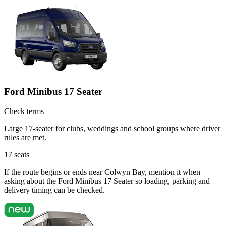
Ford Minibus 17 Seater
Check terms
Large 17-seater for clubs, weddings and school groups where driver
rules are met.
17
seats
If the route begins or ends near Colwyn Bay, mention it when
asking about the Ford Minibus 17 Seater so loading, parking and
delivery timing can be checked.