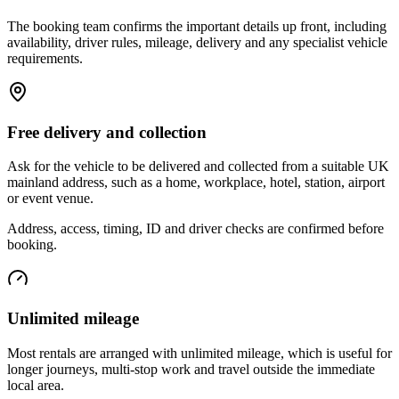
The booking team confirms the important details up front, including
availability, driver rules, mileage, delivery and any specialist vehicle
requirements.
Free delivery and collection
Ask for the vehicle to be delivered and collected from a suitable UK
mainland address, such as a home, workplace, hotel, station, airport
or event venue.
Address, access, timing, ID and driver checks are confirmed before
booking.
Unlimited mileage
Most rentals are arranged with unlimited mileage, which is useful for
longer journeys, multi-stop work and travel outside the immediate
local area.