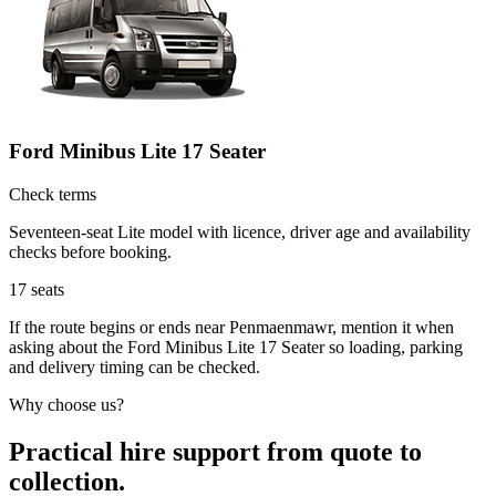
Ford Minibus Lite 17 Seater
Check terms
Seventeen-seat Lite model with licence, driver age and availability
checks before booking.
17
seats
If the route begins or ends near Penmaenmawr, mention it when
asking about the Ford Minibus Lite 17 Seater so loading, parking
and delivery timing can be checked.
Why choose us?
Practical hire support from quote to
collection.