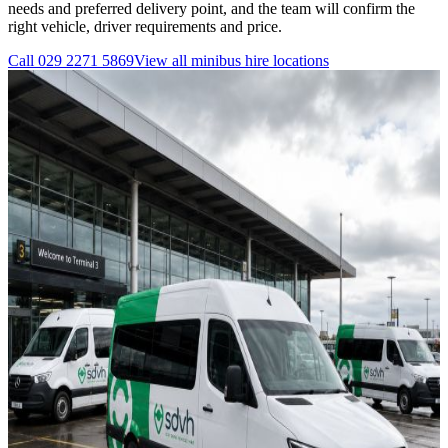
needs and preferred delivery point, and the team will confirm the
right vehicle, driver requirements and price.
Call
029 2271 5869
View all
minibus hire
locations