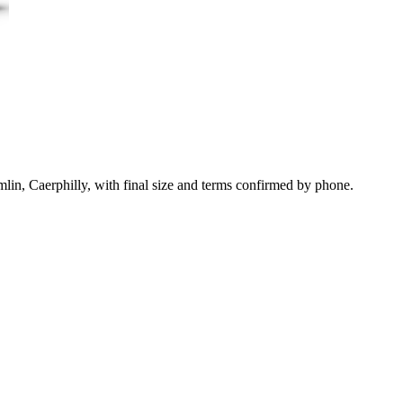
lin, Caerphilly, with final size and terms confirmed by phone.