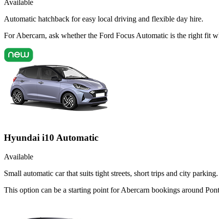
Available
Automatic hatchback for easy local driving and flexible day hire.
For Abercarn, ask whether the Ford Focus Automatic is the right fit w
Hyundai i10 Automatic
Available
Small automatic car that suits tight streets, short trips and city parking.
This option can be a starting point for Abercarn bookings around Pont