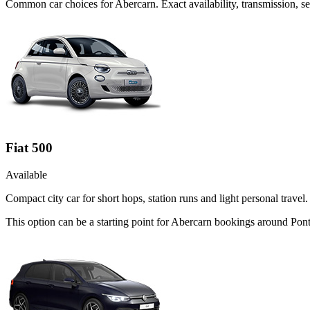
Common
car
choices for
Abercarn
. Exact availability, transmission,
Fiat 500
Available
Compact city car for short hops, station runs and light personal travel.
This option can be a starting point for Abercarn bookings around Pon