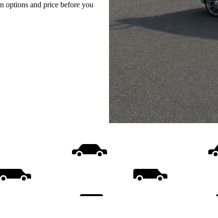
on options and price before you