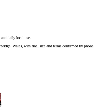
and daily local use.
bridge, Wales, with final size and terms confirmed by phone.