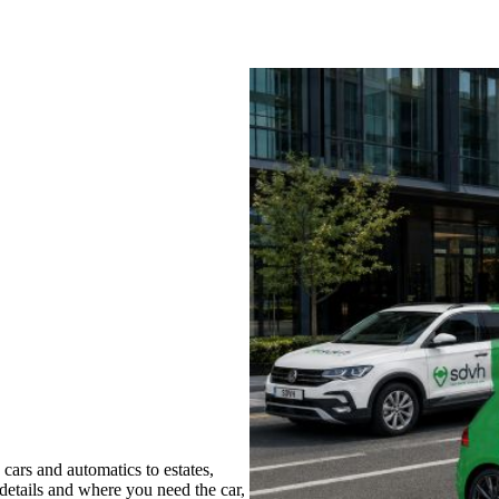
cars and automatics to estates,
 details and where you need the car,