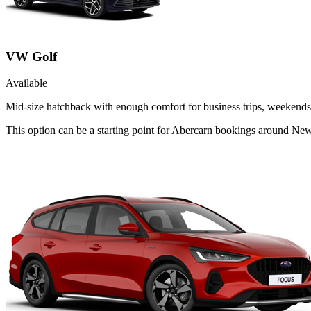
VW Golf
Available
Mid-size hatchback with enough comfort for business trips, weekends 
This option can be a starting point for Abercarn bookings around New