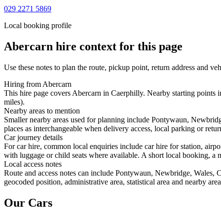
029 2271 5869
Local booking profile
Abercarn
hire context for this page
Use these notes to plan the route, pickup point, return address and veh
Hiring from Abercarn
This hire page covers Abercarn in Caerphilly. Nearby starting points 
miles).
Nearby areas to mention
Smaller nearby areas used for planning include Pontywaun, Newbridg
places as interchangeable when delivery access, local parking or retur
Car journey details
For car hire, common local enquiries include car hire for station, ai
with luggage or child seats where available. A short local booking, a m
Local access notes
Route and access notes can include Pontywaun, Newbridge, Wales, Cr
geocoded position, administrative area, statistical area and nearby are
Our Cars