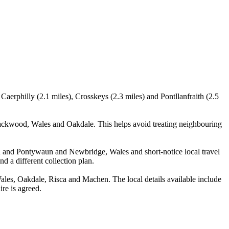
aerphilly (2.1 miles), Crosskeys (2.3 miles) and Pontllanfraith (2.5
ackwood, Wales and Oakdale. This helps avoid treating neighbouring
arn and Pontywaun and Newbridge, Wales and short-notice local travel
nd a different collection plan.
es, Oakdale, Risca and Machen. The local details available include
ire is agreed.