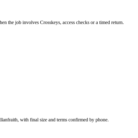
hen the job involves Crosskeys, access checks or a timed return.
llanfraith, with final size and terms confirmed by phone.