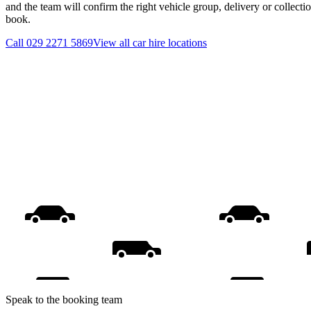
and the team will confirm the right vehicle group, delivery or collecti
book.
Call
029 2271 5869
View all
car hire
locations
Speak to the booking team