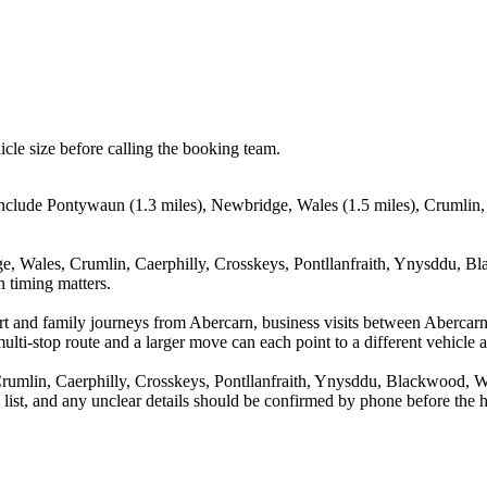
icle size before calling the booking team.
include Pontywaun (1.3 miles), Newbridge, Wales (1.5 miles), Crumlin, C
e, Wales, Crumlin, Caerphilly, Crosskeys, Pontllanfraith, Ynysddu, Bl
n timing matters.
rport and family journeys from Abercarn, business visits between Aberc
ulti-stop route and a larger move can each point to a different vehicle a
umlin, Caerphilly, Crosskeys, Pontllanfraith, Ynysddu, Blackwood, Wal
a list, and any unclear details should be confirmed by phone before the h