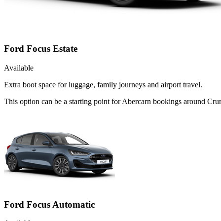
Ford Focus Estate
Available
Extra boot space for luggage, family journeys and airport travel.
This option can be a starting point for Abercarn bookings around Crum
Ford Focus Automatic