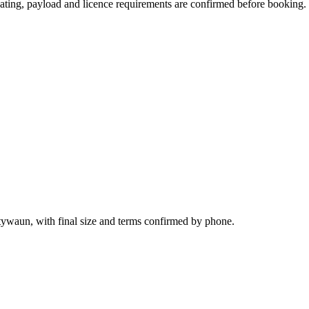
 seating, payload and licence requirements are confirmed before booking.
tywaun, with final size and terms confirmed by phone.