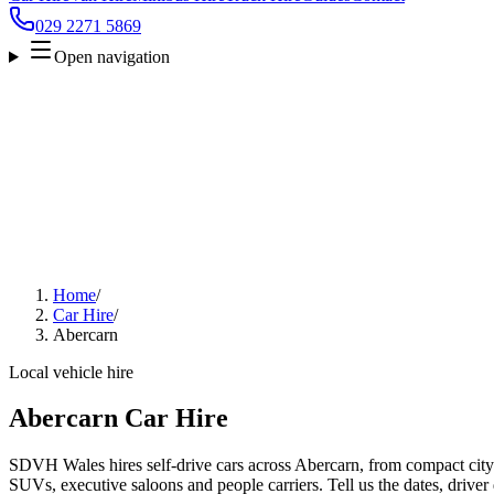
029 2271 5869
Open navigation
Home
/
Car Hire
/
Abercarn
Local vehicle hire
Abercarn Car Hire
SDVH Wales hires self-drive cars across Abercarn, from compact city 
SUVs, executive saloons and people carriers. Tell us the dates, driver