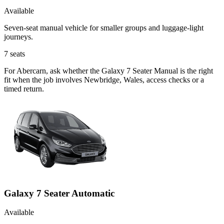
Available
Seven-seat manual vehicle for smaller groups and luggage-light
journeys.
7
seats
For Abercarn, ask whether the Galaxy 7 Seater Manual is the right
fit when the job involves Newbridge, Wales, access checks or a
timed return.
Galaxy 7 Seater Automatic
Available