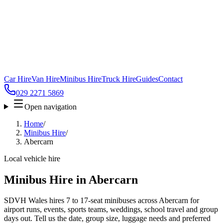
Car Hire
Van Hire
Minibus Hire
Truck Hire
Guides
Contact
029 2271 5869
Open navigation
Home
/
Minibus Hire
/
Abercarn
Local vehicle hire
Minibus Hire in Abercarn
SDVH Wales hires 7 to 17-seat minibuses across Abercarn for
airport runs, events, sports teams, weddings, school travel and group
days out. Tell us the date, group size, luggage needs and preferred