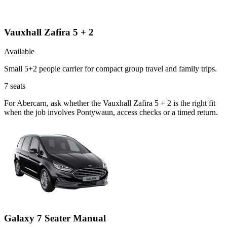
Vauxhall Zafira 5 + 2
Available
Small 5+2 people carrier for compact group travel and family trips.
7
seats
For Abercarn, ask whether the Vauxhall Zafira 5 + 2 is the right fit
when the job involves Pontywaun, access checks or a timed return.
Galaxy 7 Seater Manual