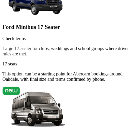
Ford Minibus 17 Seater
Check terms
Large 17-seater for clubs, weddings and school groups where driver
rules are met.
17
seats
This option can be a starting point for Abercarn bookings around
Oakdale, with final size and terms confirmed by phone.