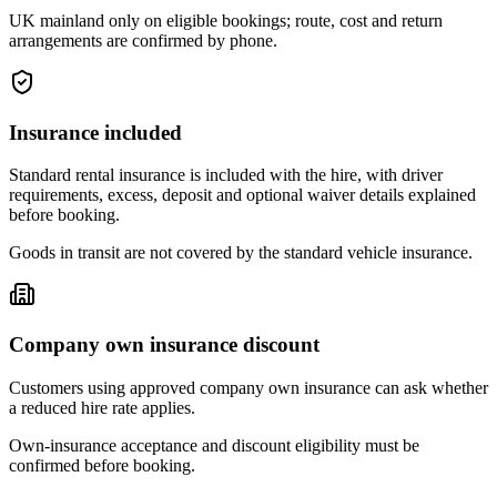
UK mainland only on eligible bookings; route, cost and return
arrangements are confirmed by phone.
Insurance included
Standard rental insurance is included with the hire, with driver
requirements, excess, deposit and optional waiver details explained
before booking.
Goods in transit are not covered by the standard vehicle insurance.
Company own insurance discount
Customers using approved company own insurance can ask whether
a reduced hire rate applies.
Own-insurance acceptance and discount eligibility must be
confirmed before booking.