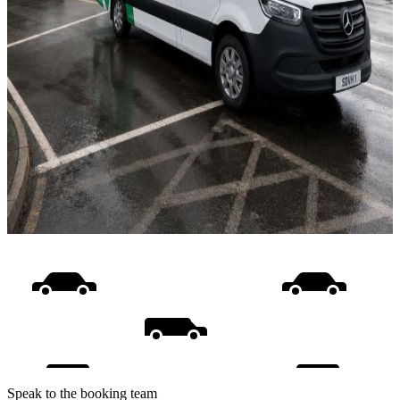
Speak to the booking team