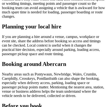
or wedding timings, meeting points and passenger count so the
booking team can avoid assigning a vehicle that is awkward for how
much spare time is needed for loading, passenger boarding or route
changes.
Planning your local hire
If you are planning a hire around a venue, campus, workplace or
event site, share the address before booking so access and timings
can be checked. Local context is useful when it changes the
practical hire decision, especially around parking, loading access,
passenger pickup space and route timing.
Booking around Abercarn
Nearby areas such as Pontywaun, Newbridge, Wales, Crumlin,
Caerphilly, Crosskeys, Pontllanfraith can also shape the booking,
especially when delivery access, parking, loading space or
passenger pickup points matter. Mentioning the nearest area, station,
venue or business address helps the team understand where the
vehicle needs to be delivered, collected or driven.
Before you book