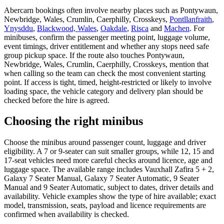
Abercarn bookings often involve nearby places such as Pontywaun,
Newbridge, Wales, Crumlin, Caerphilly, Crosskeys,
Pontllanfraith
,
Ynysddu
,
Blackwood, Wales
,
Oakdale
,
Risca
and
Machen
. For
minibuses, confirm the passenger meeting point, luggage volume,
event timings, driver entitlement and whether any stops need safe
group pickup space. If the route also touches Pontywaun,
Newbridge, Wales, Crumlin, Caerphilly, Crosskeys, mention that
when calling so the team can check the most convenient starting
point. If access is tight, timed, height-restricted or likely to involve
loading space, the vehicle category and delivery plan should be
checked before the hire is agreed.
Choosing the right minibus
Choose the minibus around passenger count, luggage and driver
eligibility. A 7 or 9-seater can suit smaller groups, while 12, 15 and
17-seat vehicles need more careful checks around licence, age and
luggage space. The available range includes Vauxhall Zafira 5 + 2,
Galaxy 7 Seater Manual, Galaxy 7 Seater Automatic, 9 Seater
Manual and 9 Seater Automatic, subject to dates, driver details and
availability. Vehicle examples show the type of hire available; exact
model, transmission, seats, payload and licence requirements are
confirmed when availability is checked.