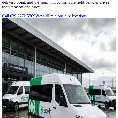
delivery point, and the team will confirm the right vehicle, driver
requirements and price.
Call
029 2271 5869
View all
minibus hire
locations