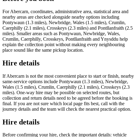
For Abercarn, coordinates, administrative area, statistical area and
nearby areas are checked alongside nearby options including
Pontywaun (1.3 miles), Newbridge, Wales (1.5 miles), Crumlin,
Caerphilly (2.1 miles), Crosskeys (2.3 miles) and Pontllanfraith (2.5
miles). Smaller areas such as Pontywaun, Newbridge, Wales,
Crumlin, Caerphilly, Crosskeys, Pontllanfraith and Ynysddu help
explain the collection point without making every neighbouring
place sound like the same pickup location.
Hire details
If Abercarn is not the most convenient place to start or finish, nearby
same-service options include Pontywaun (1.3 miles), Newbridge,
Wales (1.5 miles), Crumlin, Caerphilly (2.1 miles), Crosskeys (2.3
miles). One-way hire may be possible on selected routes, but
collection and return details need to be agreed before the booking is
final. If you are not sure which local page fits best, call with the
journey details and the team will check the nearest practical option.
Hire details
Before confirming your hire, check the important details: vehicle