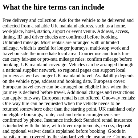
What the hire terms can include
Free delivery and collection: Ask for the vehicle to be delivered and
collected from a suitable UK mainland address, such as a home,
workplace, hotel, station, airport or event venue. Address, access,
timing, ID and driver checks are confirmed before booking.
Unlimited mileage: Most rentals are arranged with unlimited
mileage, which is useful for longer journeys, multi-stop work and
travel outside the immediate local area. Courier use and truck hire
can carry fair-use or pro-rata mileage rules; confirm mileage before
booking. UK mainland coverage: Vehicles can be arranged through
a national supplier network, so regional pages can support local
journeys as well as longer UK mainland travel. Availability depends
on the vehicle type, address and booking date. European cover:
European travel cover can be arranged on eligible hires when the
journey is declared before travel. Additional charges and restrictions
can apply; one-way European rental is not offered. One-way rentals:
One-way hire can be requested when the vehicle needs to be
returned somewhere other than the starting point. UK mainland only
on eligible bookings; route, cost and return arrangements are
confirmed by phone. Insurance included: Standard rental insurance
is included with the hire, with driver requirements, excess, deposit
and optional waiver details explained before booking. Goods in
transit are not covered by the standard vehicle insurance. Company