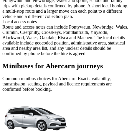
Pontywaun and Newbridge, Wales and sports, school and family
trips with pickup details confirmed by phone. A short local booking,
a multi-stop route and a larger move can each point to a different
vehicle and a different collection plan.
Local access notes
Route and access notes can include Pontywaun, Newbridge, Wales,
Crumlin, Caerphilly, Crosskeys, Pontllanfraith, Ynysddu,
Blackwood, Wales, Oakdale, Risca and Machen. The local details
available include geocoded position, administrative area, statistical
area and nearby area list, and any unclear details should be
confirmed by phone before the hire is agreed.
Minibuses for Abercarn journeys
Common
minibus
choices for
Abercarn
. Exact availability,
transmission, seating, payload and licence requirements are
confirmed before booking.