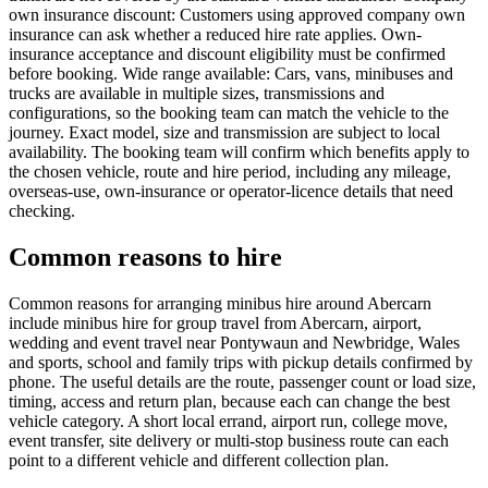
own insurance discount: Customers using approved company own
insurance can ask whether a reduced hire rate applies. Own-
insurance acceptance and discount eligibility must be confirmed
before booking. Wide range available: Cars, vans, minibuses and
trucks are available in multiple sizes, transmissions and
configurations, so the booking team can match the vehicle to the
journey. Exact model, size and transmission are subject to local
availability. The booking team will confirm which benefits apply to
the chosen vehicle, route and hire period, including any mileage,
overseas-use, own-insurance or operator-licence details that need
checking.
Common reasons to hire
Common reasons for arranging minibus hire around Abercarn
include minibus hire for group travel from Abercarn, airport,
wedding and event travel near Pontywaun and Newbridge, Wales
and sports, school and family trips with pickup details confirmed by
phone. The useful details are the route, passenger count or load size,
timing, access and return plan, because each can change the best
vehicle category. A short local errand, airport run, college move,
event transfer, site delivery or multi-stop business route can each
point to a different vehicle and different collection plan.