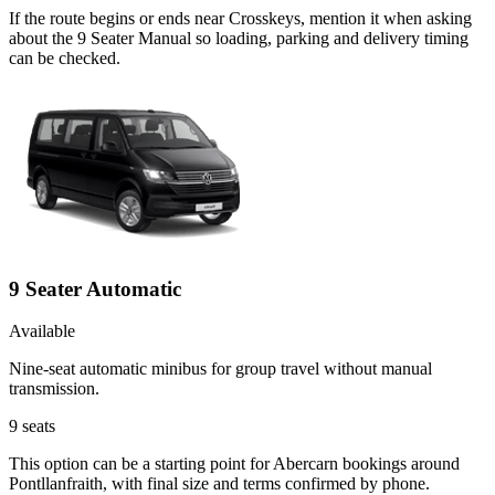
If the route begins or ends near Crosskeys, mention it when asking
about the 9 Seater Manual so loading, parking and delivery timing
can be checked.
9 Seater Automatic
Available
Nine-seat automatic minibus for group travel without manual
transmission.
9
seats
This option can be a starting point for Abercarn bookings around
Pontllanfraith, with final size and terms confirmed by phone.