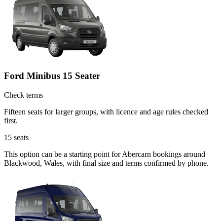
Ford Minibus 15 Seater
Check terms
Fifteen seats for larger groups, with licence and age rules checked
first.
15
seats
This option can be a starting point for Abercarn bookings around
Blackwood, Wales, with final size and terms confirmed by phone.