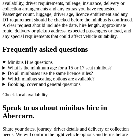
availability, driver requirements, mileage, insurance, delivery or
collection arrangements and any extras you have requested.
Passenger count, luggage, driver age, licence entitlement and any
D1 requirement should be checked before the minibus is confirmed.
A clear request should include the date, hire length, approximate
route, delivery or pickup address, expected passengers or load, and
any special requirements that could affect vehicle suitability.
Frequently asked questions
Minibus Hire questions
What is the minimum age for a 15 or 17 seat minibus?
Do all minibuses use the same licence rules?
Which minibus seating options are available?
Booking, cover and general questions
Check local availability
Speak to us about minibus hire in
Abercarn.
Share your dates, journey, driver details and delivery or collection
needs. We will confirm the right vehicle options and terms before