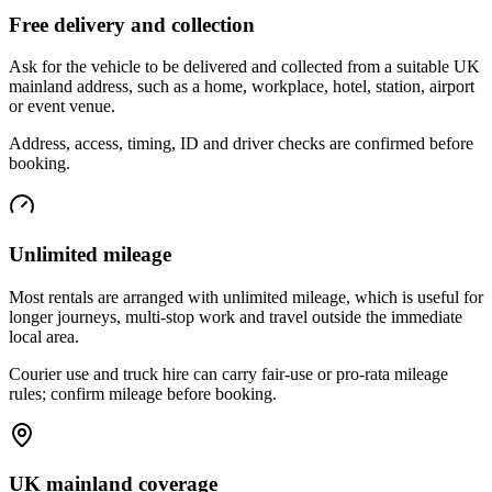
Free delivery and collection
Ask for the vehicle to be delivered and collected from a suitable UK
mainland address, such as a home, workplace, hotel, station, airport
or event venue.
Address, access, timing, ID and driver checks are confirmed before
booking.
Unlimited mileage
Most rentals are arranged with unlimited mileage, which is useful for
longer journeys, multi-stop work and travel outside the immediate
local area.
Courier use and truck hire can carry fair-use or pro-rata mileage
rules; confirm mileage before booking.
UK mainland coverage