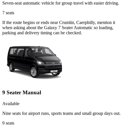
Seven-seat automatic vehicle for group travel with easier driving.
7
seats
If the route begins or ends near Crumlin, Caerphilly, mention it
when asking about the Galaxy 7 Seater Automatic so loading,
parking and delivery timing can be checked.
9 Seater Manual
Available
Nine seats for airport runs, sports teams and small group days out.
9
seats