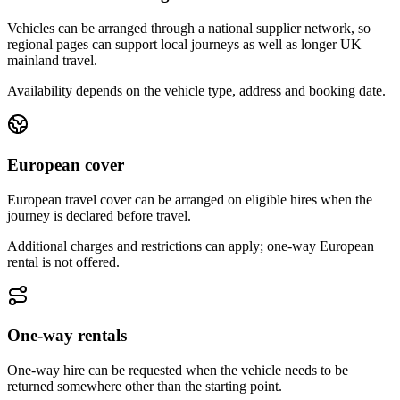
Vehicles can be arranged through a national supplier network, so
regional pages can support local journeys as well as longer UK
mainland travel.
Availability depends on the vehicle type, address and booking date.
European cover
European travel cover can be arranged on eligible hires when the
journey is declared before travel.
Additional charges and restrictions can apply; one-way European
rental is not offered.
One-way rentals
One-way hire can be requested when the vehicle needs to be
returned somewhere other than the starting point.