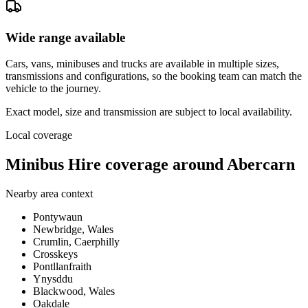
Wide range available
Cars, vans, minibuses and trucks are available in multiple sizes,
transmissions and configurations, so the booking team can match the
vehicle to the journey.
Exact model, size and transmission are subject to local availability.
Local coverage
Minibus Hire coverage around Abercarn
Nearby area context
Pontywaun
Newbridge, Wales
Crumlin, Caerphilly
Crosskeys
Pontllanfraith
Ynysddu
Blackwood, Wales
Oakdale