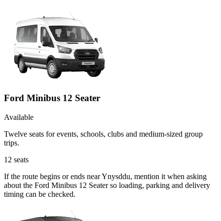
Ford Minibus 12 Seater
Available
Twelve seats for events, schools, clubs and medium-sized group
trips.
12
seats
If the route begins or ends near Ynysddu, mention it when asking
about the Ford Minibus 12 Seater so loading, parking and delivery
timing can be checked.