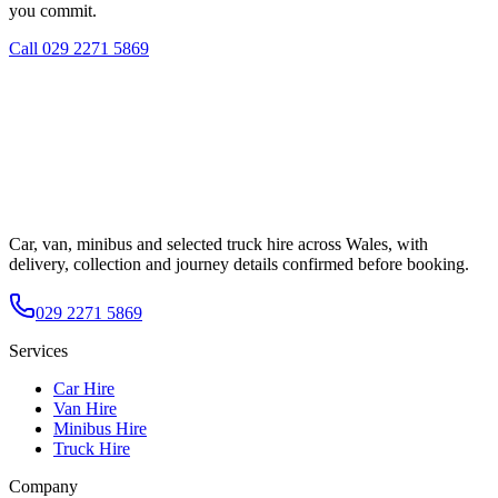
you commit.
Call
029 2271 5869
Car, van, minibus and selected truck hire across Wales, with
delivery, collection and journey details confirmed before booking.
029 2271 5869
Services
Car Hire
Van Hire
Minibus Hire
Truck Hire
Company