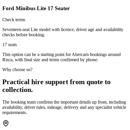
Ford Minibus Lite 17 Seater
Check terms
Seventeen-seat Lite model with licence, driver age and availability
checks before booking.
17
seats
This option can be a starting point for Abercarn bookings around
Risca, with final size and terms confirmed by phone.
Why choose us?
Practical hire support from quote to
collection.
The booking team confirms the important details up front, including
availability, driver rules, mileage, delivery and any specialist vehicle
requirements.