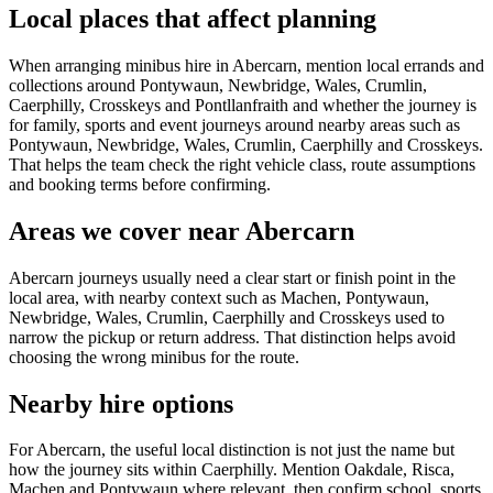
Local places that affect planning
When arranging minibus hire in Abercarn, mention local errands and
collections around Pontywaun, Newbridge, Wales, Crumlin,
Caerphilly, Crosskeys and Pontllanfraith and whether the journey is
for family, sports and event journeys around nearby areas such as
Pontywaun, Newbridge, Wales, Crumlin, Caerphilly and Crosskeys.
That helps the team check the right vehicle class, route assumptions
and booking terms before confirming.
Areas we cover near Abercarn
Abercarn journeys usually need a clear start or finish point in the
local area, with nearby context such as Machen, Pontywaun,
Newbridge, Wales, Crumlin, Caerphilly and Crosskeys used to
narrow the pickup or return address. That distinction helps avoid
choosing the wrong minibus for the route.
Nearby hire options
For Abercarn, the useful local distinction is not just the name but
how the journey sits within Caerphilly. Mention Oakdale, Risca,
Machen and Pontywaun where relevant, then confirm school, sports