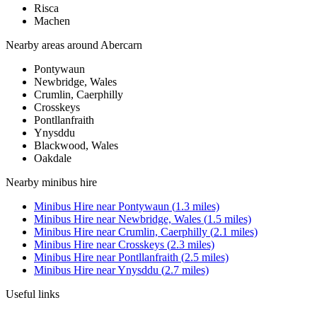
Risca
Machen
Nearby areas around
Abercarn
Pontywaun
Newbridge, Wales
Crumlin, Caerphilly
Crosskeys
Pontllanfraith
Ynysddu
Blackwood, Wales
Oakdale
Nearby
minibus hire
Minibus Hire
near
Pontywaun
(
1.3
miles)
Minibus Hire
near
Newbridge, Wales
(
1.5
miles)
Minibus Hire
near
Crumlin, Caerphilly
(
2.1
miles)
Minibus Hire
near
Crosskeys
(
2.3
miles)
Minibus Hire
near
Pontllanfraith
(
2.5
miles)
Minibus Hire
near
Ynysddu
(
2.7
miles)
Useful links