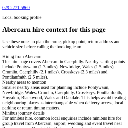
029 2271 5869
Local booking profile
Abercarn
hire context for this page
Use these notes to plan the route, pickup point, return address and
vehicle size before calling the booking team.
Hiring from Abercarn
This hire page covers Abercarn in Caerphilly. Nearby starting points
include Pontywaun (1.3 miles), Newbridge, Wales (1.5 miles),
Crumlin, Caerphilly (2.1 miles), Crosskeys (2.3 miles) and
Pontllanfraith (2.5 miles).
Nearby areas to mention
Smaller nearby areas used for planning include Pontywaun,
Newbridge, Wales, Crumlin, Caerphilly, Crosskeys, Pontllanfraith,
Ynysddu, Blackwood, Wales and Oakdale. This helps avoid treating
neighbouring places as interchangeable when delivery access, local
parking or return timing matters.
Minibus journey details
For minibus hire, common local enquiries include minibus hire for
group travel from Abercarn, airport, wedding and event travel near