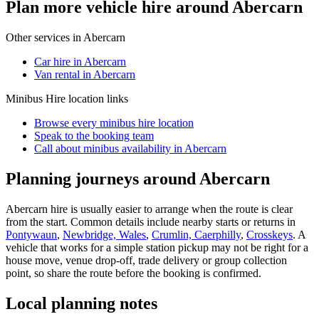
Plan more vehicle hire around Abercarn
Other services in
Abercarn
Car hire in Abercarn
Van rental in Abercarn
Minibus Hire
location links
Browse every
minibus hire
location
Speak to the booking team
Call about
minibus
availability in
Abercarn
Planning journeys around Abercarn
Abercarn hire is usually easier to arrange when the route is clear
from the start. Common details include nearby starts or returns in
Pontywaun
,
Newbridge, Wales
,
Crumlin, Caerphilly
,
Crosskeys
. A
vehicle that works for a simple station pickup may not be right for a
house move, venue drop-off, trade delivery or group collection
point, so share the route before the booking is confirmed.
Local planning notes