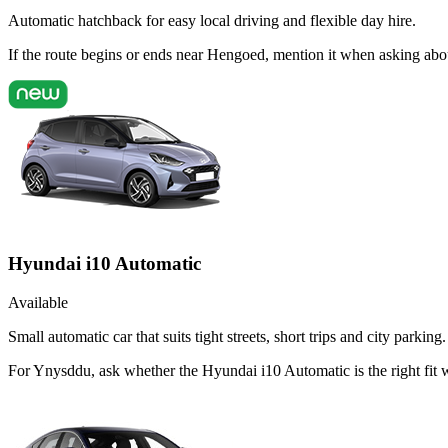
Automatic hatchback for easy local driving and flexible day hire.
If the route begins or ends near Hengoed, mention it when asking abo
Hyundai i10 Automatic
Available
Small automatic car that suits tight streets, short trips and city parking.
For Ynysddu, ask whether the Hyundai i10 Automatic is the right fit 