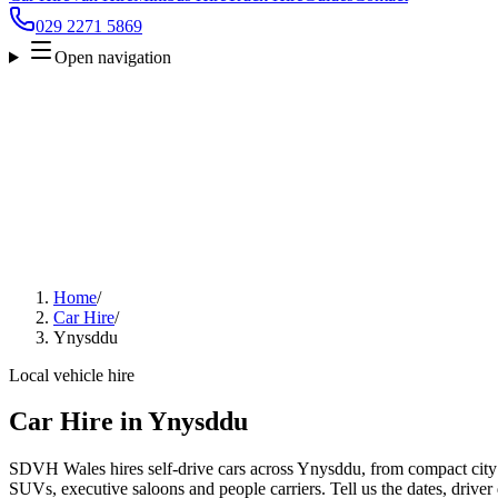
029 2271 5869
Open navigation
Home
/
Car Hire
/
Ynysddu
Local vehicle hire
Car Hire in Ynysddu
SDVH Wales hires self-drive cars across Ynysddu, from compact city c
SUVs, executive saloons and people carriers. Tell us the dates, driver