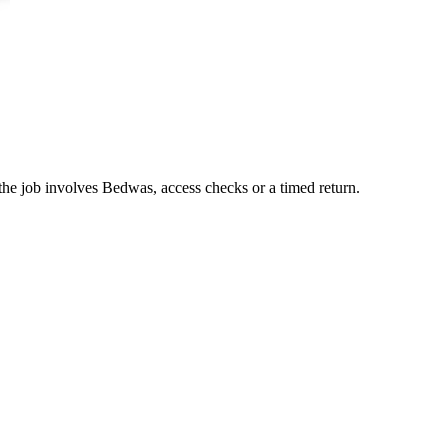
the job involves Bedwas, access checks or a timed return.