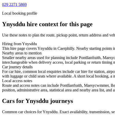
029 2271 5869
Local booking profile
Ynysddu
hire context for this page
Use these notes to plan the route, pickup point, return address and veh
Hiring from Ynysddu
This hire page covers Ynysddu in Caerphilly. Nearby starting points 
Nearby areas to mention
Smaller nearby areas used for planning include Pontllanfraith, Mae
interchangeable when delivery access, local parking or return timing m
Car journey details
For car hire, common local enquiries include car hire for station, a
with luggage or child seats where available. A short local booking, a m
Local access notes
Route and access notes can include Pontllanfraith, Maesycwmmer, B
position, administrative area, statistical area and nearby area list, an
Cars for Ynysddu journeys
Common
car
choices for
Ynysddu
. Exact availability, transmission,