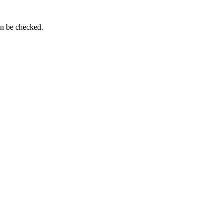
an be checked.