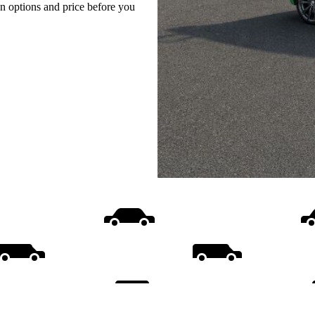
on options and price before you