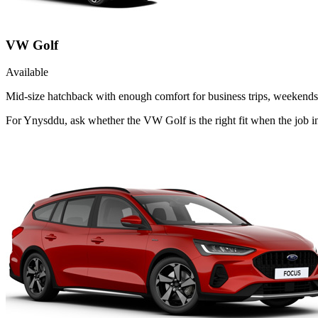
VW Golf
Available
Mid-size hatchback with enough comfort for business trips, weekends 
For Ynysddu, ask whether the VW Golf is the right fit when the job 