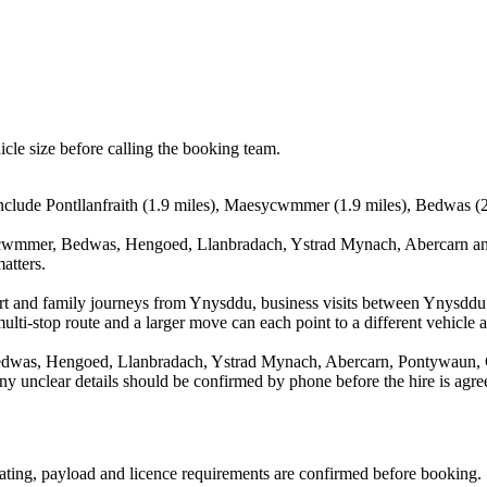
icle size before calling the booking team.
include Pontllanfraith (1.9 miles), Maesycwmmer (1.9 miles), Bedwas (2
sycwmmer, Bedwas, Hengoed, Llanbradach, Ystrad Mynach, Abercarn and
atters.
irport and family journeys from Ynysddu, business visits between Ynysdd
ulti-stop route and a larger move can each point to a different vehicle a
edwas, Hengoed, Llanbradach, Ystrad Mynach, Abercarn, Pontywaun, C
d any unclear details should be confirmed by phone before the hire is agre
 seating, payload and licence requirements are confirmed before booking.