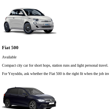
Fiat 500
Available
Compact city car for short hops, station runs and light personal travel.
For Ynysddu, ask whether the Fiat 500 is the right fit when the job inv