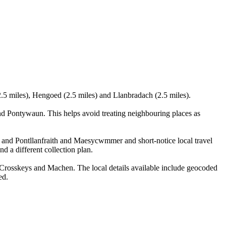
.5 miles), Hengoed (2.5 miles) and Llanbradach (2.5 miles).
 Pontywaun. This helps avoid treating neighbouring places as
u and Pontllanfraith and Maesycwmmer and short-notice local travel
nd a different collection plan.
rosskeys and Machen. The local details available include geocoded
ed.