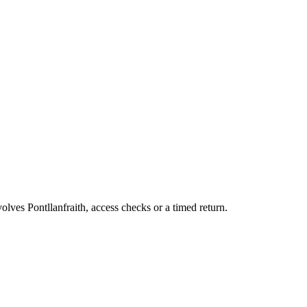
olves Pontllanfraith, access checks or a timed return.