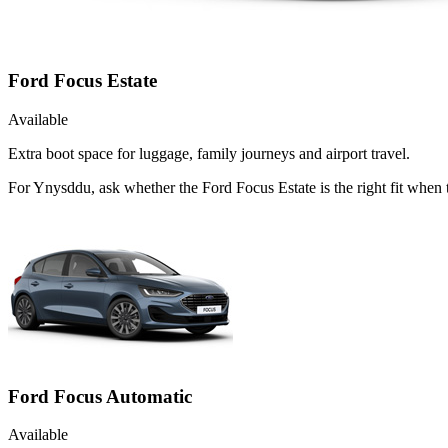
Ford Focus Estate
Available
Extra boot space for luggage, family journeys and airport travel.
For Ynysddu, ask whether the Ford Focus Estate is the right fit when 
Ford Focus Automatic
Available