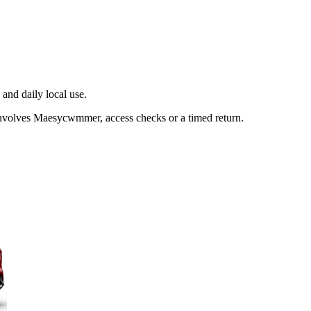
and daily local use.
involves Maesycwmmer, access checks or a timed return.