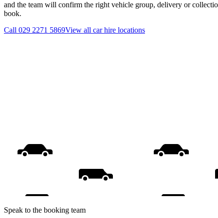
and the team will confirm the right vehicle group, delivery or collecti
book.
Call
029 2271 5869
View all
car hire
locations
Speak to the booking team