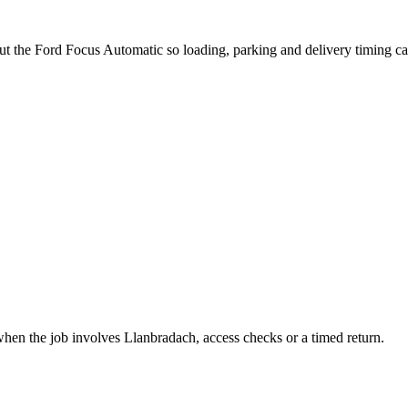
ut the Ford Focus Automatic so loading, parking and delivery timing c
when the job involves Llanbradach, access checks or a timed return.