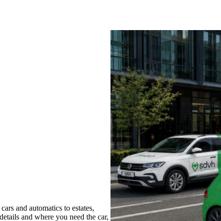
ars and automatics to estates,
 details and where you need the car,