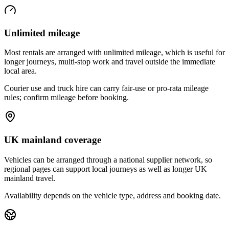
Unlimited mileage
Most rentals are arranged with unlimited mileage, which is useful for
longer journeys, multi-stop work and travel outside the immediate
local area.
Courier use and truck hire can carry fair-use or pro-rata mileage
rules; confirm mileage before booking.
UK mainland coverage
Vehicles can be arranged through a national supplier network, so
regional pages can support local journeys as well as longer UK
mainland travel.
Availability depends on the vehicle type, address and booking date.