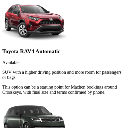
Toyota RAV4 Automatic
Available
SUV with a higher driving position and more room for passengers
or bags.
This option can be a starting point for Machen bookings around
Crosskeys, with final size and terms confirmed by phone.