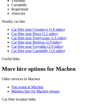
Ynysddu
Caerphilly
Rogerstone
Abercarn
Nearby
car hire
Car Hire
near
Crosskeys
(
1.6
miles)
Car Hire
near
Risca
(
2.2
miles)
Car Hire
near
Pontywaun
(
2.6
miles)
Car Hire
near
Bedwas
(
2.9
miles)
Car Hire
near
Ynysddu
(
2.9
miles)
Car Hire
near
Caerphilly
(
3.6
miles)
Useful links
More hire options for Machen
Other services in
Machen
Van rental in Machen
Minibus hire for Machen groups
Car Hire
location links