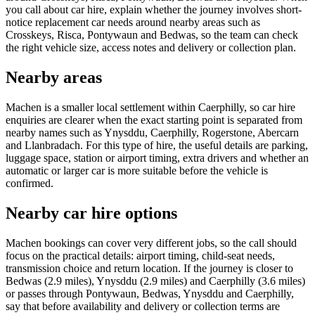
you call about car hire, explain whether the journey involves short-
notice replacement car needs around nearby areas such as
Crosskeys, Risca, Pontywaun and Bedwas, so the team can check
the right vehicle size, access notes and delivery or collection plan.
Nearby areas
Machen is a smaller local settlement within Caerphilly, so car hire
enquiries are clearer when the exact starting point is separated from
nearby names such as Ynysddu, Caerphilly, Rogerstone, Abercarn
and Llanbradach. For this type of hire, the useful details are parking,
luggage space, station or airport timing, extra drivers and whether an
automatic or larger car is more suitable before the vehicle is
confirmed.
Nearby car hire options
Machen bookings can cover very different jobs, so the call should
focus on the practical details: airport timing, child-seat needs,
transmission choice and return location. If the journey is closer to
Bedwas (2.9 miles), Ynysddu (2.9 miles) and Caerphilly (3.6 miles)
or passes through Pontywaun, Bedwas, Ynysddu and Caerphilly,
say that before availability and delivery or collection terms are