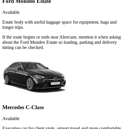
Ford Mondeo Estate
Available
Estate body with useful luggage space for equipment, bags and
longer trips.
If the route begins or ends near Abercarn, mention it when asking
about the Ford Mondeo Estate so loading, parking and delivery
timing can be checked.
Mercedes C-Class
Available
Executive car for client visits, airport travel and more comfortable