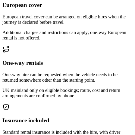
European cover
European travel cover can be arranged on eligible hires when the
journey is declared before travel.
Additional charges and restrictions can apply; one-way European
rental is not offered.
One-way rentals
One-way hire can be requested when the vehicle needs to be
returned somewhere other than the starting point.
UK mainland only on eligible bookings; route, cost and return
arrangements are confirmed by phone.
Insurance included
Standard rental insurance is included with the hire, with driver