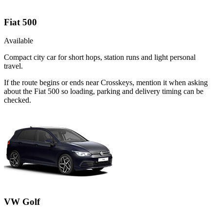
Fiat 500
Available
Compact city car for short hops, station runs and light personal
travel.
If the route begins or ends near Crosskeys, mention it when asking
about the Fiat 500 so loading, parking and delivery timing can be
checked.
VW Golf