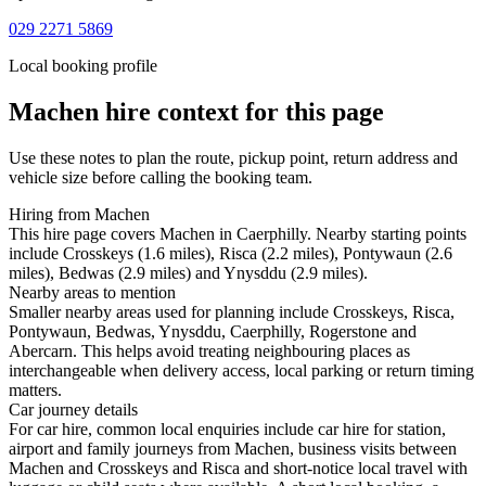
029 2271 5869
Local booking profile
Machen
hire context for this page
Use these notes to plan the route, pickup point, return address and
vehicle size before calling the booking team.
Hiring from Machen
This hire page covers Machen in Caerphilly. Nearby starting points
include Crosskeys (1.6 miles), Risca (2.2 miles), Pontywaun (2.6
miles), Bedwas (2.9 miles) and Ynysddu (2.9 miles).
Nearby areas to mention
Smaller nearby areas used for planning include Crosskeys, Risca,
Pontywaun, Bedwas, Ynysddu, Caerphilly, Rogerstone and
Abercarn. This helps avoid treating neighbouring places as
interchangeable when delivery access, local parking or return timing
matters.
Car journey details
For car hire, common local enquiries include car hire for station,
airport and family journeys from Machen, business visits between
Machen and Crosskeys and Risca and short-notice local travel with