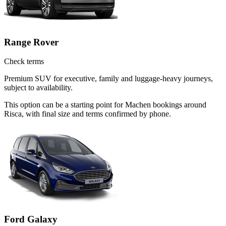
Range Rover
Check terms
Premium SUV for executive, family and luggage-heavy journeys,
subject to availability.
This option can be a starting point for Machen bookings around
Risca, with final size and terms confirmed by phone.
Ford Galaxy