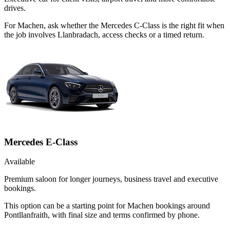
drives.
For Machen, ask whether the Mercedes C-Class is the right fit when
the job involves Llanbradach, access checks or a timed return.
Mercedes E-Class
Available
Premium saloon for longer journeys, business travel and executive
bookings.
This option can be a starting point for Machen bookings around
Pontllanfraith, with final size and terms confirmed by phone.