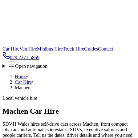
Car Hire
Van Hire
Minibus Hire
Truck Hire
Guides
Contact
029 2271 5869
Open navigation
Home
/
Car Hire
/
Machen
Local vehicle hire
Machen Car Hire
SDVH Wales hires self-drive cars across Machen, from compact
city cars and automatics to estates, SUVs, executive saloons and
people carriers. Tell us the dates, driver details and where you need