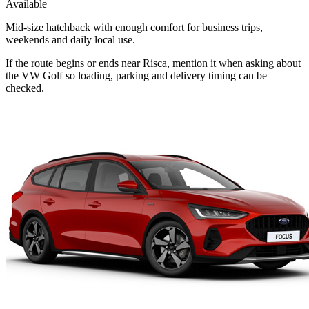
Available
Mid-size hatchback with enough comfort for business trips,
weekends and daily local use.
If the route begins or ends near Risca, mention it when asking about
the VW Golf so loading, parking and delivery timing can be
checked.