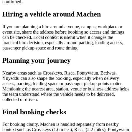
confirmed.
Hiring a vehicle around Machen
If you are planning a hire around a venue, campus, workplace or
event site, share the address before booking so access and timings
can be checked. Local context is useful when it changes the
practical hire decision, especially around parking, loading access,
passenger pickup space and route timing.
Planning your journey
Nearby areas such as Crosskeys, Risca, Pontywaun, Bedwas,
Ynysddu can also shape the booking, especially when delivery
access, parking, loading space or passenger pickup points matter.
Mentioning the nearest area, station, venue or business address helps
the team understand where the vehicle needs to be delivered,
collected or driven.
Final booking checks
For booking clarity, Machen is handled separately from nearby
context such as Crosskeys (1.6 miles), Risca (2.2 miles), Pontywaun