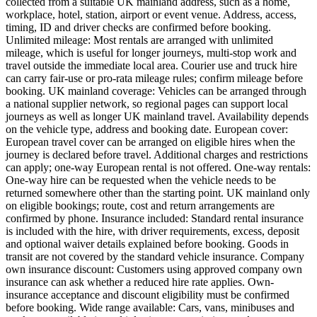
collected from a suitable UK mainland address, such as a home,
workplace, hotel, station, airport or event venue. Address, access,
timing, ID and driver checks are confirmed before booking.
Unlimited mileage: Most rentals are arranged with unlimited
mileage, which is useful for longer journeys, multi-stop work and
travel outside the immediate local area. Courier use and truck hire
can carry fair-use or pro-rata mileage rules; confirm mileage before
booking. UK mainland coverage: Vehicles can be arranged through
a national supplier network, so regional pages can support local
journeys as well as longer UK mainland travel. Availability depends
on the vehicle type, address and booking date. European cover:
European travel cover can be arranged on eligible hires when the
journey is declared before travel. Additional charges and restrictions
can apply; one-way European rental is not offered. One-way rentals:
One-way hire can be requested when the vehicle needs to be
returned somewhere other than the starting point. UK mainland only
on eligible bookings; route, cost and return arrangements are
confirmed by phone. Insurance included: Standard rental insurance
is included with the hire, with driver requirements, excess, deposit
and optional waiver details explained before booking. Goods in
transit are not covered by the standard vehicle insurance. Company
own insurance discount: Customers using approved company own
insurance can ask whether a reduced hire rate applies. Own-
insurance acceptance and discount eligibility must be confirmed
before booking. Wide range available: Cars, vans, minibuses and