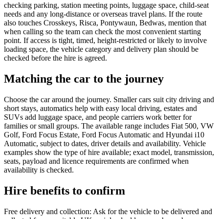
checking parking, station meeting points, luggage space, child-seat
needs and any long-distance or overseas travel plans. If the route
also touches Crosskeys, Risca, Pontywaun, Bedwas, mention that
when calling so the team can check the most convenient starting
point. If access is tight, timed, height-restricted or likely to involve
loading space, the vehicle category and delivery plan should be
checked before the hire is agreed.
Matching the car to the journey
Choose the car around the journey. Smaller cars suit city driving and
short stays, automatics help with easy local driving, estates and
SUVs add luggage space, and people carriers work better for
families or small groups. The available range includes Fiat 500, VW
Golf, Ford Focus Estate, Ford Focus Automatic and Hyundai i10
Automatic, subject to dates, driver details and availability. Vehicle
examples show the type of hire available; exact model, transmission,
seats, payload and licence requirements are confirmed when
availability is checked.
Hire benefits to confirm
Free delivery and collection: Ask for the vehicle to be delivered and