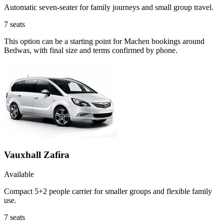
Automatic seven-seater for family journeys and small group travel.
7
seats
This option can be a starting point for Machen bookings around
Bedwas, with final size and terms confirmed by phone.
Vauxhall Zafira
Available
Compact 5+2 people carrier for smaller groups and flexible family
use.
7
seats