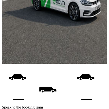
Speak to the booking team