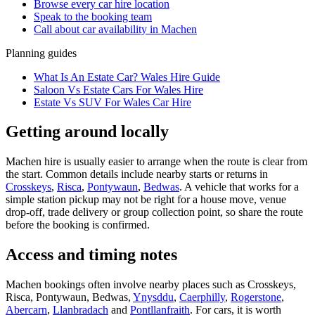
Browse every
car hire
location
Speak to the booking team
Call about
car
availability in
Machen
Planning guides
What Is An Estate Car? Wales Hire Guide
Saloon Vs Estate Cars For Wales Hire
Estate Vs SUV For Wales Car Hire
Getting around locally
Machen hire is usually easier to arrange when the route is clear from
the start. Common details include nearby starts or returns in
Crosskeys
,
Risca
,
Pontywaun
,
Bedwas
. A vehicle that works for a
simple station pickup may not be right for a house move, venue
drop-off, trade delivery or group collection point, so share the route
before the booking is confirmed.
Access and timing notes
Machen bookings often involve nearby places such as Crosskeys,
Risca, Pontywaun, Bedwas,
Ynysddu
,
Caerphilly
,
Rogerstone
,
Abercarn
,
Llanbradach
and
Pontllanfraith
. For cars, it is worth