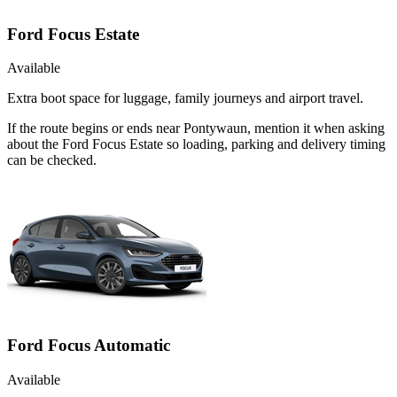
Ford Focus Estate
Available
Extra boot space for luggage, family journeys and airport travel.
If the route begins or ends near Pontywaun, mention it when asking
about the Ford Focus Estate so loading, parking and delivery timing
can be checked.
Ford Focus Automatic
Available