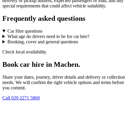
delivery or pickup address, expected passengers or load, and any
special requirements that could affect vehicle suitability.
Frequently asked questions
Car Hire questions
What age do drivers need to be for car hire?
Booking, cover and general questions
Check local availability
Book car hire in Machen.
Share your dates, journey, driver details and delivery or collection
needs. We will confirm the right vehicle options and terms before
you commit.
Call
029 2271 5869