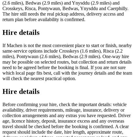
(2.6 miles), Bedwas (2.9 miles) and Ynysddu (2.9 miles) and
Crosskeys, Risca, Pontywaun, Bedwas, Ynysddu and Caerphilly.
The hire still needs the real pickup address, delivery access and
return plan before availability is confirmed.
Hire details
If Machen is not the most convenient place to start or finish, nearby
same-service options include Crosskeys (1.6 miles), Risca (2.2
miles), Pontywaun (2.6 miles), Bedwas (2.9 miles). One-way hire
may be possible on selected routes, but collection and return details
need to be agreed before the booking is final. If you are not sure
which local page fits best, call with the journey details and the team
will check the nearest practical option.
Hire details
Before confirming your hire, check the important details: vehicle
availability, driver requirements, mileage, insurance, delivery or
collection arrangements and any extras you have requested. Driver
age, licence history, deposit, insurance excess and any overseas
travel should be checked before the booking is confirmed. A clear
request should include the date, hire length, approximate route,