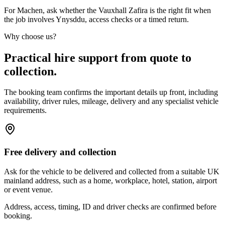
For Machen, ask whether the Vauxhall Zafira is the right fit when
the job involves Ynysddu, access checks or a timed return.
Why choose us?
Practical hire support from quote to
collection.
The booking team confirms the important details up front, including
availability, driver rules, mileage, delivery and any specialist vehicle
requirements.
Free delivery and collection
Ask for the vehicle to be delivered and collected from a suitable UK
mainland address, such as a home, workplace, hotel, station, airport
or event venue.
Address, access, timing, ID and driver checks are confirmed before
booking.