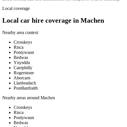
Local coverage
Local car hire coverage in Machen
Nearby area context
Crosskeys
Risca
Pontywaun
Bedwas
Ynysddu
Caerphilly
Rogerstone
Abercarn
Llanbradach
Pontllanfraith
Nearby areas around
Machen
Crosskeys
Risca
Pontywaun
Bedwas