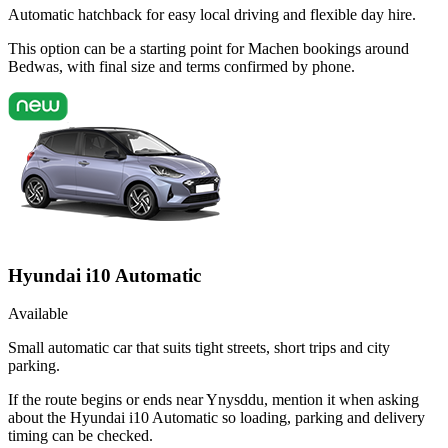
Automatic hatchback for easy local driving and flexible day hire.
This option can be a starting point for Machen bookings around
Bedwas, with final size and terms confirmed by phone.
Hyundai i10 Automatic
Available
Small automatic car that suits tight streets, short trips and city
parking.
If the route begins or ends near Ynysddu, mention it when asking
about the Hyundai i10 Automatic so loading, parking and delivery
timing can be checked.