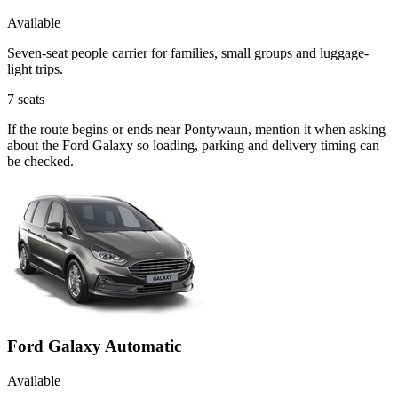
Available
Seven-seat people carrier for families, small groups and luggage-
light trips.
7
seats
If the route begins or ends near Pontywaun, mention it when asking
about the Ford Galaxy so loading, parking and delivery timing can
be checked.
Ford Galaxy Automatic
Available