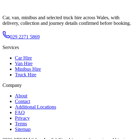
Car, van, minibus and selected truck hire across Wales, with
delivery, collection and journey details confirmed before booking.
029 2271 5869
Services
Car Hire
Van Hire
Minibus Hire
Truck Hire
Company
About
Contact
Additional Locations
FAQ
Privacy
Terms
Sitemap