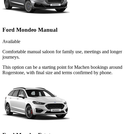
Ford Mondeo Manual
Available
Comfortable manual saloon for family use, meetings and longer
journeys.
This option can be a starting point for Machen bookings around
Rogerstone, with final size and terms confirmed by phone.