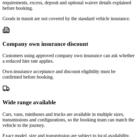
requirements, excess, deposit and optional waiver details explained
before booking.
Goods in transit are not covered by the standard vehicle insurance.
Company own insurance discount
Customers using approved company own insurance can ask whether
a reduced hire rate applies.
Own-insurance acceptance and discount eligibility must be
confirmed before booking.
Wide range available
Cars, vans, minibuses and trucks are available in multiple sizes,
transmissions and configurations, so the booking team can match the
vehicle to the journey.
Exact model, size and transmission are subject to local availability.