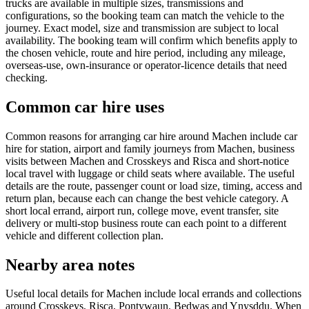
trucks are available in multiple sizes, transmissions and
configurations, so the booking team can match the vehicle to the
journey. Exact model, size and transmission are subject to local
availability. The booking team will confirm which benefits apply to
the chosen vehicle, route and hire period, including any mileage,
overseas-use, own-insurance or operator-licence details that need
checking.
Common car hire uses
Common reasons for arranging car hire around Machen include car
hire for station, airport and family journeys from Machen, business
visits between Machen and Crosskeys and Risca and short-notice
local travel with luggage or child seats where available. The useful
details are the route, passenger count or load size, timing, access and
return plan, because each can change the best vehicle category. A
short local errand, airport run, college move, event transfer, site
delivery or multi-stop business route can each point to a different
vehicle and different collection plan.
Nearby area notes
Useful local details for Machen include local errands and collections
around Crosskeys, Risca, Pontywaun, Bedwas and Ynysddu. When