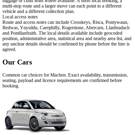
luggage or child seats where available. A short local booking, a
multi-stop route and a larger move can each point to a different
vehicle and a different collection plan.
Local access notes
Route and access notes can include Crosskeys, Risca, Pontywaun,
Bedwas, Ynysddu, Caerphilly, Rogerstone, Abercarn, Llanbradach
and Pontllanfraith. The local details available include geocoded
position, administrative area, statistical area and nearby area list, and
any unclear details should be confirmed by phone before the hire is
agreed.
Our Cars
Common
car
choices for
Machen
. Exact availability, transmission,
seating, payload and licence requirements are confirmed before
booking.