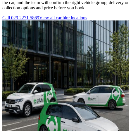
the car, and the team will confirm the right vehicle group, delivery or
collection options and price before you book.
Call
029 2271 5869
View all
car hire
locations