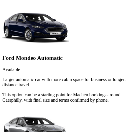
Ford Mondeo Automatic
Available
Larger automatic car with more cabin space for business or longer-
distance travel.
This option can be a starting point for Machen bookings around
Caerphilly, with final size and terms confirmed by phone.