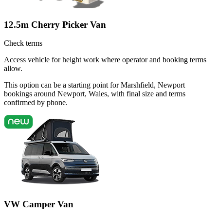
12.5m Cherry Picker Van
Check terms
Access vehicle for height work where operator and booking terms
allow.
This option can be a starting point for Marshfield, Newport
bookings around Newport, Wales, with final size and terms
confirmed by phone.
VW Camper Van