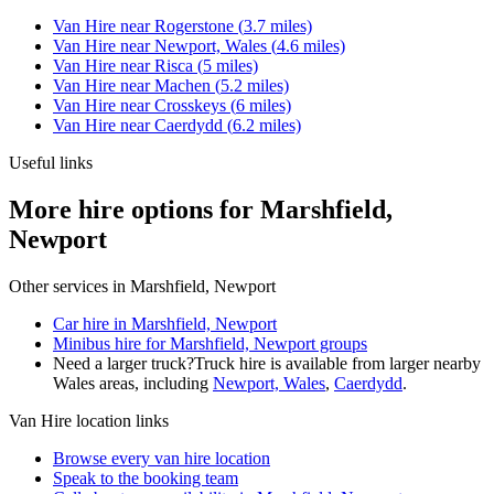
Van Hire
near
Rogerstone
(
3.7
miles)
Van Hire
near
Newport, Wales
(
4.6
miles)
Van Hire
near
Risca
(
5
miles)
Van Hire
near
Machen
(
5.2
miles)
Van Hire
near
Crosskeys
(
6
miles)
Van Hire
near
Caerdydd
(
6.2
miles)
Useful links
More hire options for Marshfield,
Newport
Other services in
Marshfield, Newport
Car hire in Marshfield, Newport
Minibus hire for Marshfield, Newport groups
Need a larger truck?
Truck hire is available from larger nearby
Wales
areas, including
Newport, Wales
,
Caerdydd
.
Van Hire
location links
Browse every
van hire
location
Speak to the booking team