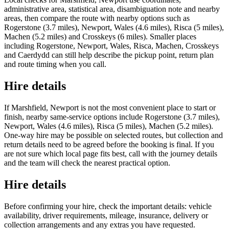
administrative area, statistical area, disambiguation note and nearby
areas, then compare the route with nearby options such as
Rogerstone (3.7 miles), Newport, Wales (4.6 miles), Risca (5 miles),
Machen (5.2 miles) and Crosskeys (6 miles). Smaller places
including Rogerstone, Newport, Wales, Risca, Machen, Crosskeys
and Caerdydd can still help describe the pickup point, return plan
and route timing when you call.
Hire details
If Marshfield, Newport is not the most convenient place to start or
finish, nearby same-service options include Rogerstone (3.7 miles),
Newport, Wales (4.6 miles), Risca (5 miles), Machen (5.2 miles).
One-way hire may be possible on selected routes, but collection and
return details need to be agreed before the booking is final. If you
are not sure which local page fits best, call with the journey details
and the team will check the nearest practical option.
Hire details
Before confirming your hire, check the important details: vehicle
availability, driver requirements, mileage, insurance, delivery or
collection arrangements and any extras you have requested.