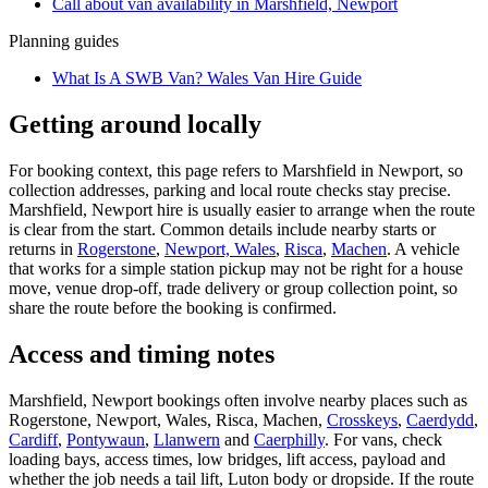
Call about
van
availability in
Marshfield, Newport
Planning guides
What Is A SWB Van? Wales Van Hire Guide
Getting around locally
For booking context, this page refers to Marshfield in Newport, so
collection addresses, parking and local route checks stay precise.
Marshfield, Newport hire is usually easier to arrange when the route
is clear from the start. Common details include nearby starts or
returns in
Rogerstone
,
Newport, Wales
,
Risca
,
Machen
. A vehicle
that works for a simple station pickup may not be right for a house
move, venue drop-off, trade delivery or group collection point, so
share the route before the booking is confirmed.
Access and timing notes
Marshfield, Newport bookings often involve nearby places such as
Rogerstone, Newport, Wales, Risca, Machen,
Crosskeys
,
Caerdydd
,
Cardiff
,
Pontywaun
,
Llanwern
and
Caerphilly
. For vans, check
loading bays, access times, low bridges, lift access, payload and
whether the job needs a tail lift, Luton body or dropside. If the route