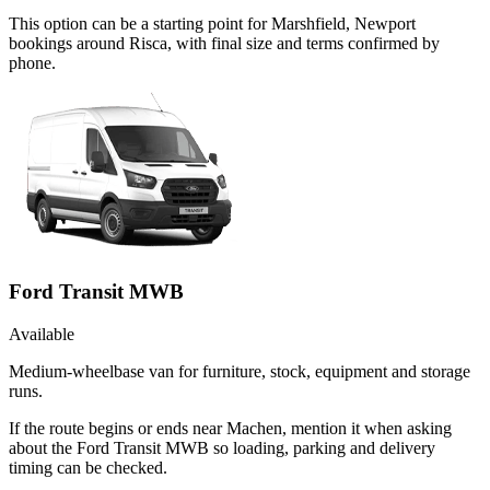
This option can be a starting point for Marshfield, Newport
bookings around Risca, with final size and terms confirmed by
phone.
Ford Transit MWB
Available
Medium-wheelbase van for furniture, stock, equipment and storage
runs.
If the route begins or ends near Machen, mention it when asking
about the Ford Transit MWB so loading, parking and delivery
timing can be checked.