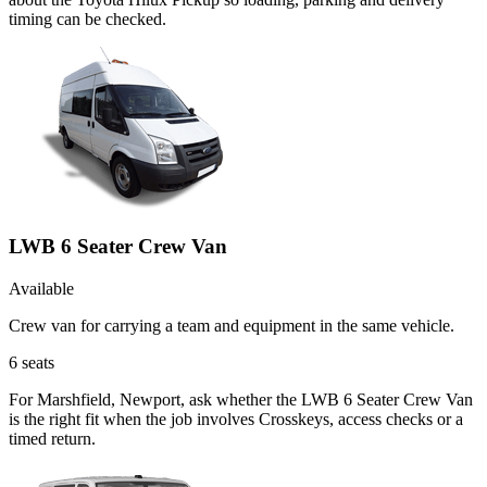
timing can be checked.
LWB 6 Seater Crew Van
Available
Crew van for carrying a team and equipment in the same vehicle.
6
seats
For Marshfield, Newport, ask whether the LWB 6 Seater Crew Van
is the right fit when the job involves Crosskeys, access checks or a
timed return.