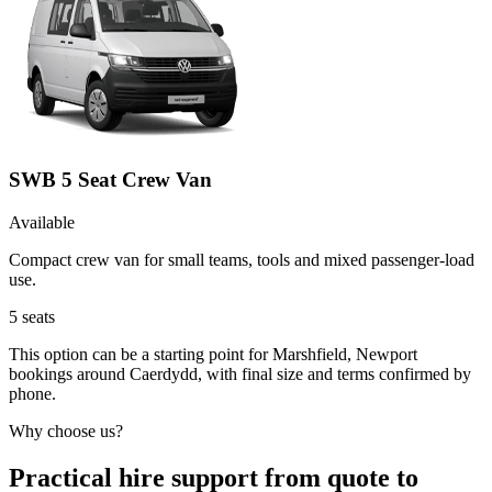
SWB 5 Seat Crew Van
Available
Compact crew van for small teams, tools and mixed passenger-load
use.
5
seats
This option can be a starting point for Marshfield, Newport
bookings around Caerdydd, with final size and terms confirmed by
phone.
Why choose us?
Practical hire support from quote to