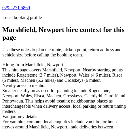
029 2271 5869
Local booking profile
Marshfield, Newport
hire context for this
page
Use these notes to plan the route, pickup point, return address and
vehicle size before calling the booking team.
Hiring from Marshfield, Newport
This hire page covers Marshfield, Newport. Nearby starting points
include Rogerstone (3.7 miles), Newport, Wales (4.6 miles), Risca
(5 miles), Machen (5.2 miles) and Crosskeys (6 miles).
Nearby areas to mention
Smaller nearby areas used for planning include Rogerstone,
Newport, Wales, Risca, Machen, Crosskeys, Caerdydd, Cardiff and
Pontywaun. This helps avoid treating neighbouring places as
interchangeable when delivery access, local parking or return timing
matters.
Van journey details
For van hire, common local enquiries include van hire for house
moves around Marshfield, Newport, trade deliveries between