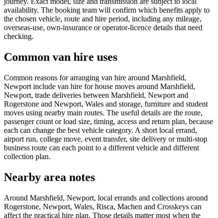
journey. Exact model, size and transmission are subject to local
availability. The booking team will confirm which benefits apply to
the chosen vehicle, route and hire period, including any mileage,
overseas-use, own-insurance or operator-licence details that need
checking.
Common van hire uses
Common reasons for arranging van hire around Marshfield,
Newport include van hire for house moves around Marshfield,
Newport, trade deliveries between Marshfield, Newport and
Rogerstone and Newport, Wales and storage, furniture and student
moves using nearby main routes. The useful details are the route,
passenger count or load size, timing, access and return plan, because
each can change the best vehicle category. A short local errand,
airport run, college move, event transfer, site delivery or multi-stop
business route can each point to a different vehicle and different
collection plan.
Nearby area notes
Around Marshfield, Newport, local errands and collections around
Rogerstone, Newport, Wales, Risca, Machen and Crosskeys can
affect the practical hire plan. Those details matter most when the