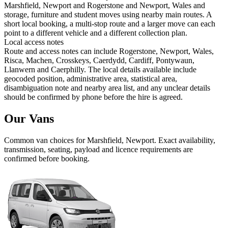
Marshfield, Newport and Rogerstone and Newport, Wales and
storage, furniture and student moves using nearby main routes. A
short local booking, a multi-stop route and a larger move can each
point to a different vehicle and a different collection plan.
Local access notes
Route and access notes can include Rogerstone, Newport, Wales,
Risca, Machen, Crosskeys, Caerdydd, Cardiff, Pontywaun,
Llanwern and Caerphilly. The local details available include
geocoded position, administrative area, statistical area,
disambiguation note and nearby area list, and any unclear details
should be confirmed by phone before the hire is agreed.
Our Vans
Common
van
choices for
Marshfield, Newport
. Exact availability,
transmission, seating, payload and licence requirements are
confirmed before booking.