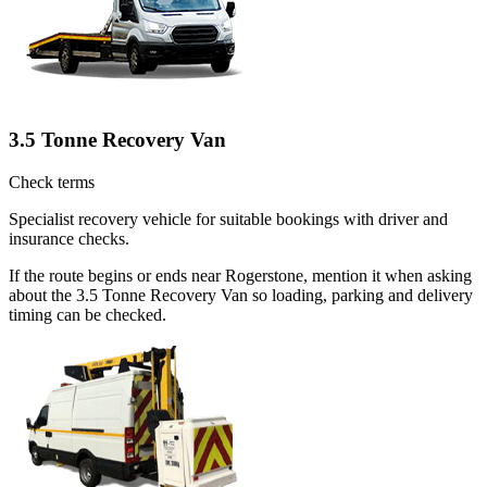
3.5 Tonne Recovery Van
Check terms
Specialist recovery vehicle for suitable bookings with driver and
insurance checks.
If the route begins or ends near Rogerstone, mention it when asking
about the 3.5 Tonne Recovery Van so loading, parking and delivery
timing can be checked.