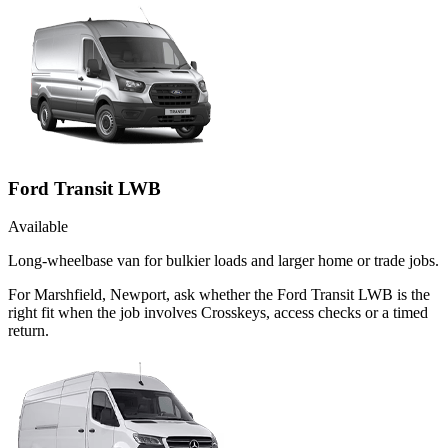
Ford Transit LWB
Available
Long-wheelbase van for bulkier loads and larger home or trade jobs.
For Marshfield, Newport, ask whether the Ford Transit LWB is the
right fit when the job involves Crosskeys, access checks or a timed
return.