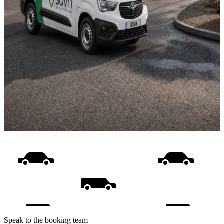
Speak to the booking team