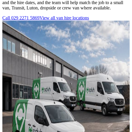
and the hire dates, and the team will help match the job to a small
van, Transit, Luton, dropside or crew van where available.
Call
029 2271 5869
View all
van hire
locations