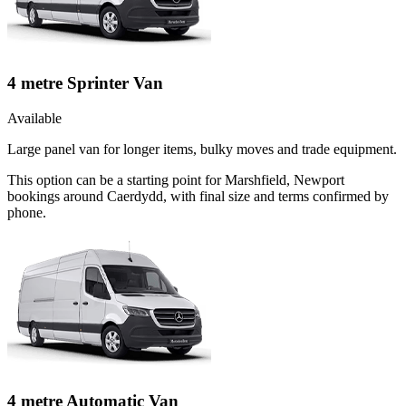
4 metre Sprinter Van
Available
Large panel van for longer items, bulky moves and trade equipment.
This option can be a starting point for Marshfield, Newport
bookings around Caerdydd, with final size and terms confirmed by
phone.
4 metre Automatic Van