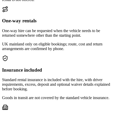
One-way rentals
One-way hire can be requested when the vehicle needs to be
returned somewhere other than the starting point.
UK mainland only on eligible bookings; route, cost and return
arrangements are confirmed by phone.
Insurance included
Standard rental insurance is included with the hire, with driver
requirements, excess, deposit and optional waiver details explained
before booking.
Goods in transit are not covered by the standard vehicle insurance.