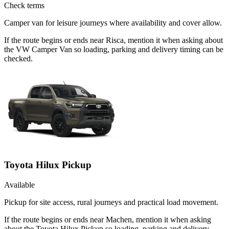
Check terms
Camper van for leisure journeys where availability and cover allow.
If the route begins or ends near Risca, mention it when asking about
the VW Camper Van so loading, parking and delivery timing can be
checked.
Toyota Hilux Pickup
Available
Pickup for site access, rural journeys and practical load movement.
If the route begins or ends near Machen, mention it when asking
about the Toyota Hilux Pickup so loading, parking and delivery