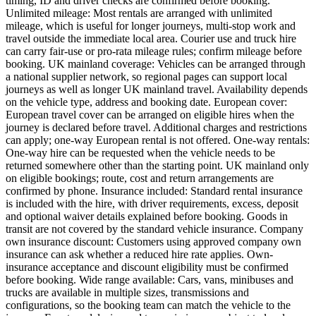
timing, ID and driver checks are confirmed before booking.
Unlimited mileage: Most rentals are arranged with unlimited
mileage, which is useful for longer journeys, multi-stop work and
travel outside the immediate local area. Courier use and truck hire
can carry fair-use or pro-rata mileage rules; confirm mileage before
booking. UK mainland coverage: Vehicles can be arranged through
a national supplier network, so regional pages can support local
journeys as well as longer UK mainland travel. Availability depends
on the vehicle type, address and booking date. European cover:
European travel cover can be arranged on eligible hires when the
journey is declared before travel. Additional charges and restrictions
can apply; one-way European rental is not offered. One-way rentals:
One-way hire can be requested when the vehicle needs to be
returned somewhere other than the starting point. UK mainland only
on eligible bookings; route, cost and return arrangements are
confirmed by phone. Insurance included: Standard rental insurance
is included with the hire, with driver requirements, excess, deposit
and optional waiver details explained before booking. Goods in
transit are not covered by the standard vehicle insurance. Company
own insurance discount: Customers using approved company own
insurance can ask whether a reduced hire rate applies. Own-
insurance acceptance and discount eligibility must be confirmed
before booking. Wide range available: Cars, vans, minibuses and
trucks are available in multiple sizes, transmissions and
configurations, so the booking team can match the vehicle to the