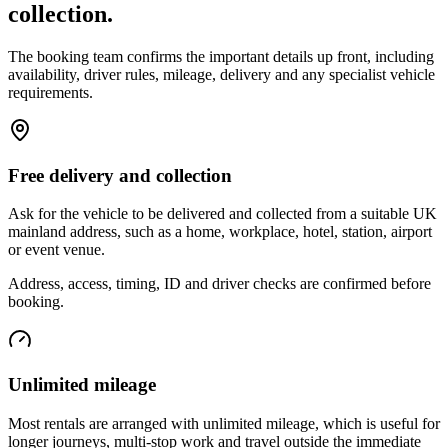
collection.
The booking team confirms the important details up front, including
availability, driver rules, mileage, delivery and any specialist vehicle
requirements.
Free delivery and collection
Ask for the vehicle to be delivered and collected from a suitable UK
mainland address, such as a home, workplace, hotel, station, airport
or event venue.
Address, access, timing, ID and driver checks are confirmed before
booking.
Unlimited mileage
Most rentals are arranged with unlimited mileage, which is useful for
longer journeys, multi-stop work and travel outside the immediate