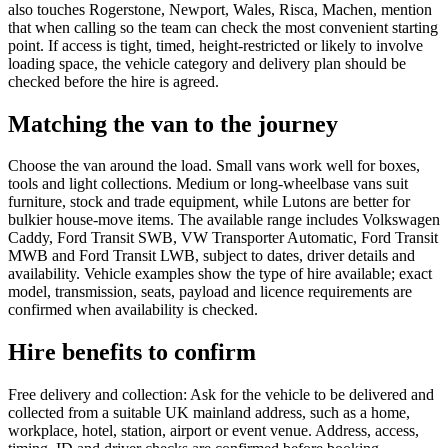
also touches Rogerstone, Newport, Wales, Risca, Machen, mention
that when calling so the team can check the most convenient starting
point. If access is tight, timed, height-restricted or likely to involve
loading space, the vehicle category and delivery plan should be
checked before the hire is agreed.
Matching the van to the journey
Choose the van around the load. Small vans work well for boxes,
tools and light collections. Medium or long-wheelbase vans suit
furniture, stock and trade equipment, while Lutons are better for
bulkier house-move items. The available range includes Volkswagen
Caddy, Ford Transit SWB, VW Transporter Automatic, Ford Transit
MWB and Ford Transit LWB, subject to dates, driver details and
availability. Vehicle examples show the type of hire available; exact
model, transmission, seats, payload and licence requirements are
confirmed when availability is checked.
Hire benefits to confirm
Free delivery and collection: Ask for the vehicle to be delivered and
collected from a suitable UK mainland address, such as a home,
workplace, hotel, station, airport or event venue. Address, access,