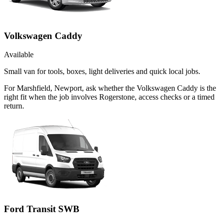
Volkswagen Caddy
Available
Small van for tools, boxes, light deliveries and quick local jobs.
For Marshfield, Newport, ask whether the Volkswagen Caddy is the
right fit when the job involves Rogerstone, access checks or a timed
return.
Ford Transit SWB