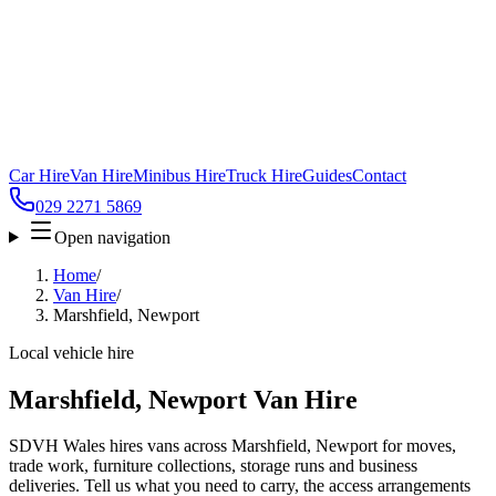
Car Hire
Van Hire
Minibus Hire
Truck Hire
Guides
Contact
029 2271 5869
Open navigation
Home
/
Van Hire
/
Marshfield, Newport
Local vehicle hire
Marshfield, Newport Van Hire
SDVH Wales hires vans across Marshfield, Newport for moves,
trade work, furniture collections, storage runs and business
deliveries. Tell us what you need to carry, the access arrangements