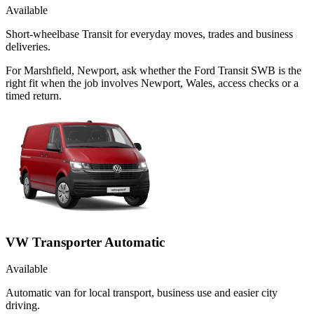
Available
Short-wheelbase Transit for everyday moves, trades and business
deliveries.
For Marshfield, Newport, ask whether the Ford Transit SWB is the
right fit when the job involves Newport, Wales, access checks or a
timed return.
VW Transporter Automatic
Available
Automatic van for local transport, business use and easier city
driving.