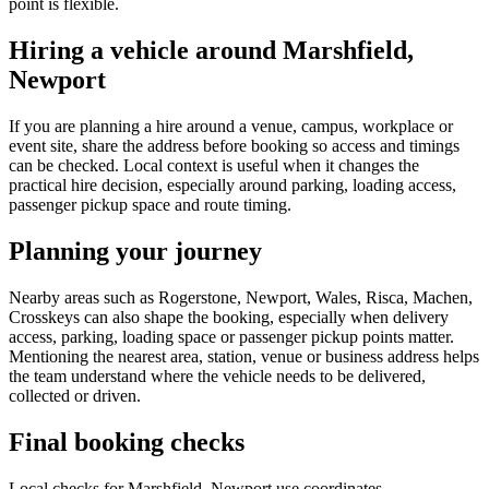
point is flexible.
Hiring a vehicle around Marshfield,
Newport
If you are planning a hire around a venue, campus, workplace or
event site, share the address before booking so access and timings
can be checked. Local context is useful when it changes the
practical hire decision, especially around parking, loading access,
passenger pickup space and route timing.
Planning your journey
Nearby areas such as Rogerstone, Newport, Wales, Risca, Machen,
Crosskeys can also shape the booking, especially when delivery
access, parking, loading space or passenger pickup points matter.
Mentioning the nearest area, station, venue or business address helps
the team understand where the vehicle needs to be delivered,
collected or driven.
Final booking checks
Local checks for Marshfield, Newport use coordinates,