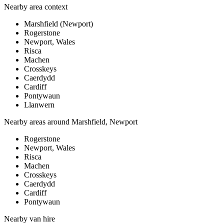
Nearby area context
Marshfield (Newport)
Rogerstone
Newport, Wales
Risca
Machen
Crosskeys
Caerdydd
Cardiff
Pontywaun
Llanwern
Nearby areas around
Marshfield, Newport
Rogerstone
Newport, Wales
Risca
Machen
Crosskeys
Caerdydd
Cardiff
Pontywaun
Nearby
van hire