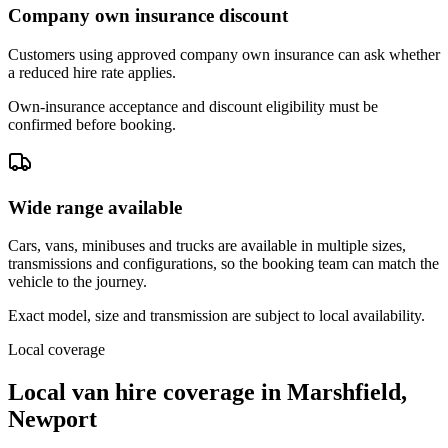
Company own insurance discount
Customers using approved company own insurance can ask whether
a reduced hire rate applies.
Own-insurance acceptance and discount eligibility must be
confirmed before booking.
Wide range available
Cars, vans, minibuses and trucks are available in multiple sizes,
transmissions and configurations, so the booking team can match the
vehicle to the journey.
Exact model, size and transmission are subject to local availability.
Local coverage
Local van hire coverage in Marshfield,
Newport