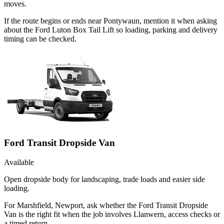
moves.
If the route begins or ends near Pontywaun, mention it when asking
about the Ford Luton Box Tail Lift so loading, parking and delivery
timing can be checked.
Ford Transit Dropside Van
Available
Open dropside body for landscaping, trade loads and easier side
loading.
For Marshfield, Newport, ask whether the Ford Transit Dropside
Van is the right fit when the job involves Llanwern, access checks or
a timed return.