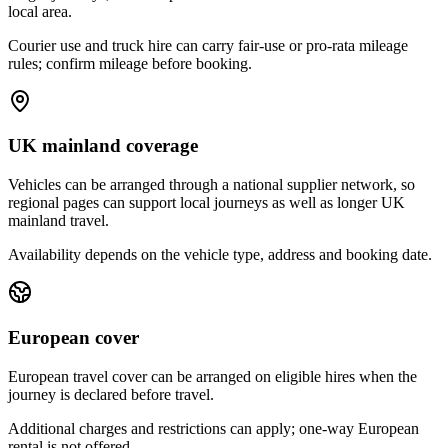
local area.
Courier use and truck hire can carry fair-use or pro-rata mileage
rules; confirm mileage before booking.
UK mainland coverage
Vehicles can be arranged through a national supplier network, so
regional pages can support local journeys as well as longer UK
mainland travel.
Availability depends on the vehicle type, address and booking date.
European cover
European travel cover can be arranged on eligible hires when the
journey is declared before travel.
Additional charges and restrictions can apply; one-way European
rental is not offered.