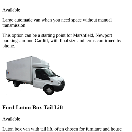
Available
Large automatic van when you need space without manual
transmission.
This option can be a starting point for Marshfield, Newport
bookings around Cardiff, with final size and terms confirmed by
phone.
Ford Luton Box Tail Lift
Available
Luton box van with tail lift, often chosen for furniture and house