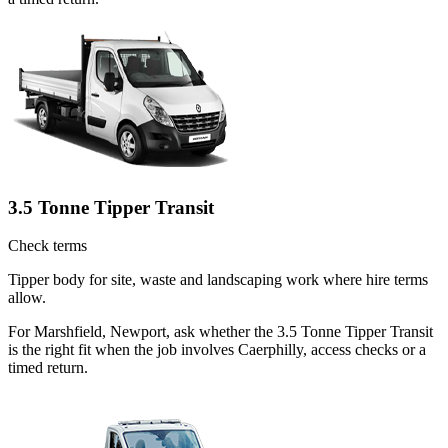
3.5 Tonne Tipper Transit
Check terms
Tipper body for site, waste and landscaping work where hire terms
allow.
For Marshfield, Newport, ask whether the 3.5 Tonne Tipper Transit
is the right fit when the job involves Caerphilly, access checks or a
timed return.