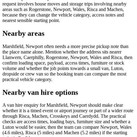
request involves house moves and storage trips involving nearby
areas such as Rogerstone, Newport, Wales, Risca and Machen,
because they can change the vehicle category, access notes and
nearest sensible starting point.
Nearby areas
Marshfield, Newport often needs a more precise pickup note than
the place name alone. Mention whether the address sits nearer
Llanwern, Caerphilly, Rogerstone, Newport, Wales and Risca, then
confirm loading space, payload, access times, furniture or stock
volume and whether the job points towards a small van, Luton,
dropside or crew van so the booking team can compare the most
practical vehicle category.
Nearby van hire options
A van hire enquiry for Marshfield, Newport should make clear
whether it is a timed event or airport journey or part of a wider route
through Risca, Machen, Crosskeys and Caerdydd. The practical
checks are access times, loading bays, furniture size and whether a
Luton would be easier, then the team can compare Newport, Wales
(4.6 miles), Risca (5 miles) and Machen (5.2 miles) if the starting