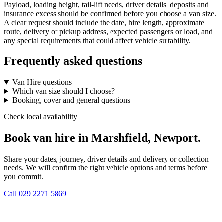
Payload, loading height, tail-lift needs, driver details, deposits and
insurance excess should be confirmed before you choose a van size.
A clear request should include the date, hire length, approximate
route, delivery or pickup address, expected passengers or load, and
any special requirements that could affect vehicle suitability.
Frequently asked questions
Van Hire questions
Which van size should I choose?
Booking, cover and general questions
Check local availability
Book van hire in Marshfield, Newport.
Share your dates, journey, driver details and delivery or collection
needs. We will confirm the right vehicle options and terms before
you commit.
Call
029 2271 5869