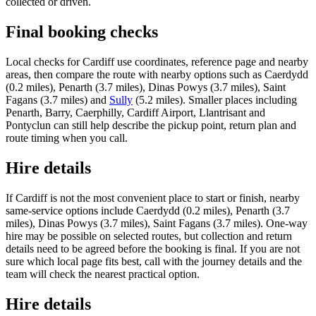
collected or driven.
Final booking checks
Local checks for Cardiff use coordinates, reference page and nearby
areas, then compare the route with nearby options such as Caerdydd
(0.2 miles), Penarth (3.7 miles), Dinas Powys (3.7 miles), Saint
Fagans (3.7 miles) and
Sully
(5.2 miles). Smaller places including
Penarth, Barry, Caerphilly, Cardiff Airport, Llantrisant and
Pontyclun can still help describe the pickup point, return plan and
route timing when you call.
Hire details
If Cardiff is not the most convenient place to start or finish, nearby
same-service options include Caerdydd (0.2 miles), Penarth (3.7
miles), Dinas Powys (3.7 miles), Saint Fagans (3.7 miles). One-way
hire may be possible on selected routes, but collection and return
details need to be agreed before the booking is final. If you are not
sure which local page fits best, call with the journey details and the
team will check the nearest practical option.
Hire details