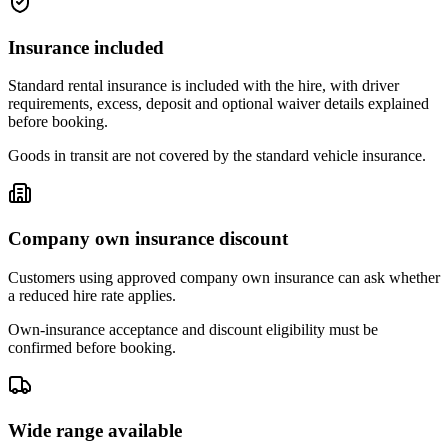
Insurance included
Standard rental insurance is included with the hire, with driver
requirements, excess, deposit and optional waiver details explained
before booking.
Goods in transit are not covered by the standard vehicle insurance.
Company own insurance discount
Customers using approved company own insurance can ask whether
a reduced hire rate applies.
Own-insurance acceptance and discount eligibility must be
confirmed before booking.
Wide range available