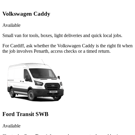
Volkswagen Caddy
Available
Small van for tools, boxes, light deliveries and quick local jobs.
For Cardiff, ask whether the Volkswagen Caddy is the right fit when
the job involves Penarth, access checks or a timed return.
Ford Transit SWB
Available