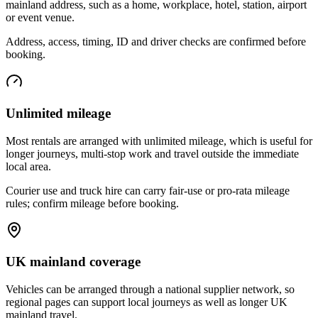
mainland address, such as a home, workplace, hotel, station, airport
or event venue.
Address, access, timing, ID and driver checks are confirmed before
booking.
Unlimited mileage
Most rentals are arranged with unlimited mileage, which is useful for
longer journeys, multi-stop work and travel outside the immediate
local area.
Courier use and truck hire can carry fair-use or pro-rata mileage
rules; confirm mileage before booking.
UK mainland coverage
Vehicles can be arranged through a national supplier network, so
regional pages can support local journeys as well as longer UK
mainland travel.