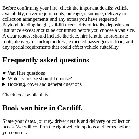
Before confirming your hire, check the important details: vehicle
availability, driver requirements, mileage, insurance, delivery or
collection arrangements and any extras you have requested.
Payload, loading height, tail-lift needs, driver details, deposits and
insurance excess should be confirmed before you choose a van size.
A clear request should include the date, hire length, approximate
route, delivery or pickup address, expected passengers or load, and
any special requirements that could affect vehicle suitability.
Frequently asked questions
Van Hire questions
Which van size should I choose?
Booking, cover and general questions
Check local availability
Book van hire in Cardiff.
Share your dates, journey, driver details and delivery or collection
needs. We will confirm the right vehicle options and terms before
you commit.