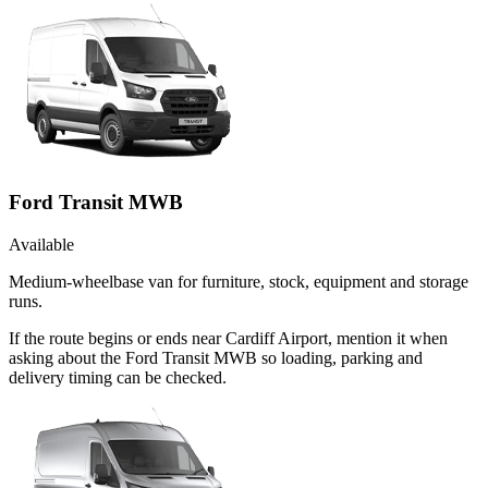
Ford Transit MWB
Available
Medium-wheelbase van for furniture, stock, equipment and storage
runs.
If the route begins or ends near Cardiff Airport, mention it when
asking about the Ford Transit MWB so loading, parking and
delivery timing can be checked.