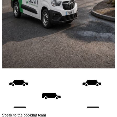
Speak to the booking team