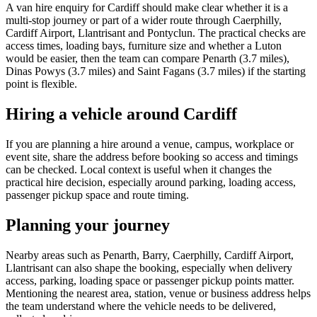
A van hire enquiry for Cardiff should make clear whether it is a
multi-stop journey or part of a wider route through Caerphilly,
Cardiff Airport, Llantrisant and Pontyclun. The practical checks are
access times, loading bays, furniture size and whether a Luton
would be easier, then the team can compare Penarth (3.7 miles),
Dinas Powys (3.7 miles) and Saint Fagans (3.7 miles) if the starting
point is flexible.
Hiring a vehicle around Cardiff
If you are planning a hire around a venue, campus, workplace or
event site, share the address before booking so access and timings
can be checked. Local context is useful when it changes the
practical hire decision, especially around parking, loading access,
passenger pickup space and route timing.
Planning your journey
Nearby areas such as Penarth, Barry, Caerphilly, Cardiff Airport,
Llantrisant can also shape the booking, especially when delivery
access, parking, loading space or passenger pickup points matter.
Mentioning the nearest area, station, venue or business address helps
the team understand where the vehicle needs to be delivered,