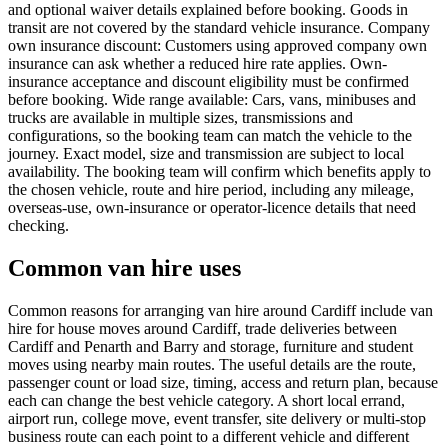
and optional waiver details explained before booking. Goods in
transit are not covered by the standard vehicle insurance. Company
own insurance discount: Customers using approved company own
insurance can ask whether a reduced hire rate applies. Own-
insurance acceptance and discount eligibility must be confirmed
before booking. Wide range available: Cars, vans, minibuses and
trucks are available in multiple sizes, transmissions and
configurations, so the booking team can match the vehicle to the
journey. Exact model, size and transmission are subject to local
availability. The booking team will confirm which benefits apply to
the chosen vehicle, route and hire period, including any mileage,
overseas-use, own-insurance or operator-licence details that need
checking.
Common van hire uses
Common reasons for arranging van hire around Cardiff include van
hire for house moves around Cardiff, trade deliveries between
Cardiff and Penarth and Barry and storage, furniture and student
moves using nearby main routes. The useful details are the route,
passenger count or load size, timing, access and return plan, because
each can change the best vehicle category. A short local errand,
airport run, college move, event transfer, site delivery or multi-stop
business route can each point to a different vehicle and different