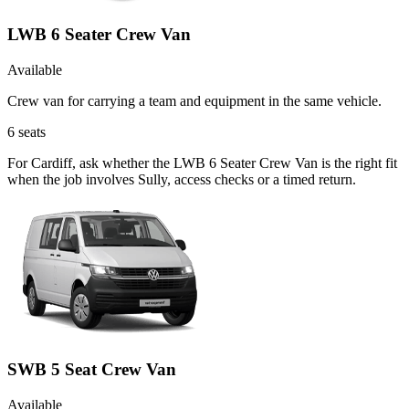
LWB 6 Seater Crew Van
Available
Crew van for carrying a team and equipment in the same vehicle.
6
seats
For Cardiff, ask whether the LWB 6 Seater Crew Van is the right fit
when the job involves Sully, access checks or a timed return.
SWB 5 Seat Crew Van
Available