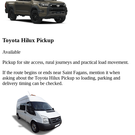
Toyota Hilux Pickup
Available
Pickup for site access, rural journeys and practical load movement.
If the route begins or ends near Saint Fagans, mention it when
asking about the Toyota Hilux Pickup so loading, parking and
delivery timing can be checked.