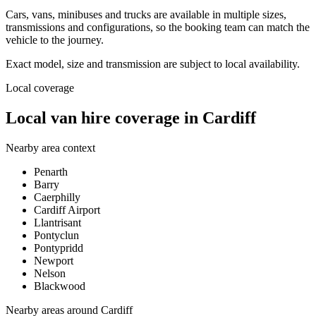
Cars, vans, minibuses and trucks are available in multiple sizes,
transmissions and configurations, so the booking team can match the
vehicle to the journey.
Exact model, size and transmission are subject to local availability.
Local coverage
Local van hire coverage in Cardiff
Nearby area context
Penarth
Barry
Caerphilly
Cardiff Airport
Llantrisant
Pontyclun
Pontypridd
Newport
Nelson
Blackwood
Nearby areas around
Cardiff