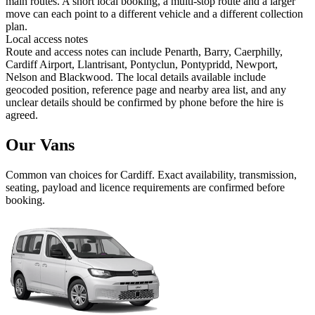
main routes. A short local booking, a multi-stop route and a larger
move can each point to a different vehicle and a different collection
plan.
Local access notes
Route and access notes can include Penarth, Barry, Caerphilly,
Cardiff Airport, Llantrisant, Pontyclun, Pontypridd, Newport,
Nelson and Blackwood. The local details available include
geocoded position, reference page and nearby area list, and any
unclear details should be confirmed by phone before the hire is
agreed.
Our Vans
Common
van
choices for
Cardiff
. Exact availability, transmission,
seating, payload and licence requirements are confirmed before
booking.