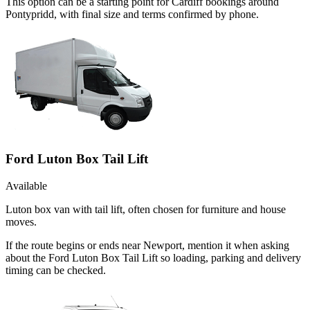
This option can be a starting point for Cardiff bookings around
Pontypridd, with final size and terms confirmed by phone.
Ford Luton Box Tail Lift
Available
Luton box van with tail lift, often chosen for furniture and house
moves.
If the route begins or ends near Newport, mention it when asking
about the Ford Luton Box Tail Lift so loading, parking and delivery
timing can be checked.