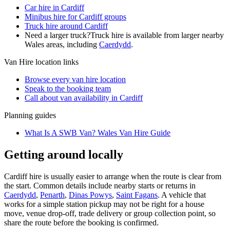
Car hire in Cardiff
Minibus hire for Cardiff groups
Truck hire around Cardiff
Need a larger truck?
Truck hire is available from larger nearby
Wales
areas, including
Caerdydd
.
Van Hire
location links
Browse every
van hire
location
Speak to the booking team
Call about
van
availability in
Cardiff
Planning guides
What Is A SWB Van? Wales Van Hire Guide
Getting around locally
Cardiff hire is usually easier to arrange when the route is clear from
the start. Common details include nearby starts or returns in
Caerdydd
,
Penarth
,
Dinas Powys
,
Saint Fagans
. A vehicle that
works for a simple station pickup may not be right for a house
move, venue drop-off, trade delivery or group collection point, so
share the route before the booking is confirmed.