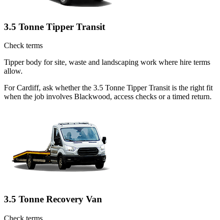
3.5 Tonne Tipper Transit
Check terms
Tipper body for site, waste and landscaping work where hire terms
allow.
For Cardiff, ask whether the 3.5 Tonne Tipper Transit is the right fit
when the job involves Blackwood, access checks or a timed return.
3.5 Tonne Recovery Van
Check terms