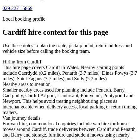
029 2271 5869
Local booking profile
Cardiff
hire context for this page
Use these notes to plan the route, pickup point, return address and
vehicle size before calling the booking team.
Hiring from Cardiff
This hire page covers Cardiff in Wales. Nearby starting points
include Caerdydd (0.2 miles), Penarth (3.7 miles), Dinas Powys (3.7
miles), Saint Fagans (3.7 miles) and Sully (5.2 miles).
Nearby areas to mention
Smaller nearby areas used for planning include Penarth, Barry,
Caerphilly, Cardiff Airport, Llantrisant, Pontyclun, Pontypridd and
Newport. This helps avoid treating neighbouring places as
interchangeable when delivery access, local parking or return timing
matters.
Van journey details
For van hire, common local enquiries include van hire for house
moves around Cardiff, trade deliveries between Cardiff and Penarth
and Barry and storage, furniture and student moves using nearby