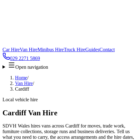
Car Hire
Van Hire
Minibus Hire
Truck Hire
Guides
Contact
029 2271 5869
Open navigation
Home
/
Van Hire
/
Cardiff
Local vehicle hire
Cardiff Van Hire
SDVH Wales hires vans across Cardiff for moves, trade work,
furniture collections, storage runs and business deliveries. Tell us
what you need to carry, the access arrangements and the hire dates,