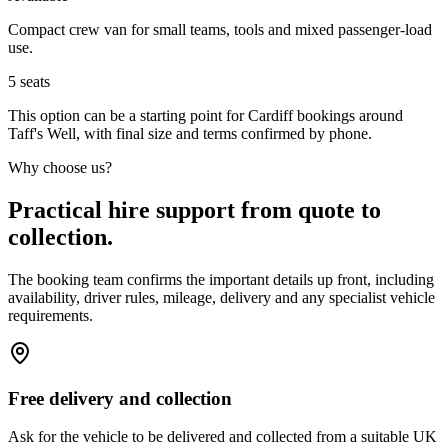
Compact crew van for small teams, tools and mixed passenger-load
use.
5
seats
This option can be a starting point for Cardiff bookings around
Taff's Well, with final size and terms confirmed by phone.
Why choose us?
Practical hire support from quote to
collection.
The booking team confirms the important details up front, including
availability, driver rules, mileage, delivery and any specialist vehicle
requirements.
Free delivery and collection
Ask for the vehicle to be delivered and collected from a suitable UK