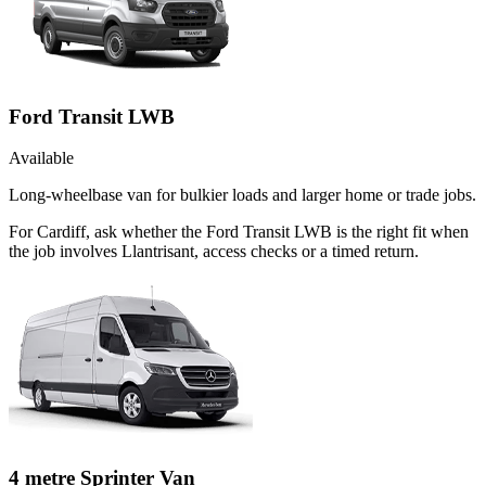
Ford Transit LWB
Available
Long-wheelbase van for bulkier loads and larger home or trade jobs.
For Cardiff, ask whether the Ford Transit LWB is the right fit when
the job involves Llantrisant, access checks or a timed return.
4 metre Sprinter Van