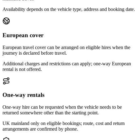
Availability depends on the vehicle type, address and booking date.
European cover
European travel cover can be arranged on eligible hires when the
journey is declared before travel.
Additional charges and restrictions can apply; one-way European
rental is not offered.
One-way rentals
One-way hire can be requested when the vehicle needs to be
returned somewhere other than the starting point.
UK mainland only on eligible bookings; route, cost and return
arrangements are confirmed by phone.