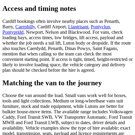
Access and timing notes
Cardiff bookings often involve nearby places such as Penarth,
Barry,
Caerphilly
, Cardiff Airport,
Llantrisant
,
Pontyclun
,
Pontypridd
, Newport, Nelson and Blackwood. For vans, check
loading bays, access times, low bridges, lift access, payload and
whether the job needs a tail lift, Luton body or dropside. If the route
also touches Caerdydd, Penarth, Dinas Powys, Saint Fagans,
mention that when calling so the team can check the most
convenient starting point. If access is tight, timed, height-restricted or
likely to involve loading space, the vehicle category and delivery
plan should be checked before the hire is agreed.
Matching the van to the journey
Choose the van around the load. Small vans work well for boxes,
tools and light collections. Medium or long-wheelbase vans suit
furniture, stock and trade equipment, while Lutons are better for
bulkier house-move items. The available range includes Volkswagen
Caddy, Ford Transit SWB, VW Transporter Automatic, Ford Transit
MWB and Ford Transit LWB, subject to dates, driver details and
availability. Vehicle examples show the type of hire available; exact
model, transmission, seats, payload and licence requirements are