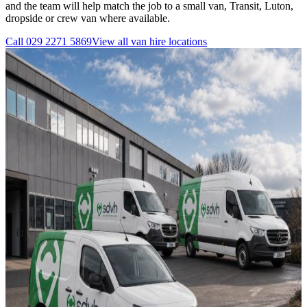
and the team will help match the job to a small van, Transit, Luton,
dropside or crew van where available.
Call
029 2271 5869
View all
van hire
locations