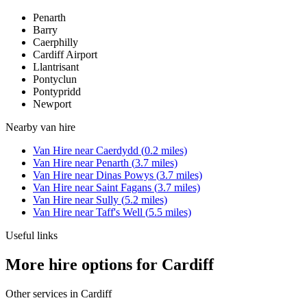
Penarth
Barry
Caerphilly
Cardiff Airport
Llantrisant
Pontyclun
Pontypridd
Newport
Nearby
van hire
Van Hire
near
Caerdydd
(
0.2
miles)
Van Hire
near
Penarth
(
3.7
miles)
Van Hire
near
Dinas Powys
(
3.7
miles)
Van Hire
near
Saint Fagans
(
3.7
miles)
Van Hire
near
Sully
(
5.2
miles)
Van Hire
near
Taff's Well
(
5.5
miles)
Useful links
More hire options for Cardiff
Other services in
Cardiff