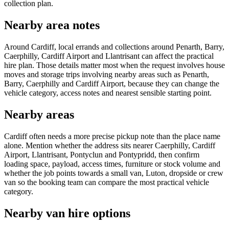
collection plan.
Nearby area notes
Around Cardiff, local errands and collections around Penarth, Barry,
Caerphilly, Cardiff Airport and Llantrisant can affect the practical
hire plan. Those details matter most when the request involves house
moves and storage trips involving nearby areas such as Penarth,
Barry, Caerphilly and Cardiff Airport, because they can change the
vehicle category, access notes and nearest sensible starting point.
Nearby areas
Cardiff often needs a more precise pickup note than the place name
alone. Mention whether the address sits nearer Caerphilly, Cardiff
Airport, Llantrisant, Pontyclun and Pontypridd, then confirm
loading space, payload, access times, furniture or stock volume and
whether the job points towards a small van, Luton, dropside or crew
van so the booking team can compare the most practical vehicle
category.
Nearby van hire options