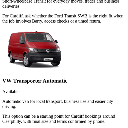
Short-wheelbase Transit for everyday moves, trades and business
deliveries.
For Cardiff, ask whether the Ford Transit SWB is the right fit when
the job involves Barry, access checks or a timed return.
VW Transporter Automatic
Available
Automatic van for local transport, business use and easier city
driving.
This option can be a starting point for Cardiff bookings around
Caerphilly, with final size and terms confirmed by phone.