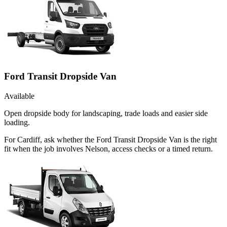
Ford Transit Dropside Van
Available
Open dropside body for landscaping, trade loads and easier side
loading.
For Cardiff, ask whether the Ford Transit Dropside Van is the right
fit when the job involves Nelson, access checks or a timed return.