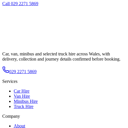
Call
029 2271 5869
Car, van, minibus and selected truck hire across Wales, with
delivery, collection and journey details confirmed before booking.
029 2271 5869
Services
Car Hire
Van Hire
Minibus Hire
Truck Hire
Company
About