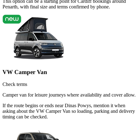
This option can be a starting point for Cardiff bookings around
Penarth, with final size and terms confirmed by phone.
VW Camper Van
Check terms
Camper van for leisure journeys where availability and cover allow.
If the route begins or ends near Dinas Powys, mention it when
asking about the VW Camper Van so loading, parking and delivery
timing can be checked.