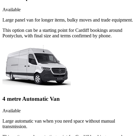
Available
Large panel van for longer items, bulky moves and trade equipment.
This option can be a starting point for Cardiff bookings around
Pontyclun, with final size and terms confirmed by phone.
4 metre Automatic Van
Available
Large automatic van when you need space without manual
transmission.