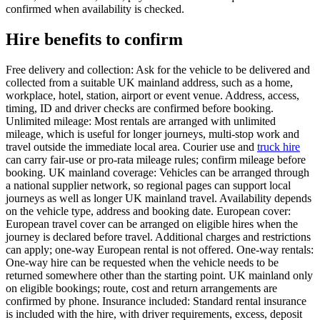
confirmed when availability is checked.
Hire benefits to confirm
Free delivery and collection: Ask for the vehicle to be delivered and
collected from a suitable UK mainland address, such as a home,
workplace, hotel, station, airport or event venue. Address, access,
timing, ID and driver checks are confirmed before booking.
Unlimited mileage: Most rentals are arranged with unlimited
mileage, which is useful for longer journeys, multi-stop work and
travel outside the immediate local area. Courier use and
truck hire
can carry fair-use or pro-rata mileage rules; confirm mileage before
booking. UK mainland coverage: Vehicles can be arranged through
a national supplier network, so regional pages can support local
journeys as well as longer UK mainland travel. Availability depends
on the vehicle type, address and booking date. European cover:
European travel cover can be arranged on eligible hires when the
journey is declared before travel. Additional charges and restrictions
can apply; one-way European rental is not offered. One-way rentals:
One-way hire can be requested when the vehicle needs to be
returned somewhere other than the starting point. UK mainland only
on eligible bookings; route, cost and return arrangements are
confirmed by phone. Insurance included: Standard rental insurance
is included with the hire, with driver requirements, excess, deposit