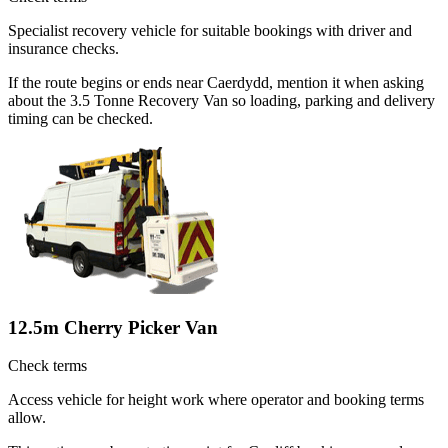
Specialist recovery vehicle for suitable bookings with driver and
insurance checks.
If the route begins or ends near Caerdydd, mention it when asking
about the 3.5 Tonne Recovery Van so loading, parking and delivery
timing can be checked.
12.5m Cherry Picker Van
Check terms
Access vehicle for height work where operator and booking terms
allow.