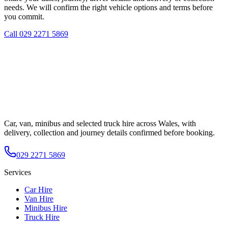
needs. We will confirm the right vehicle options and terms before
you commit.
Call
029 2271 5869
Car, van, minibus and selected truck hire across Wales, with
delivery, collection and journey details confirmed before booking.
029 2271 5869
Services
Car Hire
Van Hire
Minibus Hire
Truck Hire