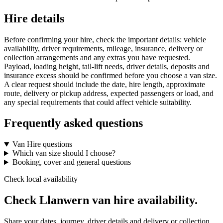
Hire details
Before confirming your hire, check the important details: vehicle
availability, driver requirements, mileage, insurance, delivery or
collection arrangements and any extras you have requested.
Payload, loading height, tail-lift needs, driver details, deposits and
insurance excess should be confirmed before you choose a van size.
A clear request should include the date, hire length, approximate
route, delivery or pickup address, expected passengers or load, and
any special requirements that could affect vehicle suitability.
Frequently asked questions
Van Hire questions
Which van size should I choose?
Booking, cover and general questions
Check local availability
Check Llanwern van hire availability.
Share your dates, journey, driver details and delivery or collection