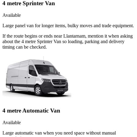
4 metre Sprinter Van
Available
Large panel van for longer items, bulky moves and trade equipment.
If the route begins or ends near Llantarnam, mention it when asking
about the 4 metre Sprinter Van so loading, parking and delivery
timing can be checked.
4 metre Automatic Van
Available
Large automatic van when you need space without manual