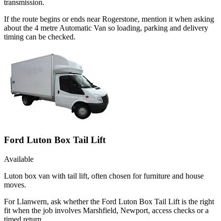
transmission.
If the route begins or ends near Rogerstone, mention it when asking
about the 4 metre Automatic Van so loading, parking and delivery
timing can be checked.
Ford Luton Box Tail Lift
Available
Luton box van with tail lift, often chosen for furniture and house
moves.
For Llanwern, ask whether the Ford Luton Box Tail Lift is the right
fit when the job involves Marshfield, Newport, access checks or a
timed return.