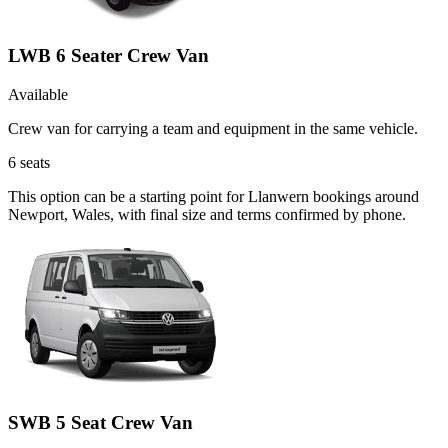
LWB 6 Seater Crew Van
Available
Crew van for carrying a team and equipment in the same vehicle.
6
seats
This option can be a starting point for Llanwern bookings around
Newport, Wales, with final size and terms confirmed by phone.
SWB 5 Seat Crew Van