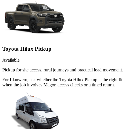
Toyota Hilux Pickup
Available
Pickup for site access, rural journeys and practical load movement.
For Llanwern, ask whether the Toyota Hilux Pickup is the right fit
when the job involves Magor, access checks or a timed return.