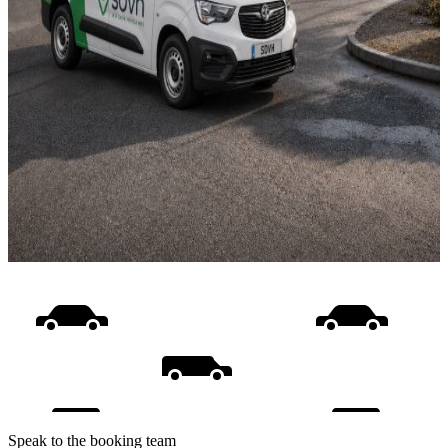
Speak to the booking team