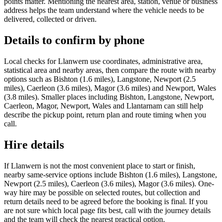
points matter. Mentioning the nearest area, station, venue or business
address helps the team understand where the vehicle needs to be
delivered, collected or driven.
Details to confirm by phone
Local checks for Llanwern use coordinates, administrative area,
statistical area and nearby areas, then compare the route with nearby
options such as Bishton (1.6 miles), Langstone, Newport (2.5
miles), Caerleon (3.6 miles), Magor (3.6 miles) and Newport, Wales
(3.8 miles). Smaller places including Bishton, Langstone, Newport,
Caerleon, Magor, Newport, Wales and Llantarnam can still help
describe the pickup point, return plan and route timing when you
call.
Hire details
If Llanwern is not the most convenient place to start or finish,
nearby same-service options include Bishton (1.6 miles), Langstone,
Newport (2.5 miles), Caerleon (3.6 miles), Magor (3.6 miles). One-
way hire may be possible on selected routes, but collection and
return details need to be agreed before the booking is final. If you
are not sure which local page fits best, call with the journey details
and the team will check the nearest practical option.