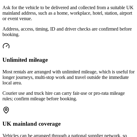
Ask for the vehicle to be delivered and collected from a suitable UK
mainland address, such as a home, workplace, hotel, station, airport
or event venue.
Address, access, timing, ID and driver checks are confirmed before
booking.
Unlimited mileage
Most rentals are arranged with unlimited mileage, which is useful for
longer journeys, multi-stop work and travel outside the immediate
local area.
Courier use and truck hire can carry fair-use or pro-rata mileage
rules; confirm mileage before booking.
UK mainland coverage
Vehicles can be arranged through a national supplier network, so