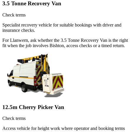
3.5 Tonne Recovery Van
Check terms
Specialist recovery vehicle for suitable bookings with driver and
insurance checks.
For Llanwern, ask whether the 3.5 Tonne Recovery Van is the right
fit when the job involves Bishton, access checks or a timed return.
12.5m Cherry Picker Van
Check terms
Access vehicle for height work where operator and booking terms