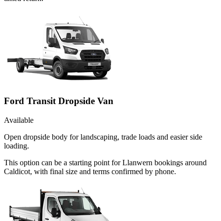
Ford Transit Dropside Van
Available
Open dropside body for landscaping, trade loads and easier side
loading.
This option can be a starting point for Llanwern bookings around
Caldicot, with final size and terms confirmed by phone.