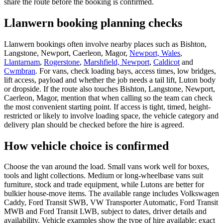
share the route before the booking is confirmed.
Llanwern booking planning checks
Llanwern bookings often involve nearby places such as Bishton,
Langstone, Newport, Caerleon, Magor,
Newport, Wales
,
Llantarnam
,
Rogerstone
,
Marshfield, Newport
,
Caldicot
and
Cwmbran
. For vans, check loading bays, access times, low bridges,
lift access, payload and whether the job needs a tail lift, Luton body
or dropside. If the route also touches Bishton, Langstone, Newport,
Caerleon, Magor, mention that when calling so the team can check
the most convenient starting point. If access is tight, timed, height-
restricted or likely to involve loading space, the vehicle category and
delivery plan should be checked before the hire is agreed.
How vehicle choice is confirmed
Choose the van around the load. Small vans work well for boxes,
tools and light collections. Medium or long-wheelbase vans suit
furniture, stock and trade equipment, while Lutons are better for
bulkier house-move items. The available range includes Volkswagen
Caddy, Ford Transit SWB, VW Transporter Automatic, Ford Transit
MWB and Ford Transit LWB, subject to dates, driver details and
availability. Vehicle examples show the type of hire available; exact