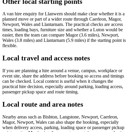
Other local starting points
A van hire enquiry for Llanwern should make clear whether it is a
planned move or part of a wider route through Caerleon, Magor,
Newport, Wales and Llantarnam. The practical checks are access
times, loading bays, furniture size and whether a Luton would be
easier, then the team can compare Magor (3.6 miles), Newport,
Wales (3.8 miles) and Llantarnam (5.9 miles) if the starting point is
flexible.
Local travel and access notes
If you are planning a hire around a venue, campus, workplace or
event site, share the address before booking so access and timings
can be checked. Local context is useful when it changes the
practical hire decision, especially around parking, loading access,
passenger pickup space and route timing.
Local route and area notes
Nearby areas such as Bishton, Langstone, Newport, Caerleon,
Magor, Newport, Wales can also shape the booking, especially
when delivery access, parking, loading space or passenger pickup