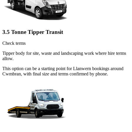
3.5 Tonne Tipper Transit
Check terms
Tipper body for site, waste and landscaping work where hire terms
allow.
This option can be a starting point for Llanwern bookings around
Cwmbran, with final size and terms confirmed by phone.