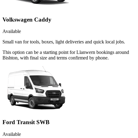
Volkswagen Caddy
Available
Small van for tools, boxes, light deliveries and quick local jobs.
This option can be a starting point for Llanwern bookings around
Bishton, with final size and terms confirmed by phone.
Ford Transit SWB
Available