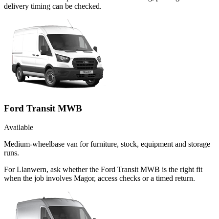
delivery timing can be checked.
Ford Transit MWB
Available
Medium-wheelbase van for furniture, stock, equipment and storage
runs.
For Llanwern, ask whether the Ford Transit MWB is the right fit
when the job involves Magor, access checks or a timed return.