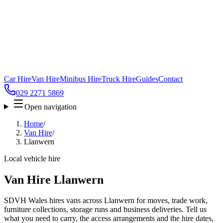
Car Hire
Van Hire
Minibus Hire
Truck Hire
Guides
Contact
029 2271 5869
Open navigation
Home
/
Van Hire
/
Llanwern
Local vehicle hire
Van Hire Llanwern
SDVH Wales hires vans across Llanwern for moves, trade work,
furniture collections, storage runs and business deliveries. Tell us
what you need to carry, the access arrangements and the hire dates,