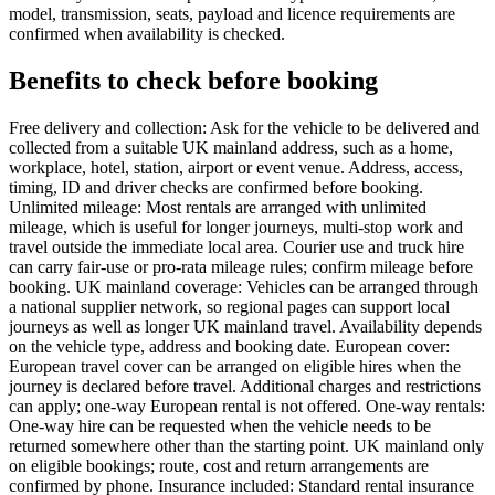
model, transmission, seats, payload and licence requirements are
confirmed when availability is checked.
Benefits to check before booking
Free delivery and collection: Ask for the vehicle to be delivered and
collected from a suitable UK mainland address, such as a home,
workplace, hotel, station, airport or event venue. Address, access,
timing, ID and driver checks are confirmed before booking.
Unlimited mileage: Most rentals are arranged with unlimited
mileage, which is useful for longer journeys, multi-stop work and
travel outside the immediate local area. Courier use and truck hire
can carry fair-use or pro-rata mileage rules; confirm mileage before
booking. UK mainland coverage: Vehicles can be arranged through
a national supplier network, so regional pages can support local
journeys as well as longer UK mainland travel. Availability depends
on the vehicle type, address and booking date. European cover:
European travel cover can be arranged on eligible hires when the
journey is declared before travel. Additional charges and restrictions
can apply; one-way European rental is not offered. One-way rentals:
One-way hire can be requested when the vehicle needs to be
returned somewhere other than the starting point. UK mainland only
on eligible bookings; route, cost and return arrangements are
confirmed by phone. Insurance included: Standard rental insurance