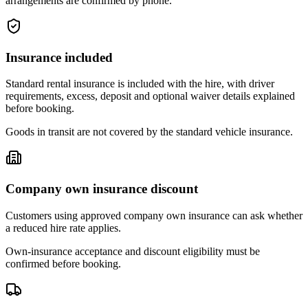
arrangements are confirmed by phone.
Insurance included
Standard rental insurance is included with the hire, with driver
requirements, excess, deposit and optional waiver details explained
before booking.
Goods in transit are not covered by the standard vehicle insurance.
Company own insurance discount
Customers using approved company own insurance can ask whether
a reduced hire rate applies.
Own-insurance acceptance and discount eligibility must be
confirmed before booking.