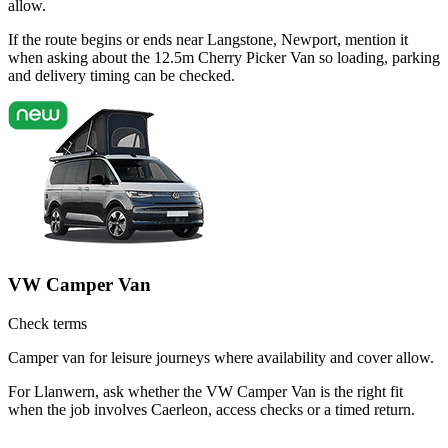
allow.
If the route begins or ends near Langstone, Newport, mention it
when asking about the 12.5m Cherry Picker Van so loading, parking
and delivery timing can be checked.
VW Camper Van
Check terms
Camper van for leisure journeys where availability and cover allow.
For Llanwern, ask whether the VW Camper Van is the right fit
when the job involves Caerleon, access checks or a timed return.