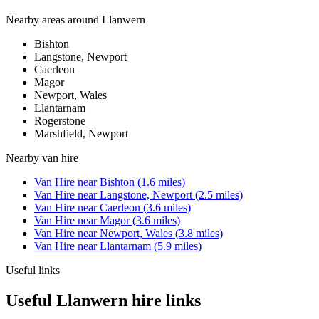
Nearby areas around
Llanwern
Bishton
Langstone, Newport
Caerleon
Magor
Newport, Wales
Llantarnam
Rogerstone
Marshfield, Newport
Nearby
van hire
Van Hire
near
Bishton
(
1.6
miles)
Van Hire
near
Langstone, Newport
(
2.5
miles)
Van Hire
near
Caerleon
(
3.6
miles)
Van Hire
near
Magor
(
3.6
miles)
Van Hire
near
Newport, Wales
(
3.8
miles)
Van Hire
near
Llantarnam
(
5.9
miles)
Useful links
Useful Llanwern hire links