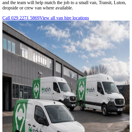
and the team will help match the job to a small van, Transit, Luton,
dropside or crew van where available.
Call
029 2271 5869
View all
van hire
locations