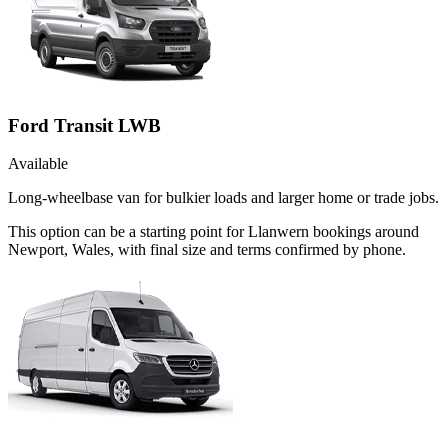
Ford Transit LWB
Available
Long-wheelbase van for bulkier loads and larger home or trade jobs.
This option can be a starting point for Llanwern bookings around
Newport, Wales, with final size and terms confirmed by phone.