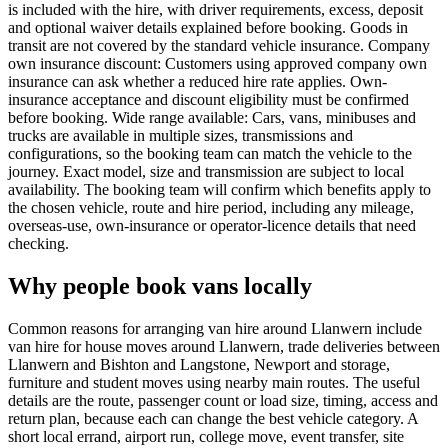
is included with the hire, with driver requirements, excess, deposit
and optional waiver details explained before booking. Goods in
transit are not covered by the standard vehicle insurance. Company
own insurance discount: Customers using approved company own
insurance can ask whether a reduced hire rate applies. Own-
insurance acceptance and discount eligibility must be confirmed
before booking. Wide range available: Cars, vans, minibuses and
trucks are available in multiple sizes, transmissions and
configurations, so the booking team can match the vehicle to the
journey. Exact model, size and transmission are subject to local
availability. The booking team will confirm which benefits apply to
the chosen vehicle, route and hire period, including any mileage,
overseas-use, own-insurance or operator-licence details that need
checking.
Why people book vans locally
Common reasons for arranging van hire around Llanwern include
van hire for house moves around Llanwern, trade deliveries between
Llanwern and Bishton and Langstone, Newport and storage,
furniture and student moves using nearby main routes. The useful
details are the route, passenger count or load size, timing, access and
return plan, because each can change the best vehicle category. A
short local errand, airport run, college move, event transfer, site