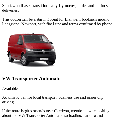
Short-wheelbase Transit for everyday moves, trades and business
deliveries.
This option can be a starting point for Llanwern bookings around
Langstone, Newport, with final size and terms confirmed by phone.
VW Transporter Automatic
Available
Automatic van for local transport, business use and easier city
driving.
If the route begins or ends near Caerleon, mention it when asking
about the VW Transporter Automatic so loading, parking and