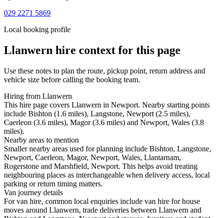
029 2271 5869
Local booking profile
Llanwern
hire context for this page
Use these notes to plan the route, pickup point, return address and
vehicle size before calling the booking team.
Hiring from Llanwern
This hire page covers Llanwern in Newport. Nearby starting points
include Bishton (1.6 miles), Langstone, Newport (2.5 miles),
Caerleon (3.6 miles), Magor (3.6 miles) and Newport, Wales (3.8
miles).
Nearby areas to mention
Smaller nearby areas used for planning include Bishton, Langstone,
Newport, Caerleon, Magor, Newport, Wales, Llantarnam,
Rogerstone and Marshfield, Newport. This helps avoid treating
neighbouring places as interchangeable when delivery access, local
parking or return timing matters.
Van journey details
For van hire, common local enquiries include van hire for house
moves around Llanwern, trade deliveries between Llanwern and