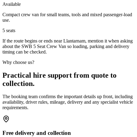
Available
Compact crew van for small teams, tools and mixed passenger-load
use.
5
seats
If the route begins or ends near Llantarnam, mention it when asking
about the SWB 5 Seat Crew Van so loading, parking and delivery
timing can be checked.
Why choose us?
Practical hire support from quote to
collection.
The booking team confirms the important details up front, including
availability, driver rules, mileage, delivery and any specialist vehicle
requirements.
Free delivery and collection