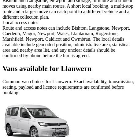
Bishton and Langstone, Newport and storage, furniture and student
moves using nearby main routes. A short local booking, a multi-stop
route and a larger move can each point to a different vehicle and a
different collection plan.
Local access notes
Route and access notes can include Bishton, Langstone, Newport,
Caerleon, Magor, Newport, Wales, Llantarnam, Rogerstone,
Marshfield, Newport, Caldicot and Cwmbran. The local details
available include geocoded position, administrative area, statistical
area and nearby area list, and any unclear details should be
confirmed by phone before the hire is agreed.
Vans available for Llanwern
Common
van
choices for
Llanwern
. Exact availability, transmission,
seating, payload and licence requirements are confirmed before
booking.