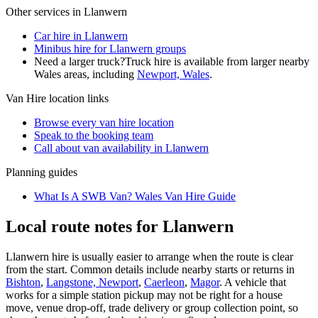
Other services in
Llanwern
Car hire in Llanwern
Minibus hire for Llanwern groups
Need a larger truck?
Truck hire is available from larger nearby
Wales
areas, including
Newport, Wales
.
Van Hire
location links
Browse every
van hire
location
Speak to the booking team
Call about
van
availability in
Llanwern
Planning guides
What Is A SWB Van? Wales Van Hire Guide
Local route notes for Llanwern
Llanwern hire is usually easier to arrange when the route is clear
from the start. Common details include nearby starts or returns in
Bishton
,
Langstone, Newport
,
Caerleon
,
Magor
. A vehicle that
works for a simple station pickup may not be right for a house
move, venue drop-off, trade delivery or group collection point, so