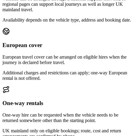
regional pages can support local journeys as well as longer UK
mainland travel.
Availability depends on the vehicle type, address and booking date.
European cover
European travel cover can be arranged on eligible hires when the
journey is declared before travel.
Additional charges and restrictions can apply; one-way European
rental is not offered.
One-way rentals
One-way hire can be requested when the vehicle needs to be
returned somewhere other than the starting point.
UK mainland only on eligible bookings; route, cost and return