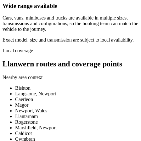
Wide range available
Cars, vans, minibuses and trucks are available in multiple sizes,
transmissions and configurations, so the booking team can match the
vehicle to the journey.
Exact model, size and transmission are subject to local availability.
Local coverage
Llanwern routes and coverage points
Nearby area context
Bishton
Langstone, Newport
Caerleon
Magor
Newport, Wales
Llantarnam
Rogerstone
Marshfield, Newport
Caldicot
Cwmbran