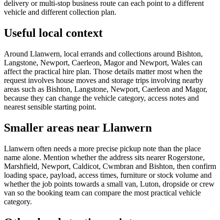
delivery or multi-stop business route can each point to a different
vehicle and different collection plan.
Useful local context
Around Llanwern, local errands and collections around Bishton,
Langstone, Newport, Caerleon, Magor and Newport, Wales can
affect the practical hire plan. Those details matter most when the
request involves house moves and storage trips involving nearby
areas such as Bishton, Langstone, Newport, Caerleon and Magor,
because they can change the vehicle category, access notes and
nearest sensible starting point.
Smaller areas near Llanwern
Llanwern often needs a more precise pickup note than the place
name alone. Mention whether the address sits nearer Rogerstone,
Marshfield, Newport, Caldicot, Cwmbran and Bishton, then confirm
loading space, payload, access times, furniture or stock volume and
whether the job points towards a small van, Luton, dropside or crew
van so the booking team can compare the most practical vehicle
category.