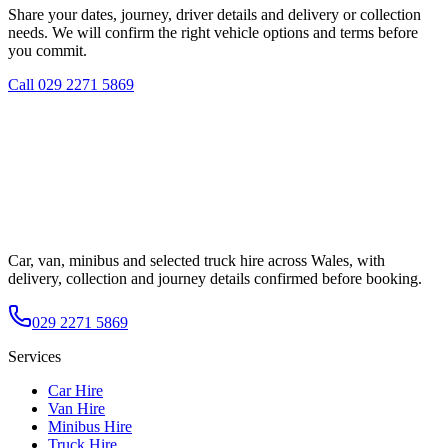
Share your dates, journey, driver details and delivery or collection
needs. We will confirm the right vehicle options and terms before
you commit.
Call
029 2271 5869
Car, van, minibus and selected truck hire across Wales, with
delivery, collection and journey details confirmed before booking.
029 2271 5869
Services
Car Hire
Van Hire
Minibus Hire
Truck Hire