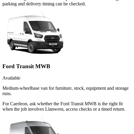
parking and delivery timing can be checked.
Ford Transit MWB
Available
Medium-wheelbase van for furniture, stock, equipment and storage
runs.
For Caerleon, ask whether the Ford Transit MWB is the right fit
when the job involves Llanwern, access checks or a timed return.