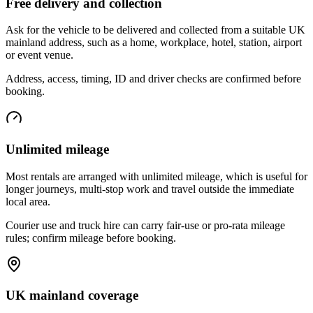
Free delivery and collection
Ask for the vehicle to be delivered and collected from a suitable UK
mainland address, such as a home, workplace, hotel, station, airport
or event venue.
Address, access, timing, ID and driver checks are confirmed before
booking.
Unlimited mileage
Most rentals are arranged with unlimited mileage, which is useful for
longer journeys, multi-stop work and travel outside the immediate
local area.
Courier use and truck hire can carry fair-use or pro-rata mileage
rules; confirm mileage before booking.
UK mainland coverage