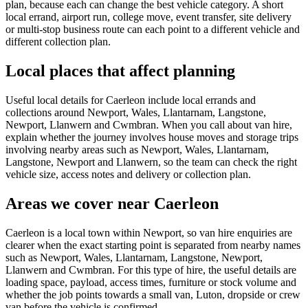
plan, because each can change the best vehicle category. A short
local errand, airport run, college move, event transfer, site delivery
or multi-stop business route can each point to a different vehicle and
different collection plan.
Local places that affect planning
Useful local details for Caerleon include local errands and
collections around Newport, Wales, Llantarnam, Langstone,
Newport, Llanwern and Cwmbran. When you call about van hire,
explain whether the journey involves house moves and storage trips
involving nearby areas such as Newport, Wales, Llantarnam,
Langstone, Newport and Llanwern, so the team can check the right
vehicle size, access notes and delivery or collection plan.
Areas we cover near Caerleon
Caerleon is a local town within Newport, so van hire enquiries are
clearer when the exact starting point is separated from nearby names
such as Newport, Wales, Llantarnam, Langstone, Newport,
Llanwern and Cwmbran. For this type of hire, the useful details are
loading space, payload, access times, furniture or stock volume and
whether the job points towards a small van, Luton, dropside or crew
van before the vehicle is confirmed.