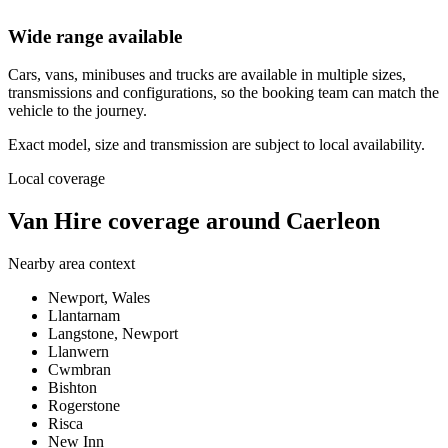
Wide range available
Cars, vans, minibuses and trucks are available in multiple sizes,
transmissions and configurations, so the booking team can match the
vehicle to the journey.
Exact model, size and transmission are subject to local availability.
Local coverage
Van Hire coverage around Caerleon
Nearby area context
Newport, Wales
Llantarnam
Langstone, Newport
Llanwern
Cwmbran
Bishton
Rogerstone
Risca
New Inn