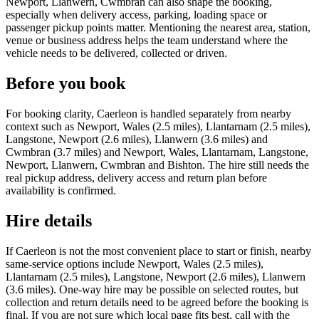
Newport, Llanwern, Cwmbran can also shape the booking,
especially when delivery access, parking, loading space or
passenger pickup points matter. Mentioning the nearest area, station,
venue or business address helps the team understand where the
vehicle needs to be delivered, collected or driven.
Before you book
For booking clarity, Caerleon is handled separately from nearby
context such as Newport, Wales (2.5 miles), Llantarnam (2.5 miles),
Langstone, Newport (2.6 miles), Llanwern (3.6 miles) and
Cwmbran (3.7 miles) and Newport, Wales, Llantarnam, Langstone,
Newport, Llanwern, Cwmbran and Bishton. The hire still needs the
real pickup address, delivery access and return plan before
availability is confirmed.
Hire details
If Caerleon is not the most convenient place to start or finish, nearby
same-service options include Newport, Wales (2.5 miles),
Llantarnam (2.5 miles), Langstone, Newport (2.6 miles), Llanwern
(3.6 miles). One-way hire may be possible on selected routes, but
collection and return details need to be agreed before the booking is
final. If you are not sure which local page fits best, call with the