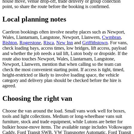
house move, venue drop-off, trade delivery or group collection
point, so share the route before the booking is confirmed.
Local planning notes
Caerleon bookings often involve nearby places such as Newport,
Wales, Llantarnam, Langstone, Newport, Llanwern,
Cwmbran
,
Bishton
,
Rogerstone
,
Risca
,
New Inn
and
Griffithstown
. For vans,
check loading bays, access times, low bridges, lift access, payload
and whether the job needs a tail lift, Luton body or dropside. If the
route also touches Newport, Wales, Llantarnam, Langstone,
Newport, Llanwern, mention that when calling so the team can
check the most convenient starting point. If access is tight, timed,
height-restricted or likely to involve loading space, the vehicle
category and delivery plan should be checked before the hire is
agreed.
Choosing the right van
Choose the van around the load. Small vans work well for boxes,
tools and light collections. Medium or long-wheelbase vans suit
furniture, stock and trade equipment, while Lutons are better for
bulkier house-move items. The available range includes Volkswagen
Caddy, Ford Transit SWB, VW Transporter Automatic, Ford Transit