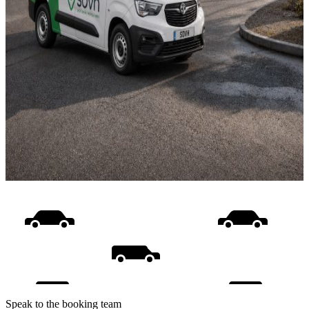
Speak to the booking team