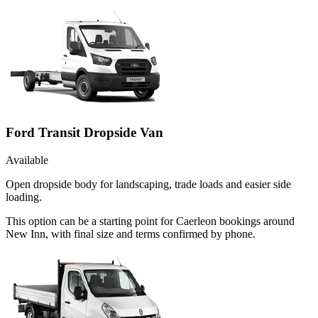
Ford Transit Dropside Van
Available
Open dropside body for landscaping, trade loads and easier side
loading.
This option can be a starting point for Caerleon bookings around
New Inn, with final size and terms confirmed by phone.