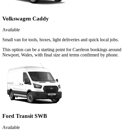
Volkswagen Caddy
Available
Small van for tools, boxes, light deliveries and quick local jobs.
This option can be a starting point for Caerleon bookings around
Newport, Wales, with final size and terms confirmed by phone.
Ford Transit SWB
Available