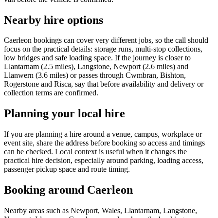
Nearby hire options
Caerleon bookings can cover very different jobs, so the call should
focus on the practical details: storage runs, multi-stop collections,
low bridges and safe loading space. If the journey is closer to
Llantarnam (2.5 miles), Langstone, Newport (2.6 miles) and
Llanwern (3.6 miles) or passes through Cwmbran, Bishton,
Rogerstone and Risca, say that before availability and delivery or
collection terms are confirmed.
Planning your local hire
If you are planning a hire around a venue, campus, workplace or
event site, share the address before booking so access and timings
can be checked. Local context is useful when it changes the
practical hire decision, especially around parking, loading access,
passenger pickup space and route timing.
Booking around Caerleon
Nearby areas such as Newport, Wales, Llantarnam, Langstone,