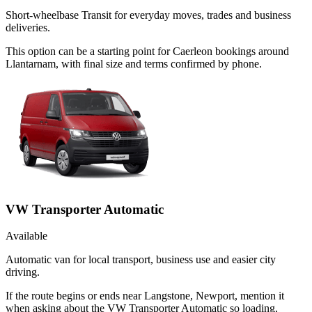
Short-wheelbase Transit for everyday moves, trades and business
deliveries.
This option can be a starting point for Caerleon bookings around
Llantarnam, with final size and terms confirmed by phone.
VW Transporter Automatic
Available
Automatic van for local transport, business use and easier city
driving.
If the route begins or ends near Langstone, Newport, mention it
when asking about the VW Transporter Automatic so loading,