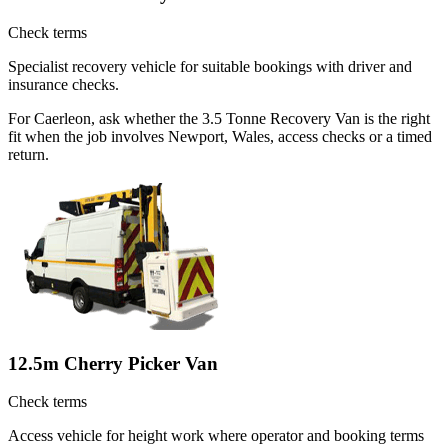
Check terms
Specialist recovery vehicle for suitable bookings with driver and
insurance checks.
For Caerleon, ask whether the 3.5 Tonne Recovery Van is the right
fit when the job involves Newport, Wales, access checks or a timed
return.
12.5m Cherry Picker Van
Check terms
Access vehicle for height work where operator and booking terms