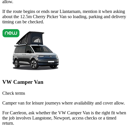
allow.
If the route begins or ends near Llantarnam, mention it when asking
about the 12.5m Cherry Picker Van so loading, parking and delivery
timing can be checked.
VW Camper Van
Check terms
Camper van for leisure journeys where availability and cover allow.
For Caerleon, ask whether the VW Camper Van is the right fit when
the job involves Langstone, Newport, access checks or a timed
return.