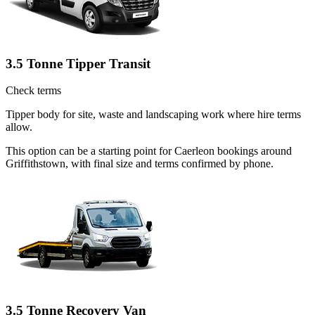
3.5 Tonne Tipper Transit
Check terms
Tipper body for site, waste and landscaping work where hire terms
allow.
This option can be a starting point for Caerleon bookings around
Griffithstown, with final size and terms confirmed by phone.
3.5 Tonne Recovery Van