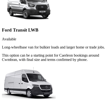
Ford Transit LWB
Available
Long-wheelbase van for bulkier loads and larger home or trade jobs.
This option can be a starting point for Caerleon bookings around
Cwmbran, with final size and terms confirmed by phone.