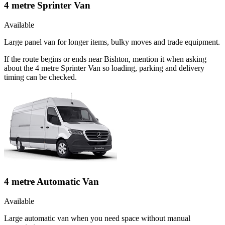
4 metre Sprinter Van
Available
Large panel van for longer items, bulky moves and trade equipment.
If the route begins or ends near Bishton, mention it when asking
about the 4 metre Sprinter Van so loading, parking and delivery
timing can be checked.
4 metre Automatic Van
Available
Large automatic van when you need space without manual