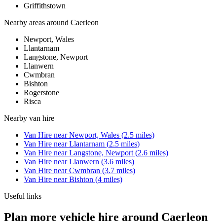
Griffithstown
Nearby areas around
Caerleon
Newport, Wales
Llantarnam
Langstone, Newport
Llanwern
Cwmbran
Bishton
Rogerstone
Risca
Nearby
van hire
Van Hire
near
Newport, Wales
(
2.5
miles)
Van Hire
near
Llantarnam
(
2.5
miles)
Van Hire
near
Langstone, Newport
(
2.6
miles)
Van Hire
near
Llanwern
(
3.6
miles)
Van Hire
near
Cwmbran
(
3.7
miles)
Van Hire
near
Bishton
(
4
miles)
Useful links
Plan more vehicle hire around Caerleon