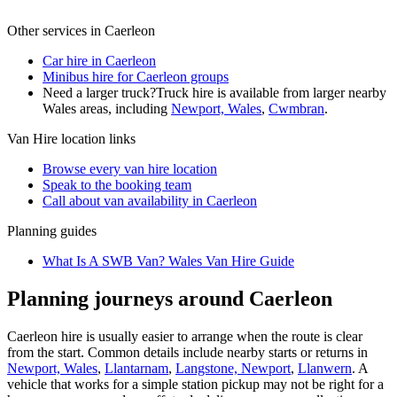
Other services in
Caerleon
Car hire in Caerleon
Minibus hire for Caerleon groups
Need a larger truck?
Truck hire is available from larger nearby
Wales
areas, including
Newport, Wales
,
Cwmbran
.
Van Hire
location links
Browse every
van hire
location
Speak to the booking team
Call about
van
availability in
Caerleon
Planning guides
What Is A SWB Van? Wales Van Hire Guide
Planning journeys around Caerleon
Caerleon hire is usually easier to arrange when the route is clear
from the start. Common details include nearby starts or returns in
Newport, Wales
,
Llantarnam
,
Langstone, Newport
,
Llanwern
. A
vehicle that works for a simple station pickup may not be right for a