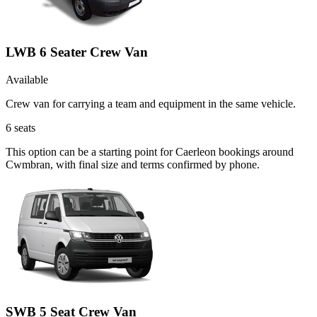
LWB 6 Seater Crew Van
Available
Crew van for carrying a team and equipment in the same vehicle.
6
seats
This option can be a starting point for Caerleon bookings around
Cwmbran, with final size and terms confirmed by phone.
SWB 5 Seat Crew Van