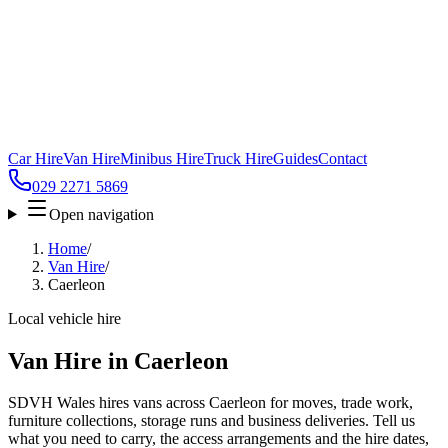
Car Hire
Van Hire
Minibus Hire
Truck Hire
Guides
Contact
029 2271 5869
Open navigation
Home
/
Van Hire
/
Caerleon
Local vehicle hire
Van Hire in Caerleon
SDVH Wales hires vans across Caerleon for moves, trade work,
furniture collections, storage runs and business deliveries. Tell us
what you need to carry, the access arrangements and the hire dates,