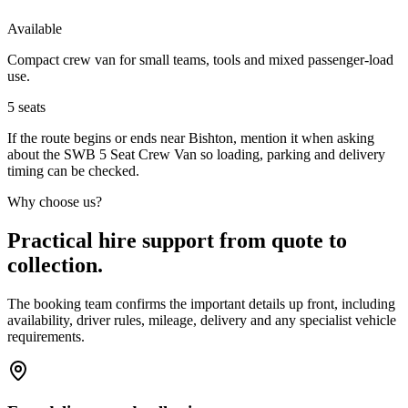
Available
Compact crew van for small teams, tools and mixed passenger-load
use.
5
seats
If the route begins or ends near Bishton, mention it when asking
about the SWB 5 Seat Crew Van so loading, parking and delivery
timing can be checked.
Why choose us?
Practical hire support from quote to
collection.
The booking team confirms the important details up front, including
availability, driver rules, mileage, delivery and any specialist vehicle
requirements.