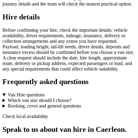
journey details and the team will check the nearest practical option.
Hire details
Before confirming your hire, check the important details: vehicle
availability, driver requirements, mileage, insurance, delivery or
collection arrangements and any extras you have requested.
Payload, loading height, tail-lift needs, driver details, deposits and
insurance excess should be confirmed before you choose a van size.
A clear request should include the date, hire length, approximate
route, delivery or pickup address, expected passengers or load, and
any special requirements that could affect vehicle suitability.
Frequently asked questions
Van Hire questions
Which van size should I choose?
Booking, cover and general questions
Check local availability
Speak to us about van hire in Caerleon.