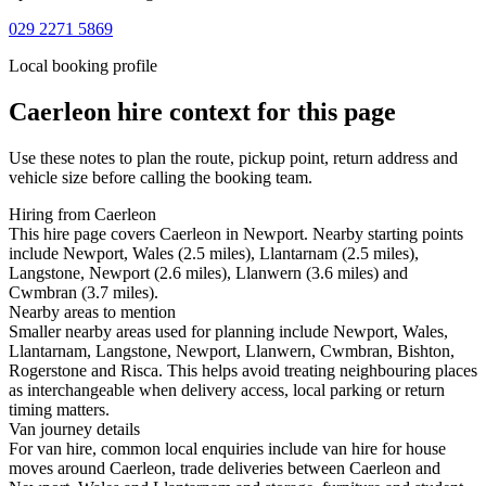
029 2271 5869
Local booking profile
Caerleon
hire context for this page
Use these notes to plan the route, pickup point, return address and
vehicle size before calling the booking team.
Hiring from Caerleon
This hire page covers Caerleon in Newport. Nearby starting points
include Newport, Wales (2.5 miles), Llantarnam (2.5 miles),
Langstone, Newport (2.6 miles), Llanwern (3.6 miles) and
Cwmbran (3.7 miles).
Nearby areas to mention
Smaller nearby areas used for planning include Newport, Wales,
Llantarnam, Langstone, Newport, Llanwern, Cwmbran, Bishton,
Rogerstone and Risca. This helps avoid treating neighbouring places
as interchangeable when delivery access, local parking or return
timing matters.
Van journey details
For van hire, common local enquiries include van hire for house
moves around Caerleon, trade deliveries between Caerleon and