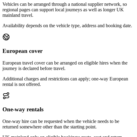
Vehicles can be arranged through a national supplier network, so
regional pages can support local journeys as well as longer UK
mainland travel.
Availability depends on the vehicle type, address and booking date.
European cover
European travel cover can be arranged on eligible hires when the
journey is declared before travel.
Additional charges and restrictions can apply; one-way European
rental is not offered.
One-way rentals
One-way hire can be requested when the vehicle needs to be
returned somewhere other than the starting point.