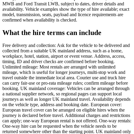
MWB and Ford Transit LWB, subject to dates, driver details and
availability. Vehicle examples show the type of hire available; exact
model, transmission, seats, payload and licence requirements are
confirmed when availability is checked.
What the hire terms can include
Free delivery and collection: Ask for the vehicle to be delivered and
collected from a suitable UK mainland address, such as a home,
workplace, hotel, station, airport or event venue. Address, access,
timing, ID and driver checks are confirmed before booking.
Unlimited mileage: Most rentals are arranged with unlimited
mileage, which is useful for longer journeys, multi-stop work and
travel outside the immediate local area. Courier use and truck hire
can carry fair-use or pro-rata mileage rules; confirm mileage before
booking. UK mainland coverage: Vehicles can be arranged through
a national supplier network, so regional pages can support local
journeys as well as longer UK mainland travel. Availability depends
on the vehicle type, address and booking date. European cover:
European travel cover can be arranged on eligible hires when the
journey is declared before travel. Additional charges and restrictions
can apply; one-way European rental is not offered. One-way rentals:
One-way hire can be requested when the vehicle needs to be
returned somewhere other than the starting point. UK mainland only