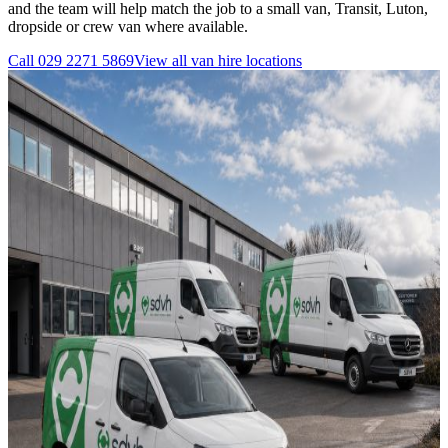
and the team will help match the job to a small van, Transit, Luton,
dropside or crew van where available.
Call
029 2271 5869
View all
van hire
locations