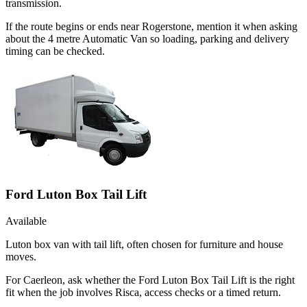
transmission.
If the route begins or ends near Rogerstone, mention it when asking
about the 4 metre Automatic Van so loading, parking and delivery
timing can be checked.
Ford Luton Box Tail Lift
Available
Luton box van with tail lift, often chosen for furniture and house
moves.
For Caerleon, ask whether the Ford Luton Box Tail Lift is the right
fit when the job involves Risca, access checks or a timed return.