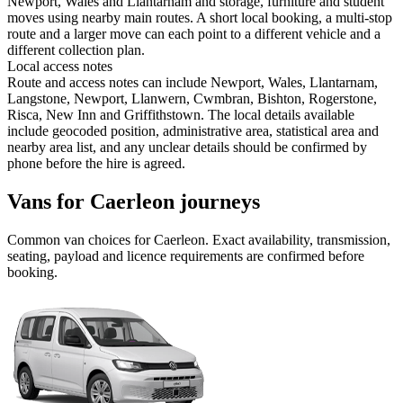
Newport, Wales and Llantarnam and storage, furniture and student
moves using nearby main routes. A short local booking, a multi-stop
route and a larger move can each point to a different vehicle and a
different collection plan.
Local access notes
Route and access notes can include Newport, Wales, Llantarnam,
Langstone, Newport, Llanwern, Cwmbran, Bishton, Rogerstone,
Risca, New Inn and Griffithstown. The local details available
include geocoded position, administrative area, statistical area and
nearby area list, and any unclear details should be confirmed by
phone before the hire is agreed.
Vans for Caerleon journeys
Common
van
choices for
Caerleon
. Exact availability, transmission,
seating, payload and licence requirements are confirmed before
booking.