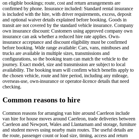
on eligible bookings; route, cost and return arrangements are
confirmed by phone. Insurance included: Standard rental insurance
is included with the hire, with driver requirements, excess, deposit
and optional waiver details explained before booking. Goods in
transit are not covered by the standard vehicle insurance. Company
own insurance discount: Customers using approved company own
insurance can ask whether a reduced hire rate applies. Own-
insurance acceptance and discount eligibility must be confirmed
before booking. Wide range available: Cars, vans, minibuses and
trucks are available in multiple sizes, transmissions and
configurations, so the booking team can match the vehicle to the
journey. Exact model, size and transmission are subject to local
availability. The booking team will confirm which benefits apply to
the chosen vehicle, route and hire period, including any mileage,
overseas-use, own-insurance or operator-licence details that need
checking.
Common reasons to hire
Common reasons for arranging van hire around Caerleon include
van hire for house moves around Caerleon, trade deliveries between
Caerleon and Newport, Wales and Llantarnam and storage, furniture
and student moves using nearby main routes. The useful details are
the route, passenger count or load size, timing, access and return