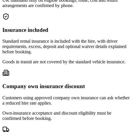
UK mainland only on eligible bookings; route, cost and return
arrangements are confirmed by phone.
Insurance included
Standard rental insurance is included with the hire, with driver
requirements, excess, deposit and optional waiver details explained
before booking.
Goods in transit are not covered by the standard vehicle insurance.
Company own insurance discount
Customers using approved company own insurance can ask whether
a reduced hire rate applies.
Own-insurance acceptance and discount eligibility must be
confirmed before booking.