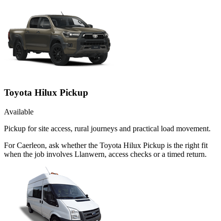
Toyota Hilux Pickup
Available
Pickup for site access, rural journeys and practical load movement.
For Caerleon, ask whether the Toyota Hilux Pickup is the right fit
when the job involves Llanwern, access checks or a timed return.