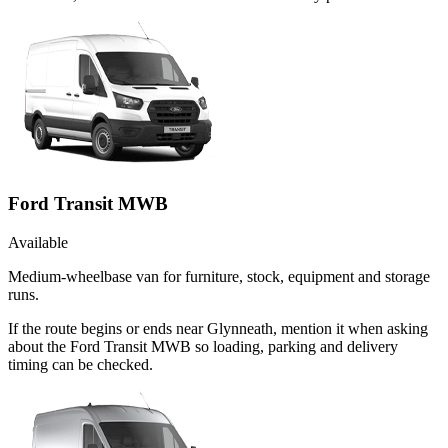
Ford Transit MWB
Available
Medium-wheelbase van for furniture, stock, equipment and storage
runs.
If the route begins or ends near Glynneath, mention it when asking
about the Ford Transit MWB so loading, parking and delivery
timing can be checked.