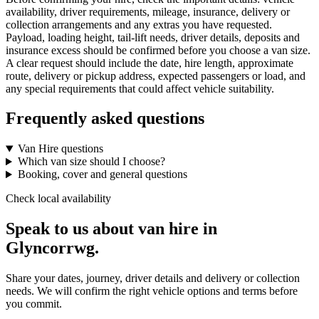
availability, driver requirements, mileage, insurance, delivery or
collection arrangements and any extras you have requested.
Payload, loading height, tail-lift needs, driver details, deposits and
insurance excess should be confirmed before you choose a van size.
A clear request should include the date, hire length, approximate
route, delivery or pickup address, expected passengers or load, and
any special requirements that could affect vehicle suitability.
Frequently asked questions
Van Hire questions
Which van size should I choose?
Booking, cover and general questions
Check local availability
Speak to us about van hire in
Glyncorrwg.
Share your dates, journey, driver details and delivery or collection
needs. We will confirm the right vehicle options and terms before
you commit.