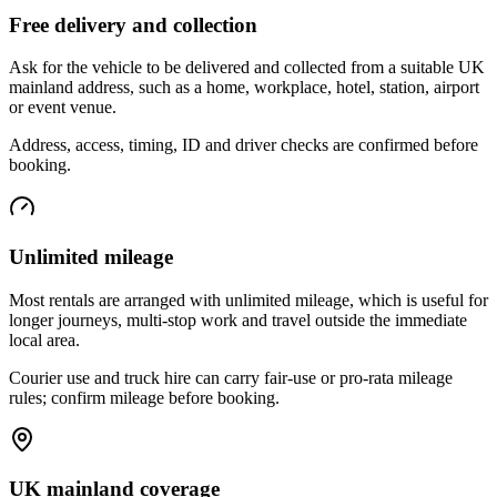
Free delivery and collection
Ask for the vehicle to be delivered and collected from a suitable UK
mainland address, such as a home, workplace, hotel, station, airport
or event venue.
Address, access, timing, ID and driver checks are confirmed before
booking.
Unlimited mileage
Most rentals are arranged with unlimited mileage, which is useful for
longer journeys, multi-stop work and travel outside the immediate
local area.
Courier use and truck hire can carry fair-use or pro-rata mileage
rules; confirm mileage before booking.
UK mainland coverage