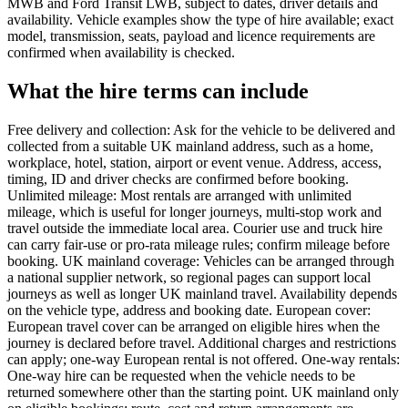
MWB and Ford Transit LWB, subject to dates, driver details and
availability. Vehicle examples show the type of hire available; exact
model, transmission, seats, payload and licence requirements are
confirmed when availability is checked.
What the hire terms can include
Free delivery and collection: Ask for the vehicle to be delivered and
collected from a suitable UK mainland address, such as a home,
workplace, hotel, station, airport or event venue. Address, access,
timing, ID and driver checks are confirmed before booking.
Unlimited mileage: Most rentals are arranged with unlimited
mileage, which is useful for longer journeys, multi-stop work and
travel outside the immediate local area. Courier use and truck hire
can carry fair-use or pro-rata mileage rules; confirm mileage before
booking. UK mainland coverage: Vehicles can be arranged through
a national supplier network, so regional pages can support local
journeys as well as longer UK mainland travel. Availability depends
on the vehicle type, address and booking date. European cover:
European travel cover can be arranged on eligible hires when the
journey is declared before travel. Additional charges and restrictions
can apply; one-way European rental is not offered. One-way rentals:
One-way hire can be requested when the vehicle needs to be
returned somewhere other than the starting point. UK mainland only