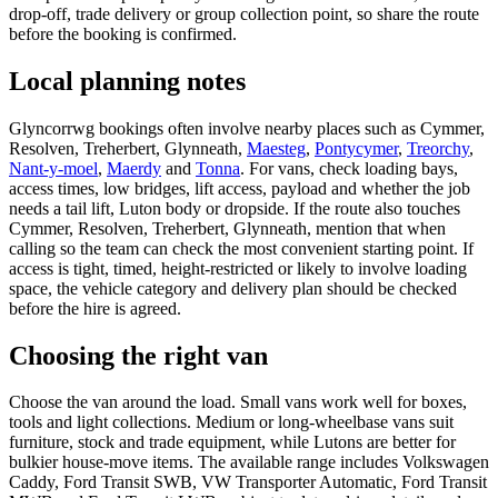
drop-off, trade delivery or group collection point, so share the route
before the booking is confirmed.
Local planning notes
Glyncorrwg bookings often involve nearby places such as Cymmer,
Resolven, Treherbert, Glynneath,
Maesteg
,
Pontycymer
,
Treorchy
,
Nant-y-moel
,
Maerdy
and
Tonna
. For vans, check loading bays,
access times, low bridges, lift access, payload and whether the job
needs a tail lift, Luton body or dropside. If the route also touches
Cymmer, Resolven, Treherbert, Glynneath, mention that when
calling so the team can check the most convenient starting point. If
access is tight, timed, height-restricted or likely to involve loading
space, the vehicle category and delivery plan should be checked
before the hire is agreed.
Choosing the right van
Choose the van around the load. Small vans work well for boxes,
tools and light collections. Medium or long-wheelbase vans suit
furniture, stock and trade equipment, while Lutons are better for
bulkier house-move items. The available range includes Volkswagen
Caddy, Ford Transit SWB, VW Transporter Automatic, Ford Transit