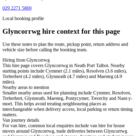
029 2271 5869
Local booking profile
Glyncorrwg
hire context for this page
Use these notes to plan the route, pickup point, return address and
vehicle size before calling the booking team.
Hiring from Glyncorrwg
This hire page covers Glyncorrwg in Neath Port Talbot. Nearby
starting points include Cymmer (2.1 miles), Resolven (3.6 miles),
Treherbert (4.2 miles), Glynneath (4.7 miles) and Maesteg (4.9
miles).
Nearby areas to mention
Smaller nearby areas used for planning include Cymmer, Resolven,
Treherbert, Glynneath, Maesteg, Pontycymer, Treorchy and Nant-y-
moel. This helps avoid treating neighbouring places as
interchangeable when delivery access, local parking or return timing
matters.
Van journey details
For van hire, common local enquiries include van hire for house
moves around Glyncorrwg, trade deliveries between Glyncorrwg