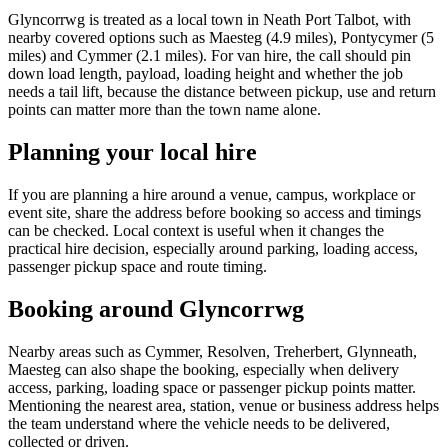
Glyncorrwg is treated as a local town in Neath Port Talbot, with
nearby covered options such as Maesteg (4.9 miles), Pontycymer (5
miles) and Cymmer (2.1 miles). For van hire, the call should pin
down load length, payload, loading height and whether the job
needs a tail lift, because the distance between pickup, use and return
points can matter more than the town name alone.
Planning your local hire
If you are planning a hire around a venue, campus, workplace or
event site, share the address before booking so access and timings
can be checked. Local context is useful when it changes the
practical hire decision, especially around parking, loading access,
passenger pickup space and route timing.
Booking around Glyncorrwg
Nearby areas such as Cymmer, Resolven, Treherbert, Glynneath,
Maesteg can also shape the booking, especially when delivery
access, parking, loading space or passenger pickup points matter.
Mentioning the nearest area, station, venue or business address helps
the team understand where the vehicle needs to be delivered,
collected or driven.