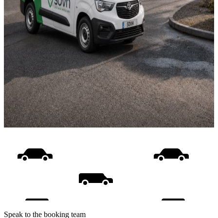
Speak to the booking team