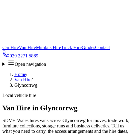
Car Hire
Van Hire
Minibus Hire
Truck Hire
Guides
Contact
029 2271 5869
Open navigation
Home
/
Van Hire
/
Glyncorrwg
Local vehicle hire
Van Hire in Glyncorrwg
SDVH Wales hires vans across Glyncorrwg for moves, trade work,
furniture collections, storage runs and business deliveries. Tell us
what you need to carry, the access arrangements and the hire dates,