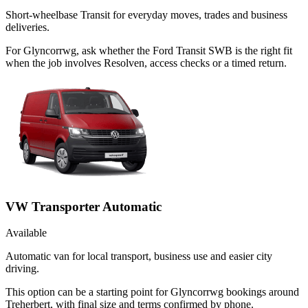
Short-wheelbase Transit for everyday moves, trades and business
deliveries.
For Glyncorrwg, ask whether the Ford Transit SWB is the right fit
when the job involves Resolven, access checks or a timed return.
VW Transporter Automatic
Available
Automatic van for local transport, business use and easier city
driving.
This option can be a starting point for Glyncorrwg bookings around
Treherbert, with final size and terms confirmed by phone.