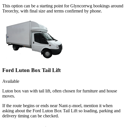
This option can be a starting point for Glyncorrwg bookings around
Treorchy, with final size and terms confirmed by phone.
Ford Luton Box Tail Lift
Available
Luton box van with tail lift, often chosen for furniture and house
moves.
If the route begins or ends near Nant-y-moel, mention it when
asking about the Ford Luton Box Tail Lift so loading, parking and
delivery timing can be checked.