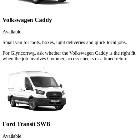
Volkswagen Caddy
Available
Small van for tools, boxes, light deliveries and quick local jobs.
For Glyncorrwg, ask whether the Volkswagen Caddy is the right fit
when the job involves Cymmer, access checks or a timed return.
Ford Transit SWB
Available