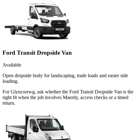
Ford Transit Dropside Van
Available
Open dropside body for landscaping, trade loads and easier side
loading.
For Glyncorrwg, ask whether the Ford Transit Dropside Van is the
right fit when the job involves Maerdy, access checks or a timed
return.