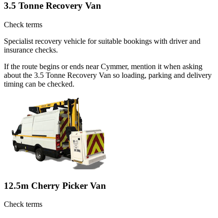
3.5 Tonne Recovery Van
Check terms
Specialist recovery vehicle for suitable bookings with driver and
insurance checks.
If the route begins or ends near Cymmer, mention it when asking
about the 3.5 Tonne Recovery Van so loading, parking and delivery
timing can be checked.
12.5m Cherry Picker Van
Check terms