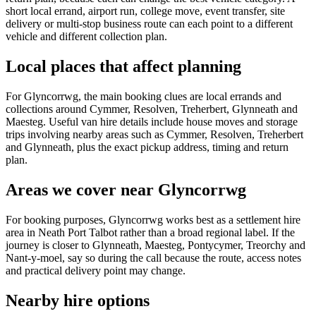
short local errand, airport run, college move, event transfer, site
delivery or multi-stop business route can each point to a different
vehicle and different collection plan.
Local places that affect planning
For Glyncorrwg, the main booking clues are local errands and
collections around Cymmer, Resolven, Treherbert, Glynneath and
Maesteg. Useful van hire details include house moves and storage
trips involving nearby areas such as Cymmer, Resolven, Treherbert
and Glynneath, plus the exact pickup address, timing and return
plan.
Areas we cover near Glyncorrwg
For booking purposes, Glyncorrwg works best as a settlement hire
area in Neath Port Talbot rather than a broad regional label. If the
journey is closer to Glynneath, Maesteg, Pontycymer, Treorchy and
Nant-y-moel, say so during the call because the route, access notes
and practical delivery point may change.
Nearby hire options