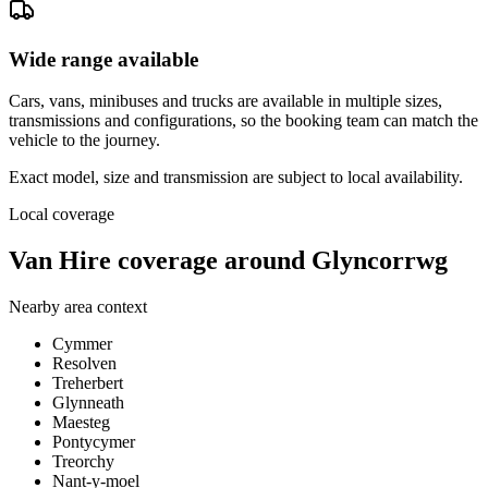
Wide range available
Cars, vans, minibuses and trucks are available in multiple sizes,
transmissions and configurations, so the booking team can match the
vehicle to the journey.
Exact model, size and transmission are subject to local availability.
Local coverage
Van Hire coverage around Glyncorrwg
Nearby area context
Cymmer
Resolven
Treherbert
Glynneath
Maesteg
Pontycymer
Treorchy
Nant-y-moel