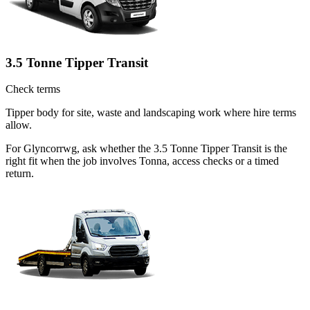
3.5 Tonne Tipper Transit
Check terms
Tipper body for site, waste and landscaping work where hire terms
allow.
For Glyncorrwg, ask whether the 3.5 Tonne Tipper Transit is the
right fit when the job involves Tonna, access checks or a timed
return.