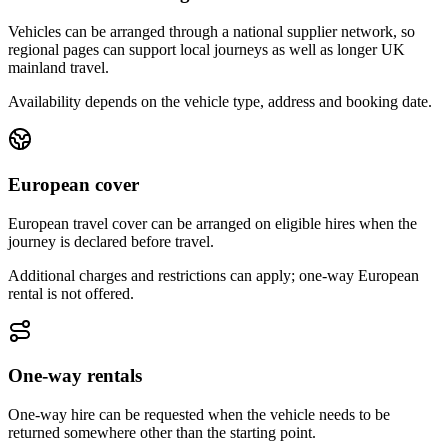
Vehicles can be arranged through a national supplier network, so
regional pages can support local journeys as well as longer UK
mainland travel.
Availability depends on the vehicle type, address and booking date.
European cover
European travel cover can be arranged on eligible hires when the
journey is declared before travel.
Additional charges and restrictions can apply; one-way European
rental is not offered.
One-way rentals
One-way hire can be requested when the vehicle needs to be
returned somewhere other than the starting point.