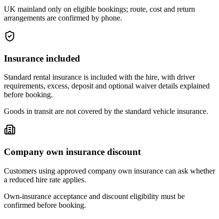
UK mainland only on eligible bookings; route, cost and return
arrangements are confirmed by phone.
Insurance included
Standard rental insurance is included with the hire, with driver
requirements, excess, deposit and optional waiver details explained
before booking.
Goods in transit are not covered by the standard vehicle insurance.
Company own insurance discount
Customers using approved company own insurance can ask whether
a reduced hire rate applies.
Own-insurance acceptance and discount eligibility must be
confirmed before booking.