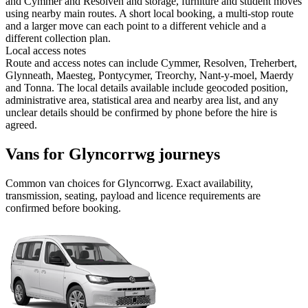
and Cymmer and Resolven and storage, furniture and student moves
using nearby main routes. A short local booking, a multi-stop route
and a larger move can each point to a different vehicle and a
different collection plan.
Local access notes
Route and access notes can include Cymmer, Resolven, Treherbert,
Glynneath, Maesteg, Pontycymer, Treorchy, Nant-y-moel, Maerdy
and Tonna. The local details available include geocoded position,
administrative area, statistical area and nearby area list, and any
unclear details should be confirmed by phone before the hire is
agreed.
Vans for Glyncorrwg journeys
Common
van
choices for
Glyncorrwg
. Exact availability,
transmission, seating, payload and licence requirements are
confirmed before booking.