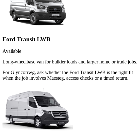
Ford Transit LWB
Available
Long-wheelbase van for bulkier loads and larger home or trade jobs.
For Glyncorrwg, ask whether the Ford Transit LWB is the right fit
when the job involves Maesteg, access checks or a timed return.