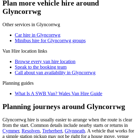
Plan more vehicle hire around
Glyncorrwg
Other services in
Glyncorrwg
Car hire in Glyncorrwg
Minibus hire for Glyncorrwg groups
Van Hire
location links
Browse every
van hire
location
Speak to the booking team
Call about
van
availability in
Glyncorrwg
Planning guides
What Is A SWB Van? Wales Van Hire Guide
Planning journeys around Glyncorrwg
Glyncorrwg hire is usually easier to arrange when the route is clear
from the start. Common details include nearby starts or returns in
Cymmer
,
Resolven
,
Treherbert
,
Glynneath
. A vehicle that works for
a simple station pickup may not be right for a house move, venue