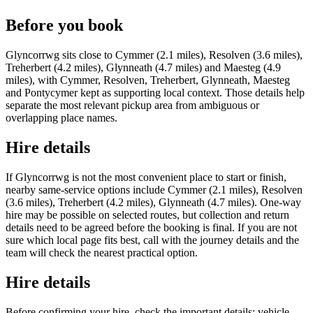
Before you book
Glyncorrwg sits close to Cymmer (2.1 miles), Resolven (3.6 miles),
Treherbert (4.2 miles), Glynneath (4.7 miles) and Maesteg (4.9
miles), with Cymmer, Resolven, Treherbert, Glynneath, Maesteg
and Pontycymer kept as supporting local context. Those details help
separate the most relevant pickup area from ambiguous or
overlapping place names.
Hire details
If Glyncorrwg is not the most convenient place to start or finish,
nearby same-service options include Cymmer (2.1 miles), Resolven
(3.6 miles), Treherbert (4.2 miles), Glynneath (4.7 miles). One-way
hire may be possible on selected routes, but collection and return
details need to be agreed before the booking is final. If you are not
sure which local page fits best, call with the journey details and the
team will check the nearest practical option.
Hire details
Before confirming your hire, check the important details: vehicle