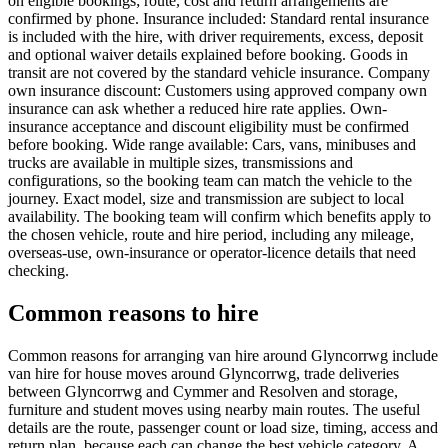
on eligible bookings; route, cost and return arrangements are
confirmed by phone. Insurance included: Standard rental insurance
is included with the hire, with driver requirements, excess, deposit
and optional waiver details explained before booking. Goods in
transit are not covered by the standard vehicle insurance. Company
own insurance discount: Customers using approved company own
insurance can ask whether a reduced hire rate applies. Own-
insurance acceptance and discount eligibility must be confirmed
before booking. Wide range available: Cars, vans, minibuses and
trucks are available in multiple sizes, transmissions and
configurations, so the booking team can match the vehicle to the
journey. Exact model, size and transmission are subject to local
availability. The booking team will confirm which benefits apply to
the chosen vehicle, route and hire period, including any mileage,
overseas-use, own-insurance or operator-licence details that need
checking.
Common reasons to hire
Common reasons for arranging van hire around Glyncorrwg include
van hire for house moves around Glyncorrwg, trade deliveries
between Glyncorrwg and Cymmer and Resolven and storage,
furniture and student moves using nearby main routes. The useful
details are the route, passenger count or load size, timing, access and
return plan, because each can change the best vehicle category. A