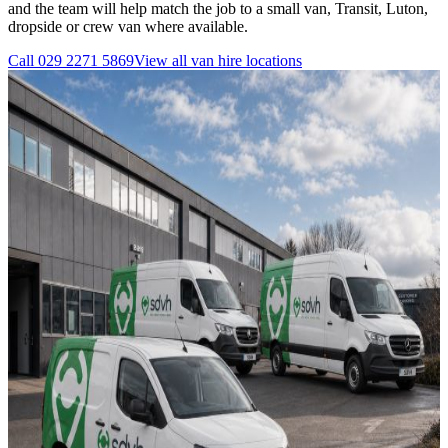
and the team will help match the job to a small van, Transit, Luton,
dropside or crew van where available.
Call
029 2271 5869
View all
van hire
locations