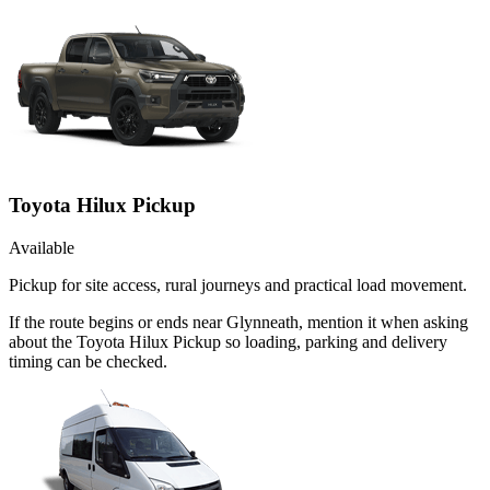
Toyota Hilux Pickup
Available
Pickup for site access, rural journeys and practical load movement.
If the route begins or ends near Glynneath, mention it when asking
about the Toyota Hilux Pickup so loading, parking and delivery
timing can be checked.