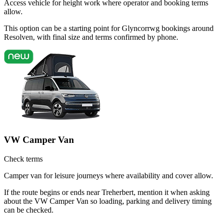
Access vehicle for height work where operator and booking terms
allow.
This option can be a starting point for Glyncorrwg bookings around
Resolven, with final size and terms confirmed by phone.
VW Camper Van
Check terms
Camper van for leisure journeys where availability and cover allow.
If the route begins or ends near Treherbert, mention it when asking
about the VW Camper Van so loading, parking and delivery timing
can be checked.