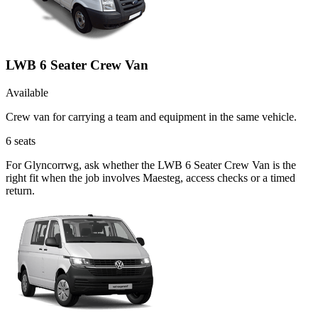
LWB 6 Seater Crew Van
Available
Crew van for carrying a team and equipment in the same vehicle.
6
seats
For Glyncorrwg, ask whether the LWB 6 Seater Crew Van is the
right fit when the job involves Maesteg, access checks or a timed
return.