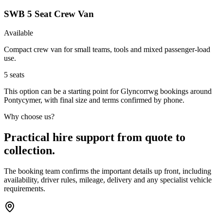
SWB 5 Seat Crew Van
Available
Compact crew van for small teams, tools and mixed passenger-load
use.
5
seats
This option can be a starting point for Glyncorrwg bookings around
Pontycymer, with final size and terms confirmed by phone.
Why choose us?
Practical hire support from quote to
collection.
The booking team confirms the important details up front, including
availability, driver rules, mileage, delivery and any specialist vehicle
requirements.