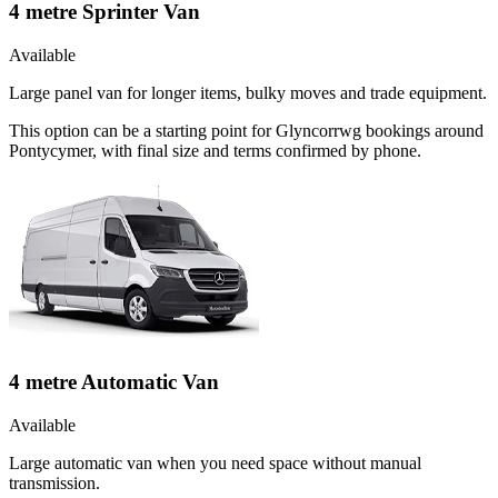
4 metre Sprinter Van
Available
Large panel van for longer items, bulky moves and trade equipment.
This option can be a starting point for Glyncorrwg bookings around
Pontycymer, with final size and terms confirmed by phone.
4 metre Automatic Van
Available
Large automatic van when you need space without manual
transmission.