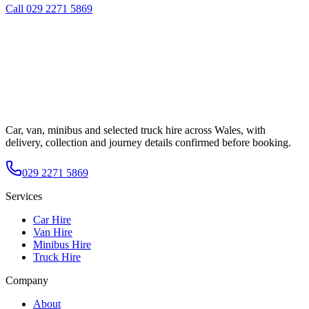
Call
029 2271 5869
Car, van, minibus and selected truck hire across Wales, with
delivery, collection and journey details confirmed before booking.
029 2271 5869
Services
Car Hire
Van Hire
Minibus Hire
Truck Hire
Company
About