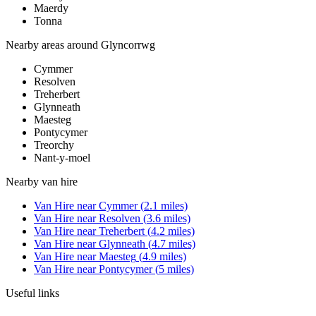
Maerdy
Tonna
Nearby areas around
Glyncorrwg
Cymmer
Resolven
Treherbert
Glynneath
Maesteg
Pontycymer
Treorchy
Nant-y-moel
Nearby
van hire
Van Hire
near
Cymmer
(
2.1
miles)
Van Hire
near
Resolven
(
3.6
miles)
Van Hire
near
Treherbert
(
4.2
miles)
Van Hire
near
Glynneath
(
4.7
miles)
Van Hire
near
Maesteg
(
4.9
miles)
Van Hire
near
Pontycymer
(
5
miles)
Useful links