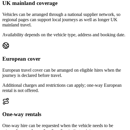
UK mainland coverage
Vehicles can be arranged through a national supplier network, so
regional pages can support local journeys as well as longer UK
mainland travel.
Availability depends on the vehicle type, address and booking date.
European cover
European travel cover can be arranged on eligible hires when the
journey is declared before travel.
Additional charges and restrictions can apply; one-way European
rental is not offered.
One-way rentals
One-way hire can be requested when the vehicle needs to be