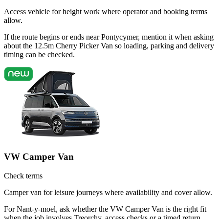
Access vehicle for height work where operator and booking terms
allow.
If the route begins or ends near Pontycymer, mention it when asking
about the 12.5m Cherry Picker Van so loading, parking and delivery
timing can be checked.
VW Camper Van
Check terms
Camper van for leisure journeys where availability and cover allow.
For Nant-y-moel, ask whether the VW Camper Van is the right fit
when the job involves Treorchy, access checks or a timed return.