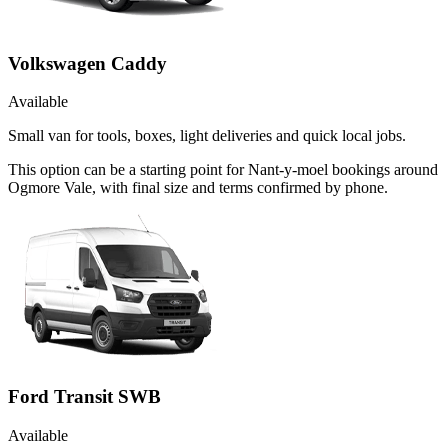
Volkswagen Caddy
Available
Small van for tools, boxes, light deliveries and quick local jobs.
This option can be a starting point for Nant-y-moel bookings around
Ogmore Vale, with final size and terms confirmed by phone.
Ford Transit SWB
Available