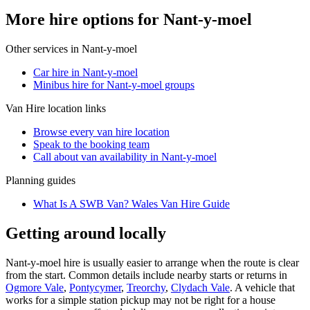
More hire options for Nant-y-moel
Other services in
Nant-y-moel
Car hire in Nant-y-moel
Minibus hire for Nant-y-moel groups
Van Hire
location links
Browse every
van hire
location
Speak to the booking team
Call about
van
availability in
Nant-y-moel
Planning guides
What Is A SWB Van? Wales Van Hire Guide
Getting around locally
Nant-y-moel hire is usually easier to arrange when the route is clear
from the start. Common details include nearby starts or returns in
Ogmore Vale
,
Pontycymer
,
Treorchy
,
Clydach Vale
. A vehicle that
works for a simple station pickup may not be right for a house