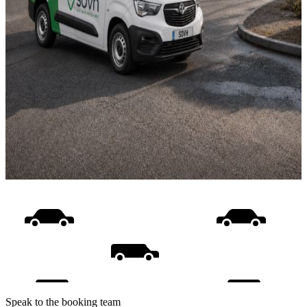
Speak to the booking team