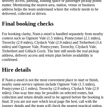
delivery access, parking, loading space or passenger pickup points
matter. Mentioning the nearest area, station, venue or business
address helps the team understand where the vehicle needs to be
delivered, collected or driven.
Final booking checks
For booking clarity, Nant-y-moel is handled separately from nearby
context such as Ogmore Vale (1.5 miles), Pontycymer (2.1 miles),
Treorchy (2.9 miles), Clydach Vale (2.9 miles) and Treherbert (3.4
miles) and Ogmore Vale, Pontycymer, Treorchy, Clydach Vale,
Treherbert and Gilfach Goch. The hire still needs the real pickup
address, delivery access and return plan before availability is
confirmed.
Hire details
If Nant-y-moel is not the most convenient place to start or finish,
nearby same-service options include Ogmore Vale (1.5 miles),
Pontycymer (2.1 miles), Treorchy (2.9 miles), Clydach Vale (2.9
miles). One-way hire may be possible on selected routes, but
collection and return details need to be agreed before the booking is
final. If you are not sure which local page fits best, call with the
journey details and the team will check the nearest practical option.