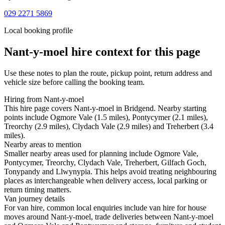
029 2271 5869
Local booking profile
Nant-y-moel
hire context for this page
Use these notes to plan the route, pickup point, return address and
vehicle size before calling the booking team.
Hiring from Nant-y-moel
This hire page covers Nant-y-moel in Bridgend. Nearby starting
points include Ogmore Vale (1.5 miles), Pontycymer (2.1 miles),
Treorchy (2.9 miles), Clydach Vale (2.9 miles) and Treherbert (3.4
miles).
Nearby areas to mention
Smaller nearby areas used for planning include Ogmore Vale,
Pontycymer, Treorchy, Clydach Vale, Treherbert, Gilfach Goch,
Tonypandy and Llwynypia. This helps avoid treating neighbouring
places as interchangeable when delivery access, local parking or
return timing matters.
Van journey details
For van hire, common local enquiries include van hire for house
moves around Nant-y-moel, trade deliveries between Nant-y-moel