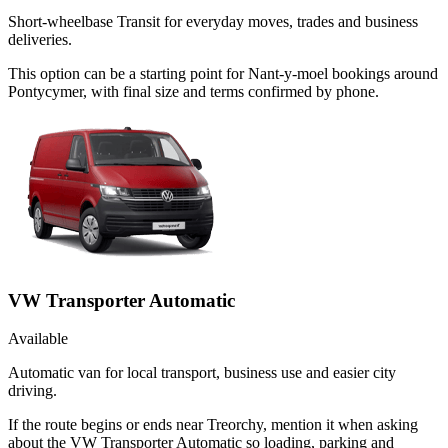
Short-wheelbase Transit for everyday moves, trades and business
deliveries.
This option can be a starting point for Nant-y-moel bookings around
Pontycymer, with final size and terms confirmed by phone.
VW Transporter Automatic
Available
Automatic van for local transport, business use and easier city
driving.
If the route begins or ends near Treorchy, mention it when asking
about the VW Transporter Automatic so loading, parking and