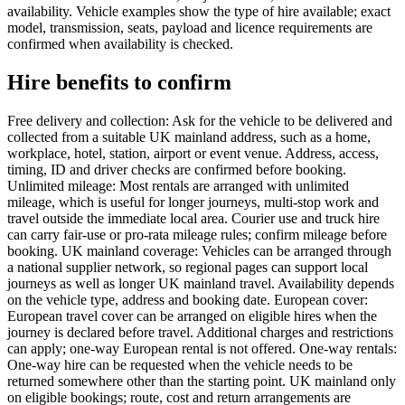
availability. Vehicle examples show the type of hire available; exact
model, transmission, seats, payload and licence requirements are
confirmed when availability is checked.
Hire benefits to confirm
Free delivery and collection: Ask for the vehicle to be delivered and
collected from a suitable UK mainland address, such as a home,
workplace, hotel, station, airport or event venue. Address, access,
timing, ID and driver checks are confirmed before booking.
Unlimited mileage: Most rentals are arranged with unlimited
mileage, which is useful for longer journeys, multi-stop work and
travel outside the immediate local area. Courier use and truck hire
can carry fair-use or pro-rata mileage rules; confirm mileage before
booking. UK mainland coverage: Vehicles can be arranged through
a national supplier network, so regional pages can support local
journeys as well as longer UK mainland travel. Availability depends
on the vehicle type, address and booking date. European cover:
European travel cover can be arranged on eligible hires when the
journey is declared before travel. Additional charges and restrictions
can apply; one-way European rental is not offered. One-way rentals:
One-way hire can be requested when the vehicle needs to be
returned somewhere other than the starting point. UK mainland only
on eligible bookings; route, cost and return arrangements are