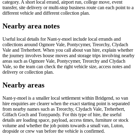
category. A short local errand, airport run, college move, event
transfer, site delivery or multi-stop business route can each point to a
different vehicle and different collection plan.
Nearby area notes
Useful local details for Nant-y-moel include local errands and
collections around Ogmore Vale, Pontycymer, Treorchy, Clydach
Vale and Treherbert. When you call about van hire, explain whether
the journey involves house moves and storage trips involving nearby
areas such as Ogmore Vale, Pontycymer, Treorchy and Clydach
Vale, so the team can check the right vehicle size, access notes and
delivery or collection plan.
Nearby areas
Nant-y-moel is a smaller local settlement within Bridgend, so van
hire enquiries are clearer when the exact starting point is separated
from nearby names such as Treorchy, Clydach Vale, Treherbert,
Gilfach Goch and Tonypandy. For this type of hire, the useful
details are loading space, payload, access times, furniture or stock
volume and whether the job points towards a small van, Luton,
dropside or crew van before the vehicle is confirmed.