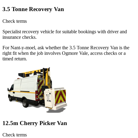
3.5 Tonne Recovery Van
Check terms
Specialist recovery vehicle for suitable bookings with driver and
insurance checks.
For Nant-y-moel, ask whether the 3.5 Tonne Recovery Van is the
right fit when the job involves Ogmore Vale, access checks or a
timed return.
12.5m Cherry Picker Van
Check terms