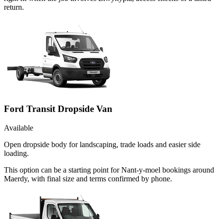
return.
Ford Transit Dropside Van
Available
Open dropside body for landscaping, trade loads and easier side
loading.
This option can be a starting point for Nant-y-moel bookings around
Maerdy, with final size and terms confirmed by phone.