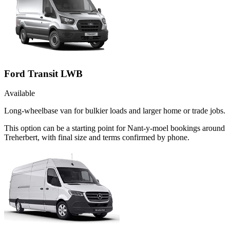
Ford Transit LWB
Available
Long-wheelbase van for bulkier loads and larger home or trade jobs.
This option can be a starting point for Nant-y-moel bookings around
Treherbert, with final size and terms confirmed by phone.