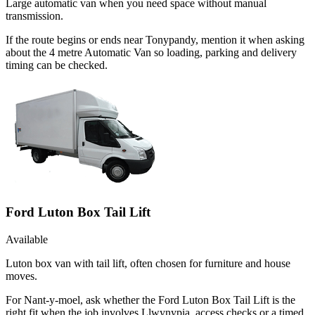
Large automatic van when you need space without manual
transmission.
If the route begins or ends near Tonypandy, mention it when asking
about the 4 metre Automatic Van so loading, parking and delivery
timing can be checked.
Ford Luton Box Tail Lift
Available
Luton box van with tail lift, often chosen for furniture and house
moves.
For Nant-y-moel, ask whether the Ford Luton Box Tail Lift is the
right fit when the job involves Llwynypia, access checks or a timed