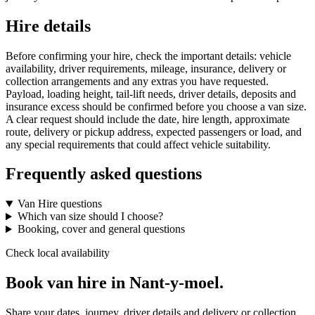
Hire details
Before confirming your hire, check the important details: vehicle
availability, driver requirements, mileage, insurance, delivery or
collection arrangements and any extras you have requested.
Payload, loading height, tail-lift needs, driver details, deposits and
insurance excess should be confirmed before you choose a van size.
A clear request should include the date, hire length, approximate
route, delivery or pickup address, expected passengers or load, and
any special requirements that could affect vehicle suitability.
Frequently asked questions
Van Hire questions
Which van size should I choose?
Booking, cover and general questions
Check local availability
Book van hire in Nant-y-moel.
Share your dates, journey, driver details and delivery or collection