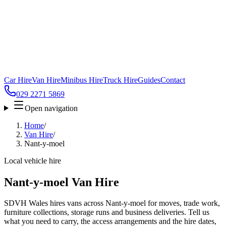
Car Hire
Van Hire
Minibus Hire
Truck Hire
Guides
Contact
029 2271 5869
Open navigation
Home
/
Van Hire
/
Nant-y-moel
Local vehicle hire
Nant-y-moel Van Hire
SDVH Wales hires vans across Nant-y-moel for moves, trade work,
furniture collections, storage runs and business deliveries. Tell us
what you need to carry, the access arrangements and the hire dates,