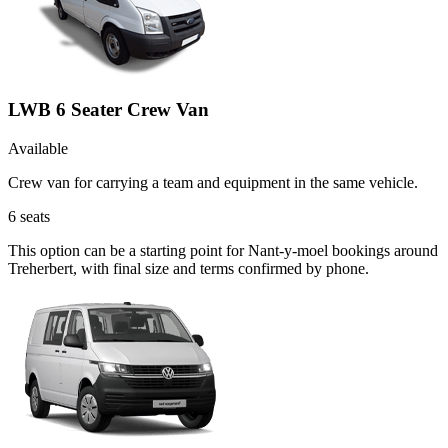
LWB 6 Seater Crew Van
Available
Crew van for carrying a team and equipment in the same vehicle.
6
seats
This option can be a starting point for Nant-y-moel bookings around
Treherbert, with final size and terms confirmed by phone.