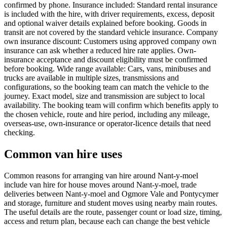
confirmed by phone. Insurance included: Standard rental insurance
is included with the hire, with driver requirements, excess, deposit
and optional waiver details explained before booking. Goods in
transit are not covered by the standard vehicle insurance. Company
own insurance discount: Customers using approved company own
insurance can ask whether a reduced hire rate applies. Own-
insurance acceptance and discount eligibility must be confirmed
before booking. Wide range available: Cars, vans, minibuses and
trucks are available in multiple sizes, transmissions and
configurations, so the booking team can match the vehicle to the
journey. Exact model, size and transmission are subject to local
availability. The booking team will confirm which benefits apply to
the chosen vehicle, route and hire period, including any mileage,
overseas-use, own-insurance or operator-licence details that need
checking.
Common van hire uses
Common reasons for arranging van hire around Nant-y-moel
include van hire for house moves around Nant-y-moel, trade
deliveries between Nant-y-moel and Ogmore Vale and Pontycymer
and storage, furniture and student moves using nearby main routes.
The useful details are the route, passenger count or load size, timing,
access and return plan, because each can change the best vehicle