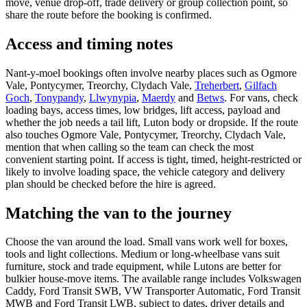
move, venue drop-off, trade delivery or group collection point, so
share the route before the booking is confirmed.
Access and timing notes
Nant-y-moel bookings often involve nearby places such as Ogmore
Vale, Pontycymer, Treorchy, Clydach Vale,
Treherbert
,
Gilfach
Goch
,
Tonypandy
,
Llwynypia
,
Maerdy
and
Betws
. For vans, check
loading bays, access times, low bridges, lift access, payload and
whether the job needs a tail lift, Luton body or dropside. If the route
also touches Ogmore Vale, Pontycymer, Treorchy, Clydach Vale,
mention that when calling so the team can check the most
convenient starting point. If access is tight, timed, height-restricted or
likely to involve loading space, the vehicle category and delivery
plan should be checked before the hire is agreed.
Matching the van to the journey
Choose the van around the load. Small vans work well for boxes,
tools and light collections. Medium or long-wheelbase vans suit
furniture, stock and trade equipment, while Lutons are better for
bulkier house-move items. The available range includes Volkswagen
Caddy, Ford Transit SWB, VW Transporter Automatic, Ford Transit
MWB and Ford Transit LWB, subject to dates, driver details and