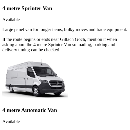
4 metre Sprinter Van
Available
Large panel van for longer items, bulky moves and trade equipment.
If the route begins or ends near Gilfach Goch, mention it when
asking about the 4 metre Sprinter Van so loading, parking and
delivery timing can be checked.
4 metre Automatic Van
Available