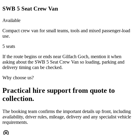
SWB 5 Seat Crew Van
Available
Compact crew van for small teams, tools and mixed passenger-load
use.
5
seats
If the route begins or ends near Gilfach Goch, mention it when
asking about the SWB 5 Seat Crew Van so loading, parking and
delivery timing can be checked.
Why choose us?
Practical hire support from quote to
collection.
The booking team confirms the important details up front, including
availability, driver rules, mileage, delivery and any specialist vehicle
requirements.