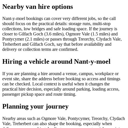
Nearby van hire options
Nant-y-moel bookings can cover very different jobs, so the call
should focus on the practical details: storage runs, multi-stop
collections, low bridges and safe loading space. If the journey is
closer to Gilfach Goch (3.6 miles), Ogmore Vale (1.5 miles) and
Pontycymer (2.1 miles) or passes through Treorchy, Clydach Vale,
Treherbert and Gilfach Goch, say that before availability and
delivery or collection terms are confirmed.
Hiring a vehicle around Nant-y-moel
If you are planning a hire around a venue, campus, workplace or
event site, share the address before booking so access and timings
can be checked. Local context is useful when it changes the
practical hire decision, especially around parking, loading access,
passenger pickup space and route timing.
Planning your journey
Nearby areas such as Ogmore Vale, Pontycymer, Treorchy, Clydach
Vale, Treherbert can also shape the booking, especially when