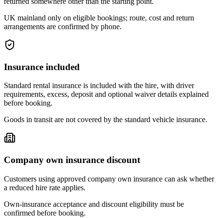
returned somewhere other than the starting point.
UK mainland only on eligible bookings; route, cost and return
arrangements are confirmed by phone.
Insurance included
Standard rental insurance is included with the hire, with driver
requirements, excess, deposit and optional waiver details explained
before booking.
Goods in transit are not covered by the standard vehicle insurance.
Company own insurance discount
Customers using approved company own insurance can ask whether
a reduced hire rate applies.
Own-insurance acceptance and discount eligibility must be
confirmed before booking.