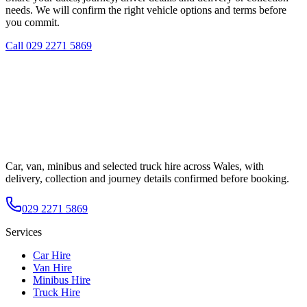
needs. We will confirm the right vehicle options and terms before
you commit.
Call
029 2271 5869
Car, van, minibus and selected truck hire across Wales, with
delivery, collection and journey details confirmed before booking.
029 2271 5869
Services
Car Hire
Van Hire
Minibus Hire
Truck Hire