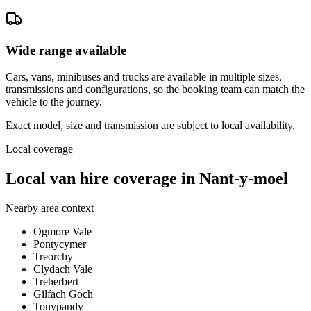
Wide range available
Cars, vans, minibuses and trucks are available in multiple sizes,
transmissions and configurations, so the booking team can match the
vehicle to the journey.
Exact model, size and transmission are subject to local availability.
Local coverage
Local van hire coverage in Nant-y-moel
Nearby area context
Ogmore Vale
Pontycymer
Treorchy
Clydach Vale
Treherbert
Gilfach Goch
Tonypandy