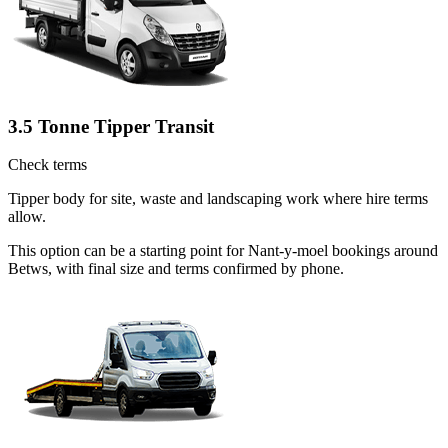
3.5 Tonne Tipper Transit
Check terms
Tipper body for site, waste and landscaping work where hire terms
allow.
This option can be a starting point for Nant-y-moel bookings around
Betws, with final size and terms confirmed by phone.