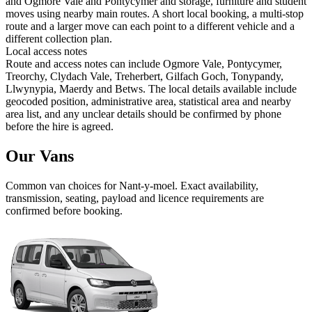
and Ogmore Vale and Pontycymer and storage, furniture and student
moves using nearby main routes. A short local booking, a multi-stop
route and a larger move can each point to a different vehicle and a
different collection plan.
Local access notes
Route and access notes can include Ogmore Vale, Pontycymer,
Treorchy, Clydach Vale, Treherbert, Gilfach Goch, Tonypandy,
Llwynypia, Maerdy and Betws. The local details available include
geocoded position, administrative area, statistical area and nearby
area list, and any unclear details should be confirmed by phone
before the hire is agreed.
Our Vans
Common
van
choices for
Nant-y-moel
. Exact availability,
transmission, seating, payload and licence requirements are
confirmed before booking.