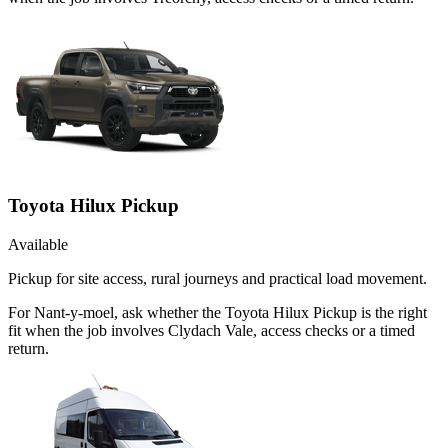
Toyota Hilux Pickup
Available
Pickup for site access, rural journeys and practical load movement.
For Nant-y-moel, ask whether the Toyota Hilux Pickup is the right
fit when the job involves Clydach Vale, access checks or a timed
return.