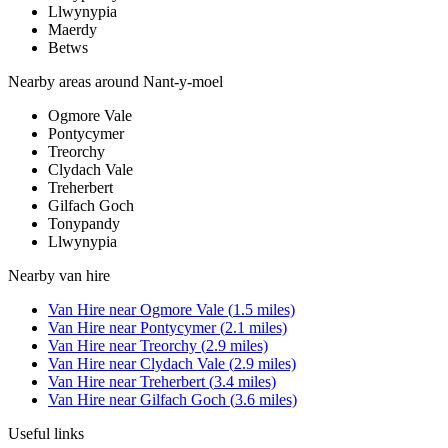
Llwynypia
Maerdy
Betws
Nearby areas around
Nant-y-moel
Ogmore Vale
Pontycymer
Treorchy
Clydach Vale
Treherbert
Gilfach Goch
Tonypandy
Llwynypia
Nearby
van hire
Van Hire
near
Ogmore Vale
(
1.5
miles)
Van Hire
near
Pontycymer
(
2.1
miles)
Van Hire
near
Treorchy
(
2.9
miles)
Van Hire
near
Clydach Vale
(
2.9
miles)
Van Hire
near
Treherbert
(
3.4
miles)
Van Hire
near
Gilfach Goch
(
3.6
miles)
Useful links