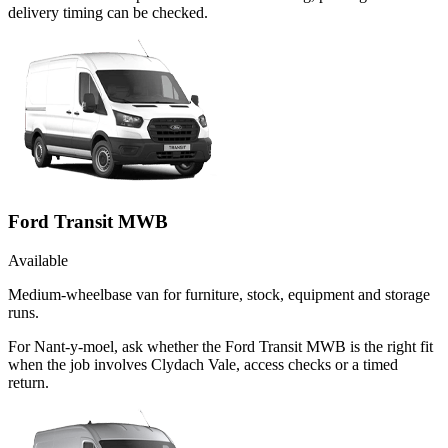
delivery timing can be checked.
Ford Transit MWB
Available
Medium-wheelbase van for furniture, stock, equipment and storage
runs.
For Nant-y-moel, ask whether the Ford Transit MWB is the right fit
when the job involves Clydach Vale, access checks or a timed
return.