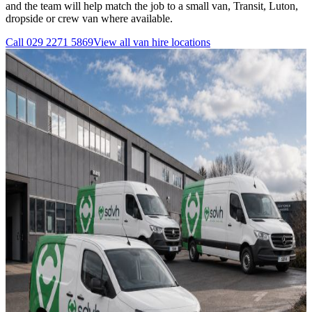
and the team will help match the job to a small van, Transit, Luton,
dropside or crew van where available.
Call
029 2271 5869
View all
van hire
locations