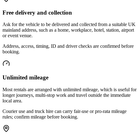
Free delivery and collection
Ask for the vehicle to be delivered and collected from a suitable UK
mainland address, such as a home, workplace, hotel, station, airport
or event venue.
Address, access, timing, ID and driver checks are confirmed before
booking.
Unlimited mileage
Most rentals are arranged with unlimited mileage, which is useful for
longer journeys, multi-stop work and travel outside the immediate
local area.
Courier use and truck hire can carry fair-use or pro-rata mileage
rules; confirm mileage before booking.