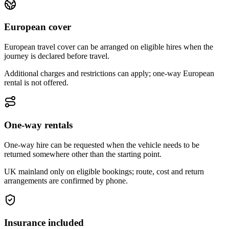
European cover
European travel cover can be arranged on eligible hires when the
journey is declared before travel.
Additional charges and restrictions can apply; one-way European
rental is not offered.
One-way rentals
One-way hire can be requested when the vehicle needs to be
returned somewhere other than the starting point.
UK mainland only on eligible bookings; route, cost and return
arrangements are confirmed by phone.
Insurance included