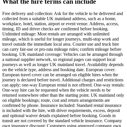
What the hire terms can include
Free delivery and collection: Ask for the vehicle to be delivered and
collected from a suitable UK mainland address, such as a home,
workplace, hotel, station, airport or event venue. Address, access,
timing, ID and driver checks are confirmed before booking.
Unlimited mileage: Most rentals are arranged with unlimited
mileage, which is useful for longer journeys, multi-stop work and
travel outside the immediate local area. Courier use and truck hire
can carry fair-use or pro-rata mileage rules; confirm mileage before
booking. UK mainland coverage: Vehicles can be arranged through
a national supplier network, so regional pages can support local
journeys as well as longer UK mainland travel. Availability depends
on the vehicle type, address and booking date. European cover:
European travel cover can be arranged on eligible hires when the
journey is declared before travel. Additional charges and restrictions
can apply; one-way European rental is not offered. One-way rentals:
One-way hire can be requested when the vehicle needs to be
returned somewhere other than the starting point. UK mainland only
on eligible bookings; route, cost and return arrangements are
confirmed by phone. Insurance included: Standard rental insurance
is included with the hire, with driver requirements, excess, deposit
and optional waiver details explained before booking. Goods in
transit are not covered by the standard vehicle insurance. Company
own insurance discount: Customers using approved company own