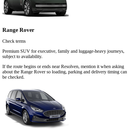
Range Rover
Check terms
Premium SUV for executive, family and luggage-heavy journeys,
subject to availability.
If the route begins or ends near Resolven, mention it when asking
about the Range Rover so loading, parking and delivery timing can
be checked.