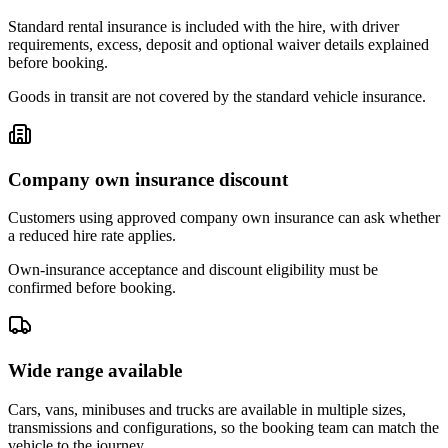
Standard rental insurance is included with the hire, with driver
requirements, excess, deposit and optional waiver details explained
before booking.
Goods in transit are not covered by the standard vehicle insurance.
Company own insurance discount
Customers using approved company own insurance can ask whether
a reduced hire rate applies.
Own-insurance acceptance and discount eligibility must be
confirmed before booking.
Wide range available
Cars, vans, minibuses and trucks are available in multiple sizes,
transmissions and configurations, so the booking team can match the
vehicle to the journey.