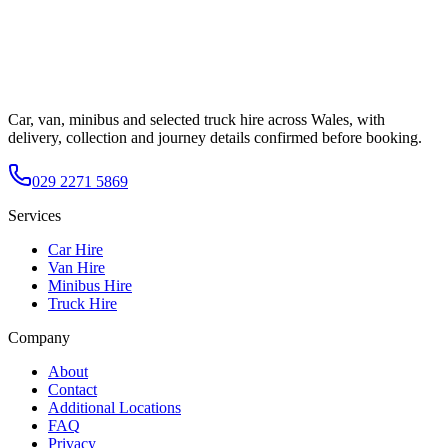
Car, van, minibus and selected truck hire across Wales, with
delivery, collection and journey details confirmed before booking.
029 2271 5869
Services
Car Hire
Van Hire
Minibus Hire
Truck Hire
Company
About
Contact
Additional Locations
FAQ
Privacy