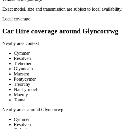
Exact model, size and transmission are subject to local availability.
Local coverage
Car Hire coverage around Glyncorrwg
Nearby area context
Cymmer
Resolven
Treherbert
Glynneath
Maesteg
Pontycymer
Treorchy
Nant-y-moel
Maerdy
Tonna
Nearby areas around
Glyncorrwg
Cymmer
Resolven