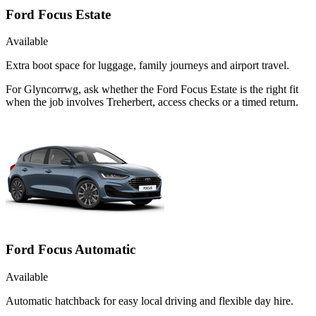
Ford Focus Estate
Available
Extra boot space for luggage, family journeys and airport travel.
For Glyncorrwg, ask whether the Ford Focus Estate is the right fit
when the job involves Treherbert, access checks or a timed return.
Ford Focus Automatic
Available
Automatic hatchback for easy local driving and flexible day hire.