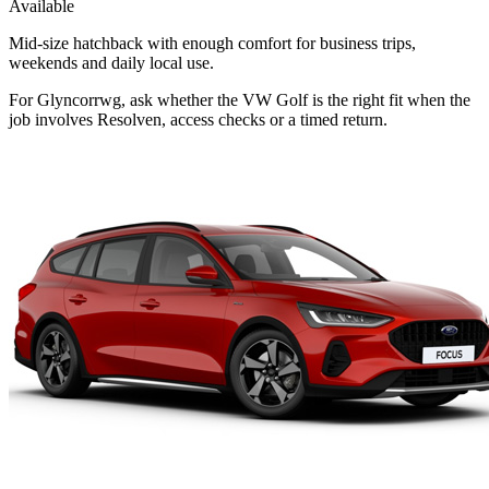
Available
Mid-size hatchback with enough comfort for business trips,
weekends and daily local use.
For Glyncorrwg, ask whether the VW Golf is the right fit when the
job involves Resolven, access checks or a timed return.