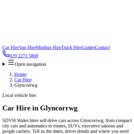
Car Hire
Van Hire
Minibus Hire
Truck Hire
Guides
Contact
029 2271 5869
Open navigation
Home
/
Car Hire
/
Glyncorrwg
Local vehicle hire
Car Hire in Glyncorrwg
SDVH Wales hires self-drive cars across Glyncorrwg, from compact
city cars and automatics to estates, SUVs, executive saloons and
people carriers. Tell us the dates, driver details and where you need