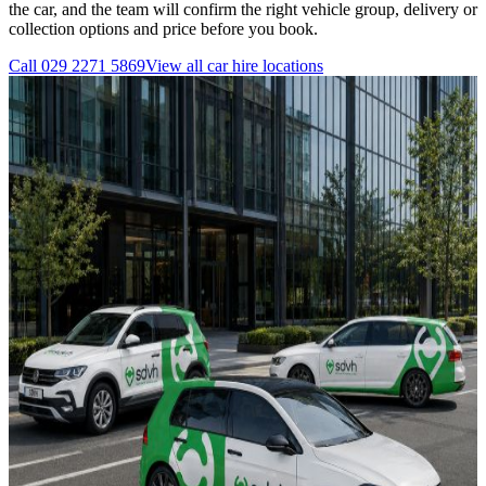
the car, and the team will confirm the right vehicle group, delivery or
collection options and price before you book.
Call
029 2271 5869
View all
car hire
locations