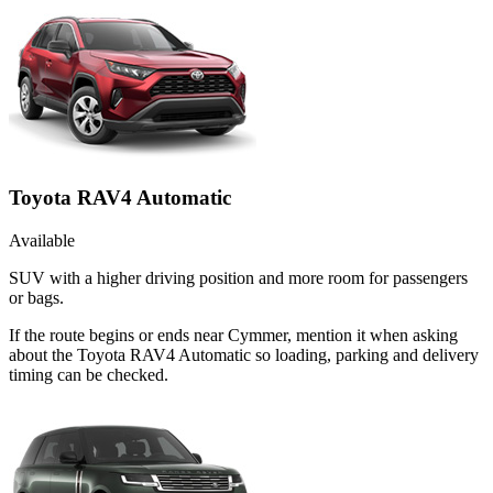
Toyota RAV4 Automatic
Available
SUV with a higher driving position and more room for passengers
or bags.
If the route begins or ends near Cymmer, mention it when asking
about the Toyota RAV4 Automatic so loading, parking and delivery
timing can be checked.