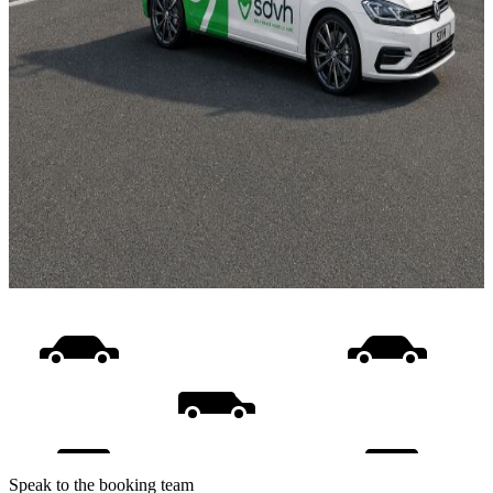
Speak to the booking team