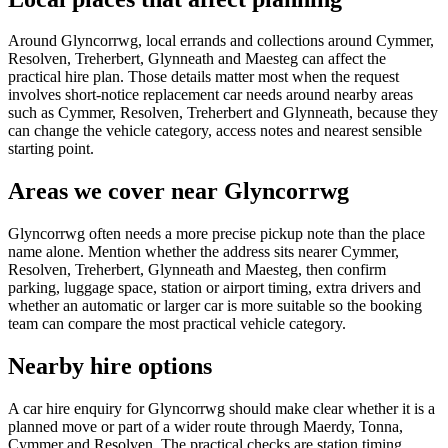
Around Glyncorrwg, local errands and collections around Cymmer,
Resolven, Treherbert, Glynneath and Maesteg can affect the
practical hire plan. Those details matter most when the request
involves short-notice replacement car needs around nearby areas
such as Cymmer, Resolven, Treherbert and Glynneath, because they
can change the vehicle category, access notes and nearest sensible
starting point.
Areas we cover near Glyncorrwg
Glyncorrwg often needs a more precise pickup note than the place
name alone. Mention whether the address sits nearer Cymmer,
Resolven, Treherbert, Glynneath and Maesteg, then confirm
parking, luggage space, station or airport timing, extra drivers and
whether an automatic or larger car is more suitable so the booking
team can compare the most practical vehicle category.
Nearby hire options
A car hire enquiry for Glyncorrwg should make clear whether it is a
planned move or part of a wider route through Maerdy, Tonna,
Cymmer and Resolven. The practical checks are station timing,