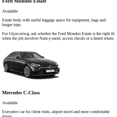
Ford Mondeo Estate
Available
Estate body with useful luggage space for equipment, bags and
longer trips.
For Glyncorrwg, ask whether the Ford Mondeo Estate is the right fit
when the job involves Nant-y-moel, access checks or a timed return.
Mercedes C-Class
Available
Executive car for client visits, airport travel and more comfortable
drives.