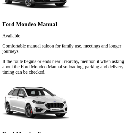
Ford Mondeo Manual
Available
Comfortable manual saloon for family use, meetings and longer
journeys.
If the route begins or ends near Treorchy, mention it when asking
about the Ford Mondeo Manual so loading, parking and delivery
timing can be checked.