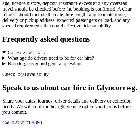
age, licence history, deposit, insurance excess and any overseas
travel should be checked before the booking is confirmed. A clear
request should include the date, hire length, approximate route,
delivery or pickup address, expected passengers or load, and any
special requirements that could affect vehicle suitability.
Frequently asked questions
Car Hire questions
What age do drivers need to be for car hire?
Booking, cover and general questions
Check local availability
Speak to us about car hire in Glyncorrwg.
Share your dates, journey, driver details and delivery or collection
needs. We will confirm the right vehicle options and terms before
you commit.
Call
029 2271 5869