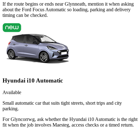
If the route begins or ends near Glynneath, mention it when asking
about the Ford Focus Automatic so loading, parking and delivery
timing can be checked.
Hyundai i10 Automatic
Available
Small automatic car that suits tight streets, short trips and city
parking.
For Glyncorrwg, ask whether the Hyundai i10 Automatic is the right
fit when the job involves Maesteg, access checks or a timed return.