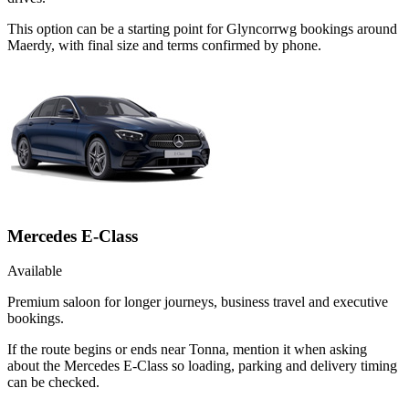
This option can be a starting point for Glyncorrwg bookings around
Maerdy, with final size and terms confirmed by phone.
Mercedes E-Class
Available
Premium saloon for longer journeys, business travel and executive
bookings.
If the route begins or ends near Tonna, mention it when asking
about the Mercedes E-Class so loading, parking and delivery timing
can be checked.