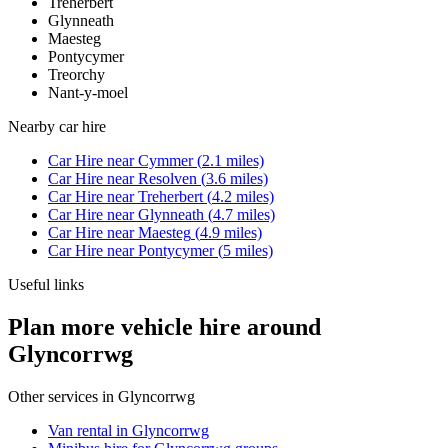
Treherbert
Glynneath
Maesteg
Pontycymer
Treorchy
Nant-y-moel
Nearby
car hire
Car Hire
near
Cymmer
(
2.1
miles)
Car Hire
near
Resolven
(
3.6
miles)
Car Hire
near
Treherbert
(
4.2
miles)
Car Hire
near
Glynneath
(
4.7
miles)
Car Hire
near
Maesteg
(
4.9
miles)
Car Hire
near
Pontycymer
(
5
miles)
Useful links
Plan more vehicle hire around
Glyncorrwg
Other services in
Glyncorrwg
Van rental in Glyncorrwg