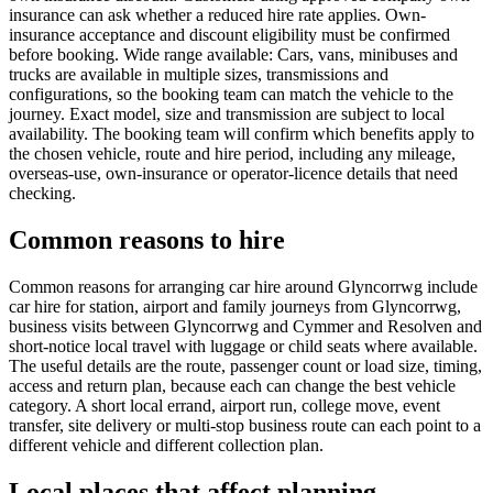
insurance can ask whether a reduced hire rate applies. Own-
insurance acceptance and discount eligibility must be confirmed
before booking. Wide range available: Cars, vans, minibuses and
trucks are available in multiple sizes, transmissions and
configurations, so the booking team can match the vehicle to the
journey. Exact model, size and transmission are subject to local
availability. The booking team will confirm which benefits apply to
the chosen vehicle, route and hire period, including any mileage,
overseas-use, own-insurance or operator-licence details that need
checking.
Common reasons to hire
Common reasons for arranging car hire around Glyncorrwg include
car hire for station, airport and family journeys from Glyncorrwg,
business visits between Glyncorrwg and Cymmer and Resolven and
short-notice local travel with luggage or child seats where available.
The useful details are the route, passenger count or load size, timing,
access and return plan, because each can change the best vehicle
category. A short local errand, airport run, college move, event
transfer, site delivery or multi-stop business route can each point to a
different vehicle and different collection plan.
Local places that affect planning