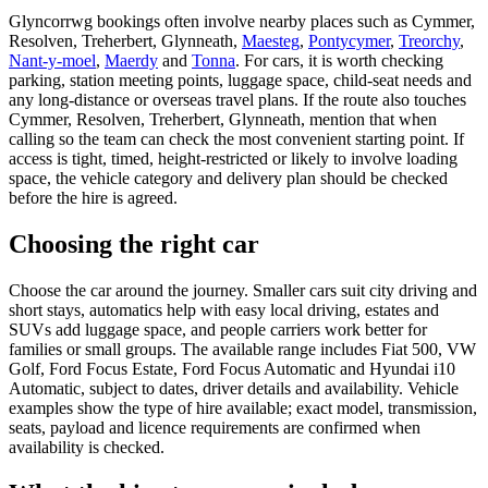
Glyncorrwg bookings often involve nearby places such as Cymmer,
Resolven, Treherbert, Glynneath,
Maesteg
,
Pontycymer
,
Treorchy
,
Nant-y-moel
,
Maerdy
and
Tonna
. For cars, it is worth checking
parking, station meeting points, luggage space, child-seat needs and
any long-distance or overseas travel plans. If the route also touches
Cymmer, Resolven, Treherbert, Glynneath, mention that when
calling so the team can check the most convenient starting point. If
access is tight, timed, height-restricted or likely to involve loading
space, the vehicle category and delivery plan should be checked
before the hire is agreed.
Choosing the right car
Choose the car around the journey. Smaller cars suit city driving and
short stays, automatics help with easy local driving, estates and
SUVs add luggage space, and people carriers work better for
families or small groups. The available range includes Fiat 500, VW
Golf, Ford Focus Estate, Ford Focus Automatic and Hyundai i10
Automatic, subject to dates, driver details and availability. Vehicle
examples show the type of hire available; exact model, transmission,
seats, payload and licence requirements are confirmed when
availability is checked.