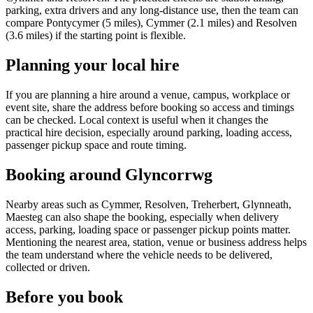
parking, extra drivers and any long-distance use, then the team can
compare Pontycymer (5 miles), Cymmer (2.1 miles) and Resolven
(3.6 miles) if the starting point is flexible.
Planning your local hire
If you are planning a hire around a venue, campus, workplace or
event site, share the address before booking so access and timings
can be checked. Local context is useful when it changes the
practical hire decision, especially around parking, loading access,
passenger pickup space and route timing.
Booking around Glyncorrwg
Nearby areas such as Cymmer, Resolven, Treherbert, Glynneath,
Maesteg can also shape the booking, especially when delivery
access, parking, loading space or passenger pickup points matter.
Mentioning the nearest area, station, venue or business address helps
the team understand where the vehicle needs to be delivered,
collected or driven.
Before you book