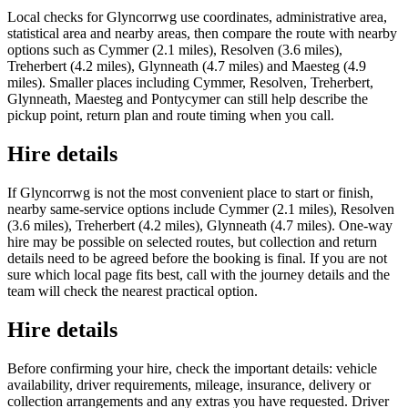
Local checks for Glyncorrwg use coordinates, administrative area,
statistical area and nearby areas, then compare the route with nearby
options such as Cymmer (2.1 miles), Resolven (3.6 miles),
Treherbert (4.2 miles), Glynneath (4.7 miles) and Maesteg (4.9
miles). Smaller places including Cymmer, Resolven, Treherbert,
Glynneath, Maesteg and Pontycymer can still help describe the
pickup point, return plan and route timing when you call.
Hire details
If Glyncorrwg is not the most convenient place to start or finish,
nearby same-service options include Cymmer (2.1 miles), Resolven
(3.6 miles), Treherbert (4.2 miles), Glynneath (4.7 miles). One-way
hire may be possible on selected routes, but collection and return
details need to be agreed before the booking is final. If you are not
sure which local page fits best, call with the journey details and the
team will check the nearest practical option.
Hire details
Before confirming your hire, check the important details: vehicle
availability, driver requirements, mileage, insurance, delivery or
collection arrangements and any extras you have requested. Driver