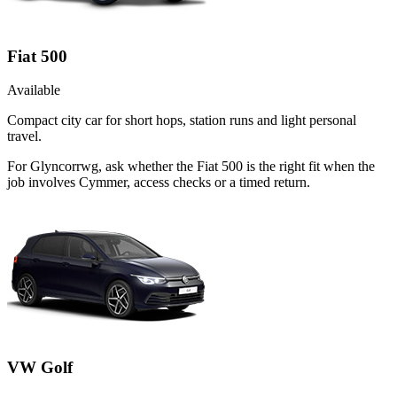
Fiat 500
Available
Compact city car for short hops, station runs and light personal
travel.
For Glyncorrwg, ask whether the Fiat 500 is the right fit when the
job involves Cymmer, access checks or a timed return.
VW Golf