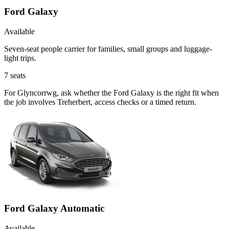
Ford Galaxy
Available
Seven-seat people carrier for families, small groups and luggage-
light trips.
7
seats
For Glyncorrwg, ask whether the Ford Galaxy is the right fit when
the job involves Treherbert, access checks or a timed return.
Ford Galaxy Automatic
Available