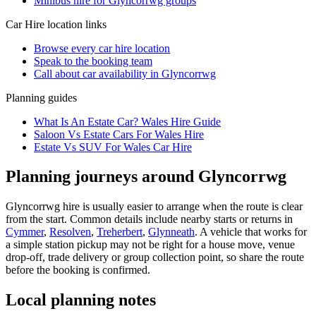
Minibus hire for Glyncorrwg groups
Car Hire
location links
Browse every
car hire
location
Speak to the booking team
Call about
car
availability in
Glyncorrwg
Planning guides
What Is An Estate Car? Wales Hire Guide
Saloon Vs Estate Cars For Wales Hire
Estate Vs SUV For Wales Car Hire
Planning journeys around Glyncorrwg
Glyncorrwg hire is usually easier to arrange when the route is clear
from the start. Common details include nearby starts or returns in
Cymmer
,
Resolven
,
Treherbert
,
Glynneath
. A vehicle that works for
a simple station pickup may not be right for a house move, venue
drop-off, trade delivery or group collection point, so share the route
before the booking is confirmed.
Local planning notes