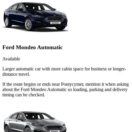
Ford Mondeo Automatic
Available
Larger automatic car with more cabin space for business or longer-
distance travel.
If the route begins or ends near Pontycymer, mention it when asking
about the Ford Mondeo Automatic so loading, parking and delivery
timing can be checked.