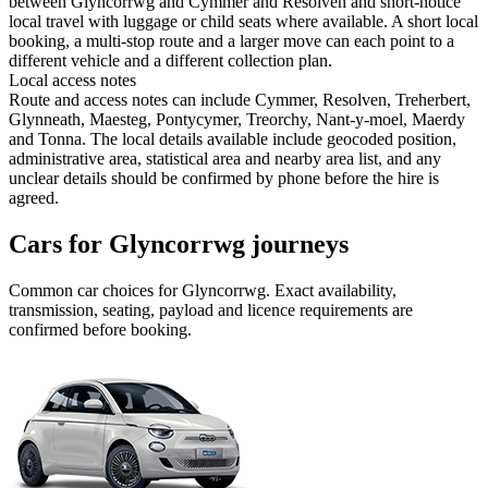
between Glyncorrwg and Cymmer and Resolven and short-notice
local travel with luggage or child seats where available. A short local
booking, a multi-stop route and a larger move can each point to a
different vehicle and a different collection plan.
Local access notes
Route and access notes can include Cymmer, Resolven, Treherbert,
Glynneath, Maesteg, Pontycymer, Treorchy, Nant-y-moel, Maerdy
and Tonna. The local details available include geocoded position,
administrative area, statistical area and nearby area list, and any
unclear details should be confirmed by phone before the hire is
agreed.
Cars for Glyncorrwg journeys
Common
car
choices for
Glyncorrwg
. Exact availability,
transmission, seating, payload and licence requirements are
confirmed before booking.