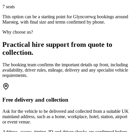
7
seats
This option can be a starting point for Glyncorrwg bookings around
Maesteg, with final size and terms confirmed by phone.
Why choose us?
Practical hire support from quote to
collection.
The booking team confirms the important details up front, including
availability, driver rules, mileage, delivery and any specialist vehicle
requirements.
Free delivery and collection
Ask for the vehicle to be delivered and collected from a suitable UK
mainland address, such as a home, workplace, hotel, station, airport
or event venue.
Address, access, timing, ID and driver checks are confirmed before