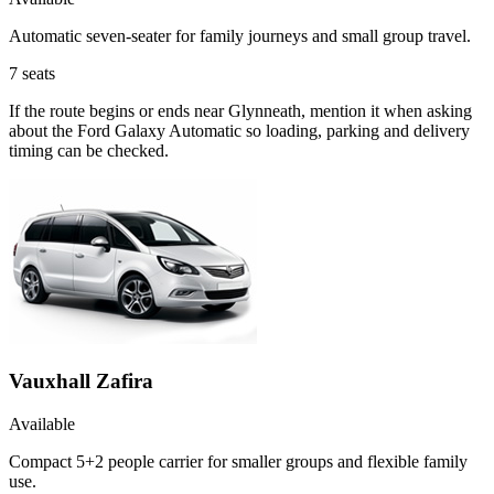
Automatic seven-seater for family journeys and small group travel.
7
seats
If the route begins or ends near Glynneath, mention it when asking
about the Ford Galaxy Automatic so loading, parking and delivery
timing can be checked.
Vauxhall Zafira
Available
Compact 5+2 people carrier for smaller groups and flexible family
use.