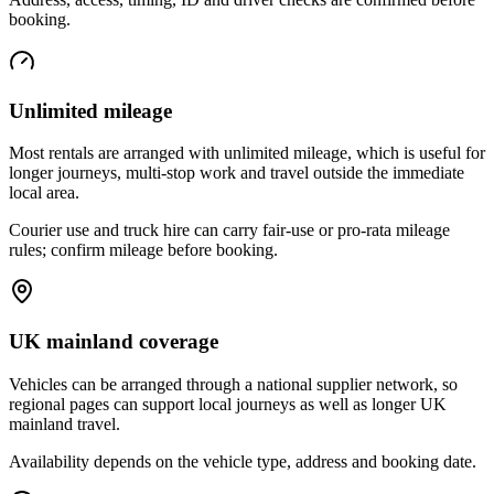
booking.
Unlimited mileage
Most rentals are arranged with unlimited mileage, which is useful for
longer journeys, multi-stop work and travel outside the immediate
local area.
Courier use and truck hire can carry fair-use or pro-rata mileage
rules; confirm mileage before booking.
UK mainland coverage
Vehicles can be arranged through a national supplier network, so
regional pages can support local journeys as well as longer UK
mainland travel.
Availability depends on the vehicle type, address and booking date.