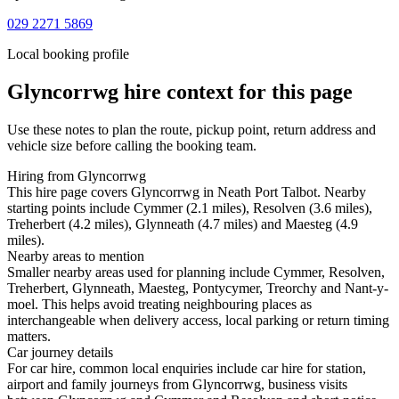
029 2271 5869
Local booking profile
Glyncorrwg
hire context for this page
Use these notes to plan the route, pickup point, return address and
vehicle size before calling the booking team.
Hiring from Glyncorrwg
This hire page covers Glyncorrwg in Neath Port Talbot. Nearby
starting points include Cymmer (2.1 miles), Resolven (3.6 miles),
Treherbert (4.2 miles), Glynneath (4.7 miles) and Maesteg (4.9
miles).
Nearby areas to mention
Smaller nearby areas used for planning include Cymmer, Resolven,
Treherbert, Glynneath, Maesteg, Pontycymer, Treorchy and Nant-y-
moel. This helps avoid treating neighbouring places as
interchangeable when delivery access, local parking or return timing
matters.
Car journey details
For car hire, common local enquiries include car hire for station,
airport and family journeys from Glyncorrwg, business visits