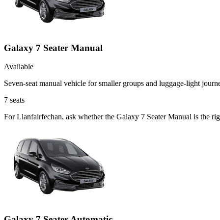
Galaxy 7 Seater Manual
Available
Seven-seat manual vehicle for smaller groups and luggage-light journ
7
seats
For Llanfairfechan, ask whether the Galaxy 7 Seater Manual is the righ
Galaxy 7 Seater Automatic