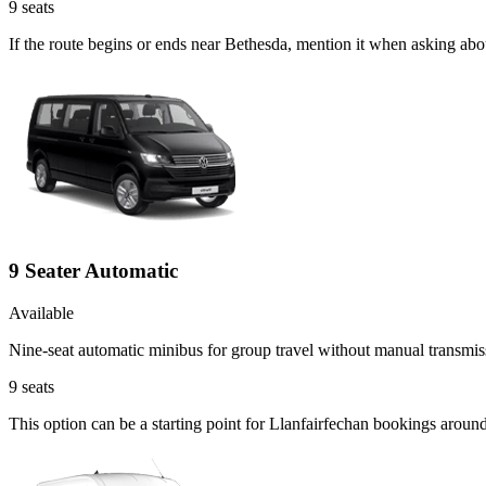
9
seats
If the route begins or ends near Bethesda, mention it when asking abo
9 Seater Automatic
Available
Nine-seat automatic minibus for group travel without manual transmis
9
seats
This option can be a starting point for Llanfairfechan bookings aroun