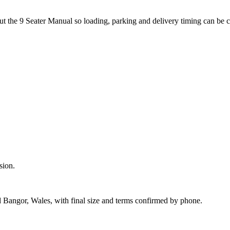
ut the 9 Seater Manual so loading, parking and delivery timing can be 
sion.
d Bangor, Wales, with final size and terms confirmed by phone.