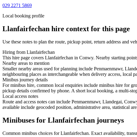
029 2271 5869
Local booking profile
Llanfairfechan
hire context for this page
Use these notes to plan the route, pickup point, return address and veh
Hiring from Llanfairfechan
This hire page covers Llanfairfechan in Conwy. Nearby starting point
Nearby areas to mention
Smaller nearby areas used for planning include Penmaenmawr, Lland
neighbouring places as interchangeable when delivery access, local pa
Minibus journey details
For minibus hire, common local enquiries include minibus hire for gr
pickup details confirmed by phone. A short local booking, a multi-stop 
Local access notes
Route and access notes can include Penmaenmawr, Llandegai, Conwy,
available include geocoded position, administrative area, statistical a
Minibuses for Llanfairfechan journeys
Common
minibus
choices for
Llanfairfechan
. Exact availability, tra