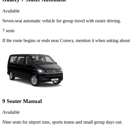
Available
Seven-seat automatic vehicle for group travel with easier driving.
7
seats
If the route begins or ends near Conwy, mention it when asking about
9 Seater Manual
Available
Nine seats for airport runs, sports teams and small group days out.