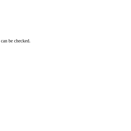
g can be checked.