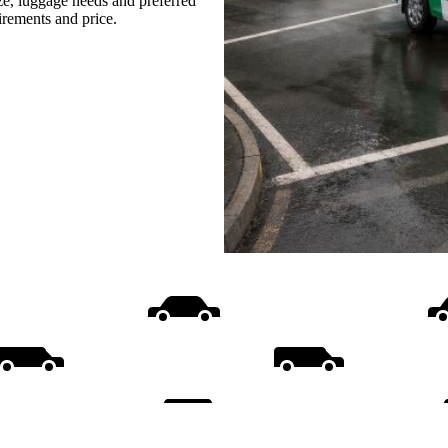
ize, luggage needs and preferred
uirements and price.