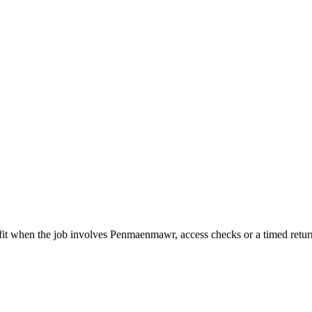
t fit when the job involves Penmaenmawr, access checks or a timed retur