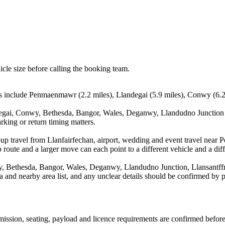
icle size before calling the booking team.
s include Penmaenmawr (2.2 miles), Llandegai (5.9 miles), Conwy (6.2 
egai, Conwy, Bethesda, Bangor, Wales, Deganwy, Llandudno Junction a
rking or return timing matters.
oup travel from Llanfairfechan, airport, wedding and event travel near
route and a larger move can each point to a different vehicle and a diff
 Bethesda, Bangor, Wales, Deganwy, Llandudno Junction, Llansantffr
rea and nearby area list, and any unclear details should be confirmed by 
nsmission, seating, payload and licence requirements are confirmed befor