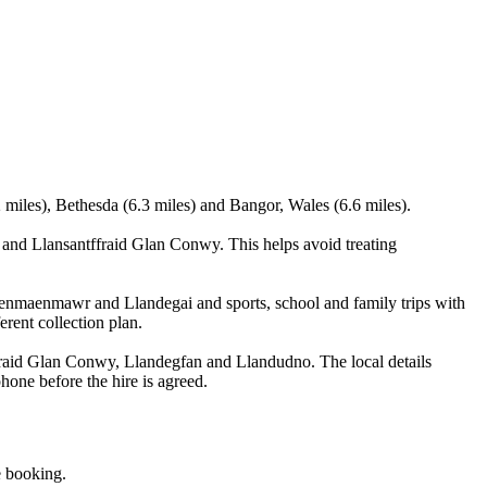
miles), Bethesda (6.3 miles) and Bangor, Wales (6.6 miles).
nd Llansantffraid Glan Conwy. This helps avoid treating
 Penmaenmawr and Llandegai and sports, school and family trips with
erent collection plan.
aid Glan Conwy, Llandegfan and Llandudno. The local details
phone before the hire is agreed.
e booking.