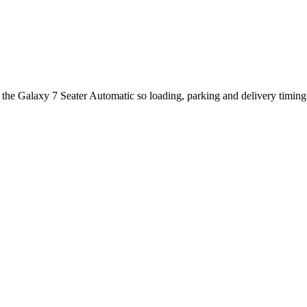
 the Galaxy 7 Seater Automatic so loading, parking and delivery timin