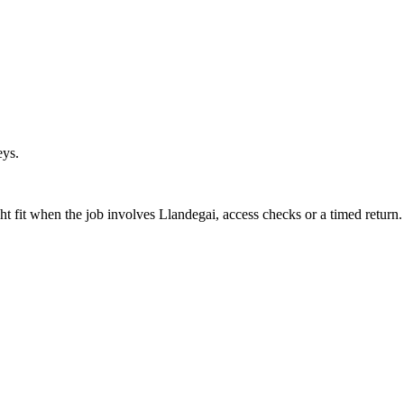
eys.
t fit when the job involves Llandegai, access checks or a timed return.