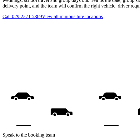
weddings, school travel and group days out. Tell us the date, group s
delivery point, and the team will confirm the right vehicle, driver req
Call
029 2271 5869
View all
minibus hire
locations
Speak to the booking team