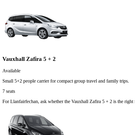
Vauxhall Zafira 5 + 2
Available
Small 5+2 people carrier for compact group travel and family trips.
7
seats
For Llanfairfechan, ask whether the Vauxhall Zafira 5 + 2 is the righ