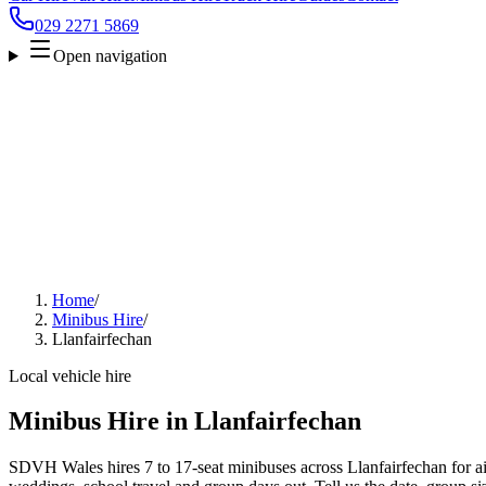
029 2271 5869
Open navigation
Home
/
Minibus Hire
/
Llanfairfechan
Local vehicle hire
Minibus Hire in Llanfairfechan
SDVH Wales hires 7 to 17-seat minibuses across Llanfairfechan for air