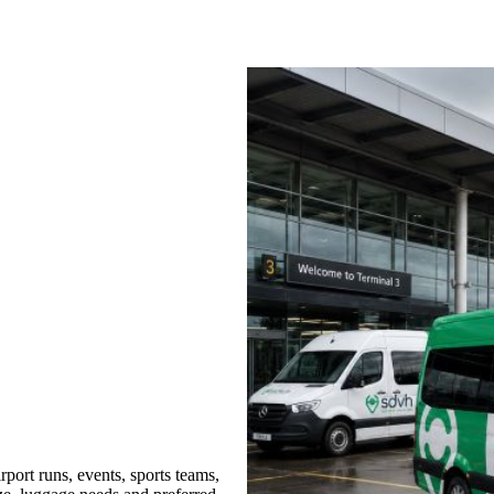
port runs, events, sports teams,