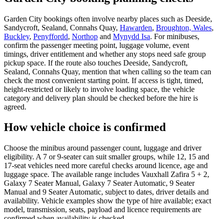
Garden City bookings often involve nearby places such as Deeside,
Sandycroft, Sealand, Connahs Quay,
Hawarden
,
Broughton, Wales
,
Buckley
,
Penyffordd
,
Northop
and
Mynydd Isa
. For minibuses,
confirm the passenger meeting point, luggage volume, event
timings, driver entitlement and whether any stops need safe group
pickup space. If the route also touches Deeside, Sandycroft,
Sealand, Connahs Quay, mention that when calling so the team can
check the most convenient starting point. If access is tight, timed,
height-restricted or likely to involve loading space, the vehicle
category and delivery plan should be checked before the hire is
agreed.
How vehicle choice is confirmed
Choose the minibus around passenger count, luggage and driver
eligibility. A 7 or 9-seater can suit smaller groups, while 12, 15 and
17-seat vehicles need more careful checks around licence, age and
luggage space. The available range includes Vauxhall Zafira 5 + 2,
Galaxy 7 Seater Manual, Galaxy 7 Seater Automatic, 9 Seater
Manual and 9 Seater Automatic, subject to dates, driver details and
availability. Vehicle examples show the type of hire available; exact
model, transmission, seats, payload and licence requirements are
confirmed when availability is checked.