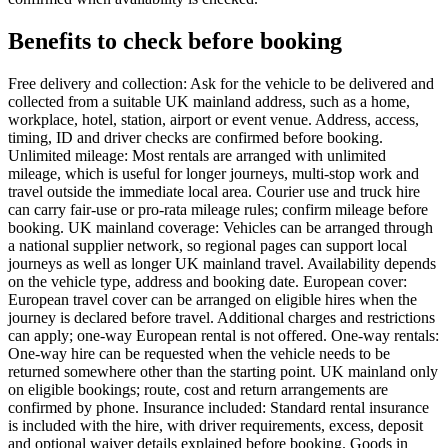
Benefits to check before booking
Free delivery and collection: Ask for the vehicle to be delivered and
collected from a suitable UK mainland address, such as a home,
workplace, hotel, station, airport or event venue. Address, access,
timing, ID and driver checks are confirmed before booking.
Unlimited mileage: Most rentals are arranged with unlimited
mileage, which is useful for longer journeys, multi-stop work and
travel outside the immediate local area. Courier use and truck hire
can carry fair-use or pro-rata mileage rules; confirm mileage before
booking. UK mainland coverage: Vehicles can be arranged through
a national supplier network, so regional pages can support local
journeys as well as longer UK mainland travel. Availability depends
on the vehicle type, address and booking date. European cover:
European travel cover can be arranged on eligible hires when the
journey is declared before travel. Additional charges and restrictions
can apply; one-way European rental is not offered. One-way rentals:
One-way hire can be requested when the vehicle needs to be
returned somewhere other than the starting point. UK mainland only
on eligible bookings; route, cost and return arrangements are
confirmed by phone. Insurance included: Standard rental insurance
is included with the hire, with driver requirements, excess, deposit
and optional waiver details explained before booking. Goods in