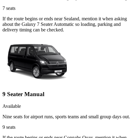
7
seats
If the route begins or ends near Sealand, mention it when asking
about the Galaxy 7 Seater Automatic so loading, parking and
delivery timing can be checked.
9 Seater Manual
Available
Nine seats for airport runs, sports teams and small group days out.
9
seats
If the route begins or ends near Connahs Quay, mention it when