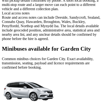
with pickup details confirmed by phone. A short local booking, a
multi-stop route and a larger move can each point to a different
vehicle and a different collection plan.
Local access notes
Route and access notes can include Deeside, Sandycroft, Sealand,
Connahs Quay, Hawarden, Broughton, Wales, Buckley,
Penyffordd, Northop and Mynydd Isa. The local details available
include geocoded position, administrative area, statistical area and
nearby area list, and any unclear details should be confirmed by
phone before the hire is agreed.
Minibuses available for Garden City
Common
minibus
choices for
Garden City
. Exact availability,
transmission, seating, payload and licence requirements are
confirmed before booking.