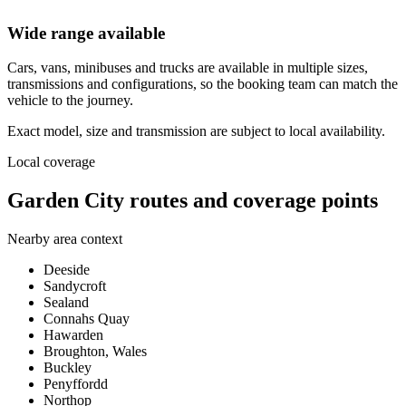
Wide range available
Cars, vans, minibuses and trucks are available in multiple sizes,
transmissions and configurations, so the booking team can match the
vehicle to the journey.
Exact model, size and transmission are subject to local availability.
Local coverage
Garden City routes and coverage points
Nearby area context
Deeside
Sandycroft
Sealand
Connahs Quay
Hawarden
Broughton, Wales
Buckley
Penyffordd
Northop