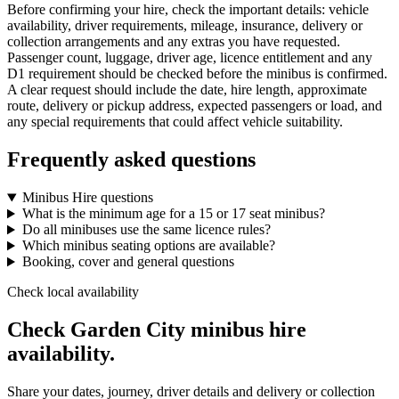
Before confirming your hire, check the important details: vehicle
availability, driver requirements, mileage, insurance, delivery or
collection arrangements and any extras you have requested.
Passenger count, luggage, driver age, licence entitlement and any
D1 requirement should be checked before the minibus is confirmed.
A clear request should include the date, hire length, approximate
route, delivery or pickup address, expected passengers or load, and
any special requirements that could affect vehicle suitability.
Frequently asked questions
Minibus Hire questions
What is the minimum age for a 15 or 17 seat minibus?
Do all minibuses use the same licence rules?
Which minibus seating options are available?
Booking, cover and general questions
Check local availability
Check Garden City minibus hire
availability.
Share your dates, journey, driver details and delivery or collection