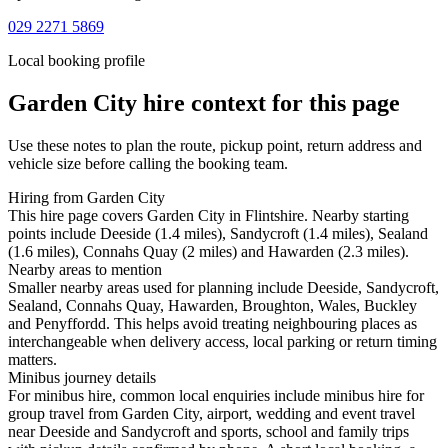
029 2271 5869
Local booking profile
Garden City
hire context for this page
Use these notes to plan the route, pickup point, return address and
vehicle size before calling the booking team.
Hiring from Garden City
This hire page covers Garden City in Flintshire. Nearby starting
points include Deeside (1.4 miles), Sandycroft (1.4 miles), Sealand
(1.6 miles), Connahs Quay (2 miles) and Hawarden (2.3 miles).
Nearby areas to mention
Smaller nearby areas used for planning include Deeside, Sandycroft,
Sealand, Connahs Quay, Hawarden, Broughton, Wales, Buckley
and Penyffordd. This helps avoid treating neighbouring places as
interchangeable when delivery access, local parking or return timing
matters.
Minibus journey details
For minibus hire, common local enquiries include minibus hire for
group travel from Garden City, airport, wedding and event travel
near Deeside and Sandycroft and sports, school and family trips