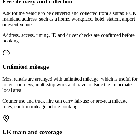
Free delivery and collection
Ask for the vehicle to be delivered and collected from a suitable UK
mainland address, such as a home, workplace, hotel, station, airport
or event venue.
Address, access, timing, ID and driver checks are confirmed before
booking.
Unlimited mileage
Most rentals are arranged with unlimited mileage, which is useful for
longer journeys, multi-stop work and travel outside the immediate
local area.
Courier use and truck hire can carry fair-use or pro-rata mileage
rules; confirm mileage before booking.
UK mainland coverage