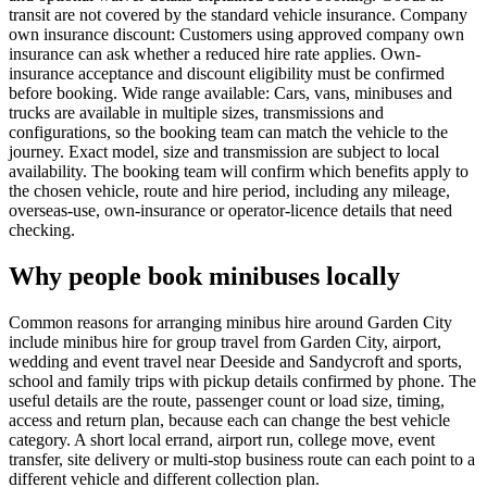
transit are not covered by the standard vehicle insurance. Company
own insurance discount: Customers using approved company own
insurance can ask whether a reduced hire rate applies. Own-
insurance acceptance and discount eligibility must be confirmed
before booking. Wide range available: Cars, vans, minibuses and
trucks are available in multiple sizes, transmissions and
configurations, so the booking team can match the vehicle to the
journey. Exact model, size and transmission are subject to local
availability. The booking team will confirm which benefits apply to
the chosen vehicle, route and hire period, including any mileage,
overseas-use, own-insurance or operator-licence details that need
checking.
Why people book minibuses locally
Common reasons for arranging minibus hire around Garden City
include minibus hire for group travel from Garden City, airport,
wedding and event travel near Deeside and Sandycroft and sports,
school and family trips with pickup details confirmed by phone. The
useful details are the route, passenger count or load size, timing,
access and return plan, because each can change the best vehicle
category. A short local errand, airport run, college move, event
transfer, site delivery or multi-stop business route can each point to a
different vehicle and different collection plan.