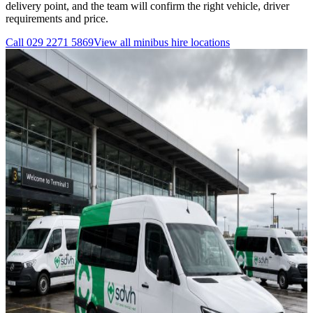
delivery point, and the team will confirm the right vehicle, driver
requirements and price.
Call
029 2271 5869
View all
minibus hire
locations