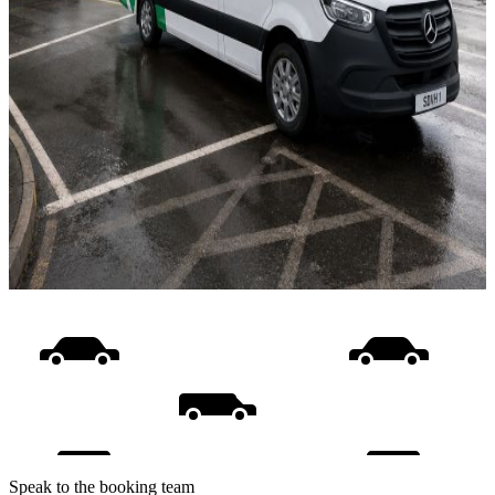
Speak to the booking team