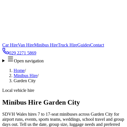
Car Hire
Van Hire
Minibus Hire
Truck Hire
Guides
Contact
029 2271 5869
Open navigation
Home
/
Minibus Hire
/
Garden City
Local vehicle hire
Minibus Hire Garden City
SDVH Wales hires 7 to 17-seat minibuses across Garden City for
airport runs, events, sports teams, weddings, school travel and group
days out. Tell us the date, group size, luggage needs and preferred