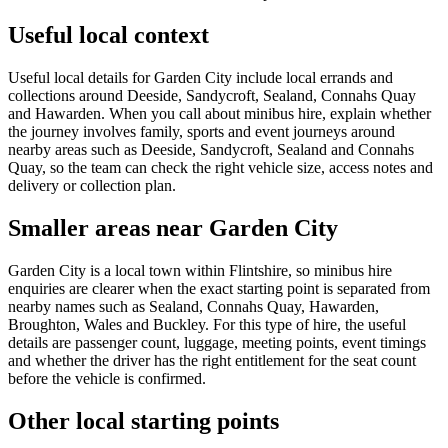
Useful local context
Useful local details for Garden City include local errands and
collections around Deeside, Sandycroft, Sealand, Connahs Quay
and Hawarden. When you call about minibus hire, explain whether
the journey involves family, sports and event journeys around
nearby areas such as Deeside, Sandycroft, Sealand and Connahs
Quay, so the team can check the right vehicle size, access notes and
delivery or collection plan.
Smaller areas near Garden City
Garden City is a local town within Flintshire, so minibus hire
enquiries are clearer when the exact starting point is separated from
nearby names such as Sealand, Connahs Quay, Hawarden,
Broughton, Wales and Buckley. For this type of hire, the useful
details are passenger count, luggage, meeting points, event timings
and whether the driver has the right entitlement for the seat count
before the vehicle is confirmed.
Other local starting points