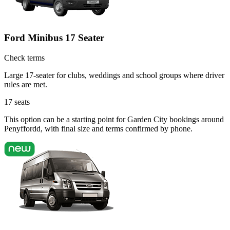
Ford Minibus 17 Seater
Check terms
Large 17-seater for clubs, weddings and school groups where driver
rules are met.
17
seats
This option can be a starting point for Garden City bookings around
Penyffordd, with final size and terms confirmed by phone.