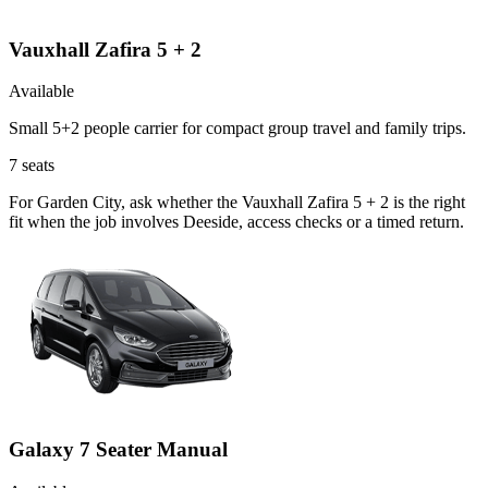
Vauxhall Zafira 5 + 2
Available
Small 5+2 people carrier for compact group travel and family trips.
7
seats
For Garden City, ask whether the Vauxhall Zafira 5 + 2 is the right
fit when the job involves Deeside, access checks or a timed return.
Galaxy 7 Seater Manual