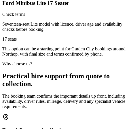
Ford Minibus Lite 17 Seater
Check terms
Seventeen-seat Lite model with licence, driver age and availability
checks before booking.
17
seats
This option can be a starting point for Garden City bookings around
Northop, with final size and terms confirmed by phone.
Why choose us?
Practical hire support from quote to
collection.
The booking team confirms the important details up front, including
availability, driver rules, mileage, delivery and any specialist vehicle
requirements.