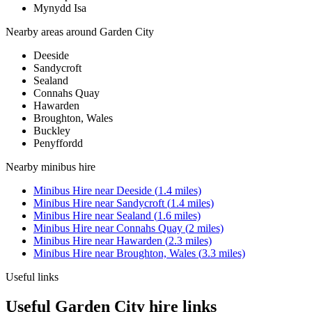
Mynydd Isa
Nearby areas around
Garden City
Deeside
Sandycroft
Sealand
Connahs Quay
Hawarden
Broughton, Wales
Buckley
Penyffordd
Nearby
minibus hire
Minibus Hire
near
Deeside
(
1.4
miles)
Minibus Hire
near
Sandycroft
(
1.4
miles)
Minibus Hire
near
Sealand
(
1.6
miles)
Minibus Hire
near
Connahs Quay
(
2
miles)
Minibus Hire
near
Hawarden
(
2.3
miles)
Minibus Hire
near
Broughton, Wales
(
3.3
miles)
Useful links
Useful Garden City hire links