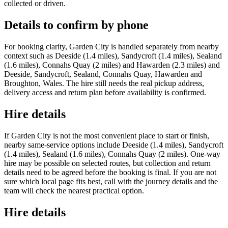
collected or driven.
Details to confirm by phone
For booking clarity, Garden City is handled separately from nearby
context such as Deeside (1.4 miles), Sandycroft (1.4 miles), Sealand
(1.6 miles), Connahs Quay (2 miles) and Hawarden (2.3 miles) and
Deeside, Sandycroft, Sealand, Connahs Quay, Hawarden and
Broughton, Wales. The hire still needs the real pickup address,
delivery access and return plan before availability is confirmed.
Hire details
If Garden City is not the most convenient place to start or finish,
nearby same-service options include Deeside (1.4 miles), Sandycroft
(1.4 miles), Sealand (1.6 miles), Connahs Quay (2 miles). One-way
hire may be possible on selected routes, but collection and return
details need to be agreed before the booking is final. If you are not
sure which local page fits best, call with the journey details and the
team will check the nearest practical option.
Hire details