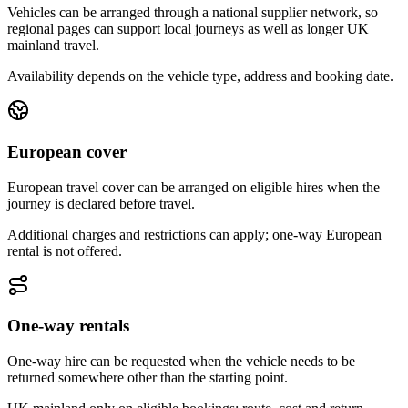
Vehicles can be arranged through a national supplier network, so
regional pages can support local journeys as well as longer UK
mainland travel.
Availability depends on the vehicle type, address and booking date.
European cover
European travel cover can be arranged on eligible hires when the
journey is declared before travel.
Additional charges and restrictions can apply; one-way European
rental is not offered.
One-way rentals
One-way hire can be requested when the vehicle needs to be
returned somewhere other than the starting point.