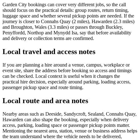
Garden City bookings can cover very different jobs, so the call
should focus on the practical details: group routes, return timing,
luggage space and whether several pickup points are needed. If the
journey is closer to Connahs Quay (2 miles), Hawarden (2.3 miles)
and Broughton, Wales (3.3 miles) or passes through Buckley,
Penyffordd, Northop and Mynydd Isa, say that before availability
and delivery or collection terms are confirmed.
Local travel and access notes
If you are planning a hire around a venue, campus, workplace or
event site, share the address before booking so access and timings
can be checked. Local context is useful when it changes the
practical hire decision, especially around parking, loading access,
passenger pickup space and route timing.
Local route and area notes
Nearby areas such as Deeside, Sandycroft, Sealand, Connahs Quay,
Hawarden can also shape the booking, especially when delivery
access, parking, loading space or passenger pickup points matter.
Mentioning the nearest area, station, venue or business address helps
the team understand where the vehicle needs to be delivered,