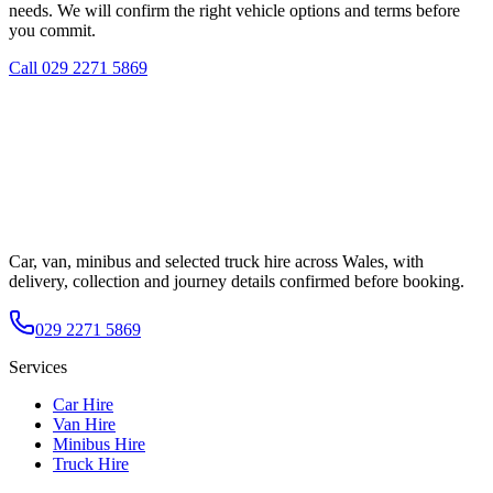
needs. We will confirm the right vehicle options and terms before
you commit.
Call
029 2271 5869
Car, van, minibus and selected truck hire across Wales, with
delivery, collection and journey details confirmed before booking.
029 2271 5869
Services
Car Hire
Van Hire
Minibus Hire
Truck Hire