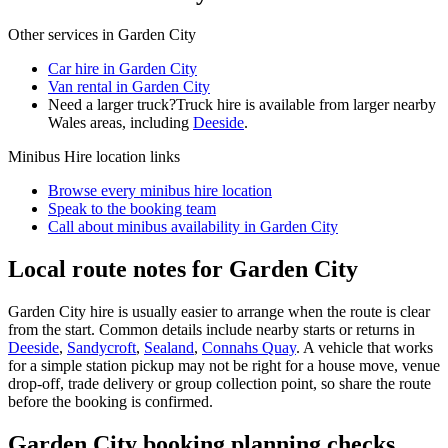
Other services in
Garden City
Car hire in Garden City
Van rental in Garden City
Need a larger truck?
Truck hire is available from larger nearby
Wales
areas, including
Deeside
.
Minibus Hire
location links
Browse every
minibus hire
location
Speak to the booking team
Call about
minibus
availability in
Garden City
Local route notes for Garden City
Garden City hire is usually easier to arrange when the route is clear
from the start. Common details include nearby starts or returns in
Deeside
,
Sandycroft
,
Sealand
,
Connahs Quay
. A vehicle that works
for a simple station pickup may not be right for a house move, venue
drop-off, trade delivery or group collection point, so share the route
before the booking is confirmed.
Garden City booking planning checks