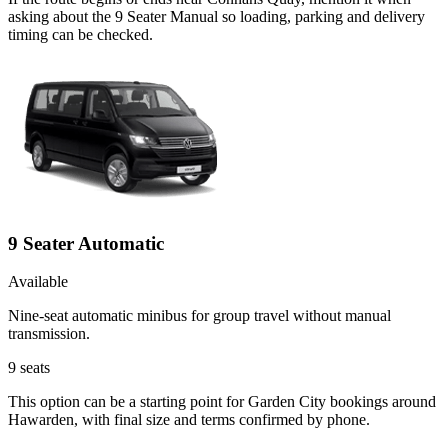
asking about the 9 Seater Manual so loading, parking and delivery
timing can be checked.
9 Seater Automatic
Available
Nine-seat automatic minibus for group travel without manual
transmission.
9
seats
This option can be a starting point for Garden City bookings around
Hawarden, with final size and terms confirmed by phone.