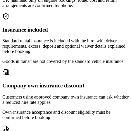
UK mainland only on eligible bookings; route, cost and return
arrangements are confirmed by phone.
Insurance included
Standard rental insurance is included with the hire, with driver
requirements, excess, deposit and optional waiver details explained
before booking.
Goods in transit are not covered by the standard vehicle insurance.
Company own insurance discount
Customers using approved company own insurance can ask whether
a reduced hire rate applies.
Own-insurance acceptance and discount eligibility must be
confirmed before booking.