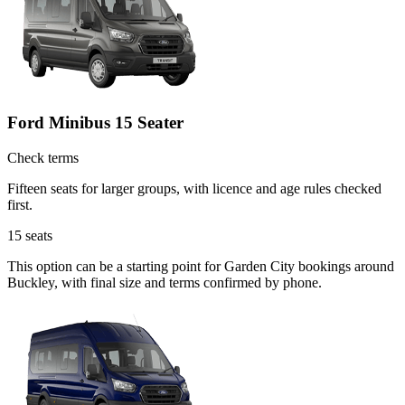
Ford Minibus 15 Seater
Check terms
Fifteen seats for larger groups, with licence and age rules checked
first.
15
seats
This option can be a starting point for Garden City bookings around
Buckley, with final size and terms confirmed by phone.