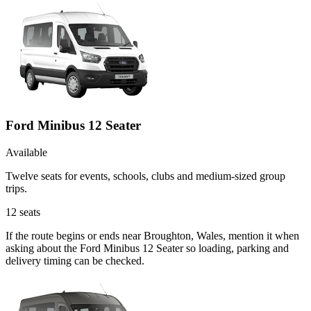
Ford Minibus 12 Seater
Available
Twelve seats for events, schools, clubs and medium-sized group
trips.
12
seats
If the route begins or ends near Broughton, Wales, mention it when
asking about the Ford Minibus 12 Seater so loading, parking and
delivery timing can be checked.