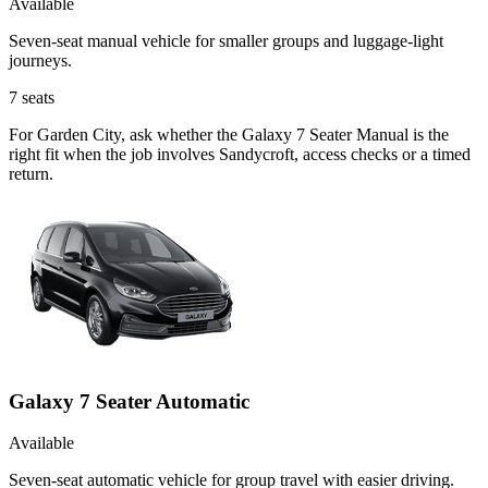
Available
Seven-seat manual vehicle for smaller groups and luggage-light
journeys.
7
seats
For Garden City, ask whether the Galaxy 7 Seater Manual is the
right fit when the job involves Sandycroft, access checks or a timed
return.
Galaxy 7 Seater Automatic
Available
Seven-seat automatic vehicle for group travel with easier driving.