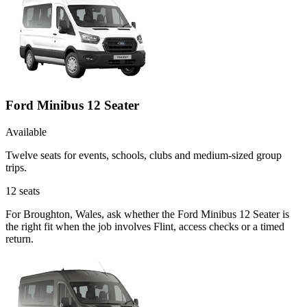
Ford Minibus 12 Seater
Available
Twelve seats for events, schools, clubs and medium-sized group
trips.
12
seats
For Broughton, Wales, ask whether the Ford Minibus 12 Seater is
the right fit when the job involves Flint, access checks or a timed
return.