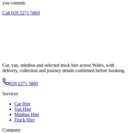
you commit.
Call
029 2271 5869
Car, van, minibus and selected truck hire across Wales, with
delivery, collection and journey details confirmed before booking.
029 2271 5869
Services
Car Hire
Van Hire
Minibus Hire
Truck Hire
Company