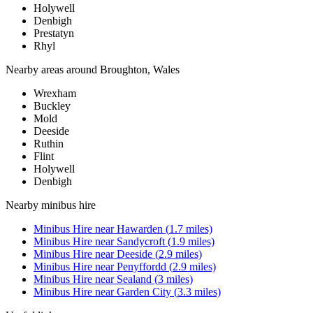
Holywell
Denbigh
Prestatyn
Rhyl
Nearby areas around
Broughton, Wales
Wrexham
Buckley
Mold
Deeside
Ruthin
Flint
Holywell
Denbigh
Nearby
minibus hire
Minibus Hire
near
Hawarden
(
1.7
miles)
Minibus Hire
near
Sandycroft
(
1.9
miles)
Minibus Hire
near
Deeside
(
2.9
miles)
Minibus Hire
near
Penyffordd
(
2.9
miles)
Minibus Hire
near
Sealand
(
3
miles)
Minibus Hire
near
Garden City
(
3.3
miles)