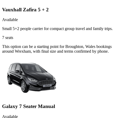
Vauxhall Zafira 5 + 2
Available
Small 5+2 people carrier for compact group travel and family trips.
7
seats
This option can be a starting point for Broughton, Wales bookings
around Wrexham, with final size and terms confirmed by phone.
Galaxy 7 Seater Manual
Available