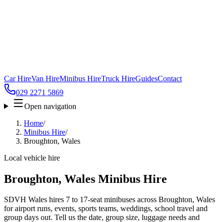
Car Hire
Van Hire
Minibus Hire
Truck Hire
Guides
Contact
029 2271 5869
Open navigation
Home
/
Minibus Hire
/
Broughton, Wales
Local vehicle hire
Broughton, Wales Minibus Hire
SDVH Wales hires 7 to 17-seat minibuses across Broughton, Wales
for airport runs, events, sports teams, weddings, school travel and
group days out. Tell us the date, group size, luggage needs and