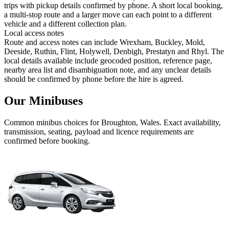
trips with pickup details confirmed by phone. A short local booking,
a multi-stop route and a larger move can each point to a different
vehicle and a different collection plan.
Local access notes
Route and access notes can include Wrexham, Buckley, Mold,
Deeside, Ruthin, Flint, Holywell, Denbigh, Prestatyn and Rhyl. The
local details available include geocoded position, reference page,
nearby area list and disambiguation note, and any unclear details
should be confirmed by phone before the hire is agreed.
Our Minibuses
Common
minibus
choices for
Broughton, Wales
. Exact availability,
transmission, seating, payload and licence requirements are
confirmed before booking.