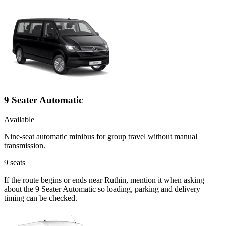
9 Seater Automatic
Available
Nine-seat automatic minibus for group travel without manual
transmission.
9
seats
If the route begins or ends near Ruthin, mention it when asking
about the 9 Seater Automatic so loading, parking and delivery
timing can be checked.