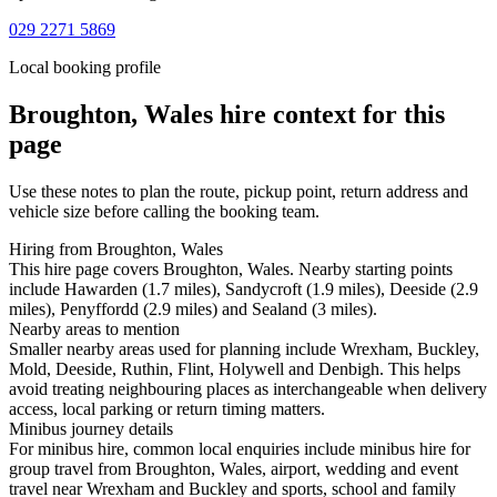
029 2271 5869
Local booking profile
Broughton, Wales
hire context for this
page
Use these notes to plan the route, pickup point, return address and
vehicle size before calling the booking team.
Hiring from Broughton, Wales
This hire page covers Broughton, Wales. Nearby starting points
include Hawarden (1.7 miles), Sandycroft (1.9 miles), Deeside (2.9
miles), Penyffordd (2.9 miles) and Sealand (3 miles).
Nearby areas to mention
Smaller nearby areas used for planning include Wrexham, Buckley,
Mold, Deeside, Ruthin, Flint, Holywell and Denbigh. This helps
avoid treating neighbouring places as interchangeable when delivery
access, local parking or return timing matters.
Minibus journey details
For minibus hire, common local enquiries include minibus hire for
group travel from Broughton, Wales, airport, wedding and event
travel near Wrexham and Buckley and sports, school and family