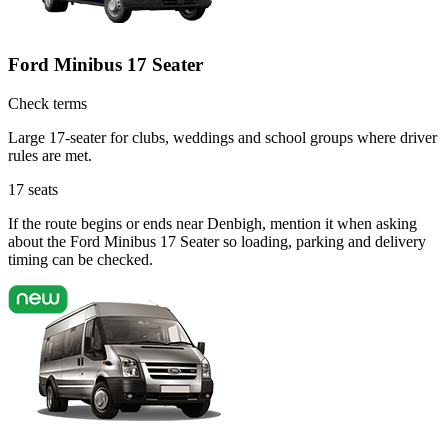
Ford Minibus 17 Seater
Check terms
Large 17-seater for clubs, weddings and school groups where driver
rules are met.
17
seats
If the route begins or ends near Denbigh, mention it when asking
about the Ford Minibus 17 Seater so loading, parking and delivery
timing can be checked.