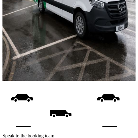
Speak to the booking team