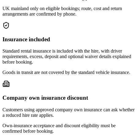
UK mainland only on eligible bookings; route, cost and return
arrangements are confirmed by phone.
Insurance included
Standard rental insurance is included with the hire, with driver
requirements, excess, deposit and optional waiver details explained
before booking.
Goods in transit are not covered by the standard vehicle insurance.
Company own insurance discount
Customers using approved company own insurance can ask whether
a reduced hire rate applies.
Own-insurance acceptance and discount eligibility must be
confirmed before booking.