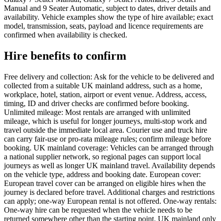
Manual and 9 Seater Automatic, subject to dates, driver details and
availability. Vehicle examples show the type of hire available; exact
model, transmission, seats, payload and licence requirements are
confirmed when availability is checked.
Hire benefits to confirm
Free delivery and collection: Ask for the vehicle to be delivered and
collected from a suitable UK mainland address, such as a home,
workplace, hotel, station, airport or event venue. Address, access,
timing, ID and driver checks are confirmed before booking.
Unlimited mileage: Most rentals are arranged with unlimited
mileage, which is useful for longer journeys, multi-stop work and
travel outside the immediate local area. Courier use and truck hire
can carry fair-use or pro-rata mileage rules; confirm mileage before
booking. UK mainland coverage: Vehicles can be arranged through
a national supplier network, so regional pages can support local
journeys as well as longer UK mainland travel. Availability depends
on the vehicle type, address and booking date. European cover:
European travel cover can be arranged on eligible hires when the
journey is declared before travel. Additional charges and restrictions
can apply; one-way European rental is not offered. One-way rentals:
One-way hire can be requested when the vehicle needs to be
returned somewhere other than the starting point. UK mainland only