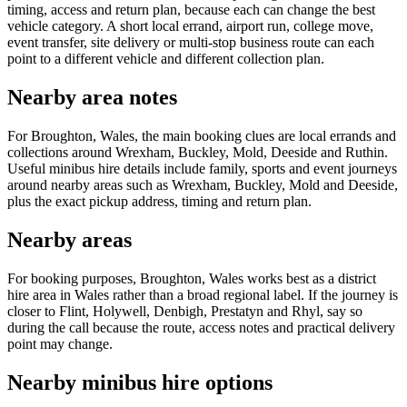
timing, access and return plan, because each can change the best
vehicle category. A short local errand, airport run, college move,
event transfer, site delivery or multi-stop business route can each
point to a different vehicle and different collection plan.
Nearby area notes
For Broughton, Wales, the main booking clues are local errands and
collections around Wrexham, Buckley, Mold, Deeside and Ruthin.
Useful minibus hire details include family, sports and event journeys
around nearby areas such as Wrexham, Buckley, Mold and Deeside,
plus the exact pickup address, timing and return plan.
Nearby areas
For booking purposes, Broughton, Wales works best as a district
hire area in Wales rather than a broad regional label. If the journey is
closer to Flint, Holywell, Denbigh, Prestatyn and Rhyl, say so
during the call because the route, access notes and practical delivery
point may change.
Nearby minibus hire options