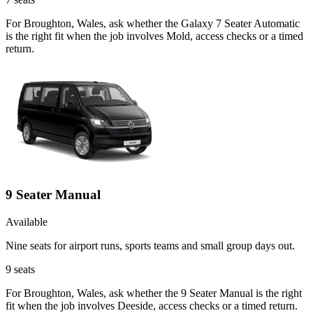
For Broughton, Wales, ask whether the Galaxy 7 Seater Automatic
is the right fit when the job involves Mold, access checks or a timed
return.
9 Seater Manual
Available
Nine seats for airport runs, sports teams and small group days out.
9
seats
For Broughton, Wales, ask whether the 9 Seater Manual is the right
fit when the job involves Deeside, access checks or a timed return.