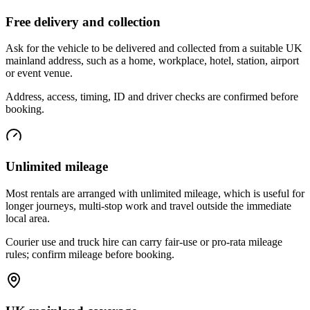
Free delivery and collection
Ask for the vehicle to be delivered and collected from a suitable UK
mainland address, such as a home, workplace, hotel, station, airport
or event venue.
Address, access, timing, ID and driver checks are confirmed before
booking.
Unlimited mileage
Most rentals are arranged with unlimited mileage, which is useful for
longer journeys, multi-stop work and travel outside the immediate
local area.
Courier use and truck hire can carry fair-use or pro-rata mileage
rules; confirm mileage before booking.