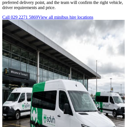
preferred delivery point, and the team will confirm the right vehicle,
driver requirements and price.
Call
029 2271 5869
View all
minibus hire
locations