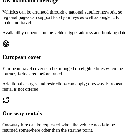
UK mainland coverage
Vehicles can be arranged through a national supplier network, so
regional pages can support local journeys as well as longer UK
mainland travel.
Availability depends on the vehicle type, address and booking date.
European cover
European travel cover can be arranged on eligible hires when the
journey is declared before travel.
Additional charges and restrictions can apply; one-way European
rental is not offered.
One-way rentals
One-way hire can be requested when the vehicle needs to be
returned somewhere other than the starting point.