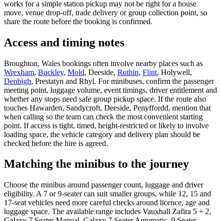
works for a simple station pickup may not be right for a house
move, venue drop-off, trade delivery or group collection point, so
share the route before the booking is confirmed.
Access and timing notes
Broughton, Wales bookings often involve nearby places such as
Wrexham
,
Buckley
,
Mold
, Deeside,
Ruthin
,
Flint
, Holywell,
Denbigh
, Prestatyn and Rhyl. For minibuses, confirm the passenger
meeting point, luggage volume, event timings, driver entitlement and
whether any stops need safe group pickup space. If the route also
touches Hawarden, Sandycroft, Deeside, Penyffordd, mention that
when calling so the team can check the most convenient starting
point. If access is tight, timed, height-restricted or likely to involve
loading space, the vehicle category and delivery plan should be
checked before the hire is agreed.
Matching the minibus to the journey
Choose the minibus around passenger count, luggage and driver
eligibility. A 7 or 9-seater can suit smaller groups, while 12, 15 and
17-seat vehicles need more careful checks around licence, age and
luggage space. The available range includes Vauxhall Zafira 5 + 2,
Galaxy 7 Seater Manual, Galaxy 7 Seater Automatic, 9 Seater