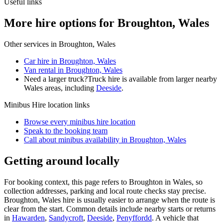
Useful links
More hire options for Broughton, Wales
Other services in
Broughton, Wales
Car hire in Broughton, Wales
Van rental in Broughton, Wales
Need a larger truck?
Truck hire is available from larger nearby
Wales
areas, including
Deeside
.
Minibus Hire
location links
Browse every
minibus hire
location
Speak to the booking team
Call about
minibus
availability in
Broughton, Wales
Getting around locally
For booking context, this page refers to Broughton in Wales, so
collection addresses, parking and local route checks stay precise.
Broughton, Wales hire is usually easier to arrange when the route is
clear from the start. Common details include nearby starts or returns
in
Hawarden
,
Sandycroft
,
Deeside
,
Penyffordd
. A vehicle that