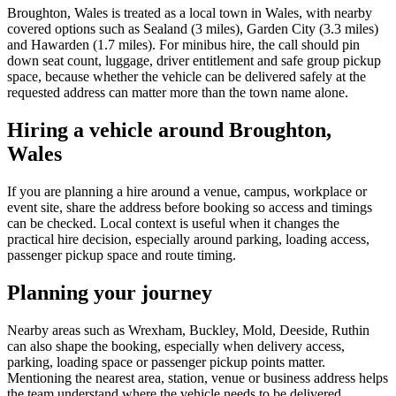
Broughton, Wales is treated as a local town in Wales, with nearby
covered options such as Sealand (3 miles), Garden City (3.3 miles)
and Hawarden (1.7 miles). For minibus hire, the call should pin
down seat count, luggage, driver entitlement and safe group pickup
space, because whether the vehicle can be delivered safely at the
requested address can matter more than the town name alone.
Hiring a vehicle around Broughton,
Wales
If you are planning a hire around a venue, campus, workplace or
event site, share the address before booking so access and timings
can be checked. Local context is useful when it changes the
practical hire decision, especially around parking, loading access,
passenger pickup space and route timing.
Planning your journey
Nearby areas such as Wrexham, Buckley, Mold, Deeside, Ruthin
can also shape the booking, especially when delivery access,
parking, loading space or passenger pickup points matter.
Mentioning the nearest area, station, venue or business address helps
the team understand where the vehicle needs to be delivered,