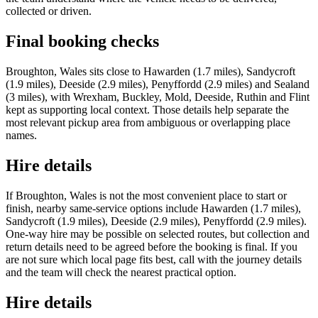
collected or driven.
Final booking checks
Broughton, Wales sits close to Hawarden (1.7 miles), Sandycroft
(1.9 miles), Deeside (2.9 miles), Penyffordd (2.9 miles) and Sealand
(3 miles), with Wrexham, Buckley, Mold, Deeside, Ruthin and Flint
kept as supporting local context. Those details help separate the
most relevant pickup area from ambiguous or overlapping place
names.
Hire details
If Broughton, Wales is not the most convenient place to start or
finish, nearby same-service options include Hawarden (1.7 miles),
Sandycroft (1.9 miles), Deeside (2.9 miles), Penyffordd (2.9 miles).
One-way hire may be possible on selected routes, but collection and
return details need to be agreed before the booking is final. If you
are not sure which local page fits best, call with the journey details
and the team will check the nearest practical option.
Hire details