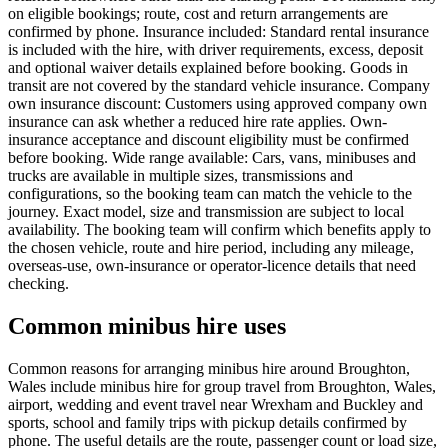
on eligible bookings; route, cost and return arrangements are
confirmed by phone. Insurance included: Standard rental insurance
is included with the hire, with driver requirements, excess, deposit
and optional waiver details explained before booking. Goods in
transit are not covered by the standard vehicle insurance. Company
own insurance discount: Customers using approved company own
insurance can ask whether a reduced hire rate applies. Own-
insurance acceptance and discount eligibility must be confirmed
before booking. Wide range available: Cars, vans, minibuses and
trucks are available in multiple sizes, transmissions and
configurations, so the booking team can match the vehicle to the
journey. Exact model, size and transmission are subject to local
availability. The booking team will confirm which benefits apply to
the chosen vehicle, route and hire period, including any mileage,
overseas-use, own-insurance or operator-licence details that need
checking.
Common minibus hire uses
Common reasons for arranging minibus hire around Broughton,
Wales include minibus hire for group travel from Broughton, Wales,
airport, wedding and event travel near Wrexham and Buckley and
sports, school and family trips with pickup details confirmed by
phone. The useful details are the route, passenger count or load size,