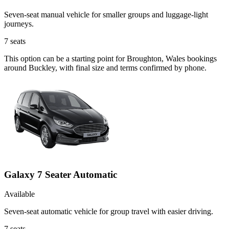
Seven-seat manual vehicle for smaller groups and luggage-light
journeys.
7
seats
This option can be a starting point for Broughton, Wales bookings
around Buckley, with final size and terms confirmed by phone.
Galaxy 7 Seater Automatic
Available
Seven-seat automatic vehicle for group travel with easier driving.
7
seats