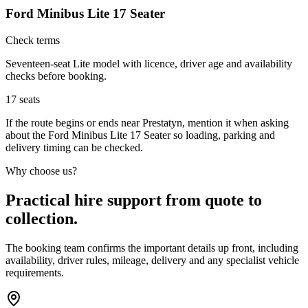
Ford Minibus Lite 17 Seater
Check terms
Seventeen-seat Lite model with licence, driver age and availability
checks before booking.
17
seats
If the route begins or ends near Prestatyn, mention it when asking
about the Ford Minibus Lite 17 Seater so loading, parking and
delivery timing can be checked.
Why choose us?
Practical hire support from quote to
collection.
The booking team confirms the important details up front, including
availability, driver rules, mileage, delivery and any specialist vehicle
requirements.