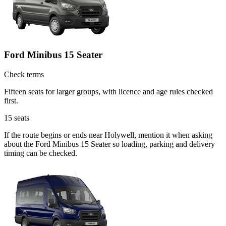
Ford Minibus 15 Seater
Check terms
Fifteen seats for larger groups, with licence and age rules checked
first.
15
seats
If the route begins or ends near Holywell, mention it when asking
about the Ford Minibus 15 Seater so loading, parking and delivery
timing can be checked.