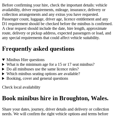
Before confirming your hire, check the important details: vehicle
availability, driver requirements, mileage, insurance, delivery or
collection arrangements and any extras you have requested.
Passenger count, luggage, driver age, licence entitlement and any
D1 requirement should be checked before the minibus is confirmed.
A clear request should include the date, hire length, approximate
route, delivery or pickup address, expected passengers or load, and
any special requirements that could affect vehicle suitability.
Frequently asked questions
Minibus Hire questions
What is the minimum age for a 15 or 17 seat minibus?
Do all minibuses use the same licence rules?
Which minibus seating options are available?
Booking, cover and general questions
Check local availability
Book minibus hire in Broughton, Wales.
Share your dates, journey, driver details and delivery or collection
needs. We will confirm the right vehicle options and terms before