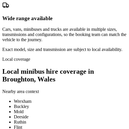
Wide range available
Cars, vans, minibuses and trucks are available in multiple sizes,
transmissions and configurations, so the booking team can match the
vehicle to the journey.
Exact model, size and transmission are subject to local availability.
Local coverage
Local minibus hire coverage in
Broughton, Wales
Nearby area context
Wrexham
Buckley
Mold
Deeside
Ruthin
Flint