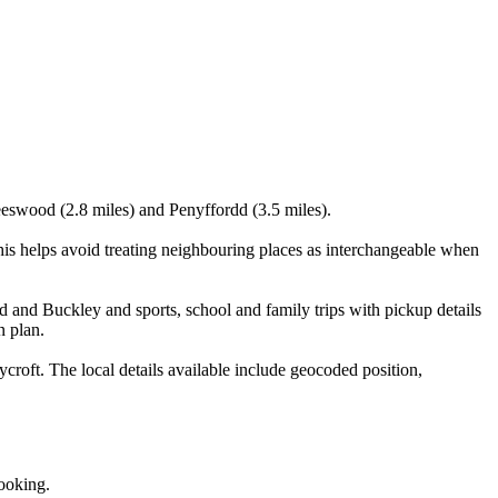
eeswood (2.8 miles) and Penyffordd (3.5 miles).
 helps avoid treating neighbouring places as interchangeable when
 and Buckley and sports, school and family trips with pickup details
n plan.
ft. The local details available include geocoded position,
booking.