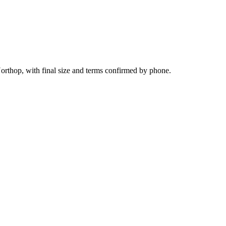
orthop, with final size and terms confirmed by phone.