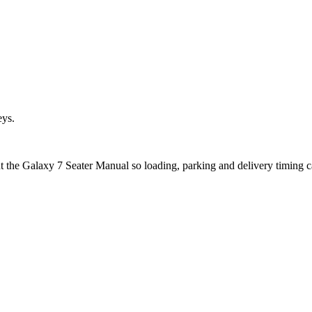
eys.
ut the Galaxy 7 Seater Manual so loading, parking and delivery timing 