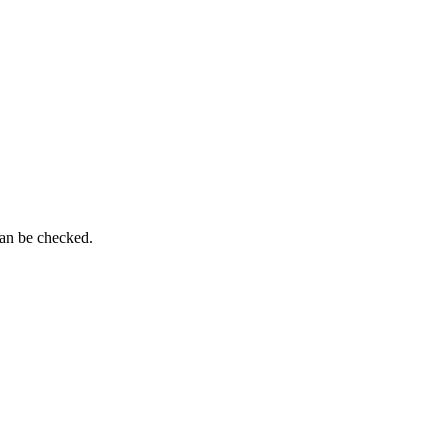
can be checked.