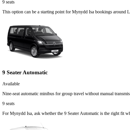
9
seats
This option can be a starting point for Mynydd Isa bookings around 
9 Seater Automatic
Available
Nine-seat automatic minibus for group travel without manual transmis
9
seats
For Mynydd Isa, ask whether the 9 Seater Automatic is the right fit w