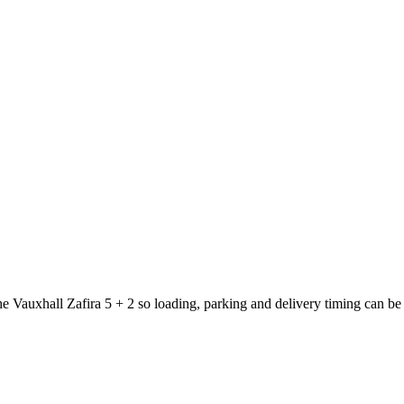
he Vauxhall Zafira 5 + 2 so loading, parking and delivery timing can be