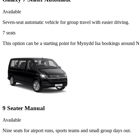
Available
Seven-seat automatic vehicle for group travel with easier driving.
7
seats
This option can be a starting point for Mynydd Isa bookings around N
9 Seater Manual
Available
Nine seats for airport runs, sports teams and small group days out.