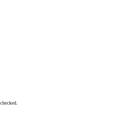
 checked.