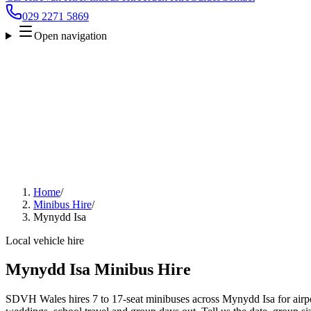
029 2271 5869
Open navigation
Home
/
Minibus Hire
/
Mynydd Isa
Local vehicle hire
Mynydd Isa Minibus Hire
SDVH Wales hires 7 to 17-seat minibuses across Mynydd Isa for airpor