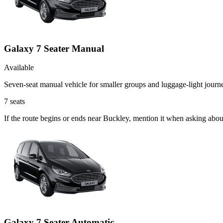
Galaxy 7 Seater Manual
Available
Seven-seat manual vehicle for smaller groups and luggage-light journ
7
seats
If the route begins or ends near Buckley, mention it when asking abo
Galaxy 7 Seater Automatic