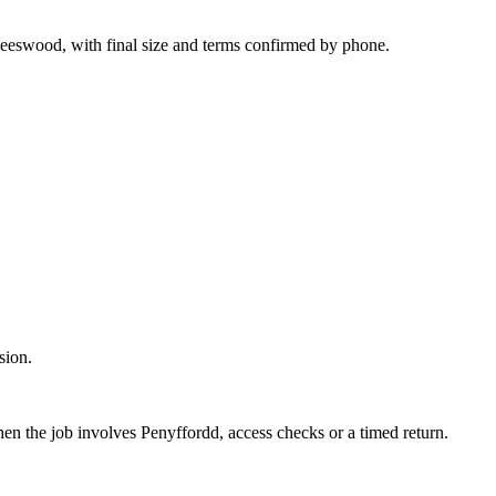
Leeswood, with final size and terms confirmed by phone.
sion.
hen the job involves Penyffordd, access checks or a timed return.