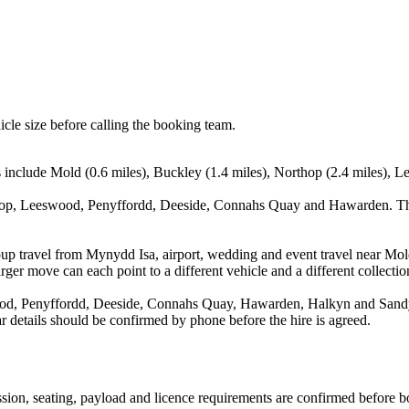
icle size before calling the booking team.
s include Mold (0.6 miles), Buckley (1.4 miles), Northop (2.4 miles), L
hop, Leeswood, Penyffordd, Deeside, Connahs Quay and Hawarden. This
oup travel from Mynydd Isa, airport, wedding and event travel near Mold
ger move can each point to a different vehicle and a different collectio
d, Penyffordd, Deeside, Connahs Quay, Hawarden, Halkyn and Sandycro
ear details should be confirmed by phone before the hire is agreed.
mission, seating, payload and licence requirements are confirmed before 