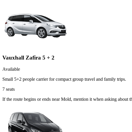
Vauxhall Zafira 5 + 2
Available
Small 5+2 people carrier for compact group travel and family trips.
7
seats
If the route begins or ends near Mold, mention it when asking about t