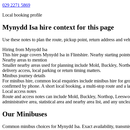
029 2271 5869
Local booking profile
Mynydd Isa
hire context for this page
Use these notes to plan the route, pickup point, return address and veh
Hiring from Mynydd Isa
This hire page covers Mynydd Isa in Flintshire. Nearby starting point
Nearby areas to mention
Smaller nearby areas used for planning include Mold, Buckley, Nort
delivery access, local parking or return timing matters.
Minibus journey details
For minibus hire, common local enquiries include minibus hire for gr
confirmed by phone. A short local booking, a multi-stop route and a lar
Local access notes
Route and access notes can include Mold, Buckley, Northop, Leeswoo
administrative area, statistical area and nearby area list, and any uncl
Our Minibuses
Common
minibus
choices for
Mynydd Isa
. Exact availability, trans