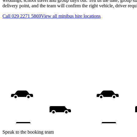
weddings, school travel and group days out. Tell us the date, group s
delivery point, and the team will confirm the right vehicle, driver req
Call
029 2271 5869
View all
minibus hire
locations
Speak to the booking team