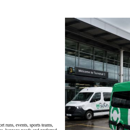
t runs, events, sports teams,