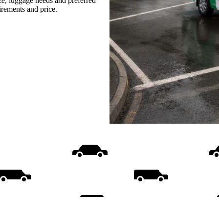
ize, luggage needs and preferred
uirements and price.