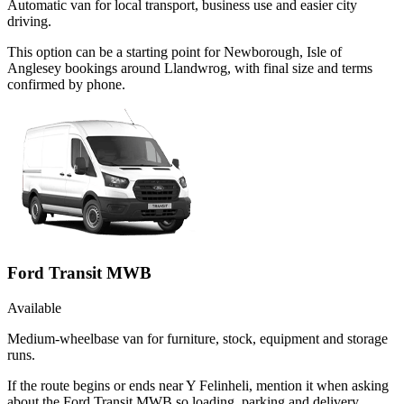
Automatic van for local transport, business use and easier city
driving.
This option can be a starting point for Newborough, Isle of
Anglesey bookings around Llandwrog, with final size and terms
confirmed by phone.
Ford Transit MWB
Available
Medium-wheelbase van for furniture, stock, equipment and storage
runs.
If the route begins or ends near Y Felinheli, mention it when asking
about the Ford Transit MWB so loading, parking and delivery