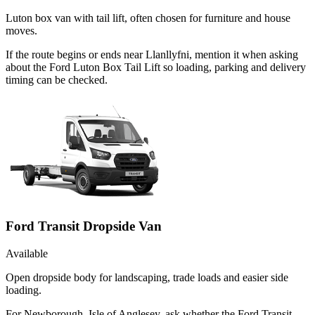
Luton box van with tail lift, often chosen for furniture and house
moves.
If the route begins or ends near Llanllyfni, mention it when asking
about the Ford Luton Box Tail Lift so loading, parking and delivery
timing can be checked.
Ford Transit Dropside Van
Available
Open dropside body for landscaping, trade loads and easier side
loading.
For Newborough, Isle of Anglesey, ask whether the Ford Transit