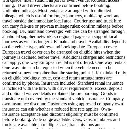
workplace, hotel, station, airport or event venue. Address, access,
timing, ID and driver checks are confirmed before booking.
Unlimited mileage: Most rentals are arranged with unlimited
mileage, which is useful for longer journeys, multi-stop work and
travel outside the immediate local area. Courier use and truck hire
can carry fair-use or pro-rata mileage rules; confirm mileage before
booking. UK mainland coverage: Vehicles can be arranged through
a national supplier network, so regional pages can support local
journeys as well as longer UK mainland travel. Availability depends
on the vehicle type, address and booking date. European cover:
European travel cover can be arranged on eligible hires when the
journey is declared before travel. Additional charges and restrictions
can apply; one-way European rental is not offered. One-way rentals:
One-way hire can be requested when the vehicle needs to be
returned somewhere other than the starting point. UK mainland only
on eligible bookings; route, cost and return arrangements are
confirmed by phone. Insurance included: Standard rental insurance
is included with the hire, with driver requirements, excess, deposit
and optional waiver details explained before booking. Goods in
transit are not covered by the standard vehicle insurance. Company
own insurance discount: Customers using approved company own
insurance can ask whether a reduced hire rate applies. Own-
insurance acceptance and discount eligibility must be confirmed
before booking. Wide range available: Cars, vans, minibuses and
trucks are available in multiple sizes, transmissions and