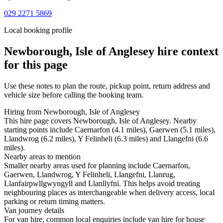
029 2271 5869
Local booking profile
Newborough, Isle of Anglesey
hire context
for this page
Use these notes to plan the route, pickup point, return address and
vehicle size before calling the booking team.
Hiring from Newborough, Isle of Anglesey
This hire page covers Newborough, Isle of Anglesey. Nearby
starting points include Caernarfon (4.1 miles), Gaerwen (5.1 miles),
Llandwrog (6.2 miles), Y Felinheli (6.3 miles) and Llangefni (6.6
miles).
Nearby areas to mention
Smaller nearby areas used for planning include Caernarfon,
Gaerwen, Llandwrog, Y Felinheli, Llangefni, Llanrug,
Llanfairpwllgwyngyll and Llanllyfni. This helps avoid treating
neighbouring places as interchangeable when delivery access, local
parking or return timing matters.
Van journey details
For van hire, common local enquiries include van hire for house