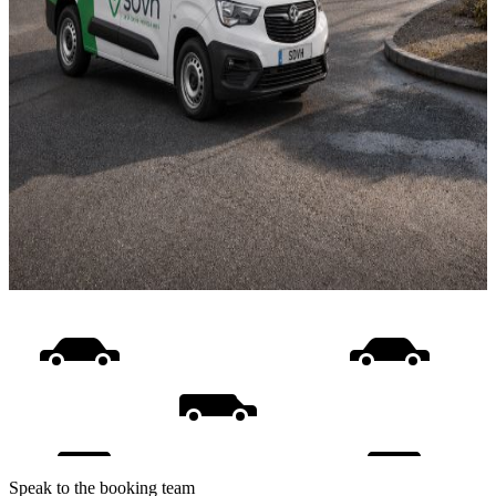
Speak to the booking team