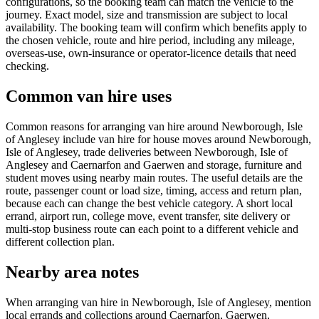
configurations, so the booking team can match the vehicle to the
journey. Exact model, size and transmission are subject to local
availability. The booking team will confirm which benefits apply to
the chosen vehicle, route and hire period, including any mileage,
overseas-use, own-insurance or operator-licence details that need
checking.
Common van hire uses
Common reasons for arranging van hire around Newborough, Isle
of Anglesey include van hire for house moves around Newborough,
Isle of Anglesey, trade deliveries between Newborough, Isle of
Anglesey and Caernarfon and Gaerwen and storage, furniture and
student moves using nearby main routes. The useful details are the
route, passenger count or load size, timing, access and return plan,
because each can change the best vehicle category. A short local
errand, airport run, college move, event transfer, site delivery or
multi-stop business route can each point to a different vehicle and
different collection plan.
Nearby area notes
When arranging van hire in Newborough, Isle of Anglesey, mention
local errands and collections around Caernarfon, Gaerwen,