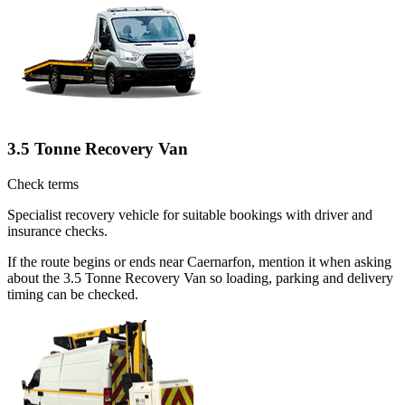
3.5 Tonne Recovery Van
Check terms
Specialist recovery vehicle for suitable bookings with driver and
insurance checks.
If the route begins or ends near Caernarfon, mention it when asking
about the 3.5 Tonne Recovery Van so loading, parking and delivery
timing can be checked.