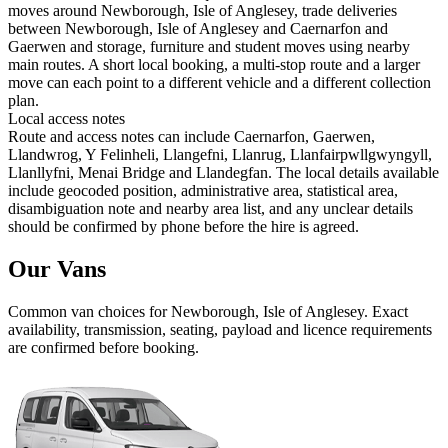
moves around Newborough, Isle of Anglesey, trade deliveries
between Newborough, Isle of Anglesey and Caernarfon and
Gaerwen and storage, furniture and student moves using nearby
main routes. A short local booking, a multi-stop route and a larger
move can each point to a different vehicle and a different collection
plan.
Local access notes
Route and access notes can include Caernarfon, Gaerwen,
Llandwrog, Y Felinheli, Llangefni, Llanrug, Llanfairpwllgwyngyll,
Llanllyfni, Menai Bridge and Llandegfan. The local details available
include geocoded position, administrative area, statistical area,
disambiguation note and nearby area list, and any unclear details
should be confirmed by phone before the hire is agreed.
Our Vans
Common
van
choices for
Newborough, Isle of Anglesey
. Exact
availability, transmission, seating, payload and licence requirements
are confirmed before booking.