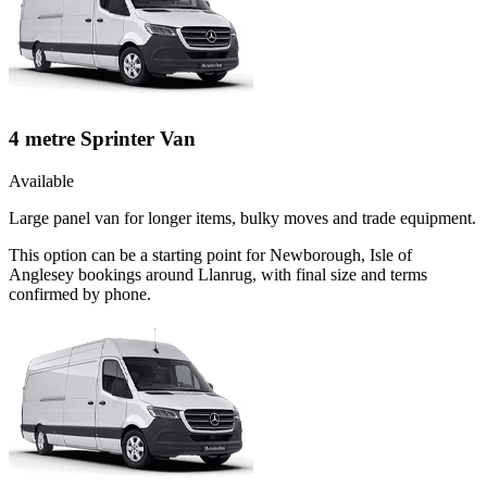
4 metre Sprinter Van
Available
Large panel van for longer items, bulky moves and trade equipment.
This option can be a starting point for Newborough, Isle of
Anglesey bookings around Llanrug, with final size and terms
confirmed by phone.