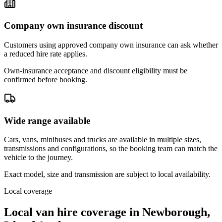
Company own insurance discount
Customers using approved company own insurance can ask whether
a reduced hire rate applies.
Own-insurance acceptance and discount eligibility must be
confirmed before booking.
Wide range available
Cars, vans, minibuses and trucks are available in multiple sizes,
transmissions and configurations, so the booking team can match the
vehicle to the journey.
Exact model, size and transmission are subject to local availability.
Local coverage
Local van hire coverage in Newborough,