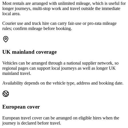
Most rentals are arranged with unlimited mileage, which is useful for
longer journeys, multi-stop work and travel outside the immediate
local area.
Courier use and truck hire can carry fair-use or pro-rata mileage
rules; confirm mileage before booking.
UK mainland coverage
Vehicles can be arranged through a national supplier network, so
regional pages can support local journeys as well as longer UK
mainland travel.
Availability depends on the vehicle type, address and booking date.
European cover
European travel cover can be arranged on eligible hires when the
journey is declared before travel.