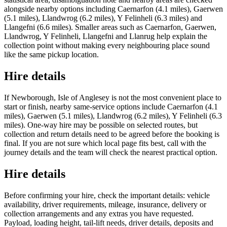
alongside nearby options including Caernarfon (4.1 miles), Gaerwen
(5.1 miles), Llandwrog (6.2 miles), Y Felinheli (6.3 miles) and
Llangefni (6.6 miles). Smaller areas such as Caernarfon, Gaerwen,
Llandwrog, Y Felinheli, Llangefni and Llanrug help explain the
collection point without making every neighbouring place sound
like the same pickup location.
Hire details
If Newborough, Isle of Anglesey is not the most convenient place to
start or finish, nearby same-service options include Caernarfon (4.1
miles), Gaerwen (5.1 miles), Llandwrog (6.2 miles), Y Felinheli (6.3
miles). One-way hire may be possible on selected routes, but
collection and return details need to be agreed before the booking is
final. If you are not sure which local page fits best, call with the
journey details and the team will check the nearest practical option.
Hire details
Before confirming your hire, check the important details: vehicle
availability, driver requirements, mileage, insurance, delivery or
collection arrangements and any extras you have requested.
Payload, loading height, tail-lift needs, driver details, deposits and