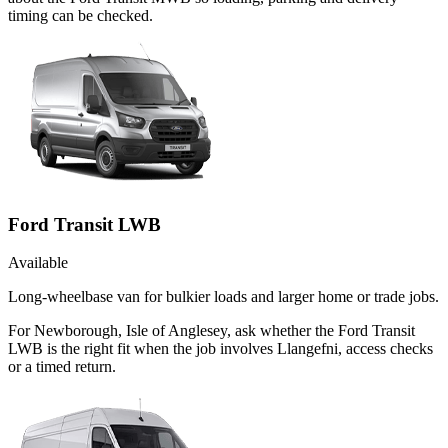
timing can be checked.
Ford Transit LWB
Available
Long-wheelbase van for bulkier loads and larger home or trade jobs.
For Newborough, Isle of Anglesey, ask whether the Ford Transit
LWB is the right fit when the job involves Llangefni, access checks
or a timed return.