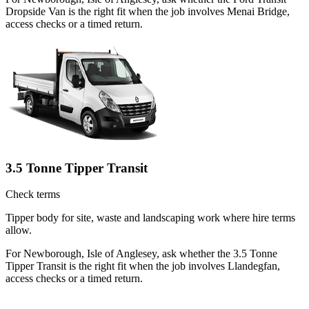
Dropside Van is the right fit when the job involves Menai Bridge,
access checks or a timed return.
3.5 Tonne Tipper Transit
Check terms
Tipper body for site, waste and landscaping work where hire terms
allow.
For Newborough, Isle of Anglesey, ask whether the 3.5 Tonne
Tipper Transit is the right fit when the job involves Llandegfan,
access checks or a timed return.