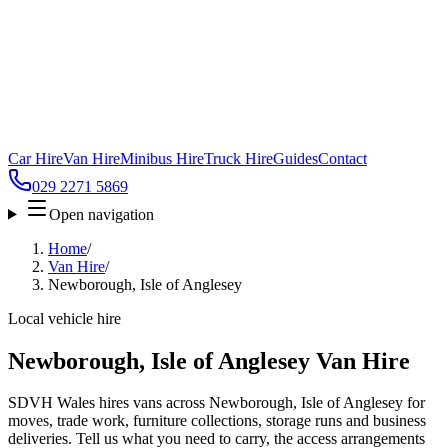
Car Hire
Van Hire
Minibus Hire
Truck Hire
Guides
Contact
029 2271 5869
Open navigation
Home
/
Van Hire
/
Newborough, Isle of Anglesey
Local vehicle hire
Newborough, Isle of Anglesey Van Hire
SDVH Wales hires vans across Newborough, Isle of Anglesey for
moves, trade work, furniture collections, storage runs and business
deliveries. Tell us what you need to carry, the access arrangements