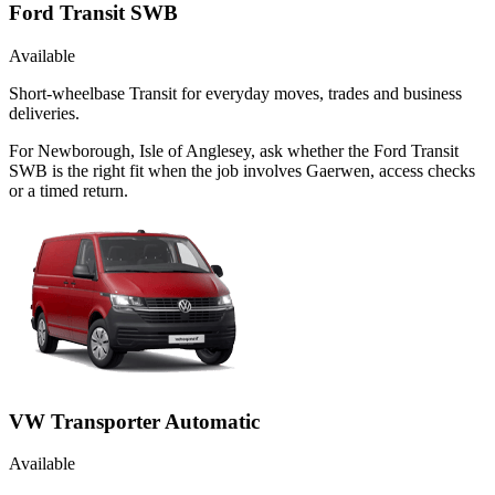
Ford Transit SWB
Available
Short-wheelbase Transit for everyday moves, trades and business
deliveries.
For Newborough, Isle of Anglesey, ask whether the Ford Transit
SWB is the right fit when the job involves Gaerwen, access checks
or a timed return.
VW Transporter Automatic
Available