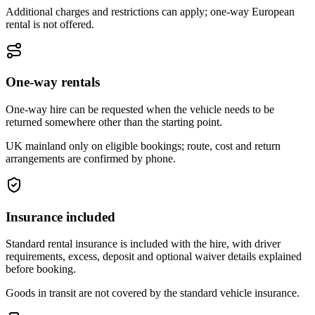
Additional charges and restrictions can apply; one-way European
rental is not offered.
One-way rentals
One-way hire can be requested when the vehicle needs to be
returned somewhere other than the starting point.
UK mainland only on eligible bookings; route, cost and return
arrangements are confirmed by phone.
Insurance included
Standard rental insurance is included with the hire, with driver
requirements, excess, deposit and optional waiver details explained
before booking.
Goods in transit are not covered by the standard vehicle insurance.