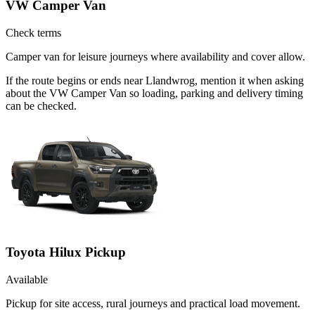
VW Camper Van
Check terms
Camper van for leisure journeys where availability and cover allow.
If the route begins or ends near Llandwrog, mention it when asking
about the VW Camper Van so loading, parking and delivery timing
can be checked.
Toyota Hilux Pickup
Available
Pickup for site access, rural journeys and practical load movement.