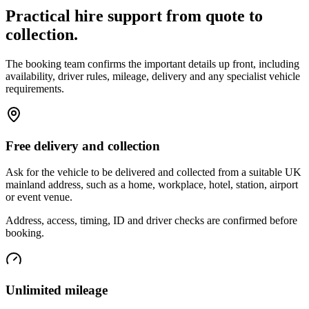
Practical hire support from quote to
collection.
The booking team confirms the important details up front, including
availability, driver rules, mileage, delivery and any specialist vehicle
requirements.
Free delivery and collection
Ask for the vehicle to be delivered and collected from a suitable UK
mainland address, such as a home, workplace, hotel, station, airport
or event venue.
Address, access, timing, ID and driver checks are confirmed before
booking.
Unlimited mileage