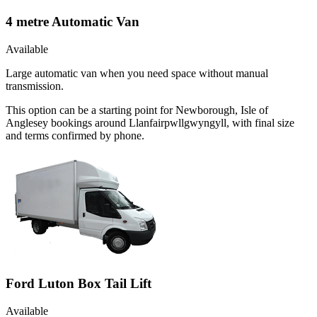
4 metre Automatic Van
Available
Large automatic van when you need space without manual
transmission.
This option can be a starting point for Newborough, Isle of
Anglesey bookings around Llanfairpwllgwyngyll, with final size
and terms confirmed by phone.
Ford Luton Box Tail Lift
Available