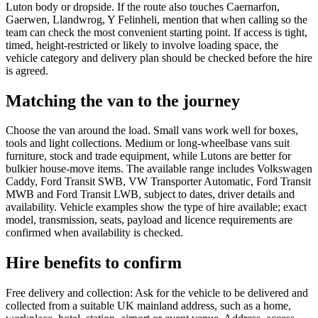
Luton body or dropside. If the route also touches Caernarfon,
Gaerwen, Llandwrog, Y Felinheli, mention that when calling so the
team can check the most convenient starting point. If access is tight,
timed, height-restricted or likely to involve loading space, the
vehicle category and delivery plan should be checked before the hire
is agreed.
Matching the van to the journey
Choose the van around the load. Small vans work well for boxes,
tools and light collections. Medium or long-wheelbase vans suit
furniture, stock and trade equipment, while Lutons are better for
bulkier house-move items. The available range includes Volkswagen
Caddy, Ford Transit SWB, VW Transporter Automatic, Ford Transit
MWB and Ford Transit LWB, subject to dates, driver details and
availability. Vehicle examples show the type of hire available; exact
model, transmission, seats, payload and licence requirements are
confirmed when availability is checked.
Hire benefits to confirm
Free delivery and collection: Ask for the vehicle to be delivered and
collected from a suitable UK mainland address, such as a home,