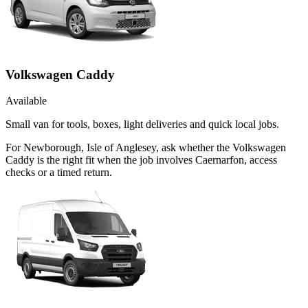
Volkswagen Caddy
Available
Small van for tools, boxes, light deliveries and quick local jobs.
For Newborough, Isle of Anglesey, ask whether the Volkswagen
Caddy is the right fit when the job involves Caernarfon, access
checks or a timed return.