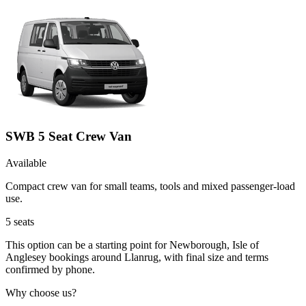
SWB 5 Seat Crew Van
Available
Compact crew van for small teams, tools and mixed passenger-load
use.
5
seats
This option can be a starting point for Newborough, Isle of
Anglesey bookings around Llanrug, with final size and terms
confirmed by phone.
Why choose us?