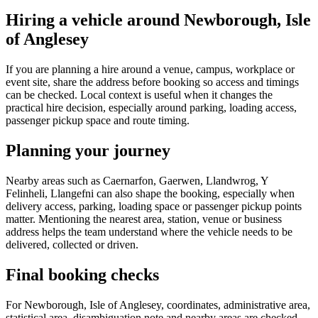
Hiring a vehicle around Newborough, Isle
of Anglesey
If you are planning a hire around a venue, campus, workplace or
event site, share the address before booking so access and timings
can be checked. Local context is useful when it changes the
practical hire decision, especially around parking, loading access,
passenger pickup space and route timing.
Planning your journey
Nearby areas such as Caernarfon, Gaerwen, Llandwrog, Y
Felinheli, Llangefni can also shape the booking, especially when
delivery access, parking, loading space or passenger pickup points
matter. Mentioning the nearest area, station, venue or business
address helps the team understand where the vehicle needs to be
delivered, collected or driven.
Final booking checks
For Newborough, Isle of Anglesey, coordinates, administrative area,
statistical area, disambiguation note and nearby areas are checked