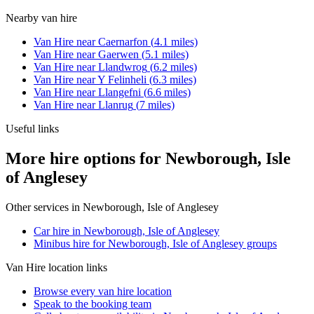
Nearby
van hire
Van Hire
near
Caernarfon
(
4.1
miles)
Van Hire
near
Gaerwen
(
5.1
miles)
Van Hire
near
Llandwrog
(
6.2
miles)
Van Hire
near
Y Felinheli
(
6.3
miles)
Van Hire
near
Llangefni
(
6.6
miles)
Van Hire
near
Llanrug
(
7
miles)
Useful links
More hire options for Newborough, Isle
of Anglesey
Other services in
Newborough, Isle of Anglesey
Car hire in Newborough, Isle of Anglesey
Minibus hire for Newborough, Isle of Anglesey groups
Van Hire
location links
Browse every
van hire
location
Speak to the booking team