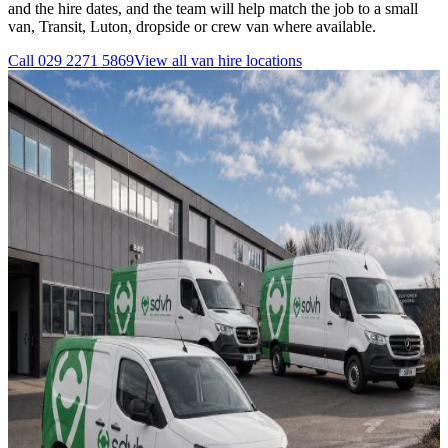
and the hire dates, and the team will help match the job to a small
van, Transit, Luton, dropside or crew van where available.
Call
029 2271 5869
View all
van hire
locations