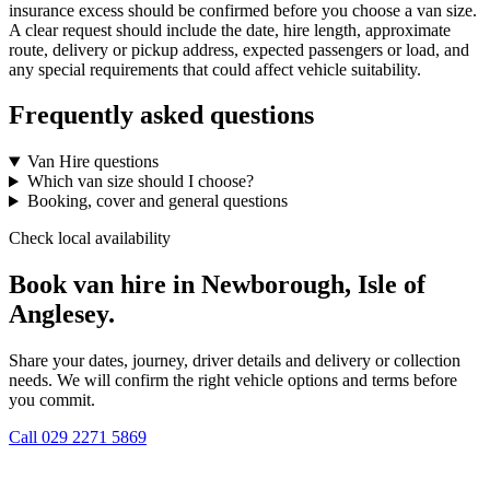
insurance excess should be confirmed before you choose a van size.
A clear request should include the date, hire length, approximate
route, delivery or pickup address, expected passengers or load, and
any special requirements that could affect vehicle suitability.
Frequently asked questions
Van Hire questions
Which van size should I choose?
Booking, cover and general questions
Check local availability
Book van hire in Newborough, Isle of
Anglesey.
Share your dates, journey, driver details and delivery or collection
needs. We will confirm the right vehicle options and terms before
you commit.
Call
029 2271 5869