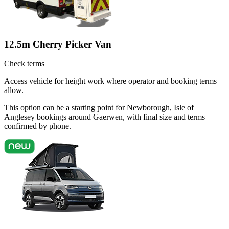
12.5m Cherry Picker Van
Check terms
Access vehicle for height work where operator and booking terms
allow.
This option can be a starting point for Newborough, Isle of
Anglesey bookings around Gaerwen, with final size and terms
confirmed by phone.