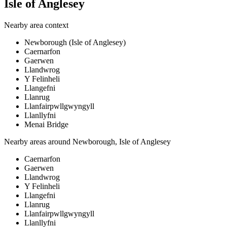
Isle of Anglesey
Nearby area context
Newborough (Isle of Anglesey)
Caernarfon
Gaerwen
Llandwrog
Y Felinheli
Llangefni
Llanrug
Llanfairpwllgwyngyll
Llanllyfni
Menai Bridge
Nearby areas around
Newborough, Isle of Anglesey
Caernarfon
Gaerwen
Llandwrog
Y Felinheli
Llangefni
Llanrug
Llanfairpwllgwyngyll
Llanllyfni