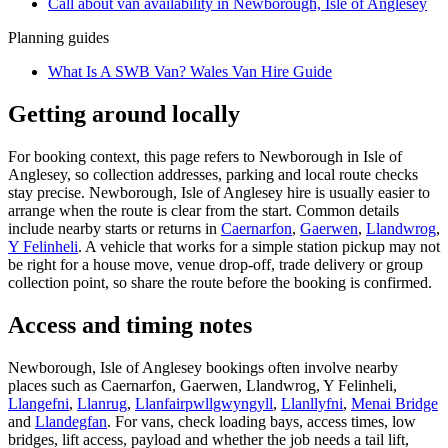
Call about
van
availability in
Newborough, Isle of Anglesey
Planning guides
What Is A SWB Van? Wales Van Hire Guide
Getting around locally
For booking context, this page refers to Newborough in Isle of
Anglesey, so collection addresses, parking and local route checks
stay precise. Newborough, Isle of Anglesey hire is usually easier to
arrange when the route is clear from the start. Common details
include nearby starts or returns in
Caernarfon
,
Gaerwen
,
Llandwrog
,
Y Felinheli
. A vehicle that works for a simple station pickup may not
be right for a house move, venue drop-off, trade delivery or group
collection point, so share the route before the booking is confirmed.
Access and timing notes
Newborough, Isle of Anglesey bookings often involve nearby
places such as Caernarfon, Gaerwen, Llandwrog, Y Felinheli,
Llangefni
,
Llanrug
,
Llanfairpwllgwyngyll
,
Llanllyfni
,
Menai Bridge
and
Llandegfan
. For vans, check loading bays, access times, low
bridges, lift access, payload and whether the job needs a tail lift,