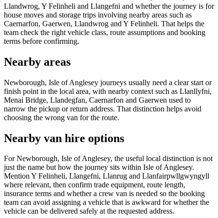
Llandwrog, Y Felinheli and Llangefni and whether the journey is for
house moves and storage trips involving nearby areas such as
Caernarfon, Gaerwen, Llandwrog and Y Felinheli. That helps the
team check the right vehicle class, route assumptions and booking
terms before confirming.
Nearby areas
Newborough, Isle of Anglesey journeys usually need a clear start or
finish point in the local area, with nearby context such as Llanllyfni,
Menai Bridge, Llandegfan, Caernarfon and Gaerwen used to
narrow the pickup or return address. That distinction helps avoid
choosing the wrong van for the route.
Nearby van hire options
For Newborough, Isle of Anglesey, the useful local distinction is not
just the name but how the journey sits within Isle of Anglesey.
Mention Y Felinheli, Llangefni, Llanrug and Llanfairpwllgwyngyll
where relevant, then confirm trade equipment, route length,
insurance terms and whether a crew van is needed so the booking
team can avoid assigning a vehicle that is awkward for whether the
vehicle can be delivered safely at the requested address.