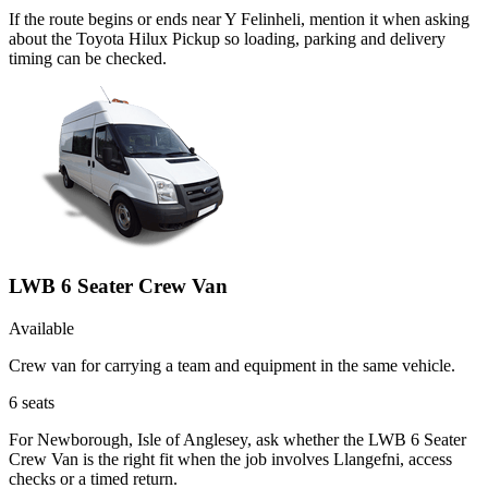
If the route begins or ends near Y Felinheli, mention it when asking
about the Toyota Hilux Pickup so loading, parking and delivery
timing can be checked.
LWB 6 Seater Crew Van
Available
Crew van for carrying a team and equipment in the same vehicle.
6
seats
For Newborough, Isle of Anglesey, ask whether the LWB 6 Seater
Crew Van is the right fit when the job involves Llangefni, access
checks or a timed return.