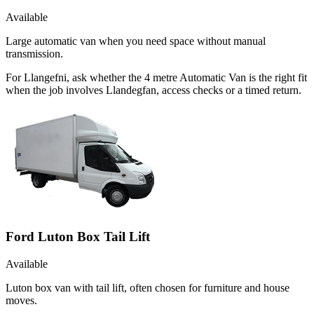
Available
Large automatic van when you need space without manual
transmission.
For Llangefni, ask whether the 4 metre Automatic Van is the right fit
when the job involves Llandegfan, access checks or a timed return.
Ford Luton Box Tail Lift
Available
Luton box van with tail lift, often chosen for furniture and house
moves.