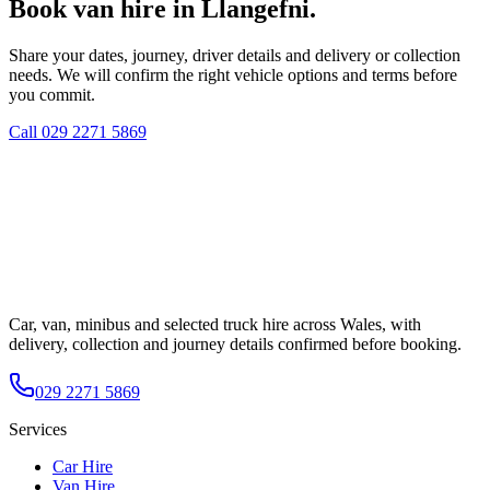
Book van hire in Llangefni.
Share your dates, journey, driver details and delivery or collection
needs. We will confirm the right vehicle options and terms before
you commit.
Call
029 2271 5869
Car, van, minibus and selected truck hire across Wales, with
delivery, collection and journey details confirmed before booking.
029 2271 5869
Services
Car Hire
Van Hire