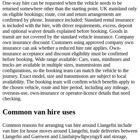
One-way hire can be requested when the vehicle needs to be
returned somewhere other than the starting point. UK mainland only
on eligible bookings; route, cost and return arrangements are
confirmed by phone. Insurance included: Standard rental insurance
is included with the hire, with driver requirements, excess, deposit
and optional waiver details explained before booking. Goods in
transit are not covered by the standard vehicle insurance. Company
own insurance discount: Customers using approved company own
insurance can ask whether a reduced hire rate applies. Own-
insurance acceptance and discount eligibility must be confirmed
before booking. Wide range available: Cars, vans, minibuses and
trucks are available in multiple sizes, transmissions and
configurations, so the booking team can match the vehicle to the
journey. Exact model, size and transmission are subject to local
availability. The booking team will confirm which benefits apply to
the chosen vehicle, route and hire period, including any mileage,
overseas-use, own-insurance or operator-licence details that need
checking.
Common van hire uses
Common reasons for arranging van hire around Llangefni include
van hire for house moves around Llangefni, trade deliveries between
Llangefni and Gaerwen and Llanfairpwllgwyngyll and storage,