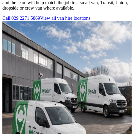
and the team will help match the job to a small van, Transit, Luton,
dropside or crew van where available.
Call
029 2271 5869
View all
van hire
locations