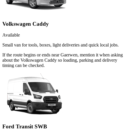
Volkswagen Caddy
Available
Small van for tools, boxes, light deliveries and quick local jobs.
If the route begins or ends near Gaerwen, mention it when asking
about the Volkswagen Caddy so loading, parking and delivery
timing can be checked.
Ford Transit SWB