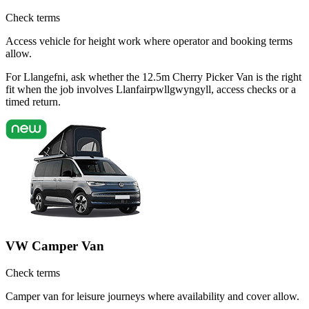
Check terms
Access vehicle for height work where operator and booking terms
allow.
For Llangefni, ask whether the 12.5m Cherry Picker Van is the right
fit when the job involves Llanfairpwllgwyngyll, access checks or a
timed return.
VW Camper Van
Check terms
Camper van for leisure journeys where availability and cover allow.