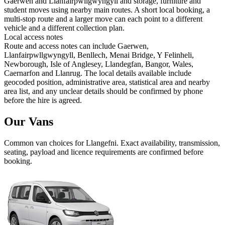
Gaerwen and Llanfairpwllgwyngyll and storage, furniture and
student moves using nearby main routes. A short local booking, a
multi-stop route and a larger move can each point to a different
vehicle and a different collection plan.
Local access notes
Route and access notes can include Gaerwen,
Llanfairpwllgwyngyll, Benllech, Menai Bridge, Y Felinheli,
Newborough, Isle of Anglesey, Llandegfan, Bangor, Wales,
Caernarfon and Llanrug. The local details available include
geocoded position, administrative area, statistical area and nearby
area list, and any unclear details should be confirmed by phone
before the hire is agreed.
Our Vans
Common
van
choices for
Llangefni
. Exact availability, transmission,
seating, payload and licence requirements are confirmed before
booking.