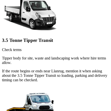
3.5 Tonne Tipper Transit
Check terms
Tipper body for site, waste and landscaping work where hire terms
allow.
If the route begins or ends near Llanrug, mention it when asking
about the 3.5 Tonne Tipper Transit so loading, parking and delivery
timing can be checked.