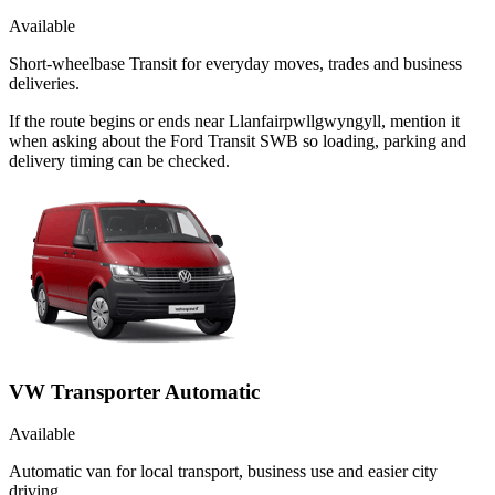
Available
Short-wheelbase Transit for everyday moves, trades and business
deliveries.
If the route begins or ends near Llanfairpwllgwyngyll, mention it
when asking about the Ford Transit SWB so loading, parking and
delivery timing can be checked.
VW Transporter Automatic
Available
Automatic van for local transport, business use and easier city
driving.