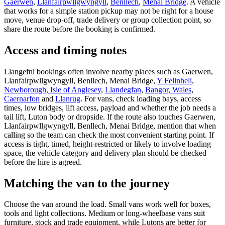
Gaerwen
,
Llanfairpwllgwyngyll
,
Benllech
,
Menai Bridge
. A vehicle
that works for a simple station pickup may not be right for a house
move, venue drop-off, trade delivery or group collection point, so
share the route before the booking is confirmed.
Access and timing notes
Llangefni bookings often involve nearby places such as Gaerwen,
Llanfairpwllgwyngyll, Benllech, Menai Bridge,
Y Felinheli
,
Newborough, Isle of Anglesey
,
Llandegfan
,
Bangor, Wales
,
Caernarfon
and
Llanrug
. For vans, check loading bays, access
times, low bridges, lift access, payload and whether the job needs a
tail lift, Luton body or dropside. If the route also touches Gaerwen,
Llanfairpwllgwyngyll, Benllech, Menai Bridge, mention that when
calling so the team can check the most convenient starting point. If
access is tight, timed, height-restricted or likely to involve loading
space, the vehicle category and delivery plan should be checked
before the hire is agreed.
Matching the van to the journey
Choose the van around the load. Small vans work well for boxes,
tools and light collections. Medium or long-wheelbase vans suit
furniture, stock and trade equipment, while Lutons are better for