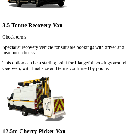
3.5 Tonne Recovery Van
Check terms
Specialist recovery vehicle for suitable bookings with driver and
insurance checks.
This option can be a starting point for Llangefni bookings around
Gaerwen, with final size and terms confirmed by phone.
12.5m Cherry Picker Van