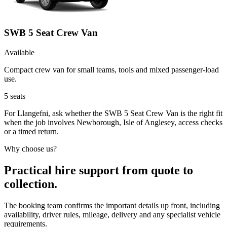
SWB 5 Seat Crew Van
Available
Compact crew van for small teams, tools and mixed passenger-load
use.
5
seats
For Llangefni, ask whether the SWB 5 Seat Crew Van is the right fit
when the job involves Newborough, Isle of Anglesey, access checks
or a timed return.
Why choose us?
Practical hire support from quote to
collection.
The booking team confirms the important details up front, including
availability, driver rules, mileage, delivery and any specialist vehicle
requirements.