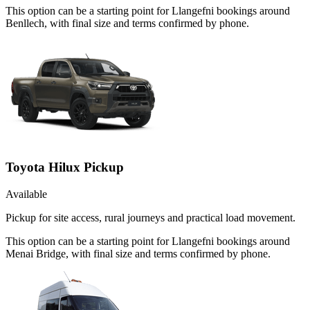
This option can be a starting point for Llangefni bookings around
Benllech, with final size and terms confirmed by phone.
Toyota Hilux Pickup
Available
Pickup for site access, rural journeys and practical load movement.
This option can be a starting point for Llangefni bookings around
Menai Bridge, with final size and terms confirmed by phone.