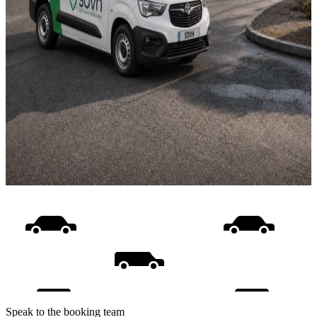
Speak to the booking team