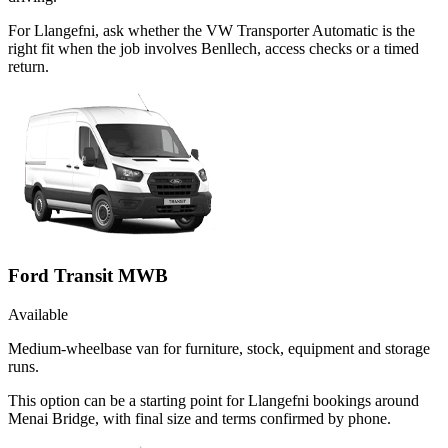
For Llangefni, ask whether the VW Transporter Automatic is the
right fit when the job involves Benllech, access checks or a timed
return.
Ford Transit MWB
Available
Medium-wheelbase van for furniture, stock, equipment and storage
runs.
This option can be a starting point for Llangefni bookings around
Menai Bridge, with final size and terms confirmed by phone.