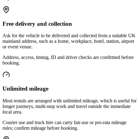
Free delivery and collection
Ask for the vehicle to be delivered and collected from a suitable UK
mainland address, such as a home, workplace, hotel, station, airport
or event venue.
Address, access, timing, ID and driver checks are confirmed before
booking.
Unlimited mileage
Most rentals are arranged with unlimited mileage, which is useful for
longer journeys, multi-stop work and travel outside the immediate
local area.
Courier use and truck hire can carry fair-use or pro-rata mileage
rules; confirm mileage before booking.