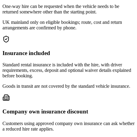
One-way hire can be requested when the vehicle needs to be
returned somewhere other than the starting point.
UK mainland only on eligible bookings; route, cost and return
arrangements are confirmed by phone.
Insurance included
Standard rental insurance is included with the hire, with driver
requirements, excess, deposit and optional waiver details explained
before booking.
Goods in transit are not covered by the standard vehicle insurance.
Company own insurance discount
Customers using approved company own insurance can ask whether
a reduced hire rate applies.