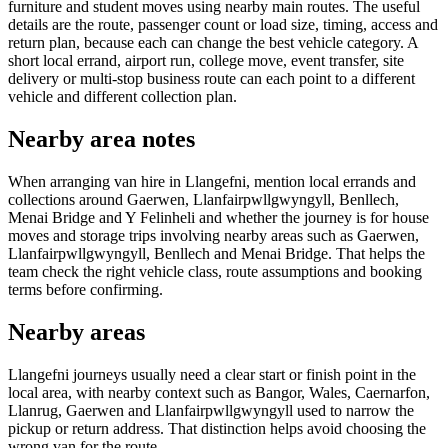
furniture and student moves using nearby main routes. The useful
details are the route, passenger count or load size, timing, access and
return plan, because each can change the best vehicle category. A
short local errand, airport run, college move, event transfer, site
delivery or multi-stop business route can each point to a different
vehicle and different collection plan.
Nearby area notes
When arranging van hire in Llangefni, mention local errands and
collections around Gaerwen, Llanfairpwllgwyngyll, Benllech,
Menai Bridge and Y Felinheli and whether the journey is for house
moves and storage trips involving nearby areas such as Gaerwen,
Llanfairpwllgwyngyll, Benllech and Menai Bridge. That helps the
team check the right vehicle class, route assumptions and booking
terms before confirming.
Nearby areas
Llangefni journeys usually need a clear start or finish point in the
local area, with nearby context such as Bangor, Wales, Caernarfon,
Llanrug, Gaerwen and Llanfairpwllgwyngyll used to narrow the
pickup or return address. That distinction helps avoid choosing the
wrong van for the route.