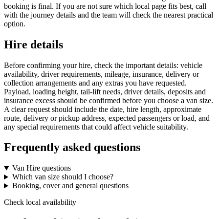
booking is final. If you are not sure which local page fits best, call
with the journey details and the team will check the nearest practical
option.
Hire details
Before confirming your hire, check the important details: vehicle
availability, driver requirements, mileage, insurance, delivery or
collection arrangements and any extras you have requested.
Payload, loading height, tail-lift needs, driver details, deposits and
insurance excess should be confirmed before you choose a van size.
A clear request should include the date, hire length, approximate
route, delivery or pickup address, expected passengers or load, and
any special requirements that could affect vehicle suitability.
Frequently asked questions
Van Hire questions
Which van size should I choose?
Booking, cover and general questions
Check local availability