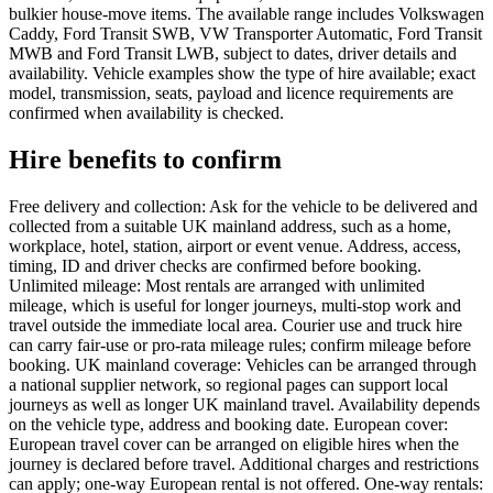
bulkier house-move items. The available range includes Volkswagen
Caddy, Ford Transit SWB, VW Transporter Automatic, Ford Transit
MWB and Ford Transit LWB, subject to dates, driver details and
availability. Vehicle examples show the type of hire available; exact
model, transmission, seats, payload and licence requirements are
confirmed when availability is checked.
Hire benefits to confirm
Free delivery and collection: Ask for the vehicle to be delivered and
collected from a suitable UK mainland address, such as a home,
workplace, hotel, station, airport or event venue. Address, access,
timing, ID and driver checks are confirmed before booking.
Unlimited mileage: Most rentals are arranged with unlimited
mileage, which is useful for longer journeys, multi-stop work and
travel outside the immediate local area. Courier use and truck hire
can carry fair-use or pro-rata mileage rules; confirm mileage before
booking. UK mainland coverage: Vehicles can be arranged through
a national supplier network, so regional pages can support local
journeys as well as longer UK mainland travel. Availability depends
on the vehicle type, address and booking date. European cover:
European travel cover can be arranged on eligible hires when the
journey is declared before travel. Additional charges and restrictions
can apply; one-way European rental is not offered. One-way rentals: