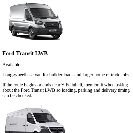
Ford Transit LWB
Available
Long-wheelbase van for bulkier loads and larger home or trade jobs.
If the route begins or ends near Y Felinheli, mention it when asking
about the Ford Transit LWB so loading, parking and delivery timing
can be checked.