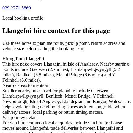
029 2271 5869
Local booking profile
Llangefni
hire context for this page
Use these notes to plan the route, pickup point, return address and
vehicle size before calling the booking team.
Hiring from Llangefni
This hire page covers Llangefni in Isle of Anglesey. Nearby starting
points include Gaerwen (2.7 miles), Llanfairpwllgwyngyll (5.2
miles), Benllech (5.8 miles), Menai Bridge (6.6 miles) and Y
Felinheli (6.6 miles).
Nearby areas to mention
Smaller nearby areas used for planning include Gaerwen,
Llanfairpwllgwyngyll, Benllech, Menai Bridge, Y Felinheli,
Newborough, Isle of Anglesey, Llandegfan and Bangor, Wales. This
helps avoid treating neighbouring places as interchangeable when
delivery access, local parking or return timing matters.
Van journey details
For van hire, common local enquiries include van hire for house
moves around Llangefni, trade deliveries between Llangefni and