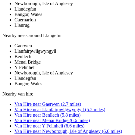
Newborough, Isle of Anglesey
Llandegfan
Bangor, Wales
Caernarfon
Llanrug
Nearby areas around
Llangefni
Gaerwen
Llanfairpwllgwyngyll
Benllech
Menai Bridge
Y Felinheli
Newborough, Isle of Anglesey
Llandegfan
Bangor, Wales
Nearby
van hire
Van Hire
near
Gaerwen
(
2.7
miles)
Van Hire
near
Llanfairpwllgwyngyll
(
5.2
miles)
Van Hire
near
Benllech
(
5.8
miles)
Van Hire
near
Menai Bridge
(
6.6
miles)
Van Hire
near
Y Felinheli
(
6.6
miles)
Van Hire
near
Newborough, Isle of Anglesey
(
6.6
miles)