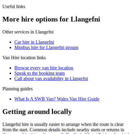
Useful links
More hire options for Llangefni
Other services in
Llangefni
Car hire in Llangefni
Minibus hire for Llangefni groups
Van Hire
location links
Browse every
van hire
location
Speak to the booking team
Call about
van
availability in
Llangefni
Planning guides
What Is A SWB Van? Wales Van Hire Guide
Getting around locally
Llangefni hire is usually easier to arrange when the route is clear
from the start. Common details include nearby starts or returns in