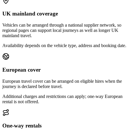
UK mainland coverage
Vehicles can be arranged through a national supplier network, so
regional pages can support local journeys as well as longer UK
mainland travel.
Availability depends on the vehicle type, address and booking date.
European cover
European travel cover can be arranged on eligible hires when the
journey is declared before travel.
Additional charges and restrictions can apply; one-way European
rental is not offered.
One-way rentals