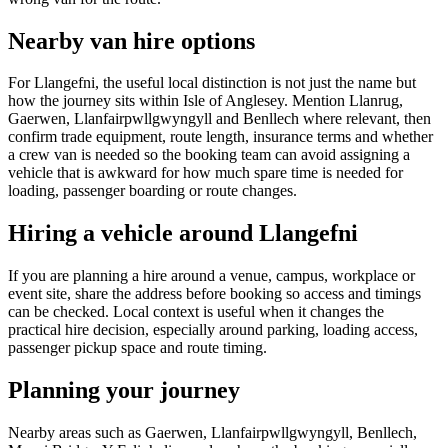
Nearby van hire options
For Llangefni, the useful local distinction is not just the name but
how the journey sits within Isle of Anglesey. Mention Llanrug,
Gaerwen, Llanfairpwllgwyngyll and Benllech where relevant, then
confirm trade equipment, route length, insurance terms and whether
a crew van is needed so the booking team can avoid assigning a
vehicle that is awkward for how much spare time is needed for
loading, passenger boarding or route changes.
Hiring a vehicle around Llangefni
If you are planning a hire around a venue, campus, workplace or
event site, share the address before booking so access and timings
can be checked. Local context is useful when it changes the
practical hire decision, especially around parking, loading access,
passenger pickup space and route timing.
Planning your journey
Nearby areas such as Gaerwen, Llanfairpwllgwyngyll, Benllech,