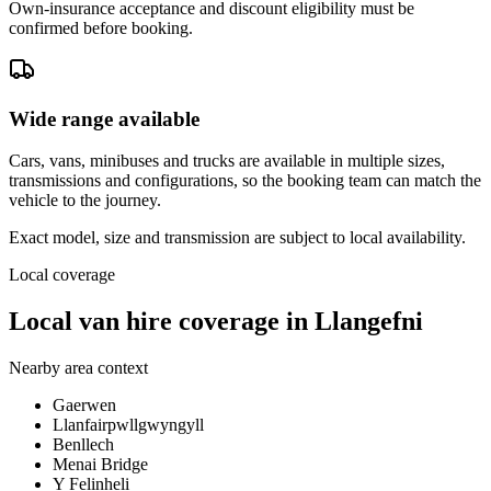
Own-insurance acceptance and discount eligibility must be
confirmed before booking.
Wide range available
Cars, vans, minibuses and trucks are available in multiple sizes,
transmissions and configurations, so the booking team can match the
vehicle to the journey.
Exact model, size and transmission are subject to local availability.
Local coverage
Local van hire coverage in Llangefni
Nearby area context
Gaerwen
Llanfairpwllgwyngyll
Benllech
Menai Bridge
Y Felinheli