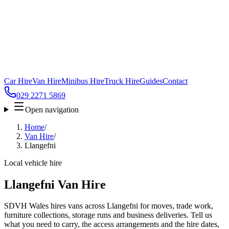
Car Hire
Van Hire
Minibus Hire
Truck Hire
Guides
Contact
029 2271 5869
Open navigation
Home
/
Van Hire
/
Llangefni
Local vehicle hire
Llangefni Van Hire
SDVH Wales hires vans across Llangefni for moves, trade work,
furniture collections, storage runs and business deliveries. Tell us
what you need to carry, the access arrangements and the hire dates,