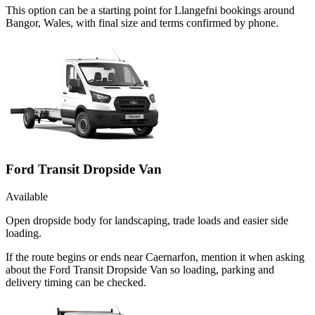
This option can be a starting point for Llangefni bookings around
Bangor, Wales, with final size and terms confirmed by phone.
Ford Transit Dropside Van
Available
Open dropside body for landscaping, trade loads and easier side
loading.
If the route begins or ends near Caernarfon, mention it when asking
about the Ford Transit Dropside Van so loading, parking and
delivery timing can be checked.