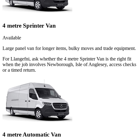
4 metre Sprinter Van
Available
Large panel van for longer items, bulky moves and trade equipment.
For Llangefni, ask whether the 4 metre Sprinter Van is the right fit
when the job involves Newborough, Isle of Anglesey, access checks
or a timed return.
4 metre Automatic Van