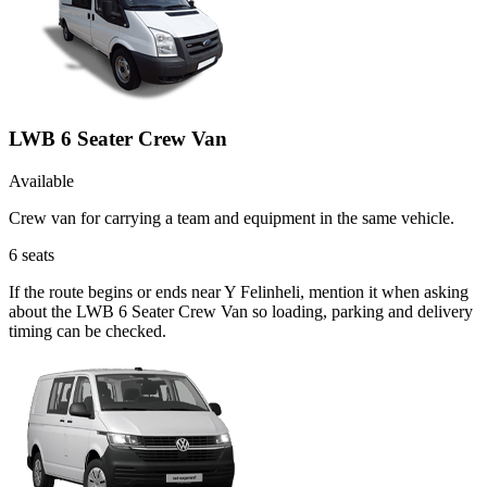
LWB 6 Seater Crew Van
Available
Crew van for carrying a team and equipment in the same vehicle.
6
seats
If the route begins or ends near Y Felinheli, mention it when asking
about the LWB 6 Seater Crew Van so loading, parking and delivery
timing can be checked.