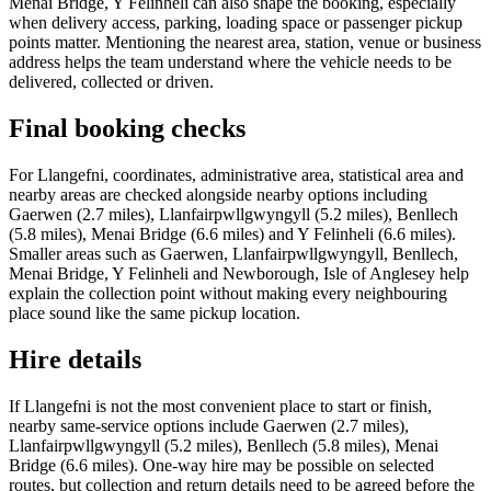
Menai Bridge, Y Felinheli can also shape the booking, especially
when delivery access, parking, loading space or passenger pickup
points matter. Mentioning the nearest area, station, venue or business
address helps the team understand where the vehicle needs to be
delivered, collected or driven.
Final booking checks
For Llangefni, coordinates, administrative area, statistical area and
nearby areas are checked alongside nearby options including
Gaerwen (2.7 miles), Llanfairpwllgwyngyll (5.2 miles), Benllech
(5.8 miles), Menai Bridge (6.6 miles) and Y Felinheli (6.6 miles).
Smaller areas such as Gaerwen, Llanfairpwllgwyngyll, Benllech,
Menai Bridge, Y Felinheli and Newborough, Isle of Anglesey help
explain the collection point without making every neighbouring
place sound like the same pickup location.
Hire details
If Llangefni is not the most convenient place to start or finish,
nearby same-service options include Gaerwen (2.7 miles),
Llanfairpwllgwyngyll (5.2 miles), Benllech (5.8 miles), Menai
Bridge (6.6 miles). One-way hire may be possible on selected
routes, but collection and return details need to be agreed before the