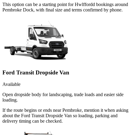
This option can be a starting point for Hwlffordd bookings around
Pembroke Dock, with final size and terms confirmed by phone.
Ford Transit Dropside Van
Available
Open dropside body for landscaping, trade loads and easier side
loading.
If the route begins or ends near Pembroke, mention it when asking
about the Ford Transit Dropside Van so loading, parking and
delivery timing can be checked.