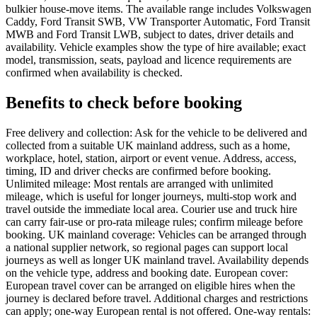
bulkier house-move items. The available range includes Volkswagen
Caddy, Ford Transit SWB, VW Transporter Automatic, Ford Transit
MWB and Ford Transit LWB, subject to dates, driver details and
availability. Vehicle examples show the type of hire available; exact
model, transmission, seats, payload and licence requirements are
confirmed when availability is checked.
Benefits to check before booking
Free delivery and collection: Ask for the vehicle to be delivered and
collected from a suitable UK mainland address, such as a home,
workplace, hotel, station, airport or event venue. Address, access,
timing, ID and driver checks are confirmed before booking.
Unlimited mileage: Most rentals are arranged with unlimited
mileage, which is useful for longer journeys, multi-stop work and
travel outside the immediate local area. Courier use and truck hire
can carry fair-use or pro-rata mileage rules; confirm mileage before
booking. UK mainland coverage: Vehicles can be arranged through
a national supplier network, so regional pages can support local
journeys as well as longer UK mainland travel. Availability depends
on the vehicle type, address and booking date. European cover:
European travel cover can be arranged on eligible hires when the
journey is declared before travel. Additional charges and restrictions
can apply; one-way European rental is not offered. One-way rentals: