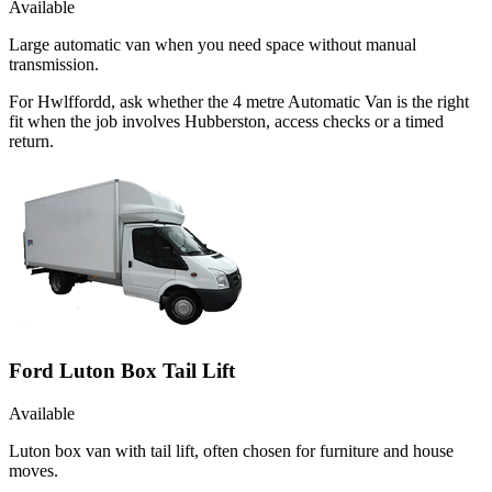
Available
Large automatic van when you need space without manual
transmission.
For Hwlffordd, ask whether the 4 metre Automatic Van is the right
fit when the job involves Hubberston, access checks or a timed
return.
Ford Luton Box Tail Lift
Available
Luton box van with tail lift, often chosen for furniture and house
moves.