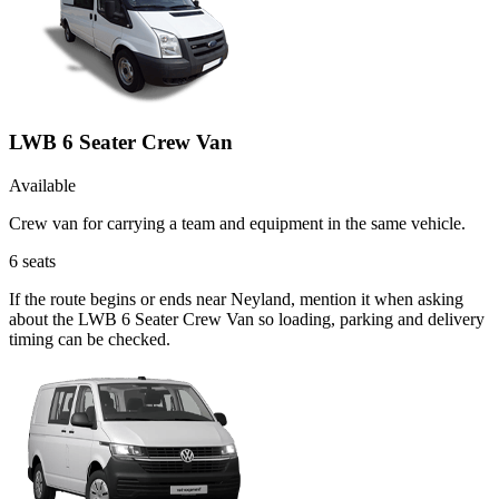
LWB 6 Seater Crew Van
Available
Crew van for carrying a team and equipment in the same vehicle.
6
seats
If the route begins or ends near Neyland, mention it when asking
about the LWB 6 Seater Crew Van so loading, parking and delivery
timing can be checked.