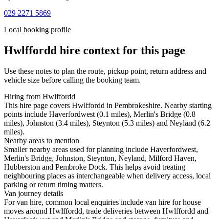
029 2271 5869
Local booking profile
Hwlffordd
hire context for this page
Use these notes to plan the route, pickup point, return address and
vehicle size before calling the booking team.
Hiring from Hwlffordd
This hire page covers Hwlffordd in Pembrokeshire. Nearby starting
points include Haverfordwest (0.1 miles), Merlin's Bridge (0.8
miles), Johnston (3.4 miles), Steynton (5.3 miles) and Neyland (6.2
miles).
Nearby areas to mention
Smaller nearby areas used for planning include Haverfordwest,
Merlin's Bridge, Johnston, Steynton, Neyland, Milford Haven,
Hubberston and Pembroke Dock. This helps avoid treating
neighbouring places as interchangeable when delivery access, local
parking or return timing matters.
Van journey details
For van hire, common local enquiries include van hire for house
moves around Hwlffordd, trade deliveries between Hwlffordd and