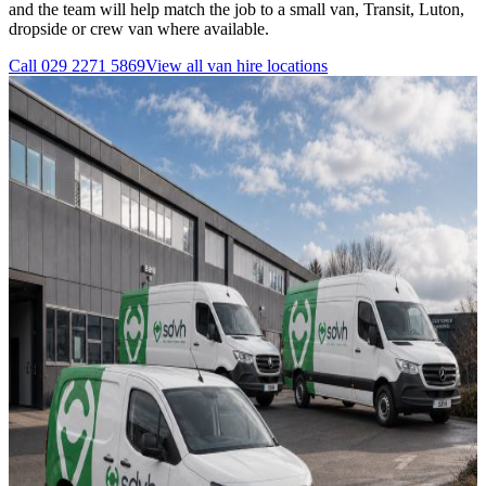
and the team will help match the job to a small van, Transit, Luton,
dropside or crew van where available.
Call
029 2271 5869
View all
van hire
locations