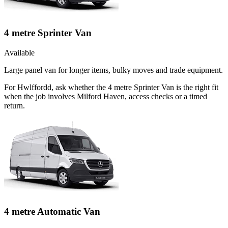
4 metre Sprinter Van
Available
Large panel van for longer items, bulky moves and trade equipment.
For Hwlffordd, ask whether the 4 metre Sprinter Van is the right fit
when the job involves Milford Haven, access checks or a timed
return.
4 metre Automatic Van