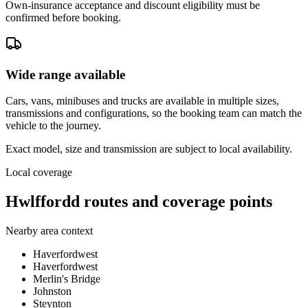
Own-insurance acceptance and discount eligibility must be
confirmed before booking.
Wide range available
Cars, vans, minibuses and trucks are available in multiple sizes,
transmissions and configurations, so the booking team can match the
vehicle to the journey.
Exact model, size and transmission are subject to local availability.
Local coverage
Hwlffordd routes and coverage points
Nearby area context
Haverfordwest
Haverfordwest
Merlin's Bridge
Johnston
Steynton