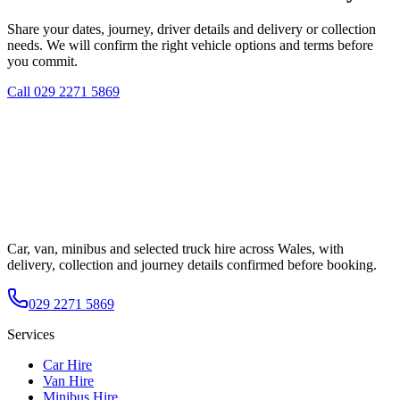
Share your dates, journey, driver details and delivery or collection
needs. We will confirm the right vehicle options and terms before
you commit.
Call
029 2271 5869
Car, van, minibus and selected truck hire across Wales, with
delivery, collection and journey details confirmed before booking.
029 2271 5869
Services
Car Hire
Van Hire
Minibus Hire