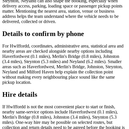
Steynton, Neyland can also shape the booking, especially when
delivery access, parking, loading space or passenger pickup points
matter. Mentioning the nearest area, station, venue or business
address helps the team understand where the vehicle needs to be
delivered, collected or driven.
Details to confirm by phone
For Hwlffordd, coordinates, administrative area, statistical area and
nearby areas are checked alongside nearby options including
Haverfordwest (0.1 miles), Merlin's Bridge (0.8 miles), Johnston
(3.4 miles), Steynton (5.3 miles) and Neyland (6.2 miles). Smaller
areas such as Haverfordwest, Merlin's Bridge, Johnston, Steynton,
Neyland and Milford Haven help explain the collection point
without making every neighbouring place sound like the same
pickup location.
Hire details
If Hwlffordd is not the most convenient place to start or finish,
nearby same-service options include Haverfordwest (0.1 miles),
Merlin's Bridge (0.8 miles), Johnston (3.4 miles), Steynton (5.3
miles). One-way hire may be possible on selected routes, but
collection and return details need to be agreed before the booking is