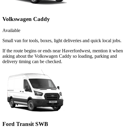
Volkswagen Caddy
Available
Small van for tools, boxes, light deliveries and quick local jobs.
If the route begins or ends near Haverfordwest, mention it when
asking about the Volkswagen Caddy so loading, parking and
delivery timing can be checked.
Ford Transit SWB