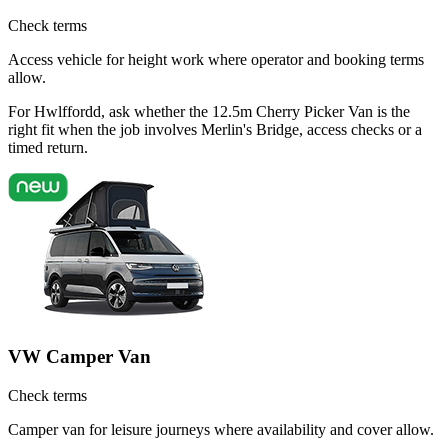
Check terms
Access vehicle for height work where operator and booking terms
allow.
For Hwlffordd, ask whether the 12.5m Cherry Picker Van is the
right fit when the job involves Merlin's Bridge, access checks or a
timed return.
VW Camper Van
Check terms
Camper van for leisure journeys where availability and cover allow.