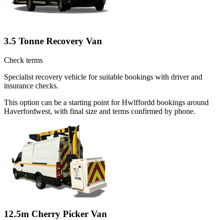
3.5 Tonne Recovery Van
Check terms
Specialist recovery vehicle for suitable bookings with driver and
insurance checks.
This option can be a starting point for Hwlffordd bookings around
Haverfordwest, with final size and terms confirmed by phone.
12.5m Cherry Picker Van