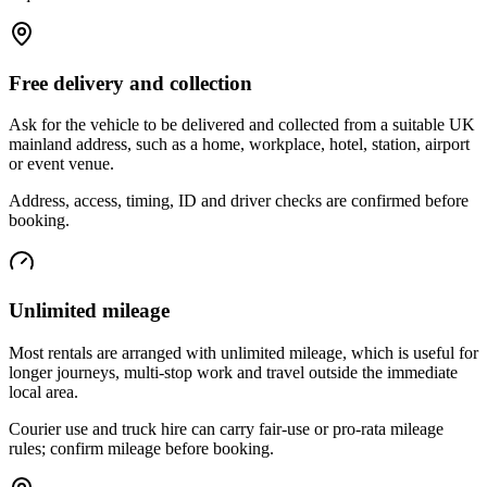
Free delivery and collection
Ask for the vehicle to be delivered and collected from a suitable UK
mainland address, such as a home, workplace, hotel, station, airport
or event venue.
Address, access, timing, ID and driver checks are confirmed before
booking.
Unlimited mileage
Most rentals are arranged with unlimited mileage, which is useful for
longer journeys, multi-stop work and travel outside the immediate
local area.
Courier use and truck hire can carry fair-use or pro-rata mileage
rules; confirm mileage before booking.