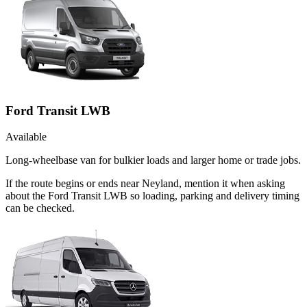
Ford Transit LWB
Available
Long-wheelbase van for bulkier loads and larger home or trade jobs.
If the route begins or ends near Neyland, mention it when asking
about the Ford Transit LWB so loading, parking and delivery timing
can be checked.