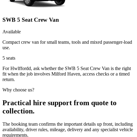
SWB 5 Seat Crew Van
Available
Compact crew van for small teams, tools and mixed passenger-load
use.
5
seats
For Hwlffordd, ask whether the SWB 5 Seat Crew Van is the right
fit when the job involves Milford Haven, access checks or a timed
return.
Why choose us?
Practical hire support from quote to
collection.
The booking team confirms the important details up front, including
availability, driver rules, mileage, delivery and any specialist vehicle
requirements.