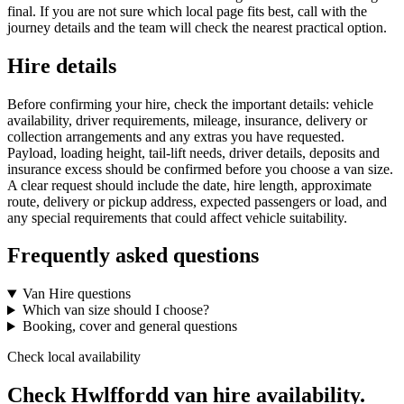
final. If you are not sure which local page fits best, call with the
journey details and the team will check the nearest practical option.
Hire details
Before confirming your hire, check the important details: vehicle
availability, driver requirements, mileage, insurance, delivery or
collection arrangements and any extras you have requested.
Payload, loading height, tail-lift needs, driver details, deposits and
insurance excess should be confirmed before you choose a van size.
A clear request should include the date, hire length, approximate
route, delivery or pickup address, expected passengers or load, and
any special requirements that could affect vehicle suitability.
Frequently asked questions
Van Hire questions
Which van size should I choose?
Booking, cover and general questions
Check local availability
Check Hwlffordd van hire availability.