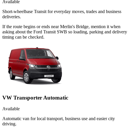
Available
Short-wheelbase Transit for everyday moves, trades and business
deliveries.
If the route begins or ends near Merlin's Bridge, mention it when
asking about the Ford Transit SWB so loading, parking and delivery
timing can be checked.
VW Transporter Automatic
Available
Automatic van for local transport, business use and easier city
driving.