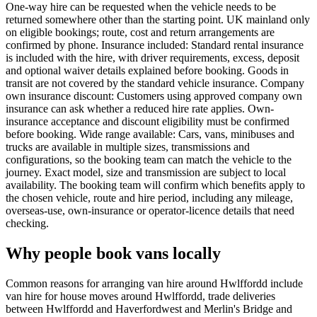
One-way hire can be requested when the vehicle needs to be
returned somewhere other than the starting point. UK mainland only
on eligible bookings; route, cost and return arrangements are
confirmed by phone. Insurance included: Standard rental insurance
is included with the hire, with driver requirements, excess, deposit
and optional waiver details explained before booking. Goods in
transit are not covered by the standard vehicle insurance. Company
own insurance discount: Customers using approved company own
insurance can ask whether a reduced hire rate applies. Own-
insurance acceptance and discount eligibility must be confirmed
before booking. Wide range available: Cars, vans, minibuses and
trucks are available in multiple sizes, transmissions and
configurations, so the booking team can match the vehicle to the
journey. Exact model, size and transmission are subject to local
availability. The booking team will confirm which benefits apply to
the chosen vehicle, route and hire period, including any mileage,
overseas-use, own-insurance or operator-licence details that need
checking.
Why people book vans locally
Common reasons for arranging van hire around Hwlffordd include
van hire for house moves around Hwlffordd, trade deliveries
between Hwlffordd and Haverfordwest and Merlin's Bridge and