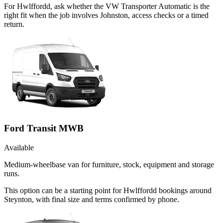
For Hwlffordd, ask whether the VW Transporter Automatic is the
right fit when the job involves Johnston, access checks or a timed
return.
Ford Transit MWB
Available
Medium-wheelbase van for furniture, stock, equipment and storage
runs.
This option can be a starting point for Hwlffordd bookings around
Steynton, with final size and terms confirmed by phone.