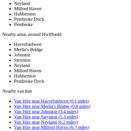
Neyland
Milford Haven
Hubberston
Pembroke Dock
Pembroke
Nearby areas around
Hwlffordd
Haverfordwest
Merlin's Bridge
Johnston
Steynton
Neyland
Milford Haven
Hubberston
Pembroke Dock
Nearby
van hire
Van Hire
near
Haverfordwest
(
0.1
miles)
Van Hire
near
Merlin's Bridge
(
0.8
miles)
Van Hire
near
Johnston
(
3.4
miles)
Van Hire
near
Steynton
(
5.3
miles)
Van Hire
near
Neyland
(
6.2
miles)
Van Hire
near
Milford Haven
(
6.7
miles)