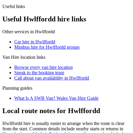
Useful links
Useful Hwlffordd hire links
Other services in
Hwlffordd
Car hire in Hwlffordd
Minibus hire for Hwlffordd groups
Van Hire
location links
Browse every
van hire
location
Speak to the booking team
Call about
van
availability in
Hwlffordd
Planning guides
What Is A SWB Van? Wales Van Hire Guide
Local route notes for Hwlffordd
Hwlffordd hire is usually easier to arrange when the route is clear
from the start. Common details include nearby starts or returns in