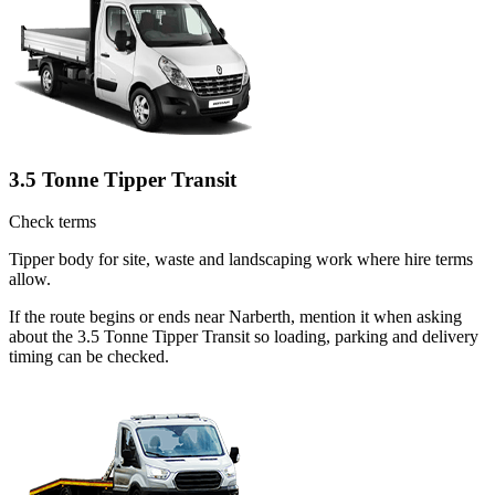
3.5 Tonne Tipper Transit
Check terms
Tipper body for site, waste and landscaping work where hire terms
allow.
If the route begins or ends near Narberth, mention it when asking
about the 3.5 Tonne Tipper Transit so loading, parking and delivery
timing can be checked.