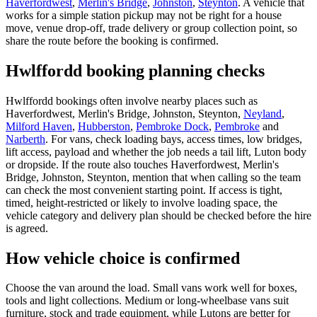
Haverfordwest
,
Merlin's Bridge
,
Johnston
,
Steynton
. A vehicle that
works for a simple station pickup may not be right for a house
move, venue drop-off, trade delivery or group collection point, so
share the route before the booking is confirmed.
Hwlffordd booking planning checks
Hwlffordd bookings often involve nearby places such as
Haverfordwest, Merlin's Bridge, Johnston, Steynton,
Neyland
,
Milford Haven
,
Hubberston
,
Pembroke Dock
,
Pembroke
and
Narberth
. For vans, check loading bays, access times, low bridges,
lift access, payload and whether the job needs a tail lift, Luton body
or dropside. If the route also touches Haverfordwest, Merlin's
Bridge, Johnston, Steynton, mention that when calling so the team
can check the most convenient starting point. If access is tight,
timed, height-restricted or likely to involve loading space, the
vehicle category and delivery plan should be checked before the hire
is agreed.
How vehicle choice is confirmed
Choose the van around the load. Small vans work well for boxes,
tools and light collections. Medium or long-wheelbase vans suit
furniture, stock and trade equipment, while Lutons are better for