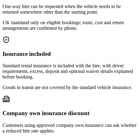
One-way hire can be requested when the vehicle needs to be
returned somewhere other than the starting point.
UK mainland only on eligible bookings; route, cost and return
arrangements are confirmed by phone.
Insurance included
Standard rental insurance is included with the hire, with driver
requirements, excess, deposit and optional waiver details explained
before booking.
Goods in transit are not covered by the standard vehicle insurance.
Company own insurance discount
Customers using approved company own insurance can ask whether
a reduced hire rate applies.