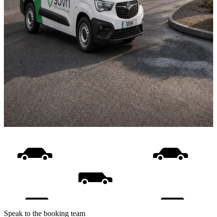
Speak to the booking team