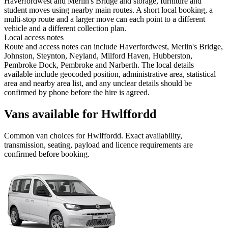
Haverfordwest and Merlin's Bridge and storage, furniture and
student moves using nearby main routes. A short local booking, a
multi-stop route and a larger move can each point to a different
vehicle and a different collection plan.
Local access notes
Route and access notes can include Haverfordwest, Merlin's Bridge,
Johnston, Steynton, Neyland, Milford Haven, Hubberston,
Pembroke Dock, Pembroke and Narberth. The local details
available include geocoded position, administrative area, statistical
area and nearby area list, and any unclear details should be
confirmed by phone before the hire is agreed.
Vans available for Hwlffordd
Common
van
choices for
Hwlffordd
. Exact availability,
transmission, seating, payload and licence requirements are
confirmed before booking.