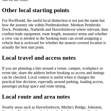
Other local starting points
For Hwlffordd, the useful local distinction is not just the name but
how the journey sits within Pembrokeshire. Mention Pembroke
Dock, Pembroke, Narberth and Haverfordwest where relevant, then
confirm trade equipment, route length, insurance terms and whether
a crew van is needed so the booking team can avoid assigning a
vehicle that is awkward for whether the nearest covered location is
actually the best start point.
Local travel and access notes
If you are planning a hire around a venue, campus, workplace or
event site, share the address before booking so access and timings
can be checked. Local context is useful when it changes the
practical hire decision, especially around parking, loading access,
passenger pickup space and route timing.
Local route and area notes
Nearby areas such as Haverfordwest, Merlin's Bridge, Johnston,