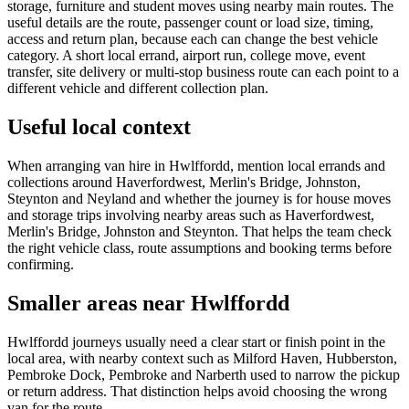
storage, furniture and student moves using nearby main routes. The
useful details are the route, passenger count or load size, timing,
access and return plan, because each can change the best vehicle
category. A short local errand, airport run, college move, event
transfer, site delivery or multi-stop business route can each point to a
different vehicle and different collection plan.
Useful local context
When arranging van hire in Hwlffordd, mention local errands and
collections around Haverfordwest, Merlin's Bridge, Johnston,
Steynton and Neyland and whether the journey is for house moves
and storage trips involving nearby areas such as Haverfordwest,
Merlin's Bridge, Johnston and Steynton. That helps the team check
the right vehicle class, route assumptions and booking terms before
confirming.
Smaller areas near Hwlffordd
Hwlffordd journeys usually need a clear start or finish point in the
local area, with nearby context such as Milford Haven, Hubberston,
Pembroke Dock, Pembroke and Narberth used to narrow the pickup
or return address. That distinction helps avoid choosing the wrong
van for the route.