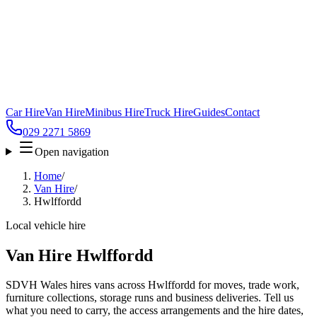
Car Hire
Van Hire
Minibus Hire
Truck Hire
Guides
Contact
029 2271 5869
Open navigation
Home
/
Van Hire
/
Hwlffordd
Local vehicle hire
Van Hire Hwlffordd
SDVH Wales hires vans across Hwlffordd for moves, trade work,
furniture collections, storage runs and business deliveries. Tell us
what you need to carry, the access arrangements and the hire dates,