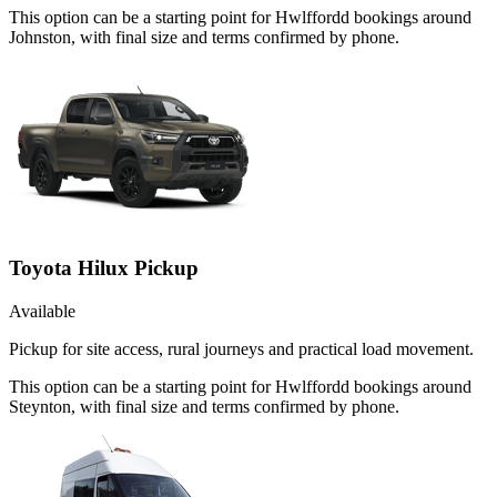
This option can be a starting point for Hwlffordd bookings around
Johnston, with final size and terms confirmed by phone.
Toyota Hilux Pickup
Available
Pickup for site access, rural journeys and practical load movement.
This option can be a starting point for Hwlffordd bookings around
Steynton, with final size and terms confirmed by phone.