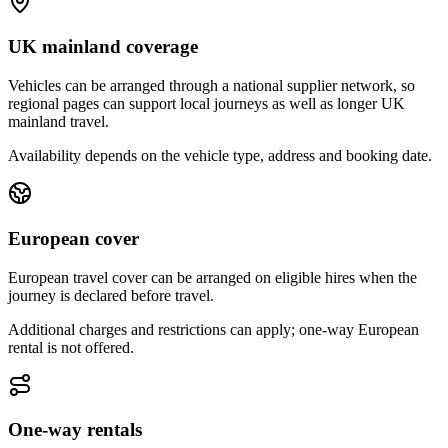
UK mainland coverage
Vehicles can be arranged through a national supplier network, so
regional pages can support local journeys as well as longer UK
mainland travel.
Availability depends on the vehicle type, address and booking date.
European cover
European travel cover can be arranged on eligible hires when the
journey is declared before travel.
Additional charges and restrictions can apply; one-way European
rental is not offered.
One-way rentals