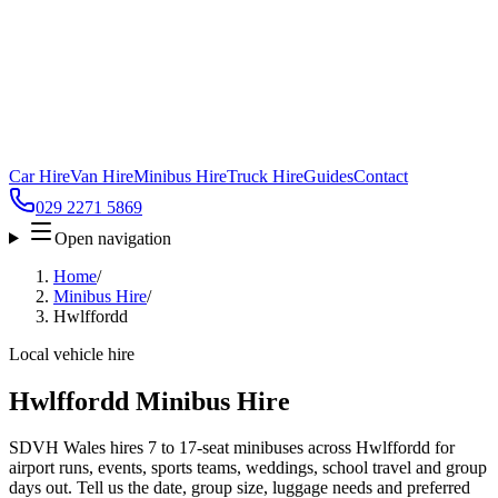
Car Hire
Van Hire
Minibus Hire
Truck Hire
Guides
Contact
029 2271 5869
Open navigation
Home
/
Minibus Hire
/
Hwlffordd
Local vehicle hire
Hwlffordd Minibus Hire
SDVH Wales hires 7 to 17-seat minibuses across Hwlffordd for
airport runs, events, sports teams, weddings, school travel and group
days out. Tell us the date, group size, luggage needs and preferred