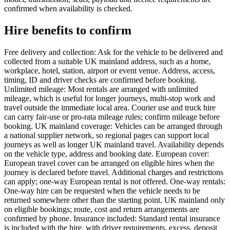
confirmed when availability is checked.
Hire benefits to confirm
Free delivery and collection: Ask for the vehicle to be delivered and
collected from a suitable UK mainland address, such as a home,
workplace, hotel, station, airport or event venue. Address, access,
timing, ID and driver checks are confirmed before booking.
Unlimited mileage: Most rentals are arranged with unlimited
mileage, which is useful for longer journeys, multi-stop work and
travel outside the immediate local area. Courier use and truck hire
can carry fair-use or pro-rata mileage rules; confirm mileage before
booking. UK mainland coverage: Vehicles can be arranged through
a national supplier network, so regional pages can support local
journeys as well as longer UK mainland travel. Availability depends
on the vehicle type, address and booking date. European cover:
European travel cover can be arranged on eligible hires when the
journey is declared before travel. Additional charges and restrictions
can apply; one-way European rental is not offered. One-way rentals:
One-way hire can be requested when the vehicle needs to be
returned somewhere other than the starting point. UK mainland only
on eligible bookings; route, cost and return arrangements are
confirmed by phone. Insurance included: Standard rental insurance
is included with the hire, with driver requirements, excess, deposit