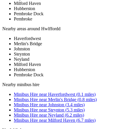
Milford Haven
Hubberston
Pembroke Dock
Pembroke
Nearby areas around
Hwlffordd
Haverfordwest
Merlin's Bridge
Johnston
Steynton
Neyland
Milford Haven
Hubberston
Pembroke Dock
Nearby
minibus hire
Minibus Hire
near
Haverfordwest
(
0.1
miles)
Minibus Hire
near
Merlin's Bridge
(
0.8
miles)
Minibus Hire
near
Johnston
(
3.4
miles)
Minibus Hire
near
Steynton
(
5.3
miles)
Minibus Hire
near
Neyland
(
6.2
miles)
Minibus Hire
near
Milford Haven
(
6.7
miles)