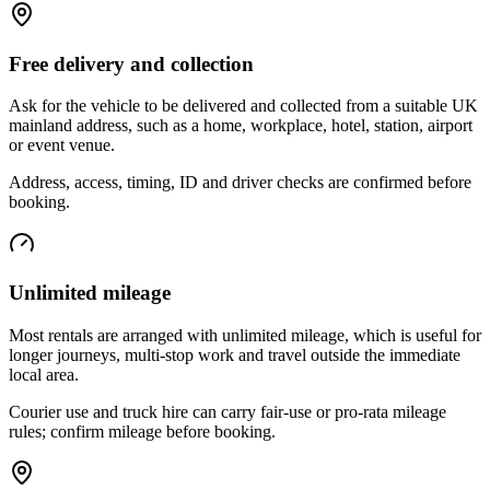
Free delivery and collection
Ask for the vehicle to be delivered and collected from a suitable UK
mainland address, such as a home, workplace, hotel, station, airport
or event venue.
Address, access, timing, ID and driver checks are confirmed before
booking.
Unlimited mileage
Most rentals are arranged with unlimited mileage, which is useful for
longer journeys, multi-stop work and travel outside the immediate
local area.
Courier use and truck hire can carry fair-use or pro-rata mileage
rules; confirm mileage before booking.