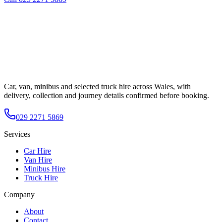
Car, van, minibus and selected truck hire across Wales, with
delivery, collection and journey details confirmed before booking.
029 2271 5869
Services
Car Hire
Van Hire
Minibus Hire
Truck Hire
Company
About
Contact