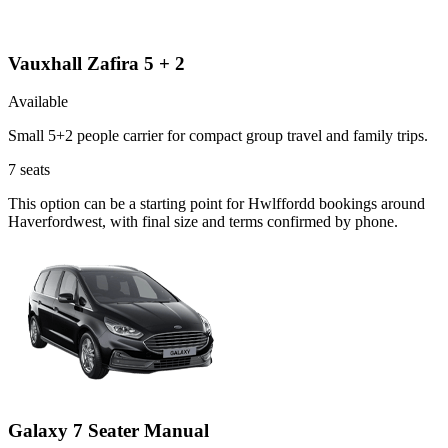
Vauxhall Zafira 5 + 2
Available
Small 5+2 people carrier for compact group travel and family trips.
7
seats
This option can be a starting point for Hwlffordd bookings around
Haverfordwest, with final size and terms confirmed by phone.
Galaxy 7 Seater Manual