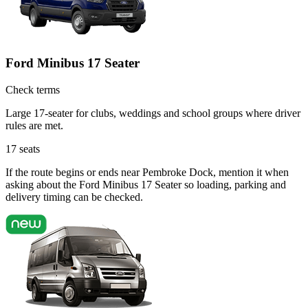
Ford Minibus 17 Seater
Check terms
Large 17-seater for clubs, weddings and school groups where driver
rules are met.
17
seats
If the route begins or ends near Pembroke Dock, mention it when
asking about the Ford Minibus 17 Seater so loading, parking and
delivery timing can be checked.