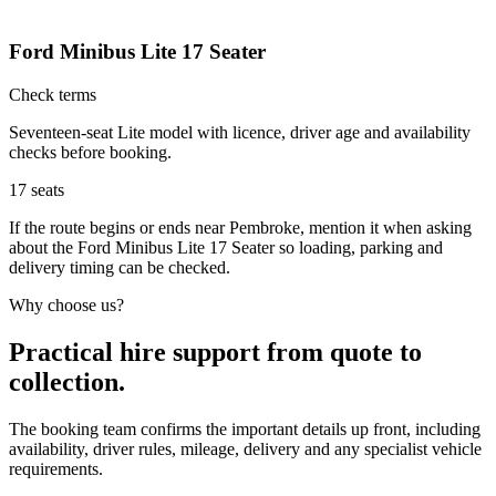
Ford Minibus Lite 17 Seater
Check terms
Seventeen-seat Lite model with licence, driver age and availability
checks before booking.
17
seats
If the route begins or ends near Pembroke, mention it when asking
about the Ford Minibus Lite 17 Seater so loading, parking and
delivery timing can be checked.
Why choose us?
Practical hire support from quote to
collection.
The booking team confirms the important details up front, including
availability, driver rules, mileage, delivery and any specialist vehicle
requirements.