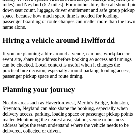
miles) and Neyland (6.2 miles). For minibus hire, the call should pin
down seat count, luggage, driver entitlement and safe group pickup
space, because how much spare time is needed for loading,
passenger boarding or route changes can matter more than the town
name alone.
Hiring a vehicle around Hwlffordd
If you are planning a hire around a venue, campus, workplace or
event site, share the address before booking so access and timings
can be checked. Local context is useful when it changes the
practical hire decision, especially around parking, loading access,
passenger pickup space and route timing.
Planning your journey
Nearby areas such as Haverfordwest, Merlin's Bridge, Johnston,
Steynton, Neyland can also shape the booking, especially when
delivery access, parking, loading space or passenger pickup points
matter. Mentioning the nearest area, station, venue or business
address helps the team understand where the vehicle needs to be
delivered, collected or driven.