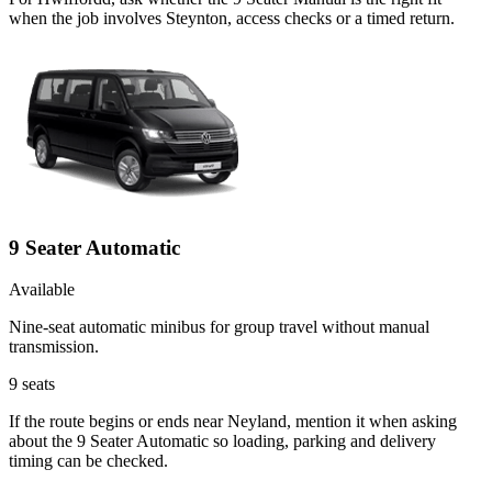
when the job involves Steynton, access checks or a timed return.
9 Seater Automatic
Available
Nine-seat automatic minibus for group travel without manual
transmission.
9
seats
If the route begins or ends near Neyland, mention it when asking
about the 9 Seater Automatic so loading, parking and delivery
timing can be checked.