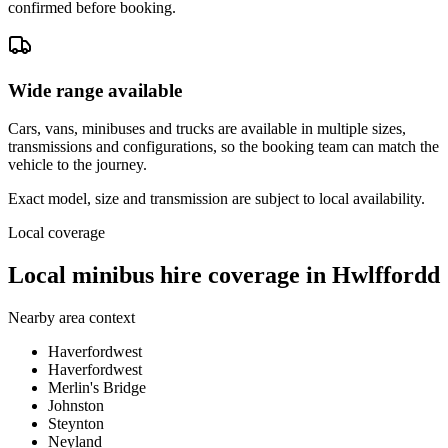
confirmed before booking.
Wide range available
Cars, vans, minibuses and trucks are available in multiple sizes,
transmissions and configurations, so the booking team can match the
vehicle to the journey.
Exact model, size and transmission are subject to local availability.
Local coverage
Local minibus hire coverage in Hwlffordd
Nearby area context
Haverfordwest
Haverfordwest
Merlin's Bridge
Johnston
Steynton
Neyland