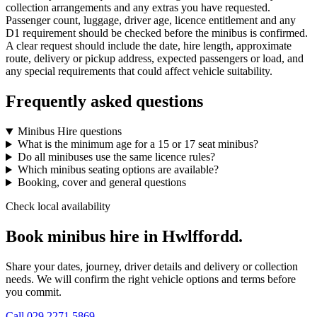
collection arrangements and any extras you have requested.
Passenger count, luggage, driver age, licence entitlement and any
D1 requirement should be checked before the minibus is confirmed.
A clear request should include the date, hire length, approximate
route, delivery or pickup address, expected passengers or load, and
any special requirements that could affect vehicle suitability.
Frequently asked questions
Minibus Hire questions
What is the minimum age for a 15 or 17 seat minibus?
Do all minibuses use the same licence rules?
Which minibus seating options are available?
Booking, cover and general questions
Check local availability
Book minibus hire in Hwlffordd.
Share your dates, journey, driver details and delivery or collection
needs. We will confirm the right vehicle options and terms before
you commit.
Call
029 2271 5869