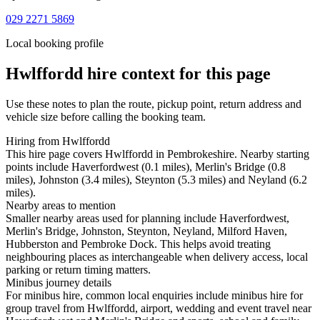
029 2271 5869
Local booking profile
Hwlffordd
hire context for this page
Use these notes to plan the route, pickup point, return address and
vehicle size before calling the booking team.
Hiring from Hwlffordd
This hire page covers Hwlffordd in Pembrokeshire. Nearby starting
points include Haverfordwest (0.1 miles), Merlin's Bridge (0.8
miles), Johnston (3.4 miles), Steynton (5.3 miles) and Neyland (6.2
miles).
Nearby areas to mention
Smaller nearby areas used for planning include Haverfordwest,
Merlin's Bridge, Johnston, Steynton, Neyland, Milford Haven,
Hubberston and Pembroke Dock. This helps avoid treating
neighbouring places as interchangeable when delivery access, local
parking or return timing matters.
Minibus journey details
For minibus hire, common local enquiries include minibus hire for
group travel from Hwlffordd, airport, wedding and event travel near