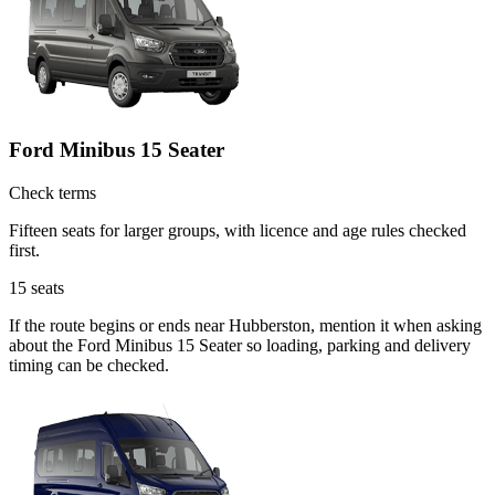
Ford Minibus 15 Seater
Check terms
Fifteen seats for larger groups, with licence and age rules checked
first.
15
seats
If the route begins or ends near Hubberston, mention it when asking
about the Ford Minibus 15 Seater so loading, parking and delivery
timing can be checked.