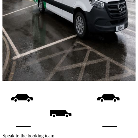
Speak to the booking team