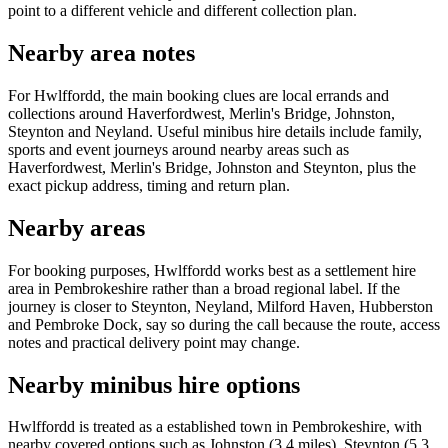
point to a different vehicle and different collection plan.
Nearby area notes
For Hwlffordd, the main booking clues are local errands and
collections around Haverfordwest, Merlin's Bridge, Johnston,
Steynton and Neyland. Useful minibus hire details include family,
sports and event journeys around nearby areas such as
Haverfordwest, Merlin's Bridge, Johnston and Steynton, plus the
exact pickup address, timing and return plan.
Nearby areas
For booking purposes, Hwlffordd works best as a settlement hire
area in Pembrokeshire rather than a broad regional label. If the
journey is closer to Steynton, Neyland, Milford Haven, Hubberston
and Pembroke Dock, say so during the call because the route, access
notes and practical delivery point may change.
Nearby minibus hire options
Hwlffordd is treated as a established town in Pembrokeshire, with
nearby covered options such as Johnston (3.4 miles), Steynton (5.3