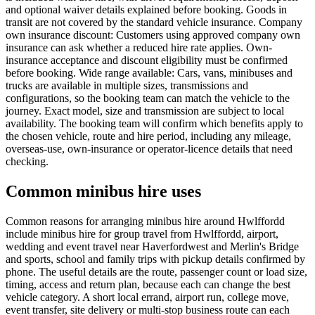
and optional waiver details explained before booking. Goods in
transit are not covered by the standard vehicle insurance. Company
own insurance discount: Customers using approved company own
insurance can ask whether a reduced hire rate applies. Own-
insurance acceptance and discount eligibility must be confirmed
before booking. Wide range available: Cars, vans, minibuses and
trucks are available in multiple sizes, transmissions and
configurations, so the booking team can match the vehicle to the
journey. Exact model, size and transmission are subject to local
availability. The booking team will confirm which benefits apply to
the chosen vehicle, route and hire period, including any mileage,
overseas-use, own-insurance or operator-licence details that need
checking.
Common minibus hire uses
Common reasons for arranging minibus hire around Hwlffordd
include minibus hire for group travel from Hwlffordd, airport,
wedding and event travel near Haverfordwest and Merlin's Bridge
and sports, school and family trips with pickup details confirmed by
phone. The useful details are the route, passenger count or load size,
timing, access and return plan, because each can change the best
vehicle category. A short local errand, airport run, college move,
event transfer, site delivery or multi-stop business route can each