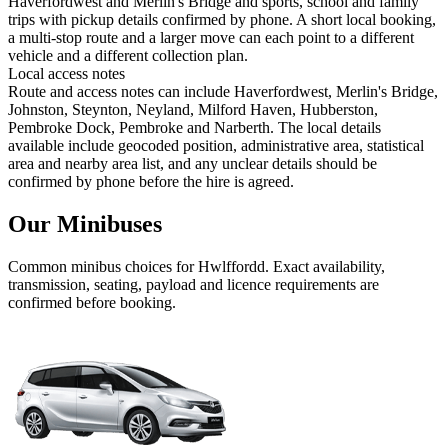
Haverfordwest and Merlin's Bridge and sports, school and family
trips with pickup details confirmed by phone. A short local booking,
a multi-stop route and a larger move can each point to a different
vehicle and a different collection plan.
Local access notes
Route and access notes can include Haverfordwest, Merlin's Bridge,
Johnston, Steynton, Neyland, Milford Haven, Hubberston,
Pembroke Dock, Pembroke and Narberth. The local details
available include geocoded position, administrative area, statistical
area and nearby area list, and any unclear details should be
confirmed by phone before the hire is agreed.
Our Minibuses
Common
minibus
choices for
Hwlffordd
. Exact availability,
transmission, seating, payload and licence requirements are
confirmed before booking.