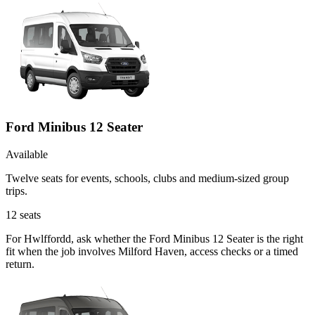
Ford Minibus 12 Seater
Available
Twelve seats for events, schools, clubs and medium-sized group
trips.
12
seats
For Hwlffordd, ask whether the Ford Minibus 12 Seater is the right
fit when the job involves Milford Haven, access checks or a timed
return.