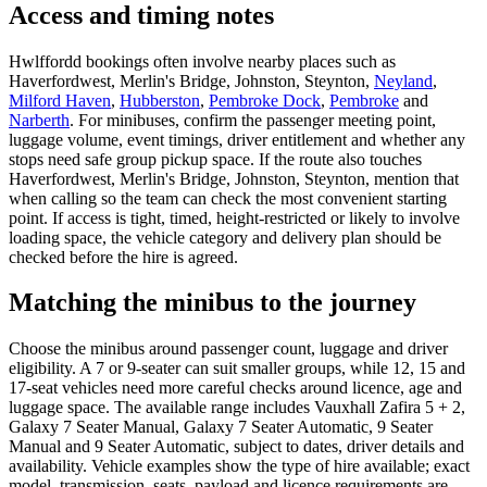
Access and timing notes
Hwlffordd bookings often involve nearby places such as
Haverfordwest, Merlin's Bridge, Johnston, Steynton,
Neyland
,
Milford Haven
,
Hubberston
,
Pembroke Dock
,
Pembroke
and
Narberth
. For minibuses, confirm the passenger meeting point,
luggage volume, event timings, driver entitlement and whether any
stops need safe group pickup space. If the route also touches
Haverfordwest, Merlin's Bridge, Johnston, Steynton, mention that
when calling so the team can check the most convenient starting
point. If access is tight, timed, height-restricted or likely to involve
loading space, the vehicle category and delivery plan should be
checked before the hire is agreed.
Matching the minibus to the journey
Choose the minibus around passenger count, luggage and driver
eligibility. A 7 or 9-seater can suit smaller groups, while 12, 15 and
17-seat vehicles need more careful checks around licence, age and
luggage space. The available range includes Vauxhall Zafira 5 + 2,
Galaxy 7 Seater Manual, Galaxy 7 Seater Automatic, 9 Seater
Manual and 9 Seater Automatic, subject to dates, driver details and
availability. Vehicle examples show the type of hire available; exact
model, transmission, seats, payload and licence requirements are