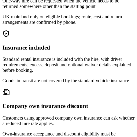
One-way hire can be requested when the vehicle needs to be
returned somewhere other than the starting point.
UK mainland only on eligible bookings; route, cost and return
arrangements are confirmed by phone.
Insurance included
Standard rental insurance is included with the hire, with driver
requirements, excess, deposit and optional waiver details explained
before booking.
Goods in transit are not covered by the standard vehicle insurance.
Company own insurance discount
Customers using approved company own insurance can ask whether
a reduced hire rate applies.
Own-insurance acceptance and discount eligibility must be