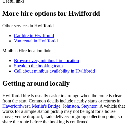
Useful links
More hire options for Hwlffordd
Other services in
Hwlffordd
Car hire in Hwlffordd
Van rental in Hwlffordd
Minibus Hire
location links
Browse every
minibus hire
location
Speak to the booking team
Call about
minibus
availability in
Hwlffordd
Getting around locally
Hwlffordd hire is usually easier to arrange when the route is clear
from the start. Common details include nearby starts or returns in
Haverfordwest
,
Merlin's Bridge
,
Johnston
,
Steynton
. A vehicle that
works for a simple station pickup may not be right for a house
move, venue drop-off, trade delivery or group collection point, so
share the route before the booking is confirmed.