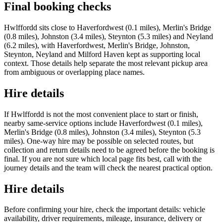
Final booking checks
Hwlffordd sits close to Haverfordwest (0.1 miles), Merlin's Bridge
(0.8 miles), Johnston (3.4 miles), Steynton (5.3 miles) and Neyland
(6.2 miles), with Haverfordwest, Merlin's Bridge, Johnston,
Steynton, Neyland and Milford Haven kept as supporting local
context. Those details help separate the most relevant pickup area
from ambiguous or overlapping place names.
Hire details
If Hwlffordd is not the most convenient place to start or finish,
nearby same-service options include Haverfordwest (0.1 miles),
Merlin's Bridge (0.8 miles), Johnston (3.4 miles), Steynton (5.3
miles). One-way hire may be possible on selected routes, but
collection and return details need to be agreed before the booking is
final. If you are not sure which local page fits best, call with the
journey details and the team will check the nearest practical option.
Hire details
Before confirming your hire, check the important details: vehicle
availability, driver requirements, mileage, insurance, delivery or