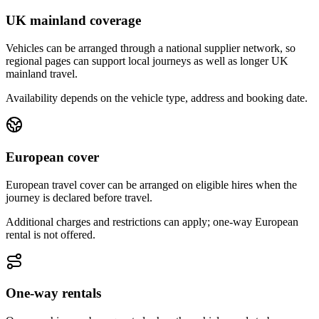
UK mainland coverage
Vehicles can be arranged through a national supplier network, so
regional pages can support local journeys as well as longer UK
mainland travel.
Availability depends on the vehicle type, address and booking date.
European cover
European travel cover can be arranged on eligible hires when the
journey is declared before travel.
Additional charges and restrictions can apply; one-way European
rental is not offered.
One-way rentals