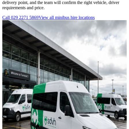
delivery point, and the team will confirm the right vehicle, driver
requirements and price.
Call
029 2271 5869
View all
minibus hire
locations