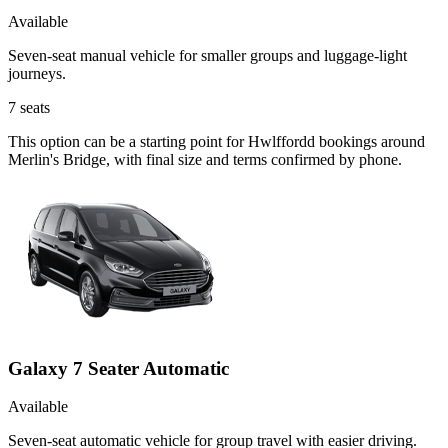
Available
Seven-seat manual vehicle for smaller groups and luggage-light
journeys.
7
seats
This option can be a starting point for Hwlffordd bookings around
Merlin's Bridge, with final size and terms confirmed by phone.
Galaxy 7 Seater Automatic
Available
Seven-seat automatic vehicle for group travel with easier driving.