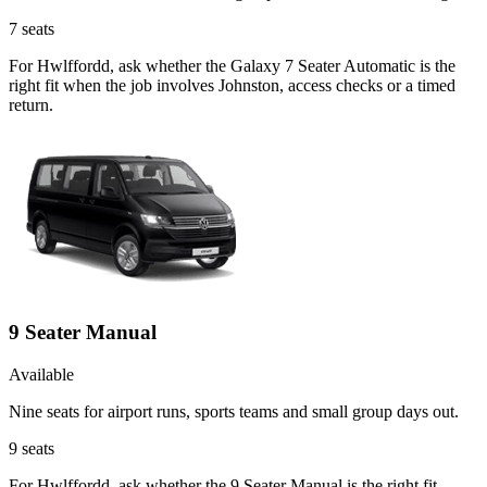
7
seats
For Hwlffordd, ask whether the Galaxy 7 Seater Automatic is the
right fit when the job involves Johnston, access checks or a timed
return.
9 Seater Manual
Available
Nine seats for airport runs, sports teams and small group days out.
9
seats
For Hwlffordd, ask whether the 9 Seater Manual is the right fit