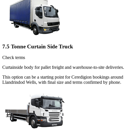
7.5 Tonne Curtain Side Truck
Check terms
Curtainside body for pallet freight and warehouse-to-site deliveries.
This option can be a starting point for Ceredigion bookings around
Llandrindod Wells, with final size and terms confirmed by phone.