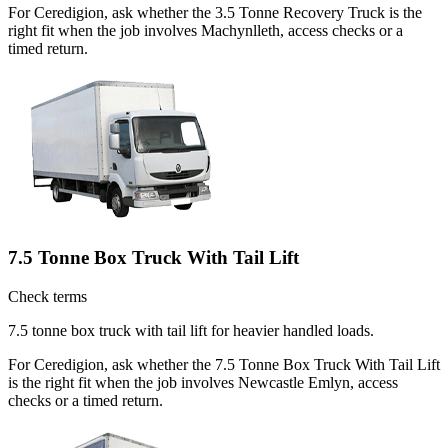
For Ceredigion, ask whether the 3.5 Tonne Recovery Truck is the
right fit when the job involves Machynlleth, access checks or a
timed return.
7.5 Tonne Box Truck With Tail Lift
Check terms
7.5 tonne box truck with tail lift for heavier handled loads.
For Ceredigion, ask whether the 7.5 Tonne Box Truck With Tail Lift
is the right fit when the job involves Newcastle Emlyn, access
checks or a timed return.