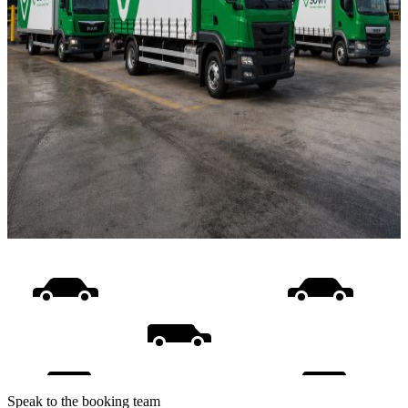
Speak to the booking team