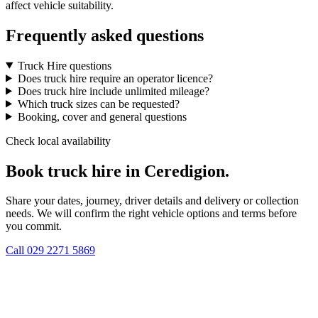
affect vehicle suitability.
Frequently asked questions
Truck Hire questions
Does truck hire require an operator licence?
Does truck hire include unlimited mileage?
Which truck sizes can be requested?
Booking, cover and general questions
Check local availability
Book truck hire in Ceredigion.
Share your dates, journey, driver details and delivery or collection
needs. We will confirm the right vehicle options and terms before
you commit.
Call
029 2271 5869