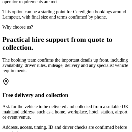
operator requirements are met.
This option can be a starting point for Ceredigion bookings around
Lampeter, with final size and terms confirmed by phone.
Why choose us?
Practical hire support from quote to
collection.
The booking team confirms the important details up front, including
availability, driver rules, mileage, delivery and any specialist vehicle
requirements.
Free delivery and collection
Ask for the vehicle to be delivered and collected from a suitable UK
mainland address, such as a home, workplace, hotel, station, airport
or event venue.
Address, access, timing, ID and driver checks are confirmed before