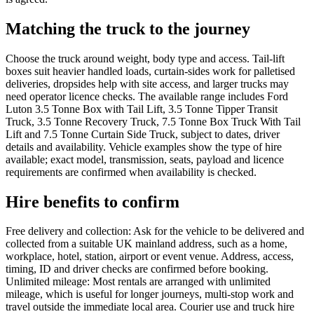
Matching the truck to the journey
Choose the truck around weight, body type and access. Tail-lift
boxes suit heavier handled loads, curtain-sides work for palletised
deliveries, dropsides help with site access, and larger trucks may
need operator licence checks. The available range includes Ford
Luton 3.5 Tonne Box with Tail Lift, 3.5 Tonne Tipper Transit
Truck, 3.5 Tonne Recovery Truck, 7.5 Tonne Box Truck With Tail
Lift and 7.5 Tonne Curtain Side Truck, subject to dates, driver
details and availability. Vehicle examples show the type of hire
available; exact model, transmission, seats, payload and licence
requirements are confirmed when availability is checked.
Hire benefits to confirm
Free delivery and collection: Ask for the vehicle to be delivered and
collected from a suitable UK mainland address, such as a home,
workplace, hotel, station, airport or event venue. Address, access,
timing, ID and driver checks are confirmed before booking.
Unlimited mileage: Most rentals are arranged with unlimited
mileage, which is useful for longer journeys, multi-stop work and
travel outside the immediate local area. Courier use and truck hire