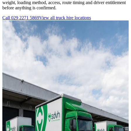
weight, loading method, access, route timing and driver entitlement
before anything is confirmed.
Call
029 2271 5869
View all
truck hire
locations