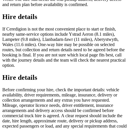
and return plan before availability is confirmed.
Hire details
If Ceredigion is not the most convenient place to start or finish,
nearby same-service options include Ystrad Aeron (8.1 miles),
Lampeter (9.8 miles), Llanbadarn-fawr (11 miles), Aberystwyth,
Wales (11.6 miles). One-way hire may be possible on selected
routes, but collection and return details need to be agreed before the
booking is final. If you are not sure which local page fits best, call
with the journey details and the team will check the nearest practical
option.
Hire details
Before confirming your hire, check the important details: vehicle
availability, driver requirements, mileage, insurance, delivery or
collection arrangements and any extras you have requested.
Mileage, operator licence needs, driver entitlement, insurance
arrangements and delivery access should be confirmed before
commercial truck hire is agreed. A clear request should include the
date, hire length, approximate route, delivery or pickup address,
expected passengers or load, and any special requirements that could