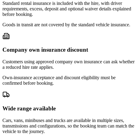
Standard rental insurance is included with the hire, with driver
requirements, excess, deposit and optional waiver details explained
before booking.
Goods in transit are not covered by the standard vehicle insurance.
Company own insurance discount
Customers using approved company own insurance can ask whether
a reduced hire rate applies.
Own-insurance acceptance and discount eligibility must be
confirmed before booking.
Wide range available
Cars, vans, minibuses and trucks are available in multiple sizes,
transmissions and configurations, so the booking team can match the
vehicle to the journey.