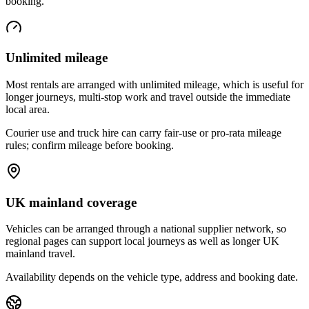
booking.
Unlimited mileage
Most rentals are arranged with unlimited mileage, which is useful for
longer journeys, multi-stop work and travel outside the immediate
local area.
Courier use and truck hire can carry fair-use or pro-rata mileage
rules; confirm mileage before booking.
UK mainland coverage
Vehicles can be arranged through a national supplier network, so
regional pages can support local journeys as well as longer UK
mainland travel.
Availability depends on the vehicle type, address and booking date.