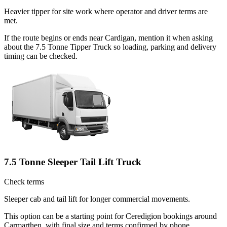
Heavier tipper for site work where operator and driver terms are
met.
If the route begins or ends near Cardigan, mention it when asking
about the 7.5 Tonne Tipper Truck so loading, parking and delivery
timing can be checked.
7.5 Tonne Sleeper Tail Lift Truck
Check terms
Sleeper cab and tail lift for longer commercial movements.
This option can be a starting point for Ceredigion bookings around
Carmarthen, with final size and terms confirmed by phone.