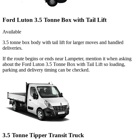
Ford Luton 3.5 Tonne Box with Tail Lift
Available
3.5 tonne box body with tail lift for larger moves and handled
deliveries.
If the route begins or ends near Lampeter, mention it when asking
about the Ford Luton 3.5 Tonne Box with Tail Lift so loading,
parking and delivery timing can be checked.
3.5 Tonne Tipper Transit Truck