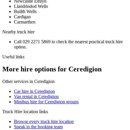
Newcastle Emlyn
Llandrindod Wells
Builth Wells
Cardigan
Carmarthen
Nearby
truck hire
Call
029 2271 5869
to check the nearest practical
truck hire
option.
Useful links
More hire options for Ceredigion
Other services in
Ceredigion
Car hire in Ceredigion
Van rental in Ceredigion
Minibus hire for Ceredigion groups
Truck Hire
location links
Browse every
truck hire
location
Speak to the booking team