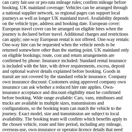
can carry fair-use or pro-rata mileage rules; confirm mileage before
booking. UK mainland coverage: Vehicles can be arranged through
a national supplier network, so regional pages can support local
journeys as well as longer UK mainland travel. Availability depends
on the vehicle type, address and booking date. European cover:
European travel cover can be arranged on eligible hires when the
journey is declared before travel. Additional charges and restrictions
can apply; one-way European rental is not offered. One-way rentals:
One-way hire can be requested when the vehicle needs to be
returned somewhere other than the starting point. UK mainland only
on eligible bookings; route, cost and return arrangements are
confirmed by phone. Insurance included: Standard rental insurance
is included with the hire, with driver requirements, excess, deposit
and optional waiver details explained before booking. Goods in
transit are not covered by the standard vehicle insurance. Company
own insurance discount: Customers using approved company own
insurance can ask whether a reduced hire rate applies. Own-
insurance acceptance and discount eligibility must be confirmed
before booking. Wide range available: Cars, vans, minibuses and
trucks are available in multiple sizes, transmissions and
configurations, so the booking team can match the vehicle to the
journey. Exact model, size and transmission are subject to local
availability. The booking team will confirm which benefits apply to
the chosen vehicle, route and hire period, including any mileage,
overseas-use, own-insurance or operator-licence details that need