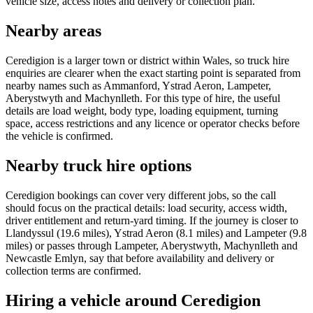
vehicle size, access notes and delivery or collection plan.
Nearby areas
Ceredigion is a larger town or district within Wales, so truck hire
enquiries are clearer when the exact starting point is separated from
nearby names such as Ammanford, Ystrad Aeron, Lampeter,
Aberystwyth and Machynlleth. For this type of hire, the useful
details are load weight, body type, loading equipment, turning
space, access restrictions and any licence or operator checks before
the vehicle is confirmed.
Nearby truck hire options
Ceredigion bookings can cover very different jobs, so the call
should focus on the practical details: load security, access width,
driver entitlement and return-yard timing. If the journey is closer to
Llandyssul (19.6 miles), Ystrad Aeron (8.1 miles) and Lampeter (9.8
miles) or passes through Lampeter, Aberystwyth, Machynlleth and
Newcastle Emlyn, say that before availability and delivery or
collection terms are confirmed.
Hiring a vehicle around Ceredigion