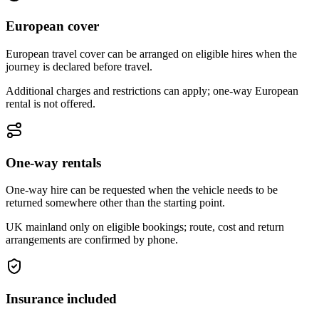
European cover
European travel cover can be arranged on eligible hires when the
journey is declared before travel.
Additional charges and restrictions can apply; one-way European
rental is not offered.
One-way rentals
One-way hire can be requested when the vehicle needs to be
returned somewhere other than the starting point.
UK mainland only on eligible bookings; route, cost and return
arrangements are confirmed by phone.
Insurance included