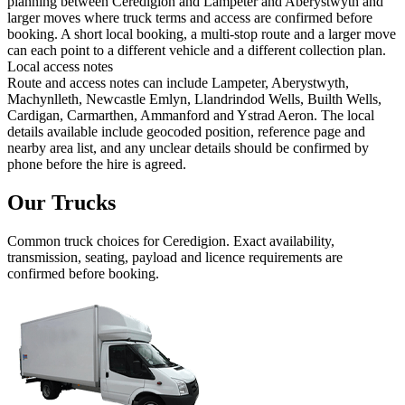
planning between Ceredigion and Lampeter and Aberystwyth and
larger moves where truck terms and access are confirmed before
booking. A short local booking, a multi-stop route and a larger move
can each point to a different vehicle and a different collection plan.
Local access notes
Route and access notes can include Lampeter, Aberystwyth,
Machynlleth, Newcastle Emlyn, Llandrindod Wells, Builth Wells,
Cardigan, Carmarthen, Ammanford and Ystrad Aeron. The local
details available include geocoded position, reference page and
nearby area list, and any unclear details should be confirmed by
phone before the hire is agreed.
Our Trucks
Common
truck
choices for
Ceredigion
. Exact availability,
transmission, seating, payload and licence requirements are
confirmed before booking.