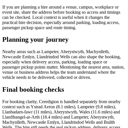
If you are planning a hire around a venue, campus, workplace or
event site, share the address before booking so access and timings
can be checked. Local context is useful when it changes the
practical hire decision, especially around parking, loading access,
passenger pickup space and route timing.
Planning your journey
Nearby areas such as Lampeter, Aberystwyth, Machynlleth,
Newcastle Emlyn, Llandrindod Wells can also shape the booking,
especially when delivery access, parking, loading space or
passenger pickup points matter. Mentioning the nearest area, station,
venue or business address helps the team understand where the
vehicle needs to be delivered, collected or driven.
Final booking checks
For booking clarity, Ceredigion is handled separately from nearby
context such as Ystrad Aeron (8.1 miles), Lampeter (9.8 miles),
Llanbadarn-fawr (11 miles), Aberystwyth, Wales (11.6 miles) and
Llanfihangel-ar-Arth (18.4 miles) and Lampeter, Aberystwyth,
Machynlleth, Newcastle Emlyn, Llandrindod Wells and Builth
Wells. The hire still needs the real pickup address, delivery access