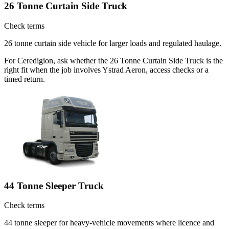
26 Tonne Curtain Side Truck
Check terms
26 tonne curtain side vehicle for larger loads and regulated haulage.
For Ceredigion, ask whether the 26 Tonne Curtain Side Truck is the
right fit when the job involves Ystrad Aeron, access checks or a
timed return.
44 Tonne Sleeper Truck
Check terms
44 tonne sleeper for heavy-vehicle movements where licence and