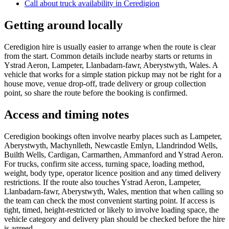
Call about
truck
availability in
Ceredigion
Getting around locally
Ceredigion hire is usually easier to arrange when the route is clear
from the start. Common details include nearby starts or returns in
Ystrad Aeron, Lampeter, Llanbadarn-fawr, Aberystwyth, Wales. A
vehicle that works for a simple station pickup may not be right for a
house move, venue drop-off, trade delivery or group collection
point, so share the route before the booking is confirmed.
Access and timing notes
Ceredigion bookings often involve nearby places such as Lampeter,
Aberystwyth, Machynlleth, Newcastle Emlyn, Llandrindod Wells,
Builth Wells, Cardigan, Carmarthen, Ammanford and Ystrad Aeron.
For trucks, confirm site access, turning space, loading method,
weight, body type, operator licence position and any timed delivery
restrictions. If the route also touches Ystrad Aeron, Lampeter,
Llanbadarn-fawr, Aberystwyth, Wales, mention that when calling so
the team can check the most convenient starting point. If access is
tight, timed, height-restricted or likely to involve loading space, the
vehicle category and delivery plan should be checked before the hire
is agreed.