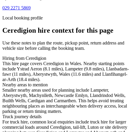
029 2271 5869
Local booking profile
Ceredigion
hire context for this page
Use these notes to plan the route, pickup point, return address and
vehicle size before calling the booking team.
Hiring from Ceredigion
This hire page covers Ceredigion in Wales. Nearby starting points
include Ystrad Aeron (8.1 miles), Lampeter (9.8 miles), Llanbadarn-
fawr (11 miles), Aberystwyth, Wales (11.6 miles) and Llanfihangel-
ar-Arth (18.4 miles).
Nearby areas to mention
Smaller nearby areas used for planning include Lampeter,
Aberystwyth, Machynlleth, Newcastle Emlyn, Llandrindod Wells,
Builth Wells, Cardigan and Carmarthen. This helps avoid treating
neighbouring places as interchangeable when delivery access, local
parking or return timing matters.
Truck journey details
For truck hire, common local enquiries include truck hire for larger
commercial loads around Ceredigion, tail-lift, Luton or site delivery