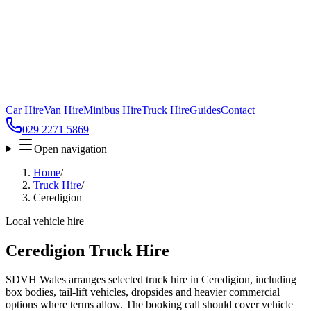
Car Hire
Van Hire
Minibus Hire
Truck Hire
Guides
Contact
029 2271 5869
Open navigation
Home
/
Truck Hire
/
Ceredigion
Local vehicle hire
Ceredigion Truck Hire
SDVH Wales arranges selected truck hire in Ceredigion, including
box bodies, tail-lift vehicles, dropsides and heavier commercial
options where terms allow. The booking call should cover vehicle