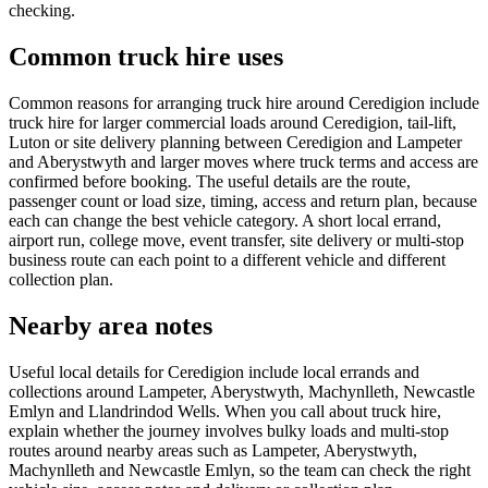
checking.
Common truck hire uses
Common reasons for arranging truck hire around Ceredigion include
truck hire for larger commercial loads around Ceredigion, tail-lift,
Luton or site delivery planning between Ceredigion and Lampeter
and Aberystwyth and larger moves where truck terms and access are
confirmed before booking. The useful details are the route,
passenger count or load size, timing, access and return plan, because
each can change the best vehicle category. A short local errand,
airport run, college move, event transfer, site delivery or multi-stop
business route can each point to a different vehicle and different
collection plan.
Nearby area notes
Useful local details for Ceredigion include local errands and
collections around Lampeter, Aberystwyth, Machynlleth, Newcastle
Emlyn and Llandrindod Wells. When you call about truck hire,
explain whether the journey involves bulky loads and multi-stop
routes around nearby areas such as Lampeter, Aberystwyth,
Machynlleth and Newcastle Emlyn, so the team can check the right