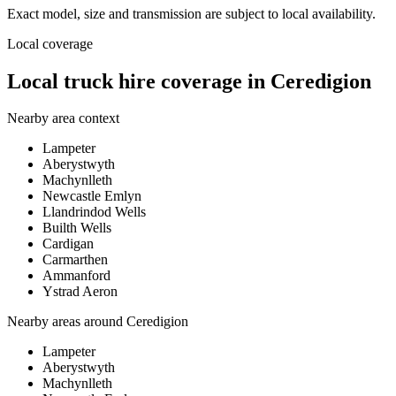
Exact model, size and transmission are subject to local availability.
Local coverage
Local truck hire coverage in Ceredigion
Nearby area context
Lampeter
Aberystwyth
Machynlleth
Newcastle Emlyn
Llandrindod Wells
Builth Wells
Cardigan
Carmarthen
Ammanford
Ystrad Aeron
Nearby areas around
Ceredigion
Lampeter
Aberystwyth
Machynlleth