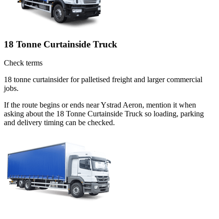
18 Tonne Curtainside Truck
Check terms
18 tonne curtainsider for palletised freight and larger commercial
jobs.
If the route begins or ends near Ystrad Aeron, mention it when
asking about the 18 Tonne Curtainside Truck so loading, parking
and delivery timing can be checked.