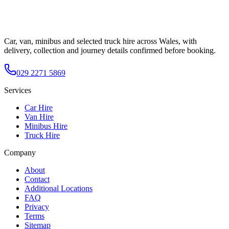
Car, van, minibus and selected truck hire across Wales, with
delivery, collection and journey details confirmed before booking.
029 2271 5869
Services
Car Hire
Van Hire
Minibus Hire
Truck Hire
Company
About
Contact
Additional Locations
FAQ
Privacy
Terms
Sitemap