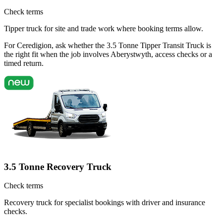
Check terms
Tipper truck for site and trade work where booking terms allow.
For Ceredigion, ask whether the 3.5 Tonne Tipper Transit Truck is
the right fit when the job involves Aberystwyth, access checks or a
timed return.
3.5 Tonne Recovery Truck
Check terms
Recovery truck for specialist bookings with driver and insurance
checks.