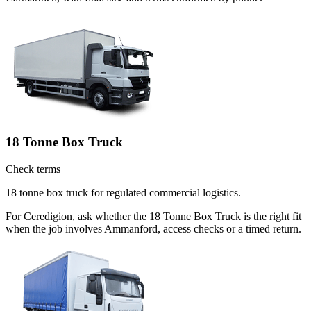
18 Tonne Box Truck
Check terms
18 tonne box truck for regulated commercial logistics.
For Ceredigion, ask whether the 18 Tonne Box Truck is the right fit
when the job involves Ammanford, access checks or a timed return.