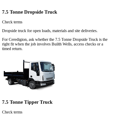
7.5 Tonne Dropside Truck
Check terms
Dropside truck for open loads, materials and site deliveries.
For Ceredigion, ask whether the 7.5 Tonne Dropside Truck is the
right fit when the job involves Builth Wells, access checks or a
timed return.
7.5 Tonne Tipper Truck
Check terms