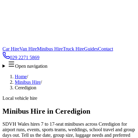
Car Hire
Van Hire
Minibus Hire
Truck Hire
Guides
Contact
029 2271 5869
Open navigation
Home
/
Minibus Hire
/
Ceredigion
Local vehicle hire
Minibus Hire in Ceredigion
SDVH Wales hires 7 to 17-seat minibuses across Ceredigion for
airport runs, events, sports teams, weddings, school travel and group
days out. Tell us the date, group size, luggage needs and preferred