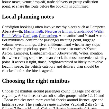
house move, venue drop-off, trade delivery or group collection
point, so share the route before the booking is confirmed.
Local planning notes
Ceredigion bookings often involve nearby places such as Lampeter,
Aberystwyth,
Machynlleth
,
Newcastle Emlyn
,
Llandrindod Wells
,
Builth Wells
,
Cardigan
,
Carmarthen
, Ammanford and Ystrad Aeron.
For minibuses, confirm the passenger meeting point, luggage
volume, event timings, driver entitlement and whether any stops
need safe group pickup space. If the route also touches Ystrad
Aeron, Lampeter, Llanbadarn-fawr, Aberystwyth, Wales, mention
that when calling so the team can check the most convenient starting
point. If access is tight, timed, height-restricted or likely to involve
loading space, the vehicle category and delivery plan should be
checked before the hire is agreed.
Choosing the right minibus
Choose the minibus around passenger count, luggage and driver
eligibility. A 7 or 9-seater can suit smaller groups, while 12, 15 and
17-seat vehicles need more careful checks around licence, age and
luggage space. The available range includes Vauxhall Zafira 5 + 2,
Galaxy 7 Seater Manual, Galaxy 7 Seater Automatic, 9 Seater