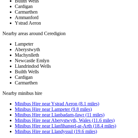
Builth Wells
Cardigan
Carmarthen
Ammanford
Ystrad Aeron
Nearby areas around
Ceredigion
Lampeter
Aberystwyth
Machynlleth
Newcastle Emlyn
Llandrindod Wells
Builth Wells
Cardigan
Carmarthen
Nearby
minibus hire
Minibus Hire
near
Ystrad Aeron
(
8.1
miles)
Minibus Hire
near
Lampeter
(
9.8
miles)
Minibus Hire
near
Llanbadarn-fawr
(
11
miles)
Minibus Hire
near
Aberystwyth, Wales
(
11.6
miles)
Minibus Hire
near
Llanfihangel-ar-Arth
(
18.4
miles)
Minibus Hire
near
Llandyssul
(
19.6
miles)