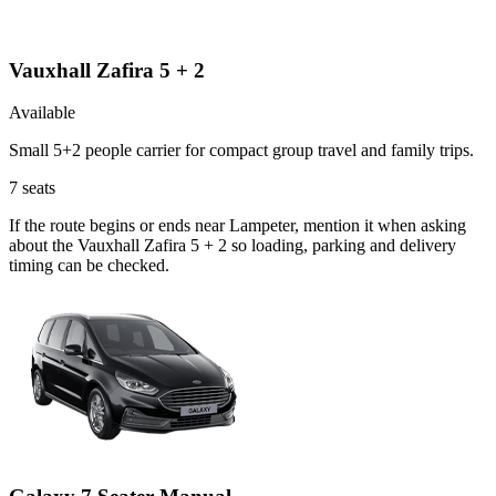
Vauxhall Zafira 5 + 2
Available
Small 5+2 people carrier for compact group travel and family trips.
7
seats
If the route begins or ends near Lampeter, mention it when asking
about the Vauxhall Zafira 5 + 2 so loading, parking and delivery
timing can be checked.