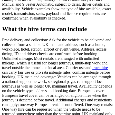
Manual and 9 Seater Automatic, subject to dates, driver details and
availability. Vehicle examples show the type of hire available; exact
model, transmission, seats, payload and licence requirements are
confirmed when availability is checked.
What the hire terms can include
Free delivery and collection: Ask for the vehicle to be delivered and
collected from a suitable UK mainland address, such as a home,
workplace, hotel, station, airport or event venue. Address, access,
timing, ID and driver checks are confirmed before booking.
Unlimited mileage: Most rentals are arranged with unlimited
mileage, which is useful for longer journeys, multi-stop work and
travel outside the immediate local area. Courier use and
truck hire
can carry fair-use or pro-rata mileage rules; confirm mileage before
booking. UK mainland coverage: Vehicles can be arranged through
a national supplier network, so regional pages can support local
journeys as well as longer UK mainland travel. Availability depends
on the vehicle type, address and booking date. European cover:
European travel cover can be arranged on eligible hires when the
journey is declared before travel. Additional charges and restrictions
can apply; one-way European rental is not offered. One-way rentals:
One-way hire can be requested when the vehicle needs to be
returned somewhere other than the starting point. UK mainland only