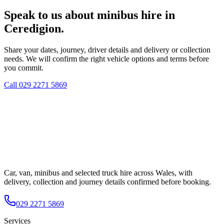
Speak to us about minibus hire in
Ceredigion.
Share your dates, journey, driver details and delivery or collection
needs. We will confirm the right vehicle options and terms before
you commit.
Call
029 2271 5869
Car, van, minibus and selected truck hire across Wales, with
delivery, collection and journey details confirmed before booking.
029 2271 5869
Services