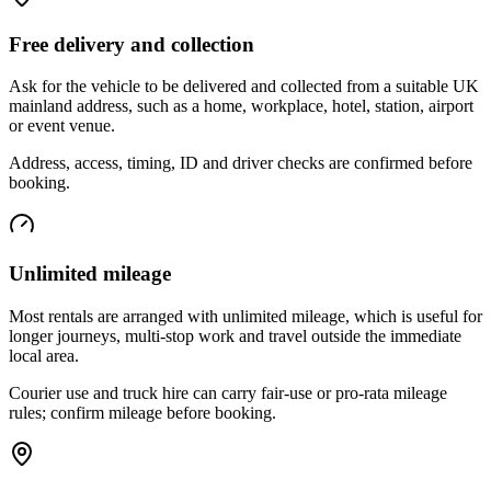
Free delivery and collection
Ask for the vehicle to be delivered and collected from a suitable UK
mainland address, such as a home, workplace, hotel, station, airport
or event venue.
Address, access, timing, ID and driver checks are confirmed before
booking.
Unlimited mileage
Most rentals are arranged with unlimited mileage, which is useful for
longer journeys, multi-stop work and travel outside the immediate
local area.
Courier use and truck hire can carry fair-use or pro-rata mileage
rules; confirm mileage before booking.