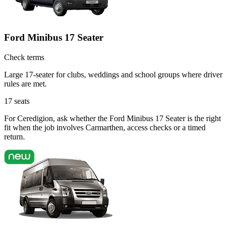
Ford Minibus 17 Seater
Check terms
Large 17-seater for clubs, weddings and school groups where driver
rules are met.
17
seats
For Ceredigion, ask whether the Ford Minibus 17 Seater is the right
fit when the job involves Carmarthen, access checks or a timed
return.