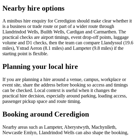
Nearby hire options
A minibus hire enquiry for Ceredigion should make clear whether it
is a business or trade route or part of a wider route through
Llandrindod Wells, Builth Wells, Cardigan and Carmarthen. The
practical checks are airport timings, event drop-off points, luggage
volume and D1 checks, then the team can compare Llandyssul (19.6
miles), Ystrad Aeron (8.1 miles) and Lampeter (9.8 miles) if the
starting point is flexible.
Planning your local hire
If you are planning a hire around a venue, campus, workplace or
event site, share the address before booking so access and timings
can be checked. Local context is useful when it changes the
practical hire decision, especially around parking, loading access,
passenger pickup space and route timing.
Booking around Ceredigion
Nearby areas such as Lampeter, Aberystwyth, Machynlleth,
Newcastle Emlyn, Llandrindod Wells can also shape the booking,