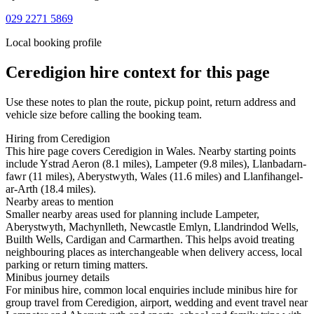
029 2271 5869
Local booking profile
Ceredigion
hire context for this page
Use these notes to plan the route, pickup point, return address and
vehicle size before calling the booking team.
Hiring from Ceredigion
This hire page covers Ceredigion in Wales. Nearby starting points
include Ystrad Aeron (8.1 miles), Lampeter (9.8 miles), Llanbadarn-
fawr (11 miles), Aberystwyth, Wales (11.6 miles) and Llanfihangel-
ar-Arth (18.4 miles).
Nearby areas to mention
Smaller nearby areas used for planning include Lampeter,
Aberystwyth, Machynlleth, Newcastle Emlyn, Llandrindod Wells,
Builth Wells, Cardigan and Carmarthen. This helps avoid treating
neighbouring places as interchangeable when delivery access, local
parking or return timing matters.
Minibus journey details
For minibus hire, common local enquiries include minibus hire for
group travel from Ceredigion, airport, wedding and event travel near