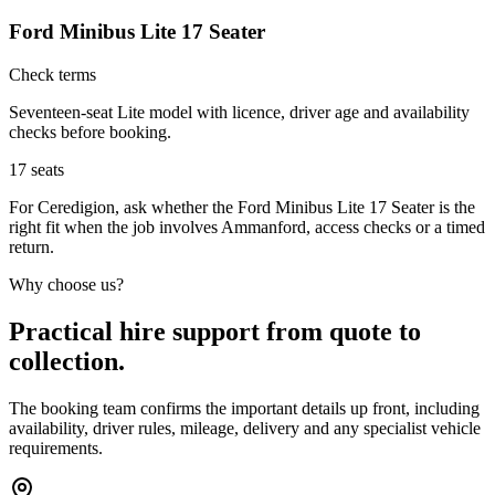
Ford Minibus Lite 17 Seater
Check terms
Seventeen-seat Lite model with licence, driver age and availability
checks before booking.
17
seats
For Ceredigion, ask whether the Ford Minibus Lite 17 Seater is the
right fit when the job involves Ammanford, access checks or a timed
return.
Why choose us?
Practical hire support from quote to
collection.
The booking team confirms the important details up front, including
availability, driver rules, mileage, delivery and any specialist vehicle
requirements.