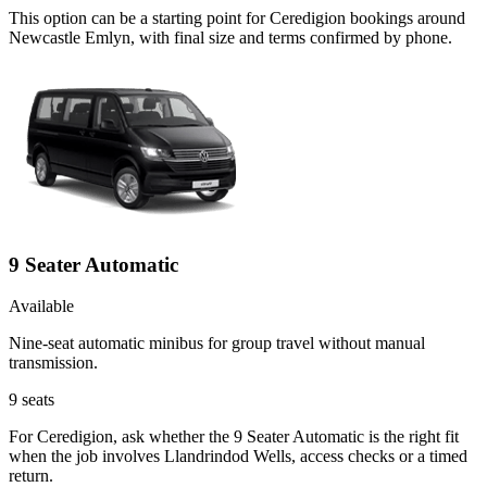
This option can be a starting point for Ceredigion bookings around
Newcastle Emlyn, with final size and terms confirmed by phone.
9 Seater Automatic
Available
Nine-seat automatic minibus for group travel without manual
transmission.
9
seats
For Ceredigion, ask whether the 9 Seater Automatic is the right fit
when the job involves Llandrindod Wells, access checks or a timed
return.