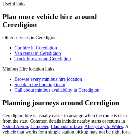
Useful links
Plan more vehicle hire around
Ceredigion
Other services in
Ceredigion
Car hire in Ceredigion
Van rental in Ceredigion
Truck hire around Ceredigion
Minibus Hire
location links
Browse every
minibus hire
location
Speak to the booking team
Call about
minibus
availability in
Ceredigion
Planning journeys around Ceredigion
Ceredigion hire is usually easier to arrange when the route is clear
from the start. Common details include nearby starts or returns in
Ystrad Aeron
,
Lampeter
,
Llanbadarn-fawr
,
Aberystwyth, Wales
. A
vehicle that works for a simple station pickup may not be right for a