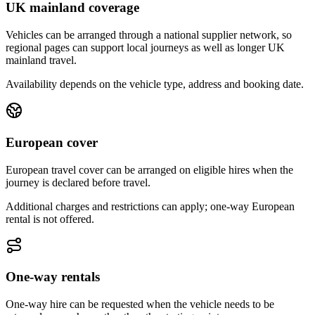
UK mainland coverage
Vehicles can be arranged through a national supplier network, so
regional pages can support local journeys as well as longer UK
mainland travel.
Availability depends on the vehicle type, address and booking date.
European cover
European travel cover can be arranged on eligible hires when the
journey is declared before travel.
Additional charges and restrictions can apply; one-way European
rental is not offered.
One-way rentals
One-way hire can be requested when the vehicle needs to be