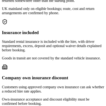
returned somewhere other than the starting point.
UK mainland only on eligible bookings; route, cost and return
arrangements are confirmed by phone.
Insurance included
Standard rental insurance is included with the hire, with driver
requirements, excess, deposit and optional waiver details explained
before booking.
Goods in transit are not covered by the standard vehicle insurance.
Company own insurance discount
Customers using approved company own insurance can ask whether
a reduced hire rate applies.
Own-insurance acceptance and discount eligibility must be
confirmed before booking.