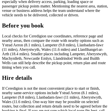
especially when delivery access, parking, loading space or
passenger pickup points matter. Mentioning the nearest area, station,
venue or business address helps the team understand where the
vehicle needs to be delivered, collected or driven.
Before you book
Local checks for Ceredigion use coordinates, reference page and
nearby areas, then compare the route with nearby options such as
Ystrad Aeron (8.1 miles), Lampeter (9.8 miles), Llanbadarn-fawr
(11 miles), Aberystwyth, Wales (11.6 miles) and Llanfihangel-ar-
Arth (18.4 miles). Smaller places including Lampeter, Aberystwyth,
Machynlleth, Newcastle Emlyn, Llandrindod Wells and Builth
Wells can still help describe the pickup point, return plan and route
timing when you call.
Hire details
If Ceredigion is not the most convenient place to start or finish,
nearby same-service options include Ystrad Aeron (8.1 miles),
Lampeter (9.8 miles), Llanbadarn-fawr (11 miles), Aberystwyth,
Wales (11.6 miles). One-way hire may be possible on selected
routes, but collection and return details need to be agreed before the
booking is final. If you are not sure which local page fits best, call