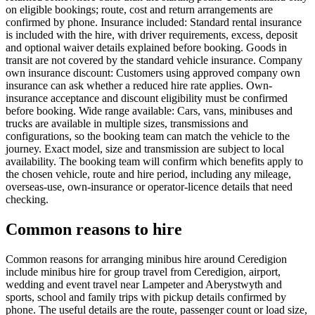
on eligible bookings; route, cost and return arrangements are
confirmed by phone. Insurance included: Standard rental insurance
is included with the hire, with driver requirements, excess, deposit
and optional waiver details explained before booking. Goods in
transit are not covered by the standard vehicle insurance. Company
own insurance discount: Customers using approved company own
insurance can ask whether a reduced hire rate applies. Own-
insurance acceptance and discount eligibility must be confirmed
before booking. Wide range available: Cars, vans, minibuses and
trucks are available in multiple sizes, transmissions and
configurations, so the booking team can match the vehicle to the
journey. Exact model, size and transmission are subject to local
availability. The booking team will confirm which benefits apply to
the chosen vehicle, route and hire period, including any mileage,
overseas-use, own-insurance or operator-licence details that need
checking.
Common reasons to hire
Common reasons for arranging minibus hire around Ceredigion
include minibus hire for group travel from Ceredigion, airport,
wedding and event travel near Lampeter and Aberystwyth and
sports, school and family trips with pickup details confirmed by
phone. The useful details are the route, passenger count or load size,