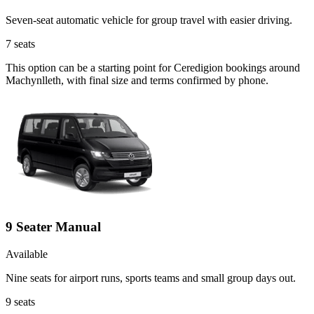
Seven-seat automatic vehicle for group travel with easier driving.
7
seats
This option can be a starting point for Ceredigion bookings around
Machynlleth, with final size and terms confirmed by phone.
9 Seater Manual
Available
Nine seats for airport runs, sports teams and small group days out.
9
seats