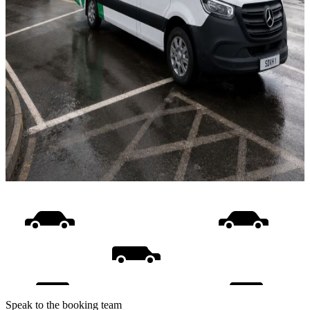
Speak to the booking team