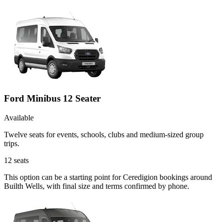
Ford Minibus 12 Seater
Available
Twelve seats for events, schools, clubs and medium-sized group
trips.
12
seats
This option can be a starting point for Ceredigion bookings around
Builth Wells, with final size and terms confirmed by phone.