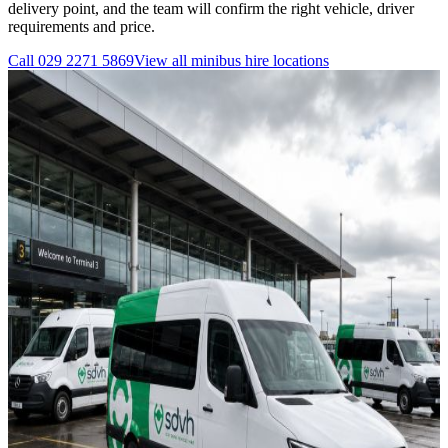
delivery point, and the team will confirm the right vehicle, driver
requirements and price.
Call
029 2271 5869
View all
minibus hire
locations