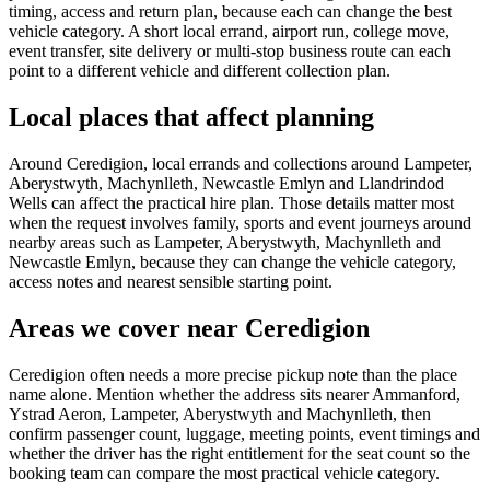
timing, access and return plan, because each can change the best
vehicle category. A short local errand, airport run, college move,
event transfer, site delivery or multi-stop business route can each
point to a different vehicle and different collection plan.
Local places that affect planning
Around Ceredigion, local errands and collections around Lampeter,
Aberystwyth, Machynlleth, Newcastle Emlyn and Llandrindod
Wells can affect the practical hire plan. Those details matter most
when the request involves family, sports and event journeys around
nearby areas such as Lampeter, Aberystwyth, Machynlleth and
Newcastle Emlyn, because they can change the vehicle category,
access notes and nearest sensible starting point.
Areas we cover near Ceredigion
Ceredigion often needs a more precise pickup note than the place
name alone. Mention whether the address sits nearer Ammanford,
Ystrad Aeron, Lampeter, Aberystwyth and Machynlleth, then
confirm passenger count, luggage, meeting points, event timings and
whether the driver has the right entitlement for the seat count so the
booking team can compare the most practical vehicle category.