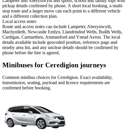
Lampeter and Aberystwyth and sports, school and family trips with
pickup details confirmed by phone. A short local booking, a multi-
stop route and a larger move can each point to a different vehicle
and a different collection plan.
Local access notes
Route and access notes can include Lampeter, Aberystwyth,
Machynlleth, Newcastle Emlyn, Llandrindod Wells, Builth Wells,
Cardigan, Carmarthen, Ammanford and Ystrad Aeron. The local
details available include geocoded position, reference page and
nearby area list, and any unclear details should be confirmed by
phone before the hire is agreed.
Minibuses for Ceredigion journeys
Common
minibus
choices for
Ceredigion
. Exact availability,
transmission, seating, payload and licence requirements are
confirmed before booking.