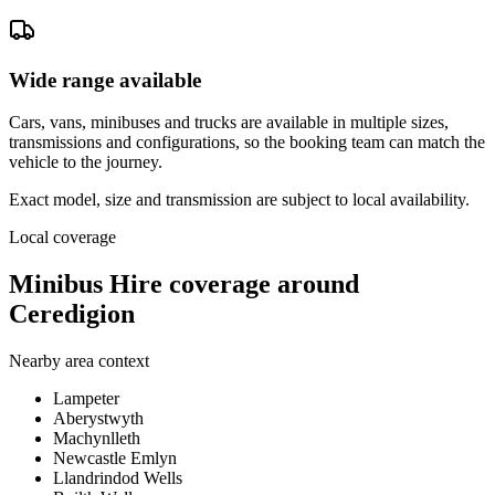
Wide range available
Cars, vans, minibuses and trucks are available in multiple sizes,
transmissions and configurations, so the booking team can match the
vehicle to the journey.
Exact model, size and transmission are subject to local availability.
Local coverage
Minibus Hire coverage around
Ceredigion
Nearby area context
Lampeter
Aberystwyth
Machynlleth
Newcastle Emlyn
Llandrindod Wells