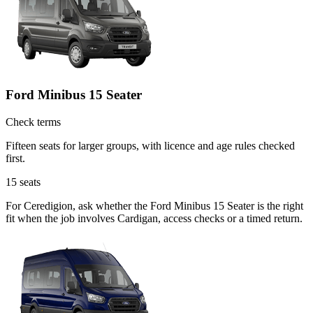
Ford Minibus 15 Seater
Check terms
Fifteen seats for larger groups, with licence and age rules checked
first.
15
seats
For Ceredigion, ask whether the Ford Minibus 15 Seater is the right
fit when the job involves Cardigan, access checks or a timed return.