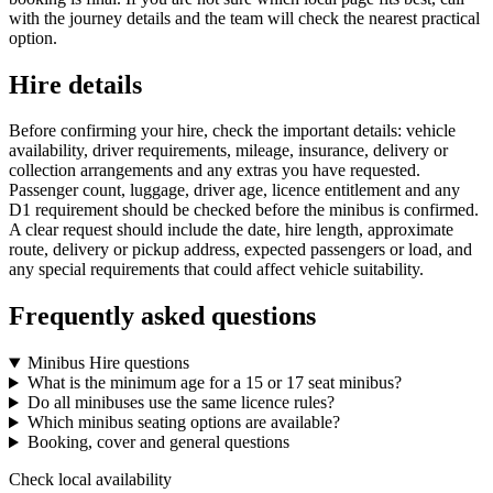
with the journey details and the team will check the nearest practical
option.
Hire details
Before confirming your hire, check the important details: vehicle
availability, driver requirements, mileage, insurance, delivery or
collection arrangements and any extras you have requested.
Passenger count, luggage, driver age, licence entitlement and any
D1 requirement should be checked before the minibus is confirmed.
A clear request should include the date, hire length, approximate
route, delivery or pickup address, expected passengers or load, and
any special requirements that could affect vehicle suitability.
Frequently asked questions
Minibus Hire questions
What is the minimum age for a 15 or 17 seat minibus?
Do all minibuses use the same licence rules?
Which minibus seating options are available?
Booking, cover and general questions
Check local availability