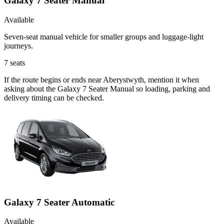
Galaxy 7 Seater Manual
Available
Seven-seat manual vehicle for smaller groups and luggage-light
journeys.
7
seats
If the route begins or ends near Aberystwyth, mention it when
asking about the Galaxy 7 Seater Manual so loading, parking and
delivery timing can be checked.
Galaxy 7 Seater Automatic
Available