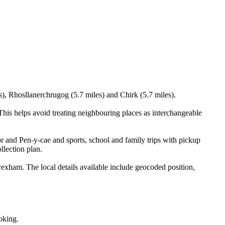
s), Rhosllanerchrugog (5.7 miles) and Chirk (5.7 miles).
is helps avoid treating neighbouring places as interchangeable
r and Pen-y-cae and sports, school and family trips with pickup
llection plan.
ham. The local details available include geocoded position,
oking.