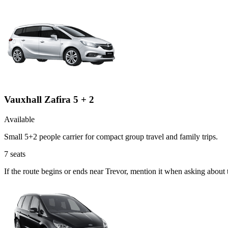
Vauxhall Zafira 5 + 2
Available
Small 5+2 people carrier for compact group travel and family trips.
7
seats
If the route begins or ends near Trevor, mention it when asking about