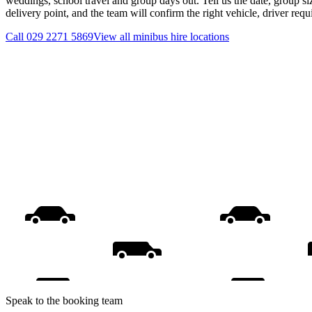
weddings, school travel and group days out. Tell us the date, group s
delivery point, and the team will confirm the right vehicle, driver req
Call
029 2271 5869
View all
minibus hire
locations
Speak to the booking team