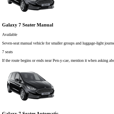
Galaxy 7 Seater Manual
Available
Seven-seat manual vehicle for smaller groups and luggage-light journ
7
seats
If the route begins or ends near Pen-y-cae, mention it when asking a
Galaxy 7 Seater Automatic