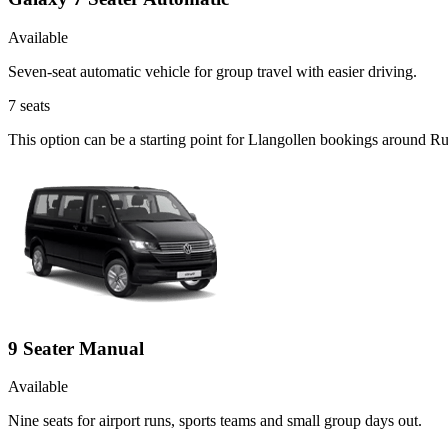
Available
Seven-seat automatic vehicle for group travel with easier driving.
7
seats
This option can be a starting point for Llangollen bookings around R
9 Seater Manual
Available
Nine seats for airport runs, sports teams and small group days out.