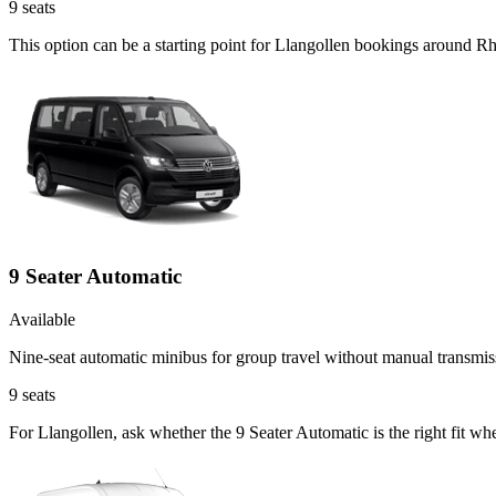
9
seats
This option can be a starting point for Llangollen bookings around R
9 Seater Automatic
Available
Nine-seat automatic minibus for group travel without manual transmis
9
seats
For Llangollen, ask whether the 9 Seater Automatic is the right fit wh