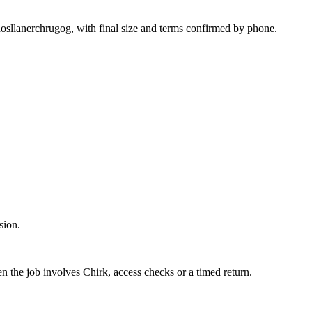
hosllanerchrugog, with final size and terms confirmed by phone.
sion.
en the job involves Chirk, access checks or a timed return.