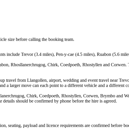
icle size before calling the booking team.
nts include Trevor (3.4 miles), Pen-y-cae (4.5 miles), Ruabon (5.6 mile
uabon, Rhosllanerchrugog, Chirk, Coedpoeth, Rhostyllen and Corwen. Th
up travel from Llangollen, airport, wedding and event travel near Trevo
nd a larger move can each point to a different vehicle and a different co
llanerchrugog, Chirk, Coedpoeth, Rhostyllen, Corwen, Brymbo and Wrex
ear details should be confirmed by phone before the hire is agreed.
ssion, seating, payload and licence requirements are confirmed before bo