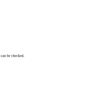
g can be checked.