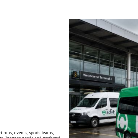
 runs, events, sports teams,