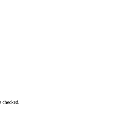
be checked.