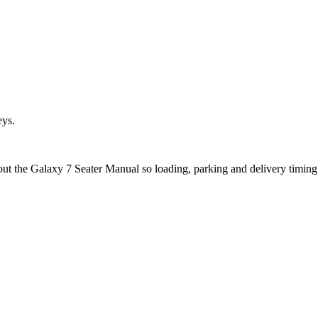
eys.
bout the Galaxy 7 Seater Manual so loading, parking and delivery timin