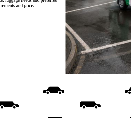
ize, luggage needs and preferred
uirements and price.