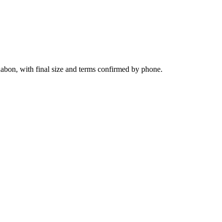
uabon, with final size and terms confirmed by phone.