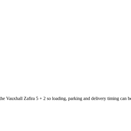
 the Vauxhall Zafira 5 + 2 so loading, parking and delivery timing can 