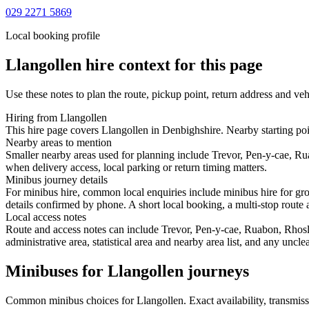
029 2271 5869
Local booking profile
Llangollen
hire context for this page
Use these notes to plan the route, pickup point, return address and veh
Hiring from Llangollen
This hire page covers Llangollen in Denbighshire. Nearby starting poi
Nearby areas to mention
Smaller nearby areas used for planning include Trevor, Pen-y-cae, R
when delivery access, local parking or return timing matters.
Minibus journey details
For minibus hire, common local enquiries include minibus hire for gro
details confirmed by phone. A short local booking, a multi-stop route a
Local access notes
Route and access notes can include Trevor, Pen-y-cae, Ruabon, Rhos
administrative area, statistical area and nearby area list, and any uncl
Minibuses for Llangollen journeys
Common
minibus
choices for
Llangollen
. Exact availability, transmi