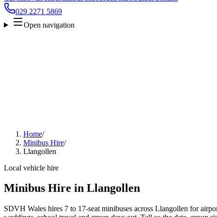
029 2271 5869
Open navigation
Home
/
Minibus Hire
/
Llangollen
Local vehicle hire
Minibus Hire in Llangollen
SDVH Wales hires 7 to 17-seat minibuses across Llangollen for airport