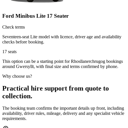
Ford Minibus Lite 17 Seater
Check terms
Seventeen-seat Lite model with licence, driver age and availability
checks before booking.
17
seats
This option can be a starting point for Rhosllanerchrugog bookings
around Gwersyllt, with final size and terms confirmed by phone.
Why choose us?
Practical hire support from quote to
collection.
The booking team confirms the important details up front, including
availability, driver rules, mileage, delivery and any specialist vehicle
requirements.