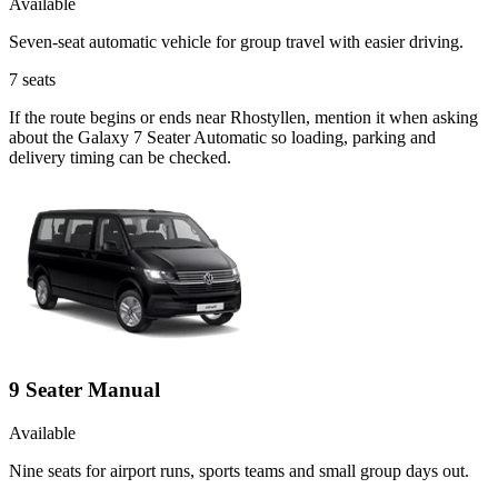
Available
Seven-seat automatic vehicle for group travel with easier driving.
7
seats
If the route begins or ends near Rhostyllen, mention it when asking
about the Galaxy 7 Seater Automatic so loading, parking and
delivery timing can be checked.
9 Seater Manual
Available
Nine seats for airport runs, sports teams and small group days out.