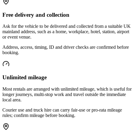
Free delivery and collection
Ask for the vehicle to be delivered and collected from a suitable UK
mainland address, such as a home, workplace, hotel, station, airport
or event venue.
Address, access, timing, ID and driver checks are confirmed before
booking.
Unlimited mileage
Most rentals are arranged with unlimited mileage, which is useful for
longer journeys, multi-stop work and travel outside the immediate
local area.
Courier use and truck hire can carry fair-use or pro-rata mileage
rules; confirm mileage before booking.