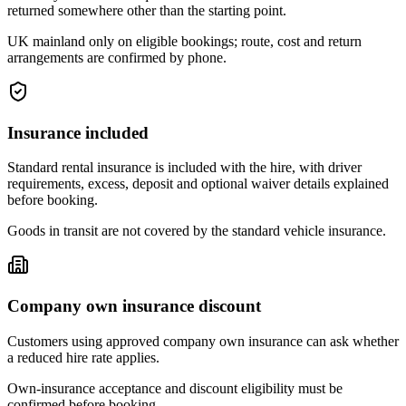
returned somewhere other than the starting point.
UK mainland only on eligible bookings; route, cost and return
arrangements are confirmed by phone.
Insurance included
Standard rental insurance is included with the hire, with driver
requirements, excess, deposit and optional waiver details explained
before booking.
Goods in transit are not covered by the standard vehicle insurance.
Company own insurance discount
Customers using approved company own insurance can ask whether
a reduced hire rate applies.
Own-insurance acceptance and discount eligibility must be
confirmed before booking.