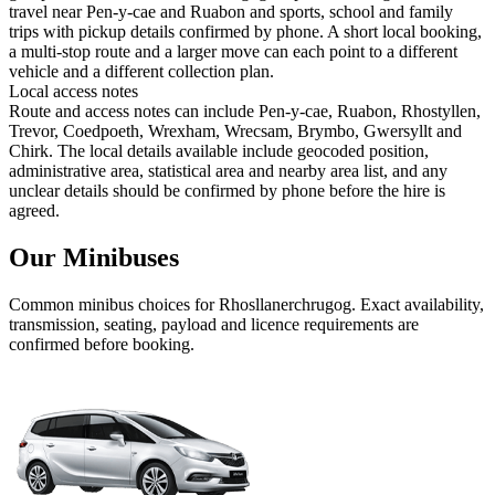
travel near Pen-y-cae and Ruabon and sports, school and family
trips with pickup details confirmed by phone. A short local booking,
a multi-stop route and a larger move can each point to a different
vehicle and a different collection plan.
Local access notes
Route and access notes can include Pen-y-cae, Ruabon, Rhostyllen,
Trevor, Coedpoeth, Wrexham, Wrecsam, Brymbo, Gwersyllt and
Chirk. The local details available include geocoded position,
administrative area, statistical area and nearby area list, and any
unclear details should be confirmed by phone before the hire is
agreed.
Our Minibuses
Common
minibus
choices for
Rhosllanerchrugog
. Exact availability,
transmission, seating, payload and licence requirements are
confirmed before booking.