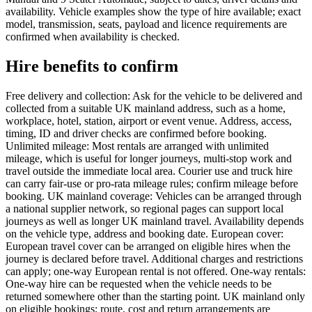
availability. Vehicle examples show the type of hire available; exact
model, transmission, seats, payload and licence requirements are
confirmed when availability is checked.
Hire benefits to confirm
Free delivery and collection: Ask for the vehicle to be delivered and
collected from a suitable UK mainland address, such as a home,
workplace, hotel, station, airport or event venue. Address, access,
timing, ID and driver checks are confirmed before booking.
Unlimited mileage: Most rentals are arranged with unlimited
mileage, which is useful for longer journeys, multi-stop work and
travel outside the immediate local area. Courier use and truck hire
can carry fair-use or pro-rata mileage rules; confirm mileage before
booking. UK mainland coverage: Vehicles can be arranged through
a national supplier network, so regional pages can support local
journeys as well as longer UK mainland travel. Availability depends
on the vehicle type, address and booking date. European cover:
European travel cover can be arranged on eligible hires when the
journey is declared before travel. Additional charges and restrictions
can apply; one-way European rental is not offered. One-way rentals:
One-way hire can be requested when the vehicle needs to be
returned somewhere other than the starting point. UK mainland only
on eligible bookings; route, cost and return arrangements are