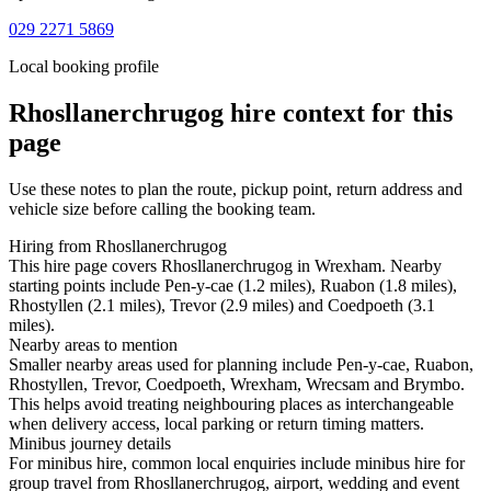
029 2271 5869
Local booking profile
Rhosllanerchrugog
hire context for this
page
Use these notes to plan the route, pickup point, return address and
vehicle size before calling the booking team.
Hiring from Rhosllanerchrugog
This hire page covers Rhosllanerchrugog in Wrexham. Nearby
starting points include Pen-y-cae (1.2 miles), Ruabon (1.8 miles),
Rhostyllen (2.1 miles), Trevor (2.9 miles) and Coedpoeth (3.1
miles).
Nearby areas to mention
Smaller nearby areas used for planning include Pen-y-cae, Ruabon,
Rhostyllen, Trevor, Coedpoeth, Wrexham, Wrecsam and Brymbo.
This helps avoid treating neighbouring places as interchangeable
when delivery access, local parking or return timing matters.
Minibus journey details
For minibus hire, common local enquiries include minibus hire for
group travel from Rhosllanerchrugog, airport, wedding and event