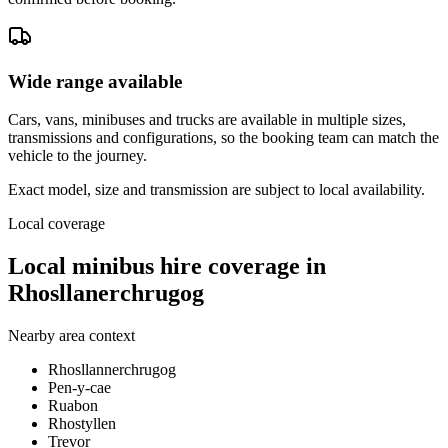
Wide range available
Cars, vans, minibuses and trucks are available in multiple sizes,
transmissions and configurations, so the booking team can match the
vehicle to the journey.
Exact model, size and transmission are subject to local availability.
Local coverage
Local minibus hire coverage in
Rhosllanerchrugog
Nearby area context
Rhosllannerchrugog
Pen-y-cae
Ruabon
Rhostyllen
Trevor