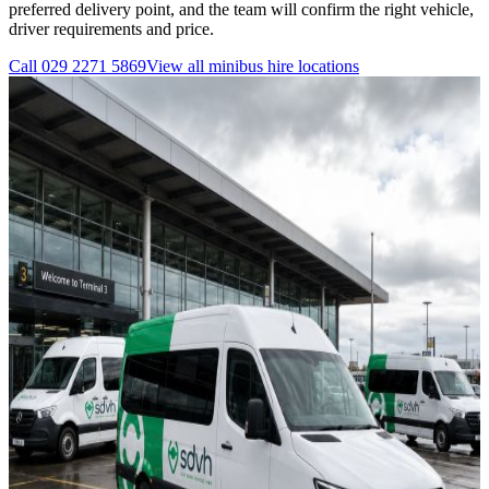
preferred delivery point, and the team will confirm the right vehicle,
driver requirements and price.
Call
029 2271 5869
View all
minibus hire
locations