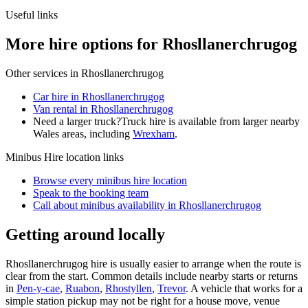
Useful links
More hire options for Rhosllanerchrugog
Other services in
Rhosllanerchrugog
Car hire in Rhosllanerchrugog
Van rental in Rhosllanerchrugog
Need a larger truck?
Truck hire is available from larger nearby
Wales
areas, including
Wrexham
.
Minibus Hire
location links
Browse every
minibus hire
location
Speak to the booking team
Call about
minibus
availability in
Rhosllanerchrugog
Getting around locally
Rhosllanerchrugog hire is usually easier to arrange when the route is
clear from the start. Common details include nearby starts or returns
in
Pen-y-cae
,
Ruabon
,
Rhostyllen
,
Trevor
. A vehicle that works for a
simple station pickup may not be right for a house move, venue