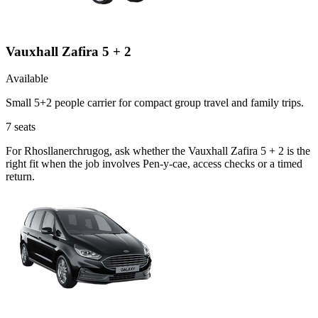
Vauxhall Zafira 5 + 2
Available
Small 5+2 people carrier for compact group travel and family trips.
7
seats
For Rhosllanerchrugog, ask whether the Vauxhall Zafira 5 + 2 is the
right fit when the job involves Pen-y-cae, access checks or a timed
return.