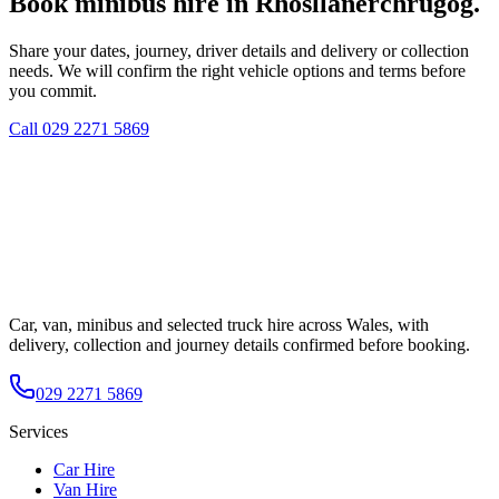
Book minibus hire in Rhosllanerchrugog.
Share your dates, journey, driver details and delivery or collection
needs. We will confirm the right vehicle options and terms before
you commit.
Call
029 2271 5869
Car, van, minibus and selected truck hire across Wales, with
delivery, collection and journey details confirmed before booking.
029 2271 5869
Services
Car Hire
Van Hire