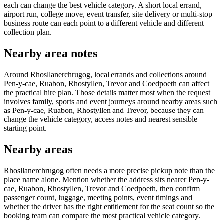
each can change the best vehicle category. A short local errand,
airport run, college move, event transfer, site delivery or multi-stop
business route can each point to a different vehicle and different
collection plan.
Nearby area notes
Around Rhosllanerchrugog, local errands and collections around
Pen-y-cae, Ruabon, Rhostyllen, Trevor and Coedpoeth can affect
the practical hire plan. Those details matter most when the request
involves family, sports and event journeys around nearby areas such
as Pen-y-cae, Ruabon, Rhostyllen and Trevor, because they can
change the vehicle category, access notes and nearest sensible
starting point.
Nearby areas
Rhosllanerchrugog often needs a more precise pickup note than the
place name alone. Mention whether the address sits nearer Pen-y-
cae, Ruabon, Rhostyllen, Trevor and Coedpoeth, then confirm
passenger count, luggage, meeting points, event timings and
whether the driver has the right entitlement for the seat count so the
booking team can compare the most practical vehicle category.