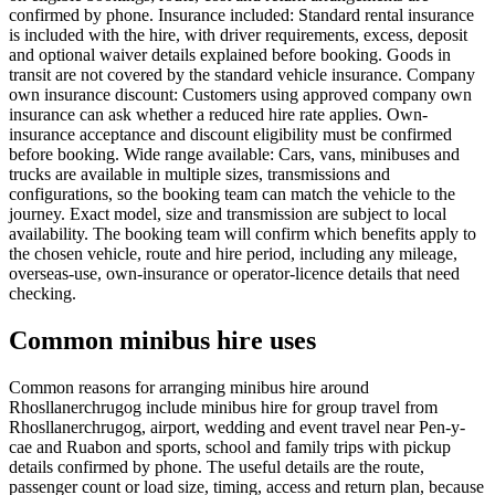
confirmed by phone. Insurance included: Standard rental insurance
is included with the hire, with driver requirements, excess, deposit
and optional waiver details explained before booking. Goods in
transit are not covered by the standard vehicle insurance. Company
own insurance discount: Customers using approved company own
insurance can ask whether a reduced hire rate applies. Own-
insurance acceptance and discount eligibility must be confirmed
before booking. Wide range available: Cars, vans, minibuses and
trucks are available in multiple sizes, transmissions and
configurations, so the booking team can match the vehicle to the
journey. Exact model, size and transmission are subject to local
availability. The booking team will confirm which benefits apply to
the chosen vehicle, route and hire period, including any mileage,
overseas-use, own-insurance or operator-licence details that need
checking.
Common minibus hire uses
Common reasons for arranging minibus hire around
Rhosllanerchrugog include minibus hire for group travel from
Rhosllanerchrugog, airport, wedding and event travel near Pen-y-
cae and Ruabon and sports, school and family trips with pickup
details confirmed by phone. The useful details are the route,
passenger count or load size, timing, access and return plan, because