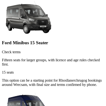
Ford Minibus 15 Seater
Check terms
Fifteen seats for larger groups, with licence and age rules checked
first.
15
seats
This option can be a starting point for Rhosllanerchrugog bookings
around Wrecsam, with final size and terms confirmed by phone.