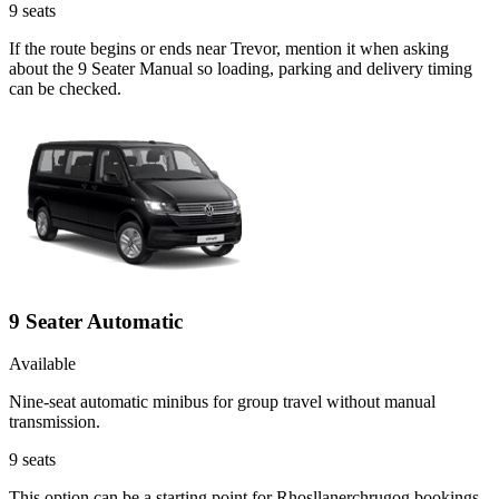
9
seats
If the route begins or ends near Trevor, mention it when asking
about the 9 Seater Manual so loading, parking and delivery timing
can be checked.
9 Seater Automatic
Available
Nine-seat automatic minibus for group travel without manual
transmission.
9
seats
This option can be a starting point for Rhosllanerchrugog bookings