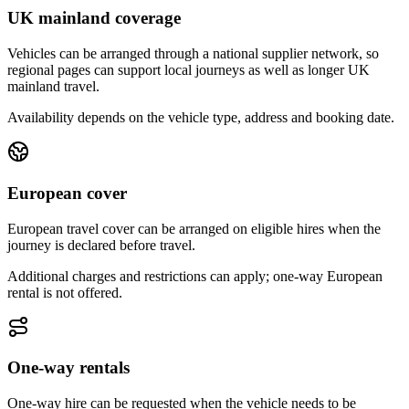
UK mainland coverage
Vehicles can be arranged through a national supplier network, so
regional pages can support local journeys as well as longer UK
mainland travel.
Availability depends on the vehicle type, address and booking date.
European cover
European travel cover can be arranged on eligible hires when the
journey is declared before travel.
Additional charges and restrictions can apply; one-way European
rental is not offered.
One-way rentals
One-way hire can be requested when the vehicle needs to be