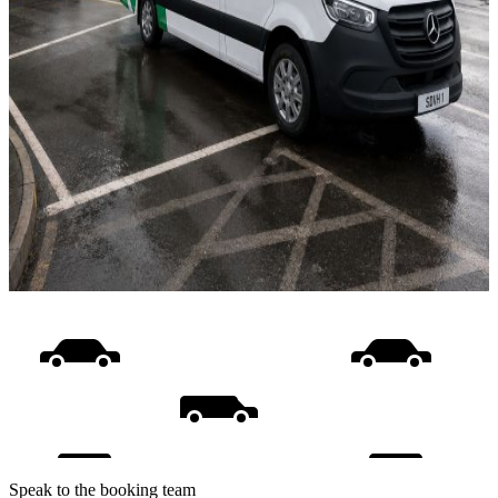
Speak to the booking team