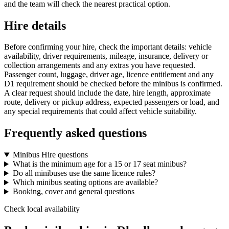
and the team will check the nearest practical option.
Hire details
Before confirming your hire, check the important details: vehicle
availability, driver requirements, mileage, insurance, delivery or
collection arrangements and any extras you have requested.
Passenger count, luggage, driver age, licence entitlement and any
D1 requirement should be checked before the minibus is confirmed.
A clear request should include the date, hire length, approximate
route, delivery or pickup address, expected passengers or load, and
any special requirements that could affect vehicle suitability.
Frequently asked questions
Minibus Hire questions
What is the minimum age for a 15 or 17 seat minibus?
Do all minibuses use the same licence rules?
Which minibus seating options are available?
Booking, cover and general questions
Check local availability