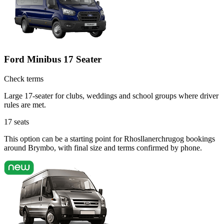
Ford Minibus 17 Seater
Check terms
Large 17-seater for clubs, weddings and school groups where driver
rules are met.
17
seats
This option can be a starting point for Rhosllanerchrugog bookings
around Brymbo, with final size and terms confirmed by phone.