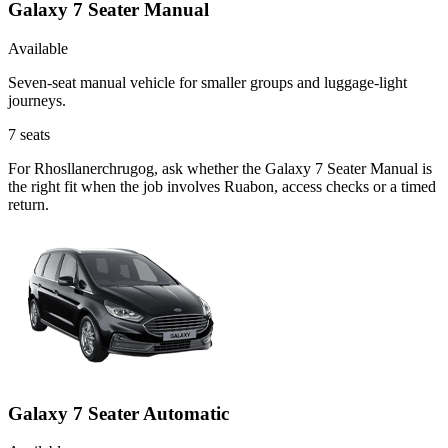
Galaxy 7 Seater Manual
Available
Seven-seat manual vehicle for smaller groups and luggage-light
journeys.
7
seats
For Rhosllanerchrugog, ask whether the Galaxy 7 Seater Manual is
the right fit when the job involves Ruabon, access checks or a timed
return.
Galaxy 7 Seater Automatic