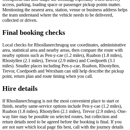
access, parking, loading space or passenger pickup points matter.
Mentioning the nearest area, station, venue or business address helps
the team understand where the vehicle needs to be delivered,
collected or driven.
Final booking checks
Local checks for Rhosllanerchrugog use coordinates, administrative
area, statistical area and nearby areas, then compare the route with
nearby options such as Pen-y-cae (1.2 miles), Ruabon (1.8 miles),
Rhostyllen (2.1 miles), Trevor (2.9 miles) and Coedpoeth (3.1
miles). Smaller places including Pen-y-cae, Ruabon, Rhostyllen,
Trevor, Coedpoeth and Wrexham can still help describe the pickup
point, return plan and route timing when you call.
Hire details
If Rhosllanerchrugog is not the most convenient place to start or
finish, nearby same-service options include Pen-y-cae (1.2 miles),
Ruabon (1.8 miles), Rhostyllen (2.1 miles), Trevor (2.9 miles). One-
way hire may be possible on selected routes, but collection and
return details need to be agreed before the booking is final. If you
are not sure which local page fits best, call with the journey details