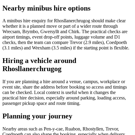
Nearby minibus hire options
A minibus hire enquiry for Rhosllanerchrugog should make clear
whether it is a planned move or part of a wider route through
Wrecsam, Brymbo, Gwersyllt and Chirk. The practical checks are
airport timings, event drop-off points, luggage volume and D1
checks, then the team can compare Trevor (2.9 miles), Coedpoeth
(3.1 miles) and Wrexham (3.5 miles) if the starting point is flexible.
Hiring a vehicle around
Rhosllanerchrugog
If you are planning a hire around a venue, campus, workplace or
event site, share the address before booking so access and timings
can be checked. Local context is useful when it changes the
practical hire decision, especially around parking, loading access,
passenger pickup space and route timing.
Planning your journey
Nearby areas such as Pen-y-cae, Ruabon, Rhostyllen, Trevor,
Coedpoeth can also shape the booking, especially when delivery