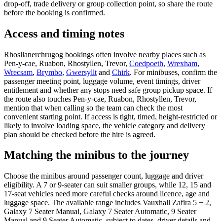
drop-off, trade delivery or group collection point, so share the route
before the booking is confirmed.
Access and timing notes
Rhosllanerchrugog bookings often involve nearby places such as
Pen-y-cae, Ruabon, Rhostyllen, Trevor,
Coedpoeth
,
Wrexham
,
Wrecsam
,
Brymbo
,
Gwersyllt
and
Chirk
. For minibuses, confirm the
passenger meeting point, luggage volume, event timings, driver
entitlement and whether any stops need safe group pickup space. If
the route also touches Pen-y-cae, Ruabon, Rhostyllen, Trevor,
mention that when calling so the team can check the most
convenient starting point. If access is tight, timed, height-restricted or
likely to involve loading space, the vehicle category and delivery
plan should be checked before the hire is agreed.
Matching the minibus to the journey
Choose the minibus around passenger count, luggage and driver
eligibility. A 7 or 9-seater can suit smaller groups, while 12, 15 and
17-seat vehicles need more careful checks around licence, age and
luggage space. The available range includes Vauxhall Zafira 5 + 2,
Galaxy 7 Seater Manual, Galaxy 7 Seater Automatic, 9 Seater
Manual and 9 Seater Automatic, subject to dates, driver details and