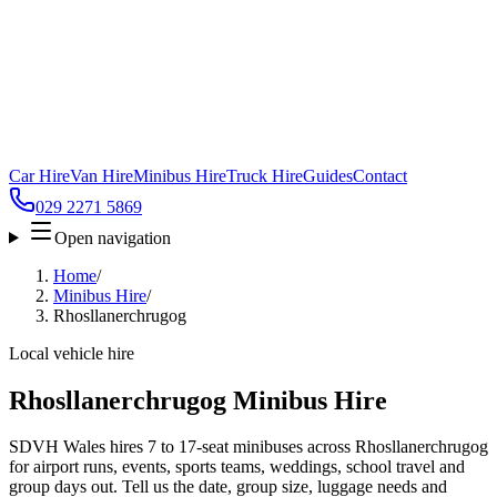
Car Hire
Van Hire
Minibus Hire
Truck Hire
Guides
Contact
029 2271 5869
Open navigation
Home
/
Minibus Hire
/
Rhosllanerchrugog
Local vehicle hire
Rhosllanerchrugog Minibus Hire
SDVH Wales hires 7 to 17-seat minibuses across Rhosllanerchrugog
for airport runs, events, sports teams, weddings, school travel and
group days out. Tell us the date, group size, luggage needs and