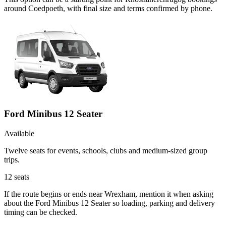
around Coedpoeth, with final size and terms confirmed by phone.
Ford Minibus 12 Seater
Available
Twelve seats for events, schools, clubs and medium-sized group
trips.
12
seats
If the route begins or ends near Wrexham, mention it when asking
about the Ford Minibus 12 Seater so loading, parking and delivery
timing can be checked.