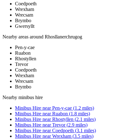
Coedpoeth
Wrexham
Wrecsam
Brymbo
Gwersyllt
Nearby areas around
Rhosllanerchrugog
Pen-y-cae
Ruabon
Rhostyllen
Trevor
Coedpoeth
Wrexham
Wrecsam
Brymbo
Nearby
minibus hire
Minibus Hire
near
Pen-y-cae
(
1.2
miles)
Minibus Hire
near
Ruabon
(
1.8
miles)
Minibus Hire
near
Rhostyllen
(
2.1
miles)
Minibus Hire
near
Trevor
(
2.9
miles)
Minibus Hire
near
Coedpoeth
(
3.1
miles)
Minibus Hire
near
Wrexham
(
3.5
miles)