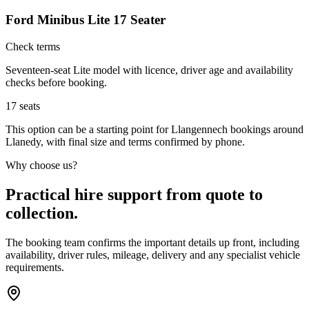
Ford Minibus Lite 17 Seater
Check terms
Seventeen-seat Lite model with licence, driver age and availability
checks before booking.
17
seats
This option can be a starting point for Llangennech bookings around
Llanedy, with final size and terms confirmed by phone.
Why choose us?
Practical hire support from quote to
collection.
The booking team confirms the important details up front, including
availability, driver rules, mileage, delivery and any specialist vehicle
requirements.