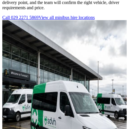
delivery point, and the team will confirm the right vehicle, driver
requirements and price.
Call
029 2271 5869
View all
minibus hire
locations