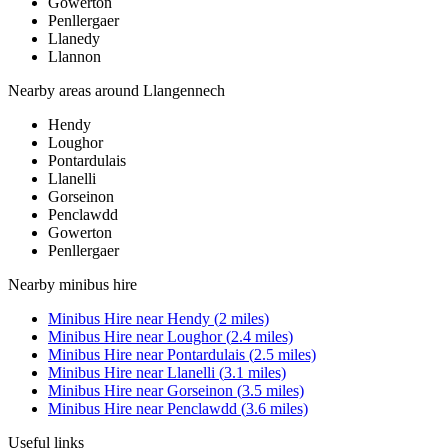
Gowerton
Penllergaer
Llanedy
Llannon
Nearby areas around
Llangennech
Hendy
Loughor
Pontardulais
Llanelli
Gorseinon
Penclawdd
Gowerton
Penllergaer
Nearby
minibus hire
Minibus Hire
near
Hendy
(
2
miles)
Minibus Hire
near
Loughor
(
2.4
miles)
Minibus Hire
near
Pontardulais
(
2.5
miles)
Minibus Hire
near
Llanelli
(
3.1
miles)
Minibus Hire
near
Gorseinon
(
3.5
miles)
Minibus Hire
near
Penclawdd
(
3.6
miles)
Useful links