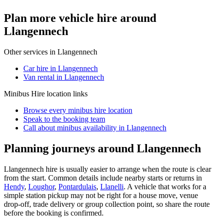
Plan more vehicle hire around
Llangennech
Other services in
Llangennech
Car hire in Llangennech
Van rental in Llangennech
Minibus Hire
location links
Browse every
minibus hire
location
Speak to the booking team
Call about
minibus
availability in
Llangennech
Planning journeys around Llangennech
Llangennech hire is usually easier to arrange when the route is clear
from the start. Common details include nearby starts or returns in
Hendy
,
Loughor
,
Pontardulais
,
Llanelli
. A vehicle that works for a
simple station pickup may not be right for a house move, venue
drop-off, trade delivery or group collection point, so share the route
before the booking is confirmed.