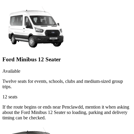
Ford Minibus 12 Seater
Available
Twelve seats for events, schools, clubs and medium-sized group
trips.
12
seats
If the route begins or ends near Penclawdd, mention it when asking
about the Ford Minibus 12 Seater so loading, parking and delivery
timing can be checked.