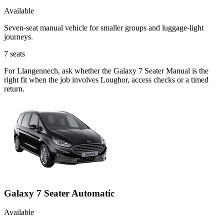
Available
Seven-seat manual vehicle for smaller groups and luggage-light
journeys.
7
seats
For Llangennech, ask whether the Galaxy 7 Seater Manual is the
right fit when the job involves Loughor, access checks or a timed
return.
Galaxy 7 Seater Automatic
Available