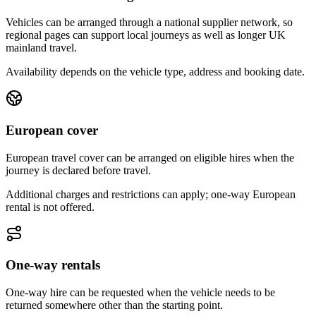
Vehicles can be arranged through a national supplier network, so
regional pages can support local journeys as well as longer UK
mainland travel.
Availability depends on the vehicle type, address and booking date.
European cover
European travel cover can be arranged on eligible hires when the
journey is declared before travel.
Additional charges and restrictions can apply; one-way European
rental is not offered.
One-way rentals
One-way hire can be requested when the vehicle needs to be
returned somewhere other than the starting point.