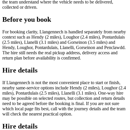
the team understand where the vehicle needs to be delivered,
collected or driven.
Before you book
For booking clarity, Llangennech is handled separately from nearby
context such as Hendy (2 miles), Loughor (2.4 miles), Pontardulais
(2.5 miles), Llanelli (3.1 miles) and Gorseinon (3.5 miles) and
Hendy, Loughor, Pontardulais, Llanelli, Gorseinon and Penclawdd.
The hire still needs the real pickup address, delivery access and
return plan before availability is confirmed.
Hire details
If Llangennech is not the most convenient place to start or finish,
nearby same-service options include Hendy (2 miles), Loughor (2.4
miles), Pontardulais (2.5 miles), Llanelli (3.1 miles). One-way hire
may be possible on selected routes, but collection and return details
need to be agreed before the booking is final. If you are not sure
which local page fits best, call with the journey details and the team
will check the nearest practical option.
Hire details