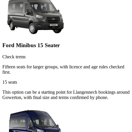
Ford Minibus 15 Seater
Check terms
Fifteen seats for larger groups, with licence and age rules checked
first.
15
seats
This option can be a starting point for Llangennech bookings around
Gowerton, with final size and terms confirmed by phone.