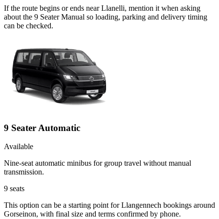
If the route begins or ends near Llanelli, mention it when asking
about the 9 Seater Manual so loading, parking and delivery timing
can be checked.
9 Seater Automatic
Available
Nine-seat automatic minibus for group travel without manual
transmission.
9
seats
This option can be a starting point for Llangennech bookings around
Gorseinon, with final size and terms confirmed by phone.