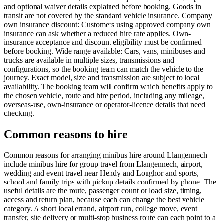
and optional waiver details explained before booking. Goods in
transit are not covered by the standard vehicle insurance. Company
own insurance discount: Customers using approved company own
insurance can ask whether a reduced hire rate applies. Own-
insurance acceptance and discount eligibility must be confirmed
before booking. Wide range available: Cars, vans, minibuses and
trucks are available in multiple sizes, transmissions and
configurations, so the booking team can match the vehicle to the
journey. Exact model, size and transmission are subject to local
availability. The booking team will confirm which benefits apply to
the chosen vehicle, route and hire period, including any mileage,
overseas-use, own-insurance or operator-licence details that need
checking.
Common reasons to hire
Common reasons for arranging minibus hire around Llangennech
include minibus hire for group travel from Llangennech, airport,
wedding and event travel near Hendy and Loughor and sports,
school and family trips with pickup details confirmed by phone. The
useful details are the route, passenger count or load size, timing,
access and return plan, because each can change the best vehicle
category. A short local errand, airport run, college move, event
transfer, site delivery or multi-stop business route can each point to a