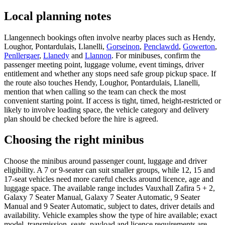
Local planning notes
Llangennech bookings often involve nearby places such as Hendy,
Loughor, Pontardulais, Llanelli,
Gorseinon
,
Penclawdd
,
Gowerton
,
Penllergaer
,
Llanedy
and
Llannon
. For minibuses, confirm the
passenger meeting point, luggage volume, event timings, driver
entitlement and whether any stops need safe group pickup space. If
the route also touches Hendy, Loughor, Pontardulais, Llanelli,
mention that when calling so the team can check the most
convenient starting point. If access is tight, timed, height-restricted or
likely to involve loading space, the vehicle category and delivery
plan should be checked before the hire is agreed.
Choosing the right minibus
Choose the minibus around passenger count, luggage and driver
eligibility. A 7 or 9-seater can suit smaller groups, while 12, 15 and
17-seat vehicles need more careful checks around licence, age and
luggage space. The available range includes Vauxhall Zafira 5 + 2,
Galaxy 7 Seater Manual, Galaxy 7 Seater Automatic, 9 Seater
Manual and 9 Seater Automatic, subject to dates, driver details and
availability. Vehicle examples show the type of hire available; exact
model, transmission, seats, payload and licence requirements are