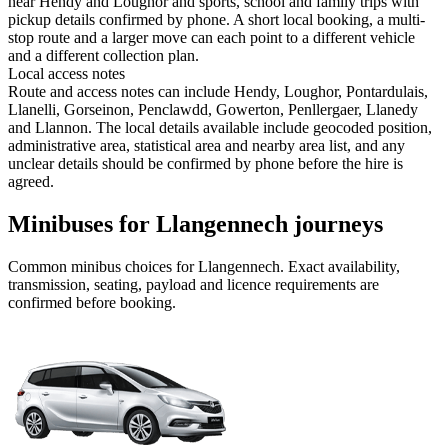
near Hendy and Loughor and sports, school and family trips with
pickup details confirmed by phone. A short local booking, a multi-
stop route and a larger move can each point to a different vehicle
and a different collection plan.
Local access notes
Route and access notes can include Hendy, Loughor, Pontardulais,
Llanelli, Gorseinon, Penclawdd, Gowerton, Penllergaer, Llanedy
and Llannon. The local details available include geocoded position,
administrative area, statistical area and nearby area list, and any
unclear details should be confirmed by phone before the hire is
agreed.
Minibuses for Llangennech journeys
Common
minibus
choices for
Llangennech
. Exact availability,
transmission, seating, payload and licence requirements are
confirmed before booking.