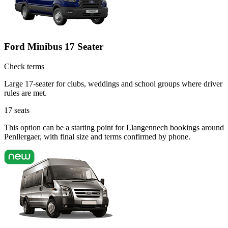
Ford Minibus 17 Seater
Check terms
Large 17-seater for clubs, weddings and school groups where driver
rules are met.
17
seats
This option can be a starting point for Llangennech bookings around
Penllergaer, with final size and terms confirmed by phone.