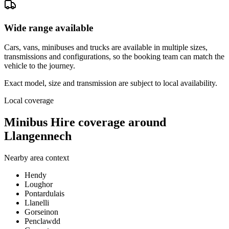
Wide range available
Cars, vans, minibuses and trucks are available in multiple sizes,
transmissions and configurations, so the booking team can match the
vehicle to the journey.
Exact model, size and transmission are subject to local availability.
Local coverage
Minibus Hire coverage around
Llangennech
Nearby area context
Hendy
Loughor
Pontardulais
Llanelli
Gorseinon
Penclawdd