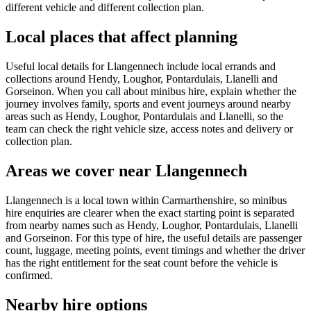
different vehicle and different collection plan.
Local places that affect planning
Useful local details for Llangennech include local errands and
collections around Hendy, Loughor, Pontardulais, Llanelli and
Gorseinon. When you call about minibus hire, explain whether the
journey involves family, sports and event journeys around nearby
areas such as Hendy, Loughor, Pontardulais and Llanelli, so the
team can check the right vehicle size, access notes and delivery or
collection plan.
Areas we cover near Llangennech
Llangennech is a local town within Carmarthenshire, so minibus
hire enquiries are clearer when the exact starting point is separated
from nearby names such as Hendy, Loughor, Pontardulais, Llanelli
and Gorseinon. For this type of hire, the useful details are passenger
count, luggage, meeting points, event timings and whether the driver
has the right entitlement for the seat count before the vehicle is
confirmed.
Nearby hire options