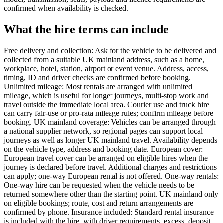
confirmed when availability is checked.
What the hire terms can include
Free delivery and collection: Ask for the vehicle to be delivered and
collected from a suitable UK mainland address, such as a home,
workplace, hotel, station, airport or event venue. Address, access,
timing, ID and driver checks are confirmed before booking.
Unlimited mileage: Most rentals are arranged with unlimited
mileage, which is useful for longer journeys, multi-stop work and
travel outside the immediate local area. Courier use and truck hire
can carry fair-use or pro-rata mileage rules; confirm mileage before
booking. UK mainland coverage: Vehicles can be arranged through
a national supplier network, so regional pages can support local
journeys as well as longer UK mainland travel. Availability depends
on the vehicle type, address and booking date. European cover:
European travel cover can be arranged on eligible hires when the
journey is declared before travel. Additional charges and restrictions
can apply; one-way European rental is not offered. One-way rentals:
One-way hire can be requested when the vehicle needs to be
returned somewhere other than the starting point. UK mainland only
on eligible bookings; route, cost and return arrangements are
confirmed by phone. Insurance included: Standard rental insurance
is included with the hire, with driver requirements, excess, deposit