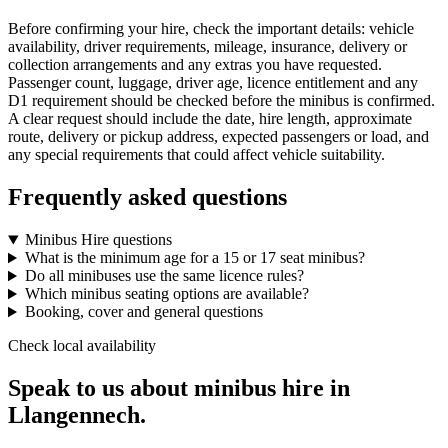
Before confirming your hire, check the important details: vehicle
availability, driver requirements, mileage, insurance, delivery or
collection arrangements and any extras you have requested.
Passenger count, luggage, driver age, licence entitlement and any
D1 requirement should be checked before the minibus is confirmed.
A clear request should include the date, hire length, approximate
route, delivery or pickup address, expected passengers or load, and
any special requirements that could affect vehicle suitability.
Frequently asked questions
Minibus Hire questions
What is the minimum age for a 15 or 17 seat minibus?
Do all minibuses use the same licence rules?
Which minibus seating options are available?
Booking, cover and general questions
Check local availability
Speak to us about minibus hire in
Llangennech.