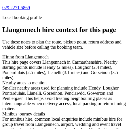
029 2271 5869
Local booking profile
Llangennech
hire context for this page
Use these notes to plan the route, pickup point, return address and
vehicle size before calling the booking team.
Hiring from Llangennech
This hire page covers Llangennech in Carmarthenshire. Nearby
starting points include Hendy (2 miles), Loughor (2.4 miles),
Pontardulais (2.5 miles), Llanelli (3.1 miles) and Gorseinon (3.5
miles).
Nearby areas to mention
Smaller nearby areas used for planning include Hendy, Loughor,
Pontardulais, Llanelli, Gorseinon, Penclawdd, Gowerton and
Penllergaer. This helps avoid treating neighbouring places as
interchangeable when delivery access, local parking or return timing
matters.
Minibus journey details
For minibus hire, common local enquiries include minibus hire for
group travel from Llangennech, airport, wedding and event travel