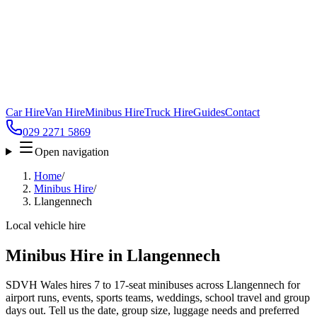
Car Hire
Van Hire
Minibus Hire
Truck Hire
Guides
Contact
029 2271 5869
Open navigation
Home
/
Minibus Hire
/
Llangennech
Local vehicle hire
Minibus Hire in Llangennech
SDVH Wales hires 7 to 17-seat minibuses across Llangennech for
airport runs, events, sports teams, weddings, school travel and group
days out. Tell us the date, group size, luggage needs and preferred