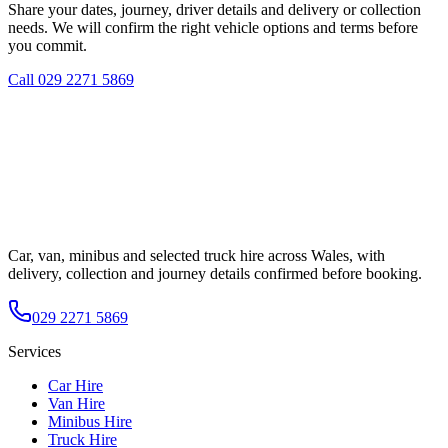
Share your dates, journey, driver details and delivery or collection
needs. We will confirm the right vehicle options and terms before
you commit.
Call
029 2271 5869
Car, van, minibus and selected truck hire across Wales, with
delivery, collection and journey details confirmed before booking.
029 2271 5869
Services
Car Hire
Van Hire
Minibus Hire
Truck Hire