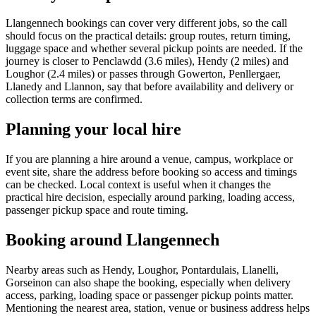
Llangennech bookings can cover very different jobs, so the call
should focus on the practical details: group routes, return timing,
luggage space and whether several pickup points are needed. If the
journey is closer to Penclawdd (3.6 miles), Hendy (2 miles) and
Loughor (2.4 miles) or passes through Gowerton, Penllergaer,
Llanedy and Llannon, say that before availability and delivery or
collection terms are confirmed.
Planning your local hire
If you are planning a hire around a venue, campus, workplace or
event site, share the address before booking so access and timings
can be checked. Local context is useful when it changes the
practical hire decision, especially around parking, loading access,
passenger pickup space and route timing.
Booking around Llangennech
Nearby areas such as Hendy, Loughor, Pontardulais, Llanelli,
Gorseinon can also shape the booking, especially when delivery
access, parking, loading space or passenger pickup points matter.
Mentioning the nearest area, station, venue or business address helps