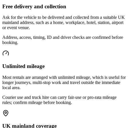
Free delivery and collection
Ask for the vehicle to be delivered and collected from a suitable UK
mainland address, such as a home, workplace, hotel, station, airport
or event venue.
Address, access, timing, ID and driver checks are confirmed before
booking.
Unlimited mileage
Most rentals are arranged with unlimited mileage, which is useful for
longer journeys, multi-stop work and travel outside the immediate
local area.
Courier use and truck hire can carry fair-use or pro-rata mileage
rules; confirm mileage before booking.
UK mainland coverage