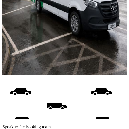
Speak to the booking team