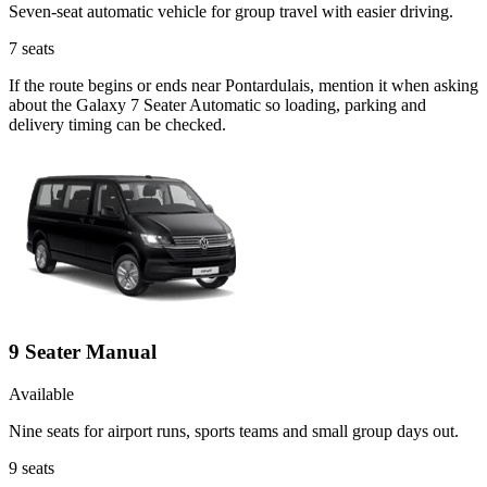
Seven-seat automatic vehicle for group travel with easier driving.
7
seats
If the route begins or ends near Pontardulais, mention it when asking
about the Galaxy 7 Seater Automatic so loading, parking and
delivery timing can be checked.
9 Seater Manual
Available
Nine seats for airport runs, sports teams and small group days out.
9
seats