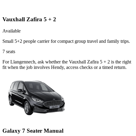
Vauxhall Zafira 5 + 2
Available
Small 5+2 people carrier for compact group travel and family trips.
7
seats
For Llangennech, ask whether the Vauxhall Zafira 5 + 2 is the right
fit when the job involves Hendy, access checks or a timed return.
Galaxy 7 Seater Manual