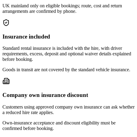
UK mainland only on eligible bookings; route, cost and return
arrangements are confirmed by phone.
Insurance included
Standard rental insurance is included with the hire, with driver
requirements, excess, deposit and optional waiver details explained
before booking.
Goods in transit are not covered by the standard vehicle insurance.
Company own insurance discount
Customers using approved company own insurance can ask whether
a reduced hire rate applies.
Own-insurance acceptance and discount eligibility must be
confirmed before booking.