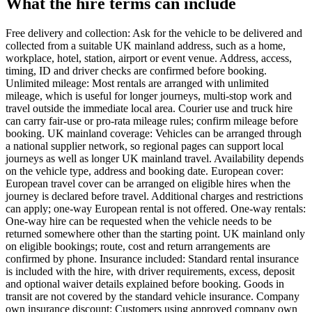
What the hire terms can include
Free delivery and collection: Ask for the vehicle to be delivered and
collected from a suitable UK mainland address, such as a home,
workplace, hotel, station, airport or event venue. Address, access,
timing, ID and driver checks are confirmed before booking.
Unlimited mileage: Most rentals are arranged with unlimited
mileage, which is useful for longer journeys, multi-stop work and
travel outside the immediate local area. Courier use and truck hire
can carry fair-use or pro-rata mileage rules; confirm mileage before
booking. UK mainland coverage: Vehicles can be arranged through
a national supplier network, so regional pages can support local
journeys as well as longer UK mainland travel. Availability depends
on the vehicle type, address and booking date. European cover:
European travel cover can be arranged on eligible hires when the
journey is declared before travel. Additional charges and restrictions
can apply; one-way European rental is not offered. One-way rentals:
One-way hire can be requested when the vehicle needs to be
returned somewhere other than the starting point. UK mainland only
on eligible bookings; route, cost and return arrangements are
confirmed by phone. Insurance included: Standard rental insurance
is included with the hire, with driver requirements, excess, deposit
and optional waiver details explained before booking. Goods in
transit are not covered by the standard vehicle insurance. Company
own insurance discount: Customers using approved company own