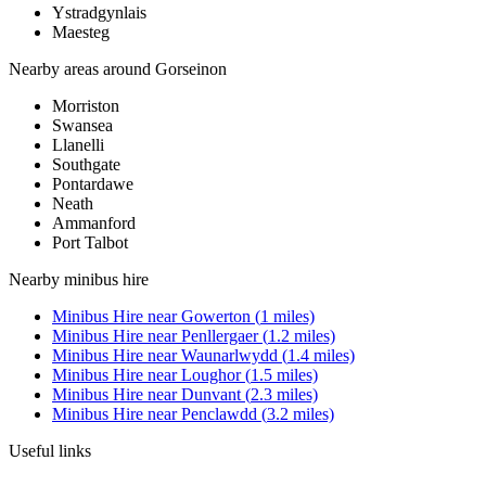
Ystradgynlais
Maesteg
Nearby areas around
Gorseinon
Morriston
Swansea
Llanelli
Southgate
Pontardawe
Neath
Ammanford
Port Talbot
Nearby
minibus hire
Minibus Hire
near
Gowerton
(
1
miles)
Minibus Hire
near
Penllergaer
(
1.2
miles)
Minibus Hire
near
Waunarlwydd
(
1.4
miles)
Minibus Hire
near
Loughor
(
1.5
miles)
Minibus Hire
near
Dunvant
(
2.3
miles)
Minibus Hire
near
Penclawdd
(
3.2
miles)
Useful links