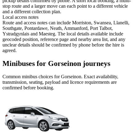
pickup details confirmed by phone. A short local booking, a multi-
stop route and a larger move can each point to a different vehicle
and a different collection plan.
Local access notes
Route and access notes can include Morriston, Swansea, Llanelli,
Southgate, Pontardawe, Neath, Ammanford, Port Talbot,
Ystradgynlais and Maesteg. The local details available include
geocoded position, reference page and nearby area list, and any
unclear details should be confirmed by phone before the hire is
agreed.
Minibuses for Gorseinon journeys
Common
minibus
choices for
Gorseinon
. Exact availability,
transmission, seating, payload and licence requirements are
confirmed before booking.