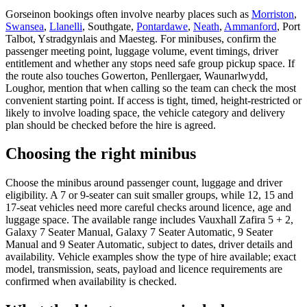
Gorseinon bookings often involve nearby places such as
Morriston
,
Swansea
,
Llanelli
, Southgate,
Pontardawe
,
Neath
,
Ammanford
, Port
Talbot, Ystradgynlais and Maesteg. For minibuses, confirm the
passenger meeting point, luggage volume, event timings, driver
entitlement and whether any stops need safe group pickup space. If
the route also touches Gowerton, Penllergaer, Waunarlwydd,
Loughor, mention that when calling so the team can check the most
convenient starting point. If access is tight, timed, height-restricted or
likely to involve loading space, the vehicle category and delivery
plan should be checked before the hire is agreed.
Choosing the right minibus
Choose the minibus around passenger count, luggage and driver
eligibility. A 7 or 9-seater can suit smaller groups, while 12, 15 and
17-seat vehicles need more careful checks around licence, age and
luggage space. The available range includes Vauxhall Zafira 5 + 2,
Galaxy 7 Seater Manual, Galaxy 7 Seater Automatic, 9 Seater
Manual and 9 Seater Automatic, subject to dates, driver details and
availability. Vehicle examples show the type of hire available; exact
model, transmission, seats, payload and licence requirements are
confirmed when availability is checked.