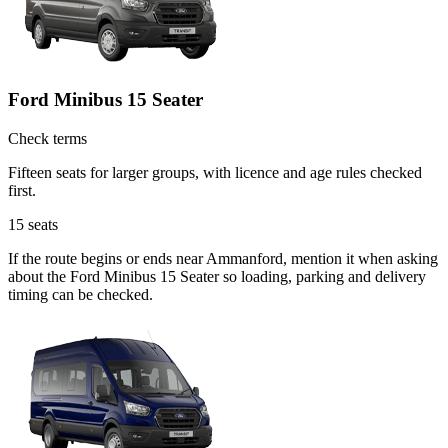
Ford Minibus 15 Seater
Check terms
Fifteen seats for larger groups, with licence and age rules checked
first.
15
seats
If the route begins or ends near Ammanford, mention it when asking
about the Ford Minibus 15 Seater so loading, parking and delivery
timing can be checked.