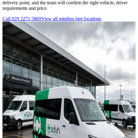
delivery point, and the team will confirm the right vehicle, driver
requirements and price.
Call
029 2271 5869
View all
minibus hire
locations