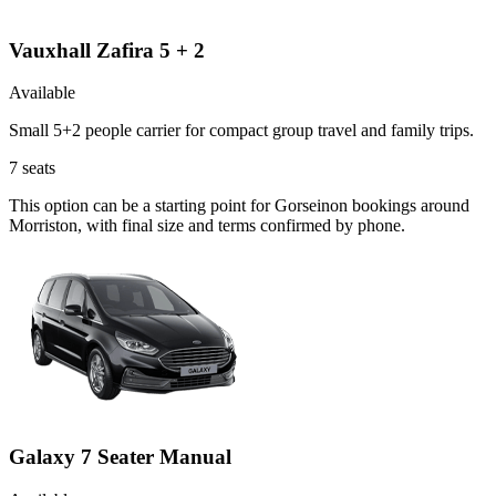
Vauxhall Zafira 5 + 2
Available
Small 5+2 people carrier for compact group travel and family trips.
7
seats
This option can be a starting point for Gorseinon bookings around
Morriston, with final size and terms confirmed by phone.
Galaxy 7 Seater Manual