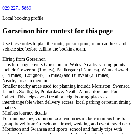
029 2271 5869
Local booking profile
Gorseinon
hire context for this page
Use these notes to plan the route, pickup point, return address and
vehicle size before calling the booking team.
Hiring from Gorseinon
This hire page covers Gorseinon in Wales. Nearby starting points
include Gowerton (1 miles), Penllergaer (1.2 miles), Waunarlwydd
(1.4 miles), Loughor (1.5 miles) and Dunvant (2.3 miles).
Nearby areas to mention
Smaller nearby areas used for planning include Morriston, Swansea,
Llanelli, Southgate, Pontardawe, Neath, Ammanford and Port
Talbot. This helps avoid treating neighbouring places as
interchangeable when delivery access, local parking or return timing
matters.
Minibus journey details
For minibus hire, common local enquiries include minibus hire for
group travel from Gorseinon, airport, wedding and event travel near
Morriston and Swansea and sports, school and family trips with