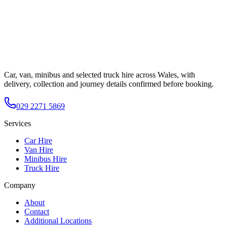
Car, van, minibus and selected truck hire across Wales, with
delivery, collection and journey details confirmed before booking.
029 2271 5869
Services
Car Hire
Van Hire
Minibus Hire
Truck Hire
Company
About
Contact
Additional Locations