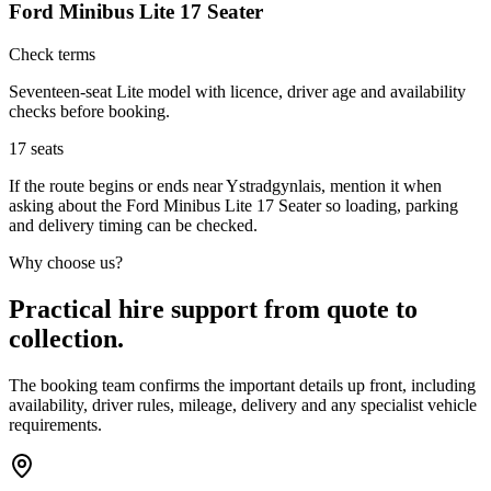
Ford Minibus Lite 17 Seater
Check terms
Seventeen-seat Lite model with licence, driver age and availability
checks before booking.
17
seats
If the route begins or ends near Ystradgynlais, mention it when
asking about the Ford Minibus Lite 17 Seater so loading, parking
and delivery timing can be checked.
Why choose us?
Practical hire support from quote to
collection.
The booking team confirms the important details up front, including
availability, driver rules, mileage, delivery and any specialist vehicle
requirements.