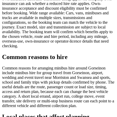
insurance can ask whether a reduced hire rate applies. Own-
insurance acceptance and discount eligibility must be confirmed
before booking. Wide range available: Cars, vans, minibuses and
trucks are available in multiple sizes, transmissions and
configurations, so the booking team can match the vehicle to the
journey. Exact model, size and transmission are subject to local
availability. The booking team will confirm which benefits apply to
the chosen vehicle, route and hire period, including any mileage,
overseas-use, own-insurance or operator-licence details that need
checking.
Common reasons to hire
Common reasons for arranging minibus hire around Gorseinon
include minibus hire for group travel from Gorseinon, airport,
wedding and event travel near Morriston and Swansea and sports,
school and family trips with pickup details confirmed by phone. The
useful details are the route, passenger count or load size, timing,
access and return plan, because each can change the best vehicle
category. A short local errand, airport run, college move, event
transfer, site delivery or multi-stop business route can each point to a
different vehicle and different collection plan.
Local places that affect planning