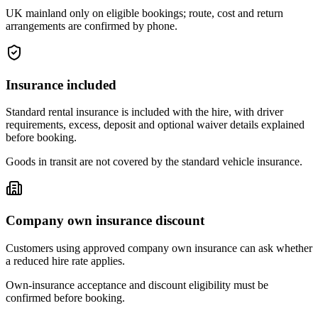
UK mainland only on eligible bookings; route, cost and return
arrangements are confirmed by phone.
Insurance included
Standard rental insurance is included with the hire, with driver
requirements, excess, deposit and optional waiver details explained
before booking.
Goods in transit are not covered by the standard vehicle insurance.
Company own insurance discount
Customers using approved company own insurance can ask whether
a reduced hire rate applies.
Own-insurance acceptance and discount eligibility must be
confirmed before booking.