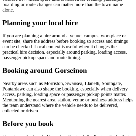
boarding or route changes can matter more than the town name
alone.
Planning your local hire
If you are planning a hire around a venue, campus, workplace or
event site, share the address before booking so access and timings
can be checked. Local context is useful when it changes the
practical hire decision, especially around parking, loading access,
passenger pickup space and route timing.
Booking around Gorseinon
Nearby areas such as Morriston, Swansea, Llanelli, Southgate,
Pontardawe can also shape the booking, especially when delivery
access, parking, loading space or passenger pickup points matter.
Mentioning the nearest area, station, venue or business address helps
the team understand where the vehicle needs to be delivered,
collected or driven.
Before you book