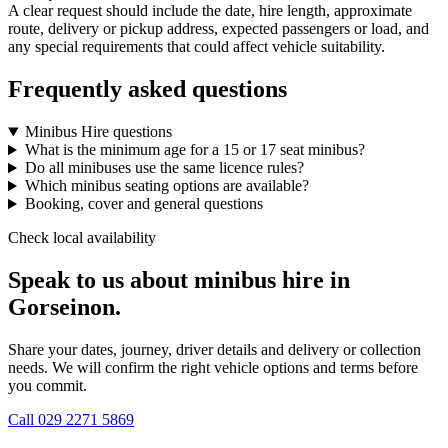
A clear request should include the date, hire length, approximate
route, delivery or pickup address, expected passengers or load, and
any special requirements that could affect vehicle suitability.
Frequently asked questions
Minibus Hire questions
What is the minimum age for a 15 or 17 seat minibus?
Do all minibuses use the same licence rules?
Which minibus seating options are available?
Booking, cover and general questions
Check local availability
Speak to us about minibus hire in
Gorseinon.
Share your dates, journey, driver details and delivery or collection
needs. We will confirm the right vehicle options and terms before
you commit.
Call
029 2271 5869