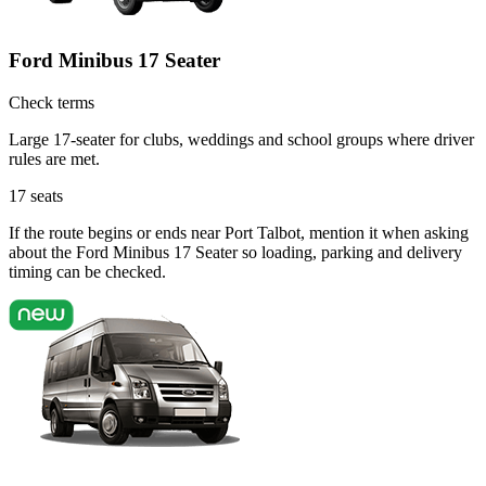
Ford Minibus 17 Seater
Check terms
Large 17-seater for clubs, weddings and school groups where driver
rules are met.
17
seats
If the route begins or ends near Port Talbot, mention it when asking
about the Ford Minibus 17 Seater so loading, parking and delivery
timing can be checked.