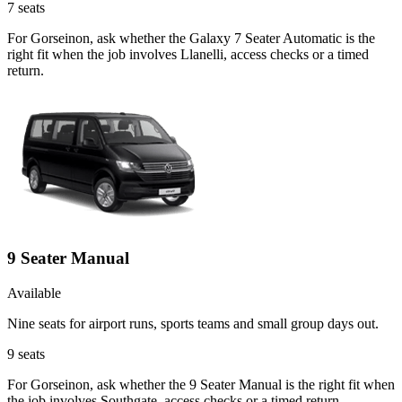
7
seats
For Gorseinon, ask whether the Galaxy 7 Seater Automatic is the
right fit when the job involves Llanelli, access checks or a timed
return.
9 Seater Manual
Available
Nine seats for airport runs, sports teams and small group days out.
9
seats
For Gorseinon, ask whether the 9 Seater Manual is the right fit when
the job involves Southgate, access checks or a timed return.