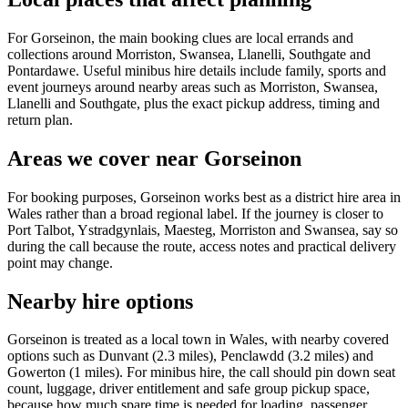
For Gorseinon, the main booking clues are local errands and
collections around Morriston, Swansea, Llanelli, Southgate and
Pontardawe. Useful minibus hire details include family, sports and
event journeys around nearby areas such as Morriston, Swansea,
Llanelli and Southgate, plus the exact pickup address, timing and
return plan.
Areas we cover near Gorseinon
For booking purposes, Gorseinon works best as a district hire area in
Wales rather than a broad regional label. If the journey is closer to
Port Talbot, Ystradgynlais, Maesteg, Morriston and Swansea, say so
during the call because the route, access notes and practical delivery
point may change.
Nearby hire options
Gorseinon is treated as a local town in Wales, with nearby covered
options such as Dunvant (2.3 miles), Penclawdd (3.2 miles) and
Gowerton (1 miles). For minibus hire, the call should pin down seat
count, luggage, driver entitlement and safe group pickup space,
because how much spare time is needed for loading, passenger