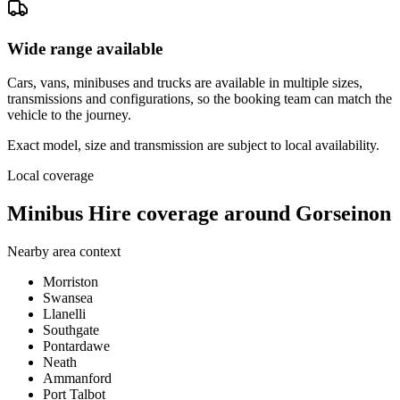
Wide range available
Cars, vans, minibuses and trucks are available in multiple sizes,
transmissions and configurations, so the booking team can match the
vehicle to the journey.
Exact model, size and transmission are subject to local availability.
Local coverage
Minibus Hire coverage around Gorseinon
Nearby area context
Morriston
Swansea
Llanelli
Southgate
Pontardawe
Neath
Ammanford
Port Talbot