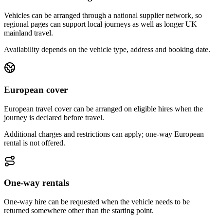
Vehicles can be arranged through a national supplier network, so
regional pages can support local journeys as well as longer UK
mainland travel.
Availability depends on the vehicle type, address and booking date.
European cover
European travel cover can be arranged on eligible hires when the
journey is declared before travel.
Additional charges and restrictions can apply; one-way European
rental is not offered.
One-way rentals
One-way hire can be requested when the vehicle needs to be
returned somewhere other than the starting point.