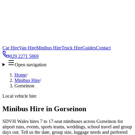
Car Hire
Van Hire
Minibus Hire
Truck Hire
Guides
Contact
029 2271 5869
Open navigation
Home
/
Minibus Hire
/
Gorseinon
Local vehicle hire
Minibus Hire in Gorseinon
SDVH Wales hires 7 to 17-seat minibuses across Gorseinon for
airport runs, events, sports teams, weddings, school travel and group
days out. Tell us the date, group size, luggage needs and preferred