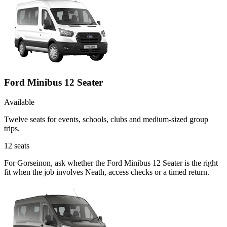
Ford Minibus 12 Seater
Available
Twelve seats for events, schools, clubs and medium-sized group
trips.
12
seats
For Gorseinon, ask whether the Ford Minibus 12 Seater is the right
fit when the job involves Neath, access checks or a timed return.