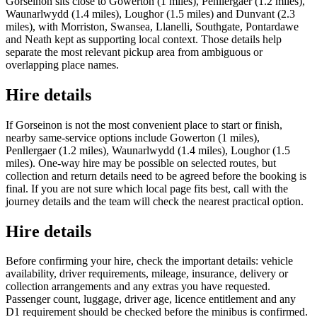
Gorseinon sits close to Gowerton (1 miles), Penllergaer (1.2 miles),
Waunarlwydd (1.4 miles), Loughor (1.5 miles) and Dunvant (2.3
miles), with Morriston, Swansea, Llanelli, Southgate, Pontardawe
and Neath kept as supporting local context. Those details help
separate the most relevant pickup area from ambiguous or
overlapping place names.
Hire details
If Gorseinon is not the most convenient place to start or finish,
nearby same-service options include Gowerton (1 miles),
Penllergaer (1.2 miles), Waunarlwydd (1.4 miles), Loughor (1.5
miles). One-way hire may be possible on selected routes, but
collection and return details need to be agreed before the booking is
final. If you are not sure which local page fits best, call with the
journey details and the team will check the nearest practical option.
Hire details
Before confirming your hire, check the important details: vehicle
availability, driver requirements, mileage, insurance, delivery or
collection arrangements and any extras you have requested.
Passenger count, luggage, driver age, licence entitlement and any
D1 requirement should be checked before the minibus is confirmed.