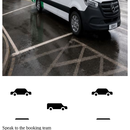
Speak to the booking team