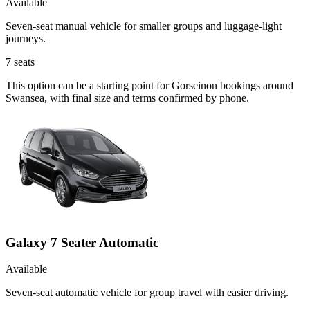
Available
Seven-seat manual vehicle for smaller groups and luggage-light
journeys.
7
seats
This option can be a starting point for Gorseinon bookings around
Swansea, with final size and terms confirmed by phone.
Galaxy 7 Seater Automatic
Available
Seven-seat automatic vehicle for group travel with easier driving.