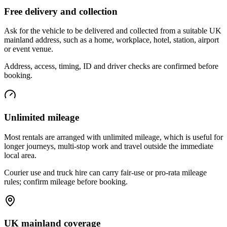
Free delivery and collection
Ask for the vehicle to be delivered and collected from a suitable UK
mainland address, such as a home, workplace, hotel, station, airport
or event venue.
Address, access, timing, ID and driver checks are confirmed before
booking.
Unlimited mileage
Most rentals are arranged with unlimited mileage, which is useful for
longer journeys, multi-stop work and travel outside the immediate
local area.
Courier use and truck hire can carry fair-use or pro-rata mileage
rules; confirm mileage before booking.
UK mainland coverage