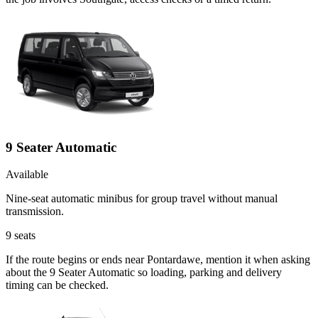
9 Seater Automatic
Available
Nine-seat automatic minibus for group travel without manual
transmission.
9
seats
If the route begins or ends near Pontardawe, mention it when asking
about the 9 Seater Automatic so loading, parking and delivery
timing can be checked.