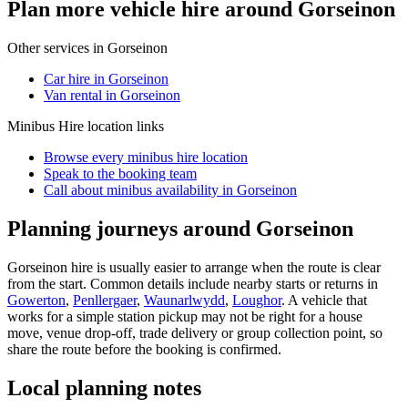
Plan more vehicle hire around Gorseinon
Other services in
Gorseinon
Car hire in Gorseinon
Van rental in Gorseinon
Minibus Hire
location links
Browse every
minibus hire
location
Speak to the booking team
Call about
minibus
availability in
Gorseinon
Planning journeys around Gorseinon
Gorseinon hire is usually easier to arrange when the route is clear
from the start. Common details include nearby starts or returns in
Gowerton
,
Penllergaer
,
Waunarlwydd
,
Loughor
. A vehicle that
works for a simple station pickup may not be right for a house
move, venue drop-off, trade delivery or group collection point, so
share the route before the booking is confirmed.
Local planning notes