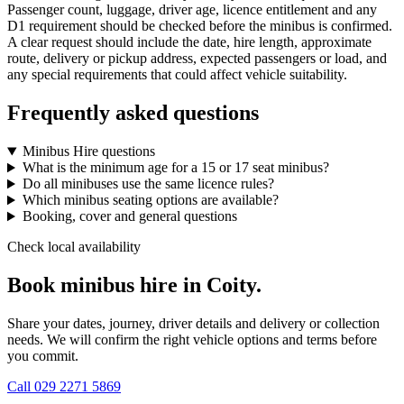
Passenger count, luggage, driver age, licence entitlement and any
D1 requirement should be checked before the minibus is confirmed.
A clear request should include the date, hire length, approximate
route, delivery or pickup address, expected passengers or load, and
any special requirements that could affect vehicle suitability.
Frequently asked questions
Minibus Hire questions
What is the minimum age for a 15 or 17 seat minibus?
Do all minibuses use the same licence rules?
Which minibus seating options are available?
Booking, cover and general questions
Check local availability
Book minibus hire in Coity.
Share your dates, journey, driver details and delivery or collection
needs. We will confirm the right vehicle options and terms before
you commit.
Call
029 2271 5869