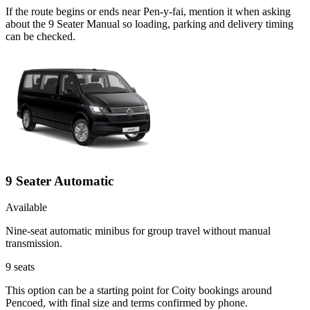
If the route begins or ends near Pen-y-fai, mention it when asking
about the 9 Seater Manual so loading, parking and delivery timing
can be checked.
9 Seater Automatic
Available
Nine-seat automatic minibus for group travel without manual
transmission.
9
seats
This option can be a starting point for Coity bookings around
Pencoed, with final size and terms confirmed by phone.