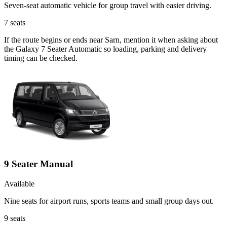
Seven-seat automatic vehicle for group travel with easier driving.
7
seats
If the route begins or ends near Sarn, mention it when asking about
the Galaxy 7 Seater Automatic so loading, parking and delivery
timing can be checked.
9 Seater Manual
Available
Nine seats for airport runs, sports teams and small group days out.
9
seats