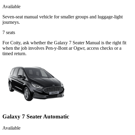
Available
Seven-seat manual vehicle for smaller groups and luggage-light
journeys.
7
seats
For Coity, ask whether the Galaxy 7 Seater Manual is the right fit
when the job involves Pen-y-Bont ar Ogwr, access checks or a
timed return.
Galaxy 7 Seater Automatic
Available