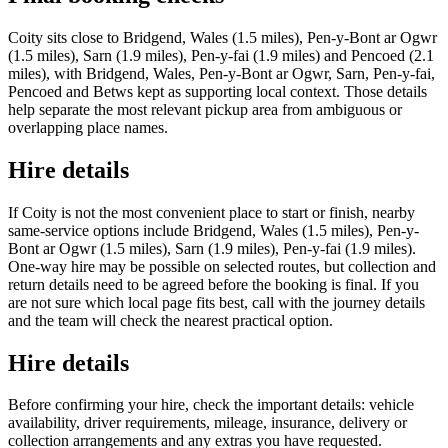
Coity sits close to Bridgend, Wales (1.5 miles), Pen-y-Bont ar Ogwr
(1.5 miles), Sarn (1.9 miles), Pen-y-fai (1.9 miles) and Pencoed (2.1
miles), with Bridgend, Wales, Pen-y-Bont ar Ogwr, Sarn, Pen-y-fai,
Pencoed and Betws kept as supporting local context. Those details
help separate the most relevant pickup area from ambiguous or
overlapping place names.
Hire details
If Coity is not the most convenient place to start or finish, nearby
same-service options include Bridgend, Wales (1.5 miles), Pen-y-
Bont ar Ogwr (1.5 miles), Sarn (1.9 miles), Pen-y-fai (1.9 miles).
One-way hire may be possible on selected routes, but collection and
return details need to be agreed before the booking is final. If you
are not sure which local page fits best, call with the journey details
and the team will check the nearest practical option.
Hire details
Before confirming your hire, check the important details: vehicle
availability, driver requirements, mileage, insurance, delivery or
collection arrangements and any extras you have requested.