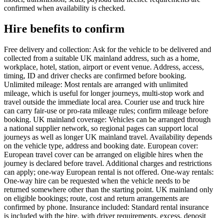
confirmed when availability is checked.
Hire benefits to confirm
Free delivery and collection: Ask for the vehicle to be delivered and
collected from a suitable UK mainland address, such as a home,
workplace, hotel, station, airport or event venue. Address, access,
timing, ID and driver checks are confirmed before booking.
Unlimited mileage: Most rentals are arranged with unlimited
mileage, which is useful for longer journeys, multi-stop work and
travel outside the immediate local area. Courier use and truck hire
can carry fair-use or pro-rata mileage rules; confirm mileage before
booking. UK mainland coverage: Vehicles can be arranged through
a national supplier network, so regional pages can support local
journeys as well as longer UK mainland travel. Availability depends
on the vehicle type, address and booking date. European cover:
European travel cover can be arranged on eligible hires when the
journey is declared before travel. Additional charges and restrictions
can apply; one-way European rental is not offered. One-way rentals:
One-way hire can be requested when the vehicle needs to be
returned somewhere other than the starting point. UK mainland only
on eligible bookings; route, cost and return arrangements are
confirmed by phone. Insurance included: Standard rental insurance
is included with the hire, with driver requirements, excess, deposit