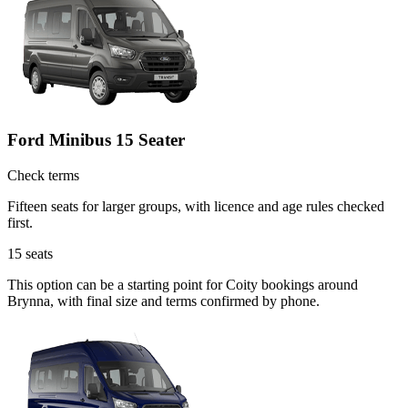
Ford Minibus 15 Seater
Check terms
Fifteen seats for larger groups, with licence and age rules checked
first.
15
seats
This option can be a starting point for Coity bookings around
Brynna, with final size and terms confirmed by phone.