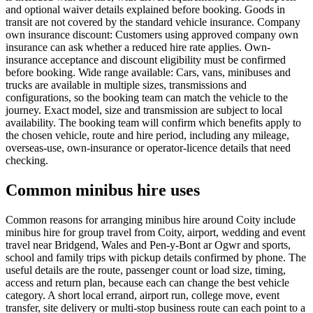
and optional waiver details explained before booking. Goods in
transit are not covered by the standard vehicle insurance. Company
own insurance discount: Customers using approved company own
insurance can ask whether a reduced hire rate applies. Own-
insurance acceptance and discount eligibility must be confirmed
before booking. Wide range available: Cars, vans, minibuses and
trucks are available in multiple sizes, transmissions and
configurations, so the booking team can match the vehicle to the
journey. Exact model, size and transmission are subject to local
availability. The booking team will confirm which benefits apply to
the chosen vehicle, route and hire period, including any mileage,
overseas-use, own-insurance or operator-licence details that need
checking.
Common minibus hire uses
Common reasons for arranging minibus hire around Coity include
minibus hire for group travel from Coity, airport, wedding and event
travel near Bridgend, Wales and Pen-y-Bont ar Ogwr and sports,
school and family trips with pickup details confirmed by phone. The
useful details are the route, passenger count or load size, timing,
access and return plan, because each can change the best vehicle
category. A short local errand, airport run, college move, event
transfer, site delivery or multi-stop business route can each point to a