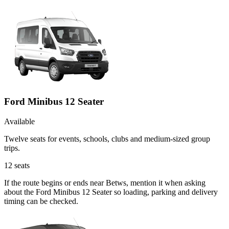
Ford Minibus 12 Seater
Available
Twelve seats for events, schools, clubs and medium-sized group
trips.
12
seats
If the route begins or ends near Betws, mention it when asking
about the Ford Minibus 12 Seater so loading, parking and delivery
timing can be checked.