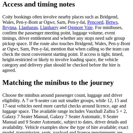
Access and timing notes
Coity bookings often involve nearby places such as Bridgend,
Wales, Pen-y-Bont ar Ogwr, Sarn, Pen-y-fai,
Pencoed
,
Betws
,
Brynna
,
Llanharan
,
Llanharry
and
Ogmore Vale
. For minibuses,
confirm the passenger meeting point, luggage volume, event
timings, driver entitlement and whether any stops need safe group
pickup space. If the route also touches Bridgend, Wales, Pen-y-Bont
ar Ogwr, Sarn, Pen-y-fai, mention that when calling so the team can
check the most convenient starting point. If access is tight, timed,
height-restricted or likely to involve loading space, the vehicle
category and delivery plan should be checked before the hire is
agreed.
Matching the minibus to the journey
Choose the minibus around passenger count, luggage and driver
eligibility. A 7 or 9-seater can suit smaller groups, while 12, 15 and
17-seat vehicles need more careful checks around licence, age and
luggage space. The available range includes Vauxhall Zafira 5 + 2,
Galaxy 7 Seater Manual, Galaxy 7 Seater Automatic, 9 Seater
Manual and 9 Seater Automatic, subject to dates, driver details and
availability. Vehicle examples show the type of hire available; exact
model, transmission, seats, payload and licence requirements are