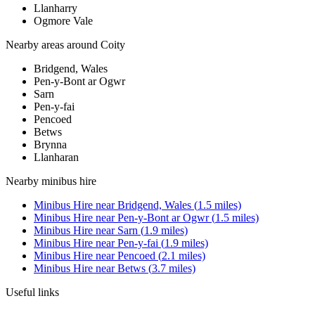
Llanharry
Ogmore Vale
Nearby areas around
Coity
Bridgend, Wales
Pen-y-Bont ar Ogwr
Sarn
Pen-y-fai
Pencoed
Betws
Brynna
Llanharan
Nearby
minibus hire
Minibus Hire
near
Bridgend, Wales
(
1.5
miles)
Minibus Hire
near
Pen-y-Bont ar Ogwr
(
1.5
miles)
Minibus Hire
near
Sarn
(
1.9
miles)
Minibus Hire
near
Pen-y-fai
(
1.9
miles)
Minibus Hire
near
Pencoed
(
2.1
miles)
Minibus Hire
near
Betws
(
3.7
miles)
Useful links