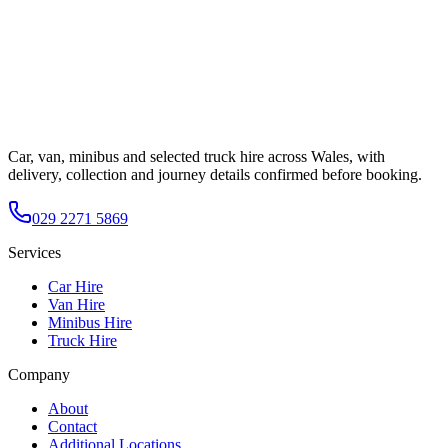
Car, van, minibus and selected truck hire across Wales, with
delivery, collection and journey details confirmed before booking.
029 2271 5869
Services
Car Hire
Van Hire
Minibus Hire
Truck Hire
Company
About
Contact
Additional Locations