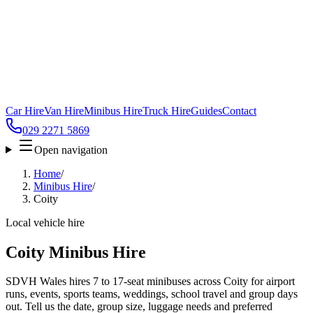
Car Hire
Van Hire
Minibus Hire
Truck Hire
Guides
Contact
029 2271 5869
Open navigation
Home
/
Minibus Hire
/
Coity
Local vehicle hire
Coity Minibus Hire
SDVH Wales hires 7 to 17-seat minibuses across Coity for airport
runs, events, sports teams, weddings, school travel and group days
out. Tell us the date, group size, luggage needs and preferred