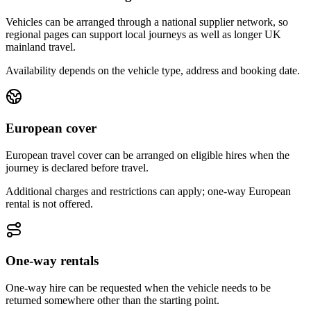
Vehicles can be arranged through a national supplier network, so
regional pages can support local journeys as well as longer UK
mainland travel.
Availability depends on the vehicle type, address and booking date.
European cover
European travel cover can be arranged on eligible hires when the
journey is declared before travel.
Additional charges and restrictions can apply; one-way European
rental is not offered.
One-way rentals
One-way hire can be requested when the vehicle needs to be
returned somewhere other than the starting point.