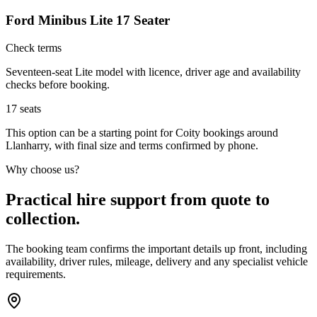
Ford Minibus Lite 17 Seater
Check terms
Seventeen-seat Lite model with licence, driver age and availability
checks before booking.
17
seats
This option can be a starting point for Coity bookings around
Llanharry, with final size and terms confirmed by phone.
Why choose us?
Practical hire support from quote to
collection.
The booking team confirms the important details up front, including
availability, driver rules, mileage, delivery and any specialist vehicle
requirements.