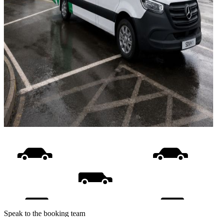
Speak to the booking team