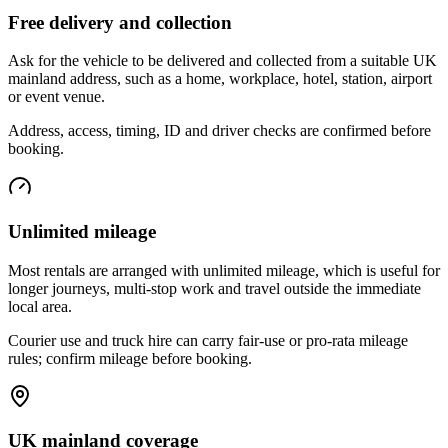
Free delivery and collection
Ask for the vehicle to be delivered and collected from a suitable UK
mainland address, such as a home, workplace, hotel, station, airport
or event venue.
Address, access, timing, ID and driver checks are confirmed before
booking.
Unlimited mileage
Most rentals are arranged with unlimited mileage, which is useful for
longer journeys, multi-stop work and travel outside the immediate
local area.
Courier use and truck hire can carry fair-use or pro-rata mileage
rules; confirm mileage before booking.
UK mainland coverage