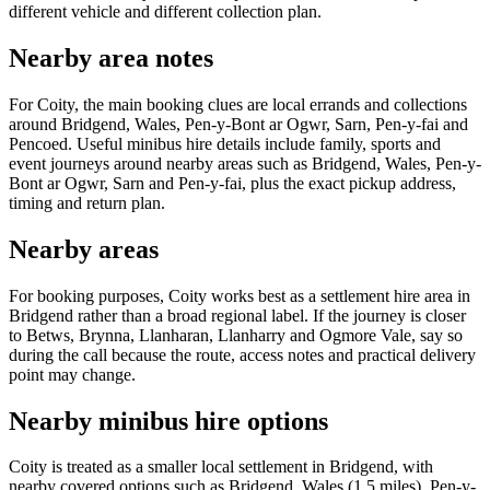
different vehicle and different collection plan.
Nearby area notes
For Coity, the main booking clues are local errands and collections
around Bridgend, Wales, Pen-y-Bont ar Ogwr, Sarn, Pen-y-fai and
Pencoed. Useful minibus hire details include family, sports and
event journeys around nearby areas such as Bridgend, Wales, Pen-y-
Bont ar Ogwr, Sarn and Pen-y-fai, plus the exact pickup address,
timing and return plan.
Nearby areas
For booking purposes, Coity works best as a settlement hire area in
Bridgend rather than a broad regional label. If the journey is closer
to Betws, Brynna, Llanharan, Llanharry and Ogmore Vale, say so
during the call because the route, access notes and practical delivery
point may change.
Nearby minibus hire options
Coity is treated as a smaller local settlement in Bridgend, with
nearby covered options such as Bridgend, Wales (1.5 miles), Pen-y-