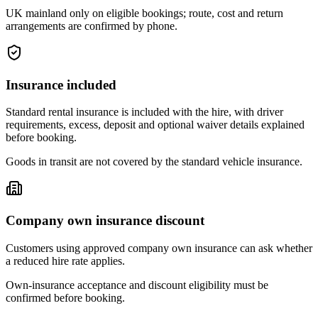
UK mainland only on eligible bookings; route, cost and return
arrangements are confirmed by phone.
Insurance included
Standard rental insurance is included with the hire, with driver
requirements, excess, deposit and optional waiver details explained
before booking.
Goods in transit are not covered by the standard vehicle insurance.
Company own insurance discount
Customers using approved company own insurance can ask whether
a reduced hire rate applies.
Own-insurance acceptance and discount eligibility must be
confirmed before booking.