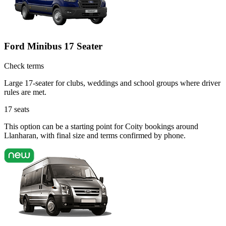
Ford Minibus 17 Seater
Check terms
Large 17-seater for clubs, weddings and school groups where driver
rules are met.
17
seats
This option can be a starting point for Coity bookings around
Llanharan, with final size and terms confirmed by phone.