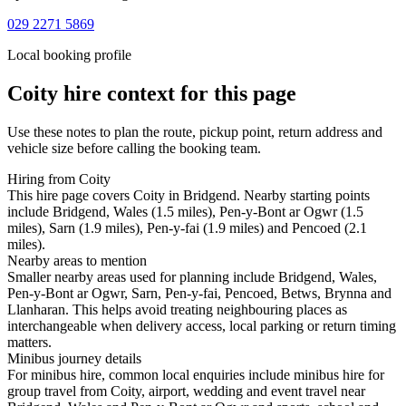
029 2271 5869
Local booking profile
Coity
hire context for this page
Use these notes to plan the route, pickup point, return address and
vehicle size before calling the booking team.
Hiring from Coity
This hire page covers Coity in Bridgend. Nearby starting points
include Bridgend, Wales (1.5 miles), Pen-y-Bont ar Ogwr (1.5
miles), Sarn (1.9 miles), Pen-y-fai (1.9 miles) and Pencoed (2.1
miles).
Nearby areas to mention
Smaller nearby areas used for planning include Bridgend, Wales,
Pen-y-Bont ar Ogwr, Sarn, Pen-y-fai, Pencoed, Betws, Brynna and
Llanharan. This helps avoid treating neighbouring places as
interchangeable when delivery access, local parking or return timing
matters.
Minibus journey details
For minibus hire, common local enquiries include minibus hire for
group travel from Coity, airport, wedding and event travel near