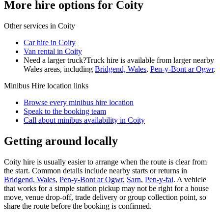
More hire options for Coity
Other services in
Coity
Car hire in Coity
Van rental in Coity
Need a larger truck?
Truck hire is available from larger nearby
Wales
areas, including
Bridgend, Wales
,
Pen-y-Bont ar Ogwr
.
Minibus Hire
location links
Browse every
minibus hire
location
Speak to the booking team
Call about
minibus
availability in
Coity
Getting around locally
Coity hire is usually easier to arrange when the route is clear from
the start. Common details include nearby starts or returns in
Bridgend, Wales
,
Pen-y-Bont ar Ogwr
,
Sarn
,
Pen-y-fai
. A vehicle
that works for a simple station pickup may not be right for a house
move, venue drop-off, trade delivery or group collection point, so
share the route before the booking is confirmed.