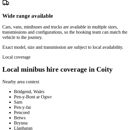
Wide range available
Cars, vans, minibuses and trucks are available in multiple sizes,
transmissions and configurations, so the booking team can match the
vehicle to the journey.
Exact model, size and transmission are subject to local availability.
Local coverage
Local minibus hire coverage in Coity
Nearby area context
Bridgend, Wales
Pen-y-Bont ar Ogwr
Sarn
Pen-y-fai
Pencoed
Betws
Brynna
Llanharan