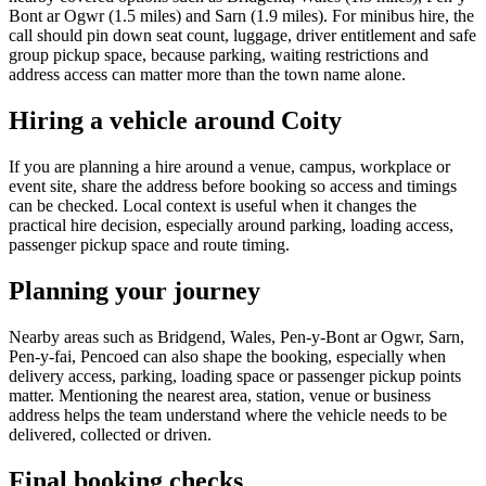
Bont ar Ogwr (1.5 miles) and Sarn (1.9 miles). For minibus hire, the
call should pin down seat count, luggage, driver entitlement and safe
group pickup space, because parking, waiting restrictions and
address access can matter more than the town name alone.
Hiring a vehicle around Coity
If you are planning a hire around a venue, campus, workplace or
event site, share the address before booking so access and timings
can be checked. Local context is useful when it changes the
practical hire decision, especially around parking, loading access,
passenger pickup space and route timing.
Planning your journey
Nearby areas such as Bridgend, Wales, Pen-y-Bont ar Ogwr, Sarn,
Pen-y-fai, Pencoed can also shape the booking, especially when
delivery access, parking, loading space or passenger pickup points
matter. Mentioning the nearest area, station, venue or business
address helps the team understand where the vehicle needs to be
delivered, collected or driven.
Final booking checks