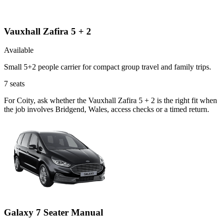
Vauxhall Zafira 5 + 2
Available
Small 5+2 people carrier for compact group travel and family trips.
7
seats
For Coity, ask whether the Vauxhall Zafira 5 + 2 is the right fit when
the job involves Bridgend, Wales, access checks or a timed return.
Galaxy 7 Seater Manual