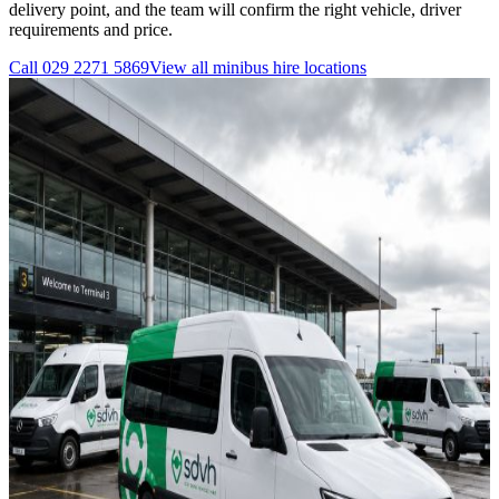
delivery point, and the team will confirm the right vehicle, driver
requirements and price.
Call
029 2271 5869
View all
minibus hire
locations