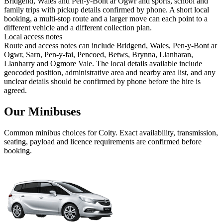
Bridgend, Wales and Pen-y-Bont ar Ogwr and sports, school and
family trips with pickup details confirmed by phone. A short local
booking, a multi-stop route and a larger move can each point to a
different vehicle and a different collection plan.
Local access notes
Route and access notes can include Bridgend, Wales, Pen-y-Bont ar
Ogwr, Sarn, Pen-y-fai, Pencoed, Betws, Brynna, Llanharan,
Llanharry and Ogmore Vale. The local details available include
geocoded position, administrative area and nearby area list, and any
unclear details should be confirmed by phone before the hire is
agreed.
Our Minibuses
Common
minibus
choices for
Coity
. Exact availability, transmission,
seating, payload and licence requirements are confirmed before
booking.