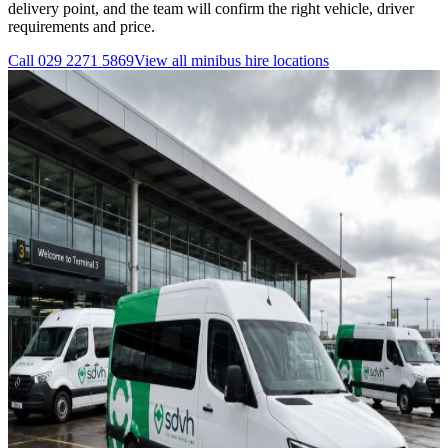
delivery point, and the team will confirm the right vehicle, driver
requirements and price.
Call
029 2271 5869
View all
minibus hire
locations