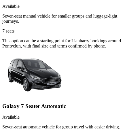
Available
Seven-seat manual vehicle for smaller groups and luggage-light
journeys.
7
seats
This option can be a starting point for Llanharry bookings around
Pontyclun, with final size and terms confirmed by phone.
Galaxy 7 Seater Automatic
Available
Seven-seat automatic vehicle for group travel with easier driving.