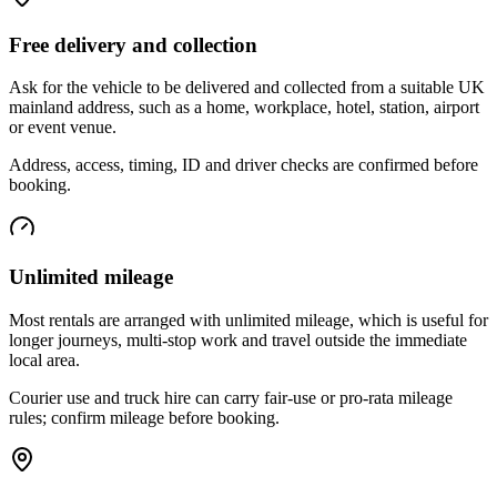
Free delivery and collection
Ask for the vehicle to be delivered and collected from a suitable UK
mainland address, such as a home, workplace, hotel, station, airport
or event venue.
Address, access, timing, ID and driver checks are confirmed before
booking.
Unlimited mileage
Most rentals are arranged with unlimited mileage, which is useful for
longer journeys, multi-stop work and travel outside the immediate
local area.
Courier use and truck hire can carry fair-use or pro-rata mileage
rules; confirm mileage before booking.