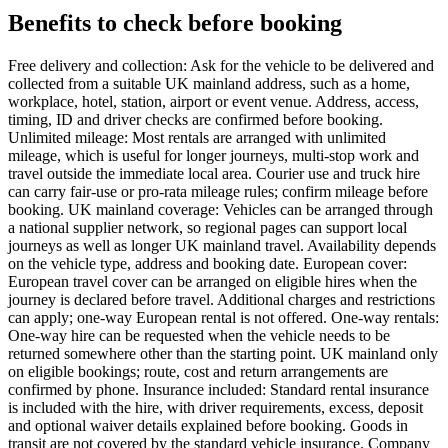
Benefits to check before booking
Free delivery and collection: Ask for the vehicle to be delivered and
collected from a suitable UK mainland address, such as a home,
workplace, hotel, station, airport or event venue. Address, access,
timing, ID and driver checks are confirmed before booking.
Unlimited mileage: Most rentals are arranged with unlimited
mileage, which is useful for longer journeys, multi-stop work and
travel outside the immediate local area. Courier use and truck hire
can carry fair-use or pro-rata mileage rules; confirm mileage before
booking. UK mainland coverage: Vehicles can be arranged through
a national supplier network, so regional pages can support local
journeys as well as longer UK mainland travel. Availability depends
on the vehicle type, address and booking date. European cover:
European travel cover can be arranged on eligible hires when the
journey is declared before travel. Additional charges and restrictions
can apply; one-way European rental is not offered. One-way rentals:
One-way hire can be requested when the vehicle needs to be
returned somewhere other than the starting point. UK mainland only
on eligible bookings; route, cost and return arrangements are
confirmed by phone. Insurance included: Standard rental insurance
is included with the hire, with driver requirements, excess, deposit
and optional waiver details explained before booking. Goods in
transit are not covered by the standard vehicle insurance. Company