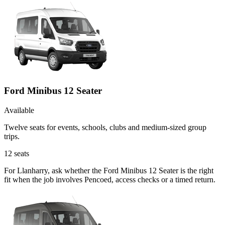
Ford Minibus 12 Seater
Available
Twelve seats for events, schools, clubs and medium-sized group
trips.
12
seats
For Llanharry, ask whether the Ford Minibus 12 Seater is the right
fit when the job involves Pencoed, access checks or a timed return.