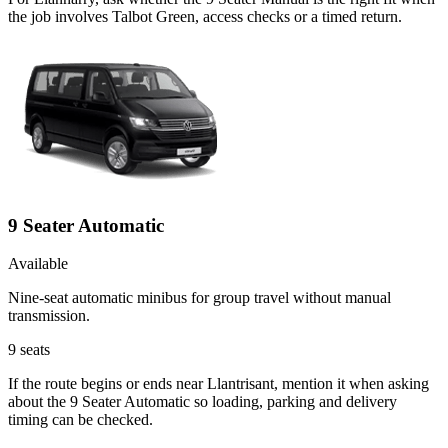
the job involves Talbot Green, access checks or a timed return.
9 Seater Automatic
Available
Nine-seat automatic minibus for group travel without manual
transmission.
9
seats
If the route begins or ends near Llantrisant, mention it when asking
about the 9 Seater Automatic so loading, parking and delivery
timing can be checked.