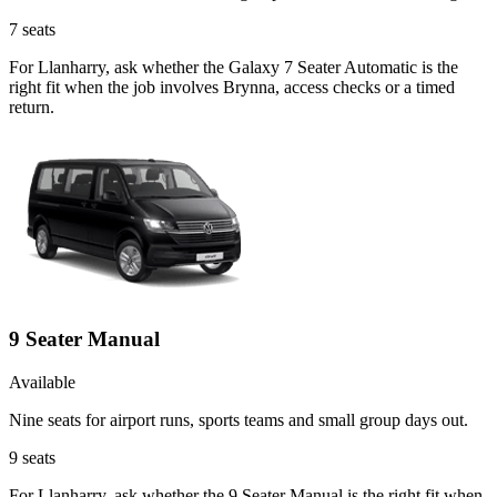
7
seats
For Llanharry, ask whether the Galaxy 7 Seater Automatic is the
right fit when the job involves Brynna, access checks or a timed
return.
9 Seater Manual
Available
Nine seats for airport runs, sports teams and small group days out.
9
seats
For Llanharry, ask whether the 9 Seater Manual is the right fit when