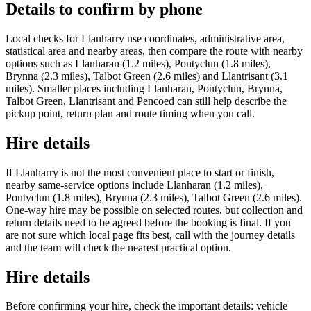
Details to confirm by phone
Local checks for Llanharry use coordinates, administrative area,
statistical area and nearby areas, then compare the route with nearby
options such as Llanharan (1.2 miles), Pontyclun (1.8 miles),
Brynna (2.3 miles), Talbot Green (2.6 miles) and Llantrisant (3.1
miles). Smaller places including Llanharan, Pontyclun, Brynna,
Talbot Green, Llantrisant and Pencoed can still help describe the
pickup point, return plan and route timing when you call.
Hire details
If Llanharry is not the most convenient place to start or finish,
nearby same-service options include Llanharan (1.2 miles),
Pontyclun (1.8 miles), Brynna (2.3 miles), Talbot Green (2.6 miles).
One-way hire may be possible on selected routes, but collection and
return details need to be agreed before the booking is final. If you
are not sure which local page fits best, call with the journey details
and the team will check the nearest practical option.
Hire details
Before confirming your hire, check the important details: vehicle