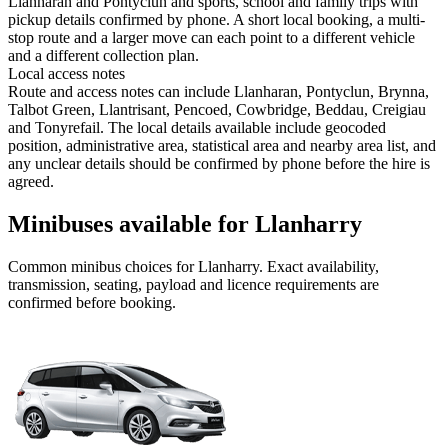
Llanharan and Pontyclun and sports, school and family trips with
pickup details confirmed by phone. A short local booking, a multi-
stop route and a larger move can each point to a different vehicle
and a different collection plan.
Local access notes
Route and access notes can include Llanharan, Pontyclun, Brynna,
Talbot Green, Llantrisant, Pencoed, Cowbridge, Beddau, Creigiau
and Tonyrefail. The local details available include geocoded
position, administrative area, statistical area and nearby area list, and
any unclear details should be confirmed by phone before the hire is
agreed.
Minibuses available for Llanharry
Common
minibus
choices for
Llanharry
. Exact availability,
transmission, seating, payload and licence requirements are
confirmed before booking.