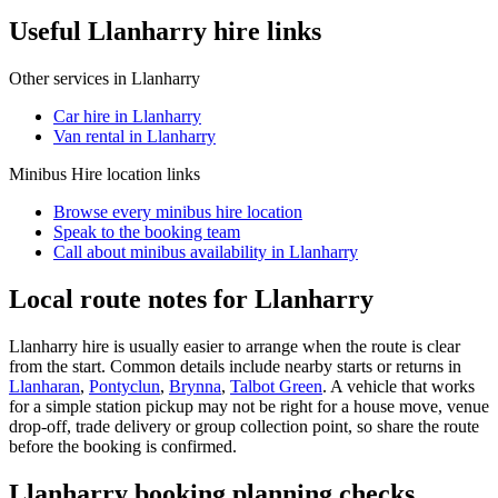
Useful Llanharry hire links
Other services in
Llanharry
Car hire in Llanharry
Van rental in Llanharry
Minibus Hire
location links
Browse every
minibus hire
location
Speak to the booking team
Call about
minibus
availability in
Llanharry
Local route notes for Llanharry
Llanharry hire is usually easier to arrange when the route is clear
from the start. Common details include nearby starts or returns in
Llanharan
,
Pontyclun
,
Brynna
,
Talbot Green
. A vehicle that works
for a simple station pickup may not be right for a house move, venue
drop-off, trade delivery or group collection point, so share the route
before the booking is confirmed.
Llanharry booking planning checks