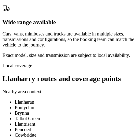
Wide range available
Cars, vans, minibuses and trucks are available in multiple sizes,
transmissions and configurations, so the booking team can match the
vehicle to the journey.
Exact model, size and transmission are subject to local availability.
Local coverage
Llanharry routes and coverage points
Nearby area context
Llanharan
Pontyclun
Brynna
Talbot Green
Llantrisant
Pencoed
Cowbridge