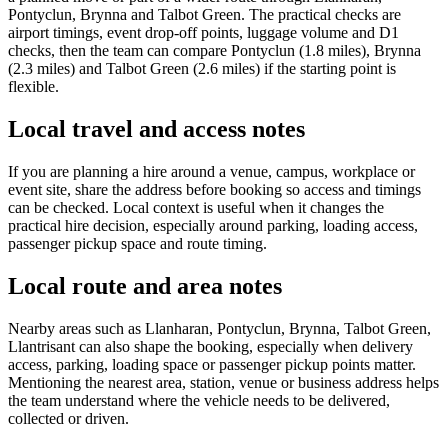
Pontyclun, Brynna and Talbot Green. The practical checks are
airport timings, event drop-off points, luggage volume and D1
checks, then the team can compare Pontyclun (1.8 miles), Brynna
(2.3 miles) and Talbot Green (2.6 miles) if the starting point is
flexible.
Local travel and access notes
If you are planning a hire around a venue, campus, workplace or
event site, share the address before booking so access and timings
can be checked. Local context is useful when it changes the
practical hire decision, especially around parking, loading access,
passenger pickup space and route timing.
Local route and area notes
Nearby areas such as Llanharan, Pontyclun, Brynna, Talbot Green,
Llantrisant can also shape the booking, especially when delivery
access, parking, loading space or passenger pickup points matter.
Mentioning the nearest area, station, venue or business address helps
the team understand where the vehicle needs to be delivered,
collected or driven.