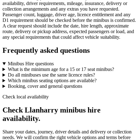
availability, driver requirements, mileage, insurance, delivery or
collection arrangements and any extras you have requested.
Passenger count, luggage, driver age, licence entitlement and any
D1 requirement should be checked before the minibus is confirmed.
A clear request should include the date, hire length, approximate
route, delivery or pickup address, expected passengers or load, and
any special requirements that could affect vehicle suitability.
Frequently asked questions
Minibus Hire questions
What is the minimum age for a 15 or 17 seat minibus?
Do all minibuses use the same licence rules?
Which minibus seating options are available?
Booking, cover and general questions
Check local availability
Check Llanharry minibus hire
availability.
Share your dates, journey, driver details and delivery or collection
needs. We will confirm the right vehicle options and terms before