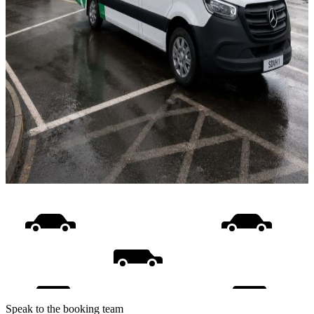
Speak to the booking team