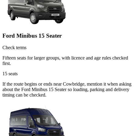
Ford Minibus 15 Seater
Check terms
Fifteen seats for larger groups, with licence and age rules checked
first.
15
seats
If the route begins or ends near Cowbridge, mention it when asking
about the Ford Minibus 15 Seater so loading, parking and delivery
timing can be checked.