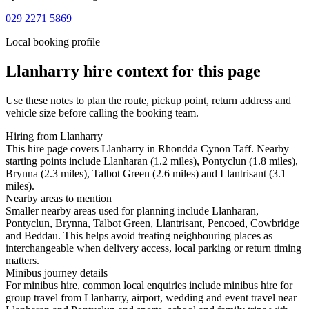
029 2271 5869
Local booking profile
Llanharry
hire context for this page
Use these notes to plan the route, pickup point, return address and
vehicle size before calling the booking team.
Hiring from Llanharry
This hire page covers Llanharry in Rhondda Cynon Taff. Nearby
starting points include Llanharan (1.2 miles), Pontyclun (1.8 miles),
Brynna (2.3 miles), Talbot Green (2.6 miles) and Llantrisant (3.1
miles).
Nearby areas to mention
Smaller nearby areas used for planning include Llanharan,
Pontyclun, Brynna, Talbot Green, Llantrisant, Pencoed, Cowbridge
and Beddau. This helps avoid treating neighbouring places as
interchangeable when delivery access, local parking or return timing
matters.
Minibus journey details
For minibus hire, common local enquiries include minibus hire for
group travel from Llanharry, airport, wedding and event travel near