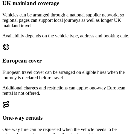
UK mainland coverage
Vehicles can be arranged through a national supplier network, so
regional pages can support local journeys as well as longer UK
mainland travel.
Availability depends on the vehicle type, address and booking date.
European cover
European travel cover can be arranged on eligible hires when the
journey is declared before travel.
Additional charges and restrictions can apply; one-way European
rental is not offered.
One-way rentals
One-way hire can be requested when the vehicle needs to be