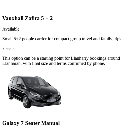
Vauxhall Zafira 5 + 2
Available
Small 5+2 people carrier for compact group travel and family trips.
7
seats
This option can be a starting point for Llanharry bookings around
Llanharan, with final size and terms confirmed by phone.
Galaxy 7 Seater Manual