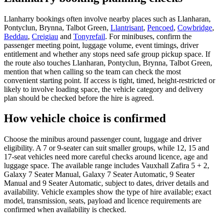
Llanharry bookings often involve nearby places such as Llanharan,
Pontyclun, Brynna, Talbot Green,
Llantrisant
,
Pencoed
,
Cowbridge
,
Beddau
,
Creigiau
and
Tonyrefail
. For minibuses, confirm the
passenger meeting point, luggage volume, event timings, driver
entitlement and whether any stops need safe group pickup space. If
the route also touches Llanharan, Pontyclun, Brynna, Talbot Green,
mention that when calling so the team can check the most
convenient starting point. If access is tight, timed, height-restricted or
likely to involve loading space, the vehicle category and delivery
plan should be checked before the hire is agreed.
How vehicle choice is confirmed
Choose the minibus around passenger count, luggage and driver
eligibility. A 7 or 9-seater can suit smaller groups, while 12, 15 and
17-seat vehicles need more careful checks around licence, age and
luggage space. The available range includes Vauxhall Zafira 5 + 2,
Galaxy 7 Seater Manual, Galaxy 7 Seater Automatic, 9 Seater
Manual and 9 Seater Automatic, subject to dates, driver details and
availability. Vehicle examples show the type of hire available; exact
model, transmission, seats, payload and licence requirements are
confirmed when availability is checked.