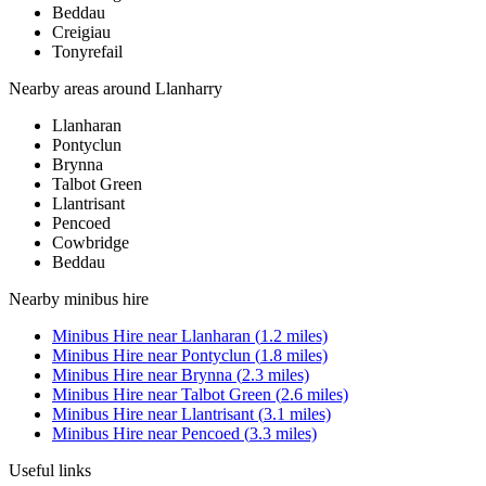
Beddau
Creigiau
Tonyrefail
Nearby areas around
Llanharry
Llanharan
Pontyclun
Brynna
Talbot Green
Llantrisant
Pencoed
Cowbridge
Beddau
Nearby
minibus hire
Minibus Hire
near
Llanharan
(
1.2
miles)
Minibus Hire
near
Pontyclun
(
1.8
miles)
Minibus Hire
near
Brynna
(
2.3
miles)
Minibus Hire
near
Talbot Green
(
2.6
miles)
Minibus Hire
near
Llantrisant
(
3.1
miles)
Minibus Hire
near
Pencoed
(
3.3
miles)
Useful links