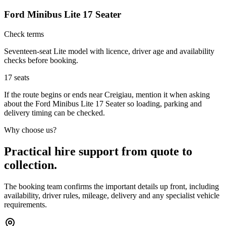
Ford Minibus Lite 17 Seater
Check terms
Seventeen-seat Lite model with licence, driver age and availability
checks before booking.
17
seats
If the route begins or ends near Creigiau, mention it when asking
about the Ford Minibus Lite 17 Seater so loading, parking and
delivery timing can be checked.
Why choose us?
Practical hire support from quote to
collection.
The booking team confirms the important details up front, including
availability, driver rules, mileage, delivery and any specialist vehicle
requirements.