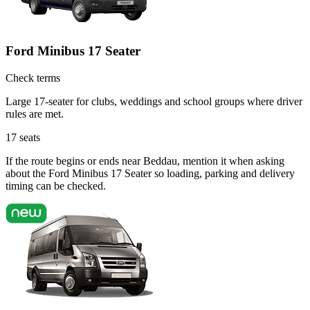
Ford Minibus 17 Seater
Check terms
Large 17-seater for clubs, weddings and school groups where driver
rules are met.
17
seats
If the route begins or ends near Beddau, mention it when asking
about the Ford Minibus 17 Seater so loading, parking and delivery
timing can be checked.