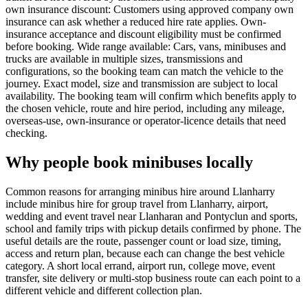
own insurance discount: Customers using approved company own
insurance can ask whether a reduced hire rate applies. Own-
insurance acceptance and discount eligibility must be confirmed
before booking. Wide range available: Cars, vans, minibuses and
trucks are available in multiple sizes, transmissions and
configurations, so the booking team can match the vehicle to the
journey. Exact model, size and transmission are subject to local
availability. The booking team will confirm which benefits apply to
the chosen vehicle, route and hire period, including any mileage,
overseas-use, own-insurance or operator-licence details that need
checking.
Why people book minibuses locally
Common reasons for arranging minibus hire around Llanharry
include minibus hire for group travel from Llanharry, airport,
wedding and event travel near Llanharan and Pontyclun and sports,
school and family trips with pickup details confirmed by phone. The
useful details are the route, passenger count or load size, timing,
access and return plan, because each can change the best vehicle
category. A short local errand, airport run, college move, event
transfer, site delivery or multi-stop business route can each point to a
different vehicle and different collection plan.