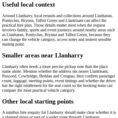
Useful local context
Around Llanharry, local errands and collections around Llanharan,
Pontyclun, Brynna, Talbot Green and Llantrisant can affect the
practical hire plan. Those details matter most when the request
involves family, sports and event journeys around nearby areas such
as Llanharan, Pontyclun, Brynna and Talbot Green, because they
can change the vehicle category, access notes and nearest sensible
starting point.
Smaller areas near Llanharry
Llanharry often needs a more precise pickup note than the place
name alone. Mention whether the address sits nearer Llantrisant,
Pencoed, Cowbridge, Beddau and Creigiau, then confirm passenger
count, luggage, meeting points, event timings and whether the driver
has the right entitlement for the seat count so the booking team can
compare the most practical vehicle category.
Other local starting points
A minibus hire enquiry for Llanharry should make clear whether it is
a planned move or part of a wider route through Llanharan,