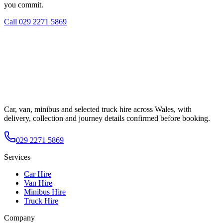
you commit.
Call
029 2271 5869
Car, van, minibus and selected truck hire across Wales, with
delivery, collection and journey details confirmed before booking.
029 2271 5869
Services
Car Hire
Van Hire
Minibus Hire
Truck Hire
Company