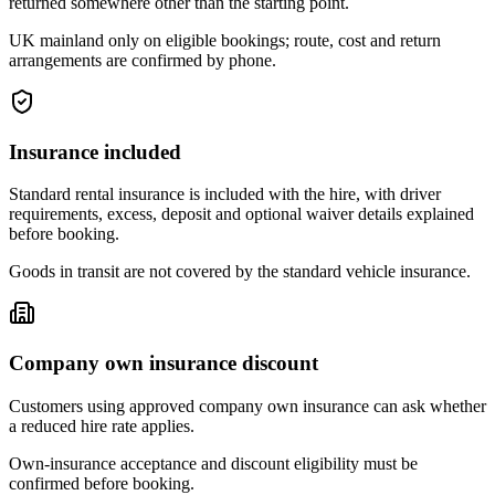
returned somewhere other than the starting point.
UK mainland only on eligible bookings; route, cost and return
arrangements are confirmed by phone.
Insurance included
Standard rental insurance is included with the hire, with driver
requirements, excess, deposit and optional waiver details explained
before booking.
Goods in transit are not covered by the standard vehicle insurance.
Company own insurance discount
Customers using approved company own insurance can ask whether
a reduced hire rate applies.
Own-insurance acceptance and discount eligibility must be
confirmed before booking.