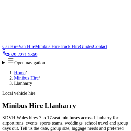
Car Hire
Van Hire
Minibus Hire
Truck Hire
Guides
Contact
029 2271 5869
Open navigation
Home
/
Minibus Hire
/
Llanharry
Local vehicle hire
Minibus Hire Llanharry
SDVH Wales hires 7 to 17-seat minibuses across Llanharry for
airport runs, events, sports teams, weddings, school travel and group
days out. Tell us the date, group size, luggage needs and preferred