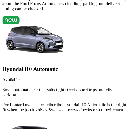
about the Ford Focus Automatic so loading, parking and delivery
timing can be checked.
Hyundai i10 Automatic
Available
Small automatic car that suits tight streets, short trips and city
parking.
For Pontardawe, ask whether the Hyundai i10 Automatic is the right
fit when the job involves Swansea, access checks or a timed return.