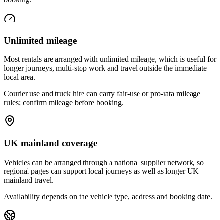
Unlimited mileage
Most rentals are arranged with unlimited mileage, which is useful for
longer journeys, multi-stop work and travel outside the immediate
local area.
Courier use and truck hire can carry fair-use or pro-rata mileage
rules; confirm mileage before booking.
UK mainland coverage
Vehicles can be arranged through a national supplier network, so
regional pages can support local journeys as well as longer UK
mainland travel.
Availability depends on the vehicle type, address and booking date.