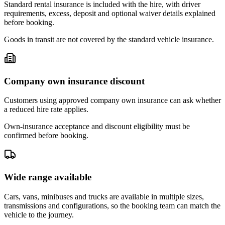
Standard rental insurance is included with the hire, with driver
requirements, excess, deposit and optional waiver details explained
before booking.
Goods in transit are not covered by the standard vehicle insurance.
Company own insurance discount
Customers using approved company own insurance can ask whether
a reduced hire rate applies.
Own-insurance acceptance and discount eligibility must be
confirmed before booking.
Wide range available
Cars, vans, minibuses and trucks are available in multiple sizes,
transmissions and configurations, so the booking team can match the
vehicle to the journey.