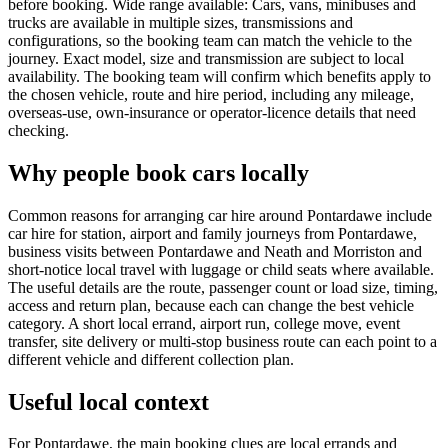
before booking. Wide range available: Cars, vans, minibuses and
trucks are available in multiple sizes, transmissions and
configurations, so the booking team can match the vehicle to the
journey. Exact model, size and transmission are subject to local
availability. The booking team will confirm which benefits apply to
the chosen vehicle, route and hire period, including any mileage,
overseas-use, own-insurance or operator-licence details that need
checking.
Why people book cars locally
Common reasons for arranging car hire around Pontardawe include
car hire for station, airport and family journeys from Pontardawe,
business visits between Pontardawe and Neath and Morriston and
short-notice local travel with luggage or child seats where available.
The useful details are the route, passenger count or load size, timing,
access and return plan, because each can change the best vehicle
category. A short local errand, airport run, college move, event
transfer, site delivery or multi-stop business route can each point to a
different vehicle and different collection plan.
Useful local context
For Pontardawe, the main booking clues are local errands and