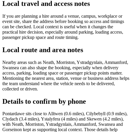
Local travel and access notes
If you are planning a hire around a venue, campus, workplace or
event site, share the address before booking so access and timings
can be checked. Local context is useful when it changes the
practical hire decision, especially around parking, loading access,
passenger pickup space and route timing.
Local route and area notes
Nearby areas such as Neath, Morriston, Ystradgynlais, Ammanford,
Swansea can also shape the booking, especially when delivery
access, parking, loading space or passenger pickup points matter.
Mentioning the nearest area, station, venue or business address helps
the team understand where the vehicle needs to be delivered,
collected or driven.
Details to confirm by phone
Pontardawe sits close to Alltwen (0.6 miles), Cilybebyll (0.9 miles),
Clydach (3.4 miles), Ystalyfera (4 miles) and Skewen (4.2 miles),
with Neath, Morriston, Ystradgynlais, Ammanford, Swansea and
Gorseinon kept as supporting local context. Those details help