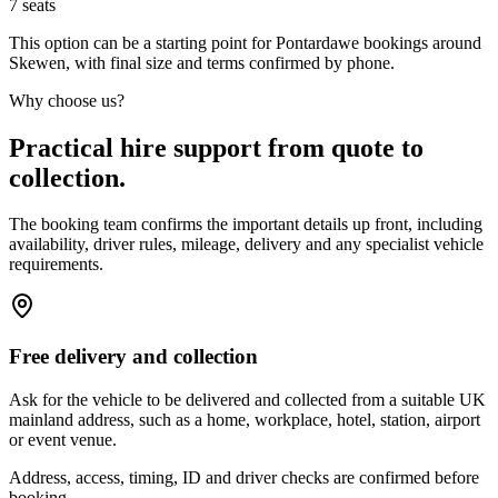
7
seats
This option can be a starting point for Pontardawe bookings around
Skewen, with final size and terms confirmed by phone.
Why choose us?
Practical hire support from quote to
collection.
The booking team confirms the important details up front, including
availability, driver rules, mileage, delivery and any specialist vehicle
requirements.
Free delivery and collection
Ask for the vehicle to be delivered and collected from a suitable UK
mainland address, such as a home, workplace, hotel, station, airport
or event venue.
Address, access, timing, ID and driver checks are confirmed before
booking.