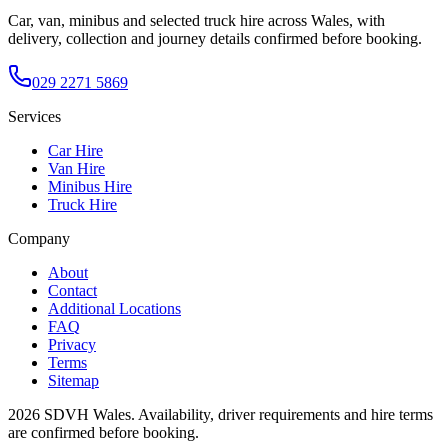
Car, van, minibus and selected truck hire across Wales, with
delivery, collection and journey details confirmed before booking.
029 2271 5869
Services
Car Hire
Van Hire
Minibus Hire
Truck Hire
Company
About
Contact
Additional Locations
FAQ
Privacy
Terms
Sitemap
2026
SDVH Wales
. Availability, driver requirements and hire terms
are confirmed before booking.