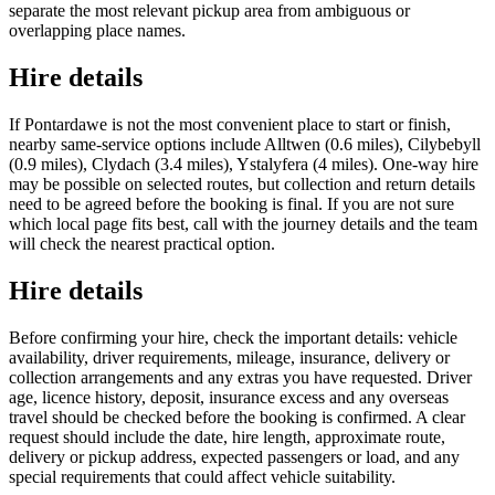
separate the most relevant pickup area from ambiguous or
overlapping place names.
Hire details
If Pontardawe is not the most convenient place to start or finish,
nearby same-service options include Alltwen (0.6 miles), Cilybebyll
(0.9 miles), Clydach (3.4 miles), Ystalyfera (4 miles). One-way hire
may be possible on selected routes, but collection and return details
need to be agreed before the booking is final. If you are not sure
which local page fits best, call with the journey details and the team
will check the nearest practical option.
Hire details
Before confirming your hire, check the important details: vehicle
availability, driver requirements, mileage, insurance, delivery or
collection arrangements and any extras you have requested. Driver
age, licence history, deposit, insurance excess and any overseas
travel should be checked before the booking is confirmed. A clear
request should include the date, hire length, approximate route,
delivery or pickup address, expected passengers or load, and any
special requirements that could affect vehicle suitability.