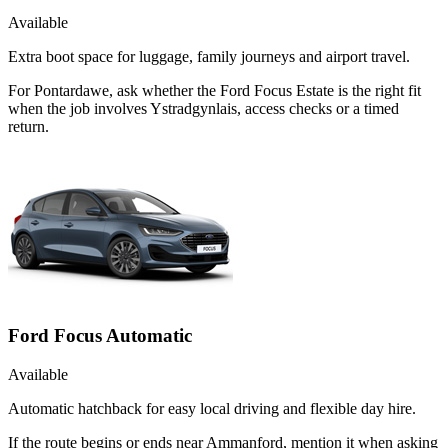
Available
Extra boot space for luggage, family journeys and airport travel.
For Pontardawe, ask whether the Ford Focus Estate is the right fit
when the job involves Ystradgynlais, access checks or a timed
return.
Ford Focus Automatic
Available
Automatic hatchback for easy local driving and flexible day hire.
If the route begins or ends near Ammanford, mention it when asking