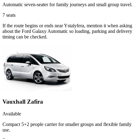
Automatic seven-seater for family journeys and small group travel.
7
seats
If the route begins or ends near Ystalyfera, mention it when asking
about the Ford Galaxy Automatic so loading, parking and delivery
timing can be checked.
Vauxhall Zafira
Available
Compact 5+2 people carrier for smaller groups and flexible family
use.