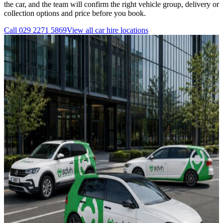
the car, and the team will confirm the right vehicle group, delivery or
collection options and price before you book.
Call
029 2271 5869
View all
car hire
locations