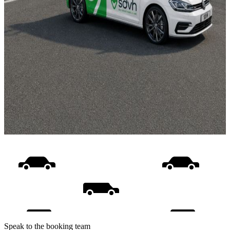
Speak to the booking team