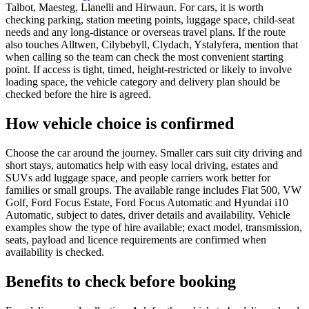
Talbot, Maesteg, Llanelli and Hirwaun. For cars, it is worth
checking parking, station meeting points, luggage space, child-seat
needs and any long-distance or overseas travel plans. If the route
also touches Alltwen, Cilybebyll, Clydach, Ystalyfera, mention that
when calling so the team can check the most convenient starting
point. If access is tight, timed, height-restricted or likely to involve
loading space, the vehicle category and delivery plan should be
checked before the hire is agreed.
How vehicle choice is confirmed
Choose the car around the journey. Smaller cars suit city driving and
short stays, automatics help with easy local driving, estates and
SUVs add luggage space, and people carriers work better for
families or small groups. The available range includes Fiat 500, VW
Golf, Ford Focus Estate, Ford Focus Automatic and Hyundai i10
Automatic, subject to dates, driver details and availability. Vehicle
examples show the type of hire available; exact model, transmission,
seats, payload and licence requirements are confirmed when
availability is checked.
Benefits to check before booking