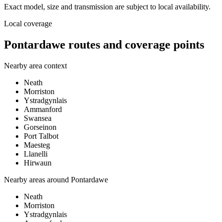
Exact model, size and transmission are subject to local availability.
Local coverage
Pontardawe routes and coverage points
Nearby area context
Neath
Morriston
Ystradgynlais
Ammanford
Swansea
Gorseinon
Port Talbot
Maesteg
Llanelli
Hirwaun
Nearby areas around
Pontardawe
Neath
Morriston
Ystradgynlais