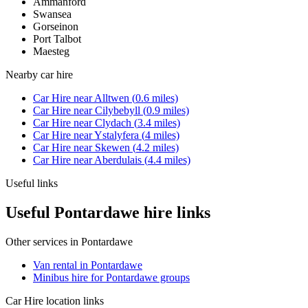
Ammanford
Swansea
Gorseinon
Port Talbot
Maesteg
Nearby
car hire
Car Hire
near
Alltwen
(
0.6
miles)
Car Hire
near
Cilybebyll
(
0.9
miles)
Car Hire
near
Clydach
(
3.4
miles)
Car Hire
near
Ystalyfera
(
4
miles)
Car Hire
near
Skewen
(
4.2
miles)
Car Hire
near
Aberdulais
(
4.4
miles)
Useful links
Useful Pontardawe hire links
Other services in
Pontardawe
Van rental in Pontardawe
Minibus hire for Pontardawe groups
Car Hire
location links