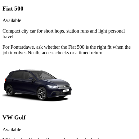
Fiat 500
Available
Compact city car for short hops, station runs and light personal
travel.
For Pontardawe, ask whether the Fiat 500 is the right fit when the
job involves Neath, access checks or a timed return.
VW Golf
Available