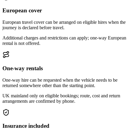
European cover
European travel cover can be arranged on eligible hires when the
journey is declared before travel.
Additional charges and restrictions can apply; one-way European
rental is not offered.
One-way rentals
One-way hire can be requested when the vehicle needs to be
returned somewhere other than the starting point.
UK mainland only on eligible bookings; route, cost and return
arrangements are confirmed by phone.
Insurance included