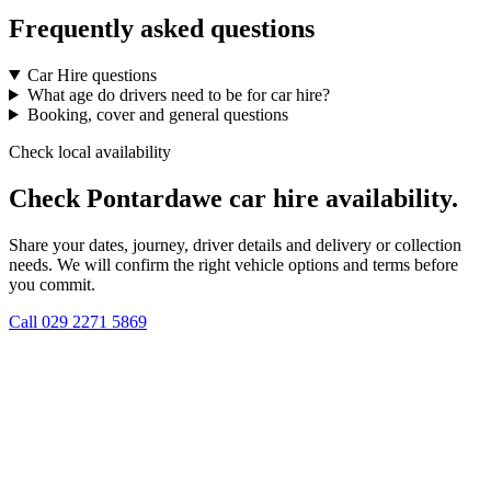
Frequently asked questions
Car Hire questions
What age do drivers need to be for car hire?
Booking, cover and general questions
Check local availability
Check Pontardawe car hire availability.
Share your dates, journey, driver details and delivery or collection
needs. We will confirm the right vehicle options and terms before
you commit.
Call
029 2271 5869