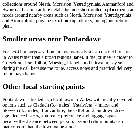
collections around Neath, Morriston, Ystradgynlais, Ammanford and
Swansea. Useful car hire details include short-notice replacement car
needs around nearby areas such as Neath, Morriston, Ystradgynlais
and Ammanford, plus the exact pickup address, timing and return
plan.
Smaller areas near Pontardawe
For booking purposes, Pontardawe works best as a district hire area
in Wales rather than a broad regional label. If the journey is closer to
Gorseinon, Port Talbot, Maesteg, Llanelli and Hirwaun, say so
during the call because the route, access notes and practical delivery
point may change.
Other local starting points
Pontardawe is treated as a local town in Wales, with nearby covered
options such as Clydach (3.4 miles), Ystalyfera (4 miles) and
Skewen (4.2 miles). For car hire, the call should pin down driver
age, licence history, automatic preference and luggage space,
because the distance between pickup, use and return points can
matter more than the town name alone.