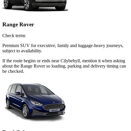
Range Rover
Check terms
Premium SUV for executive, family and luggage-heavy journeys,
subject to availability.
If the route begins or ends near Cilybebyll, mention it when asking
about the Range Rover so loading, parking and delivery timing can
be checked.