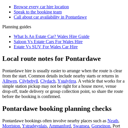
Browse every
car hire
location
Speak to the booking team
Call about
car
availability in
Pontardawe
Planning guides
What Is An Estate Car? Wales Hire Guide
Saloon Vs Estate Cars For Wales Hire
Estate Vs SUV For Wales Car Hire
Local route notes for Pontardawe
Pontardawe hire is usually easier to arrange when the route is clear
from the start. Common details include nearby starts or returns in
Alltwen
,
Cilybebyll
,
Clydach
,
Ystalyfera
. A vehicle that works for a
simple station pickup may not be right for a house move, venue
drop-off, trade delivery or group collection point, so share the route
before the booking is confirmed.
Pontardawe booking planning checks
Pontardawe bookings often involve nearby places such as
Neath
,
Morriston
,
Ystradgynlais
,
Ammanford
,
Swansea
,
Gorseinon
, Port