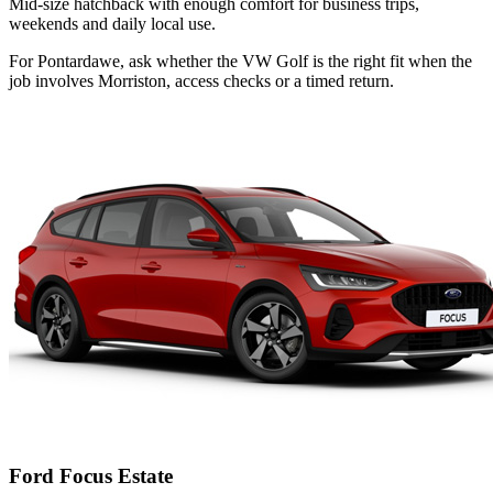
Mid-size hatchback with enough comfort for business trips,
weekends and daily local use.
For Pontardawe, ask whether the VW Golf is the right fit when the
job involves Morriston, access checks or a timed return.
Ford Focus Estate