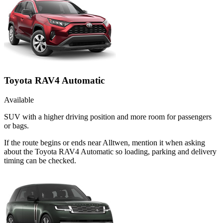
Toyota RAV4 Automatic
Available
SUV with a higher driving position and more room for passengers
or bags.
If the route begins or ends near Alltwen, mention it when asking
about the Toyota RAV4 Automatic so loading, parking and delivery
timing can be checked.