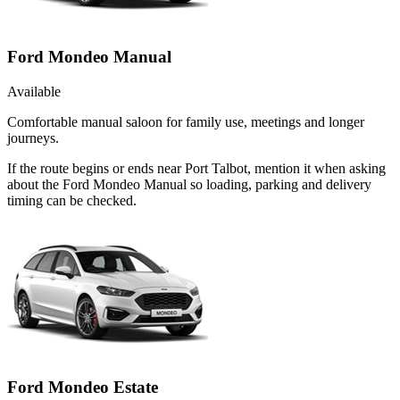
Ford Mondeo Manual
Available
Comfortable manual saloon for family use, meetings and longer
journeys.
If the route begins or ends near Port Talbot, mention it when asking
about the Ford Mondeo Manual so loading, parking and delivery
timing can be checked.
Ford Mondeo Estate