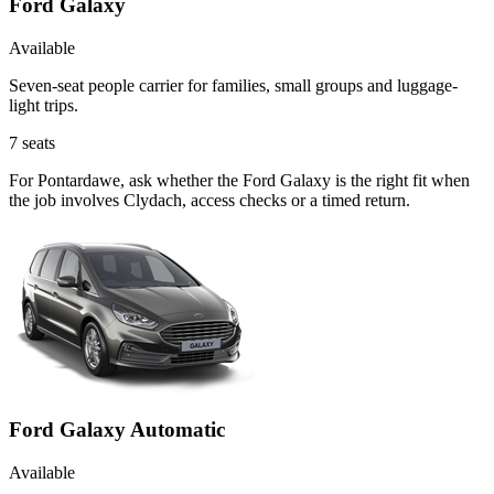
Ford Galaxy
Available
Seven-seat people carrier for families, small groups and luggage-
light trips.
7
seats
For Pontardawe, ask whether the Ford Galaxy is the right fit when
the job involves Clydach, access checks or a timed return.
Ford Galaxy Automatic
Available