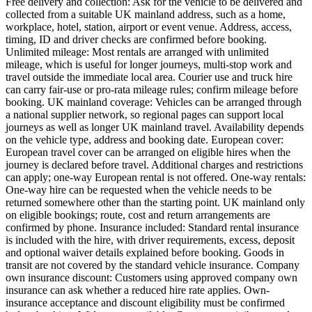
Free delivery and collection: Ask for the vehicle to be delivered and
collected from a suitable UK mainland address, such as a home,
workplace, hotel, station, airport or event venue. Address, access,
timing, ID and driver checks are confirmed before booking.
Unlimited mileage: Most rentals are arranged with unlimited
mileage, which is useful for longer journeys, multi-stop work and
travel outside the immediate local area. Courier use and truck hire
can carry fair-use or pro-rata mileage rules; confirm mileage before
booking. UK mainland coverage: Vehicles can be arranged through
a national supplier network, so regional pages can support local
journeys as well as longer UK mainland travel. Availability depends
on the vehicle type, address and booking date. European cover:
European travel cover can be arranged on eligible hires when the
journey is declared before travel. Additional charges and restrictions
can apply; one-way European rental is not offered. One-way rentals:
One-way hire can be requested when the vehicle needs to be
returned somewhere other than the starting point. UK mainland only
on eligible bookings; route, cost and return arrangements are
confirmed by phone. Insurance included: Standard rental insurance
is included with the hire, with driver requirements, excess, deposit
and optional waiver details explained before booking. Goods in
transit are not covered by the standard vehicle insurance. Company
own insurance discount: Customers using approved company own
insurance can ask whether a reduced hire rate applies. Own-
insurance acceptance and discount eligibility must be confirmed