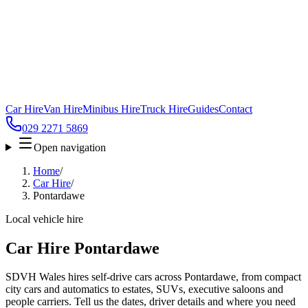
Car Hire
Van Hire
Minibus Hire
Truck Hire
Guides
Contact
029 2271 5869
Open navigation
Home
/
Car Hire
/
Pontardawe
Local vehicle hire
Car Hire Pontardawe
SDVH Wales hires self-drive cars across Pontardawe, from compact
city cars and automatics to estates, SUVs, executive saloons and
people carriers. Tell us the dates, driver details and where you need