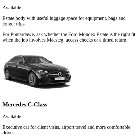
Available
Estate body with useful luggage space for equipment, bags and
longer trips.
For Pontardawe, ask whether the Ford Mondeo Estate is the right fit
when the job involves Maesteg, access checks or a timed return.
Mercedes C-Class
Available
Executive car for client visits, airport travel and more comfortable
drives.