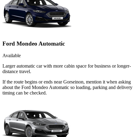
Ford Mondeo Automatic
Available
Larger automatic car with more cabin space for business or longer-
distance travel.
If the route begins or ends near Gorseinon, mention it when asking
about the Ford Mondeo Automatic so loading, parking and delivery
timing can be checked.