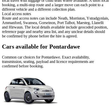
local travel with luggage or child seats where available. A short local
booking, a multi-stop route and a larger move can each point to a
different vehicle and a different collection plan.
Local access notes
Route and access notes can include Neath, Morriston, Ystradgynlais,
Ammanford, Swansea, Gorseinon, Port Talbot, Maesteg, Llanelli
and Hirwaun. The local details available include geocoded position,
reference page and nearby area list, and any unclear details should
be confirmed by phone before the hire is agreed.
Cars available for Pontardawe
Common
car
choices for
Pontardawe
. Exact availability,
transmission, seating, payload and licence requirements are
confirmed before booking.