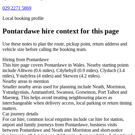
029 2271 5869
Local booking profile
Pontardawe
hire context for this page
Use these notes to plan the route, pickup point, return address and
vehicle size before calling the booking team.
Hiring from Pontardawe
This hire page covers Pontardawe in Wales. Nearby starting points
include Alltwen (0.6 miles), Cilybebyll (0.9 miles), Clydach (3.4
miles), Ystalyfera (4 miles) and Skewen (4.2 miles).
Nearby areas to mention
Smaller nearby areas used for planning include Neath, Morriston,
Ystradgynlais, Ammanford, Swansea, Gorseinon, Port Talbot and
Maesteg. This helps avoid treating neighbouring places as
interchangeable when delivery access, local parking or return timing
matters.
Car journey details
For car hire, common local enquiries include car hire for station,
airport and family journeys from Pontardawe, business visits
between Pontardawe and Neath and Morriston and short-notice