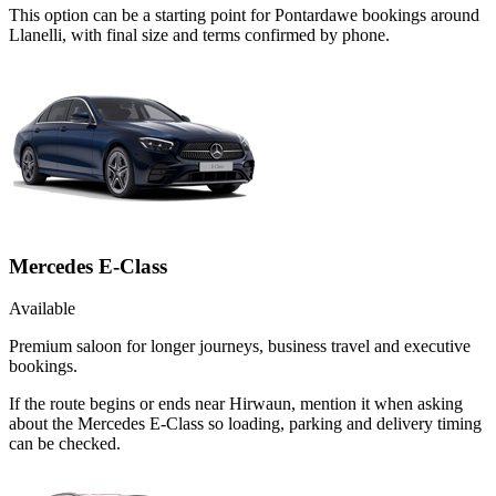
This option can be a starting point for Pontardawe bookings around
Llanelli, with final size and terms confirmed by phone.
Mercedes E-Class
Available
Premium saloon for longer journeys, business travel and executive
bookings.
If the route begins or ends near Hirwaun, mention it when asking
about the Mercedes E-Class so loading, parking and delivery timing
can be checked.