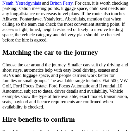
Neath
,
Ystradgynlais
and
Briton Ferry
. For cars, it is worth checking
parking, station meeting points, luggage space, child-seat needs and
any long-distance or overseas travel plans. If the route also touches
Alltwen, Pontardawe, Ystalyfera, Aberdulais, mention that when
calling so the team can check the most convenient starting point. If
access is tight, timed, height-restricted or likely to involve loading
space, the vehicle category and delivery plan should be checked
before the hire is agreed.
Matching the car to the journey
Choose the car around the journey. Smaller cars suit city driving and
short stays, automatics help with easy local driving, estates and
SUVs add luggage space, and people carriers work better for
families or small groups. The available range includes Fiat 500, VW
Golf, Ford Focus Estate, Ford Focus Automatic and Hyundai i10
Automatic, subject to dates, driver details and availability. Vehicle
examples show the type of hire available; exact model, transmission,
seats, payload and licence requirements are confirmed when
availability is checked.
Hire benefits to confirm