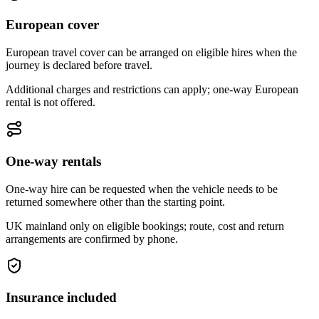
European cover
European travel cover can be arranged on eligible hires when the
journey is declared before travel.
Additional charges and restrictions can apply; one-way European
rental is not offered.
One-way rentals
One-way hire can be requested when the vehicle needs to be
returned somewhere other than the starting point.
UK mainland only on eligible bookings; route, cost and return
arrangements are confirmed by phone.
Insurance included