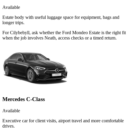
Available
Estate body with useful luggage space for equipment, bags and
longer trips.
For Cilybebyll, ask whether the Ford Mondeo Estate is the right fit
when the job involves Neath, access checks or a timed return.
Mercedes C-Class
Available
Executive car for client visits, airport travel and more comfortable
drives.