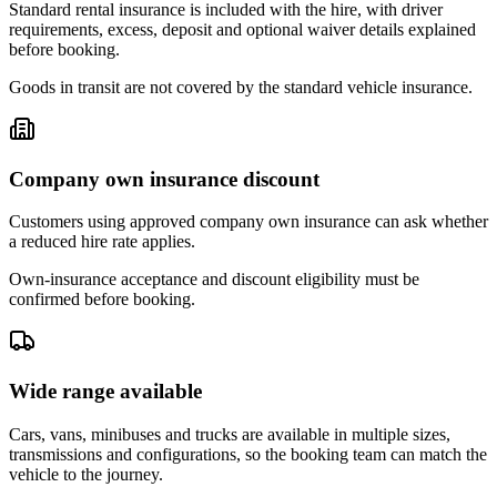
Standard rental insurance is included with the hire, with driver
requirements, excess, deposit and optional waiver details explained
before booking.
Goods in transit are not covered by the standard vehicle insurance.
Company own insurance discount
Customers using approved company own insurance can ask whether
a reduced hire rate applies.
Own-insurance acceptance and discount eligibility must be
confirmed before booking.
Wide range available
Cars, vans, minibuses and trucks are available in multiple sizes,
transmissions and configurations, so the booking team can match the
vehicle to the journey.