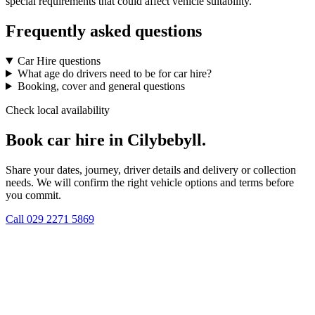
special requirements that could affect vehicle suitability.
Frequently asked questions
Car Hire questions
What age do drivers need to be for car hire?
Booking, cover and general questions
Check local availability
Book car hire in Cilybebyll.
Share your dates, journey, driver details and delivery or collection
needs. We will confirm the right vehicle options and terms before
you commit.
Call
029 2271 5869