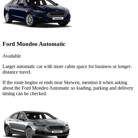
Ford Mondeo Automatic
Available
Larger automatic car with more cabin space for business or longer-
distance travel.
If the route begins or ends near Skewen, mention it when asking
about the Ford Mondeo Automatic so loading, parking and delivery
timing can be checked.