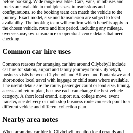
before booking. Wide range available: Cars, vans, minibuses and
trucks are available in multiple sizes, transmissions and
configurations, so the booking team can match the vehicle to the
journey. Exact model, size and transmission are subject to local
availability. The booking team will confirm which benefits apply to
the chosen vehicle, route and hire period, including any mileage,
overseas-use, own-insurance or operator-licence details that need
checking.
Common car hire uses
Common reasons for arranging car hire around Cilybebyll include
car hire for station, airport and family journeys from Cilybebyll,
business visits between Cilybebyll and Alltwen and Pontardawe and
short-notice local travel with luggage or child seats where available.
The useful details are the route, passenger count or load size, timing,
access and return plan, because each can change the best vehicle
category. A short local errand, airport run, college move, event
transfer, site delivery or multi-stop business route can each point to a
different vehicle and different collection plan.
Nearby area notes
When arranging car hire in Cilybebyll, mention local errands and