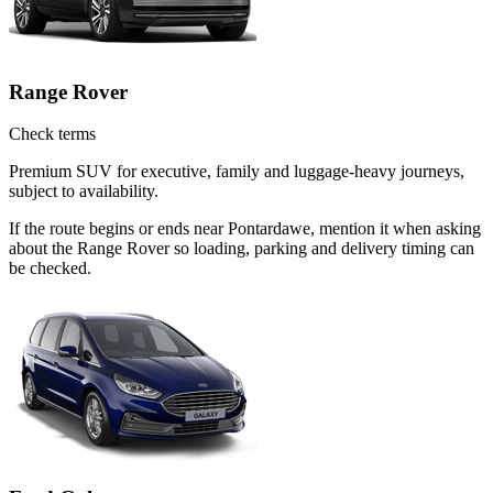
Range Rover
Check terms
Premium SUV for executive, family and luggage-heavy journeys,
subject to availability.
If the route begins or ends near Pontardawe, mention it when asking
about the Range Rover so loading, parking and delivery timing can
be checked.