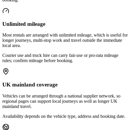
Unlimited mileage
Most rentals are arranged with unlimited mileage, which is useful for
longer journeys, multi-stop work and travel outside the immediate
local area.
Courier use and truck hire can carry fair-use or pro-rata mileage
rules; confirm mileage before booking.
UK mainland coverage
Vehicles can be arranged through a national supplier network, so
regional pages can support local journeys as well as longer UK
mainland travel.
Availability depends on the vehicle type, address and booking date.