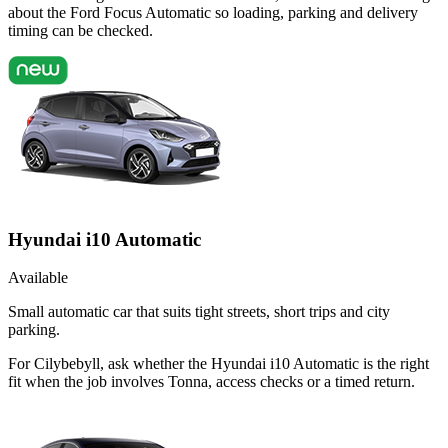
about the Ford Focus Automatic so loading, parking and delivery
timing can be checked.
Hyundai i10 Automatic
Available
Small automatic car that suits tight streets, short trips and city
parking.
For Cilybebyll, ask whether the Hyundai i10 Automatic is the right
fit when the job involves Tonna, access checks or a timed return.