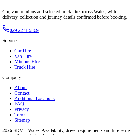
Car, van, minibus and selected truck hire across Wales, with
delivery, collection and journey details confirmed before booking.
029 2271 5869
Services
Car Hire
Van Hire
Minibus Hire
Truck Hire
Company
About
Contact
Additional Locations
FAQ
Privacy
Terms
Sitemap
2026
SDVH Wales
. Availability, driver requirements and hire terms