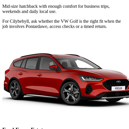
Mid-size hatchback with enough comfort for business trips,
weekends and daily local use.
For Cilybebyll, ask whether the VW Golf is the right fit when the
job involves Pontardawe, access checks or a timed return.