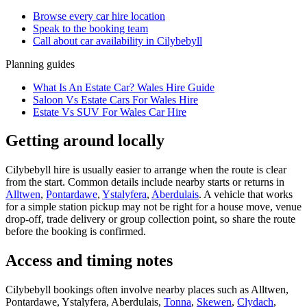
Browse every
car hire
location
Speak to the booking team
Call about
car
availability in
Cilybebyll
Planning guides
What Is An Estate Car? Wales Hire Guide
Saloon Vs Estate Cars For Wales Hire
Estate Vs SUV For Wales Car Hire
Getting around locally
Cilybebyll hire is usually easier to arrange when the route is clear
from the start. Common details include nearby starts or returns in
Alltwen
,
Pontardawe
,
Ystalyfera
,
Aberdulais
. A vehicle that works
for a simple station pickup may not be right for a house move, venue
drop-off, trade delivery or group collection point, so share the route
before the booking is confirmed.
Access and timing notes
Cilybebyll bookings often involve nearby places such as Alltwen,
Pontardawe, Ystalyfera, Aberdulais,
Tonna
,
Skewen
,
Clydach
,