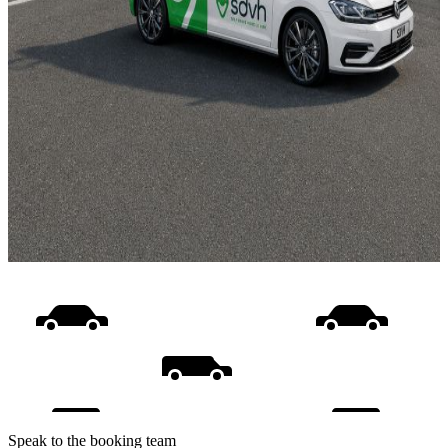
Speak to the booking team