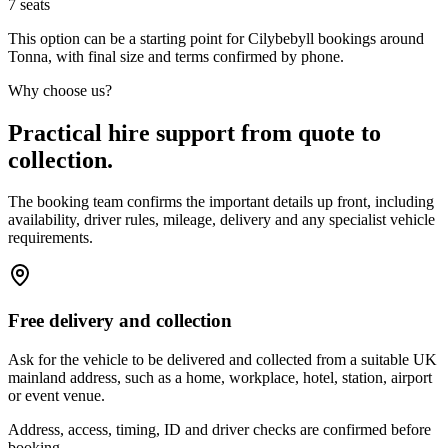
7
seats
This option can be a starting point for Cilybebyll bookings around
Tonna, with final size and terms confirmed by phone.
Why choose us?
Practical hire support from quote to
collection.
The booking team confirms the important details up front, including
availability, driver rules, mileage, delivery and any specialist vehicle
requirements.
Free delivery and collection
Ask for the vehicle to be delivered and collected from a suitable UK
mainland address, such as a home, workplace, hotel, station, airport
or event venue.
Address, access, timing, ID and driver checks are confirmed before
booking.