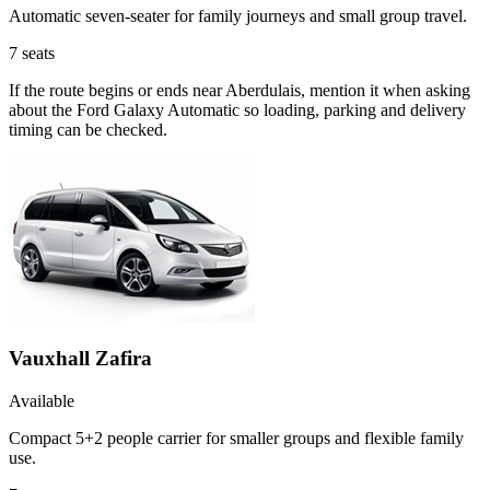
Automatic seven-seater for family journeys and small group travel.
7
seats
If the route begins or ends near Aberdulais, mention it when asking
about the Ford Galaxy Automatic so loading, parking and delivery
timing can be checked.
Vauxhall Zafira
Available
Compact 5+2 people carrier for smaller groups and flexible family
use.