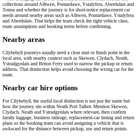
collections around Alltwen, Pontardawe, Ystalyfera, Aberdulais and
Tonna and whether the journey is for short-notice replacement car
needs around nearby areas such as Alltwen, Pontardawe, Ystalyfera
and Aberdulais. That helps the team check the right vehicle class,
route assumptions and booking terms before confirming.
Nearby areas
Cilybebyll journeys usually need a clear start or finish point in the
local area, with nearby context such as Skewen, Clydach, Neath,
Ystradgynlais and Briton Ferry used to narrow the pickup or return
address. That distinction helps avoid choosing the wrong car for the
route.
Nearby car hire options
For Cilybebyll, the useful local distinction is not just the name but
how the journey sits within Neath Port Talbot. Mention Skewen,
Clydach, Neath and Ystradgynlais where relevant, then confirm
family luggage, business mileage, replacement-car timing and return
plans so the booking team can avoid assigning a vehicle that is
awkward for the distance between pickup, use and return points.