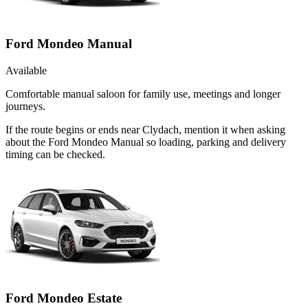
Ford Mondeo Manual
Available
Comfortable manual saloon for family use, meetings and longer
journeys.
If the route begins or ends near Clydach, mention it when asking
about the Ford Mondeo Manual so loading, parking and delivery
timing can be checked.
Ford Mondeo Estate