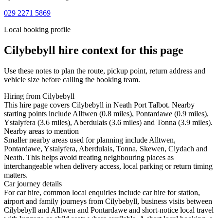
029 2271 5869
Local booking profile
Cilybebyll
hire context for this page
Use these notes to plan the route, pickup point, return address and
vehicle size before calling the booking team.
Hiring from Cilybebyll
This hire page covers Cilybebyll in Neath Port Talbot. Nearby
starting points include Alltwen (0.8 miles), Pontardawe (0.9 miles),
Ystalyfera (3.6 miles), Aberdulais (3.6 miles) and Tonna (3.9 miles).
Nearby areas to mention
Smaller nearby areas used for planning include Alltwen,
Pontardawe, Ystalyfera, Aberdulais, Tonna, Skewen, Clydach and
Neath. This helps avoid treating neighbouring places as
interchangeable when delivery access, local parking or return timing
matters.
Car journey details
For car hire, common local enquiries include car hire for station,
airport and family journeys from Cilybebyll, business visits between
Cilybebyll and Alltwen and Pontardawe and short-notice local travel