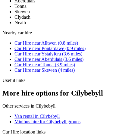
Aberdulais
Tonna
Skewen
Clydach
Neath
Nearby
car hire
Car Hire
near
Alltwen
(
0.8
miles)
Car Hire
near
Pontardawe
(
0.9
miles)
Car Hire
near
Ystalyfera
(
3.6
miles)
Car Hire
near
Aberdulais
(
3.6
miles)
Car Hire
near
Tonna
(
3.9
miles)
Car Hire
near
Skewen
(
4
miles)
Useful links
More hire options for Cilybebyll
Other services in
Cilybebyll
Van rental in Cilybebyll
Minibus hire for Cilybebyll groups
Car Hire
location links