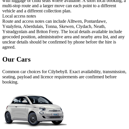
with luggage or child seats where available. A short local booking, a
multi-stop route and a larger move can each point to a different
vehicle and a different collection plan.
Local access notes
Route and access notes can include Alltwen, Pontardawe,
Ystalyfera, Aberdulais, Tonna, Skewen, Clydach, Neath,
Ystradgynlais and Briton Ferry. The local details available include
geocoded position, administrative area and nearby area list, and any
unclear details should be confirmed by phone before the hire is
agreed.
Our Cars
Common
car
choices for
Cilybebyll
. Exact availability, transmission,
seating, payload and licence requirements are confirmed before
booking.