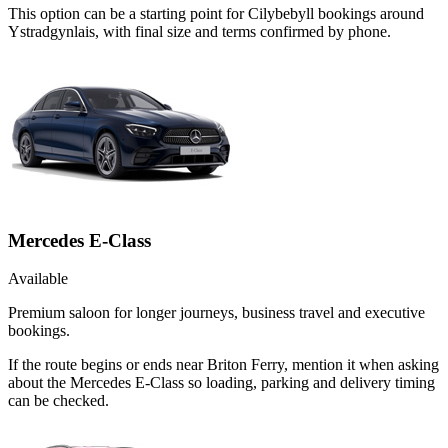
This option can be a starting point for Cilybebyll bookings around
Ystradgynlais, with final size and terms confirmed by phone.
Mercedes E-Class
Available
Premium saloon for longer journeys, business travel and executive
bookings.
If the route begins or ends near Briton Ferry, mention it when asking
about the Mercedes E-Class so loading, parking and delivery timing
can be checked.