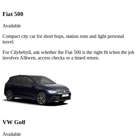
Fiat 500
Available
Compact city car for short hops, station runs and light personal
travel.
For Cilybebyll, ask whether the Fiat 500 is the right fit when the job
involves Alltwen, access checks or a timed return.
VW Golf
Available