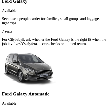
Ford Galaxy
Available
Seven-seat people carrier for families, small groups and luggage-
light trips.
7
seats
For Cilybebyll, ask whether the Ford Galaxy is the right fit when the
job involves Ystalyfera, access checks or a timed return.
Ford Galaxy Automatic
Available