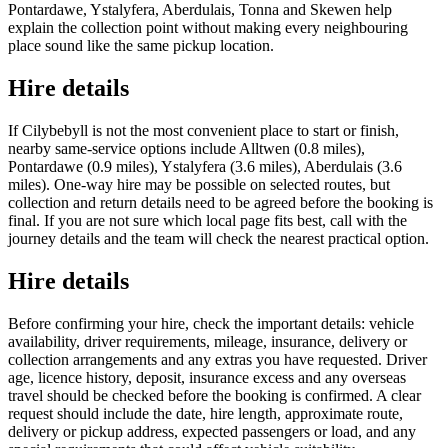
Pontardawe, Ystalyfera, Aberdulais, Tonna and Skewen help
explain the collection point without making every neighbouring
place sound like the same pickup location.
Hire details
If Cilybebyll is not the most convenient place to start or finish,
nearby same-service options include Alltwen (0.8 miles),
Pontardawe (0.9 miles), Ystalyfera (3.6 miles), Aberdulais (3.6
miles). One-way hire may be possible on selected routes, but
collection and return details need to be agreed before the booking is
final. If you are not sure which local page fits best, call with the
journey details and the team will check the nearest practical option.
Hire details
Before confirming your hire, check the important details: vehicle
availability, driver requirements, mileage, insurance, delivery or
collection arrangements and any extras you have requested. Driver
age, licence history, deposit, insurance excess and any overseas
travel should be checked before the booking is confirmed. A clear
request should include the date, hire length, approximate route,
delivery or pickup address, expected passengers or load, and any