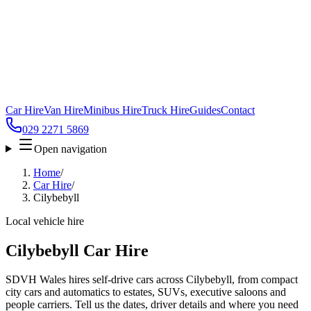
Car Hire
Van Hire
Minibus Hire
Truck Hire
Guides
Contact
029 2271 5869
Open navigation
Home
/
Car Hire
/
Cilybebyll
Local vehicle hire
Cilybebyll Car Hire
SDVH Wales hires self-drive cars across Cilybebyll, from compact
city cars and automatics to estates, SUVs, executive saloons and
people carriers. Tell us the dates, driver details and where you need