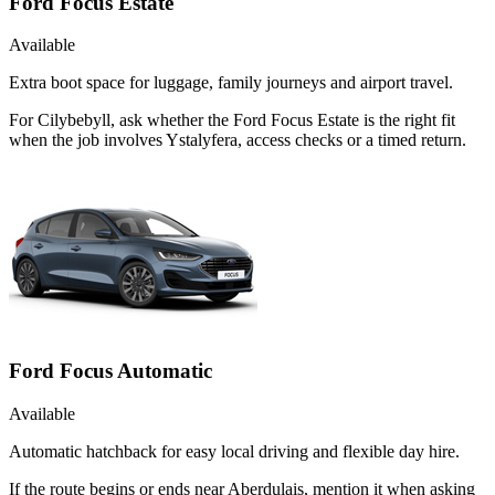
Ford Focus Estate
Available
Extra boot space for luggage, family journeys and airport travel.
For Cilybebyll, ask whether the Ford Focus Estate is the right fit
when the job involves Ystalyfera, access checks or a timed return.
Ford Focus Automatic
Available
Automatic hatchback for easy local driving and flexible day hire.
If the route begins or ends near Aberdulais, mention it when asking