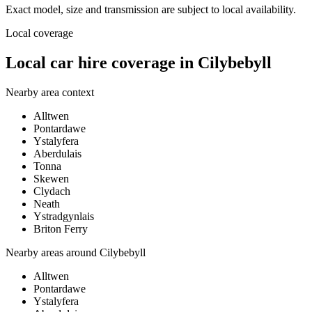
Exact model, size and transmission are subject to local availability.
Local coverage
Local car hire coverage in Cilybebyll
Nearby area context
Alltwen
Pontardawe
Ystalyfera
Aberdulais
Tonna
Skewen
Clydach
Neath
Ystradgynlais
Briton Ferry
Nearby areas around
Cilybebyll
Alltwen
Pontardawe
Ystalyfera