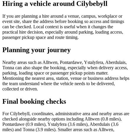
Hiring a vehicle around Cilybebyll
If you are planning a hire around a venue, campus, workplace or
event site, share the address before booking so access and timings
can be checked. Local context is useful when it changes the
practical hire decision, especially around parking, loading access,
passenger pickup space and route timing.
Planning your journey
Nearby areas such as Alltwen, Pontardawe, Ystalyfera, Aberdulais,
Tonna can also shape the booking, especially when delivery access,
parking, loading space or passenger pickup points matter.
Mentioning the nearest area, station, venue or business address helps
the team understand where the vehicle needs to be delivered,
collected or driven.
Final booking checks
For Cilybebyll, coordinates, administrative area and nearby areas are
checked alongside nearby options including Alltwen (0.8 miles),
Pontardawe (0.9 miles), Ystalyfera (3.6 miles), Aberdulais (3.6
miles) and Tonna (3.9 miles). Smaller areas such as Alltwen,