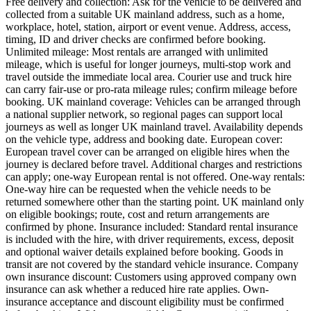
Free delivery and collection: Ask for the vehicle to be delivered and
collected from a suitable UK mainland address, such as a home,
workplace, hotel, station, airport or event venue. Address, access,
timing, ID and driver checks are confirmed before booking.
Unlimited mileage: Most rentals are arranged with unlimited
mileage, which is useful for longer journeys, multi-stop work and
travel outside the immediate local area. Courier use and truck hire
can carry fair-use or pro-rata mileage rules; confirm mileage before
booking. UK mainland coverage: Vehicles can be arranged through
a national supplier network, so regional pages can support local
journeys as well as longer UK mainland travel. Availability depends
on the vehicle type, address and booking date. European cover:
European travel cover can be arranged on eligible hires when the
journey is declared before travel. Additional charges and restrictions
can apply; one-way European rental is not offered. One-way rentals:
One-way hire can be requested when the vehicle needs to be
returned somewhere other than the starting point. UK mainland only
on eligible bookings; route, cost and return arrangements are
confirmed by phone. Insurance included: Standard rental insurance
is included with the hire, with driver requirements, excess, deposit
and optional waiver details explained before booking. Goods in
transit are not covered by the standard vehicle insurance. Company
own insurance discount: Customers using approved company own
insurance can ask whether a reduced hire rate applies. Own-
insurance acceptance and discount eligibility must be confirmed