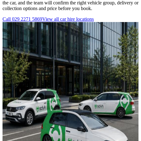
the car, and the team will confirm the right vehicle group, delivery or
collection options and price before you book.
Call
029 2271 5869
View all
car hire
locations