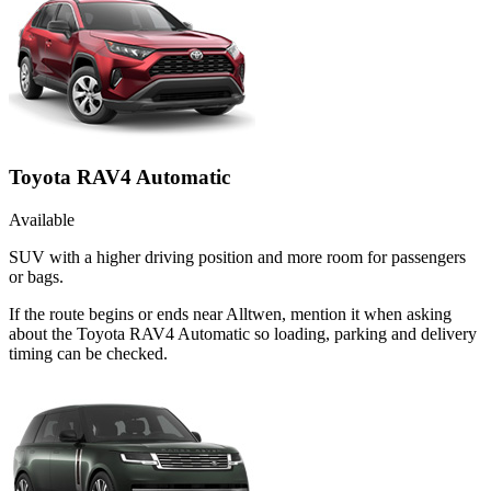
Toyota RAV4 Automatic
Available
SUV with a higher driving position and more room for passengers
or bags.
If the route begins or ends near Alltwen, mention it when asking
about the Toyota RAV4 Automatic so loading, parking and delivery
timing can be checked.