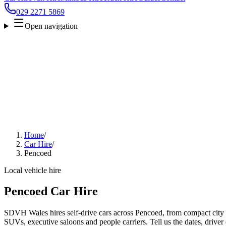
029 2271 5869
Open navigation
Home
/
Car Hire
/
Pencoed
Local vehicle hire
Pencoed Car Hire
SDVH Wales hires self-drive cars across Pencoed, from compact city c
SUVs, executive saloons and people carriers. Tell us the dates, driver