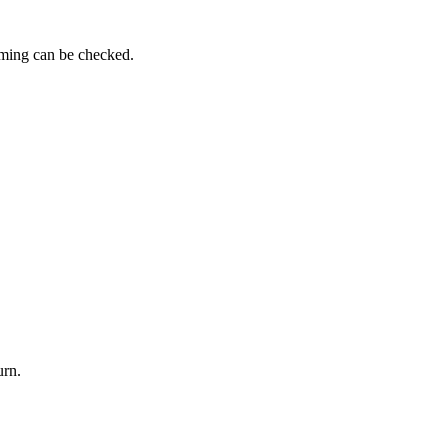
iming can be checked.
urn.