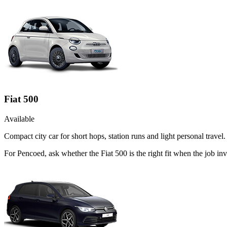
Fiat 500
Available
Compact city car for short hops, station runs and light personal travel.
For Pencoed, ask whether the Fiat 500 is the right fit when the job in