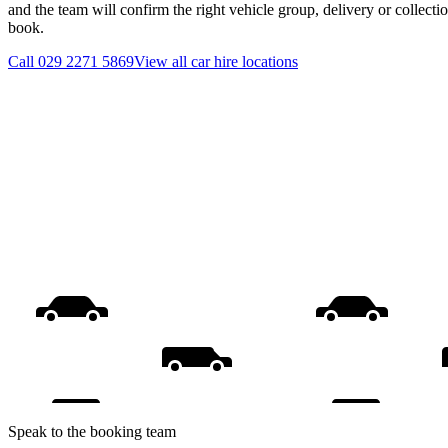
and the team will confirm the right vehicle group, delivery or collecti
book.
Call
029 2271 5869
View all
car hire
locations
Speak to the booking team