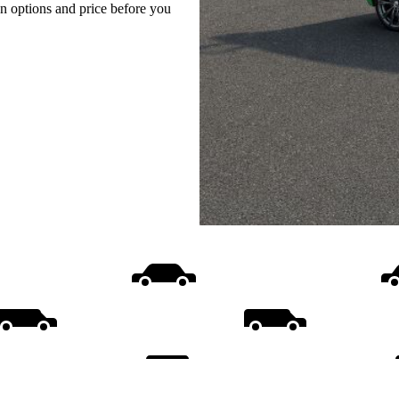
on options and price before you