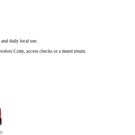
and daily local use.
volves Coity, access checks or a timed return.