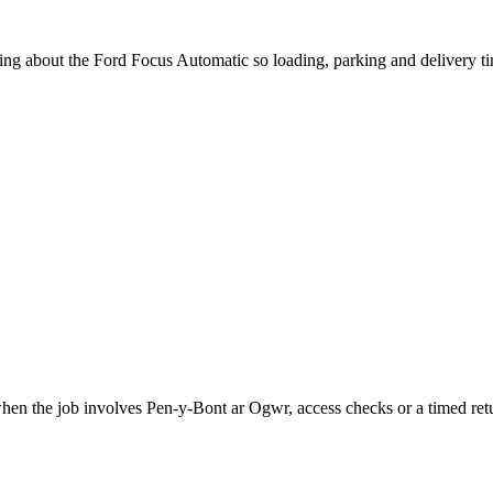
king about the Ford Focus Automatic so loading, parking and delivery t
when the job involves Pen-y-Bont ar Ogwr, access checks or a timed ret