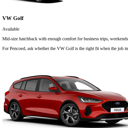
VW Golf
Available
Mid-size hatchback with enough comfort for business trips, weekends 
For Pencoed, ask whether the VW Golf is the right fit when the job in