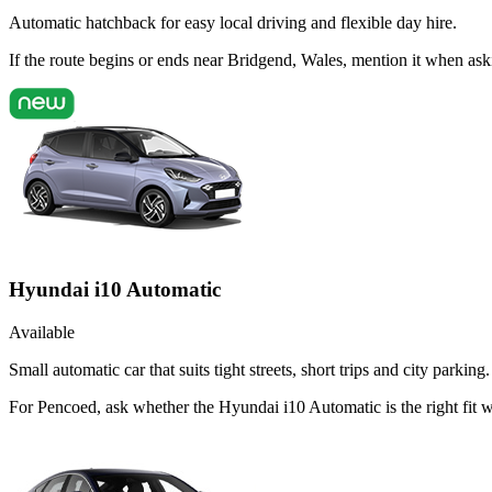
Automatic hatchback for easy local driving and flexible day hire.
If the route begins or ends near Bridgend, Wales, mention it when as
Hyundai i10 Automatic
Available
Small automatic car that suits tight streets, short trips and city parking.
For Pencoed, ask whether the Hyundai i10 Automatic is the right fit 