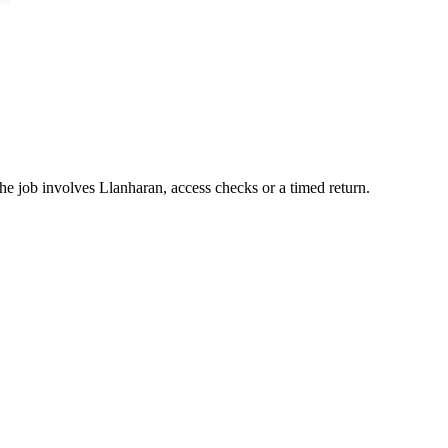
he job involves Llanharan, access checks or a timed return.