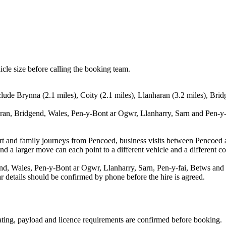
icle size before calling the booking team.
lude Brynna (2.1 miles), Coity (2.1 miles), Llanharan (3.2 miles), Bri
ran, Bridgend, Wales, Pen-y-Bont ar Ogwr, Llanharry, Sarn and Pen-y-fa
rport and family journeys from Pencoed, business visits between Pencoed
nd a larger move can each point to a different vehicle and a different co
d, Wales, Pen-y-Bont ar Ogwr, Llanharry, Sarn, Pen-y-fai, Betws and P
ear details should be confirmed by phone before the hire is agreed.
seating, payload and licence requirements are confirmed before booking.