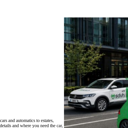
ars and automatics to estates,
 details and where you need the car,