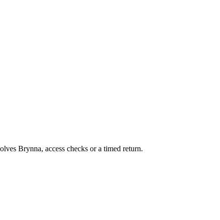
volves Brynna, access checks or a timed return.