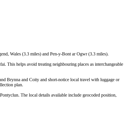
dgend, Wales (3.3 miles) and Pen-y-Bont ar Ogwr (3.3 miles).
i. This helps avoid treating neighbouring places as interchangeable
 and Brynna and Coity and short-notice local travel with luggage or
llection plan.
ontyclun. The local details available include geocoded position,