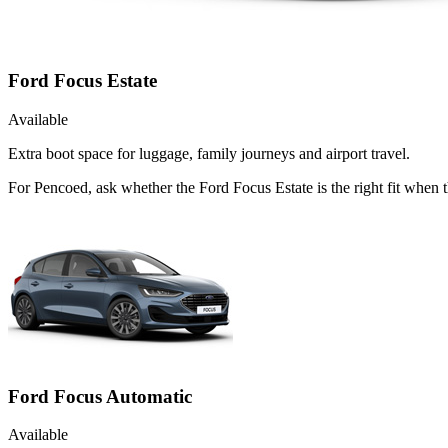
Ford Focus Estate
Available
Extra boot space for luggage, family journeys and airport travel.
For Pencoed, ask whether the Ford Focus Estate is the right fit when t
Ford Focus Automatic
Available