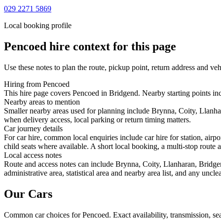
029 2271 5869
Local booking profile
Pencoed
hire context for this page
Use these notes to plan the route, pickup point, return address and veh
Hiring from Pencoed
This hire page covers Pencoed in Bridgend. Nearby starting points inc
Nearby areas to mention
Smaller nearby areas used for planning include Brynna, Coity, Llanha
when delivery access, local parking or return timing matters.
Car journey details
For car hire, common local enquiries include car hire for station, ai
child seats where available. A short local booking, a multi-stop route a
Local access notes
Route and access notes can include Brynna, Coity, Llanharan, Bridgen
administrative area, statistical area and nearby area list, and any uncl
Our Cars
Common
car
choices for
Pencoed
. Exact availability, transmission, 