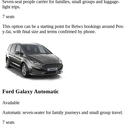
Seven-seat people carrier for families, small groups and luggage-
light trips.
7
seats
This option can be a starting point for Betws bookings around Pen-
y-fai, with final size and terms confirmed by phone.
Ford Galaxy Automatic
Available
Automatic seven-seater for family journeys and small group travel.
7
seats