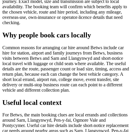
journey. Exact model, size and transmission are subject to local
availability. The booking team will confirm which benefits apply to
the chosen vehicle, route and hire period, including any mileage,
overseas-use, own-insurance or operator-licence details that need
checking.
Why people book cars locally
Common reasons for arranging car hire around Betws include car
hire for station, airport and family journeys from Betws, business
visits between Betws and Sarn and Llangynwyd and short-notice
local travel with luggage or child seats where available. The useful
details are the route, passenger count or load size, timing, access and
return plan, because each can change the best vehicle category. A
short local errand, airport run, college move, event transfer, site
delivery or multi-stop business route can each point to a different
vehicle and different collection plan.
Useful local context
For Betws, the main booking clues are local errands and collections
around Sarn, Llangynwyd, Pen-y-fai, Ogmore Vale and
Pontycymer. Useful car hire details include short-notice replacement
car needs around nearby areas such as Sarn, Llangynwyd, Pen-y-fai