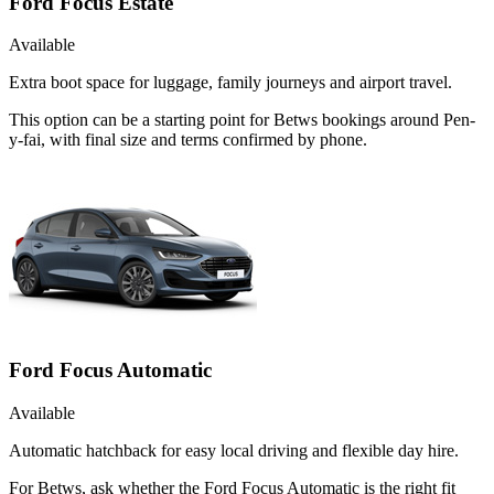
Ford Focus Estate
Available
Extra boot space for luggage, family journeys and airport travel.
This option can be a starting point for Betws bookings around Pen-
y-fai, with final size and terms confirmed by phone.
Ford Focus Automatic
Available
Automatic hatchback for easy local driving and flexible day hire.
For Betws, ask whether the Ford Focus Automatic is the right fit