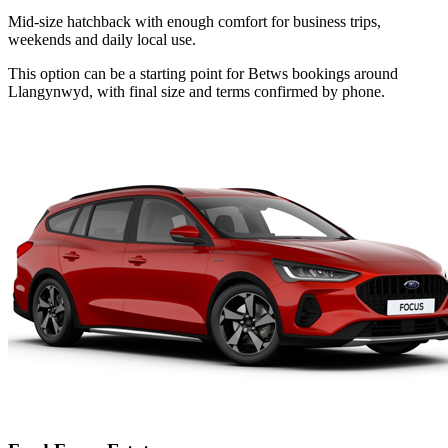
Mid-size hatchback with enough comfort for business trips,
weekends and daily local use.
This option can be a starting point for Betws bookings around
Llangynwyd, with final size and terms confirmed by phone.