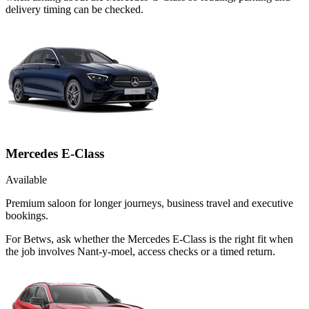
delivery timing can be checked.
Mercedes E-Class
Available
Premium saloon for longer journeys, business travel and executive
bookings.
For Betws, ask whether the Mercedes E-Class is the right fit when
the job involves Nant-y-moel, access checks or a timed return.