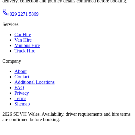
delivery, collection and journey details confirmed before booking.
029 2271 5869
Services
Car Hire
Van Hire
Minibus Hire
Truck Hire
Company
About
Contact
Additional Locations
FAQ
Privacy
Terms
Sitemap
2026
SDVH Wales
. Availability, driver requirements and hire terms
are confirmed before booking.