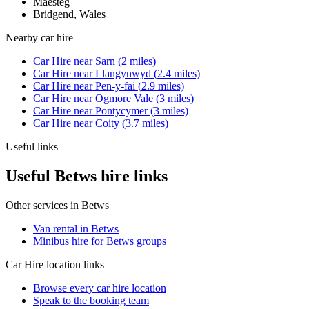
Maesteg
Bridgend, Wales
Nearby
car hire
Car Hire
near
Sarn
(
2
miles)
Car Hire
near
Llangynwyd
(
2.4
miles)
Car Hire
near
Pen-y-fai
(
2.9
miles)
Car Hire
near
Ogmore Vale
(
3
miles)
Car Hire
near
Pontycymer
(
3
miles)
Car Hire
near
Coity
(
3.7
miles)
Useful links
Useful Betws hire links
Other services in
Betws
Van rental in Betws
Minibus hire for Betws groups
Car Hire
location links
Browse every
car hire
location
Speak to the booking team