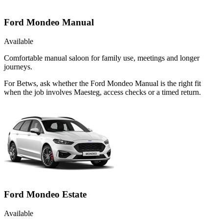
Ford Mondeo Manual
Available
Comfortable manual saloon for family use, meetings and longer
journeys.
For Betws, ask whether the Ford Mondeo Manual is the right fit
when the job involves Maesteg, access checks or a timed return.
Ford Mondeo Estate
Available