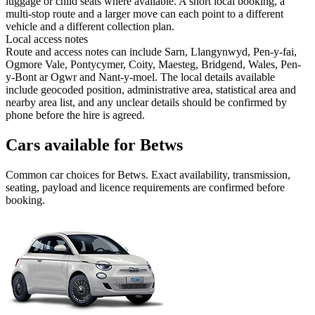
luggage or child seats where available. A short local booking, a
multi-stop route and a larger move can each point to a different
vehicle and a different collection plan.
Local access notes
Route and access notes can include Sarn, Llangynwyd, Pen-y-fai,
Ogmore Vale, Pontycymer, Coity, Maesteg, Bridgend, Wales, Pen-
y-Bont ar Ogwr and Nant-y-moel. The local details available
include geocoded position, administrative area, statistical area and
nearby area list, and any unclear details should be confirmed by
phone before the hire is agreed.
Cars available for Betws
Common
car
choices for
Betws
. Exact availability, transmission,
seating, payload and licence requirements are confirmed before
booking.