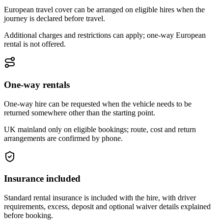
European travel cover can be arranged on eligible hires when the
journey is declared before travel.
Additional charges and restrictions can apply; one-way European
rental is not offered.
One-way rentals
One-way hire can be requested when the vehicle needs to be
returned somewhere other than the starting point.
UK mainland only on eligible bookings; route, cost and return
arrangements are confirmed by phone.
Insurance included
Standard rental insurance is included with the hire, with driver
requirements, excess, deposit and optional waiver details explained
before booking.