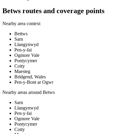
Betws routes and coverage points
Nearby area context
Bettws
Sarn
Llangynwyd
Pen-y-fai
Ogmore Vale
Pontycymer
Coity
Maesteg
Bridgend, Wales
Pen-y-Bont ar Ogwr
Nearby areas around
Betws
Sarn
Llangynwyd
Pen-y-fai
Ogmore Vale
Pontycymer
Coity