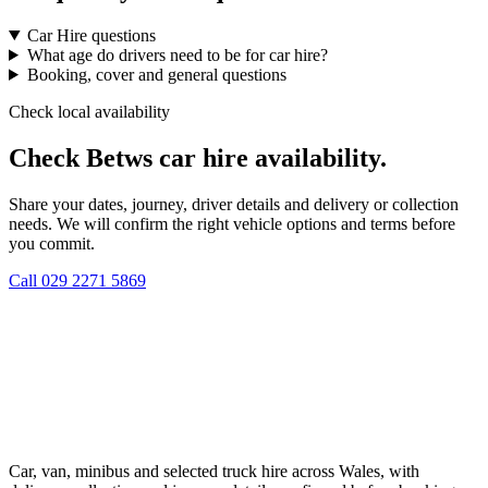
Car Hire questions
What age do drivers need to be for car hire?
Booking, cover and general questions
Check local availability
Check Betws car hire availability.
Share your dates, journey, driver details and delivery or collection
needs. We will confirm the right vehicle options and terms before
you commit.
Call
029 2271 5869
Car, van, minibus and selected truck hire across Wales, with