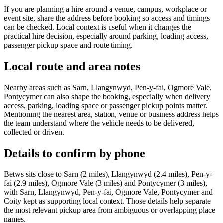
If you are planning a hire around a venue, campus, workplace or
event site, share the address before booking so access and timings
can be checked. Local context is useful when it changes the
practical hire decision, especially around parking, loading access,
passenger pickup space and route timing.
Local route and area notes
Nearby areas such as Sarn, Llangynwyd, Pen-y-fai, Ogmore Vale,
Pontycymer can also shape the booking, especially when delivery
access, parking, loading space or passenger pickup points matter.
Mentioning the nearest area, station, venue or business address helps
the team understand where the vehicle needs to be delivered,
collected or driven.
Details to confirm by phone
Betws sits close to Sarn (2 miles), Llangynwyd (2.4 miles), Pen-y-
fai (2.9 miles), Ogmore Vale (3 miles) and Pontycymer (3 miles),
with Sarn, Llangynwyd, Pen-y-fai, Ogmore Vale, Pontycymer and
Coity kept as supporting local context. Those details help separate
the most relevant pickup area from ambiguous or overlapping place
names.