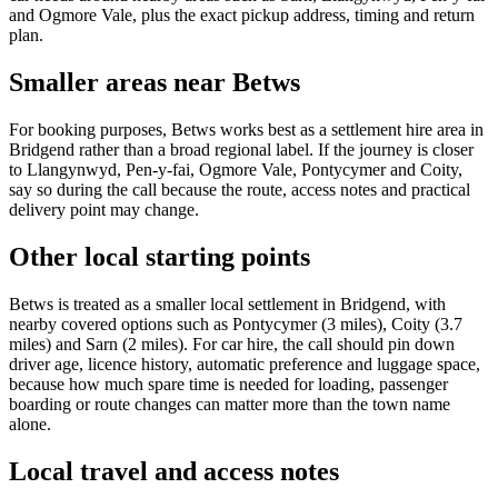
and Ogmore Vale, plus the exact pickup address, timing and return
plan.
Smaller areas near Betws
For booking purposes, Betws works best as a settlement hire area in
Bridgend rather than a broad regional label. If the journey is closer
to Llangynwyd, Pen-y-fai, Ogmore Vale, Pontycymer and Coity,
say so during the call because the route, access notes and practical
delivery point may change.
Other local starting points
Betws is treated as a smaller local settlement in Bridgend, with
nearby covered options such as Pontycymer (3 miles), Coity (3.7
miles) and Sarn (2 miles). For car hire, the call should pin down
driver age, licence history, automatic preference and luggage space,
because how much spare time is needed for loading, passenger
boarding or route changes can matter more than the town name
alone.
Local travel and access notes