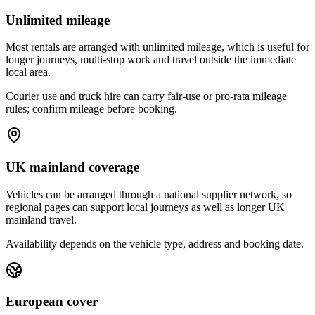
Unlimited mileage
Most rentals are arranged with unlimited mileage, which is useful for
longer journeys, multi-stop work and travel outside the immediate
local area.
Courier use and truck hire can carry fair-use or pro-rata mileage
rules; confirm mileage before booking.
UK mainland coverage
Vehicles can be arranged through a national supplier network, so
regional pages can support local journeys as well as longer UK
mainland travel.
Availability depends on the vehicle type, address and booking date.
European cover