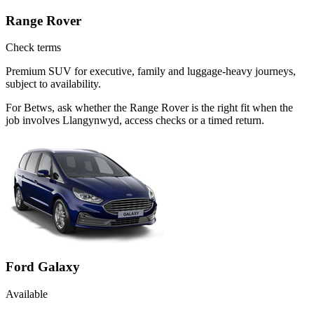
Range Rover
Check terms
Premium SUV for executive, family and luggage-heavy journeys,
subject to availability.
For Betws, ask whether the Range Rover is the right fit when the
job involves Llangynwyd, access checks or a timed return.
Ford Galaxy
Available