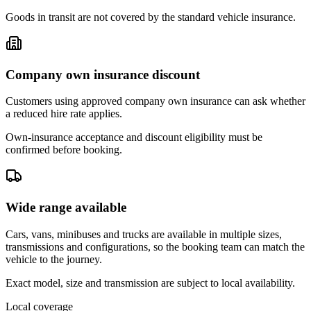
Goods in transit are not covered by the standard vehicle insurance.
Company own insurance discount
Customers using approved company own insurance can ask whether
a reduced hire rate applies.
Own-insurance acceptance and discount eligibility must be
confirmed before booking.
Wide range available
Cars, vans, minibuses and trucks are available in multiple sizes,
transmissions and configurations, so the booking team can match the
vehicle to the journey.
Exact model, size and transmission are subject to local availability.
Local coverage