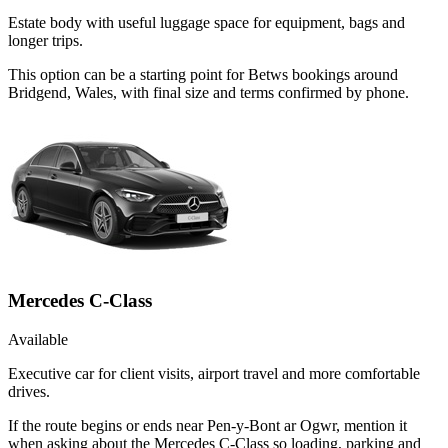
Estate body with useful luggage space for equipment, bags and
longer trips.
This option can be a starting point for Betws bookings around
Bridgend, Wales, with final size and terms confirmed by phone.
Mercedes C-Class
Available
Executive car for client visits, airport travel and more comfortable
drives.
If the route begins or ends near Pen-y-Bont ar Ogwr, mention it
when asking about the Mercedes C-Class so loading, parking and