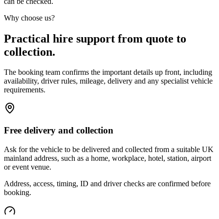
can be checked.
Why choose us?
Practical hire support from quote to
collection.
The booking team confirms the important details up front, including
availability, driver rules, mileage, delivery and any specialist vehicle
requirements.
Free delivery and collection
Ask for the vehicle to be delivered and collected from a suitable UK
mainland address, such as a home, workplace, hotel, station, airport
or event venue.
Address, access, timing, ID and driver checks are confirmed before
booking.