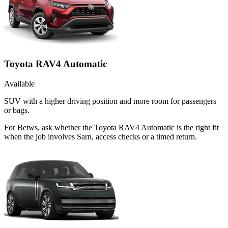
Toyota RAV4 Automatic
Available
SUV with a higher driving position and more room for passengers
or bags.
For Betws, ask whether the Toyota RAV4 Automatic is the right fit
when the job involves Sarn, access checks or a timed return.