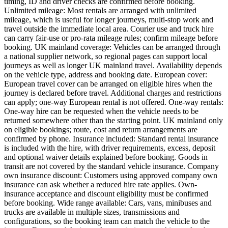
timing, ID and driver checks are confirmed before booking.
Unlimited mileage: Most rentals are arranged with unlimited
mileage, which is useful for longer journeys, multi-stop work and
travel outside the immediate local area. Courier use and truck hire
can carry fair-use or pro-rata mileage rules; confirm mileage before
booking. UK mainland coverage: Vehicles can be arranged through
a national supplier network, so regional pages can support local
journeys as well as longer UK mainland travel. Availability depends
on the vehicle type, address and booking date. European cover:
European travel cover can be arranged on eligible hires when the
journey is declared before travel. Additional charges and restrictions
can apply; one-way European rental is not offered. One-way rentals:
One-way hire can be requested when the vehicle needs to be
returned somewhere other than the starting point. UK mainland only
on eligible bookings; route, cost and return arrangements are
confirmed by phone. Insurance included: Standard rental insurance
is included with the hire, with driver requirements, excess, deposit
and optional waiver details explained before booking. Goods in
transit are not covered by the standard vehicle insurance. Company
own insurance discount: Customers using approved company own
insurance can ask whether a reduced hire rate applies. Own-
insurance acceptance and discount eligibility must be confirmed
before booking. Wide range available: Cars, vans, minibuses and
trucks are available in multiple sizes, transmissions and
configurations, so the booking team can match the vehicle to the