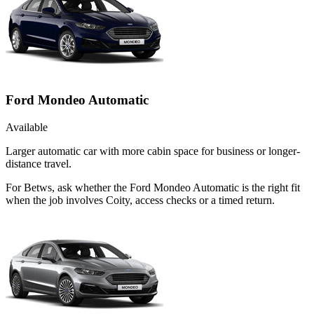
Ford Mondeo Automatic
Available
Larger automatic car with more cabin space for business or longer-
distance travel.
For Betws, ask whether the Ford Mondeo Automatic is the right fit
when the job involves Coity, access checks or a timed return.