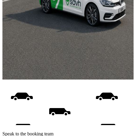
Speak to the booking team