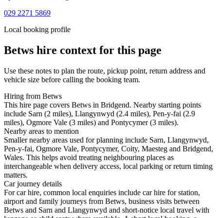
029 2271 5869
Local booking profile
Betws
hire context for this page
Use these notes to plan the route, pickup point, return address and
vehicle size before calling the booking team.
Hiring from Betws
This hire page covers Betws in Bridgend. Nearby starting points
include Sarn (2 miles), Llangynwyd (2.4 miles), Pen-y-fai (2.9
miles), Ogmore Vale (3 miles) and Pontycymer (3 miles).
Nearby areas to mention
Smaller nearby areas used for planning include Sarn, Llangynwyd,
Pen-y-fai, Ogmore Vale, Pontycymer, Coity, Maesteg and Bridgend,
Wales. This helps avoid treating neighbouring places as
interchangeable when delivery access, local parking or return timing
matters.
Car journey details
For car hire, common local enquiries include car hire for station,
airport and family journeys from Betws, business visits between
Betws and Sarn and Llangynwyd and short-notice local travel with