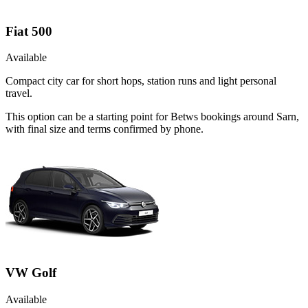
Fiat 500
Available
Compact city car for short hops, station runs and light personal
travel.
This option can be a starting point for Betws bookings around Sarn,
with final size and terms confirmed by phone.
VW Golf
Available