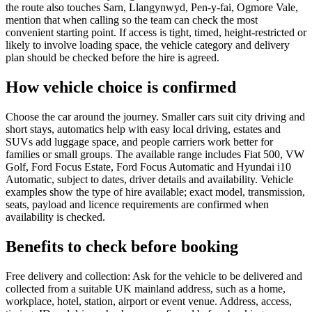
the route also touches Sarn, Llangynwyd, Pen-y-fai, Ogmore Vale,
mention that when calling so the team can check the most
convenient starting point. If access is tight, timed, height-restricted or
likely to involve loading space, the vehicle category and delivery
plan should be checked before the hire is agreed.
How vehicle choice is confirmed
Choose the car around the journey. Smaller cars suit city driving and
short stays, automatics help with easy local driving, estates and
SUVs add luggage space, and people carriers work better for
families or small groups. The available range includes Fiat 500, VW
Golf, Ford Focus Estate, Ford Focus Automatic and Hyundai i10
Automatic, subject to dates, driver details and availability. Vehicle
examples show the type of hire available; exact model, transmission,
seats, payload and licence requirements are confirmed when
availability is checked.
Benefits to check before booking
Free delivery and collection: Ask for the vehicle to be delivered and
collected from a suitable UK mainland address, such as a home,
workplace, hotel, station, airport or event venue. Address, access,