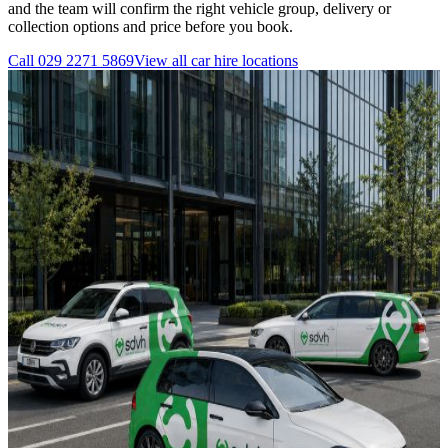
and the team will confirm the right vehicle group, delivery or
collection options and price before you book.
Call
029 2271 5869
View all
car hire
locations