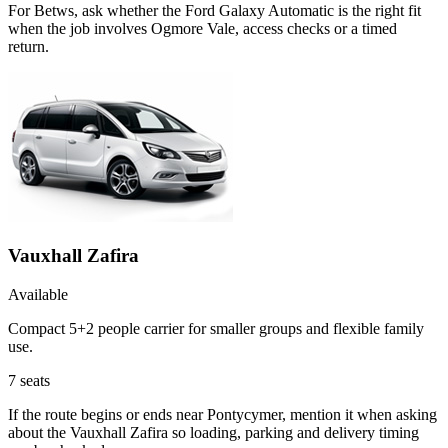
For Betws, ask whether the Ford Galaxy Automatic is the right fit
when the job involves Ogmore Vale, access checks or a timed
return.
Vauxhall Zafira
Available
Compact 5+2 people carrier for smaller groups and flexible family
use.
7
seats
If the route begins or ends near Pontycymer, mention it when asking
about the Vauxhall Zafira so loading, parking and delivery timing