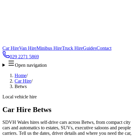
Car Hire
Van Hire
Minibus Hire
Truck Hire
Guides
Contact
029 2271 5869
Open navigation
Home
/
Car Hire
/
Betws
Local vehicle hire
Car Hire Betws
SDVH Wales hires self-drive cars across Betws, from compact city
cars and automatics to estates, SUVs, executive saloons and people
carriers. Tell us the dates, driver details and where you need the car,