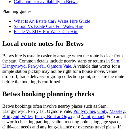
Call about
car
availability in
Betws
Planning guides
What Is An Estate Car? Wales Hire Guide
Saloon Vs Estate Cars For Wales Hire
Estate Vs SUV For Wales Car Hire
Local route notes for Betws
Betws hire is usually easier to arrange when the route is clear from
the start. Common details include nearby starts or returns in
Sarn
,
Llangynwyd
,
Pen-y-fai
,
Ogmore Vale
. A vehicle that works for a
simple station pickup may not be right for a house move, venue
drop-off, trade delivery or group collection point, so share the route
before the booking is confirmed.
Betws booking planning checks
Betws bookings often involve nearby places such as Sarn,
Llangynwyd, Pen-y-fai, Ogmore Vale,
Pontycymer
,
Coity
,
Maesteg
,
Bridgend, Wales
,
Pen-y-Bont ar Ogwr
and
Nant-y-moel
. For cars, it
is worth checking parking, station meeting points, luggage space,
child-seat needs and any long-distance or overseas travel plans. If