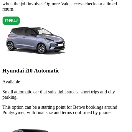
when the job involves Ogmore Vale, access checks or a timed
return.
Hyundai i10 Automatic
Available
Small automatic car that suits tight streets, short trips and city
parking.
This option can be a starting point for Betws bookings around
Pontycymer, with final size and terms confirmed by phone.