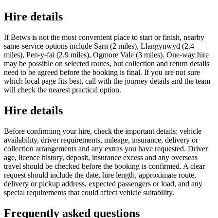
Hire details
If Betws is not the most convenient place to start or finish, nearby
same-service options include Sarn (2 miles), Llangynwyd (2.4
miles), Pen-y-fai (2.9 miles), Ogmore Vale (3 miles). One-way hire
may be possible on selected routes, but collection and return details
need to be agreed before the booking is final. If you are not sure
which local page fits best, call with the journey details and the team
will check the nearest practical option.
Hire details
Before confirming your hire, check the important details: vehicle
availability, driver requirements, mileage, insurance, delivery or
collection arrangements and any extras you have requested. Driver
age, licence history, deposit, insurance excess and any overseas
travel should be checked before the booking is confirmed. A clear
request should include the date, hire length, approximate route,
delivery or pickup address, expected passengers or load, and any
special requirements that could affect vehicle suitability.
Frequently asked questions