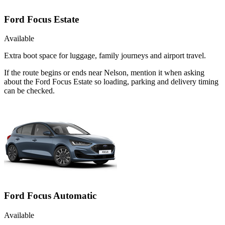
Ford Focus Estate
Available
Extra boot space for luggage, family journeys and airport travel.
If the route begins or ends near Nelson, mention it when asking
about the Ford Focus Estate so loading, parking and delivery timing
can be checked.
Ford Focus Automatic
Available