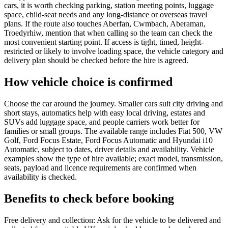
cars, it is worth checking parking, station meeting points, luggage
space, child-seat needs and any long-distance or overseas travel
plans. If the route also touches Aberfan, Cwmbach, Aberaman,
Troedyrhiw, mention that when calling so the team can check the
most convenient starting point. If access is tight, timed, height-
restricted or likely to involve loading space, the vehicle category and
delivery plan should be checked before the hire is agreed.
How vehicle choice is confirmed
Choose the car around the journey. Smaller cars suit city driving and
short stays, automatics help with easy local driving, estates and
SUVs add luggage space, and people carriers work better for
families or small groups. The available range includes Fiat 500, VW
Golf, Ford Focus Estate, Ford Focus Automatic and Hyundai i10
Automatic, subject to dates, driver details and availability. Vehicle
examples show the type of hire available; exact model, transmission,
seats, payload and licence requirements are confirmed when
availability is checked.
Benefits to check before booking
Free delivery and collection: Ask for the vehicle to be delivered and