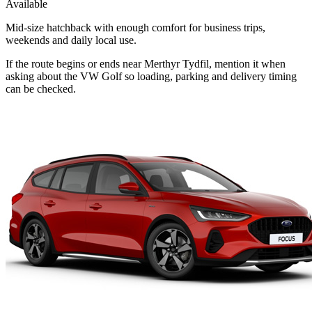
Available
Mid-size hatchback with enough comfort for business trips,
weekends and daily local use.
If the route begins or ends near Merthyr Tydfil, mention it when
asking about the VW Golf so loading, parking and delivery timing
can be checked.