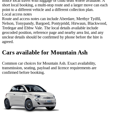
notice local travel with luggage or child seats where available. A
short local booking, a multi-stop route and a larger move can each
point to a different vehicle and a different collection plan.
Local access notes
Route and access notes can include Aberdare, Merthyr Tydfil,
Nelson, Tonypandy, Bargoed, Pontypridd, Hirwaun, Blackwood,
Tredegar and Ebbw Vale. The local details available include
geocoded position, reference page and nearby area list, and any
unclear details should be confirmed by phone before the hire is
agreed.
Cars available for Mountain Ash
Common
car
choices for
Mountain Ash
. Exact availability,
transmission, seating, payload and licence requirements are
confirmed before booking.