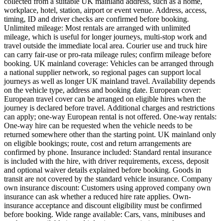
collected from a suitable UK mainland address, such as a home,
workplace, hotel, station, airport or event venue. Address, access,
timing, ID and driver checks are confirmed before booking.
Unlimited mileage: Most rentals are arranged with unlimited
mileage, which is useful for longer journeys, multi-stop work and
travel outside the immediate local area. Courier use and truck hire
can carry fair-use or pro-rata mileage rules; confirm mileage before
booking. UK mainland coverage: Vehicles can be arranged through
a national supplier network, so regional pages can support local
journeys as well as longer UK mainland travel. Availability depends
on the vehicle type, address and booking date. European cover:
European travel cover can be arranged on eligible hires when the
journey is declared before travel. Additional charges and restrictions
can apply; one-way European rental is not offered. One-way rentals:
One-way hire can be requested when the vehicle needs to be
returned somewhere other than the starting point. UK mainland only
on eligible bookings; route, cost and return arrangements are
confirmed by phone. Insurance included: Standard rental insurance
is included with the hire, with driver requirements, excess, deposit
and optional waiver details explained before booking. Goods in
transit are not covered by the standard vehicle insurance. Company
own insurance discount: Customers using approved company own
insurance can ask whether a reduced hire rate applies. Own-
insurance acceptance and discount eligibility must be confirmed
before booking. Wide range available: Cars, vans, minibuses and