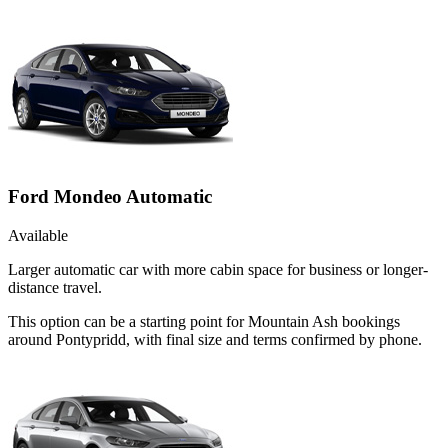
Ford Mondeo Automatic
Available
Larger automatic car with more cabin space for business or longer-
distance travel.
This option can be a starting point for Mountain Ash bookings
around Pontypridd, with final size and terms confirmed by phone.