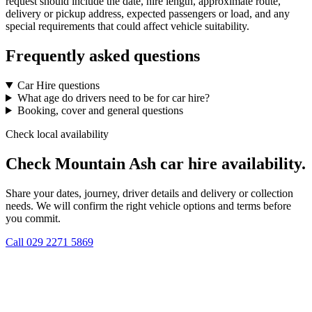
request should include the date, hire length, approximate route,
delivery or pickup address, expected passengers or load, and any
special requirements that could affect vehicle suitability.
Frequently asked questions
Car Hire questions
What age do drivers need to be for car hire?
Booking, cover and general questions
Check local availability
Check Mountain Ash car hire availability.
Share your dates, journey, driver details and delivery or collection
needs. We will confirm the right vehicle options and terms before
you commit.
Call
029 2271 5869