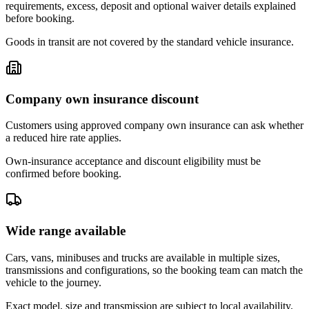
requirements, excess, deposit and optional waiver details explained
before booking.
Goods in transit are not covered by the standard vehicle insurance.
Company own insurance discount
Customers using approved company own insurance can ask whether
a reduced hire rate applies.
Own-insurance acceptance and discount eligibility must be
confirmed before booking.
Wide range available
Cars, vans, minibuses and trucks are available in multiple sizes,
transmissions and configurations, so the booking team can match the
vehicle to the journey.
Exact model, size and transmission are subject to local availability.