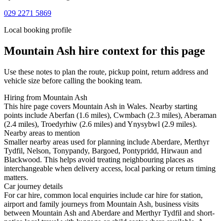
029 2271 5869
Local booking profile
Mountain Ash
hire context for this page
Use these notes to plan the route, pickup point, return address and
vehicle size before calling the booking team.
Hiring from Mountain Ash
This hire page covers Mountain Ash in Wales. Nearby starting
points include Aberfan (1.6 miles), Cwmbach (2.3 miles), Aberaman
(2.4 miles), Troedyrhiw (2.6 miles) and Ynysybwl (2.9 miles).
Nearby areas to mention
Smaller nearby areas used for planning include Aberdare, Merthyr
Tydfil, Nelson, Tonypandy, Bargoed, Pontypridd, Hirwaun and
Blackwood. This helps avoid treating neighbouring places as
interchangeable when delivery access, local parking or return timing
matters.
Car journey details
For car hire, common local enquiries include car hire for station,
airport and family journeys from Mountain Ash, business visits
between Mountain Ash and Aberdare and Merthyr Tydfil and short-