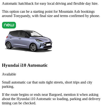
Automatic hatchback for easy local driving and flexible day hire.
This option can be a starting point for Mountain Ash bookings
around Tonypandy, with final size and terms confirmed by phone.
Hyundai i10 Automatic
Available
Small automatic car that suits tight streets, short trips and city
parking.
If the route begins or ends near Bargoed, mention it when asking
about the Hyundai i10 Automatic so loading, parking and delivery
timing can be checked.