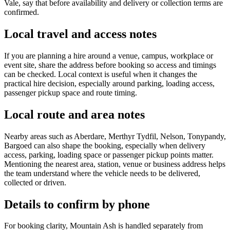
Vale, say that before availability and delivery or collection terms are
confirmed.
Local travel and access notes
If you are planning a hire around a venue, campus, workplace or
event site, share the address before booking so access and timings
can be checked. Local context is useful when it changes the
practical hire decision, especially around parking, loading access,
passenger pickup space and route timing.
Local route and area notes
Nearby areas such as Aberdare, Merthyr Tydfil, Nelson, Tonypandy,
Bargoed can also shape the booking, especially when delivery
access, parking, loading space or passenger pickup points matter.
Mentioning the nearest area, station, venue or business address helps
the team understand where the vehicle needs to be delivered,
collected or driven.
Details to confirm by phone
For booking clarity, Mountain Ash is handled separately from