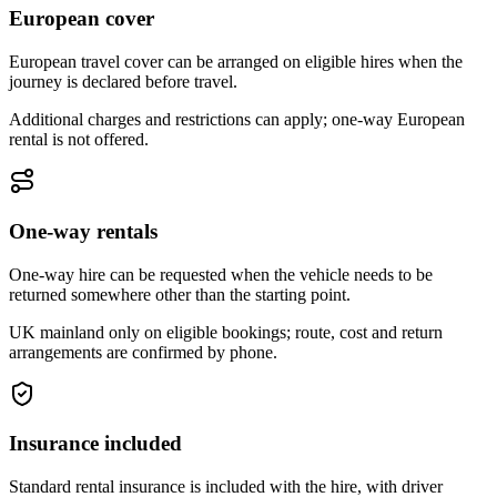
European cover
European travel cover can be arranged on eligible hires when the
journey is declared before travel.
Additional charges and restrictions can apply; one-way European
rental is not offered.
One-way rentals
One-way hire can be requested when the vehicle needs to be
returned somewhere other than the starting point.
UK mainland only on eligible bookings; route, cost and return
arrangements are confirmed by phone.
Insurance included
Standard rental insurance is included with the hire, with driver