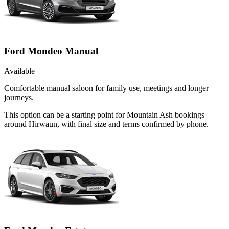
Ford Mondeo Manual
Available
Comfortable manual saloon for family use, meetings and longer
journeys.
This option can be a starting point for Mountain Ash bookings
around Hirwaun, with final size and terms confirmed by phone.