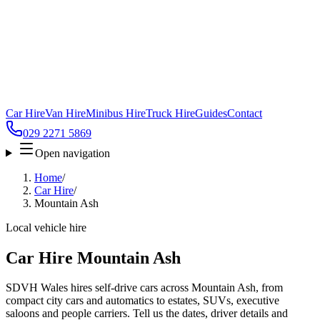
Car Hire
Van Hire
Minibus Hire
Truck Hire
Guides
Contact
029 2271 5869
Open navigation
Home
/
Car Hire
/
Mountain Ash
Local vehicle hire
Car Hire Mountain Ash
SDVH Wales hires self-drive cars across Mountain Ash, from
compact city cars and automatics to estates, SUVs, executive
saloons and people carriers. Tell us the dates, driver details and