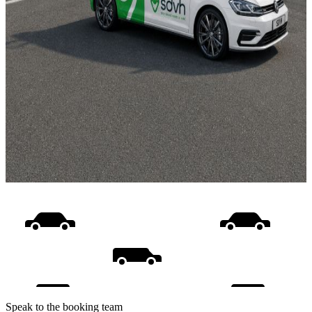
Speak to the booking team