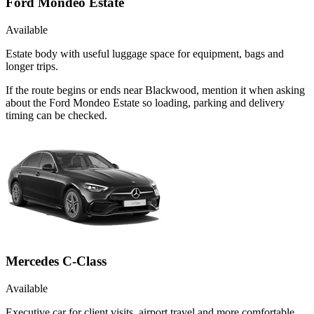
Ford Mondeo Estate
Available
Estate body with useful luggage space for equipment, bags and
longer trips.
If the route begins or ends near Blackwood, mention it when asking
about the Ford Mondeo Estate so loading, parking and delivery
timing can be checked.
Mercedes C-Class
Available
Executive car for client visits, airport travel and more comfortable