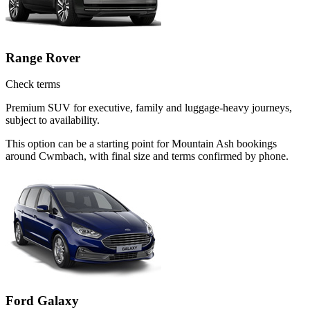
Range Rover
Check terms
Premium SUV for executive, family and luggage-heavy journeys,
subject to availability.
This option can be a starting point for Mountain Ash bookings
around Cwmbach, with final size and terms confirmed by phone.
Ford Galaxy