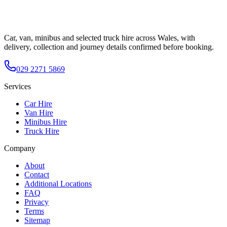
Car, van, minibus and selected truck hire across Wales, with
delivery, collection and journey details confirmed before booking.
029 2271 5869
Services
Car Hire
Van Hire
Minibus Hire
Truck Hire
Company
About
Contact
Additional Locations
FAQ
Privacy
Terms
Sitemap