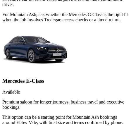
drives.
For Mountain Ash, ask whether the Mercedes C-Class is the right fit
when the job involves Tredegar, access checks or a timed return.
Mercedes E-Class
Available
Premium saloon for longer journeys, business travel and executive
bookings.
This option can be a starting point for Mountain Ash bookings
around Ebbw Vale, with final size and terms confirmed by phone.