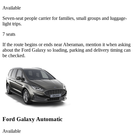
Available
Seven-seat people carrier for families, small groups and luggage-
light trips.
7
seats
If the route begins or ends near Aberaman, mention it when asking
about the Ford Galaxy so loading, parking and delivery timing can
be checked.
Ford Galaxy Automatic
Available