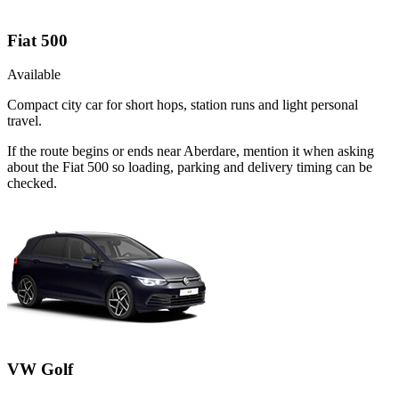
Fiat 500
Available
Compact city car for short hops, station runs and light personal
travel.
If the route begins or ends near Aberdare, mention it when asking
about the Fiat 500 so loading, parking and delivery timing can be
checked.
VW Golf