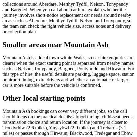
collections around Aberdare, Merthyr Tydfil, Nelson, Tonypandy
and Bargoed. When you call about car hire, explain whether the
journey involves short-notice replacement car needs around nearby
areas such as Aberdare, Merthyr Tydfil, Nelson and Tonypandy, so
the team can check the right vehicle size, access notes and delivery
or collection plan.
Smaller areas near Mountain Ash
Mountain Ash is a local town within Wales, so car hire enquiries are
clearer when the exact starting point is separated from nearby names
such as Nelson, Tonypandy, Bargoed, Pontypridd and Hirwaun. For
this type of hire, the useful details are parking, luggage space, station
or airport timing, extra drivers and whether an automatic or larger
car is more suitable before the vehicle is confirmed.
Other local starting points
Mountain Ash bookings can cover very different jobs, so the call
should focus on the practical details: airport timing, child-seat needs,
transmission choice and return location. If the journey is closer to
Troedyrhiw (2.6 miles), Ynysybwl (2.9 miles) and Treharris (3.1
miles) or passes through Hirwaun, Blackwood, Tredegar and Ebbw