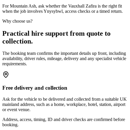
For Mountain Ash, ask whether the Vauxhall Zafira is the right fit
when the job involves Ynysybwl, access checks or a timed return.
Why choose us?
Practical hire support from quote to
collection.
The booking team confirms the important details up front, including
availability, driver rules, mileage, delivery and any specialist vehicle
requirements.
Free delivery and collection
Ask for the vehicle to be delivered and collected from a suitable UK
mainland address, such as a home, workplace, hotel, station, airport
or event venue.
Address, access, timing, ID and driver checks are confirmed before
booking.