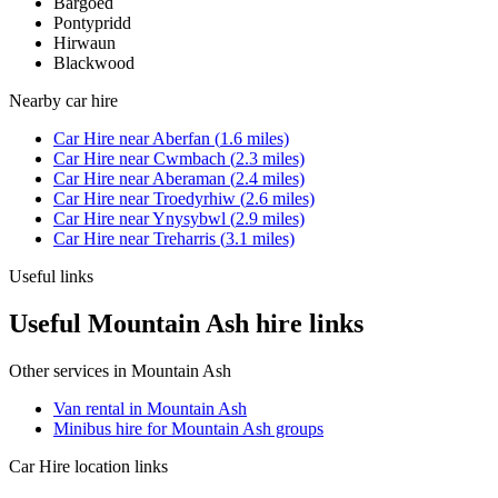
Bargoed
Pontypridd
Hirwaun
Blackwood
Nearby
car hire
Car Hire
near
Aberfan
(
1.6
miles)
Car Hire
near
Cwmbach
(
2.3
miles)
Car Hire
near
Aberaman
(
2.4
miles)
Car Hire
near
Troedyrhiw
(
2.6
miles)
Car Hire
near
Ynysybwl
(
2.9
miles)
Car Hire
near
Treharris
(
3.1
miles)
Useful links
Useful Mountain Ash hire links
Other services in
Mountain Ash
Van rental in Mountain Ash
Minibus hire for Mountain Ash groups
Car Hire
location links