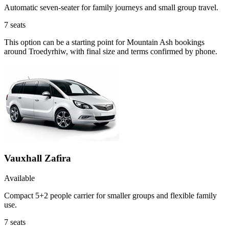
Automatic seven-seater for family journeys and small group travel.
7
seats
This option can be a starting point for Mountain Ash bookings
around Troedyrhiw, with final size and terms confirmed by phone.
Vauxhall Zafira
Available
Compact 5+2 people carrier for smaller groups and flexible family
use.
7
seats