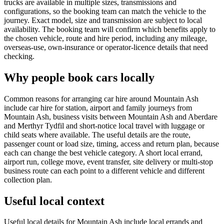
trucks are available in multiple sizes, transmissions and
configurations, so the booking team can match the vehicle to the
journey. Exact model, size and transmission are subject to local
availability. The booking team will confirm which benefits apply to
the chosen vehicle, route and hire period, including any mileage,
overseas-use, own-insurance or operator-licence details that need
checking.
Why people book cars locally
Common reasons for arranging car hire around Mountain Ash
include car hire for station, airport and family journeys from
Mountain Ash, business visits between Mountain Ash and Aberdare
and Merthyr Tydfil and short-notice local travel with luggage or
child seats where available. The useful details are the route,
passenger count or load size, timing, access and return plan, because
each can change the best vehicle category. A short local errand,
airport run, college move, event transfer, site delivery or multi-stop
business route can each point to a different vehicle and different
collection plan.
Useful local context
Useful local details for Mountain Ash include local errands and