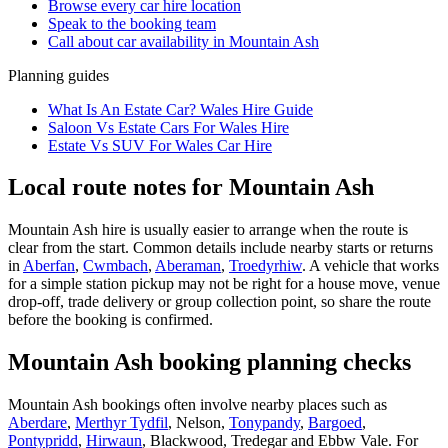
Browse every
car hire
location
Speak to the booking team
Call about
car
availability in
Mountain Ash
Planning guides
What Is An Estate Car? Wales Hire Guide
Saloon Vs Estate Cars For Wales Hire
Estate Vs SUV For Wales Car Hire
Local route notes for Mountain Ash
Mountain Ash hire is usually easier to arrange when the route is
clear from the start. Common details include nearby starts or returns
in
Aberfan
,
Cwmbach
,
Aberaman
,
Troedyrhiw
. A vehicle that works
for a simple station pickup may not be right for a house move, venue
drop-off, trade delivery or group collection point, so share the route
before the booking is confirmed.
Mountain Ash booking planning checks
Mountain Ash bookings often involve nearby places such as
Aberdare
,
Merthyr Tydfil
, Nelson,
Tonypandy
,
Bargoed
,
Pontypridd
,
Hirwaun
, Blackwood, Tredegar and Ebbw Vale. For