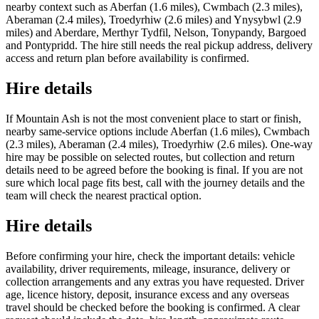
nearby context such as Aberfan (1.6 miles), Cwmbach (2.3 miles),
Aberaman (2.4 miles), Troedyrhiw (2.6 miles) and Ynysybwl (2.9
miles) and Aberdare, Merthyr Tydfil, Nelson, Tonypandy, Bargoed
and Pontypridd. The hire still needs the real pickup address, delivery
access and return plan before availability is confirmed.
Hire details
If Mountain Ash is not the most convenient place to start or finish,
nearby same-service options include Aberfan (1.6 miles), Cwmbach
(2.3 miles), Aberaman (2.4 miles), Troedyrhiw (2.6 miles). One-way
hire may be possible on selected routes, but collection and return
details need to be agreed before the booking is final. If you are not
sure which local page fits best, call with the journey details and the
team will check the nearest practical option.
Hire details
Before confirming your hire, check the important details: vehicle
availability, driver requirements, mileage, insurance, delivery or
collection arrangements and any extras you have requested. Driver
age, licence history, deposit, insurance excess and any overseas
travel should be checked before the booking is confirmed. A clear