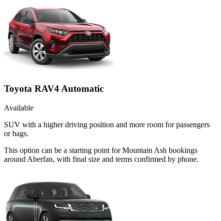
Toyota RAV4 Automatic
Available
SUV with a higher driving position and more room for passengers
or bags.
This option can be a starting point for Mountain Ash bookings
around Aberfan, with final size and terms confirmed by phone.