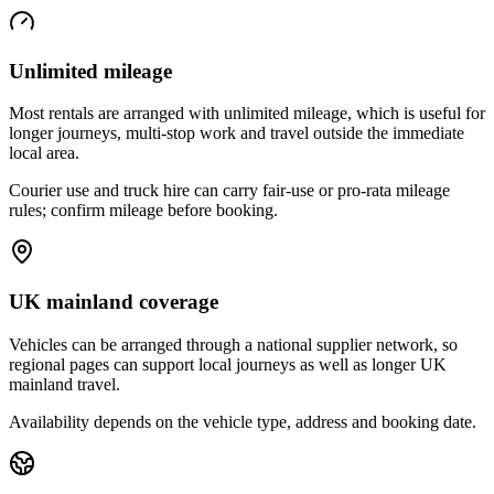
Unlimited mileage
Most rentals are arranged with unlimited mileage, which is useful for
longer journeys, multi-stop work and travel outside the immediate
local area.
Courier use and truck hire can carry fair-use or pro-rata mileage
rules; confirm mileage before booking.
UK mainland coverage
Vehicles can be arranged through a national supplier network, so
regional pages can support local journeys as well as longer UK
mainland travel.
Availability depends on the vehicle type, address and booking date.