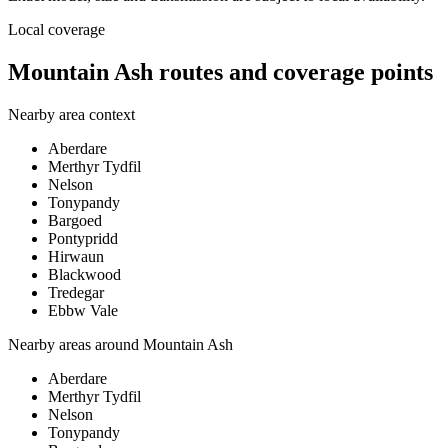
Local coverage
Mountain Ash routes and coverage points
Nearby area context
Aberdare
Merthyr Tydfil
Nelson
Tonypandy
Bargoed
Pontypridd
Hirwaun
Blackwood
Tredegar
Ebbw Vale
Nearby areas around
Mountain Ash
Aberdare
Merthyr Tydfil
Nelson
Tonypandy