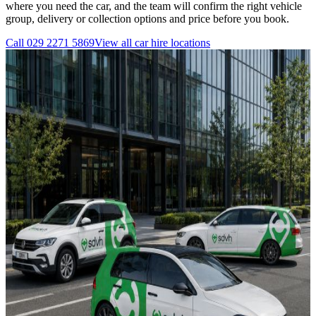
where you need the car, and the team will confirm the right vehicle
group, delivery or collection options and price before you book.
Call
029 2271 5869
View all
car hire
locations