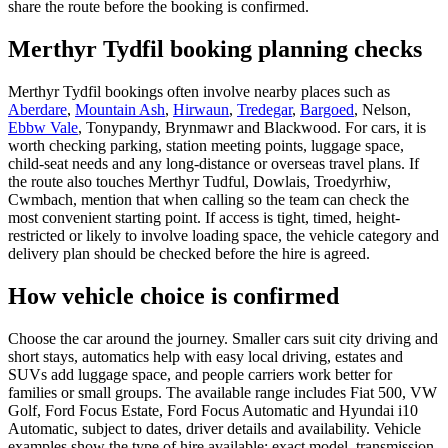
share the route before the booking is confirmed.
Merthyr Tydfil booking planning checks
Merthyr Tydfil bookings often involve nearby places such as
Aberdare
,
Mountain Ash
,
Hirwaun
,
Tredegar
,
Bargoed
, Nelson,
Ebbw Vale
, Tonypandy, Brynmawr and Blackwood. For cars, it is
worth checking parking, station meeting points, luggage space,
child-seat needs and any long-distance or overseas travel plans. If
the route also touches Merthyr Tudful, Dowlais, Troedyrhiw,
Cwmbach, mention that when calling so the team can check the
most convenient starting point. If access is tight, timed, height-
restricted or likely to involve loading space, the vehicle category and
delivery plan should be checked before the hire is agreed.
How vehicle choice is confirmed
Choose the car around the journey. Smaller cars suit city driving and
short stays, automatics help with easy local driving, estates and
SUVs add luggage space, and people carriers work better for
families or small groups. The available range includes Fiat 500, VW
Golf, Ford Focus Estate, Ford Focus Automatic and Hyundai i10
Automatic, subject to dates, driver details and availability. Vehicle
examples show the type of hire available; exact model, transmission,