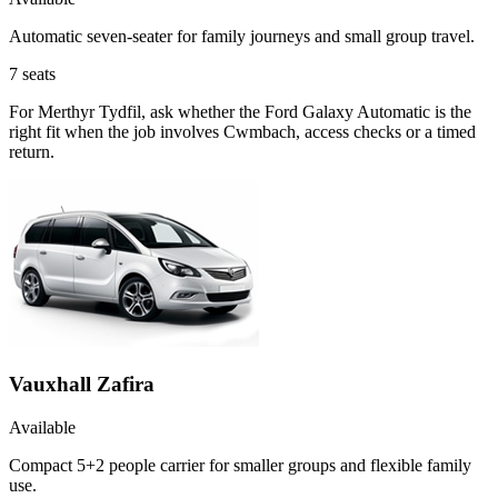
Automatic seven-seater for family journeys and small group travel.
7
seats
For Merthyr Tydfil, ask whether the Ford Galaxy Automatic is the
right fit when the job involves Cwmbach, access checks or a timed
return.
Vauxhall Zafira
Available
Compact 5+2 people carrier for smaller groups and flexible family
use.