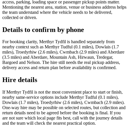
access, parking, loading space or passenger pickup points matter.
Mentioning the nearest area, station, venue or business address helps
the team understand where the vehicle needs to be delivered,
collected or driven.
Details to confirm by phone
For booking clarity, Merthyr Tydfil is handled separately from
nearby context such as Merthyr Tudful (0.1 miles), Dowlais (1.7
miles), Troedyrhiw (2.6 miles), Cwmbach (2.9 miles) and Aberdare
(3.5 miles) and Aberdare, Mountain Ash, Hirwaun, Tredegar,
Bargoed and Nelson. The hire still needs the real pickup address,
delivery access and return plan before availability is confirmed.
Hire details
If Merthyr Tydfil is not the most convenient place to start or finish,
nearby same-service options include Merthyr Tudful (0.1 miles),
Dowlais (1.7 miles), Troedyrhiw (2.6 miles), Cwmbach (2.9 miles).
One-way hire may be possible on selected routes, but collection and
return details need to be agreed before the booking is final. If you
are not sure which local page fits best, call with the journey details
and the team will check the nearest practical option.