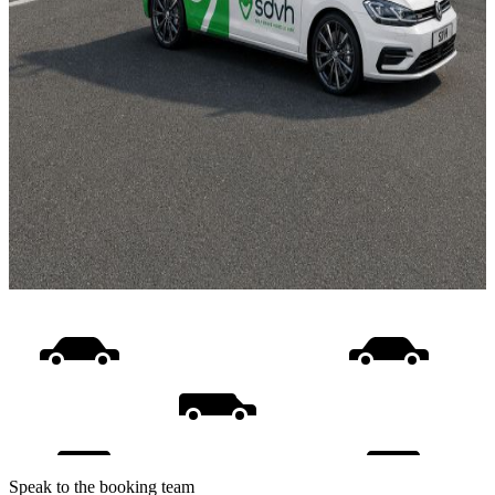
Speak to the booking team