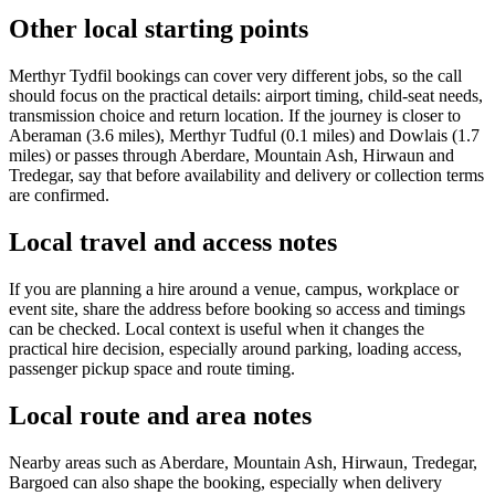
Other local starting points
Merthyr Tydfil bookings can cover very different jobs, so the call
should focus on the practical details: airport timing, child-seat needs,
transmission choice and return location. If the journey is closer to
Aberaman (3.6 miles), Merthyr Tudful (0.1 miles) and Dowlais (1.7
miles) or passes through Aberdare, Mountain Ash, Hirwaun and
Tredegar, say that before availability and delivery or collection terms
are confirmed.
Local travel and access notes
If you are planning a hire around a venue, campus, workplace or
event site, share the address before booking so access and timings
can be checked. Local context is useful when it changes the
practical hire decision, especially around parking, loading access,
passenger pickup space and route timing.
Local route and area notes
Nearby areas such as Aberdare, Mountain Ash, Hirwaun, Tredegar,
Bargoed can also shape the booking, especially when delivery