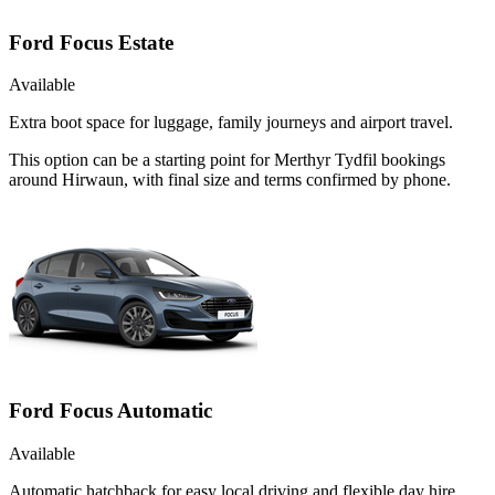
Ford Focus Estate
Available
Extra boot space for luggage, family journeys and airport travel.
This option can be a starting point for Merthyr Tydfil bookings
around Hirwaun, with final size and terms confirmed by phone.
Ford Focus Automatic
Available
Automatic hatchback for easy local driving and flexible day hire.