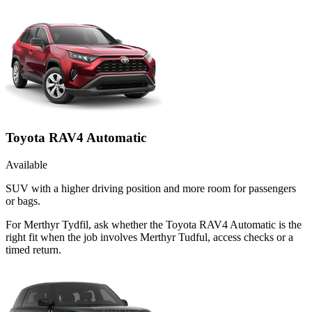
Toyota RAV4 Automatic
Available
SUV with a higher driving position and more room for passengers
or bags.
For Merthyr Tydfil, ask whether the Toyota RAV4 Automatic is the
right fit when the job involves Merthyr Tudful, access checks or a
timed return.