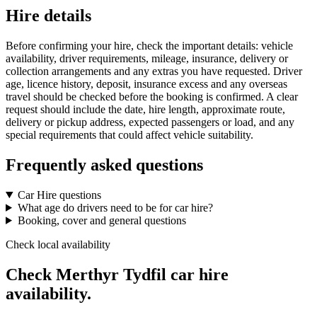
Hire details
Before confirming your hire, check the important details: vehicle
availability, driver requirements, mileage, insurance, delivery or
collection arrangements and any extras you have requested. Driver
age, licence history, deposit, insurance excess and any overseas
travel should be checked before the booking is confirmed. A clear
request should include the date, hire length, approximate route,
delivery or pickup address, expected passengers or load, and any
special requirements that could affect vehicle suitability.
Frequently asked questions
Car Hire questions
What age do drivers need to be for car hire?
Booking, cover and general questions
Check local availability
Check Merthyr Tydfil car hire
availability.