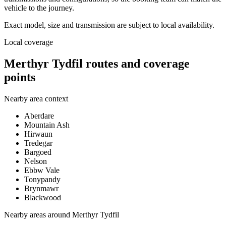
vehicle to the journey.
Exact model, size and transmission are subject to local availability.
Local coverage
Merthyr Tydfil routes and coverage
points
Nearby area context
Aberdare
Mountain Ash
Hirwaun
Tredegar
Bargoed
Nelson
Ebbw Vale
Tonypandy
Brynmawr
Blackwood
Nearby areas around
Merthyr Tydfil