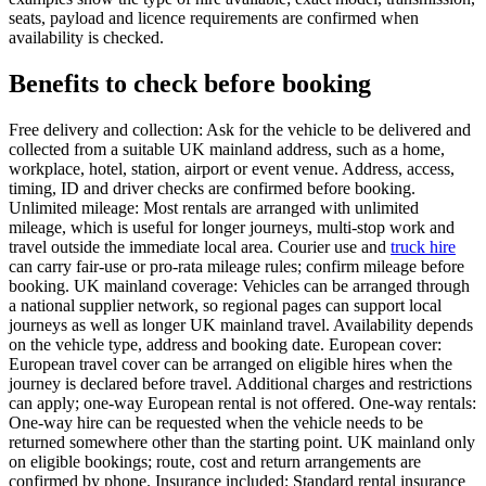
seats, payload and licence requirements are confirmed when
availability is checked.
Benefits to check before booking
Free delivery and collection: Ask for the vehicle to be delivered and
collected from a suitable UK mainland address, such as a home,
workplace, hotel, station, airport or event venue. Address, access,
timing, ID and driver checks are confirmed before booking.
Unlimited mileage: Most rentals are arranged with unlimited
mileage, which is useful for longer journeys, multi-stop work and
travel outside the immediate local area. Courier use and
truck hire
can carry fair-use or pro-rata mileage rules; confirm mileage before
booking. UK mainland coverage: Vehicles can be arranged through
a national supplier network, so regional pages can support local
journeys as well as longer UK mainland travel. Availability depends
on the vehicle type, address and booking date. European cover:
European travel cover can be arranged on eligible hires when the
journey is declared before travel. Additional charges and restrictions
can apply; one-way European rental is not offered. One-way rentals:
One-way hire can be requested when the vehicle needs to be
returned somewhere other than the starting point. UK mainland only
on eligible bookings; route, cost and return arrangements are
confirmed by phone. Insurance included: Standard rental insurance