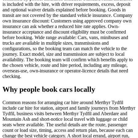
is included with the hire, with driver requirements, excess, deposit
and optional waiver details explained before booking. Goods in
transit are not covered by the standard vehicle insurance. Company
own insurance discount: Customers using approved company own
insurance can ask whether a reduced hire rate applies. Own-
insurance acceptance and discount eligibility must be confirmed
before booking. Wide range available: Cars, vans, minibuses and
trucks are available in multiple sizes, transmissions and
configurations, so the booking team can match the vehicle to the
journey. Exact model, size and transmission are subject to local
availability. The booking team will confirm which benefits apply to
the chosen vehicle, route and hire period, including any mileage,
overseas-use, own-insurance or operator-licence details that need
checking.
Why people book cars locally
Common reasons for arranging car hire around Merthyr Tydfil
include car hire for station, airport and family journeys from Merthyr
Tydfil, business visits between Merthyr Tydfil and Aberdare and
Mountain Ash and short-notice local travel with luggage or child
seats where available. The useful details are the route, passenger
count or load size, timing, access and return plan, because each can
change the best vehicle category. A short local errand, airport run,