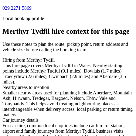
029 2271 5869
Local booking profile
Merthyr Tydfil
hire context for this page
Use these notes to plan the route, pickup point, return address and
vehicle size before calling the booking team.
Hiring from Merthyr Tydfil
This hire page covers Merthyr Tydfil in Wales. Nearby starting
points include Merthyr Tudful (0.1 miles), Dowlais (1.7 miles),
Troedyrhiw (2.6 miles), Cwmbach (2.9 miles) and Aberdare (3.5
miles).
Nearby areas to mention
Smaller nearby areas used for planning include Aberdare, Mountain
Ash, Hirwaun, Tredegar, Bargoed, Nelson, Ebbw Vale and
Tonypandy. This helps avoid treating neighbouring places as
interchangeable when delivery access, local parking or return timing
matters.
Car journey details
For car hire, common local enquiries include car hire for station,
airport and family journeys from Merthyr Tydfil, business visits