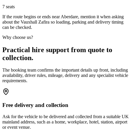
7
seats
If the route begins or ends near Aberdare, mention it when asking
about the Vauxhall Zafira so loading, parking and delivery timing
can be checked.
Why choose us?
Practical hire support from quote to
collection.
The booking team confirms the important details up front, including
availability, driver rules, mileage, delivery and any specialist vehicle
requirements.
Free delivery and collection
Ask for the vehicle to be delivered and collected from a suitable UK
mainland address, such as a home, workplace, hotel, station, airport
or event venue.