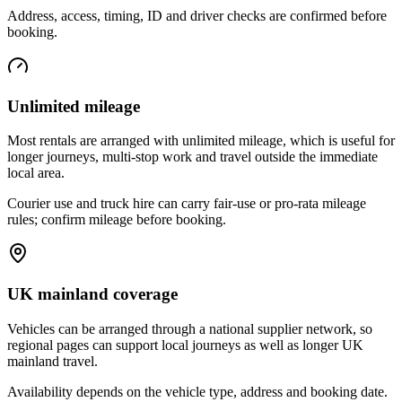
Address, access, timing, ID and driver checks are confirmed before
booking.
Unlimited mileage
Most rentals are arranged with unlimited mileage, which is useful for
longer journeys, multi-stop work and travel outside the immediate
local area.
Courier use and truck hire can carry fair-use or pro-rata mileage
rules; confirm mileage before booking.
UK mainland coverage
Vehicles can be arranged through a national supplier network, so
regional pages can support local journeys as well as longer UK
mainland travel.
Availability depends on the vehicle type, address and booking date.