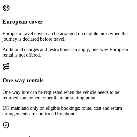
European cover
European travel cover can be arranged on eligible hires when the
journey is declared before travel.
Additional charges and restrictions can apply; one-way European
rental is not offered.
One-way rentals
One-way hire can be requested when the vehicle needs to be
returned somewhere other than the starting point.
UK mainland only on eligible bookings; route, cost and return
arrangements are confirmed by phone.