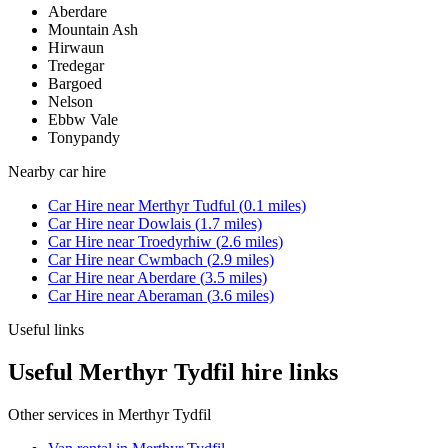
Aberdare
Mountain Ash
Hirwaun
Tredegar
Bargoed
Nelson
Ebbw Vale
Tonypandy
Nearby
car hire
Car Hire
near
Merthyr Tudful
(
0.1
miles)
Car Hire
near
Dowlais
(
1.7
miles)
Car Hire
near
Troedyrhiw
(
2.6
miles)
Car Hire
near
Cwmbach
(
2.9
miles)
Car Hire
near
Aberdare
(
3.5
miles)
Car Hire
near
Aberaman
(
3.6
miles)
Useful links
Useful Merthyr Tydfil hire links
Other services in
Merthyr Tydfil