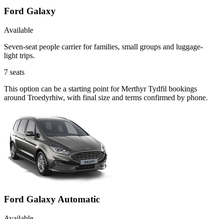
Ford Galaxy
Available
Seven-seat people carrier for families, small groups and luggage-
light trips.
7
seats
This option can be a starting point for Merthyr Tydfil bookings
around Troedyrhiw, with final size and terms confirmed by phone.
Ford Galaxy Automatic
Available