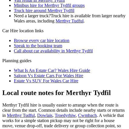
Van rental in Merthyr Tydfil
Minibus hire for Merthyr Tydfil groups
Truck hire around Merthyr Tydfil
Need a larger truck?
Truck hire is available from larger nearby
Wales
areas, including
Merthyr Tudful
.
Car Hire
location links
Browse every
car hire
location
Speak to the booking team
Call about
car
availability in
Merthyr Tydfil
Planning guides
What Is An Estate Car? Wales Hire Guide
Saloon Vs Estate Cars For Wales Hire
Estate Vs SUV For Wales Car Hire
Local route notes for Merthyr Tydfil
Merthyr Tydfil hire is usually easier to arrange when the route is
clear from the start. Common details include nearby starts or returns
in
Merthyr Tudful
,
Dowlais
,
Troedyrhiw
,
Cwmbach
. A vehicle that
works for a simple station pickup may not be right for a house
move, venue drop-off, trade delivery or group collection point, so