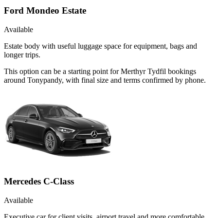
Ford Mondeo Estate
Available
Estate body with useful luggage space for equipment, bags and
longer trips.
This option can be a starting point for Merthyr Tydfil bookings
around Tonypandy, with final size and terms confirmed by phone.
Mercedes C-Class
Available
Executive car for client visits, airport travel and more comfortable