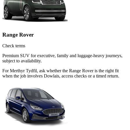
Range Rover
Check terms
Premium SUV for executive, family and luggage-heavy journeys,
subject to availability.
For Merthyr Tydfil, ask whether the Range Rover is the right fit
when the job involves Dowlais, access checks or a timed return.