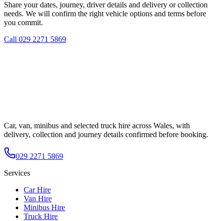
Share your dates, journey, driver details and delivery or collection
needs. We will confirm the right vehicle options and terms before
you commit.
Call
029 2271 5869
Car, van, minibus and selected truck hire across Wales, with
delivery, collection and journey details confirmed before booking.
029 2271 5869
Services
Car Hire
Van Hire
Minibus Hire
Truck Hire