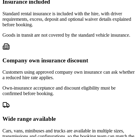
Insurance included
Standard rental insurance is included with the hire, with driver
requirements, excess, deposit and optional waiver details explained
before booking.
Goods in transit are not covered by the standard vehicle insurance.
Company own insurance discount
Customers using approved company own insurance can ask whether
a reduced hire rate applies.
Own-insurance acceptance and discount eligibility must be
confirmed before booking.
Wide range available
Cars, vans, minibuses and trucks are available in multiple sizes,
transmissions and configurations, so the booking team can match the