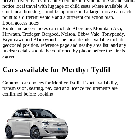
between Merthyr Tydfil and Aberdare and Mountain Ash and short-
notice local travel with luggage or child seats where available. A
short local booking, a multi-stop route and a larger move can each
point to a different vehicle and a different collection plan.
Local access notes
Route and access notes can include Aberdare, Mountain Ash,
Hirwaun, Tredegar, Bargoed, Nelson, Ebbw Vale, Tonypandy,
Brynmawr and Blackwood. The local details available include
geocoded position, reference page and nearby area list, and any
unclear details should be confirmed by phone before the hire is
agreed.
Cars available for Merthyr Tydfil
Common
car
choices for
Merthyr Tydfil
. Exact availability,
transmission, seating, payload and licence requirements are
confirmed before booking.