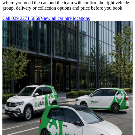
where you need the car, and the team will confirm the right vehicle
group, delivery or collection options and price before you book.
Call
029 2271 5869
View all
car hire
locations