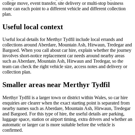
college move, event transfer, site delivery or multi-stop business
route can each point to a different vehicle and different collection
plan.
Useful local context
Useful local details for Merthyr Tydfil include local errands and
collections around Aberdare, Mountain Ash, Hirwaun, Tredegar and
Bargoed. When you call about car hire, explain whether the journey
involves short-notice replacement car needs around nearby areas
such as Aberdare, Mountain Ash, Hirwaun and Tredegar, so the
team can check the right vehicle size, access notes and delivery or
collection plan.
Smaller areas near Merthyr Tydfil
Merthyr Tydfil is a larger town or district within Wales, so car hire
enquiries are clearer when the exact starting point is separated from
nearby names such as Aberdare, Mountain Ash, Hirwaun, Tredegar
and Bargoed. For this type of hire, the useful details are parking,
luggage space, station or airport timing, extra drivers and whether an
automatic or larger car is more suitable before the vehicle is
confirmed.