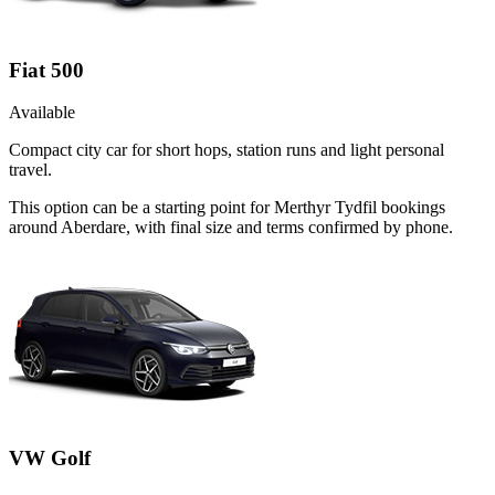
Fiat 500
Available
Compact city car for short hops, station runs and light personal
travel.
This option can be a starting point for Merthyr Tydfil bookings
around Aberdare, with final size and terms confirmed by phone.
VW Golf