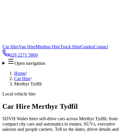
Car Hire
Van Hire
Minibus Hire
Truck Hire
Guides
Contact
029 2271 5869
Open navigation
Home
/
Car Hire
/
Merthyr Tydfil
Local vehicle hire
Car Hire Merthyr Tydfil
SDVH Wales hires self-drive cars across Merthyr Tydfil, from
compact city cars and automatics to estates, SUVs, executive
saloons and people carriers. Tell us the dates, driver details and