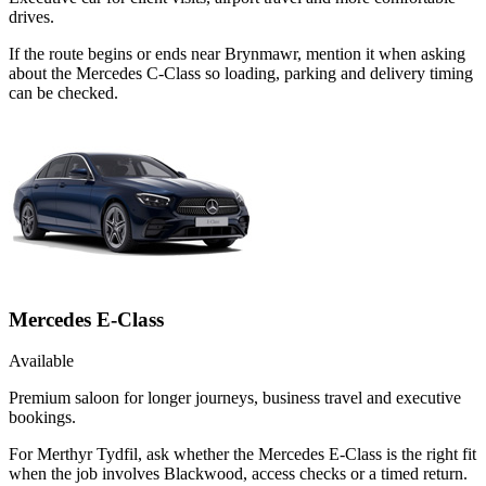
drives.
If the route begins or ends near Brynmawr, mention it when asking
about the Mercedes C-Class so loading, parking and delivery timing
can be checked.
Mercedes E-Class
Available
Premium saloon for longer journeys, business travel and executive
bookings.
For Merthyr Tydfil, ask whether the Mercedes E-Class is the right fit
when the job involves Blackwood, access checks or a timed return.