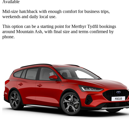
Available
Mid-size hatchback with enough comfort for business trips,
weekends and daily local use.
This option can be a starting point for Merthyr Tydfil bookings
around Mountain Ash, with final size and terms confirmed by
phone.