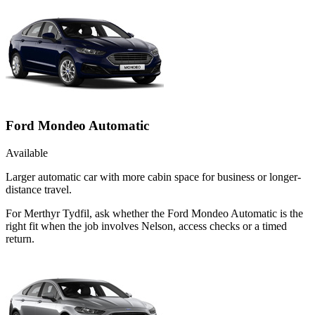
Ford Mondeo Automatic
Available
Larger automatic car with more cabin space for business or longer-
distance travel.
For Merthyr Tydfil, ask whether the Ford Mondeo Automatic is the
right fit when the job involves Nelson, access checks or a timed
return.