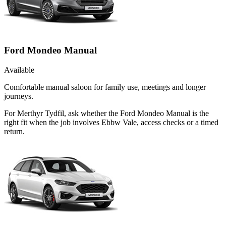
Ford Mondeo Manual
Available
Comfortable manual saloon for family use, meetings and longer
journeys.
For Merthyr Tydfil, ask whether the Ford Mondeo Manual is the
right fit when the job involves Ebbw Vale, access checks or a timed
return.