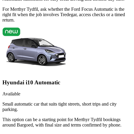
For Merthyr Tydfil, ask whether the Ford Focus Automatic is the
right fit when the job involves Tredegar, access checks or a timed
return.
Hyundai i10 Automatic
Available
Small automatic car that suits tight streets, short trips and city
parking.
This option can be a starting point for Merthyr Tydfil bookings
around Bargoed, with final size and terms confirmed by phone.