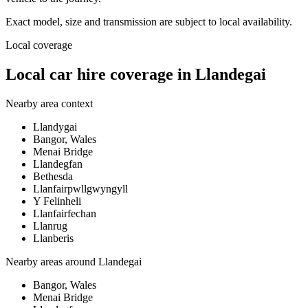
Exact model, size and transmission are subject to local availability.
Local coverage
Local car hire coverage in Llandegai
Nearby area context
Llandygai
Bangor, Wales
Menai Bridge
Llandegfan
Bethesda
Llanfairpwllgwyngyll
Y Felinheli
Llanfairfechan
Llanrug
Llanberis
Nearby areas around
Llandegai
Bangor, Wales
Menai Bridge