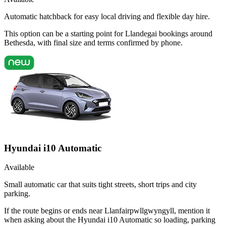
Automatic hatchback for easy local driving and flexible day hire.
This option can be a starting point for Llandegai bookings around
Bethesda, with final size and terms confirmed by phone.
Hyundai i10 Automatic
Available
Small automatic car that suits tight streets, short trips and city
parking.
If the route begins or ends near Llanfairpwllgwyngyll, mention it
when asking about the Hyundai i10 Automatic so loading, parking