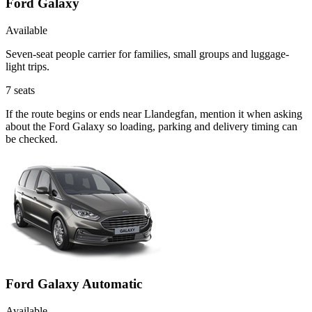
Ford Galaxy
Available
Seven-seat people carrier for families, small groups and luggage-
light trips.
7
seats
If the route begins or ends near Llandegfan, mention it when asking
about the Ford Galaxy so loading, parking and delivery timing can
be checked.
Ford Galaxy Automatic
Available