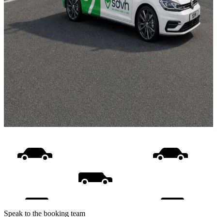
Speak to the booking team