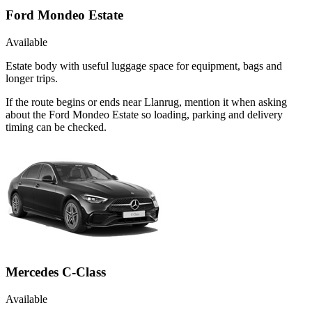
Ford Mondeo Estate
Available
Estate body with useful luggage space for equipment, bags and
longer trips.
If the route begins or ends near Llanrug, mention it when asking
about the Ford Mondeo Estate so loading, parking and delivery
timing can be checked.
Mercedes C-Class
Available