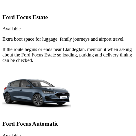
Ford Focus Estate
Available
Extra boot space for luggage, family journeys and airport travel.
If the route begins or ends near Llandegfan, mention it when asking
about the Ford Focus Estate so loading, parking and delivery timing
can be checked.
Ford Focus Automatic
Available