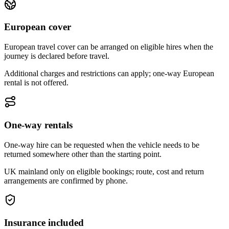
European cover
European travel cover can be arranged on eligible hires when the
journey is declared before travel.
Additional charges and restrictions can apply; one-way European
rental is not offered.
One-way rentals
One-way hire can be requested when the vehicle needs to be
returned somewhere other than the starting point.
UK mainland only on eligible bookings; route, cost and return
arrangements are confirmed by phone.
Insurance included