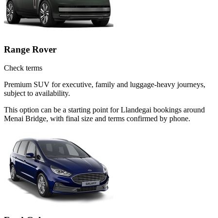
Range Rover
Check terms
Premium SUV for executive, family and luggage-heavy journeys,
subject to availability.
This option can be a starting point for Llandegai bookings around
Menai Bridge, with final size and terms confirmed by phone.