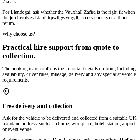
7
seats
For Llandegai, ask whether the Vauxhall Zafira is the right fit when
the job involves Llanfairpwllgwyngyll, access checks or a timed
return.
Why choose us?
Practical hire support from quote to
collection.
The booking team confirms the important details up front, including
availability, driver rules, mileage, delivery and any specialist vehicle
requirements.
Free delivery and collection
Ask for the vehicle to be delivered and collected from a suitable UK
mainland address, such as a home, workplace, hotel, station, airport
or event venue.
Address, access, timing, ID and driver checks are confirmed before