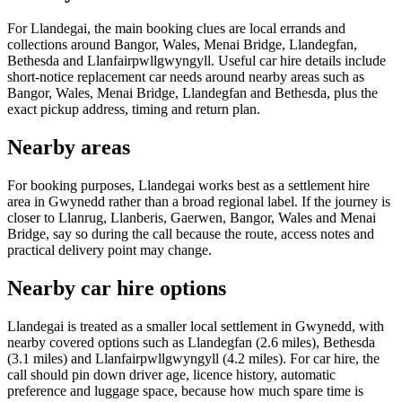
For Llandegai, the main booking clues are local errands and
collections around Bangor, Wales, Menai Bridge, Llandegfan,
Bethesda and Llanfairpwllgwyngyll. Useful car hire details include
short-notice replacement car needs around nearby areas such as
Bangor, Wales, Menai Bridge, Llandegfan and Bethesda, plus the
exact pickup address, timing and return plan.
Nearby areas
For booking purposes, Llandegai works best as a settlement hire
area in Gwynedd rather than a broad regional label. If the journey is
closer to Llanrug, Llanberis, Gaerwen, Bangor, Wales and Menai
Bridge, say so during the call because the route, access notes and
practical delivery point may change.
Nearby car hire options
Llandegai is treated as a smaller local settlement in Gwynedd, with
nearby covered options such as Llandegfan (2.6 miles), Bethesda
(3.1 miles) and Llanfairpwllgwyngyll (4.2 miles). For car hire, the
call should pin down driver age, licence history, automatic
preference and luggage space, because how much spare time is