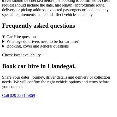
travel should be checked before the booking is confirmed. A clear
request should include the date, hire length, approximate route,
delivery or pickup address, expected passengers or load, and any
special requirements that could affect vehicle suitability.
Frequently asked questions
Car Hire questions
What age do drivers need to be for car hire?
Booking, cover and general questions
Check local availability
Book car hire in Llandegai.
Share your dates, journey, driver details and delivery or collection
needs. We will confirm the right vehicle options and terms before
you commit.
Call
029 2271 5869