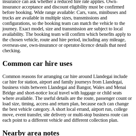
insurance can ask whether a reduced hire rate applies. Own-
insurance acceptance and discount eligibility must be confirmed
before booking. Wide range available: Cars, vans, minibuses and
trucks are available in multiple sizes, transmissions and
configurations, so the booking team can match the vehicle to the
journey. Exact model, size and transmission are subject to local
availability. The booking team will confirm which benefits apply to
the chosen vehicle, route and hire period, including any mileage,
overseas-use, own-insurance or operator-licence details that need
checking.
Common car hire uses
Common reasons for arranging car hire around Llandegai include
car hire for station, airport and family journeys from Llandegai,
business visits between Llandegai and Bangor, Wales and Menai
Bridge and short-notice local travel with luggage or child seats
where available. The useful details are the route, passenger count or
load size, timing, access and return plan, because each can change
the best vehicle category. A short local errand, airport run, college
move, event transfer, site delivery or multi-stop business route can
each point to a different vehicle and different collection plan.
Nearby area notes