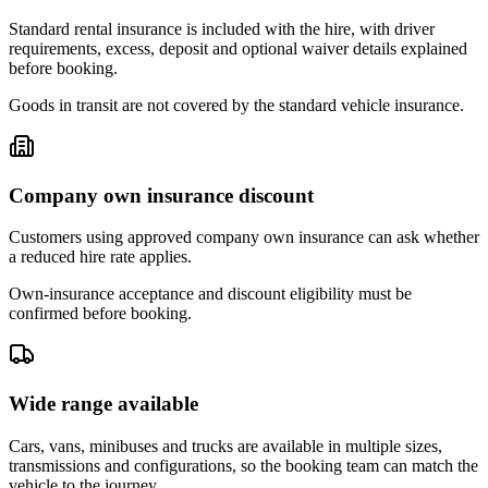
Standard rental insurance is included with the hire, with driver
requirements, excess, deposit and optional waiver details explained
before booking.
Goods in transit are not covered by the standard vehicle insurance.
Company own insurance discount
Customers using approved company own insurance can ask whether
a reduced hire rate applies.
Own-insurance acceptance and discount eligibility must be
confirmed before booking.
Wide range available
Cars, vans, minibuses and trucks are available in multiple sizes,
transmissions and configurations, so the booking team can match the
vehicle to the journey.