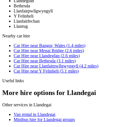
Llandegfan
Bethesda
Llanfairpwllgwyngyll
Y Felinheli
Llanfairfechan
Llanrug
Nearby
car hire
Car Hire
near
Bangor, Wales
(
1.4
miles)
Car Hire
near
Menai Bridge
(
2.6
miles)
Car Hire
near
Llandegfan
(
2.6
miles)
Car Hire
near
Bethesda
(
3.1
miles)
Car Hire
near
Llanfairpwllgwyngyll
(
4.2
miles)
Car Hire
near
Y Felinheli
(
5.1
miles)
Useful links
More hire options for Llandegai
Other services in
Llandegai
Van rental in Llandegai
Minibus hire for Llandegai groups