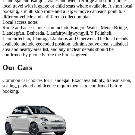
Llandegai and Bangor, Wales and Menai Bridge and short-notice
local travel with luggage or child seats where available. A short local
booking, a multi-stop route and a larger move can each point to a
different vehicle and a different collection plan.
Local access notes
Route and access notes can include Bangor, Wales, Menai Bridge,
Llandegfan, Bethesda, Llanfairpwllgwyngyll, Y Felinheli,
Llanfairfechan, Llanrug, Llanberis and Gaerwen. The local details
available include geocoded position, administrative area, statistical
area and nearby area list, and any unclear details should be
confirmed by phone before the hire is agreed.
Our Cars
Common
car
choices for
Llandegai
. Exact availability, transmission,
seating, payload and licence requirements are confirmed before
booking.