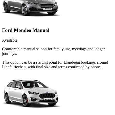
Ford Mondeo Manual
Available
Comfortable manual saloon for family use, meetings and longer
journeys.
This option can be a starting point for Llandegai bookings around
Llanfairfechan, with final size and terms confirmed by phone.