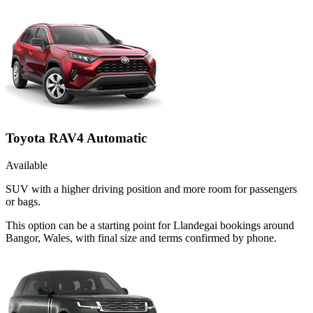
Toyota RAV4 Automatic
Available
SUV with a higher driving position and more room for passengers
or bags.
This option can be a starting point for Llandegai bookings around
Bangor, Wales, with final size and terms confirmed by phone.