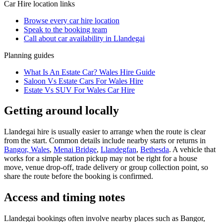
Car Hire
location links
Browse every
car hire
location
Speak to the booking team
Call about
car
availability in
Llandegai
Planning guides
What Is An Estate Car? Wales Hire Guide
Saloon Vs Estate Cars For Wales Hire
Estate Vs SUV For Wales Car Hire
Getting around locally
Llandegai hire is usually easier to arrange when the route is clear
from the start. Common details include nearby starts or returns in
Bangor, Wales
,
Menai Bridge
,
Llandegfan
,
Bethesda
. A vehicle that
works for a simple station pickup may not be right for a house
move, venue drop-off, trade delivery or group collection point, so
share the route before the booking is confirmed.
Access and timing notes
Llandegai bookings often involve nearby places such as Bangor,