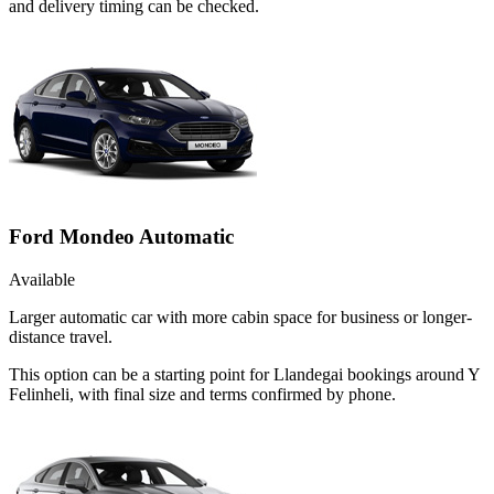
and delivery timing can be checked.
Ford Mondeo Automatic
Available
Larger automatic car with more cabin space for business or longer-
distance travel.
This option can be a starting point for Llandegai bookings around Y
Felinheli, with final size and terms confirmed by phone.