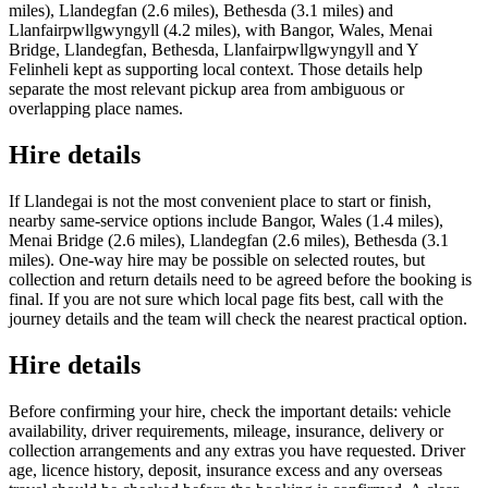
miles), Llandegfan (2.6 miles), Bethesda (3.1 miles) and
Llanfairpwllgwyngyll (4.2 miles), with Bangor, Wales, Menai
Bridge, Llandegfan, Bethesda, Llanfairpwllgwyngyll and Y
Felinheli kept as supporting local context. Those details help
separate the most relevant pickup area from ambiguous or
overlapping place names.
Hire details
If Llandegai is not the most convenient place to start or finish,
nearby same-service options include Bangor, Wales (1.4 miles),
Menai Bridge (2.6 miles), Llandegfan (2.6 miles), Bethesda (3.1
miles). One-way hire may be possible on selected routes, but
collection and return details need to be agreed before the booking is
final. If you are not sure which local page fits best, call with the
journey details and the team will check the nearest practical option.
Hire details
Before confirming your hire, check the important details: vehicle
availability, driver requirements, mileage, insurance, delivery or
collection arrangements and any extras you have requested. Driver
age, licence history, deposit, insurance excess and any overseas