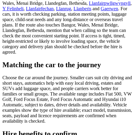
Wales, Menai Bridge, Llandegfan, Bethesda,
Llanfairpwllgwyngyll
,
Y Felinheli
,
Llanfairfechan
,
Llanrug
,
Llanberis
and
Gaerwen
. For
cars, it is worth checking parking, station meeting points, luggage
space, child-seat needs and any long-distance or overseas travel
plans. If the route also touches Bangor, Wales, Menai Bridge,
Llandegfan, Bethesda, mention that when calling so the team can
check the most convenient starting point. If access is tight, timed,
height-restricted or likely to involve loading space, the vehicle
category and delivery plan should be checked before the hire is
agreed.
Matching the car to the journey
Choose the car around the journey. Smaller cars suit city driving and
short stays, automatics help with easy local driving, estates and
SUVs add luggage space, and people carriers work better for
families or small groups. The available range includes Fiat 500, VW
Golf, Ford Focus Estate, Ford Focus Automatic and Hyundai i10
Automatic, subject to dates, driver details and availability. Vehicle
examples show the type of hire available; exact model, transmission,
seats, payload and licence requirements are confirmed when
availability is checked.
Hire benefits to confirm