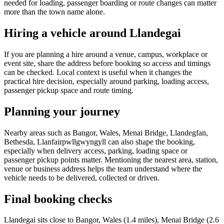
needed for loading, passenger boarding or route changes can matter
more than the town name alone.
Hiring a vehicle around Llandegai
If you are planning a hire around a venue, campus, workplace or
event site, share the address before booking so access and timings
can be checked. Local context is useful when it changes the
practical hire decision, especially around parking, loading access,
passenger pickup space and route timing.
Planning your journey
Nearby areas such as Bangor, Wales, Menai Bridge, Llandegfan,
Bethesda, Llanfairpwllgwyngyll can also shape the booking,
especially when delivery access, parking, loading space or
passenger pickup points matter. Mentioning the nearest area, station,
venue or business address helps the team understand where the
vehicle needs to be delivered, collected or driven.
Final booking checks
Llandegai sits close to Bangor, Wales (1.4 miles), Menai Bridge (2.6