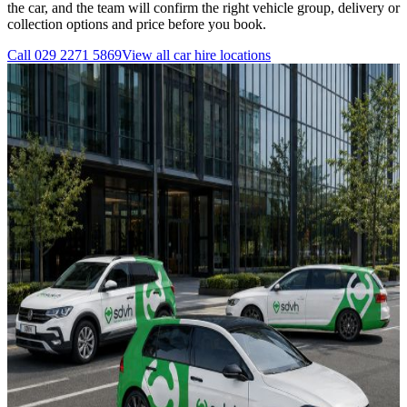
the car, and the team will confirm the right vehicle group, delivery or
collection options and price before you book.
Call
029 2271 5869
View all
car hire
locations