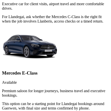
Executive car for client visits, airport travel and more comfortable
drives.
For Llandegai, ask whether the Mercedes C-Class is the right fit
when the job involves Llanberis, access checks or a timed return.
Mercedes E-Class
Available
Premium saloon for longer journeys, business travel and executive
bookings.
This option can be a starting point for Llandegai bookings around
Gaerwen, with final size and terms confirmed by phone.