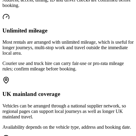
booking.
Unlimited mileage
Most rentals are arranged with unlimited mileage, which is useful for
longer journeys, multi-stop work and travel outside the immediate
local area.
Courier use and truck hire can carry fair-use or pro-rata mileage
rules; confirm mileage before booking.
UK mainland coverage
Vehicles can be arranged through a national supplier network, so
regional pages can support local journeys as well as longer UK
mainland travel.
Availability depends on the vehicle type, address and booking date.