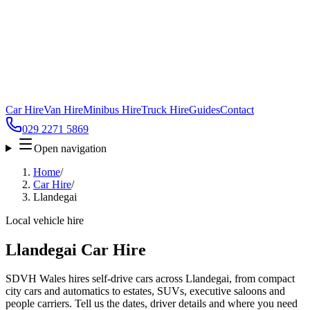
Car Hire
Van Hire
Minibus Hire
Truck Hire
Guides
Contact
029 2271 5869
Open navigation
Home
/
Car Hire
/
Llandegai
Local vehicle hire
Llandegai Car Hire
SDVH Wales hires self-drive cars across Llandegai, from compact
city cars and automatics to estates, SUVs, executive saloons and
people carriers. Tell us the dates, driver details and where you need