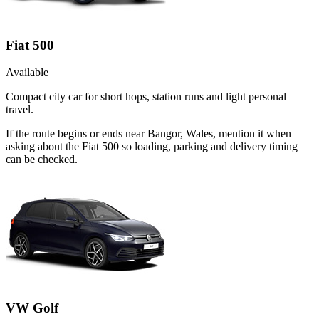
Fiat 500
Available
Compact city car for short hops, station runs and light personal
travel.
If the route begins or ends near Bangor, Wales, mention it when
asking about the Fiat 500 so loading, parking and delivery timing
can be checked.
VW Golf