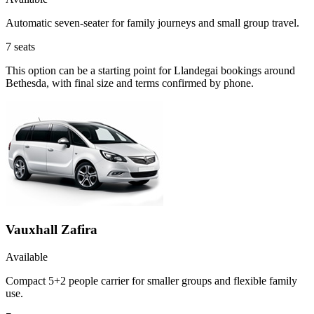
Automatic seven-seater for family journeys and small group travel.
7
seats
This option can be a starting point for Llandegai bookings around
Bethesda, with final size and terms confirmed by phone.
Vauxhall Zafira
Available
Compact 5+2 people carrier for smaller groups and flexible family
use.