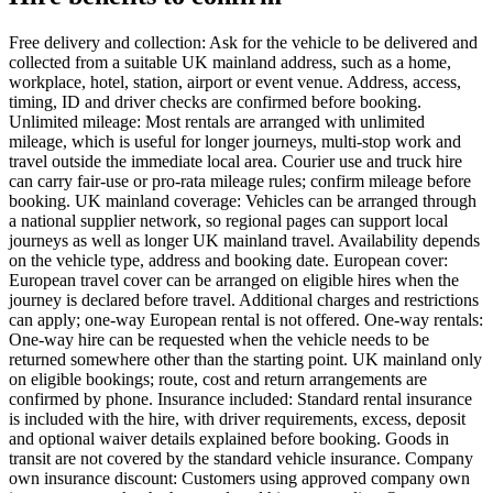
Free delivery and collection: Ask for the vehicle to be delivered and
collected from a suitable UK mainland address, such as a home,
workplace, hotel, station, airport or event venue. Address, access,
timing, ID and driver checks are confirmed before booking.
Unlimited mileage: Most rentals are arranged with unlimited
mileage, which is useful for longer journeys, multi-stop work and
travel outside the immediate local area. Courier use and truck hire
can carry fair-use or pro-rata mileage rules; confirm mileage before
booking. UK mainland coverage: Vehicles can be arranged through
a national supplier network, so regional pages can support local
journeys as well as longer UK mainland travel. Availability depends
on the vehicle type, address and booking date. European cover:
European travel cover can be arranged on eligible hires when the
journey is declared before travel. Additional charges and restrictions
can apply; one-way European rental is not offered. One-way rentals:
One-way hire can be requested when the vehicle needs to be
returned somewhere other than the starting point. UK mainland only
on eligible bookings; route, cost and return arrangements are
confirmed by phone. Insurance included: Standard rental insurance
is included with the hire, with driver requirements, excess, deposit
and optional waiver details explained before booking. Goods in
transit are not covered by the standard vehicle insurance. Company
own insurance discount: Customers using approved company own