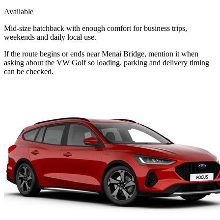
Available
Mid-size hatchback with enough comfort for business trips,
weekends and daily local use.
If the route begins or ends near Menai Bridge, mention it when
asking about the VW Golf so loading, parking and delivery timing
can be checked.