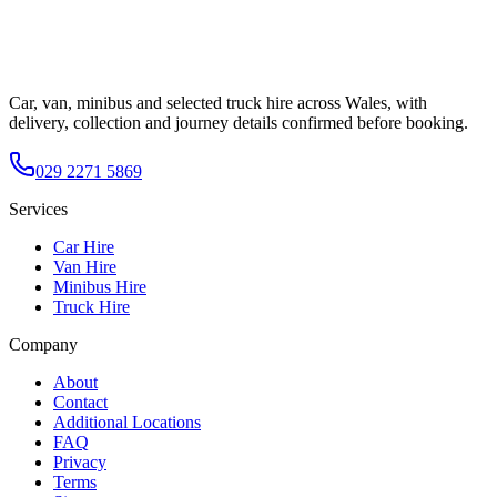
Car, van, minibus and selected truck hire across Wales, with
delivery, collection and journey details confirmed before booking.
029 2271 5869
Services
Car Hire
Van Hire
Minibus Hire
Truck Hire
Company
About
Contact
Additional Locations
FAQ
Privacy
Terms