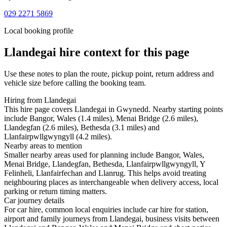
029 2271 5869
Local booking profile
Llandegai
hire context for this page
Use these notes to plan the route, pickup point, return address and
vehicle size before calling the booking team.
Hiring from Llandegai
This hire page covers Llandegai in Gwynedd. Nearby starting points
include Bangor, Wales (1.4 miles), Menai Bridge (2.6 miles),
Llandegfan (2.6 miles), Bethesda (3.1 miles) and
Llanfairpwllgwyngyll (4.2 miles).
Nearby areas to mention
Smaller nearby areas used for planning include Bangor, Wales,
Menai Bridge, Llandegfan, Bethesda, Llanfairpwllgwyngyll, Y
Felinheli, Llanfairfechan and Llanrug. This helps avoid treating
neighbouring places as interchangeable when delivery access, local
parking or return timing matters.
Car journey details
For car hire, common local enquiries include car hire for station,
airport and family journeys from Llandegai, business visits between