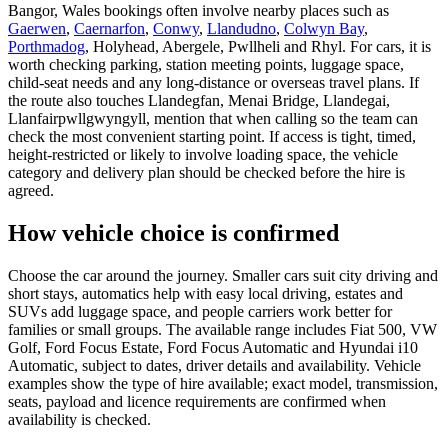
Bangor, Wales bookings often involve nearby places such as
Gaerwen
,
Caernarfon
,
Conwy
,
Llandudno
,
Colwyn Bay
,
Porthmadog
, Holyhead, Abergele, Pwllheli and Rhyl. For cars, it is
worth checking parking, station meeting points, luggage space,
child-seat needs and any long-distance or overseas travel plans. If
the route also touches Llandegfan, Menai Bridge, Llandegai,
Llanfairpwllgwyngyll, mention that when calling so the team can
check the most convenient starting point. If access is tight, timed,
height-restricted or likely to involve loading space, the vehicle
category and delivery plan should be checked before the hire is
agreed.
How vehicle choice is confirmed
Choose the car around the journey. Smaller cars suit city driving and
short stays, automatics help with easy local driving, estates and
SUVs add luggage space, and people carriers work better for
families or small groups. The available range includes Fiat 500, VW
Golf, Ford Focus Estate, Ford Focus Automatic and Hyundai i10
Automatic, subject to dates, driver details and availability. Vehicle
examples show the type of hire available; exact model, transmission,
seats, payload and licence requirements are confirmed when
availability is checked.