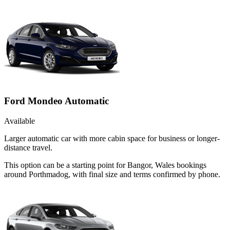
Ford Mondeo Automatic
Available
Larger automatic car with more cabin space for business or longer-
distance travel.
This option can be a starting point for Bangor, Wales bookings
around Porthmadog, with final size and terms confirmed by phone.