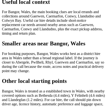
Useful local context
For Bangor, Wales, the main booking clues are local errands and
collections around Gaerwen, Caernarfon, Conwy, Llandudno and
Colwyn Bay. Useful car hire details include short-notice
replacement car needs around nearby areas such as Gaerwen,
Caernarfon, Conwy and Llandudno, plus the exact pickup address,
timing and return plan.
Smaller areas near Bangor, Wales
For booking purposes, Bangor, Wales works best as a district hire
area in Wales rather than a broad regional label. If the journey is
closer to Abergele, Pwllheli, Rhyl, Gaerwen and Caernarfon, say so
during the call because the route, access notes and practical delivery
point may change.
Other local starting points
Bangor, Wales is treated as a established town in Wales, with nearby
covered options such as Bethesda (4.4 miles), Y Felinheli (4.6 miles)
and Llandegfan (1.2 miles). For car hire, the call should pin down
driver age, licence history, automatic preference and luggage space,