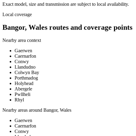
Exact model, size and transmission are subject to local availability.
Local coverage
Bangor, Wales routes and coverage points
Nearby area context
Gaerwen
Caernarfon
Conwy
Llandudno
Colwyn Bay
Porthmadog
Holyhead
Abergele
Pwllheli
Rhyl
Nearby areas around
Bangor, Wales
Gaerwen
Caernarfon
Conwy