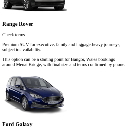
Range Rover
Check terms
Premium SUV for executive, family and luggage-heavy journeys,
subject to availability.
This option can be a starting point for Bangor, Wales bookings
around Menai Bridge, with final size and terms confirmed by phone.
Ford Galaxy