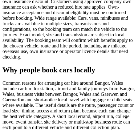
own insurance discount: Customers using approved company own
insurance can ask whether a reduced hire rate applies. Own-
insurance acceptance and discount eligibility must be confirmed
before booking. Wide range available: Cars, vans, minibuses and
trucks are available in multiple sizes, transmissions and
configurations, so the booking team can match the vehicle to the
journey. Exact model, size and transmission are subject to local
availability. The booking team will confirm which benefits apply to
the chosen vehicle, route and hire period, including any mileage,
overseas-use, own-insurance or operator-licence details that need
checking.
Why people book cars locally
Common reasons for arranging car hire around Bangor, Wales
include car hire for station, airport and family journeys from Bangor,
Wales, business visits between Bangor, Wales and Gaerwen and
Caernarfon and short-notice local travel with luggage or child seats
where available. The useful details are the route, passenger count or
load size, timing, access and return plan, because each can change
the best vehicle category. A short local errand, airport run, college
move, event transfer, site delivery or multi-stop business route can
each point to a different vehicle and different collection plan.