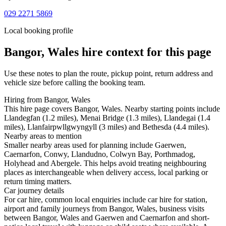
029 2271 5869
Local booking profile
Bangor, Wales
hire context for this page
Use these notes to plan the route, pickup point, return address and
vehicle size before calling the booking team.
Hiring from Bangor, Wales
This hire page covers Bangor, Wales. Nearby starting points include
Llandegfan (1.2 miles), Menai Bridge (1.3 miles), Llandegai (1.4
miles), Llanfairpwllgwyngyll (3 miles) and Bethesda (4.4 miles).
Nearby areas to mention
Smaller nearby areas used for planning include Gaerwen,
Caernarfon, Conwy, Llandudno, Colwyn Bay, Porthmadog,
Holyhead and Abergele. This helps avoid treating neighbouring
places as interchangeable when delivery access, local parking or
return timing matters.
Car journey details
For car hire, common local enquiries include car hire for station,
airport and family journeys from Bangor, Wales, business visits
between Bangor, Wales and Gaerwen and Caernarfon and short-