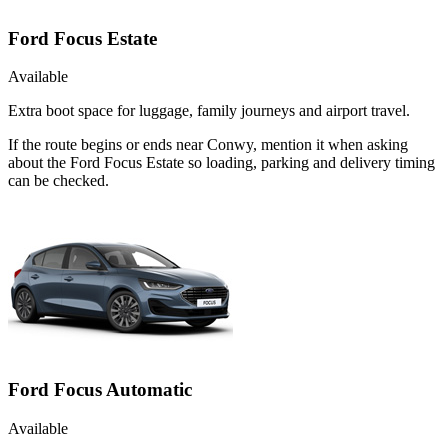
Ford Focus Estate
Available
Extra boot space for luggage, family journeys and airport travel.
If the route begins or ends near Conwy, mention it when asking
about the Ford Focus Estate so loading, parking and delivery timing
can be checked.
Ford Focus Automatic
Available