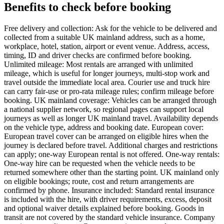
Benefits to check before booking
Free delivery and collection: Ask for the vehicle to be delivered and
collected from a suitable UK mainland address, such as a home,
workplace, hotel, station, airport or event venue. Address, access,
timing, ID and driver checks are confirmed before booking.
Unlimited mileage: Most rentals are arranged with unlimited
mileage, which is useful for longer journeys, multi-stop work and
travel outside the immediate local area. Courier use and truck hire
can carry fair-use or pro-rata mileage rules; confirm mileage before
booking. UK mainland coverage: Vehicles can be arranged through
a national supplier network, so regional pages can support local
journeys as well as longer UK mainland travel. Availability depends
on the vehicle type, address and booking date. European cover:
European travel cover can be arranged on eligible hires when the
journey is declared before travel. Additional charges and restrictions
can apply; one-way European rental is not offered. One-way rentals:
One-way hire can be requested when the vehicle needs to be
returned somewhere other than the starting point. UK mainland only
on eligible bookings; route, cost and return arrangements are
confirmed by phone. Insurance included: Standard rental insurance
is included with the hire, with driver requirements, excess, deposit
and optional waiver details explained before booking. Goods in
transit are not covered by the standard vehicle insurance. Company