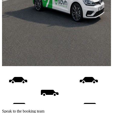
Speak to the booking team