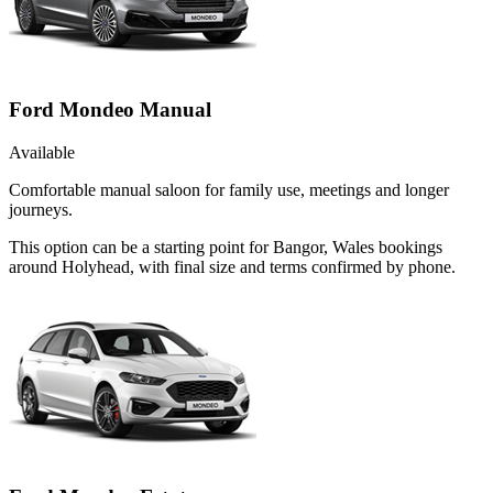
Ford Mondeo Manual
Available
Comfortable manual saloon for family use, meetings and longer
journeys.
This option can be a starting point for Bangor, Wales bookings
around Holyhead, with final size and terms confirmed by phone.