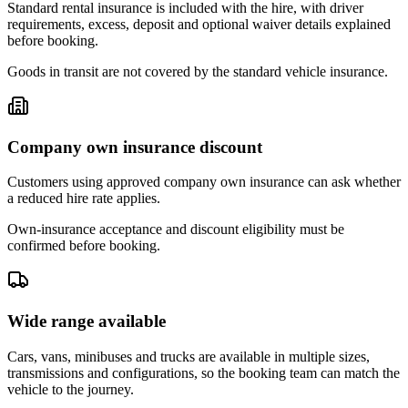
Standard rental insurance is included with the hire, with driver
requirements, excess, deposit and optional waiver details explained
before booking.
Goods in transit are not covered by the standard vehicle insurance.
Company own insurance discount
Customers using approved company own insurance can ask whether
a reduced hire rate applies.
Own-insurance acceptance and discount eligibility must be
confirmed before booking.
Wide range available
Cars, vans, minibuses and trucks are available in multiple sizes,
transmissions and configurations, so the booking team can match the
vehicle to the journey.