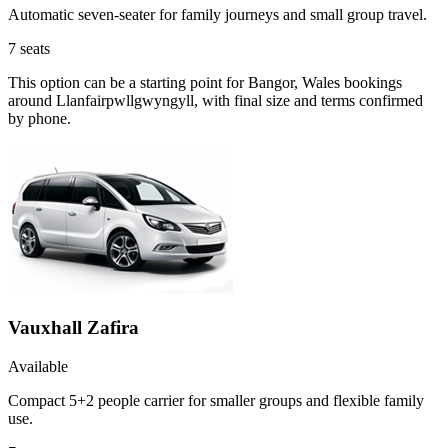
Automatic seven-seater for family journeys and small group travel.
7
seats
This option can be a starting point for Bangor, Wales bookings
around Llanfairpwllgwyngyll, with final size and terms confirmed
by phone.
Vauxhall Zafira
Available
Compact 5+2 people carrier for smaller groups and flexible family
use.