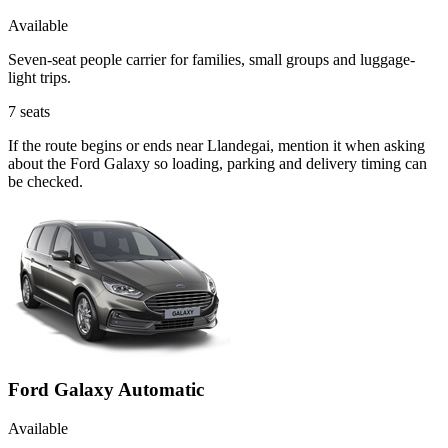
Available
Seven-seat people carrier for families, small groups and luggage-
light trips.
7
seats
If the route begins or ends near Llandegai, mention it when asking
about the Ford Galaxy so loading, parking and delivery timing can
be checked.
Ford Galaxy Automatic
Available