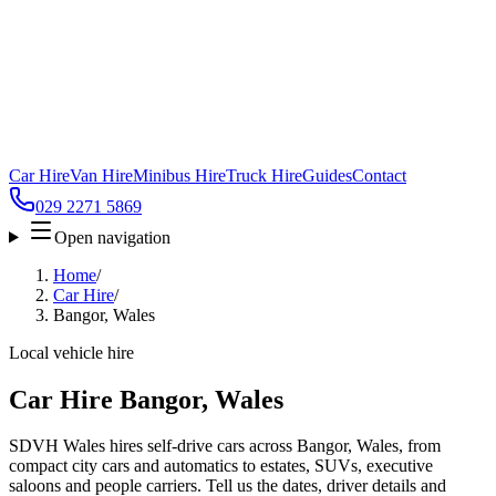
Car Hire
Van Hire
Minibus Hire
Truck Hire
Guides
Contact
029 2271 5869
Open navigation
Home
/
Car Hire
/
Bangor, Wales
Local vehicle hire
Car Hire Bangor, Wales
SDVH Wales hires self-drive cars across Bangor, Wales, from
compact city cars and automatics to estates, SUVs, executive
saloons and people carriers. Tell us the dates, driver details and