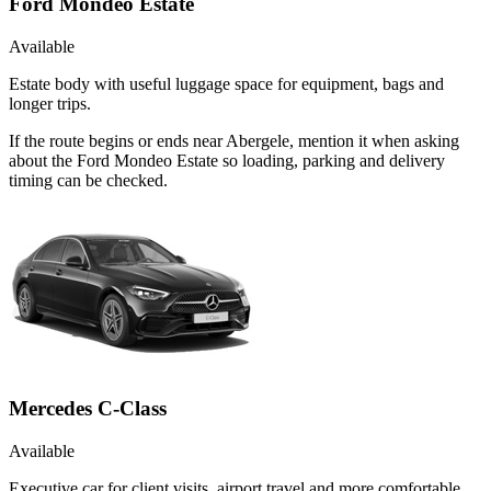
Ford Mondeo Estate
Available
Estate body with useful luggage space for equipment, bags and
longer trips.
If the route begins or ends near Abergele, mention it when asking
about the Ford Mondeo Estate so loading, parking and delivery
timing can be checked.
Mercedes C-Class
Available
Executive car for client visits, airport travel and more comfortable