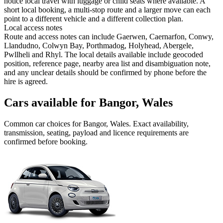
notice local travel with luggage or child seats where available. A
short local booking, a multi-stop route and a larger move can each
point to a different vehicle and a different collection plan.
Local access notes
Route and access notes can include Gaerwen, Caernarfon, Conwy,
Llandudno, Colwyn Bay, Porthmadog, Holyhead, Abergele,
Pwllheli and Rhyl. The local details available include geocoded
position, reference page, nearby area list and disambiguation note,
and any unclear details should be confirmed by phone before the
hire is agreed.
Cars available for Bangor, Wales
Common
car
choices for
Bangor, Wales
. Exact availability,
transmission, seating, payload and licence requirements are
confirmed before booking.