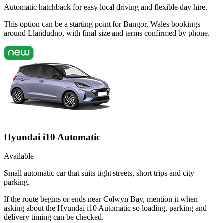
Automatic hatchback for easy local driving and flexible day hire.
This option can be a starting point for Bangor, Wales bookings
around Llandudno, with final size and terms confirmed by phone.
Hyundai i10 Automatic
Available
Small automatic car that suits tight streets, short trips and city
parking.
If the route begins or ends near Colwyn Bay, mention it when
asking about the Hyundai i10 Automatic so loading, parking and
delivery timing can be checked.