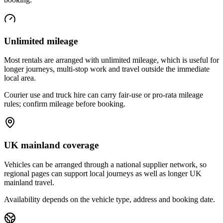
Unlimited mileage
Most rentals are arranged with unlimited mileage, which is useful for
longer journeys, multi-stop work and travel outside the immediate
local area.
Courier use and truck hire can carry fair-use or pro-rata mileage
rules; confirm mileage before booking.
UK mainland coverage
Vehicles can be arranged through a national supplier network, so
regional pages can support local journeys as well as longer UK
mainland travel.
Availability depends on the vehicle type, address and booking date.