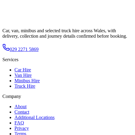
Car, van, minibus and selected truck hire across Wales, with
delivery, collection and journey details confirmed before booking.
029 2271 5869
Services
Car Hire
Van Hire
Minibus Hire
Truck Hire
Company
About
Contact
Additional Locations
FAQ
Privacy
Terms