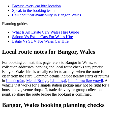
Browse every
car hire
location
Speak to the booking team
Call about
car
availability in
Bangor, Wales
Planning guides
What Is An Estate Car? Wales Hire Guide
Saloon Vs Estate Cars For Wales Hire
Estate Vs SUV For Wales Car Hire
Local route notes for Bangor, Wales
For booking context, this page refers to Bangor in Wales, so
collection addresses, parking and local route checks stay precise.
Bangor, Wales hire is usually easier to arrange when the route is
clear from the start. Common details include nearby starts or returns
in
Llandegfan
,
Menai Bridge
,
Llandegai
,
Llanfairpwllgwyngyll
. A
vehicle that works for a simple station pickup may not be right for a
house move, venue drop-off, trade delivery or group collection
point, so share the route before the booking is confirmed.
Bangor, Wales booking planning checks