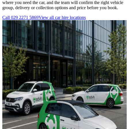
where you need the car, and the team will confirm the right vehicle
group, delivery or collection options and price before you book.
Call
029 2271 5869
View all
car hire
locations