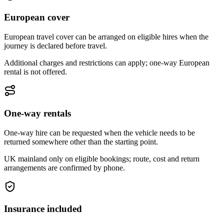
European cover
European travel cover can be arranged on eligible hires when the
journey is declared before travel.
Additional charges and restrictions can apply; one-way European
rental is not offered.
One-way rentals
One-way hire can be requested when the vehicle needs to be
returned somewhere other than the starting point.
UK mainland only on eligible bookings; route, cost and return
arrangements are confirmed by phone.
Insurance included