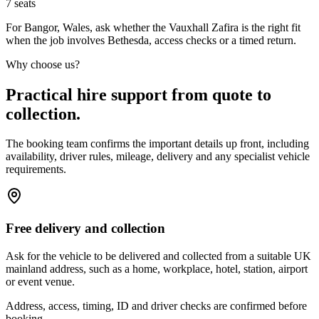
7
seats
For Bangor, Wales, ask whether the Vauxhall Zafira is the right fit
when the job involves Bethesda, access checks or a timed return.
Why choose us?
Practical hire support from quote to
collection.
The booking team confirms the important details up front, including
availability, driver rules, mileage, delivery and any specialist vehicle
requirements.
Free delivery and collection
Ask for the vehicle to be delivered and collected from a suitable UK
mainland address, such as a home, workplace, hotel, station, airport
or event venue.
Address, access, timing, ID and driver checks are confirmed before
booking.