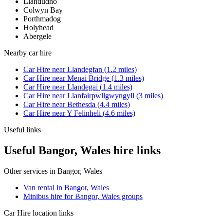
Llandudno
Colwyn Bay
Porthmadog
Holyhead
Abergele
Nearby
car hire
Car Hire
near
Llandegfan
(
1.2
miles)
Car Hire
near
Menai Bridge
(
1.3
miles)
Car Hire
near
Llandegai
(
1.4
miles)
Car Hire
near
Llanfairpwllgwyngyll
(
3
miles)
Car Hire
near
Bethesda
(
4.4
miles)
Car Hire
near
Y Felinheli
(
4.6
miles)
Useful links
Useful Bangor, Wales hire links
Other services in
Bangor, Wales
Van rental in Bangor, Wales
Minibus hire for Bangor, Wales groups
Car Hire
location links