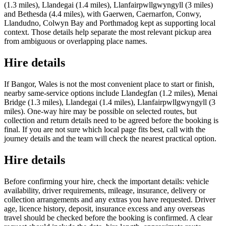
(1.3 miles), Llandegai (1.4 miles), Llanfairpwllgwyngyll (3 miles)
and Bethesda (4.4 miles), with Gaerwen, Caernarfon, Conwy,
Llandudno, Colwyn Bay and Porthmadog kept as supporting local
context. Those details help separate the most relevant pickup area
from ambiguous or overlapping place names.
Hire details
If Bangor, Wales is not the most convenient place to start or finish,
nearby same-service options include Llandegfan (1.2 miles), Menai
Bridge (1.3 miles), Llandegai (1.4 miles), Llanfairpwllgwyngyll (3
miles). One-way hire may be possible on selected routes, but
collection and return details need to be agreed before the booking is
final. If you are not sure which local page fits best, call with the
journey details and the team will check the nearest practical option.
Hire details
Before confirming your hire, check the important details: vehicle
availability, driver requirements, mileage, insurance, delivery or
collection arrangements and any extras you have requested. Driver
age, licence history, deposit, insurance excess and any overseas
travel should be checked before the booking is confirmed. A clear