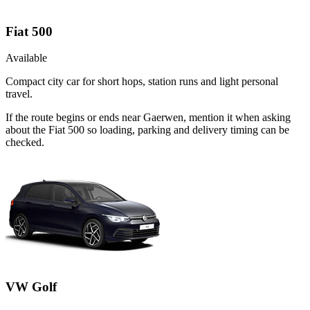
Fiat 500
Available
Compact city car for short hops, station runs and light personal
travel.
If the route begins or ends near Gaerwen, mention it when asking
about the Fiat 500 so loading, parking and delivery timing can be
checked.
VW Golf