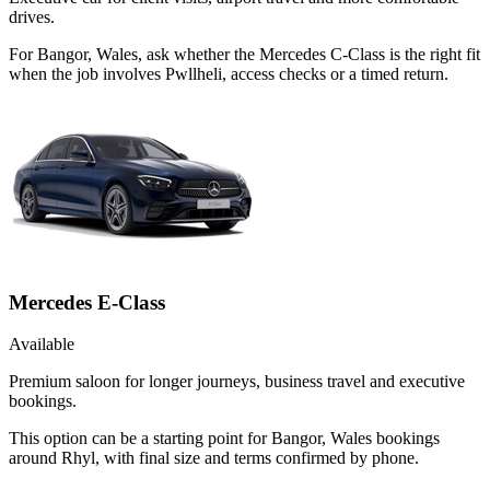
drives.
For Bangor, Wales, ask whether the Mercedes C-Class is the right fit
when the job involves Pwllheli, access checks or a timed return.
Mercedes E-Class
Available
Premium saloon for longer journeys, business travel and executive
bookings.
This option can be a starting point for Bangor, Wales bookings
around Rhyl, with final size and terms confirmed by phone.