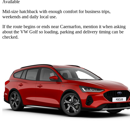
Available
Mid-size hatchback with enough comfort for business trips,
weekends and daily local use.
If the route begins or ends near Caernarfon, mention it when asking
about the VW Golf so loading, parking and delivery timing can be
checked.