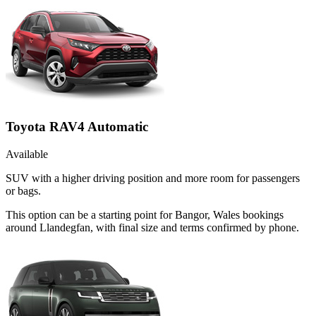
Toyota RAV4 Automatic
Available
SUV with a higher driving position and more room for passengers
or bags.
This option can be a starting point for Bangor, Wales bookings
around Llandegfan, with final size and terms confirmed by phone.