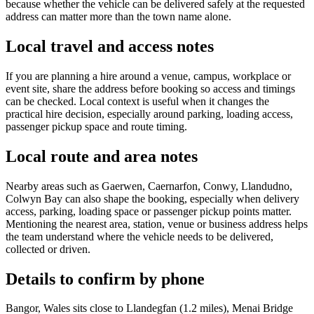
because whether the vehicle can be delivered safely at the requested
address can matter more than the town name alone.
Local travel and access notes
If you are planning a hire around a venue, campus, workplace or
event site, share the address before booking so access and timings
can be checked. Local context is useful when it changes the
practical hire decision, especially around parking, loading access,
passenger pickup space and route timing.
Local route and area notes
Nearby areas such as Gaerwen, Caernarfon, Conwy, Llandudno,
Colwyn Bay can also shape the booking, especially when delivery
access, parking, loading space or passenger pickup points matter.
Mentioning the nearest area, station, venue or business address helps
the team understand where the vehicle needs to be delivered,
collected or driven.
Details to confirm by phone
Bangor, Wales sits close to Llandegfan (1.2 miles), Menai Bridge