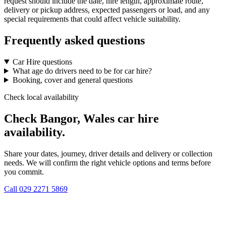
request should include the date, hire length, approximate route,
delivery or pickup address, expected passengers or load, and any
special requirements that could affect vehicle suitability.
Frequently asked questions
Car Hire questions
What age do drivers need to be for car hire?
Booking, cover and general questions
Check local availability
Check Bangor, Wales car hire
availability.
Share your dates, journey, driver details and delivery or collection
needs. We will confirm the right vehicle options and terms before
you commit.
Call
029 2271 5869