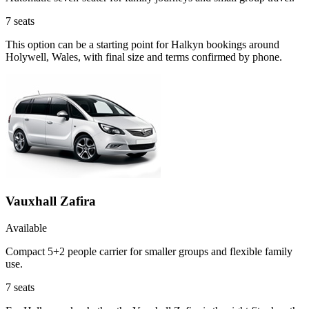
7
seats
This option can be a starting point for Halkyn bookings around
Holywell, Wales, with final size and terms confirmed by phone.
Vauxhall Zafira
Available
Compact 5+2 people carrier for smaller groups and flexible family
use.
7
seats