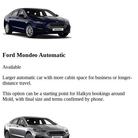
Ford Mondeo Automatic
Available
Larger automatic car with more cabin space for business or longer-
distance travel.
This option can be a starting point for Halkyn bookings around
Mold, with final size and terms confirmed by phone.