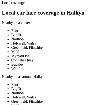
Local coverage
Local car hire coverage in Halkyn
Nearby area context
Flint
Bagillt
Northop
Holywell, Wales
Greenfield, Flintshire
Mold
Mynydd Isa
Connahs Quay
Buckley
Whitford
Nearby areas around
Halkyn
Flint
Bagillt
Northop
Holywell, Wales
Greenfield, Flintshire