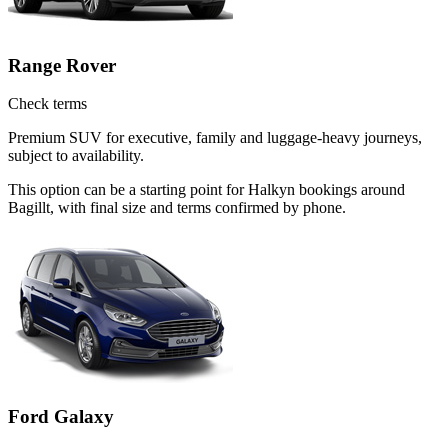
Range Rover
Check terms
Premium SUV for executive, family and luggage-heavy journeys,
subject to availability.
This option can be a starting point for Halkyn bookings around
Bagillt, with final size and terms confirmed by phone.
Ford Galaxy