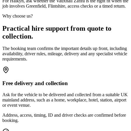
For Halkyn, ask whether the Vauxhall Zafira is the right fit when the
job involves Greenfield, Flintshire, access checks or a timed return.
Why choose us?
Practical hire support from quote to
collection.
The booking team confirms the important details up front, including
availability, driver rules, mileage, delivery and any specialist vehicle
requirements.
Free delivery and collection
Ask for the vehicle to be delivered and collected from a suitable UK
mainland address, such as a home, workplace, hotel, station, airport
or event venue.
Address, access, timing, ID and driver checks are confirmed before
booking.