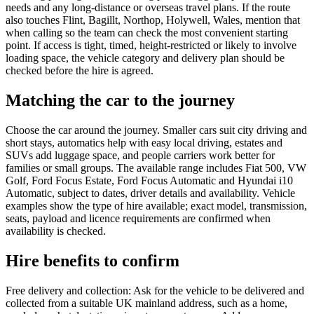
needs and any long-distance or overseas travel plans. If the route
also touches Flint, Bagillt, Northop, Holywell, Wales, mention that
when calling so the team can check the most convenient starting
point. If access is tight, timed, height-restricted or likely to involve
loading space, the vehicle category and delivery plan should be
checked before the hire is agreed.
Matching the car to the journey
Choose the car around the journey. Smaller cars suit city driving and
short stays, automatics help with easy local driving, estates and
SUVs add luggage space, and people carriers work better for
families or small groups. The available range includes Fiat 500, VW
Golf, Ford Focus Estate, Ford Focus Automatic and Hyundai i10
Automatic, subject to dates, driver details and availability. Vehicle
examples show the type of hire available; exact model, transmission,
seats, payload and licence requirements are confirmed when
availability is checked.
Hire benefits to confirm
Free delivery and collection: Ask for the vehicle to be delivered and
collected from a suitable UK mainland address, such as a home,