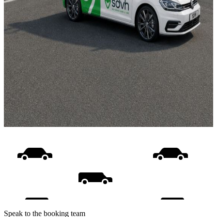
Speak to the booking team