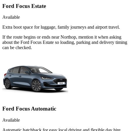
Ford Focus Estate
Available
Extra boot space for luggage, family journeys and airport travel.
If the route begins or ends near Northop, mention it when asking
about the Ford Focus Estate so loading, parking and delivery timing
can be checked.
Ford Focus Automatic
Available
Automatic hatchback for easy local driving and flexible day hire.