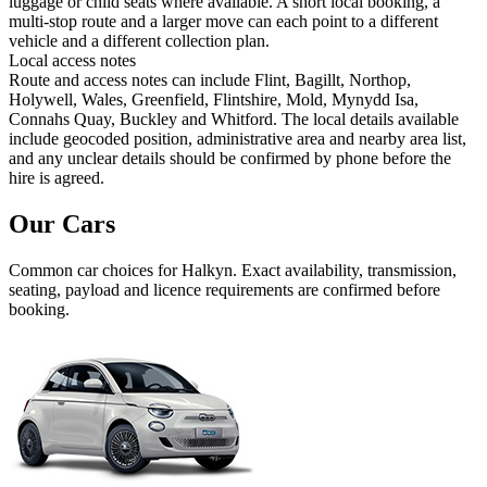
luggage or child seats where available. A short local booking, a
multi-stop route and a larger move can each point to a different
vehicle and a different collection plan.
Local access notes
Route and access notes can include Flint, Bagillt, Northop,
Holywell, Wales, Greenfield, Flintshire, Mold, Mynydd Isa,
Connahs Quay, Buckley and Whitford. The local details available
include geocoded position, administrative area and nearby area list,
and any unclear details should be confirmed by phone before the
hire is agreed.
Our Cars
Common
car
choices for
Halkyn
. Exact availability, transmission,
seating, payload and licence requirements are confirmed before
booking.