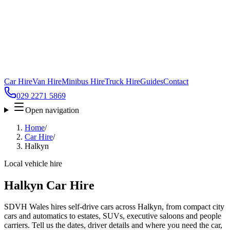
Car Hire
Van Hire
Minibus Hire
Truck Hire
Guides
Contact
029 2271 5869
Open navigation
Home
/
Car Hire
/
Halkyn
Local vehicle hire
Halkyn Car Hire
SDVH Wales hires self-drive cars across Halkyn, from compact city
cars and automatics to estates, SUVs, executive saloons and people
carriers. Tell us the dates, driver details and where you need the car,