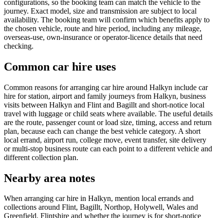
configurations, so the booking team can match the vehicle to the
journey. Exact model, size and transmission are subject to local
availability. The booking team will confirm which benefits apply to
the chosen vehicle, route and hire period, including any mileage,
overseas-use, own-insurance or operator-licence details that need
checking.
Common car hire uses
Common reasons for arranging car hire around Halkyn include car
hire for station, airport and family journeys from Halkyn, business
visits between Halkyn and Flint and Bagillt and short-notice local
travel with luggage or child seats where available. The useful details
are the route, passenger count or load size, timing, access and return
plan, because each can change the best vehicle category. A short
local errand, airport run, college move, event transfer, site delivery
or multi-stop business route can each point to a different vehicle and
different collection plan.
Nearby area notes
When arranging car hire in Halkyn, mention local errands and
collections around Flint, Bagillt, Northop, Holywell, Wales and
Greenfield, Flintshire and whether the journey is for short-notice