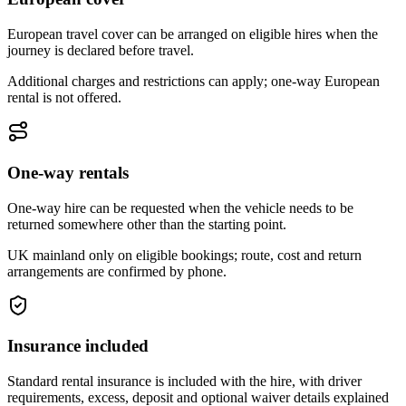
European travel cover can be arranged on eligible hires when the
journey is declared before travel.
Additional charges and restrictions can apply; one-way European
rental is not offered.
One-way rentals
One-way hire can be requested when the vehicle needs to be
returned somewhere other than the starting point.
UK mainland only on eligible bookings; route, cost and return
arrangements are confirmed by phone.
Insurance included
Standard rental insurance is included with the hire, with driver
requirements, excess, deposit and optional waiver details explained