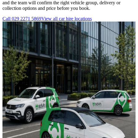
and the team will confirm the right vehicle group, delivery or
collection options and price before you book.
Call
029 2271 5869
View all
car hire
locations