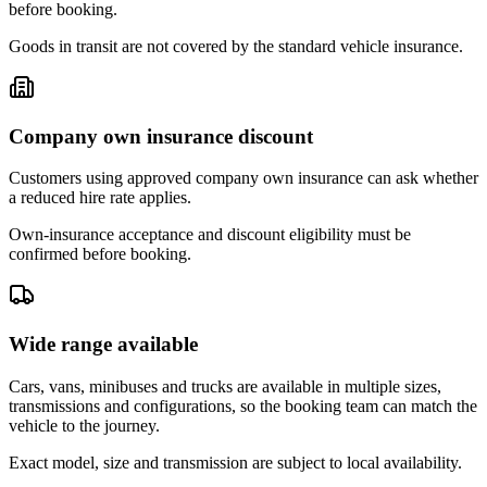
before booking.
Goods in transit are not covered by the standard vehicle insurance.
Company own insurance discount
Customers using approved company own insurance can ask whether
a reduced hire rate applies.
Own-insurance acceptance and discount eligibility must be
confirmed before booking.
Wide range available
Cars, vans, minibuses and trucks are available in multiple sizes,
transmissions and configurations, so the booking team can match the
vehicle to the journey.
Exact model, size and transmission are subject to local availability.