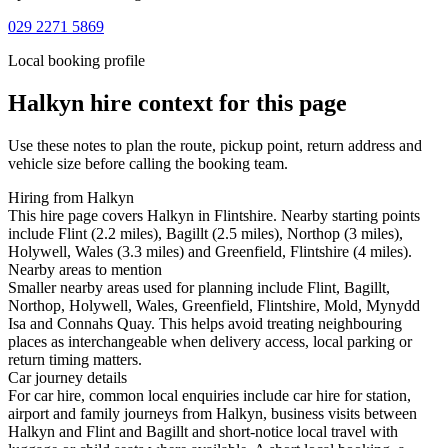
029 2271 5869
Local booking profile
Halkyn
hire context for this page
Use these notes to plan the route, pickup point, return address and
vehicle size before calling the booking team.
Hiring from Halkyn
This hire page covers Halkyn in Flintshire. Nearby starting points
include Flint (2.2 miles), Bagillt (2.5 miles), Northop (3 miles),
Holywell, Wales (3.3 miles) and Greenfield, Flintshire (4 miles).
Nearby areas to mention
Smaller nearby areas used for planning include Flint, Bagillt,
Northop, Holywell, Wales, Greenfield, Flintshire, Mold, Mynydd
Isa and Connahs Quay. This helps avoid treating neighbouring
places as interchangeable when delivery access, local parking or
return timing matters.
Car journey details
For car hire, common local enquiries include car hire for station,
airport and family journeys from Halkyn, business visits between
Halkyn and Flint and Bagillt and short-notice local travel with