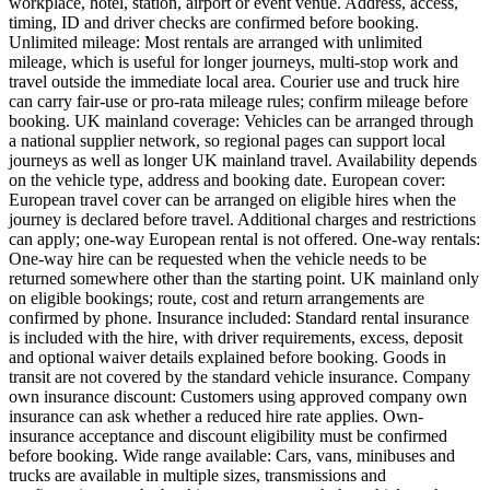
workplace, hotel, station, airport or event venue. Address, access,
timing, ID and driver checks are confirmed before booking.
Unlimited mileage: Most rentals are arranged with unlimited
mileage, which is useful for longer journeys, multi-stop work and
travel outside the immediate local area. Courier use and truck hire
can carry fair-use or pro-rata mileage rules; confirm mileage before
booking. UK mainland coverage: Vehicles can be arranged through
a national supplier network, so regional pages can support local
journeys as well as longer UK mainland travel. Availability depends
on the vehicle type, address and booking date. European cover:
European travel cover can be arranged on eligible hires when the
journey is declared before travel. Additional charges and restrictions
can apply; one-way European rental is not offered. One-way rentals:
One-way hire can be requested when the vehicle needs to be
returned somewhere other than the starting point. UK mainland only
on eligible bookings; route, cost and return arrangements are
confirmed by phone. Insurance included: Standard rental insurance
is included with the hire, with driver requirements, excess, deposit
and optional waiver details explained before booking. Goods in
transit are not covered by the standard vehicle insurance. Company
own insurance discount: Customers using approved company own
insurance can ask whether a reduced hire rate applies. Own-
insurance acceptance and discount eligibility must be confirmed
before booking. Wide range available: Cars, vans, minibuses and
trucks are available in multiple sizes, transmissions and