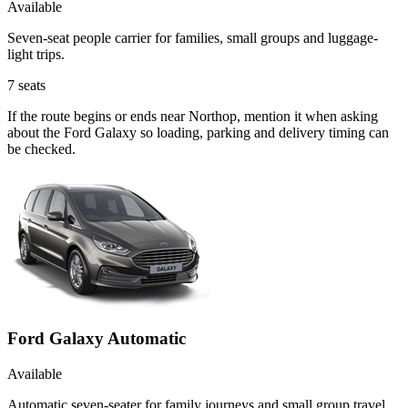
Available
Seven-seat people carrier for families, small groups and luggage-
light trips.
7
seats
If the route begins or ends near Northop, mention it when asking
about the Ford Galaxy so loading, parking and delivery timing can
be checked.
Ford Galaxy Automatic
Available
Automatic seven-seater for family journeys and small group travel.