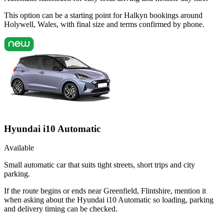
This option can be a starting point for Halkyn bookings around
Holywell, Wales, with final size and terms confirmed by phone.
Hyundai i10 Automatic
Available
Small automatic car that suits tight streets, short trips and city
parking.
If the route begins or ends near Greenfield, Flintshire, mention it
when asking about the Hyundai i10 Automatic so loading, parking
and delivery timing can be checked.