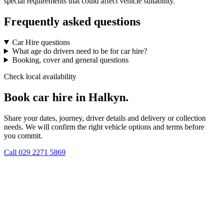
special requirements that could affect vehicle suitability.
Frequently asked questions
Car Hire questions
What age do drivers need to be for car hire?
Booking, cover and general questions
Check local availability
Book car hire in Halkyn.
Share your dates, journey, driver details and delivery or collection
needs. We will confirm the right vehicle options and terms before
you commit.
Call
029 2271 5869