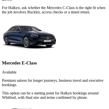
For Halkyn, ask whether the Mercedes C-Class is the right fit when
the job involves Buckley, access checks or a timed return.
Mercedes E-Class
Available
Premium saloon for longer journeys, business travel and executive
bookings.
This option can be a starting point for Halkyn bookings around
Whitford, with final size and terms confirmed by phone.