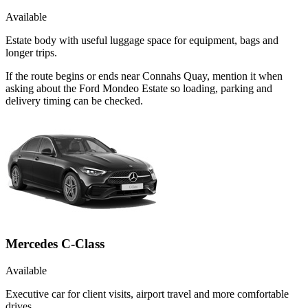
Available
Estate body with useful luggage space for equipment, bags and
longer trips.
If the route begins or ends near Connahs Quay, mention it when
asking about the Ford Mondeo Estate so loading, parking and
delivery timing can be checked.
Mercedes C-Class
Available
Executive car for client visits, airport travel and more comfortable
drives.