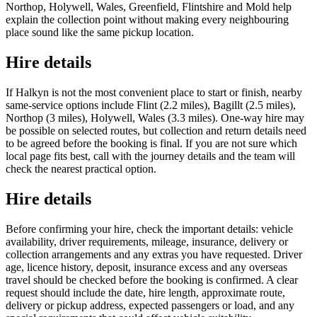
Northop, Holywell, Wales, Greenfield, Flintshire and Mold help
explain the collection point without making every neighbouring
place sound like the same pickup location.
Hire details
If Halkyn is not the most convenient place to start or finish, nearby
same-service options include Flint (2.2 miles), Bagillt (2.5 miles),
Northop (3 miles), Holywell, Wales (3.3 miles). One-way hire may
be possible on selected routes, but collection and return details need
to be agreed before the booking is final. If you are not sure which
local page fits best, call with the journey details and the team will
check the nearest practical option.
Hire details
Before confirming your hire, check the important details: vehicle
availability, driver requirements, mileage, insurance, delivery or
collection arrangements and any extras you have requested. Driver
age, licence history, deposit, insurance excess and any overseas
travel should be checked before the booking is confirmed. A clear
request should include the date, hire length, approximate route,
delivery or pickup address, expected passengers or load, and any