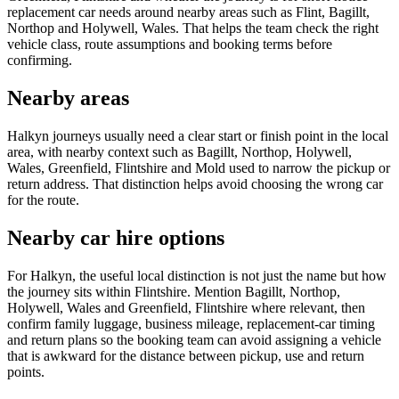
replacement car needs around nearby areas such as Flint, Bagillt,
Northop and Holywell, Wales. That helps the team check the right
vehicle class, route assumptions and booking terms before
confirming.
Nearby areas
Halkyn journeys usually need a clear start or finish point in the local
area, with nearby context such as Bagillt, Northop, Holywell,
Wales, Greenfield, Flintshire and Mold used to narrow the pickup or
return address. That distinction helps avoid choosing the wrong car
for the route.
Nearby car hire options
For Halkyn, the useful local distinction is not just the name but how
the journey sits within Flintshire. Mention Bagillt, Northop,
Holywell, Wales and Greenfield, Flintshire where relevant, then
confirm family luggage, business mileage, replacement-car timing
and return plans so the booking team can avoid assigning a vehicle
that is awkward for the distance between pickup, use and return
points.