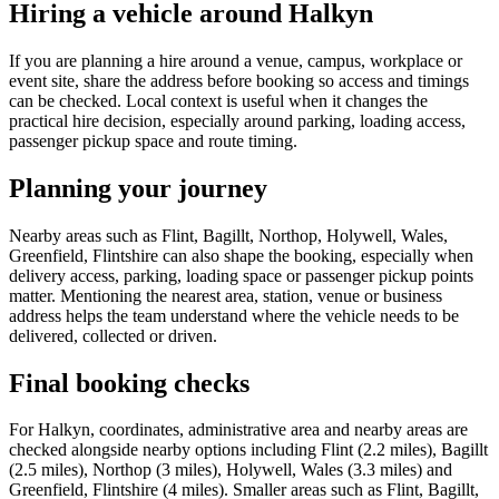
Hiring a vehicle around Halkyn
If you are planning a hire around a venue, campus, workplace or
event site, share the address before booking so access and timings
can be checked. Local context is useful when it changes the
practical hire decision, especially around parking, loading access,
passenger pickup space and route timing.
Planning your journey
Nearby areas such as Flint, Bagillt, Northop, Holywell, Wales,
Greenfield, Flintshire can also shape the booking, especially when
delivery access, parking, loading space or passenger pickup points
matter. Mentioning the nearest area, station, venue or business
address helps the team understand where the vehicle needs to be
delivered, collected or driven.
Final booking checks
For Halkyn, coordinates, administrative area and nearby areas are
checked alongside nearby options including Flint (2.2 miles), Bagillt
(2.5 miles), Northop (3 miles), Holywell, Wales (3.3 miles) and
Greenfield, Flintshire (4 miles). Smaller areas such as Flint, Bagillt,