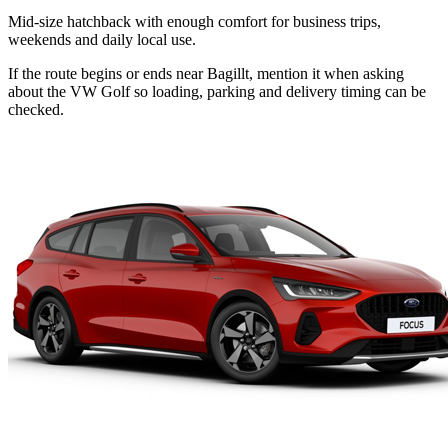
Mid-size hatchback with enough comfort for business trips,
weekends and daily local use.
If the route begins or ends near Bagillt, mention it when asking
about the VW Golf so loading, parking and delivery timing can be
checked.