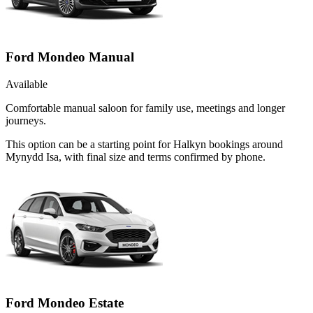
Ford Mondeo Manual
Available
Comfortable manual saloon for family use, meetings and longer
journeys.
This option can be a starting point for Halkyn bookings around
Mynydd Isa, with final size and terms confirmed by phone.
Ford Mondeo Estate