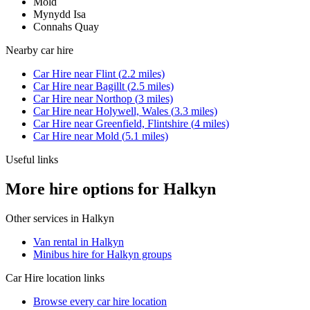
Mold
Mynydd Isa
Connahs Quay
Nearby
car hire
Car Hire
near
Flint
(
2.2
miles)
Car Hire
near
Bagillt
(
2.5
miles)
Car Hire
near
Northop
(
3
miles)
Car Hire
near
Holywell, Wales
(
3.3
miles)
Car Hire
near
Greenfield, Flintshire
(
4
miles)
Car Hire
near
Mold
(
5.1
miles)
Useful links
More hire options for Halkyn
Other services in
Halkyn
Van rental in Halkyn
Minibus hire for Halkyn groups
Car Hire
location links
Browse every
car hire
location