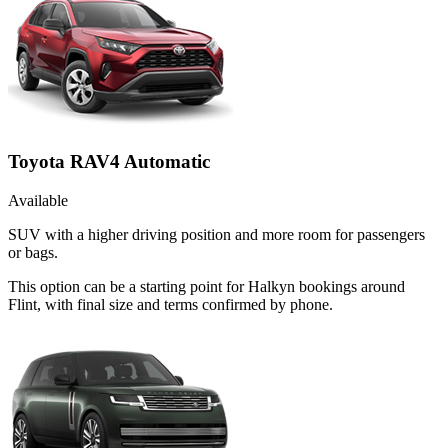
Toyota RAV4 Automatic
Available
SUV with a higher driving position and more room for passengers
or bags.
This option can be a starting point for Halkyn bookings around
Flint, with final size and terms confirmed by phone.