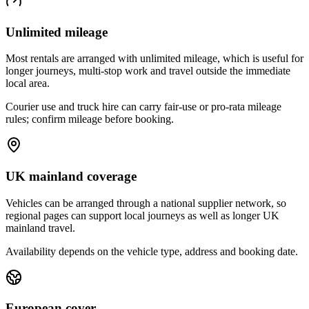
Unlimited mileage
Most rentals are arranged with unlimited mileage, which is useful for
longer journeys, multi-stop work and travel outside the immediate
local area.
Courier use and truck hire can carry fair-use or pro-rata mileage
rules; confirm mileage before booking.
UK mainland coverage
Vehicles can be arranged through a national supplier network, so
regional pages can support local journeys as well as longer UK
mainland travel.
Availability depends on the vehicle type, address and booking date.
European cover