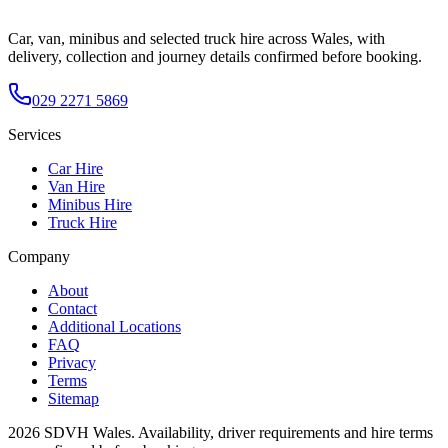
Car, van, minibus and selected truck hire across Wales, with
delivery, collection and journey details confirmed before booking.
029 2271 5869
Services
Car Hire
Van Hire
Minibus Hire
Truck Hire
Company
About
Contact
Additional Locations
FAQ
Privacy
Terms
Sitemap
2026
SDVH Wales
. Availability, driver requirements and hire terms