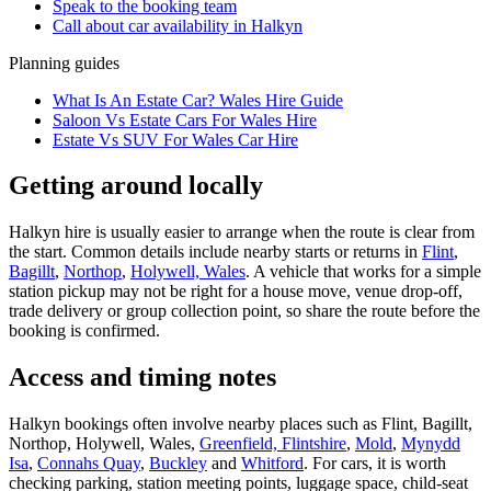
Speak to the booking team
Call about
car
availability in
Halkyn
Planning guides
What Is An Estate Car? Wales Hire Guide
Saloon Vs Estate Cars For Wales Hire
Estate Vs SUV For Wales Car Hire
Getting around locally
Halkyn hire is usually easier to arrange when the route is clear from
the start. Common details include nearby starts or returns in
Flint
,
Bagillt
,
Northop
,
Holywell, Wales
. A vehicle that works for a simple
station pickup may not be right for a house move, venue drop-off,
trade delivery or group collection point, so share the route before the
booking is confirmed.
Access and timing notes
Halkyn bookings often involve nearby places such as Flint, Bagillt,
Northop, Holywell, Wales,
Greenfield, Flintshire
,
Mold
,
Mynydd
Isa
,
Connahs Quay
,
Buckley
and
Whitford
. For cars, it is worth
checking parking, station meeting points, luggage space, child-seat