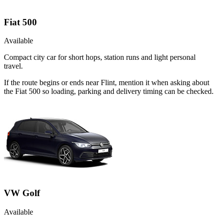
Fiat 500
Available
Compact city car for short hops, station runs and light personal
travel.
If the route begins or ends near Flint, mention it when asking about
the Fiat 500 so loading, parking and delivery timing can be checked.
VW Golf
Available