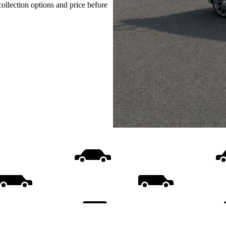
collection options and price before