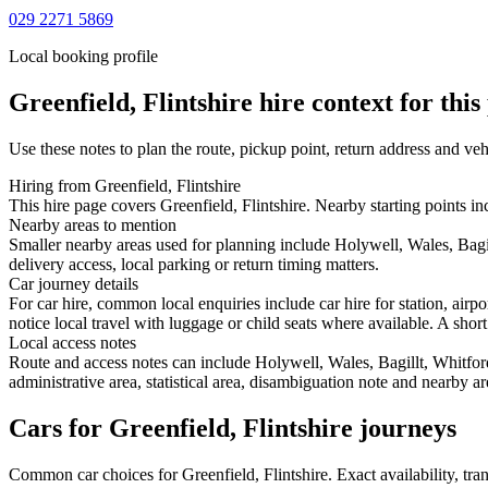
029 2271 5869
Local booking profile
Greenfield, Flintshire
hire context for this
Use these notes to plan the route, pickup point, return address and veh
Hiring from Greenfield, Flintshire
This hire page covers Greenfield, Flintshire. Nearby starting points in
Nearby areas to mention
Smaller nearby areas used for planning include Holywell, Wales, Bagi
delivery access, local parking or return timing matters.
Car journey details
For car hire, common local enquiries include car hire for station, airp
notice local travel with luggage or child seats where available. A short
Local access notes
Route and access notes can include Holywell, Wales, Bagillt, Whitfor
administrative area, statistical area, disambiguation note and nearby a
Cars for Greenfield, Flintshire journeys
Common
car
choices for
Greenfield, Flintshire
. Exact availability, t