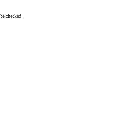
 be checked.
.