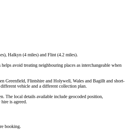
es), Halkyn (4 miles) and Flint (4.2 miles).
 helps avoid treating neighbouring places as interchangeable when
ween Greenfield, Flintshire and Holywell, Wales and Bagillt and short-
different vehicle and a different collection plan.
. The local details available include geocoded position,
 hire is agreed.
ore booking.