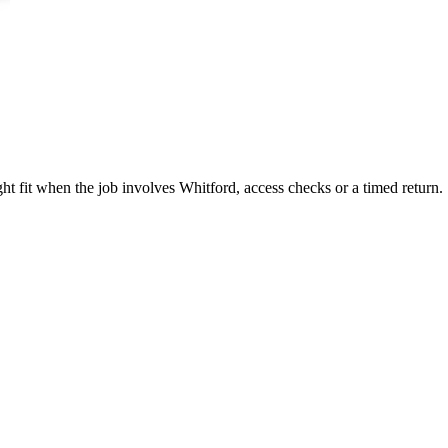
ght fit when the job involves Whitford, access checks or a timed return.