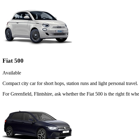
Fiat 500
Available
Compact city car for short hops, station runs and light personal travel.
For Greenfield, Flintshire, ask whether the Fiat 500 is the right fit w