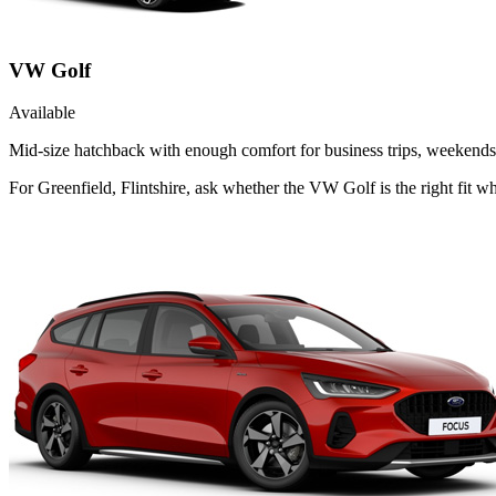
VW Golf
Available
Mid-size hatchback with enough comfort for business trips, weekends 
For Greenfield, Flintshire, ask whether the VW Golf is the right fit wh