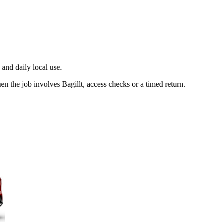
and daily local use.
en the job involves Bagillt, access checks or a timed return.