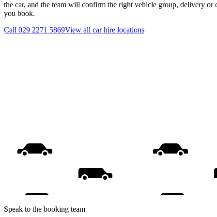
the car, and the team will confirm the right vehicle group, delivery or 
you book.
Call
029 2271 5869
View all
car hire
locations
Speak to the booking team