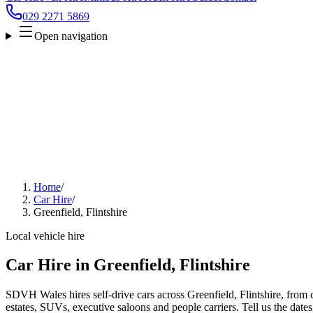
029 2271 5869
Open navigation
Home
/
Car Hire
/
Greenfield, Flintshire
Local vehicle hire
Car Hire in Greenfield, Flintshire
SDVH Wales hires self-drive cars across Greenfield, Flintshire, from 
estates, SUVs, executive saloons and people carriers. Tell us the date