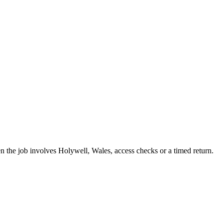
hen the job involves Holywell, Wales, access checks or a timed return.