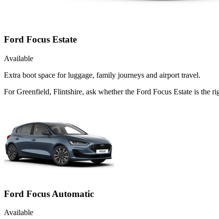
Ford Focus Estate
Available
Extra boot space for luggage, family journeys and airport travel.
For Greenfield, Flintshire, ask whether the Ford Focus Estate is the ri
Ford Focus Automatic
Available