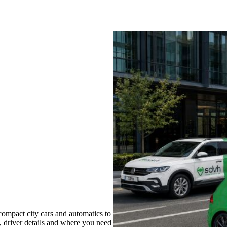
compact city cars and automatics to
s, driver details and where you need