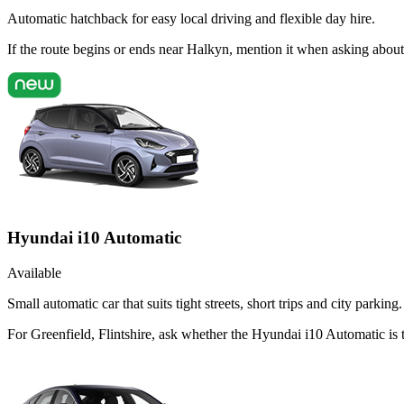
Automatic hatchback for easy local driving and flexible day hire.
If the route begins or ends near Halkyn, mention it when asking abou
Hyundai i10 Automatic
Available
Small automatic car that suits tight streets, short trips and city parking.
For Greenfield, Flintshire, ask whether the Hyundai i10 Automatic is th