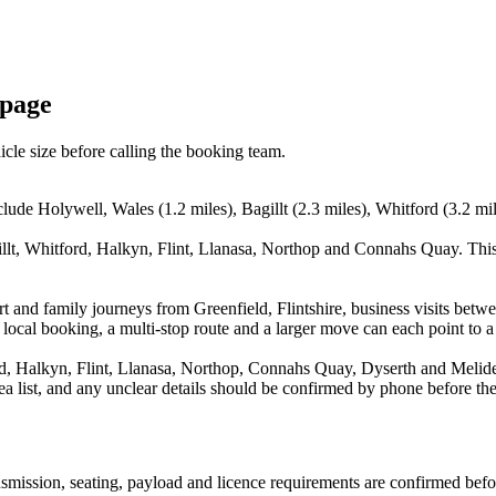
 page
icle size before calling the booking team.
clude Holywell, Wales (1.2 miles), Bagillt (2.3 miles), Whitford (3.2 mil
llt, Whitford, Halkyn, Flint, Llanasa, Northop and Connahs Quay. This
ort and family journeys from Greenfield, Flintshire, business visits bet
 local booking, a multi-stop route and a larger move can each point to a 
d, Halkyn, Flint, Llanasa, Northop, Connahs Quay, Dyserth and Meliden
rea list, and any unclear details should be confirmed by phone before the
ransmission, seating, payload and licence requirements are confirmed bef