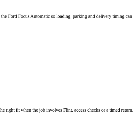
t the Ford Focus Automatic so loading, parking and delivery timing can
e right fit when the job involves Flint, access checks or a timed return