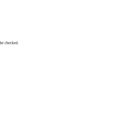
 be checked.