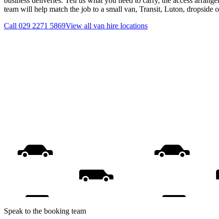
business deliveries. Tell us what you need to carry, the access arrange
team will help match the job to a small van, Transit, Luton, dropside 
Call
029 2271 5869
View all
van hire
locations
Speak to the booking team