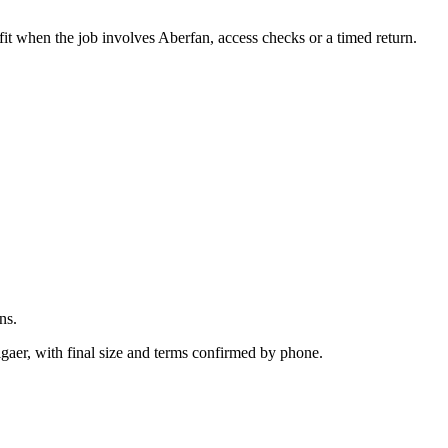
.
fit when the job involves Aberfan, access checks or a timed return.
ns.
igaer, with final size and terms confirmed by phone.