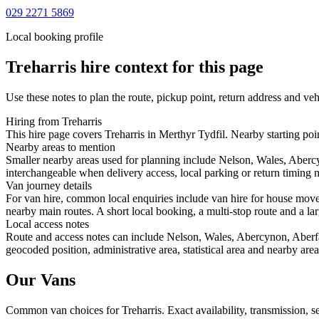
029 2271 5869
Local booking profile
Treharris
hire context for this page
Use these notes to plan the route, pickup point, return address and veh
Hiring from Treharris
This hire page covers Treharris in Merthyr Tydfil. Nearby starting poi
Nearby areas to mention
Smaller nearby areas used for planning include Nelson, Wales, Aberc
interchangeable when delivery access, local parking or return timing m
Van journey details
For van hire, common local enquiries include van hire for house move
nearby main routes. A short local booking, a multi-stop route and a lar
Local access notes
Route and access notes can include Nelson, Wales, Abercynon, Aberf
geocoded position, administrative area, statistical area and nearby are
Our Vans
Common
van
choices for
Treharris
. Exact availability, transmission,