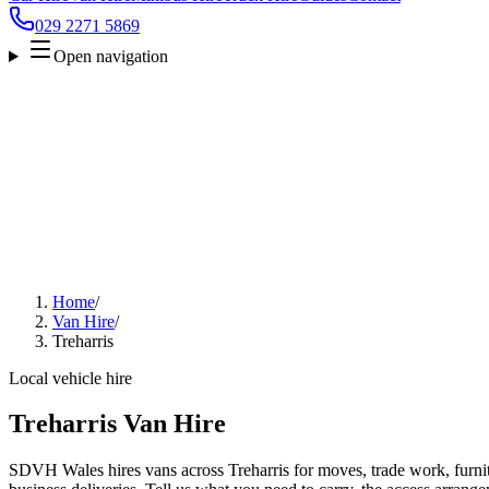
029 2271 5869
Open navigation
Home
/
Van Hire
/
Treharris
Local vehicle hire
Treharris Van Hire
SDVH Wales hires vans across Treharris for moves, trade work, furnitu