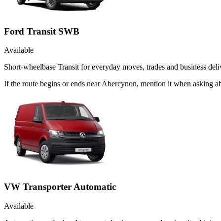
Ford Transit SWB
Available
Short-wheelbase Transit for everyday moves, trades and business deliv
If the route begins or ends near Abercynon, mention it when asking a
VW Transporter Automatic
Available