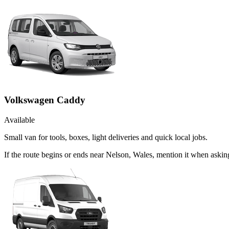
Volkswagen Caddy
Available
Small van for tools, boxes, light deliveries and quick local jobs.
If the route begins or ends near Nelson, Wales, mention it when ask