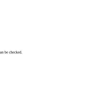
can be checked.