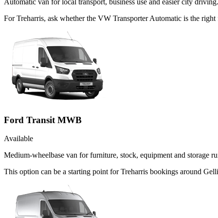
Automatic van for local transport, business use and easier city driving
For Treharris, ask whether the VW Transporter Automatic is the right 
Ford Transit MWB
Available
Medium-wheelbase van for furniture, stock, equipment and storage ru
This option can be a starting point for Treharris bookings around Gell