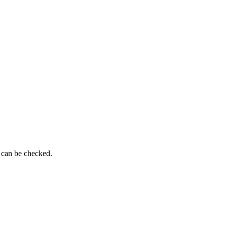
 can be checked.