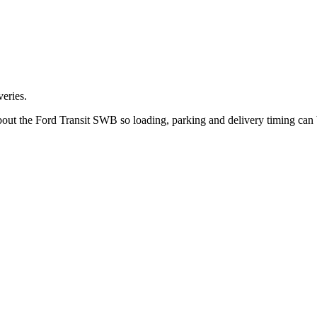
eries.
bout the Ford Transit SWB so loading, parking and delivery timing can