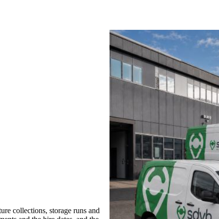
re collections, storage runs and