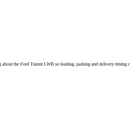
ng about the Ford Transit LWB so loading, parking and delivery timing 