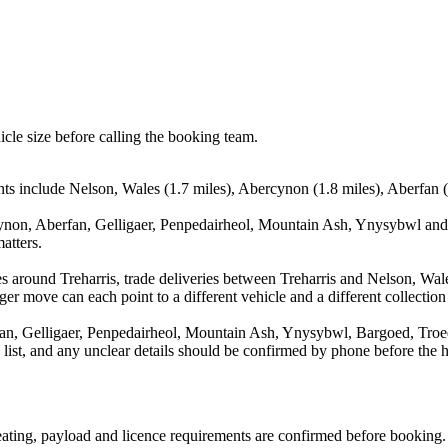
icle size before calling the booking team.
nts include Nelson, Wales (1.7 miles), Abercynon (1.8 miles), Aberfan (
ynon, Aberfan, Gelligaer, Penpedairheol, Mountain Ash, Ynysybwl and 
atters.
s around Treharris, trade deliveries between Treharris and Nelson, Wa
ger move can each point to a different vehicle and a different collection
an, Gelligaer, Penpedairheol, Mountain Ash, Ynysybwl, Bargoed, Troed
a list, and any unclear details should be confirmed by phone before the h
 seating, payload and licence requirements are confirmed before booking.