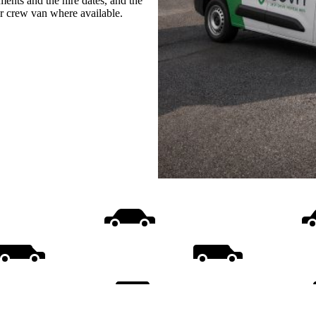
ments and the hire dates, and the
or crew van where available.