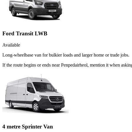
Ford Transit LWB
Available
Long-wheelbase van for bulkier loads and larger home or trade jobs.
If the route begins or ends near Penpedairheol, mention it when aski
4 metre Sprinter Van