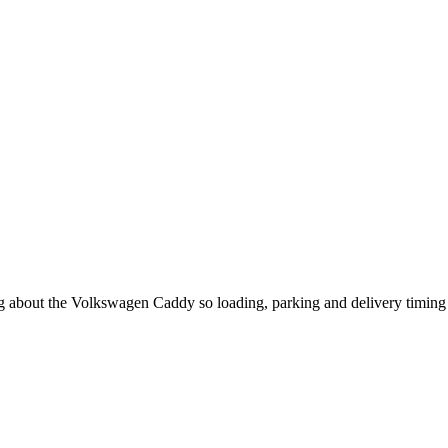
ing about the Volkswagen Caddy so loading, parking and delivery timing