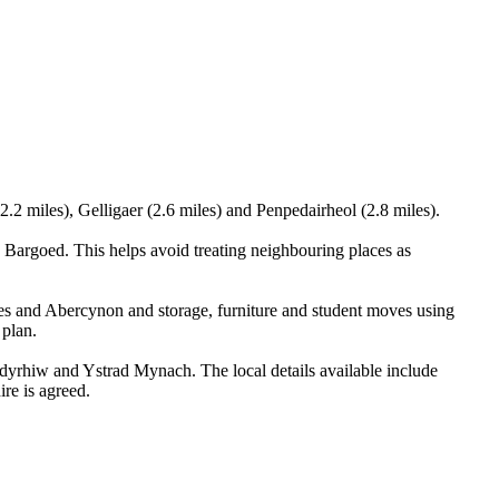
2.2 miles), Gelligaer (2.6 miles) and Penpedairheol (2.8 miles).
Bargoed. This helps avoid treating neighbouring places as
les and Abercynon and storage, furniture and student moves using
 plan.
yrhiw and Ystrad Mynach. The local details available include
ire is agreed.