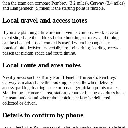
then the team can compare Pembrey (3.2 miles), Carway (3.4 miles)
and Llangennech (5 miles) if the starting point is flexible.
Local travel and access notes
If you are planning a hire around a venue, campus, workplace or
event site, share the address before booking so access and timings
can be checked. Local context is useful when it changes the
practical hire decision, especially around parking, loading access,
passenger pickup space and route timing.
Local route and area notes
Nearby areas such as Burry Port, Llanelli, Trimsaran, Pembrey,
Carway can also shape the booking, especially when delivery
access, parking, loading space or passenger pickup points matter.
Mentioning the nearest area, station, venue or business address helps
the team understand where the vehicle needs to be delivered,
collected or driven.
Details to confirm by phone
Local checks for Pwll use coordinates, administrative area, statistical