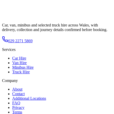
Car, van, minibus and selected truck hire across Wales, with
delivery, collection and journey details confirmed before booking.
029 2271 5869
Services
Car Hire
Van Hire
Minibus Hire
Truck Hire
Company
About
Contact
Additional Locations
FAQ
Privacy
Terms