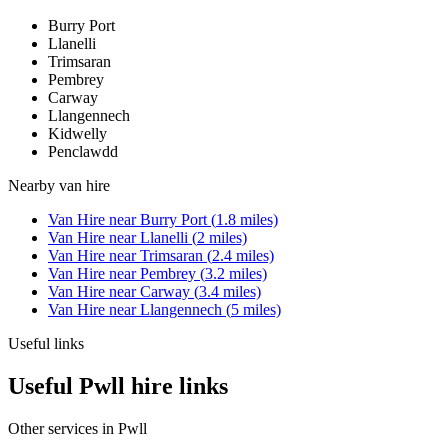
Burry Port
Llanelli
Trimsaran
Pembrey
Carway
Llangennech
Kidwelly
Penclawdd
Nearby
van hire
Van Hire
near
Burry Port
(
1.8
miles)
Van Hire
near
Llanelli
(
2
miles)
Van Hire
near
Trimsaran
(
2.4
miles)
Van Hire
near
Pembrey
(
3.2
miles)
Van Hire
near
Carway
(
3.4
miles)
Van Hire
near
Llangennech
(
5
miles)
Useful links
Useful Pwll hire links
Other services in
Pwll