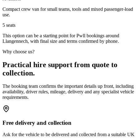
Compact crew van for small teams, tools and mixed passenger-load
use.
5
seats
This option can be a starting point for Pwll bookings around
Llangennech, with final size and terms confirmed by phone.
Why choose us?
Practical hire support from quote to
collection.
The booking team confirms the important details up front, including
availability, driver rules, mileage, delivery and any specialist vehicle
requirements.
Free delivery and collection
Ask for the vehicle to be delivered and collected from a suitable UK