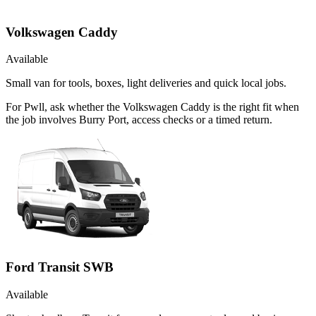
Volkswagen Caddy
Available
Small van for tools, boxes, light deliveries and quick local jobs.
For Pwll, ask whether the Volkswagen Caddy is the right fit when
the job involves Burry Port, access checks or a timed return.
Ford Transit SWB
Available