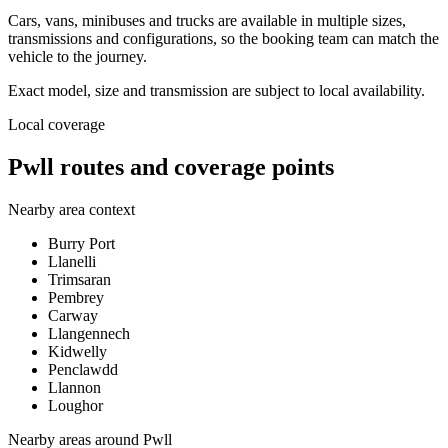
Cars, vans, minibuses and trucks are available in multiple sizes,
transmissions and configurations, so the booking team can match the
vehicle to the journey.
Exact model, size and transmission are subject to local availability.
Local coverage
Pwll routes and coverage points
Nearby area context
Burry Port
Llanelli
Trimsaran
Pembrey
Carway
Llangennech
Kidwelly
Penclawdd
Llannon
Loughor
Nearby areas around
Pwll