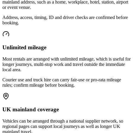
mainland address, such as a home, workplace, hotel, station, airport
or event venue.
Address, access, timing, ID and driver checks are confirmed before
booking.
Unlimited mileage
Most rentals are arranged with unlimited mileage, which is useful for
longer journeys, multi-stop work and travel outside the immediate
local area.
Courier use and truck hire can carry fair-use or pro-rata mileage
rules; confirm mileage before booking.
UK mainland coverage
Vehicles can be arranged through a national supplier network, so
regional pages can support local journeys as well as longer UK
mainland travel.