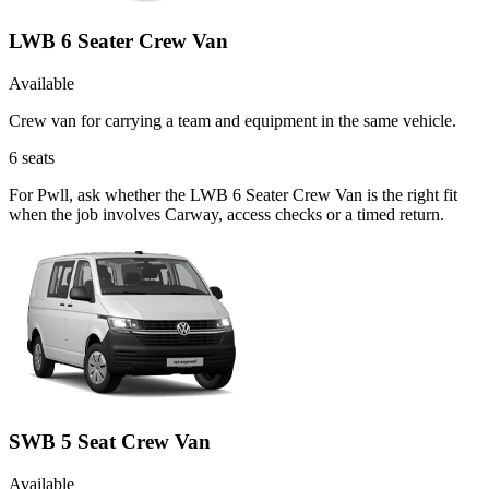
LWB 6 Seater Crew Van
Available
Crew van for carrying a team and equipment in the same vehicle.
6
seats
For Pwll, ask whether the LWB 6 Seater Crew Van is the right fit
when the job involves Carway, access checks or a timed return.
SWB 5 Seat Crew Van
Available