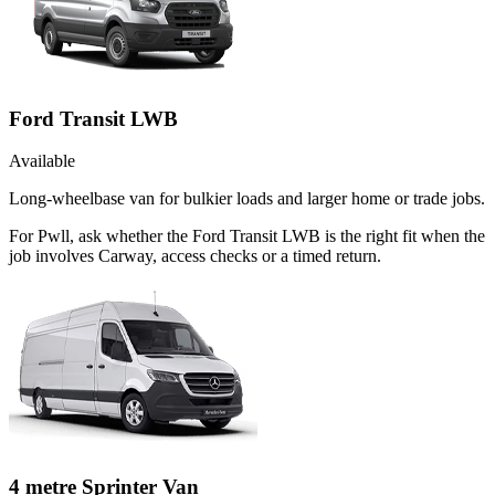
Ford Transit LWB
Available
Long-wheelbase van for bulkier loads and larger home or trade jobs.
For Pwll, ask whether the Ford Transit LWB is the right fit when the
job involves Carway, access checks or a timed return.
4 metre Sprinter Van