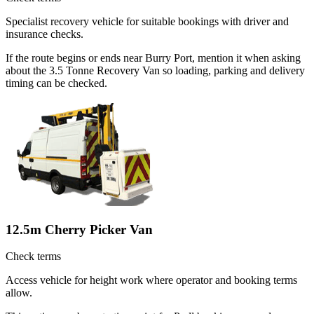
Specialist recovery vehicle for suitable bookings with driver and
insurance checks.
If the route begins or ends near Burry Port, mention it when asking
about the 3.5 Tonne Recovery Van so loading, parking and delivery
timing can be checked.
12.5m Cherry Picker Van
Check terms
Access vehicle for height work where operator and booking terms
allow.