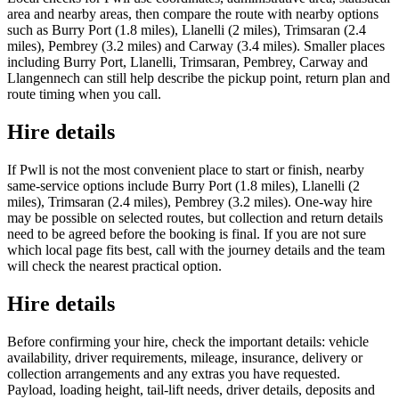
area and nearby areas, then compare the route with nearby options
such as Burry Port (1.8 miles), Llanelli (2 miles), Trimsaran (2.4
miles), Pembrey (3.2 miles) and Carway (3.4 miles). Smaller places
including Burry Port, Llanelli, Trimsaran, Pembrey, Carway and
Llangennech can still help describe the pickup point, return plan and
route timing when you call.
Hire details
If Pwll is not the most convenient place to start or finish, nearby
same-service options include Burry Port (1.8 miles), Llanelli (2
miles), Trimsaran (2.4 miles), Pembrey (3.2 miles). One-way hire
may be possible on selected routes, but collection and return details
need to be agreed before the booking is final. If you are not sure
which local page fits best, call with the journey details and the team
will check the nearest practical option.
Hire details
Before confirming your hire, check the important details: vehicle
availability, driver requirements, mileage, insurance, delivery or
collection arrangements and any extras you have requested.
Payload, loading height, tail-lift needs, driver details, deposits and