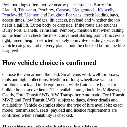
Pwll bookings often involve nearby places such as Burry Port,
Llanelli, Trimsaran, Pembrey,
Carway
,
Llangennech
,
Kidwelly
,
Penclawdd
,
Llannon
and
Loughor
. For vans, check loading bays,
access times, low bridges, lift access, payload and whether the job
needs a tail lift, Luton body or dropside. If the route also touches
Burry Port, Llanelli, Trimsaran, Pembrey, mention that when calling
so the team can check the most convenient starting point. If access is
tight, timed, height-restricted or likely to involve loading space, the
vehicle category and delivery plan should be checked before the hire
is agreed.
How vehicle choice is confirmed
Choose the van around the load. Small vans work well for boxes,
tools and light collections. Medium or long-wheelbase vans suit
furniture, stock and trade equipment, while Lutons are better for
bulkier house-move items. The available range includes Volkswagen
Caddy, Ford Transit SWB, VW Transporter Automatic, Ford Transit
MWB and Ford Transit LWB, subject to dates, driver details and
availability. Vehicle examples show the type of hire available; exact
model, transmission, seats, payload and licence requirements are
confirmed when availability is checked.