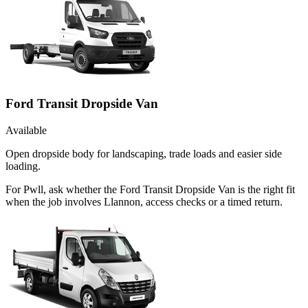
Ford Transit Dropside Van
Available
Open dropside body for landscaping, trade loads and easier side
loading.
For Pwll, ask whether the Ford Transit Dropside Van is the right fit
when the job involves Llannon, access checks or a timed return.