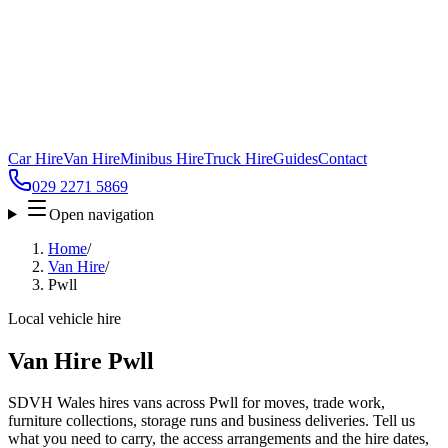
Car Hire
Van Hire
Minibus Hire
Truck Hire
Guides
Contact
029 2271 5869
Open navigation
Home
/
Van Hire
/
Pwll
Local vehicle hire
Van Hire Pwll
SDVH Wales hires vans across Pwll for moves, trade work,
furniture collections, storage runs and business deliveries. Tell us
what you need to carry, the access arrangements and the hire dates,