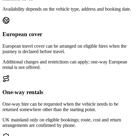
Availability depends on the vehicle type, address and booking date.
European cover
European travel cover can be arranged on eligible hires when the
journey is declared before travel.
Additional charges and restrictions can apply; one-way European
rental is not offered.
One-way rentals
One-way hire can be requested when the vehicle needs to be
returned somewhere other than the starting point.
UK mainland only on eligible bookings; route, cost and return
arrangements are confirmed by phone.