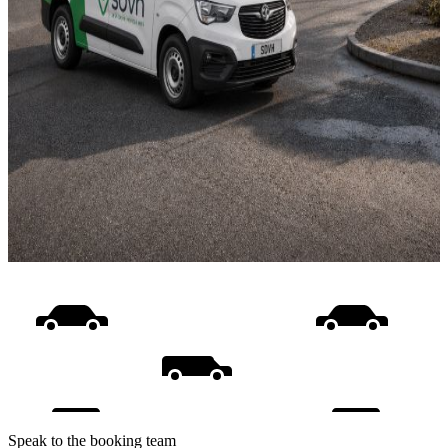
Speak to the booking team