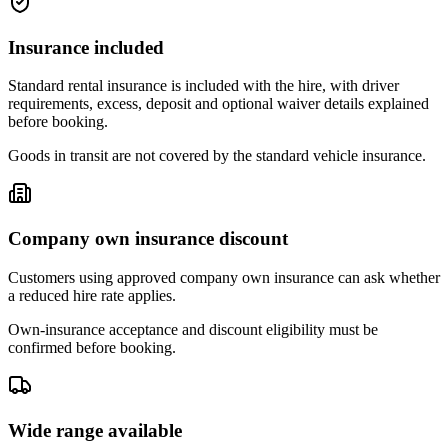
Insurance included
Standard rental insurance is included with the hire, with driver
requirements, excess, deposit and optional waiver details explained
before booking.
Goods in transit are not covered by the standard vehicle insurance.
Company own insurance discount
Customers using approved company own insurance can ask whether
a reduced hire rate applies.
Own-insurance acceptance and discount eligibility must be
confirmed before booking.
Wide range available