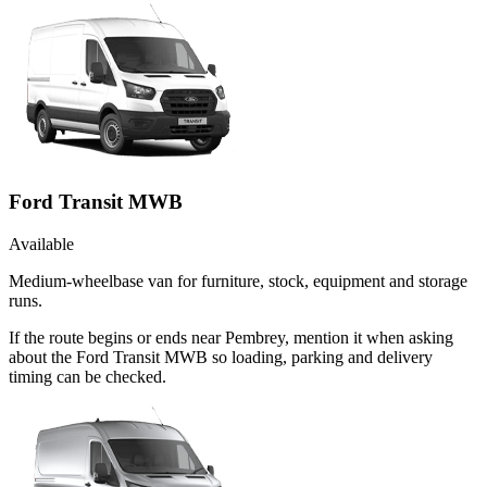
Ford Transit MWB
Available
Medium-wheelbase van for furniture, stock, equipment and storage
runs.
If the route begins or ends near Pembrey, mention it when asking
about the Ford Transit MWB so loading, parking and delivery
timing can be checked.