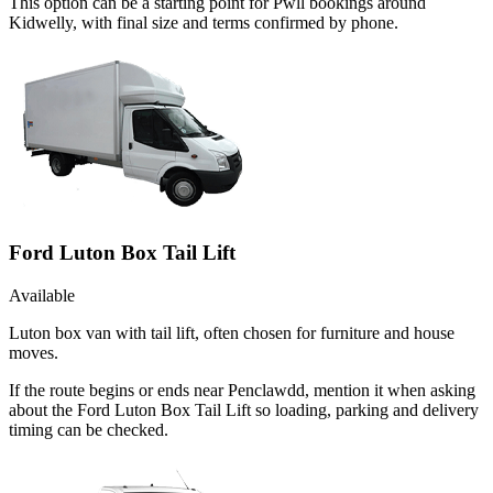
This option can be a starting point for Pwll bookings around
Kidwelly, with final size and terms confirmed by phone.
Ford Luton Box Tail Lift
Available
Luton box van with tail lift, often chosen for furniture and house
moves.
If the route begins or ends near Penclawdd, mention it when asking
about the Ford Luton Box Tail Lift so loading, parking and delivery
timing can be checked.