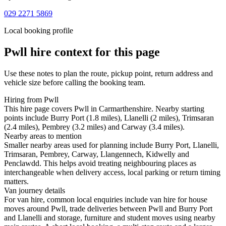
029 2271 5869
Local booking profile
Pwll
hire context for this page
Use these notes to plan the route, pickup point, return address and
vehicle size before calling the booking team.
Hiring from Pwll
This hire page covers Pwll in Carmarthenshire. Nearby starting
points include Burry Port (1.8 miles), Llanelli (2 miles), Trimsaran
(2.4 miles), Pembrey (3.2 miles) and Carway (3.4 miles).
Nearby areas to mention
Smaller nearby areas used for planning include Burry Port, Llanelli,
Trimsaran, Pembrey, Carway, Llangennech, Kidwelly and
Penclawdd. This helps avoid treating neighbouring places as
interchangeable when delivery access, local parking or return timing
matters.
Van journey details
For van hire, common local enquiries include van hire for house
moves around Pwll, trade deliveries between Pwll and Burry Port
and Llanelli and storage, furniture and student moves using nearby