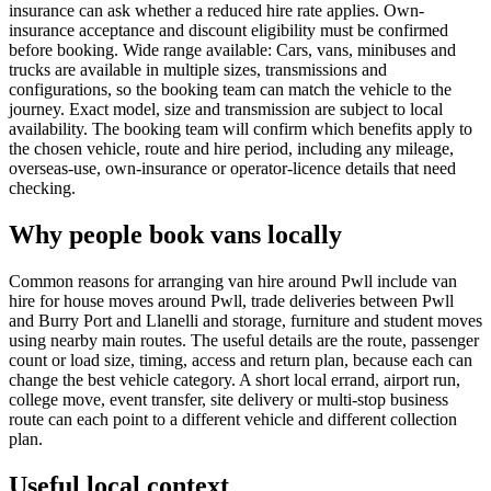
insurance can ask whether a reduced hire rate applies. Own-
insurance acceptance and discount eligibility must be confirmed
before booking. Wide range available: Cars, vans, minibuses and
trucks are available in multiple sizes, transmissions and
configurations, so the booking team can match the vehicle to the
journey. Exact model, size and transmission are subject to local
availability. The booking team will confirm which benefits apply to
the chosen vehicle, route and hire period, including any mileage,
overseas-use, own-insurance or operator-licence details that need
checking.
Why people book vans locally
Common reasons for arranging van hire around Pwll include van
hire for house moves around Pwll, trade deliveries between Pwll
and Burry Port and Llanelli and storage, furniture and student moves
using nearby main routes. The useful details are the route, passenger
count or load size, timing, access and return plan, because each can
change the best vehicle category. A short local errand, airport run,
college move, event transfer, site delivery or multi-stop business
route can each point to a different vehicle and different collection
plan.
Useful local context