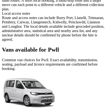
main routes. A short local booking, a multi-stop route and a larger
move can each point to a different vehicle and a different collection
plan.
Local access notes
Route and access notes can include Burry Port, Llanelli, Trimsaran,
Pembrey, Carway, Llangennech, Kidwelly, Penclawdd, Llannon
and Loughor. The local details available include geocoded position,
administrative area, statistical area and nearby area list, and any
unclear details should be confirmed by phone before the hire is
agreed.
Vans available for Pwll
Common
van
choices for
Pwll
. Exact availability, transmission,
seating, payload and licence requirements are confirmed before
booking.