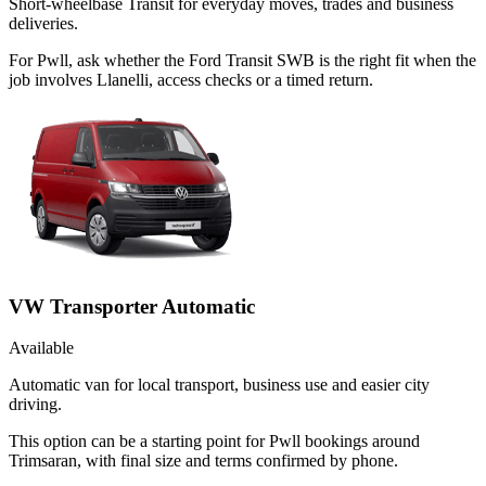
Short-wheelbase Transit for everyday moves, trades and business
deliveries.
For Pwll, ask whether the Ford Transit SWB is the right fit when the
job involves Llanelli, access checks or a timed return.
VW Transporter Automatic
Available
Automatic van for local transport, business use and easier city
driving.
This option can be a starting point for Pwll bookings around
Trimsaran, with final size and terms confirmed by phone.