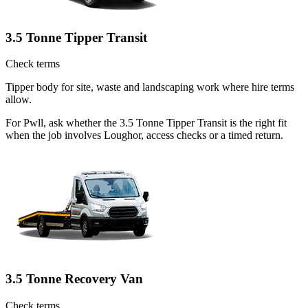
3.5 Tonne Tipper Transit
Check terms
Tipper body for site, waste and landscaping work where hire terms
allow.
For Pwll, ask whether the 3.5 Tonne Tipper Transit is the right fit
when the job involves Loughor, access checks or a timed return.
3.5 Tonne Recovery Van
Check terms