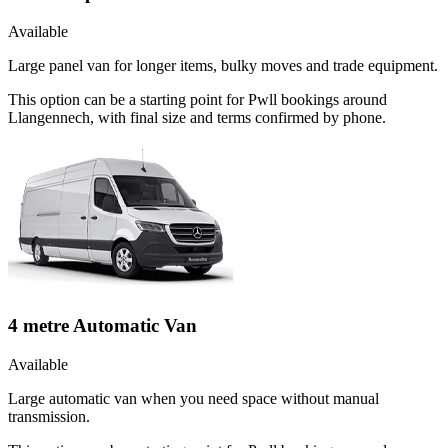
Available
Large panel van for longer items, bulky moves and trade equipment.
This option can be a starting point for Pwll bookings around
Llangennech, with final size and terms confirmed by phone.
4 metre Automatic Van
Available
Large automatic van when you need space without manual
transmission.