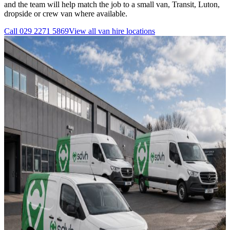
and the team will help match the job to a small van, Transit, Luton,
dropside or crew van where available.
Call
029 2271 5869
View all
van hire
locations