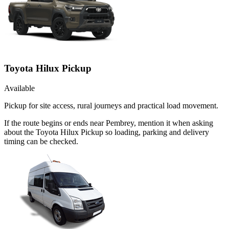
Toyota Hilux Pickup
Available
Pickup for site access, rural journeys and practical load movement.
If the route begins or ends near Pembrey, mention it when asking
about the Toyota Hilux Pickup so loading, parking and delivery
timing can be checked.