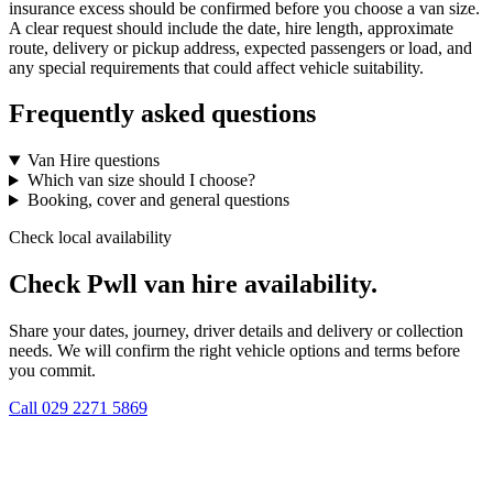
insurance excess should be confirmed before you choose a van size.
A clear request should include the date, hire length, approximate
route, delivery or pickup address, expected passengers or load, and
any special requirements that could affect vehicle suitability.
Frequently asked questions
Van Hire questions
Which van size should I choose?
Booking, cover and general questions
Check local availability
Check Pwll van hire availability.
Share your dates, journey, driver details and delivery or collection
needs. We will confirm the right vehicle options and terms before
you commit.
Call
029 2271 5869