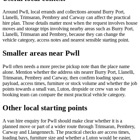
Around Pwll, local errands and collections around Burry Port,
Llanelli, Trimsaran, Pembrey and Carway can affect the practical
hire plan. Those details matter most when the request involves house
moves and storage trips involving nearby areas such as Burry Port,
Llanelli, Trimsaran and Pembrey, because they can change the
vehicle category, access notes and nearest sensible starting point.
Smaller areas near Pwll
Pwll often needs a more precise pickup note than the place name
alone. Mention whether the address sits nearer Burry Port, Llanelli,
Trimsaran, Pembrey and Carway, then confirm loading space,
payload, access times, furniture or stock volume and whether the job
points towards a small van, Luton, dropside or crew van so the
booking team can compare the most practical vehicle category.
Other local starting points
A van hire enquiry for Pwll should make clear whether it is a
planned move or part of a wider route through Trimsaran, Pembrey,
Carway and Llangennech. The practical checks are access times,
loading bays, furniture size and whether a Luton would be easier,