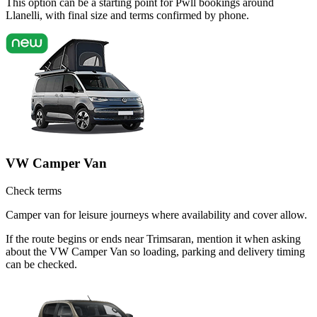
This option can be a starting point for Pwll bookings around
Llanelli, with final size and terms confirmed by phone.
VW Camper Van
Check terms
Camper van for leisure journeys where availability and cover allow.
If the route begins or ends near Trimsaran, mention it when asking
about the VW Camper Van so loading, parking and delivery timing
can be checked.