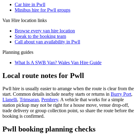
Car hire in Pwll
Minibus hire for Pwll groups
Van Hire
location links
Browse every
van hire
location
Speak to the booking team
Call about
van
availability in
Pwll
Planning guides
What Is A SWB Van? Wales Van Hire Guide
Local route notes for Pwll
Pwll hire is usually easier to arrange when the route is clear from the
start. Common details include nearby starts or returns in
Burry Port
,
Llanelli
,
Trimsaran
,
Pembrey
. A vehicle that works for a simple
station pickup may not be right for a house move, venue drop-off,
trade delivery or group collection point, so share the route before the
booking is confirmed.
Pwll booking planning checks