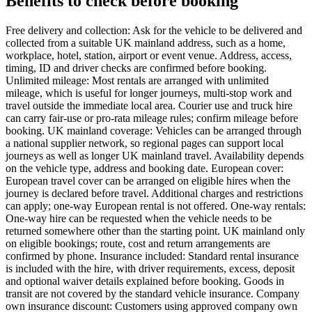
Benefits to check before booking
Free delivery and collection: Ask for the vehicle to be delivered and
collected from a suitable UK mainland address, such as a home,
workplace, hotel, station, airport or event venue. Address, access,
timing, ID and driver checks are confirmed before booking.
Unlimited mileage: Most rentals are arranged with unlimited
mileage, which is useful for longer journeys, multi-stop work and
travel outside the immediate local area. Courier use and truck hire
can carry fair-use or pro-rata mileage rules; confirm mileage before
booking. UK mainland coverage: Vehicles can be arranged through
a national supplier network, so regional pages can support local
journeys as well as longer UK mainland travel. Availability depends
on the vehicle type, address and booking date. European cover:
European travel cover can be arranged on eligible hires when the
journey is declared before travel. Additional charges and restrictions
can apply; one-way European rental is not offered. One-way rentals:
One-way hire can be requested when the vehicle needs to be
returned somewhere other than the starting point. UK mainland only
on eligible bookings; route, cost and return arrangements are
confirmed by phone. Insurance included: Standard rental insurance
is included with the hire, with driver requirements, excess, deposit
and optional waiver details explained before booking. Goods in
transit are not covered by the standard vehicle insurance. Company
own insurance discount: Customers using approved company own