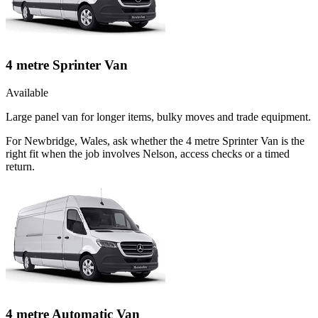
4 metre Sprinter Van
Available
Large panel van for longer items, bulky moves and trade equipment.
For Newbridge, Wales, ask whether the 4 metre Sprinter Van is the
right fit when the job involves Nelson, access checks or a timed
return.
4 metre Automatic Van