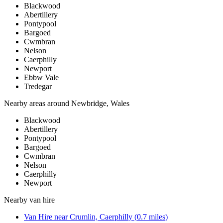
Blackwood
Abertillery
Pontypool
Bargoed
Cwmbran
Nelson
Caerphilly
Newport
Ebbw Vale
Tredegar
Nearby areas around
Newbridge, Wales
Blackwood
Abertillery
Pontypool
Bargoed
Cwmbran
Nelson
Caerphilly
Newport
Nearby
van hire
Van Hire
near
Crumlin, Caerphilly
(
0.7
miles)