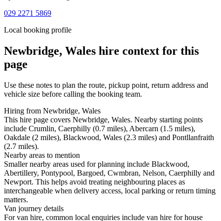
029 2271 5869
Local booking profile
Newbridge, Wales
hire context for this
page
Use these notes to plan the route, pickup point, return address and
vehicle size before calling the booking team.
Hiring from Newbridge, Wales
This hire page covers Newbridge, Wales. Nearby starting points
include Crumlin, Caerphilly (0.7 miles), Abercarn (1.5 miles),
Oakdale (2 miles), Blackwood, Wales (2.3 miles) and Pontllanfraith
(2.7 miles).
Nearby areas to mention
Smaller nearby areas used for planning include Blackwood,
Abertillery, Pontypool, Bargoed, Cwmbran, Nelson, Caerphilly and
Newport. This helps avoid treating neighbouring places as
interchangeable when delivery access, local parking or return timing
matters.
Van journey details
For van hire, common local enquiries include van hire for house