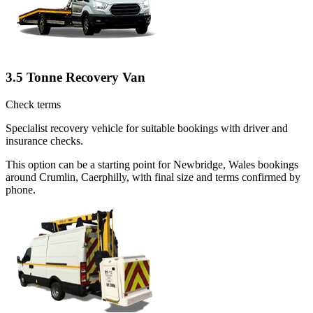
3.5 Tonne Recovery Van
Check terms
Specialist recovery vehicle for suitable bookings with driver and
insurance checks.
This option can be a starting point for Newbridge, Wales bookings
around Crumlin, Caerphilly, with final size and terms confirmed by
phone.