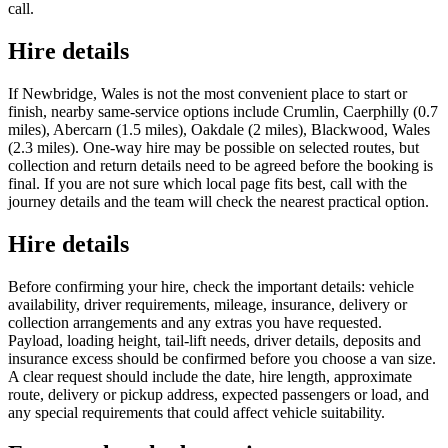
call.
Hire details
If Newbridge, Wales is not the most convenient place to start or
finish, nearby same-service options include Crumlin, Caerphilly (0.7
miles), Abercarn (1.5 miles), Oakdale (2 miles), Blackwood, Wales
(2.3 miles). One-way hire may be possible on selected routes, but
collection and return details need to be agreed before the booking is
final. If you are not sure which local page fits best, call with the
journey details and the team will check the nearest practical option.
Hire details
Before confirming your hire, check the important details: vehicle
availability, driver requirements, mileage, insurance, delivery or
collection arrangements and any extras you have requested.
Payload, loading height, tail-lift needs, driver details, deposits and
insurance excess should be confirmed before you choose a van size.
A clear request should include the date, hire length, approximate
route, delivery or pickup address, expected passengers or load, and
any special requirements that could affect vehicle suitability.