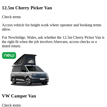
12.5m Cherry Picker Van
Check terms
Access vehicle for height work where operator and booking terms
allow.
For Newbridge, Wales, ask whether the 12.5m Cherry Picker Van is
the right fit when the job involves Abercarn, access checks or a
timed return.
VW Camper Van
Check terms