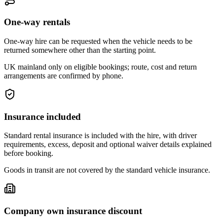
One-way rentals
One-way hire can be requested when the vehicle needs to be
returned somewhere other than the starting point.
UK mainland only on eligible bookings; route, cost and return
arrangements are confirmed by phone.
Insurance included
Standard rental insurance is included with the hire, with driver
requirements, excess, deposit and optional waiver details explained
before booking.
Goods in transit are not covered by the standard vehicle insurance.
Company own insurance discount