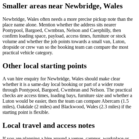
Smaller areas near Newbridge, Wales
Newbridge, Wales often needs a more precise pickup note than the
place name alone. Mention whether the address sits nearer
Pontypool, Bargoed, Cwmbran, Nelson and Caerphilly, then
confirm loading space, payload, access times, furniture or stock
volume and whether the job points towards a small van, Luton,
dropside or crew van so the booking team can compare the most
practical vehicle category.
Other local starting points
A van hire enquiry for Newbridge, Wales should make clear
whether it is a same-day local booking or part of a wider route
through Pontypool, Bargoed, Cwmbran and Nelson. The practical
checks are access times, loading bays, furniture size and whether a
Luton would be easier, then the team can compare Abercarn (1.5
miles), Oakdale (2 miles) and Blackwood, Wales (2.3 miles) if the
starting point is flexible.
Local travel and access notes
If you are planning a hire around a venue, campus, workplace or