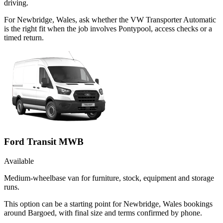
driving.
For Newbridge, Wales, ask whether the VW Transporter Automatic
is the right fit when the job involves Pontypool, access checks or a
timed return.
Ford Transit MWB
Available
Medium-wheelbase van for furniture, stock, equipment and storage
runs.
This option can be a starting point for Newbridge, Wales bookings
around Bargoed, with final size and terms confirmed by phone.