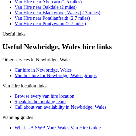
Van Hire
near
Abercarn
(
1.5
miles)
Van Hire
near
Oakdale
(
2
miles)
Van Hire
near
Blackwood, Wales
(
2.3
miles)
Van Hire
near
Pontllanfraith
(
2.7
miles)
Van Hire
near
Pontywaun
(
2.7
miles)
Useful links
Useful Newbridge, Wales hire links
Other services in
Newbridge, Wales
Car hire in Newbridge, Wales
Minibus hire for Newbridge, Wales groups
Van Hire
location links
Browse every
van hire
location
Speak to the booking team
Call about
van
availability in
Newbridge, Wales
Planning guides
What Is A SWB Van? Wales Van Hire Guide