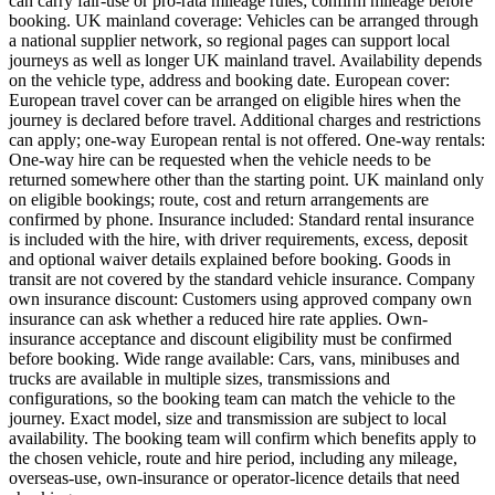
can carry fair-use or pro-rata mileage rules; confirm mileage before
booking. UK mainland coverage: Vehicles can be arranged through
a national supplier network, so regional pages can support local
journeys as well as longer UK mainland travel. Availability depends
on the vehicle type, address and booking date. European cover:
European travel cover can be arranged on eligible hires when the
journey is declared before travel. Additional charges and restrictions
can apply; one-way European rental is not offered. One-way rentals:
One-way hire can be requested when the vehicle needs to be
returned somewhere other than the starting point. UK mainland only
on eligible bookings; route, cost and return arrangements are
confirmed by phone. Insurance included: Standard rental insurance
is included with the hire, with driver requirements, excess, deposit
and optional waiver details explained before booking. Goods in
transit are not covered by the standard vehicle insurance. Company
own insurance discount: Customers using approved company own
insurance can ask whether a reduced hire rate applies. Own-
insurance acceptance and discount eligibility must be confirmed
before booking. Wide range available: Cars, vans, minibuses and
trucks are available in multiple sizes, transmissions and
configurations, so the booking team can match the vehicle to the
journey. Exact model, size and transmission are subject to local
availability. The booking team will confirm which benefits apply to
the chosen vehicle, route and hire period, including any mileage,
overseas-use, own-insurance or operator-licence details that need