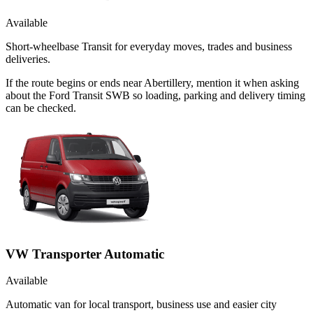
Available
Short-wheelbase Transit for everyday moves, trades and business
deliveries.
If the route begins or ends near Abertillery, mention it when asking
about the Ford Transit SWB so loading, parking and delivery timing
can be checked.
VW Transporter Automatic
Available
Automatic van for local transport, business use and easier city