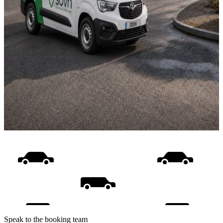
Speak to the booking team