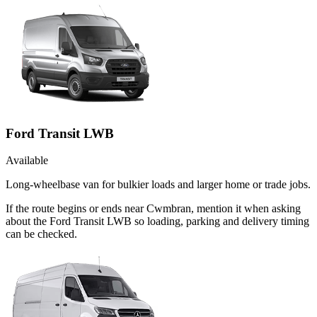
Ford Transit LWB
Available
Long-wheelbase van for bulkier loads and larger home or trade jobs.
If the route begins or ends near Cwmbran, mention it when asking
about the Ford Transit LWB so loading, parking and delivery timing
can be checked.