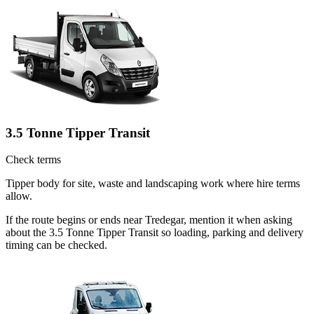
3.5 Tonne Tipper Transit
Check terms
Tipper body for site, waste and landscaping work where hire terms
allow.
If the route begins or ends near Tredegar, mention it when asking
about the 3.5 Tonne Tipper Transit so loading, parking and delivery
timing can be checked.