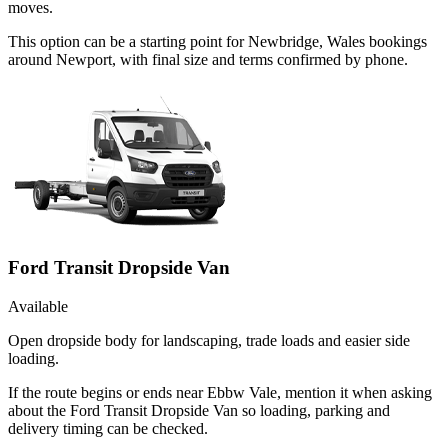
moves.
This option can be a starting point for Newbridge, Wales bookings
around Newport, with final size and terms confirmed by phone.
Ford Transit Dropside Van
Available
Open dropside body for landscaping, trade loads and easier side
loading.
If the route begins or ends near Ebbw Vale, mention it when asking
about the Ford Transit Dropside Van so loading, parking and
delivery timing can be checked.