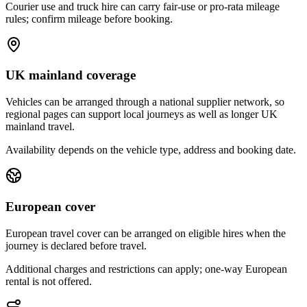
Courier use and truck hire can carry fair-use or pro-rata mileage
rules; confirm mileage before booking.
UK mainland coverage
Vehicles can be arranged through a national supplier network, so
regional pages can support local journeys as well as longer UK
mainland travel.
Availability depends on the vehicle type, address and booking date.
European cover
European travel cover can be arranged on eligible hires when the
journey is declared before travel.
Additional charges and restrictions can apply; one-way European
rental is not offered.