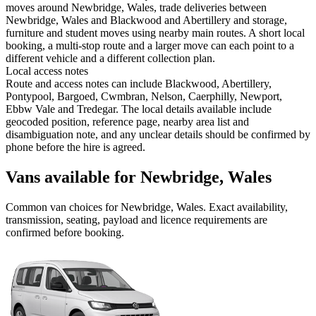
moves around Newbridge, Wales, trade deliveries between
Newbridge, Wales and Blackwood and Abertillery and storage,
furniture and student moves using nearby main routes. A short local
booking, a multi-stop route and a larger move can each point to a
different vehicle and a different collection plan.
Local access notes
Route and access notes can include Blackwood, Abertillery,
Pontypool, Bargoed, Cwmbran, Nelson, Caerphilly, Newport,
Ebbw Vale and Tredegar. The local details available include
geocoded position, reference page, nearby area list and
disambiguation note, and any unclear details should be confirmed by
phone before the hire is agreed.
Vans available for Newbridge, Wales
Common
van
choices for
Newbridge, Wales
. Exact availability,
transmission, seating, payload and licence requirements are
confirmed before booking.