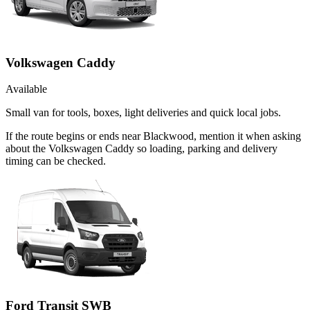
Volkswagen Caddy
Available
Small van for tools, boxes, light deliveries and quick local jobs.
If the route begins or ends near Blackwood, mention it when asking
about the Volkswagen Caddy so loading, parking and delivery
timing can be checked.
Ford Transit SWB