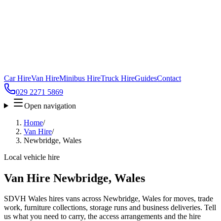
Car Hire
Van Hire
Minibus Hire
Truck Hire
Guides
Contact
029 2271 5869
Open navigation
Home
/
Van Hire
/
Newbridge, Wales
Local vehicle hire
Van Hire Newbridge, Wales
SDVH Wales hires vans across Newbridge, Wales for moves, trade
work, furniture collections, storage runs and business deliveries. Tell
us what you need to carry, the access arrangements and the hire