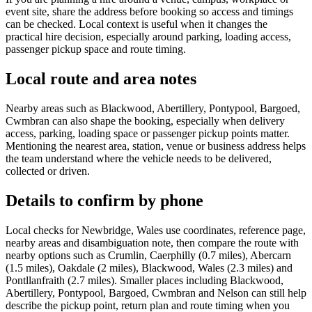
event site, share the address before booking so access and timings
can be checked. Local context is useful when it changes the
practical hire decision, especially around parking, loading access,
passenger pickup space and route timing.
Local route and area notes
Nearby areas such as Blackwood, Abertillery, Pontypool, Bargoed,
Cwmbran can also shape the booking, especially when delivery
access, parking, loading space or passenger pickup points matter.
Mentioning the nearest area, station, venue or business address helps
the team understand where the vehicle needs to be delivered,
collected or driven.
Details to confirm by phone
Local checks for Newbridge, Wales use coordinates, reference page,
nearby areas and disambiguation note, then compare the route with
nearby options such as Crumlin, Caerphilly (0.7 miles), Abercarn
(1.5 miles), Oakdale (2 miles), Blackwood, Wales (2.3 miles) and
Pontllanfraith (2.7 miles). Smaller places including Blackwood,
Abertillery, Pontypool, Bargoed, Cwmbran and Nelson can still help
describe the pickup point, return plan and route timing when you