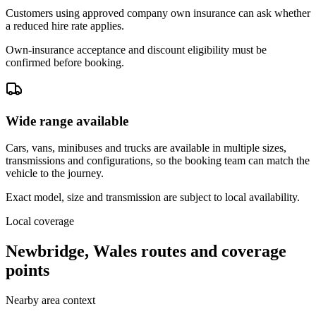
Customers using approved company own insurance can ask whether
a reduced hire rate applies.
Own-insurance acceptance and discount eligibility must be
confirmed before booking.
Wide range available
Cars, vans, minibuses and trucks are available in multiple sizes,
transmissions and configurations, so the booking team can match the
vehicle to the journey.
Exact model, size and transmission are subject to local availability.
Local coverage
Newbridge, Wales routes and coverage
points
Nearby area context