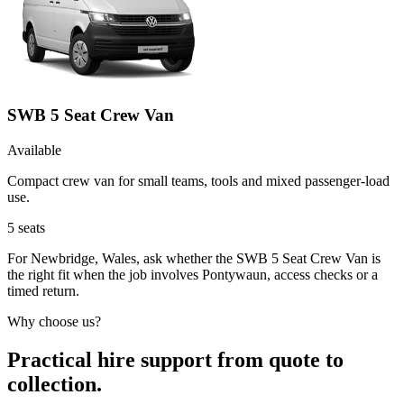
SWB 5 Seat Crew Van
Available
Compact crew van for small teams, tools and mixed passenger-load
use.
5
seats
For Newbridge, Wales, ask whether the SWB 5 Seat Crew Van is
the right fit when the job involves Pontywaun, access checks or a
timed return.
Why choose us?
Practical hire support from quote to
collection.