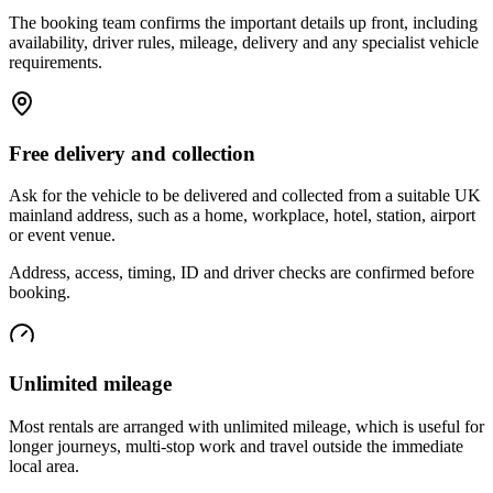
The booking team confirms the important details up front, including
availability, driver rules, mileage, delivery and any specialist vehicle
requirements.
Free delivery and collection
Ask for the vehicle to be delivered and collected from a suitable UK
mainland address, such as a home, workplace, hotel, station, airport
or event venue.
Address, access, timing, ID and driver checks are confirmed before
booking.
Unlimited mileage
Most rentals are arranged with unlimited mileage, which is useful for
longer journeys, multi-stop work and travel outside the immediate
local area.