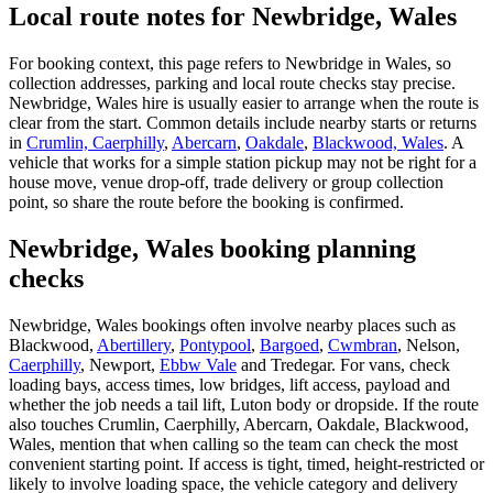
Local route notes for Newbridge, Wales
For booking context, this page refers to Newbridge in Wales, so
collection addresses, parking and local route checks stay precise.
Newbridge, Wales hire is usually easier to arrange when the route is
clear from the start. Common details include nearby starts or returns
in
Crumlin, Caerphilly
,
Abercarn
,
Oakdale
,
Blackwood, Wales
. A
vehicle that works for a simple station pickup may not be right for a
house move, venue drop-off, trade delivery or group collection
point, so share the route before the booking is confirmed.
Newbridge, Wales booking planning
checks
Newbridge, Wales bookings often involve nearby places such as
Blackwood,
Abertillery
,
Pontypool
,
Bargoed
,
Cwmbran
, Nelson,
Caerphilly
, Newport,
Ebbw Vale
and Tredegar. For vans, check
loading bays, access times, low bridges, lift access, payload and
whether the job needs a tail lift, Luton body or dropside. If the route
also touches Crumlin, Caerphilly, Abercarn, Oakdale, Blackwood,
Wales, mention that when calling so the team can check the most
convenient starting point. If access is tight, timed, height-restricted or
likely to involve loading space, the vehicle category and delivery