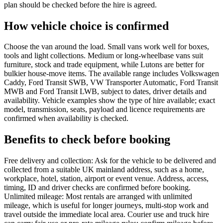
plan should be checked before the hire is agreed.
How vehicle choice is confirmed
Choose the van around the load. Small vans work well for boxes,
tools and light collections. Medium or long-wheelbase vans suit
furniture, stock and trade equipment, while Lutons are better for
bulkier house-move items. The available range includes Volkswagen
Caddy, Ford Transit SWB, VW Transporter Automatic, Ford Transit
MWB and Ford Transit LWB, subject to dates, driver details and
availability. Vehicle examples show the type of hire available; exact
model, transmission, seats, payload and licence requirements are
confirmed when availability is checked.
Benefits to check before booking
Free delivery and collection: Ask for the vehicle to be delivered and
collected from a suitable UK mainland address, such as a home,
workplace, hotel, station, airport or event venue. Address, access,
timing, ID and driver checks are confirmed before booking.
Unlimited mileage: Most rentals are arranged with unlimited
mileage, which is useful for longer journeys, multi-stop work and
travel outside the immediate local area. Courier use and truck hire