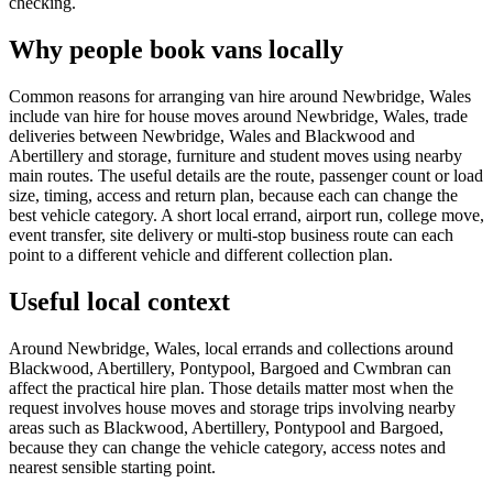
checking.
Why people book vans locally
Common reasons for arranging van hire around Newbridge, Wales
include van hire for house moves around Newbridge, Wales, trade
deliveries between Newbridge, Wales and Blackwood and
Abertillery and storage, furniture and student moves using nearby
main routes. The useful details are the route, passenger count or load
size, timing, access and return plan, because each can change the
best vehicle category. A short local errand, airport run, college move,
event transfer, site delivery or multi-stop business route can each
point to a different vehicle and different collection plan.
Useful local context
Around Newbridge, Wales, local errands and collections around
Blackwood, Abertillery, Pontypool, Bargoed and Cwmbran can
affect the practical hire plan. Those details matter most when the
request involves house moves and storage trips involving nearby
areas such as Blackwood, Abertillery, Pontypool and Bargoed,
because they can change the vehicle category, access notes and
nearest sensible starting point.