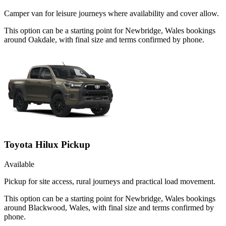
Camper van for leisure journeys where availability and cover allow.
This option can be a starting point for Newbridge, Wales bookings
around Oakdale, with final size and terms confirmed by phone.
Toyota Hilux Pickup
Available
Pickup for site access, rural journeys and practical load movement.
This option can be a starting point for Newbridge, Wales bookings
around Blackwood, Wales, with final size and terms confirmed by
phone.