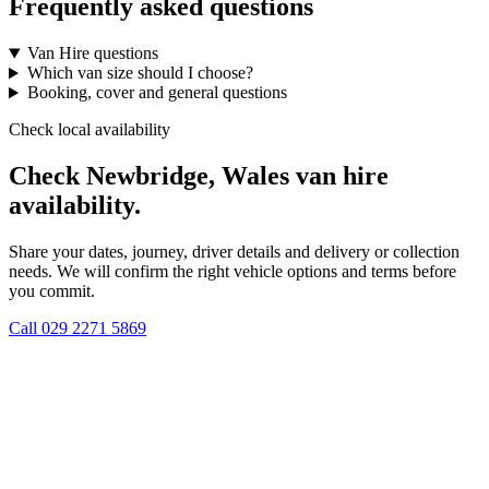
Frequently asked questions
Van Hire questions
Which van size should I choose?
Booking, cover and general questions
Check local availability
Check Newbridge, Wales van hire
availability.
Share your dates, journey, driver details and delivery or collection
needs. We will confirm the right vehicle options and terms before
you commit.
Call
029 2271 5869