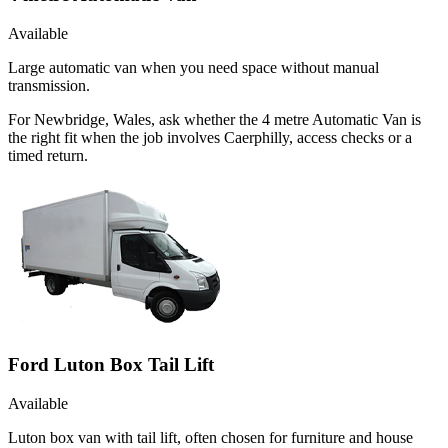
Available
Large automatic van when you need space without manual
transmission.
For Newbridge, Wales, ask whether the 4 metre Automatic Van is
the right fit when the job involves Caerphilly, access checks or a
timed return.
Ford Luton Box Tail Lift
Available
Luton box van with tail lift, often chosen for furniture and house