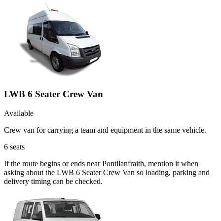
LWB 6 Seater Crew Van
Available
Crew van for carrying a team and equipment in the same vehicle.
6
seats
If the route begins or ends near Pontllanfraith, mention it when
asking about the LWB 6 Seater Crew Van so loading, parking and
delivery timing can be checked.