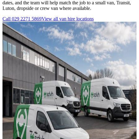
dates, and the team will help match the job to a small van, Transit,
Luton, dropside or crew van where available.
Call
029 2271 5869
View all
van hire
locations